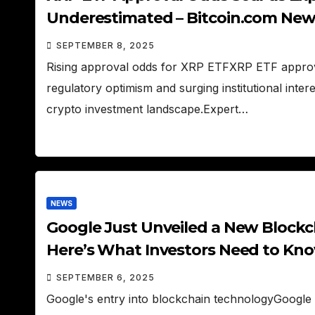
Underestimated – Bitcoin.com New
SEPTEMBER 8, 2025
Rising approval odds for XRP ETFXRP ETF approv
regulatory optimism and surging institutional inte
crypto investment landscape.Expert…
NEWS
Google Just Unveiled a New Blockc
Here’s What Investors Need to Kno
SEPTEMBER 6, 2025
Google's entry into blockchain technologyGoogle h