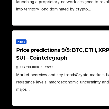
launching a proprietary network designed to revolu
into territory long dominated by crypto…
NEWS
Price predictions 9/5: BTC, ETH, XR
SUI – Cointelegraph
SEPTEMBER 5, 2025
Market overview and key trendsCrypto markets flas
resistance levels; macroeconomic uncertainty and 
major…