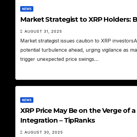
NEWS
Market Strategist to XRP Holders: 
AUGUST 31, 2025
Market strategist issues caution to XRP investors
potential turbulence ahead, urging vigilance as m
trigger unexpected price swings…
NEWS
XRP Price May Be on the Verge of a 
Integration – TipRanks
AUGUST 30, 2025