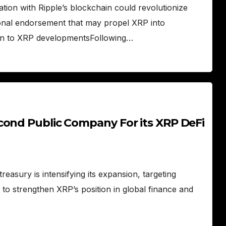
ation with Ripple’s blockchain could revolutionize
ional endorsement that may propel XRP into
tion to XRP developmentsFollowing…
cond Public Company For its XRP DeFi
easury is intensifying its expansion, targeting
n to strengthen XRP’s position in global finance and