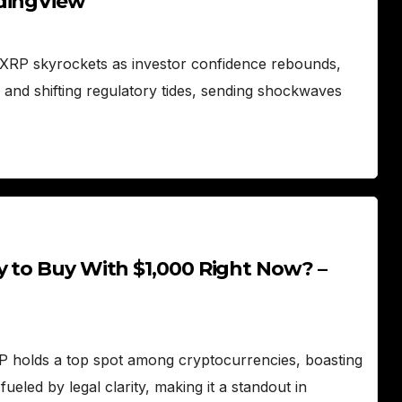
adingView
XRP skyrockets as investor confidence rebounds,
 and shifting regulatory tides, sending shockwaves
y to Buy With $1,000 Right Now? –
 holds a top spot among cryptocurrencies, boasting
ueled by legal clarity, making it a standout in