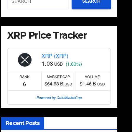
SEARCH
XRP Price Tracker
XRP (XRP)
1.03
(1.63%)
USD
RANK
MARKET CAP
VOLUME
6
$64.68 B
$1.46 B
USD
USD
Powered by CoinMarketCap
Recent Posts