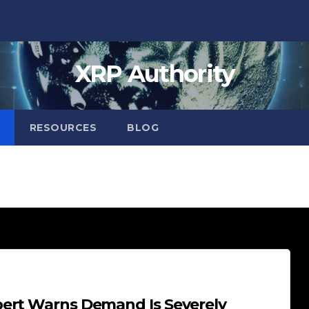
XRP Authority
RESOURCES
BLOG
pert Warns Demand Is Severely