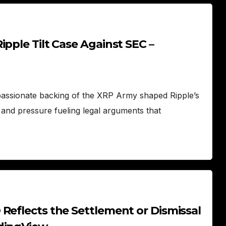
pple Tilt Case Against SEC –
passionate backing of the XRP Army shaped Ripple’s
 and pressure fueling legal arguments that
Reflects the Settlement or Dismissal