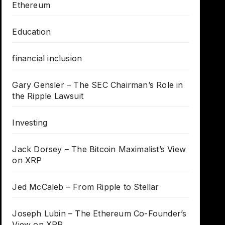
Ethereum
Education
financial inclusion
Gary Gensler – The SEC Chairman’s Role in
the Ripple Lawsuit
Investing
Jack Dorsey – The Bitcoin Maximalist’s View
on XRP
Jed McCaleb – From Ripple to Stellar
Joseph Lubin – The Ethereum Co-Founder’s
View on XRP