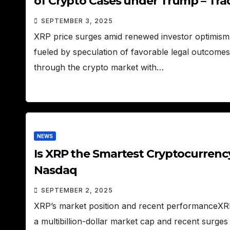
of Crypto Cases under Trump – Tr
SEPTEMBER 3, 2025
XRP price surges amid renewed investor optimism
fueled by speculation of favorable legal outcomes
through the crypto market with…
NEWS
Is XRP the Smartest Cryptocurrenc
Nasdaq
SEPTEMBER 2, 2025
XRP’s market position and recent performanceXRP
a multibillion-dollar market cap and recent surges f