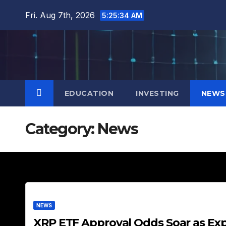
Skip
Fri. Aug 7th, 2026
5:25:35 AM
to
content
EDUCATION
INVESTING
NEWS
Category:
News
NEWS
XRP ETF Approval Odds Soar as Ex