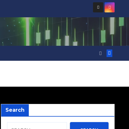
Search