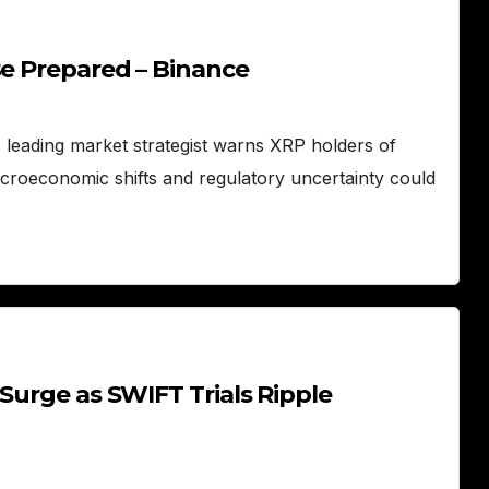
Be Prepared – Binance
A leading market strategist warns XRP holders of
acroeconomic shifts and regulatory uncertainty could
Surge as SWIFT Trials Ripple