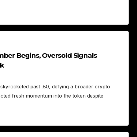
mber Begins, Oversold Signals
sk
skyrocketed past .80, defying a broader crypto
ected fresh momentum into the token despite