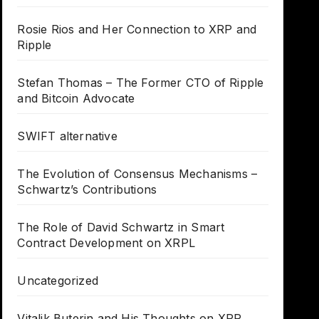
Rosie Rios and Her Connection to XRP and
Ripple
Stefan Thomas – The Former CTO of Ripple
and Bitcoin Advocate
SWIFT alternative
The Evolution of Consensus Mechanisms –
Schwartz’s Contributions
The Role of David Schwartz in Smart
Contract Development on XRPL
Uncategorized
Vitalik Buterin and His Thoughts on XRP