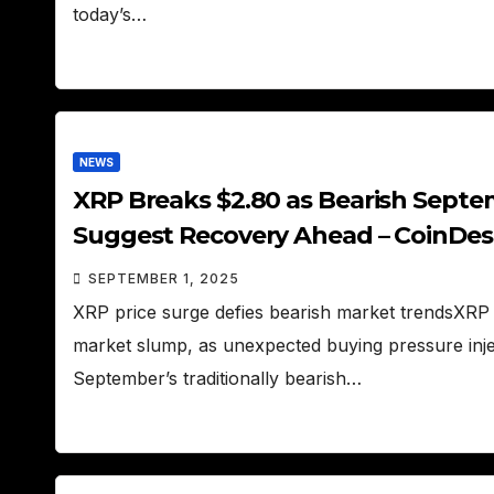
today’s…
NEWS
XRP Breaks $2.80 as Bearish Septe
Suggest Recovery Ahead – CoinDe
SEPTEMBER 1, 2025
XRP price surge defies bearish market trendsXRP 
market slump, as unexpected buying pressure inj
September’s traditionally bearish…