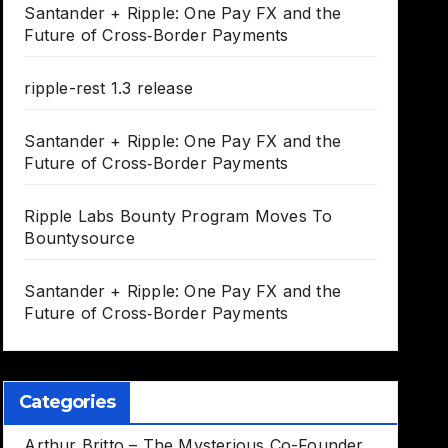
Santander + Ripple: One Pay FX and the
Future of Cross‑Border Payments
ripple-rest 1.3 release
Santander + Ripple: One Pay FX and the
Future of Cross‑Border Payments
Ripple Labs Bounty Program Moves To
Bountysource
Santander + Ripple: One Pay FX and the
Future of Cross‑Border Payments
Categories
Arthur Britto – The Mysterious Co-Founder