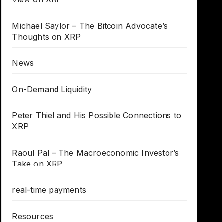
Michael Saylor – The Bitcoin Advocate’s
Thoughts on XRP
News
On-Demand Liquidity
Peter Thiel and His Possible Connections to
XRP
Raoul Pal – The Macroeconomic Investor’s
Take on XRP
real-time payments
Resources