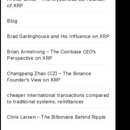
of XRP
Blog
Brad Garlinghouse and His Influence on XRP
Brian Armstrong – The Coinbase CEO’s
Perspective on XRP
Changpeng Zhao (CZ) – The Binance
Founder’s View on XRP
cheaper international transactions compared
to traditional systems. remittances
Chris Larsen – The Billionaire Behind Ripple