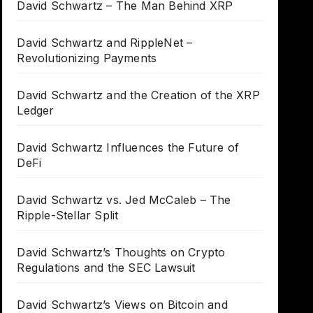
David Schwartz – The Man Behind XRP
David Schwartz and RippleNet –
Revolutionizing Payments
David Schwartz and the Creation of the XRP
Ledger
David Schwartz Influences the Future of
DeFi
David Schwartz vs. Jed McCaleb – The
Ripple-Stellar Split
David Schwartz’s Thoughts on Crypto
Regulations and the SEC Lawsuit
David Schwartz’s Views on Bitcoin and