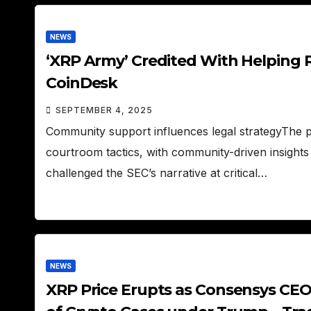
NEWS
‘XRP Army’ Credited With Helping Ri
CoinDesk
SEPTEMBER 4, 2025
Community support influences legal strategyThe 
courtroom tactics, with community-driven insights
challenged the SEC’s narrative at critical…
NEWS
XRP Price Erupts as Consensys CEO 