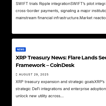
SWIFT trials Ripple integrationSWIFT’s pilot integr
cross-border payments, signaling a major institut
mainstream financial infrastructure.Market reac
NEWS
XRP Treasury News: Flare Lands Se
Framework – CoinDesk
AUGUST 29, 2025
XRP treasury expansion and strategic goalsXRP’s tr
strategic DeFi integrations and enterprise adoptio
unlock new utility across…