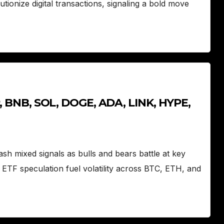
tionize digital transactions, signaling a bold move
P, BNB, SOL, DOGE, ADA, LINK, HYPE,
h mixed signals as bulls and bears battle at key
ETF speculation fuel volatility across BTC, ETH, and