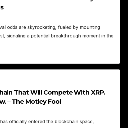
s
al odds are skyrocketing, fueled by mounting
rest, signaling a potential breakthrough moment in the
hain That Will Compete With XRP.
w. – The Motley Fool
as officially entered the blockchain space,