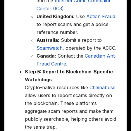
and the
Internet Crime Complaint
Center (IC3)
.
United Kingdom:
Use
Action Fraud
to report scams and get a police
reference number.
Australia:
Submit a report to
Scamwatch
, operated by the ACCC.
Canada:
Contact the
Canadian Anti-
Fraud Centre
.
Step 5: Report to Blockchain-Specific
Watchdogs
Crypto-native resources like
Chainabuse
allow users to report scams directly on
the blockchain. These platforms
aggregate scam reports and make them
publicly searchable, helping others avoid
the same trap.