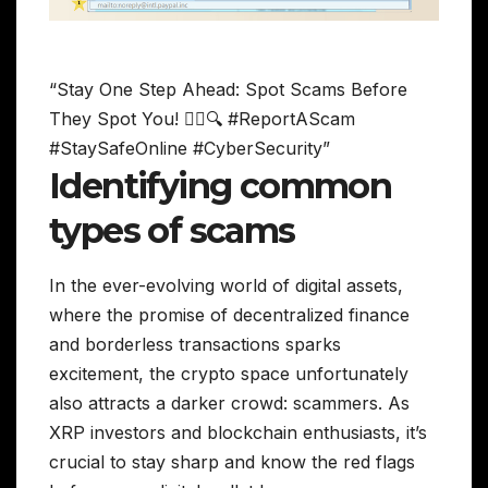
“Stay One Step Ahead: Spot Scams Before
They Spot You! 🕵️‍♀️🔍 #ReportAScam
#StaySafeOnline #CyberSecurity”
Identifying common
types of scams
In the ever-evolving world of digital assets,
where the promise of decentralized finance
and borderless transactions sparks
excitement, the crypto space unfortunately
also attracts a darker crowd: scammers. As
XRP investors and blockchain enthusiasts, it’s
crucial to stay sharp and know the red flags