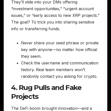
They’ll slide into your DMs offering
“investment opportunities,” “urgent account
issues,” or “early access to new XRP projects.”
The goal? To trick you into sharing sensitive
info or transferring funds.
Never share your seed phrase or private
key with anyone—no matter how official
they seem.
Check the username and communication
history. Real team members won’t
randomly contact you asking for crypto.
4. Rug Pulls and Fake
Projects
The DeFi boom brought innovation—and a