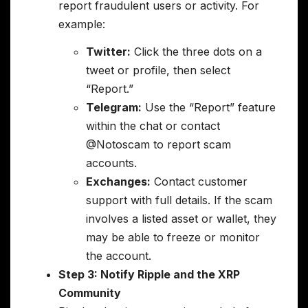
report fraudulent users or activity. For
example:
Twitter:
Click the three dots on a
tweet or profile, then select
“Report.”
Telegram:
Use the “Report” feature
within the chat or contact
@Notoscam to report scam
accounts.
Exchanges:
Contact customer
support with full details. If the scam
involves a listed asset or wallet, they
may be able to freeze or monitor
the account.
Step 3: Notify Ripple and the XRP
Community