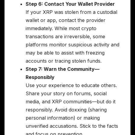
Step 6: Contact Your Wallet Provider
If your XRP was stolen from a custodial
wallet or app, contact the provider
immediately. While most crypto
transactions are irreversible, some
platforms monitor suspicious activity and
may be able to assist with freezing
accounts or tracing stolen funds.
Step 7: Warn the Community—
Responsibly
Use your experience to educate others.
Share your story on forums, social
media, and XRP communities—but do it
responsibly. Avoid doxxing (sharing
personal information) or making
unverified accusations. Stick to the facts
and focus on prevention.