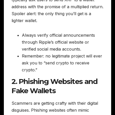
address with the promise of a multiplied return.
Spoiler alert: the only thing you’ll get is a
lighter wallet.
Always verify official announcements
through Ripple’s official website or
verified social media accounts.
Remember: no legitimate project will ever
ask you to “send crypto to receive
crypto.”
2. Phishing Websites and
Fake Wallets
Scammers are getting crafty with their digital
disguises. Phishing websites often mimic