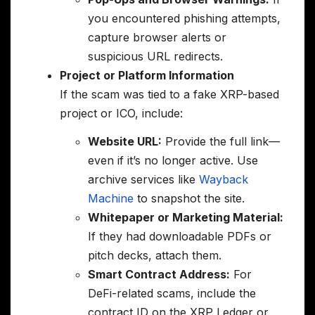
you encountered phishing attempts,
capture browser alerts or
suspicious URL redirects.
Project or Platform Information
If the scam was tied to a fake XRP-based
project or ICO, include:
Website URL:
Provide the full link—
even if it’s no longer active. Use
archive services like
Wayback
Machine
to snapshot the site.
Whitepaper or Marketing Material:
If they had downloadable PDFs or
pitch decks, attach them.
Smart Contract Address:
For
DeFi-related scams, include the
contract ID on the XRP Ledger or