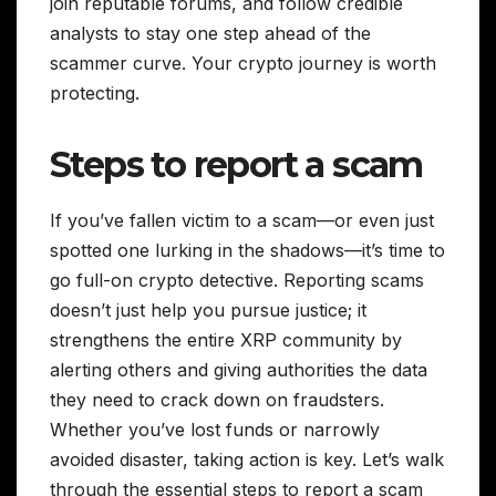
join reputable forums, and follow credible
analysts to stay one step ahead of the
scammer curve. Your crypto journey is worth
protecting.
Steps to report a scam
If you’ve fallen victim to a scam—or even just
spotted one lurking in the shadows—it’s time to
go full-on crypto detective. Reporting scams
doesn’t just help you pursue justice; it
strengthens the entire XRP community by
alerting others and giving authorities the data
they need to crack down on fraudsters.
Whether you’ve lost funds or narrowly
avoided disaster, taking action is key. Let’s walk
through the essential steps to report a scam