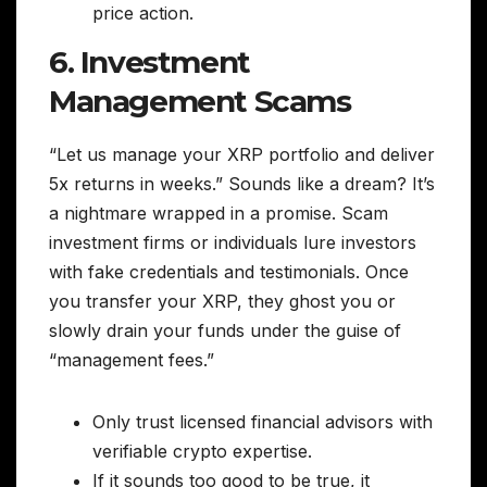
price action.
6. Investment
Management Scams
“Let us manage your XRP portfolio and deliver
5x returns in weeks.” Sounds like a dream? It’s
a nightmare wrapped in a promise. Scam
investment firms or individuals lure investors
with fake credentials and testimonials. Once
you transfer your XRP, they ghost you or
slowly drain your funds under the guise of
“management fees.”
Only trust licensed financial advisors with
verifiable crypto expertise.
If it sounds too good to be true, it