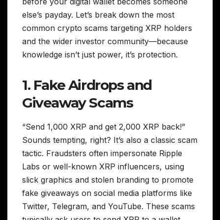
before your digital wallet becomes someone
else’s payday. Let’s break down the most
common crypto scams targeting XRP holders
and the wider investor community—because
knowledge isn’t just power, it’s protection.
1. Fake Airdrops and
Giveaway Scams
“Send 1,000 XRP and get 2,000 XRP back!”
Sounds tempting, right? It’s also a classic scam
tactic. Fraudsters often impersonate Ripple
Labs or well-known XRP influencers, using
slick graphics and stolen branding to promote
fake giveaways on social media platforms like
Twitter, Telegram, and YouTube. These scams
typically ask users to send XRP to a wallet