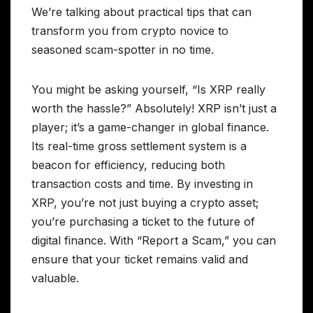
We’re talking about practical tips that can
transform you from crypto novice to
seasoned scam-spotter in no time.
You might be asking yourself, “Is XRP really
worth the hassle?” Absolutely! XRP isn’t just a
player; it’s a game-changer in global finance.
Its real-time gross settlement system is a
beacon for efficiency, reducing both
transaction costs and time. By investing in
XRP, you’re not just buying a crypto asset;
you’re purchasing a ticket to the future of
digital finance. With “Report a Scam,” you can
ensure that your ticket remains valid and
valuable.