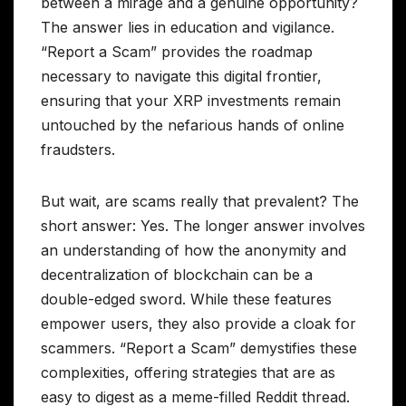
between a mirage and a genuine opportunity?
The answer lies in education and vigilance.
“Report a Scam” provides the roadmap
necessary to navigate this digital frontier,
ensuring that your XRP investments remain
untouched by the nefarious hands of online
fraudsters.
But wait, are scams really that prevalent? The
short answer: Yes. The longer answer involves
an understanding of how the anonymity and
decentralization of blockchain can be a
double-edged sword. While these features
empower users, they also provide a cloak for
scammers. “Report a Scam” demystifies these
complexities, offering strategies that are as
easy to digest as a meme-filled Reddit thread.