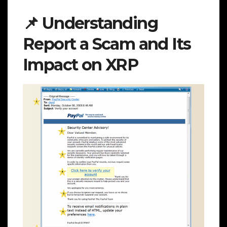
📌 Understanding
Report a Scam and Its
Impact on XRP