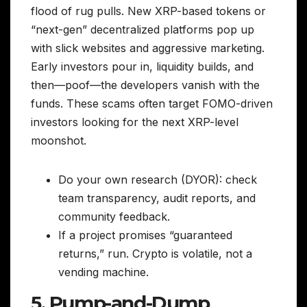
flood of rug pulls. New XRP-based tokens or
“next-gen” decentralized platforms pop up
with slick websites and aggressive marketing.
Early investors pour in, liquidity builds, and
then—poof—the developers vanish with the
funds. These scams often target FOMO-driven
investors looking for the next XRP-level
moonshot.
Do your own research (DYOR): check
team transparency, audit reports, and
community feedback.
If a project promises “guaranteed
returns,” run. Crypto is volatile, not a
vending machine.
5. Pump-and-Dump