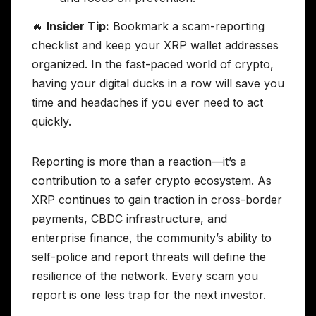
🔥
Insider Tip:
Bookmark a scam-reporting
checklist and keep your XRP wallet addresses
organized. In the fast-paced world of crypto,
having your digital ducks in a row will save you
time and headaches if you ever need to act
quickly.
Reporting is more than a reaction—it’s a
contribution to a safer crypto ecosystem. As
XRP continues to gain traction in cross-border
payments, CBDC infrastructure, and
enterprise finance, the community’s ability to
self-police and report threats will define the
resilience of the network. Every scam you
report is one less trap for the next investor.