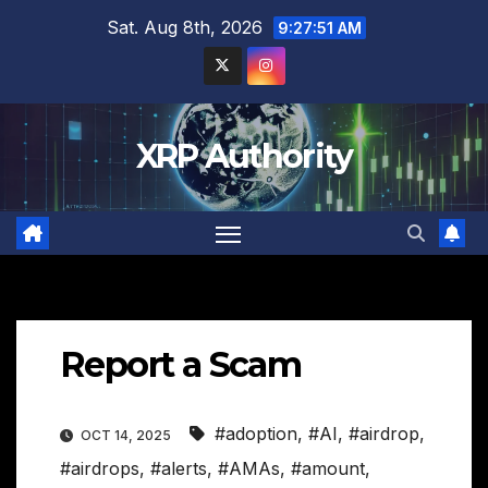
Skip
Sat. Aug 8th, 2026
9:27:52 AM
to
content
XRP Authority
Report a Scam
#adoption
,
#AI
,
#airdrop
,
OCT 14, 2025
#airdrops
,
#alerts
,
#AMAs
,
#amount
,