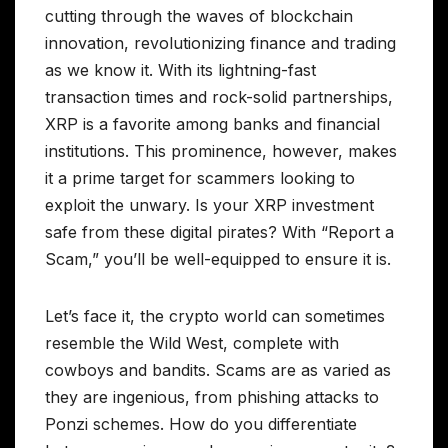
cutting through the waves of blockchain
innovation, revolutionizing finance and trading
as we know it. With its lightning-fast
transaction times and rock-solid partnerships,
XRP is a favorite among banks and financial
institutions. This prominence, however, makes
it a prime target for scammers looking to
exploit the unwary. Is your XRP investment
safe from these digital pirates? With “Report a
Scam,” you’ll be well-equipped to ensure it is.
Let’s face it, the crypto world can sometimes
resemble the Wild West, complete with
cowboys and bandits. Scams are as varied as
they are ingenious, from phishing attacks to
Ponzi schemes. How do you differentiate