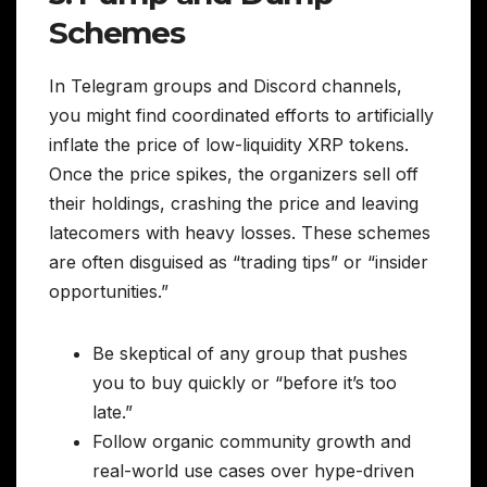
Schemes
In Telegram groups and Discord channels,
you might find coordinated efforts to artificially
inflate the price of low-liquidity XRP tokens.
Once the price spikes, the organizers sell off
their holdings, crashing the price and leaving
latecomers with heavy losses. These schemes
are often disguised as “trading tips” or “insider
opportunities.”
Be skeptical of any group that pushes
you to buy quickly or “before it’s too
late.”
Follow organic community growth and
real-world use cases over hype-driven