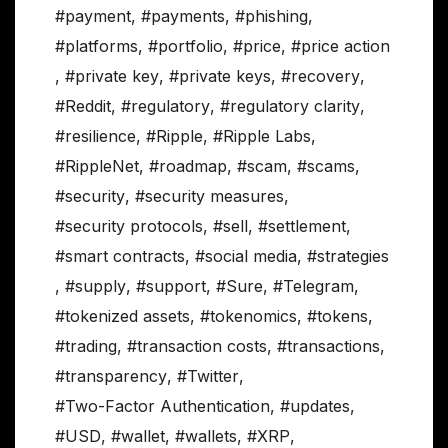
#payment
,
#payments
,
#phishing
,
#platforms
,
#portfolio
,
#price
,
#price action
,
#private key
,
#private keys
,
#recovery
,
#Reddit
,
#regulatory
,
#regulatory clarity
,
#resilience
,
#Ripple
,
#Ripple Labs
,
#RippleNet
,
#roadmap
,
#scam
,
#scams
,
#security
,
#security measures
,
#security protocols
,
#sell
,
#settlement
,
#smart contracts
,
#social media
,
#strategies
,
#supply
,
#support
,
#Sure
,
#Telegram
,
#tokenized assets
,
#tokenomics
,
#tokens
,
#trading
,
#transaction costs
,
#transactions
,
#transparency
,
#Twitter
,
#Two-Factor Authentication
,
#updates
,
#USD
,
#wallet
,
#wallets
,
#XRP
,