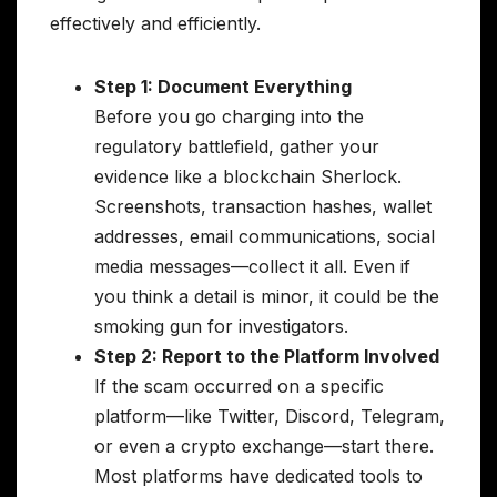
effectively and efficiently.
Step 1: Document Everything
Before you go charging into the
regulatory battlefield, gather your
evidence like a blockchain Sherlock.
Screenshots, transaction hashes, wallet
addresses, email communications, social
media messages—collect it all. Even if
you think a detail is minor, it could be the
smoking gun for investigators.
Step 2: Report to the Platform Involved
If the scam occurred on a specific
platform—like Twitter, Discord, Telegram,
or even a crypto exchange—start there.
Most platforms have dedicated tools to