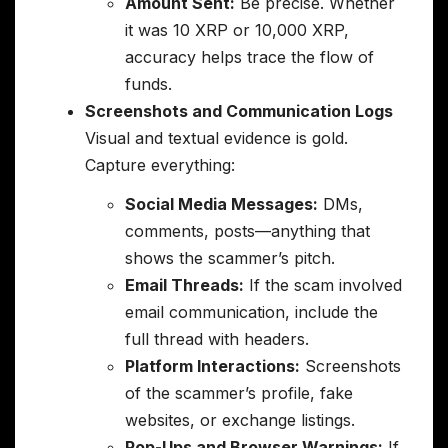
Amount Sent:
Be precise. Whether
it was 10 XRP or 10,000 XRP,
accuracy helps trace the flow of
funds.
Screenshots and Communication Logs
Visual and textual evidence is gold.
Capture everything:
Social Media Messages:
DMs,
comments, posts—anything that
shows the scammer’s pitch.
Email Threads:
If the scam involved
email communication, include the
full thread with headers.
Platform Interactions:
Screenshots
of the scammer’s profile, fake
websites, or exchange listings.
Pop-Ups and Browser Warnings:
If