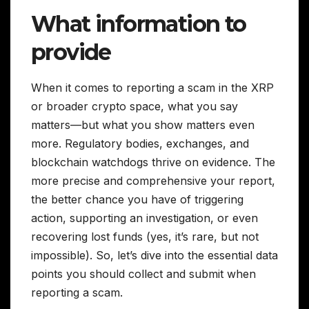
What information to
provide
When it comes to reporting a scam in the XRP
or broader crypto space, what you say
matters—but what you show matters even
more. Regulatory bodies, exchanges, and
blockchain watchdogs thrive on evidence. The
more precise and comprehensive your report,
the better chance you have of triggering
action, supporting an investigation, or even
recovering lost funds (yes, it’s rare, but not
impossible). So, let’s dive into the essential data
points you should collect and submit when
reporting a scam.