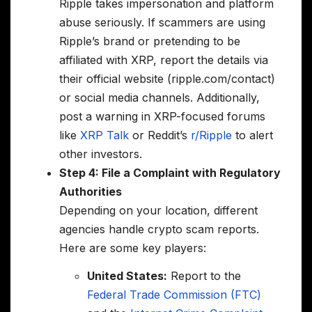
Ripple takes impersonation and platform
abuse seriously. If scammers are using
Ripple’s brand or pretending to be
affiliated with XRP, report the details via
their official website (ripple.com/contact)
or social media channels. Additionally,
post a warning in XRP-focused forums
like
XRP Talk
or Reddit’s
r/Ripple
to alert
other investors.
Step 4: File a Complaint with Regulatory
Authorities
Depending on your location, different
agencies handle crypto scam reports.
Here are some key players:
United States:
Report to the
Federal Trade Commission (FTC)