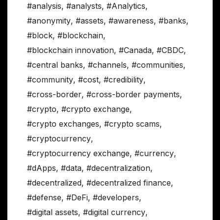
#analysis
,
#analysts
,
#Analytics
,
#anonymity
,
#assets
,
#awareness
,
#banks
,
#block
,
#blockchain
,
#blockchain innovation
,
#Canada
,
#CBDC
,
#central banks
,
#channels
,
#communities
,
#community
,
#cost
,
#credibility
,
#cross-border
,
#cross-border payments
,
#crypto
,
#crypto exchange
,
#crypto exchanges
,
#crypto scams
,
#cryptocurrency
,
#cryptocurrency exchange
,
#currency
,
#dApps
,
#data
,
#decentralization
,
#decentralized
,
#decentralized finance
,
#defense
,
#DeFi
,
#developers
,
#digital assets
,
#digital currency
,