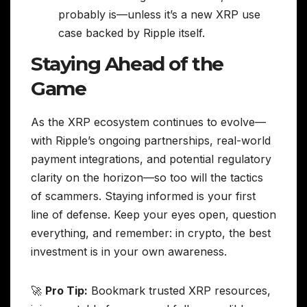
probably is—unless it’s a new XRP use
case backed by Ripple itself.
Staying Ahead of the
Game
As the XRP ecosystem continues to evolve—
with Ripple’s ongoing partnerships, real-world
payment integrations, and potential regulatory
clarity on the horizon—so too will the tactics
of scammers. Staying informed is your first
line of defense. Keep your eyes open, question
everything, and remember: in crypto, the best
investment is in your own awareness.
🚀
Pro Tip:
Bookmark trusted XRP resources,