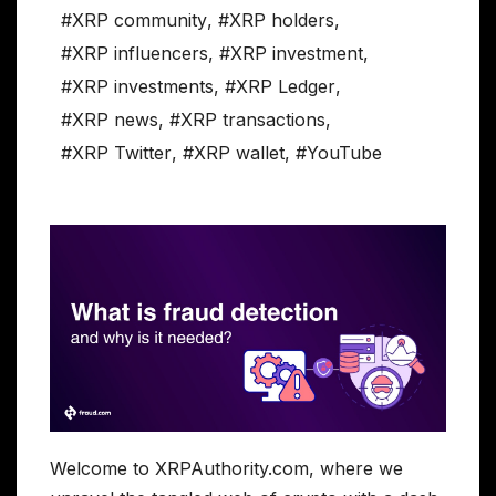
#XRP community
,
#XRP holders
,
#XRP influencers
,
#XRP investment
,
#XRP investments
,
#XRP Ledger
,
#XRP news
,
#XRP transactions
,
#XRP Twitter
,
#XRP wallet
,
#YouTube
Welcome to XRPAuthority.com, where we