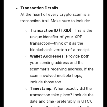
Transaction Details
At the heart of every crypto scam is a
transaction trail. Make sure to include:
Transaction ID (TXID):
This is the
unique identifier of your XRP
transaction—think of it as the
blockchain’s version of a receipt.
Wallet Addresses:
Provide both
your sending address and the
scammer’s receiving address. If the
scam involved multiple hops,
include those too.
Timestamp:
When exactly did the
transaction take place? Include the
date and time (preferably in UTC).