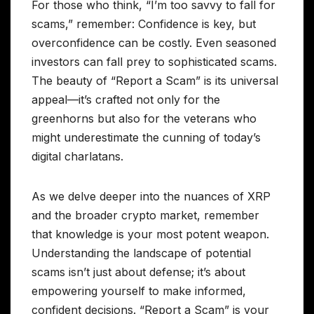
For those who think, “I’m too savvy to fall for
scams,” remember: Confidence is key, but
overconfidence can be costly. Even seasoned
investors can fall prey to sophisticated scams.
The beauty of “Report a Scam” is its universal
appeal—it’s crafted not only for the
greenhorns but also for the veterans who
might underestimate the cunning of today’s
digital charlatans.
As we delve deeper into the nuances of XRP
and the broader crypto market, remember
that knowledge is your most potent weapon.
Understanding the landscape of potential
scams isn’t just about defense; it’s about
empowering yourself to make informed,
confident decisions. “Report a Scam” is your