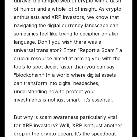
unravel the tangled web of crypto with a dash
of humor and a whole lot of insight. As crypto
enthusiasts and XRP investors, we know that
navigating the digital currency landscape can
sometimes feel like trying to decipher an alien
language. Don’t you wish there was a
universal translator? Enter “Report a Scam,” a
crucial resource aimed at arming you with the
tools to spot deceit faster than you can say
“blockchain.” In a world where digital assets
can transform into digital headaches,
understanding how to protect your
investments is not just smart—it’s essential.
But why is scam awareness particularly vital
for XRP investors? Well, XRP isn’t just another
drop in the crypto ocean. It’s the speedboat