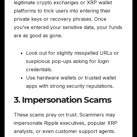
legitimate crypto exchanges or XRP wallet
platforms to trick users into entering their
private keys or recovery phrases. Once
you’ve entered your sensitive data, your funds
are as good as gone.
Look out for slightly misspelled URLs or
suspicious pop-ups asking for login
credentials.
Use hardware wallets or trusted wallet
apps with strong security reputations.
3. Impersonation Scams
These scams prey on trust. Scammers may
impersonate Ripple executives, popular XRP
analysts, or even customer support agents.