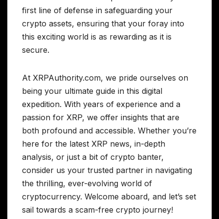
first line of defense in safeguarding your
crypto assets, ensuring that your foray into
this exciting world is as rewarding as it is
secure.
At XRPAuthority.com, we pride ourselves on
being your ultimate guide in this digital
expedition. With years of experience and a
passion for XRP, we offer insights that are
both profound and accessible. Whether you’re
here for the latest XRP news, in-depth
analysis, or just a bit of crypto banter,
consider us your trusted partner in navigating
the thrilling, ever-evolving world of
cryptocurrency. Welcome aboard, and let’s set
sail towards a scam-free crypto journey!