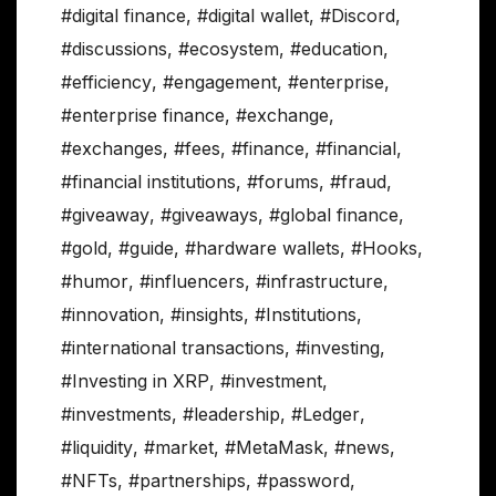
#digital finance
,
#digital wallet
,
#Discord
,
#discussions
,
#ecosystem
,
#education
,
#efficiency
,
#engagement
,
#enterprise
,
#enterprise finance
,
#exchange
,
#exchanges
,
#fees
,
#finance
,
#financial
,
#financial institutions
,
#forums
,
#fraud
,
#giveaway
,
#giveaways
,
#global finance
,
#gold
,
#guide
,
#hardware wallets
,
#Hooks
,
#humor
,
#influencers
,
#infrastructure
,
#innovation
,
#insights
,
#Institutions
,
#international transactions
,
#investing
,
#Investing in XRP
,
#investment
,
#investments
,
#leadership
,
#Ledger
,
#liquidity
,
#market
,
#MetaMask
,
#news
,
#NFTs
,
#partnerships
,
#password
,