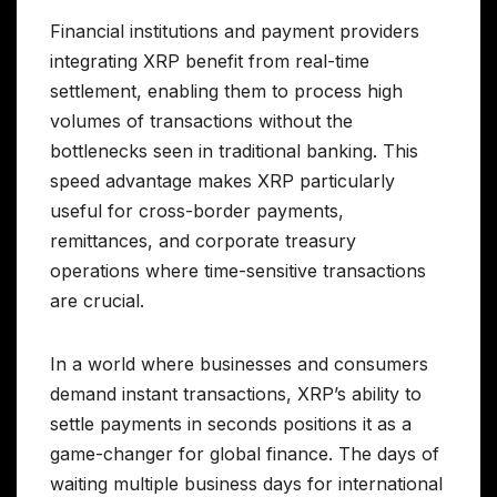
Financial institutions and payment providers
integrating XRP benefit from real-time
settlement, enabling them to process high
volumes of transactions without the
bottlenecks seen in traditional banking. This
speed advantage makes XRP particularly
useful for cross-border payments,
remittances, and corporate treasury
operations where time-sensitive transactions
are crucial.
In a world where businesses and consumers
demand instant transactions, XRP’s ability to
settle payments in seconds positions it as a
game-changer for global finance. The days of
waiting multiple business days for international