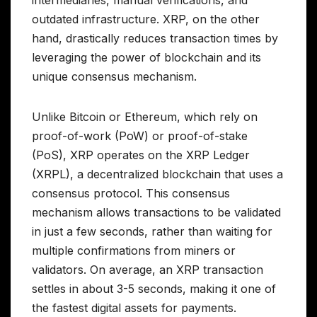
intermediaries, manual verifications, and
outdated infrastructure. XRP, on the other
hand, drastically reduces transaction times by
leveraging the power of blockchain and its
unique consensus mechanism.
Unlike Bitcoin or Ethereum, which rely on
proof-of-work (PoW) or proof-of-stake
(PoS), XRP operates on the XRP Ledger
(XRPL), a decentralized blockchain that uses a
consensus protocol. This consensus
mechanism allows transactions to be validated
in just a few seconds, rather than waiting for
multiple confirmations from miners or
validators. On average, an XRP transaction
settles in about 3-5 seconds, making it one of
the fastest digital assets for payments.