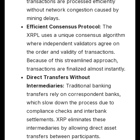
transactions are processed efficiently
without network congestion caused by
mining delays.
Efficient Consensus Protocol:
The
XRPL uses a unique consensus algorithm
where independent validators agree on
the order and validity of transactions.
Because of this streamlined approach,
transactions are finalized almost instantly.
Direct Transfers Without
Intermediaries:
Traditional banking
transfers rely on correspondent banks,
which slow down the process due to
compliance checks and interbank
settlements. XRP eliminates these
intermediaries by allowing direct asset
transfers between participants.