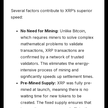
Several factors contribute to XRP’s superior
speed:
No Need for Mining:
Unlike Bitcoin,
which requires miners to solve complex
mathematical problems to validate
transactions, XRP transactions are
confirmed by a network of trusted
validators. This eliminates the energy-
intensive process of mining and
significantly speeds up settlement times.
Pre-Mined Supply:
XRP was fully pre-
mined at launch, meaning there is no
waiting time for new tokens to be
created. The fixed supply ensures that