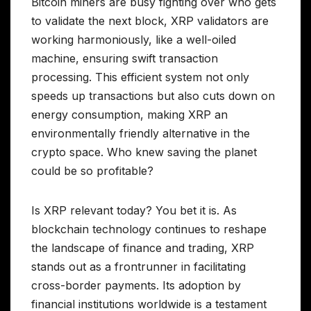
Bitcoin miners are busy fighting over who gets
to validate the next block, XRP validators are
working harmoniously, like a well-oiled
machine, ensuring swift transaction
processing. This efficient system not only
speeds up transactions but also cuts down on
energy consumption, making XRP an
environmentally friendly alternative in the
crypto space. Who knew saving the planet
could be so profitable?
Is XRP relevant today? You bet it is. As
blockchain technology continues to reshape
the landscape of finance and trading, XRP
stands out as a frontrunner in facilitating
cross-border payments. Its adoption by
financial institutions worldwide is a testament