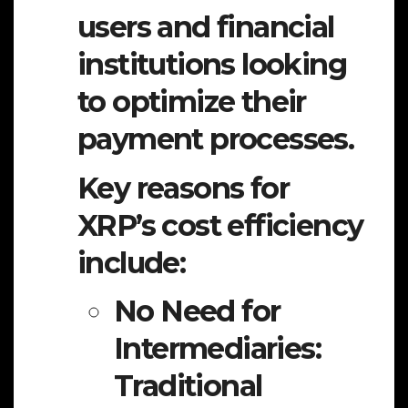
users and financial
institutions looking
to optimize their
payment processes.
Key reasons for
XRP’s cost efficiency
include:
No Need for
Intermediaries:
Traditional