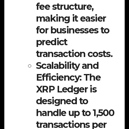
fee structure,
making it easier
for businesses to
predict
transaction costs.
Scalability and
Efficiency:
The
XRP Ledger is
designed to
handle up to 1,500
transactions per