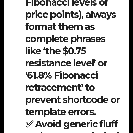
Fibonacci levels or
price points), always
format them as
complete phrases
like ‘the $0.75
resistance level’ or
‘61.8% Fibonacci
retracement’ to
prevent shortcode or
template errors.
✅ Avoid generic fluff