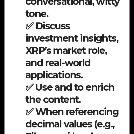
conversational, witty
tone.
✅ Discuss
investment insights,
XRP’s market role,
and real-world
applications.
✅ Use and to enrich
the content.
✅ When referencing
decimal values (e.g.,