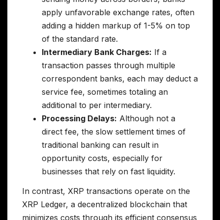
apply unfavorable exchange rates, often
adding a hidden markup of 1-5% on top
of the standard rate.
Intermediary Bank Charges:
If a
transaction passes through multiple
correspondent banks, each may deduct a
service fee, sometimes totaling an
additional to per intermediary.
Processing Delays:
Although not a
direct fee, the slow settlement times of
traditional banking can result in
opportunity costs, especially for
businesses that rely on fast liquidity.
In contrast, XRP transactions operate on the
XRP Ledger, a decentralized blockchain that
minimizes costs through its efficient consensus