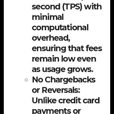
second (TPS) with
minimal
computational
overhead,
ensuring that fees
remain low even
as usage grows.
No Chargebacks
or Reversals:
Unlike credit card
payments or