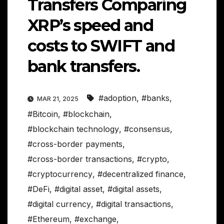
Transfers Comparing
XRP’s speed and
costs to SWIFT and
bank transfers.
#adoption
,
#banks
,
MAR 21, 2025
#Bitcoin
,
#blockchain
,
#blockchain technology
,
#consensus
,
#cross-border payments
,
#cross-border transactions
,
#crypto
,
#cryptocurrency
,
#decentralized finance
,
#DeFi
,
#digital asset
,
#digital assets
,
#digital currency
,
#digital transactions
,
#Ethereum
,
#exchange
,