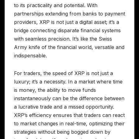
to its practicality and potential. With
partnerships extending from banks to payment
providers, XRP is not just a digital asset; it’s a
bridge connecting disparate financial systems
with seamless precision. It’s like the Swiss
Army knife of the financial world, versatile and
indispensable.
For traders, the speed of XRP is not just a
luxury; it’s a necessity. In a market where time
is money, the ability to move funds
instantaneously can be the difference between
a lucrative trade and a missed opportunity.
XRP’s efficiency ensures that traders can react
to market changes in real-time, optimizing their
strategies without being bogged down by