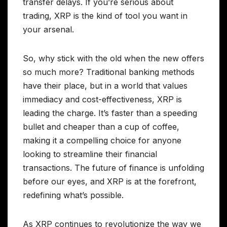
transfer delays. If you’re serious about
trading, XRP is the kind of tool you want in
your arsenal.
So, why stick with the old when the new offers
so much more? Traditional banking methods
have their place, but in a world that values
immediacy and cost-effectiveness, XRP is
leading the charge. It’s faster than a speeding
bullet and cheaper than a cup of coffee,
making it a compelling choice for anyone
looking to streamline their financial
transactions. The future of finance is unfolding
before our eyes, and XRP is at the forefront,
redefining what’s possible.
As XRP continues to revolutionize the way we