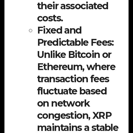
their associated
costs.
Fixed and
Predictable Fees:
Unlike Bitcoin or
Ethereum, where
transaction fees
fluctuate based
on network
congestion, XRP
maintains a stable