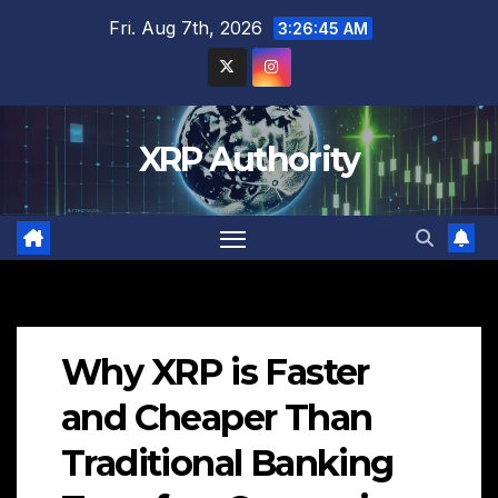
Skip
Fri. Aug 7th, 2026
3:26:46 AM
to
content
XRP Authority
Why XRP is Faster
and Cheaper Than
Traditional Banking