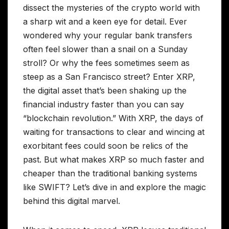
dissect the mysteries of the crypto world with
a sharp wit and a keen eye for detail. Ever
wondered why your regular bank transfers
often feel slower than a snail on a Sunday
stroll? Or why the fees sometimes seem as
steep as a San Francisco street? Enter XRP,
the digital asset that’s been shaking up the
financial industry faster than you can say
“blockchain revolution.” With XRP, the days of
waiting for transactions to clear and wincing at
exorbitant fees could soon be relics of the
past. But what makes XRP so much faster and
cheaper than the traditional banking systems
like SWIFT? Let’s dive in and explore the magic
behind this digital marvel.