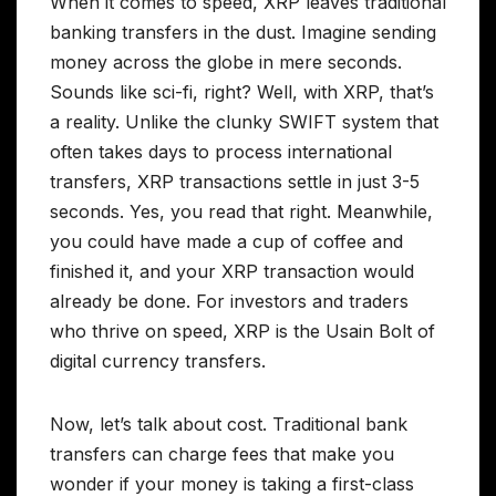
When it comes to speed, XRP leaves traditional
banking transfers in the dust. Imagine sending
money across the globe in mere seconds.
Sounds like sci-fi, right? Well, with XRP, that’s
a reality. Unlike the clunky SWIFT system that
often takes days to process international
transfers, XRP transactions settle in just 3-5
seconds. Yes, you read that right. Meanwhile,
you could have made a cup of coffee and
finished it, and your XRP transaction would
already be done. For investors and traders
who thrive on speed, XRP is the Usain Bolt of
digital currency transfers.
Now, let’s talk about cost. Traditional bank
transfers can charge fees that make you
wonder if your money is taking a first-class