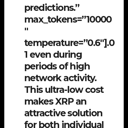
predictions.”
max_tokens=”10000
″
temperature=”0.6″].0
1 even during
periods of high
network activity.
This ultra-low cost
makes XRP an
attractive solution
for both individual