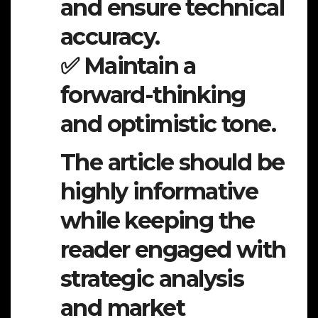
and ensure technical
accuracy.
✅ Maintain a
forward-thinking
and optimistic tone.
The article should be
highly informative
while keeping the
reader engaged with
strategic analysis
and market