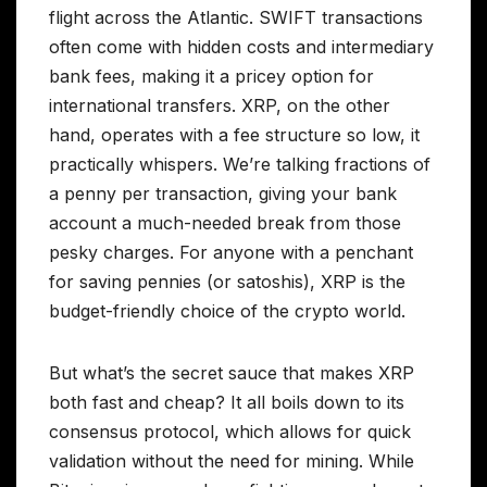
flight across the Atlantic. SWIFT transactions
often come with hidden costs and intermediary
bank fees, making it a pricey option for
international transfers. XRP, on the other
hand, operates with a fee structure so low, it
practically whispers. We’re talking fractions of
a penny per transaction, giving your bank
account a much-needed break from those
pesky charges. For anyone with a penchant
for saving pennies (or satoshis), XRP is the
budget-friendly choice of the crypto world.
But what’s the secret sauce that makes XRP
both fast and cheap? It all boils down to its
consensus protocol, which allows for quick
validation without the need for mining. While