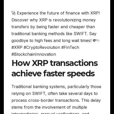
🚀 Experience the future of finance with XRP!
Discover why XRP is revolutionizing money
transfers by being faster and cheaper than
traditional banking methods like SWIFT. Say
goodbye to high fees and long wait times! 💸✨
#XRP #CryptoRevolution #FinTech
#BlockchainInnovation
How XRP transactions
achieve faster speeds
Traditional banking systems, particularly those
relying on SWIFT, often take several days to
process cross-border transactions. This delay
stems from the involvement of multiple