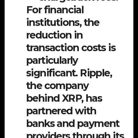
For financial
institutions, the
reduction in
transaction costs is
particularly
significant. Ripple,
the company
behind XRP, has
partnered with
banks and payment
providers through its