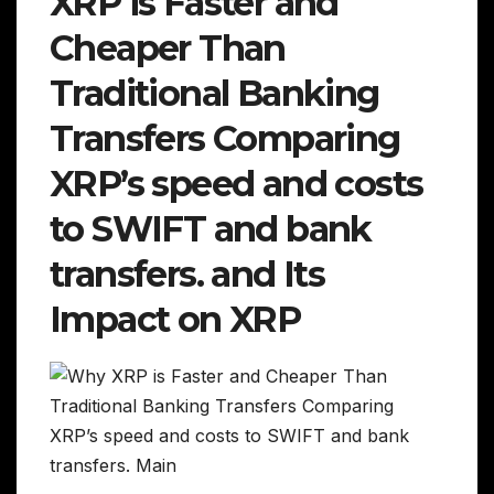
XRP is Faster and
Cheaper Than
Traditional Banking
Transfers Comparing
XRP’s speed and costs
to SWIFT and bank
transfers. and Its
Impact on XRP