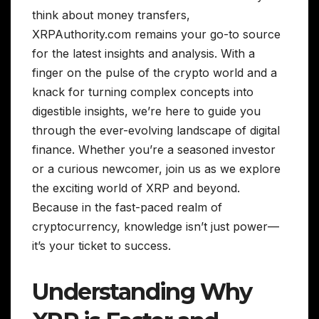
think about money transfers,
XRPAuthority.com remains your go-to source
for the latest insights and analysis. With a
finger on the pulse of the crypto world and a
knack for turning complex concepts into
digestible insights, we’re here to guide you
through the ever-evolving landscape of digital
finance. Whether you’re a seasoned investor
or a curious newcomer, join us as we explore
the exciting world of XRP and beyond.
Because in the fast-paced realm of
cryptocurrency, knowledge isn’t just power—
it’s your ticket to success.
Understanding Why