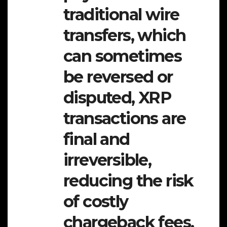
traditional wire
transfers, which
can sometimes
be reversed or
disputed, XRP
transactions are
final and
irreversible,
reducing the risk
of costly
chargeback fees.