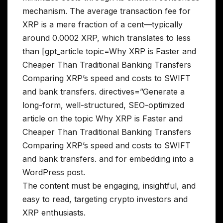
mechanism. The average transaction fee for
XRP is a mere fraction of a cent—typically
around 0.0002 XRP, which translates to less
than [gpt_article topic=Why XRP is Faster and
Cheaper Than Traditional Banking Transfers
Comparing XRP’s speed and costs to SWIFT
and bank transfers. directives=”Generate a
long-form, well-structured, SEO-optimized
article on the topic Why XRP is Faster and
Cheaper Than Traditional Banking Transfers
Comparing XRP’s speed and costs to SWIFT
and bank transfers. and for embedding into a
WordPress post.
The content must be engaging, insightful, and
easy to read, targeting crypto investors and
XRP enthusiasts.