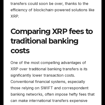
transfers could soon be over, thanks to the
efficiency of blockchain-powered solutions like
XRP.
Comparing XRP fees to
traditional banking
costs
One of the most compelling advantages of
XRP over traditional banking transfers is its
significantly lower transaction costs.
Conventional financial systems, especially
those relying on SWIFT and correspondent
banking networks, often impose hefty fees that
can make international transfers expensive