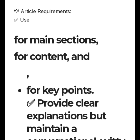
💡 Article Requirements:
✅ Use
for main sections,
for content, and
,
for key points.
✅ Provide clear
explanations but
maintain a