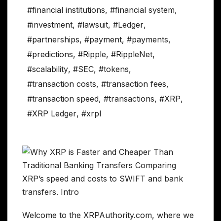
#financial institutions
,
#financial system
,
#investment
,
#lawsuit
,
#Ledger
,
#partnerships
,
#payment
,
#payments
,
#predictions
,
#Ripple
,
#RippleNet
,
#scalability
,
#SEC
,
#tokens
,
#transaction costs
,
#transaction fees
,
#transaction speed
,
#transactions
,
#XRP
,
#XRP Ledger
,
#xrpl
Welcome to the XRPAuthority.com, where we