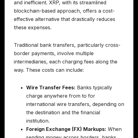
and inefficient. XRP, with its streamlined
blockchain-based approach, offers a cost-
effective alternative that drastically reduces
these expenses.
Traditional bank transfers, particularly cross-
border payments, involve multiple
intermediaries, each charging fees along the
way. These costs can include:
Wire Transfer Fees:
Banks typically
charge anywhere from to for
international wire transfers, depending on
the destination and the financial
institution.
Foreign Exchange (FX) Markups:
When
sending money across borders, banks