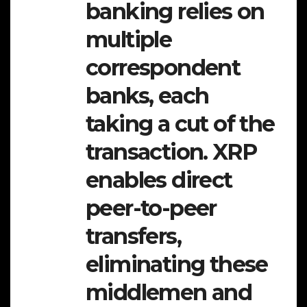
banking relies on
multiple
correspondent
banks, each
taking a cut of the
transaction. XRP
enables direct
peer-to-peer
transfers,
eliminating these
middlemen and