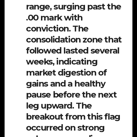
range, surging past the
.00 mark with
conviction. The
consolidation zone that
followed lasted several
weeks, indicating
market digestion of
gains and a healthy
pause before the next
leg upward. The
breakout from this flag
occurred on strong