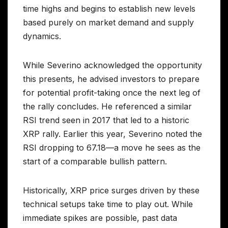
time highs and begins to establish new levels
based purely on market demand and supply
dynamics.
While Severino acknowledged the opportunity
this presents, he advised investors to prepare
for potential profit-taking once the next leg of
the rally concludes. He referenced a similar
RSI trend seen in 2017 that led to a historic
XRP rally. Earlier this year, Severino noted the
RSI dropping to 67.18—a move he sees as the
start of a comparable bullish pattern.
Historically, XRP price surges driven by these
technical setups take time to play out. While
immediate spikes are possible, past data