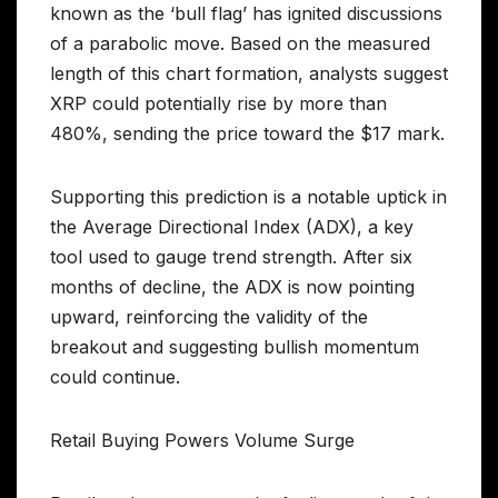
known as the ‘bull flag’ has ignited discussions
of a parabolic move. Based on the measured
length of this chart formation, analysts suggest
XRP could potentially rise by more than
480%, sending the price toward the $17 mark.
Supporting this prediction is a notable uptick in
the Average Directional Index (ADX), a key
tool used to gauge trend strength. After six
months of decline, the ADX is now pointing
upward, reinforcing the validity of the
breakout and suggesting bullish momentum
could continue.
Retail Buying Powers Volume Surge