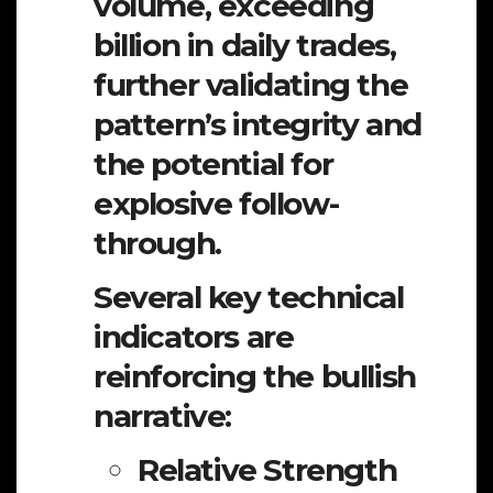
volume, exceeding
billion in daily trades,
further validating the
pattern’s integrity and
the potential for
explosive follow-
through.
Several key technical
indicators are
reinforcing the bullish
narrative:
Relative Strength