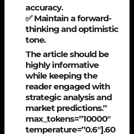
accuracy.
✅ Maintain a forward-
thinking and optimistic
tone.
The article should be
highly informative
while keeping the
reader engaged with
strategic analysis and
market predictions.”
max_tokens=”10000″
temperature=”0.6″].60