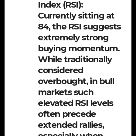
Index (RSI):
Currently sitting at
84, the RSI suggests
extremely strong
buying momentum.
While traditionally
considered
overbought, in bull
markets such
elevated RSI levels
often precede
extended rallies,
especially when