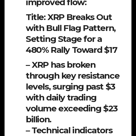
improved flow:
Title: XRP Breaks Out
with Bull Flag Pattern,
Setting Stage for a
480% Rally Toward $17
– XRP has broken
through key resistance
levels, surging past $3
with daily trading
volume exceeding $23
billion.
– Technical indicators