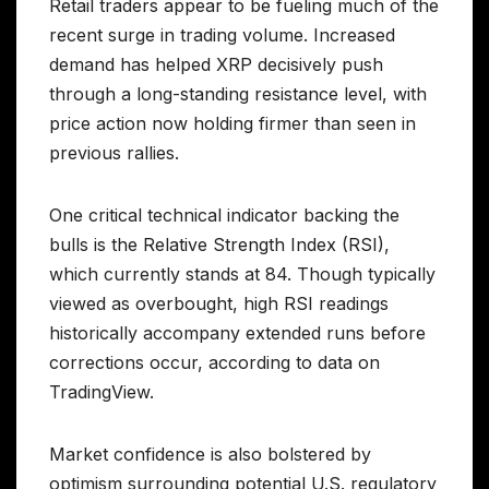
Retail traders appear to be fueling much of the
recent surge in trading volume. Increased
demand has helped XRP decisively push
through a long-standing resistance level, with
price action now holding firmer than seen in
previous rallies.
One critical technical indicator backing the
bulls is the Relative Strength Index (RSI),
which currently stands at 84. Though typically
viewed as overbought, high RSI readings
historically accompany extended runs before
corrections occur, according to data on
TradingView.
Market confidence is also bolstered by
optimism surrounding potential U.S. regulatory