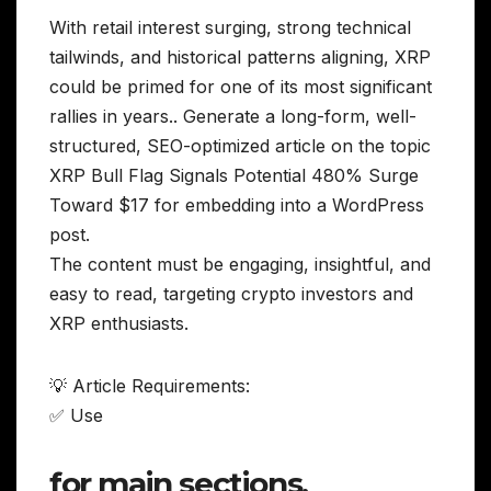
With retail interest surging, strong technical
tailwinds, and historical patterns aligning, XRP
could be primed for one of its most significant
rallies in years.. Generate a long-form, well-
structured, SEO-optimized article on the topic
XRP Bull Flag Signals Potential 480% Surge
Toward $17 for embedding into a WordPress
post.
The content must be engaging, insightful, and
easy to read, targeting crypto investors and
XRP enthusiasts.
💡 Article Requirements:
✅ Use
for main sections,