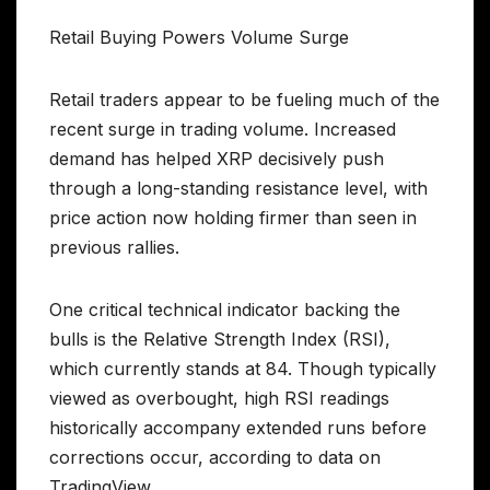
Retail Buying Powers Volume Surge
Retail traders appear to be fueling much of the
recent surge in trading volume. Increased
demand has helped XRP decisively push
through a long-standing resistance level, with
price action now holding firmer than seen in
previous rallies.
One critical technical indicator backing the
bulls is the Relative Strength Index (RSI),
which currently stands at 84. Though typically
viewed as overbought, high RSI readings
historically accompany extended runs before
corrections occur, according to data on
TradingView.