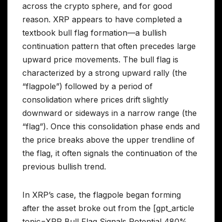
across the crypto sphere, and for good
reason. XRP appears to have completed a
textbook bull flag formation—a bullish
continuation pattern that often precedes large
upward price movements. The bull flag is
characterized by a strong upward rally (the
“flagpole”) followed by a period of
consolidation where prices drift slightly
downward or sideways in a narrow range (the
“flag”). Once this consolidation phase ends and
the price breaks above the upper trendline of
the flag, it often signals the continuation of the
previous bullish trend.
In XRP’s case, the flagpole began forming
after the asset broke out from the [gpt_article
topic=XRP Bull Flag Signals Potential 480%