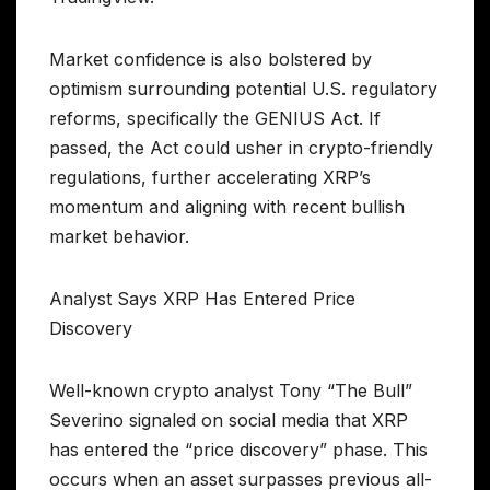
Market confidence is also bolstered by
optimism surrounding potential U.S. regulatory
reforms, specifically the GENIUS Act. If
passed, the Act could usher in crypto-friendly
regulations, further accelerating XRP’s
momentum and aligning with recent bullish
market behavior.
Analyst Says XRP Has Entered Price
Discovery
Well-known crypto analyst Tony “The Bull”
Severino signaled on social media that XRP
has entered the “price discovery” phase. This
occurs when an asset surpasses previous all-