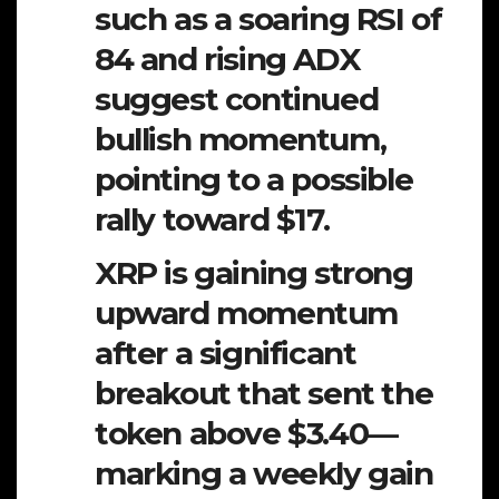
such as a soaring RSI of
84 and rising ADX
suggest continued
bullish momentum,
pointing to a possible
rally toward $17.
XRP is gaining strong
upward momentum
after a significant
breakout that sent the
token above $3.40—
marking a weekly gain