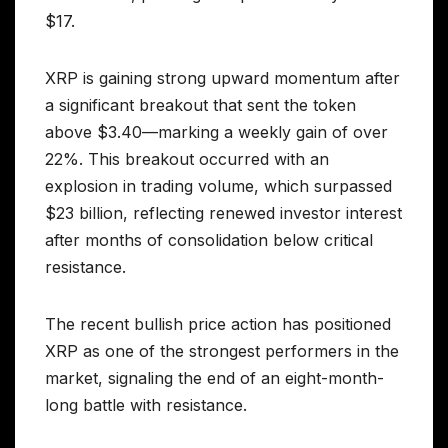
$17.
XRP is gaining strong upward momentum after
a significant breakout that sent the token
above $3.40—marking a weekly gain of over
22%. This breakout occurred with an
explosion in trading volume, which surpassed
$23 billion, reflecting renewed investor interest
after months of consolidation below critical
resistance.
The recent bullish price action has positioned
XRP as one of the strongest performers in the
market, signaling the end of an eight-month-
long battle with resistance.