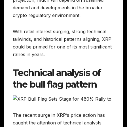
projection, much will depend on sustained
demand and developments in the broader
crypto regulatory environment.
With retail interest surging, strong technical
tailwinds, and historical patterns aligning, XRP
could be primed for one of its most significant
rallies in years.
Technical analysis of
the bull flag pattern
The recent surge in XRP’s price action has
caught the attention of technical analysts