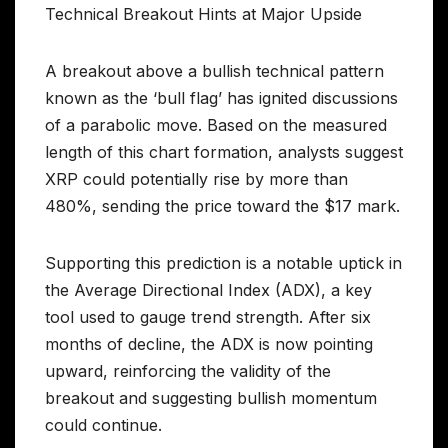
Technical Breakout Hints at Major Upside
A breakout above a bullish technical pattern
known as the ‘bull flag’ has ignited discussions
of a parabolic move. Based on the measured
length of this chart formation, analysts suggest
XRP could potentially rise by more than
480%, sending the price toward the $17 mark.
Supporting this prediction is a notable uptick in
the Average Directional Index (ADX), a key
tool used to gauge trend strength. After six
months of decline, the ADX is now pointing
upward, reinforcing the validity of the
breakout and suggesting bullish momentum
could continue.