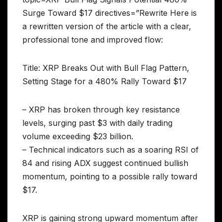
Surge Toward $17 directives=”Rewrite Here is
a rewritten version of the article with a clear,
professional tone and improved flow:
Title: XRP Breaks Out with Bull Flag Pattern,
Setting Stage for a 480% Rally Toward $17
– XRP has broken through key resistance
levels, surging past $3 with daily trading
volume exceeding $23 billion.
– Technical indicators such as a soaring RSI of
84 and rising ADX suggest continued bullish
momentum, pointing to a possible rally toward
$17.
XRP is gaining strong upward momentum after