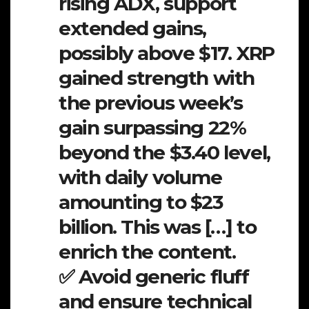
rising ADX, support
extended gains,
possibly above $17. XRP
gained strength with
the previous week’s
gain surpassing 22%
beyond the $3.40 level,
with daily volume
amounting to $23
billion. This was […] to
enrich the content.
✅ Avoid generic fluff
and ensure technical