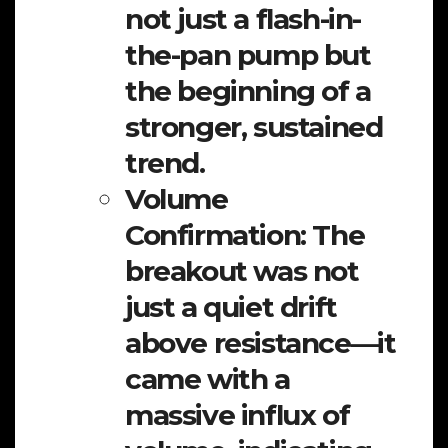
not just a flash-in-
the-pan pump but
the beginning of a
stronger, sustained
trend.
Volume
Confirmation:
The
breakout was not
just a quiet drift
above resistance—it
came with a
massive influx of