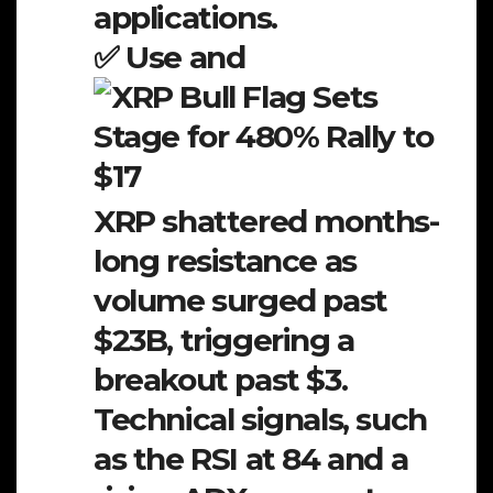
applications.
✅ Use and
XRP shattered months-
long resistance as
volume surged past
$23B, triggering a
breakout past $3.
Technical signals, such
as the RSI at 84 and a