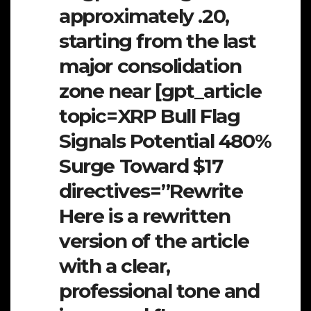
approximately .20,
starting from the last
major consolidation
zone near [gpt_article
topic=XRP Bull Flag
Signals Potential 480%
Surge Toward $17
directives=”Rewrite
Here is a rewritten
version of the article
with a clear,
professional tone and