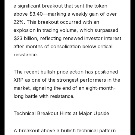
a significant breakout that sent the token
above $3.40—marking a weekly gain of over
22%. This breakout occurred with an
explosion in trading volume, which surpassed
$23 billion, reflecting renewed investor interest
after months of consolidation below critical
resistance.
The recent bullish price action has positioned
XRP as one of the strongest performers in the
market, signaling the end of an eight-month-
long battle with resistance.
Technical Breakout Hints at Major Upside
A breakout above a bullish technical pattern