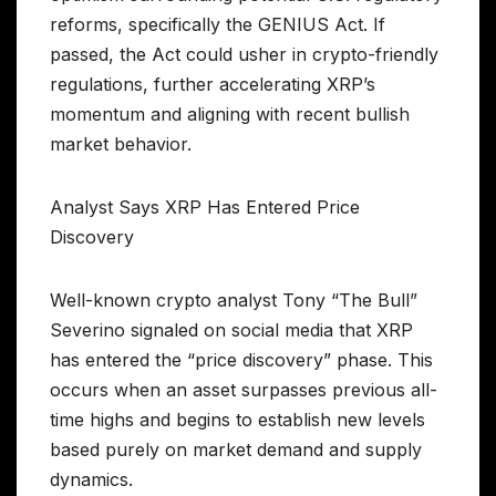
reforms, specifically the GENIUS Act. If
passed, the Act could usher in crypto-friendly
regulations, further accelerating XRP’s
momentum and aligning with recent bullish
market behavior.
Analyst Says XRP Has Entered Price
Discovery
Well-known crypto analyst Tony “The Bull”
Severino signaled on social media that XRP
has entered the “price discovery” phase. This
occurs when an asset surpasses previous all-
time highs and begins to establish new levels
based purely on market demand and supply
dynamics.