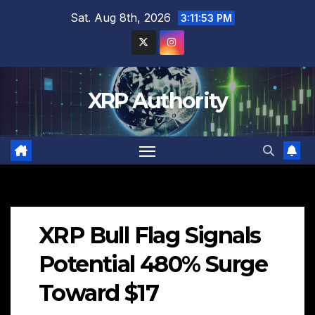
Skip
Sat. Aug 8th, 2026
3:11:54 PM
to
content
XRP Authority
XRP Bull Flag Signals
Potential 480% Surge
Toward $17