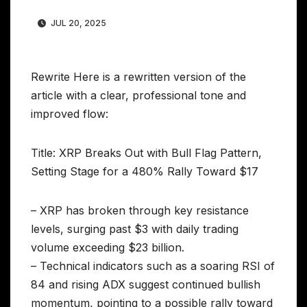
JUL 20, 2025
Rewrite Here is a rewritten version of the
article with a clear, professional tone and
improved flow:
Title: XRP Breaks Out with Bull Flag Pattern,
Setting Stage for a 480% Rally Toward $17
– XRP has broken through key resistance
levels, surging past $3 with daily trading
volume exceeding $23 billion.
– Technical indicators such as a soaring RSI of
84 and rising ADX suggest continued bullish
momentum, pointing to a possible rally toward