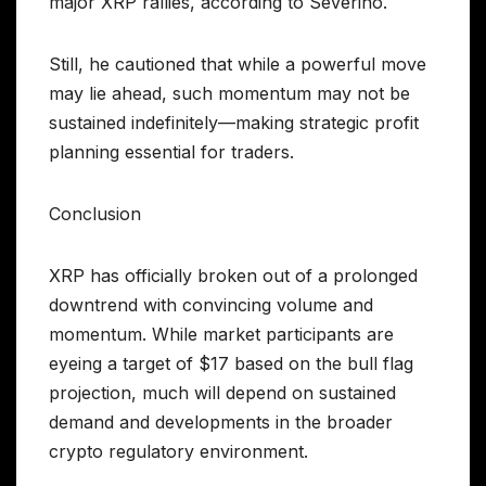
major XRP rallies, according to Severino.
Still, he cautioned that while a powerful move
may lie ahead, such momentum may not be
sustained indefinitely—making strategic profit
planning essential for traders.
Conclusion
XRP has officially broken out of a prolonged
downtrend with convincing volume and
momentum. While market participants are
eyeing a target of $17 based on the bull flag
projection, much will depend on sustained
demand and developments in the broader
crypto regulatory environment.