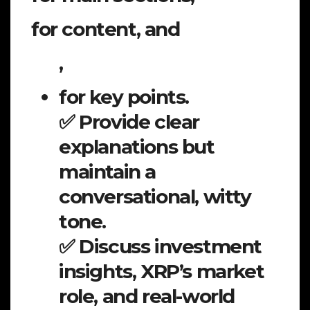
for content, and
,
for key points.
✅ Provide clear
explanations but
maintain a
conversational, witty
tone.
✅ Discuss investment
insights, XRP’s market
role, and real-world