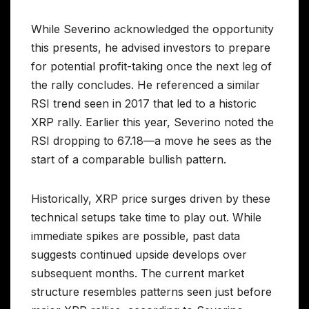
While Severino acknowledged the opportunity
this presents, he advised investors to prepare
for potential profit-taking once the next leg of
the rally concludes. He referenced a similar
RSI trend seen in 2017 that led to a historic
XRP rally. Earlier this year, Severino noted the
RSI dropping to 67.18—a move he sees as the
start of a comparable bullish pattern.
Historically, XRP price surges driven by these
technical setups take time to play out. While
immediate spikes are possible, past data
suggests continued upside develops over
subsequent months. The current market
structure resembles patterns seen just before