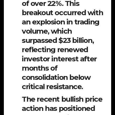
of over 22%. This
breakout occurred with
an explosion in trading
volume, which
surpassed $23 billion,
reflecting renewed
investor interest after
months of
consolidation below
critical resistance.
The recent bullish price
action has positioned