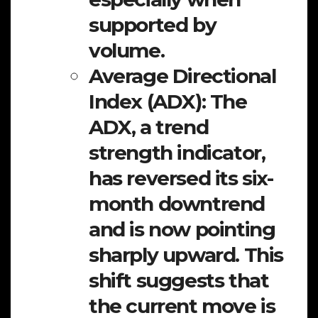
supported by
volume.
Average Directional
Index (ADX):
The
ADX, a trend
strength indicator,
has reversed its six-
month downtrend
and is now pointing
sharply upward. This
shift suggests that
the current move is