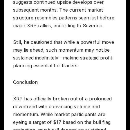
suggests continued upside develops over
subsequent months. The current market
structure resembles patterns seen just before
major XRP rallies, according to Severino.
Still, he cautioned that while a powerful move
may lie ahead, such momentum may not be
sustained indefinitely—making strategic profit
planning essential for traders.
Conclusion
XRP has officially broken out of a prolonged
downtrend with convincing volume and
momentum. While market participants are
eyeing a target of $17 based on the bull flag