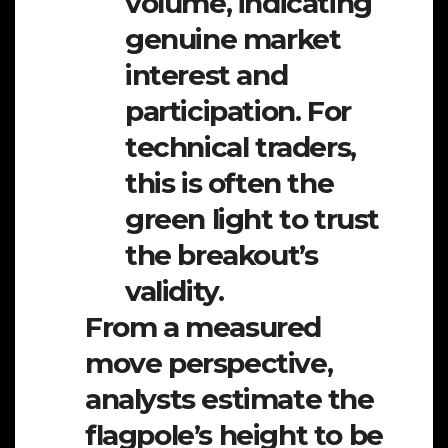
volume, indicating
genuine market
interest and
participation. For
technical traders,
this is often the
green light to trust
the breakout’s
validity.
From a measured
move perspective,
analysts estimate the
flagpole’s height to be