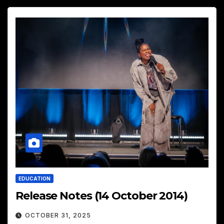
EDUCATION
Release Notes (14 October 2014)
OCTOBER 31, 2025