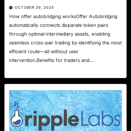
OCTOBER 29, 2025
How offer autobridging worksOffer Autobridging
automatically connects disparate token pairs
through optimal intermediary assets, enabling
seamless cross-pair trading by identifying the most
efficient route—all without user
intervention.Benefits for traders and…