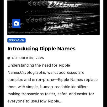
EDUCATION
Introducing Ripple Names
OCTOBER 30, 2025
Understanding the need for Ripple
NamesCryptographic wallet addresses are
complex and error-prone—Ripple Names replace
them with simple, human-readable identifiers,
making transactions faster, safer, and easier for
everyone to use.How Ripple…