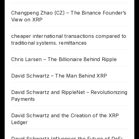
Changpeng Zhao (CZ) – The Binance Founder’s
View on XRP
cheaper international transactions compared to
traditional systems. remittances
Chris Larsen – The Billionaire Behind Ripple
David Schwartz – The Man Behind XRP
David Schwartz and RippleNet – Revolutionizing
Payments
David Schwartz and the Creation of the XRP
Ledger
David Schwartz Influences the Future of DeFi