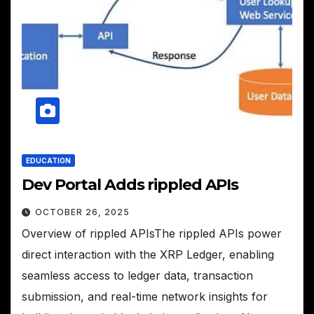
EDUCATION
Dev Portal Adds rippled APIs
OCTOBER 26, 2025
Overview of rippled APIsThe rippled APIs power
direct interaction with the XRP Ledger, enabling
seamless access to ledger data, transaction
submission, and real-time network insights for