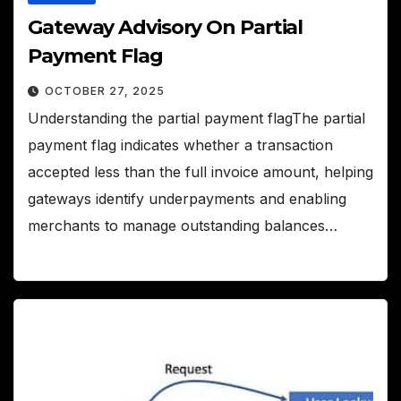
Gateway Advisory On Partial
Payment Flag
OCTOBER 27, 2025
Understanding the partial payment flagThe partial
payment flag indicates whether a transaction
accepted less than the full invoice amount, helping
gateways identify underpayments and enabling
merchants to manage outstanding balances…