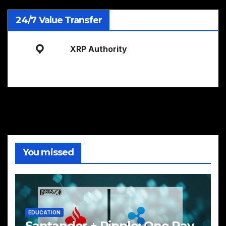
24/7 Value Transfer
XRP Authority
You missed
EDUCATION
Santander + Ripple: One Pay