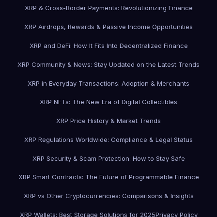
XRP & Cross-Border Payments: Revolutionizing Finance
XRP Airdrops, Rewards & Passive Income Opportunities
XRP and DeFi: How It Fits Into Decentralized Finance
XRP Community & News: Stay Updated on the Latest Trends
XRP in Everyday Transactions: Adoption & Merchants
XRP NFTs: The New Era of Digital Collectibles
XRP Price History & Market Trends
XRP Regulations Worldwide: Compliance & Legal Status
XRP Security & Scam Protection: How to Stay Safe
XRP Smart Contracts: The Future of Programmable Finance
XRP vs Other Cryptocurrencies: Comparisons & Insights
XRP Wallets: Best Storage Solutions for 2025
Privacy Policy