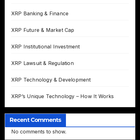
XRP Banking & Finance
XRP Future & Market Cap
XRP Institutional Investment
XRP Lawsuit & Regulation
XRP Technology & Development
XRP’s Unique Technology – How It Works
Recent Comments
No comments to show.