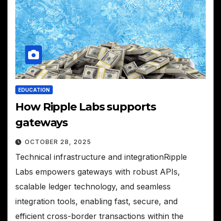
EDUCATION
How Ripple Labs supports
gateways
OCTOBER 28, 2025
Technical infrastructure and integrationRipple
Labs empowers gateways with robust APIs,
scalable ledger technology, and seamless
integration tools, enabling fast, secure, and
efficient cross-border transactions within the