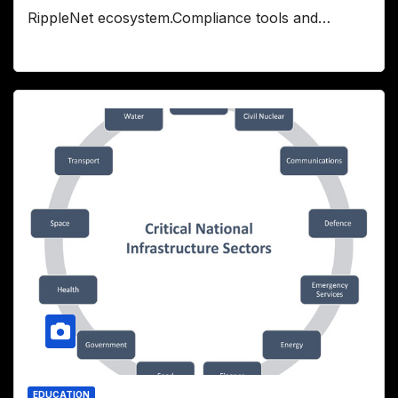
RippleNet ecosystem.Compliance tools and…
EDUCATION