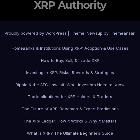
XRP Authority
Proudly powered by WordPress
|
Theme: Newsup by
Themeansar
.
Home
Banks & Institutions Using XRP: Adoption & Use Cases
How to Buy, Sell, & Trade XRP
Investing in XRP: Risks, Rewards & Strategies
Ripple & the SEC Lawsuit: What Investors Need to Know
Tax Implications for XRP Holders & Traders
The Future of XRP: Roadmap & Expert Predictions
The XRP Ledger: How It Works & Why It Matters
What is XRP? The Ultimate Beginner’s Guide