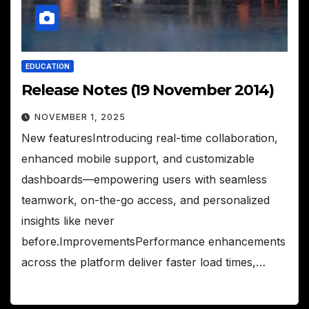
EDUCATION
Release Notes (19 November 2014)
NOVEMBER 1, 2025
New featuresIntroducing real-time collaboration,
enhanced mobile support, and customizable
dashboards—empowering users with seamless
teamwork, on-the-go access, and personalized
insights like never
before.ImprovementsPerformance enhancements
across the platform deliver faster load times,…