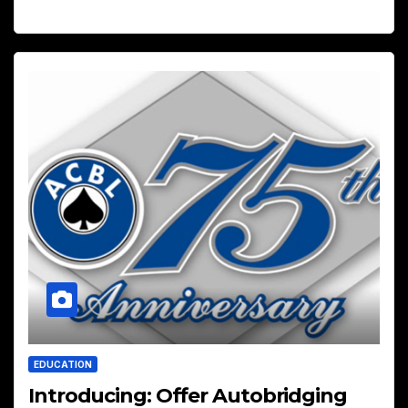
EDUCATION
Introducing: Offer Autobridging