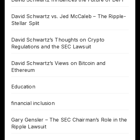
David Schwartz vs. Jed McCaleb – The Ripple-
Stellar Split
David Schwartz’s Thoughts on Crypto
Regulations and the SEC Lawsuit
David Schwartz’s Views on Bitcoin and
Ethereum
Education
financial inclusion
Gary Gensler – The SEC Chairman’s Role in the
Ripple Lawsuit