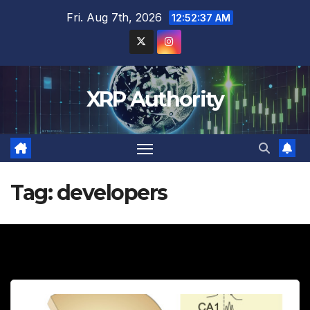
Skip
Fri. Aug 7th, 2026
12:52:39 AM
to
content
XRP Authority
Tag:
developers