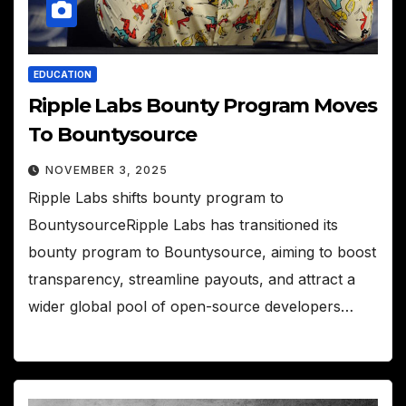
EDUCATION
Ripple Labs Bounty Program Moves
To Bountysource
NOVEMBER 3, 2025
Ripple Labs shifts bounty program to
BountysourceRipple Labs has transitioned its
bounty program to Bountysource, aiming to boost
transparency, streamline payouts, and attract a
wider global pool of open-source developers…