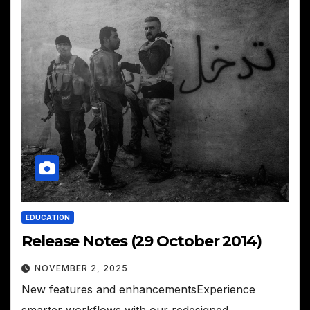
EDUCATION
Release Notes (29 October 2014)
NOVEMBER 2, 2025
New features and enhancementsExperience
smarter workflows with our redesigned