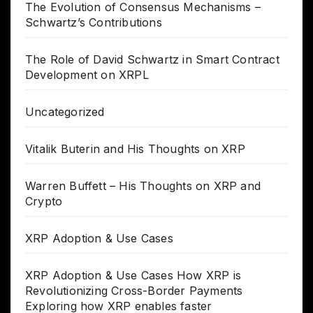
The Evolution of Consensus Mechanisms –
Schwartz’s Contributions
The Role of David Schwartz in Smart Contract
Development on XRPL
Uncategorized
Vitalik Buterin and His Thoughts on XRP
Warren Buffett – His Thoughts on XRP and
Crypto
XRP Adoption & Use Cases
XRP Adoption & Use Cases How XRP is
Revolutionizing Cross-Border Payments
Exploring how XRP enables faster