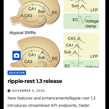
EDUCATION
ripple-rest 1.3 release
NOVEMBER 4, 2025
New features and enhancementsRipple-rest 1.3
introduces streamlined API endpoints, faster