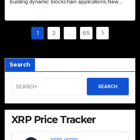
building dynamic blockchain applications.New…
Posts
1
2
…
65
pagination
Search
SEARCH
XRP Price Tracker
XRP (XRP)