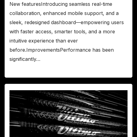
New featuresIntroducing seamless real-time
collaboration, enhanced mobile support, and a
sleek, redesigned dashboard—empowering users
with faster access, smarter tools, and a more
intuitive experience than ever
before.ImprovementsPerformance has been
significantly…