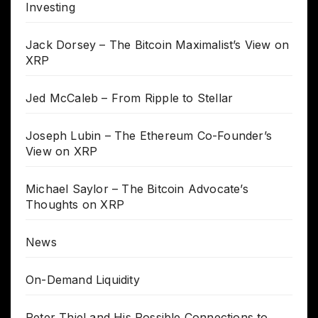
Investing
Jack Dorsey – The Bitcoin Maximalist’s View on
XRP
Jed McCaleb – From Ripple to Stellar
Joseph Lubin – The Ethereum Co-Founder’s
View on XRP
Michael Saylor – The Bitcoin Advocate’s
Thoughts on XRP
News
On-Demand Liquidity
Peter Thiel and His Possible Connections to