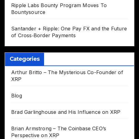
Ripple Labs Bounty Program Moves To
Bountysource
Santander + Ripple: One Pay FX and the Future
of Cross‑Border Payments
Categories
Arthur Britto – The Mysterious Co-Founder of
XRP
Blog
Brad Garlinghouse and His Influence on XRP
Brian Armstrong – The Coinbase CEO’s
Perspective on XRP