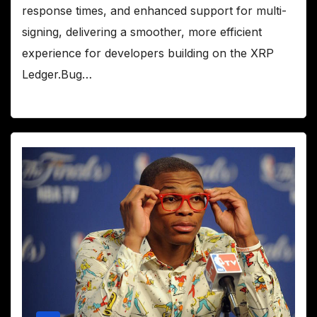
response times, and enhanced support for multi-
signing, delivering a smoother, more efficient
experience for developers building on the XRP
Ledger.Bug…