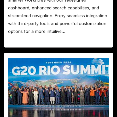
dashboard, enhanced search capabilities, and
streamlined navigation. Enjoy seamless integration
with third-party tools and powerful customization
options for a more intuitive…