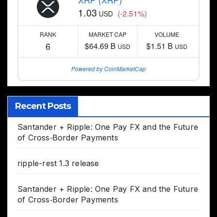
1.03
(-2.51%)
USD
RANK
MARKET CAP
VOLUME
6
$64.69 B
$1.51 B
USD
USD
Powered by CoinMarketCap
Recent Posts
Santander + Ripple: One Pay FX and the Future
of Cross‑Border Payments
ripple-rest 1.3 release
Santander + Ripple: One Pay FX and the Future
of Cross‑Border Payments