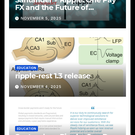
FX and the Future of
Cross‑Border Payments
NOVEMBER 5, 2025
EDUCATION
ripple-rest 1.3 release
NOVEMBER 4, 2025
EDUCATION