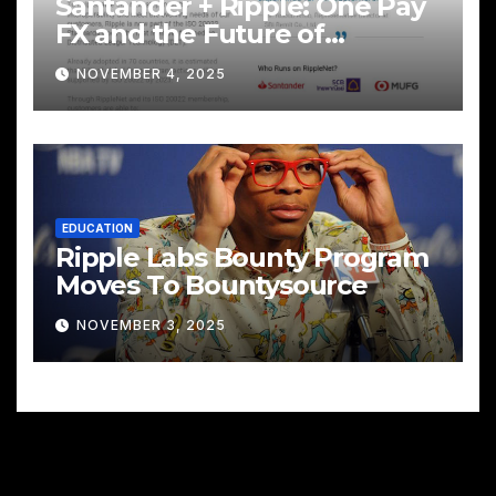
Santander + Ripple: One Pay
FX and the Future of
Cross‑Border Payments
NOVEMBER 4, 2025
EDUCATION
Ripple Labs Bounty Program
Moves To Bountysource
NOVEMBER 3, 2025