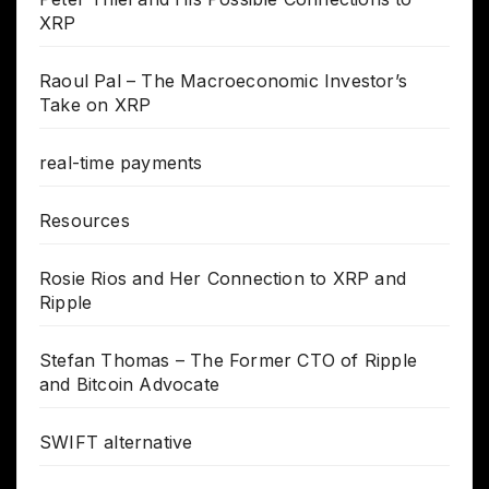
XRP
Raoul Pal – The Macroeconomic Investor’s
Take on XRP
real-time payments
Resources
Rosie Rios and Her Connection to XRP and
Ripple
Stefan Thomas – The Former CTO of Ripple
and Bitcoin Advocate
SWIFT alternative