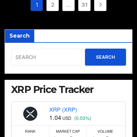
Posts
1
2
…
31
pagination
Search
SEARCH
XRP Price Tracker
XRP (XRP)
1.04
(0.03%)
USD
RANK
MARKET CAP
VOLUME