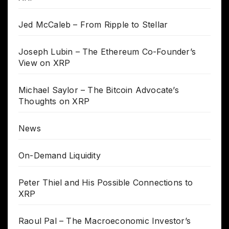
Jed McCaleb – From Ripple to Stellar
Joseph Lubin – The Ethereum Co-Founder’s
View on XRP
Michael Saylor – The Bitcoin Advocate’s
Thoughts on XRP
News
On-Demand Liquidity
Peter Thiel and His Possible Connections to
XRP
Raoul Pal – The Macroeconomic Investor’s