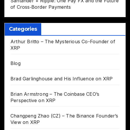
Santander + Ripple: One Pay FX and the Future
of Cross‑Border Payments
Categories
Arthur Britto – The Mysterious Co-Founder of
XRP
Blog
Brad Garlinghouse and His Influence on XRP
Brian Armstrong – The Coinbase CEO’s
Perspective on XRP
Changpeng Zhao (CZ) – The Binance Founder’s
View on XRP