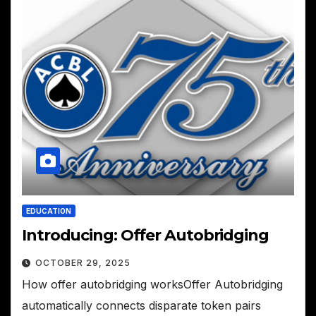
EDUCATION
Introducing: Offer Autobridging
OCTOBER 29, 2025
How offer autobridging worksOffer Autobridging
automatically connects disparate token pairs