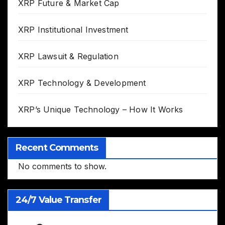
XRP Future & Market Cap
XRP Institutional Investment
XRP Lawsuit & Regulation
XRP Technology & Development
XRP’s Unique Technology – How It Works
Recent Comments
No comments to show.
24/7 Value Transfer