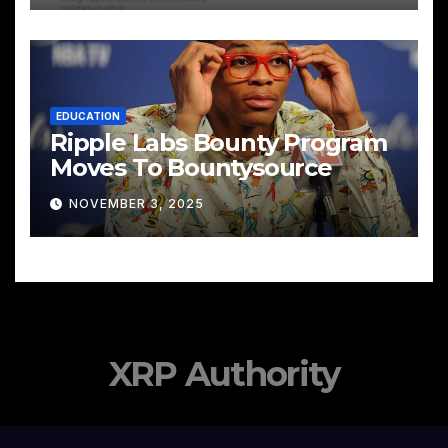
EDUCATION
Ripple Labs Bounty Program
Moves To Bountysource
NOVEMBER 3, 2025
XRP Authority