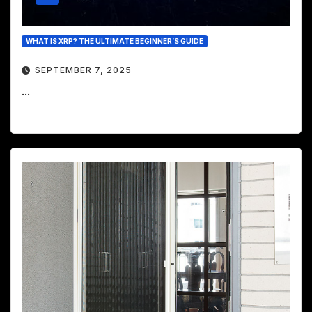
WHAT IS XRP? THE ULTIMATE BEGINNER’S GUIDE
SEPTEMBER 7, 2025
...