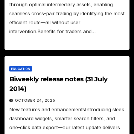
through optimal intermediary assets, enabling
seamless cross-pair trading by identifying the most
efficient route—all without user
intervention.Benefits for traders and…
EDUCATION
Biweekly release notes (31 July
2014)
OCTOBER 24, 2025
New features and enhancementsIntroducing sleek
dashboard widgets, smarter search filters, and
one-click data export—our latest update delivers