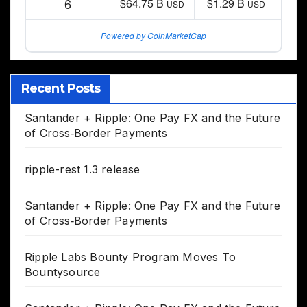
6
$64.75 B
$1.29 B
USD
USD
Powered by CoinMarketCap
Recent Posts
Santander + Ripple: One Pay FX and the Future
of Cross‑Border Payments
ripple-rest 1.3 release
Santander + Ripple: One Pay FX and the Future
of Cross‑Border Payments
Ripple Labs Bounty Program Moves To
Bountysource