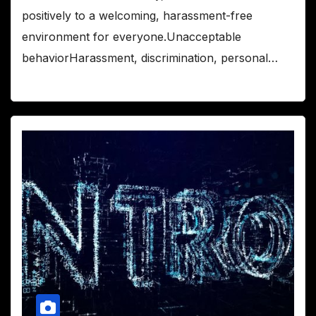
positively to a welcoming, harassment-free
environment for everyone.Unacceptable
behaviorHarassment, discrimination, personal…