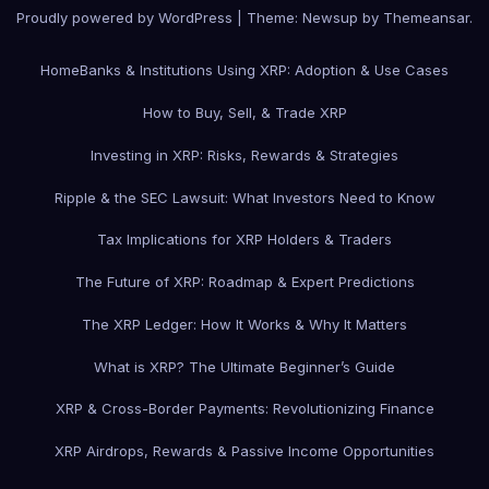
Proudly powered by WordPress
|
Theme: Newsup by
Themeansar
.
Home
Banks & Institutions Using XRP: Adoption & Use Cases
How to Buy, Sell, & Trade XRP
Investing in XRP: Risks, Rewards & Strategies
Ripple & the SEC Lawsuit: What Investors Need to Know
Tax Implications for XRP Holders & Traders
The Future of XRP: Roadmap & Expert Predictions
The XRP Ledger: How It Works & Why It Matters
What is XRP? The Ultimate Beginner’s Guide
XRP & Cross-Border Payments: Revolutionizing Finance
XRP Airdrops, Rewards & Passive Income Opportunities