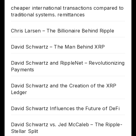
cheaper international transactions compared to
traditional systems. remittances
Chris Larsen – The Billionaire Behind Ripple
David Schwartz – The Man Behind XRP
David Schwartz and RippleNet – Revolutionizing
Payments
David Schwartz and the Creation of the XRP
Ledger
David Schwartz Influences the Future of DeFi
David Schwartz vs. Jed McCaleb – The Ripple-
Stellar Split