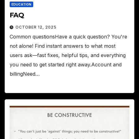
EDUCATION
FAQ
OCTOBER 12, 2025
Common questionsHave a quick question? You're
not alone! Find instant answers to what most
users ask—fast fixes, helpful tips, and everything
you need to get started right away.Account and
billingNeed…