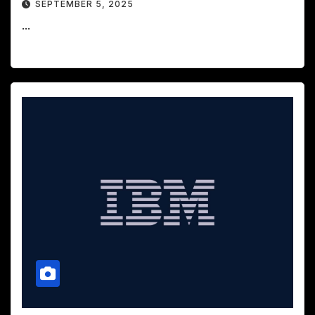
SEPTEMBER 5, 2025
...