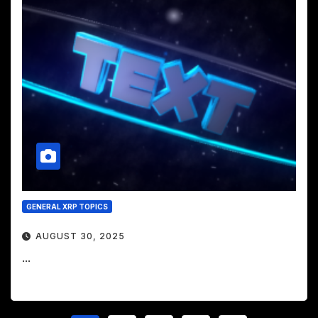
GENERAL XRP TOPICS
AUGUST 30, 2025
...