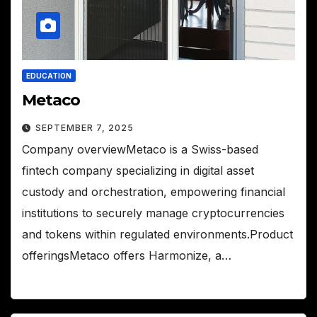
EDUCATION
Metaco
SEPTEMBER 7, 2025
Company overviewMetaco is a Swiss-based
fintech company specializing in digital asset
custody and orchestration, empowering financial
institutions to securely manage cryptocurrencies
and tokens within regulated environments.Product
offeringsMetaco offers Harmonize, a…