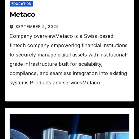
EDUCATION
Metaco
SEPTEMBER 5, 2025
Company overviewMetaco is a Swiss-based
fintech company empowering financial institutions
to securely manage digital assets with institutional-
grade infrastructure built for scalability,
compliance, and seamless integration into existing
systems.Products and servicesMetaco…