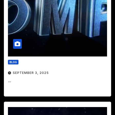
BLOG
SEPTEMBER 3, 2025
...