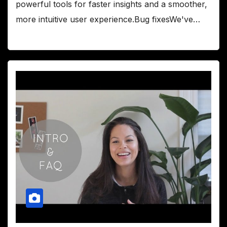
powerful tools for faster insights and a smoother,
more intuitive user experience.Bug fixesWe've…