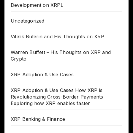
Development on XRPL
Uncategorized
Vitalik Buterin and His Thoughts on XRP
Warren Buffett – His Thoughts on XRP and
Crypto
XRP Adoption & Use Cases
XRP Adoption & Use Cases How XRP is
Revolutionizing Cross-Border Payments
Exploring how XRP enables faster
XRP Banking & Finance