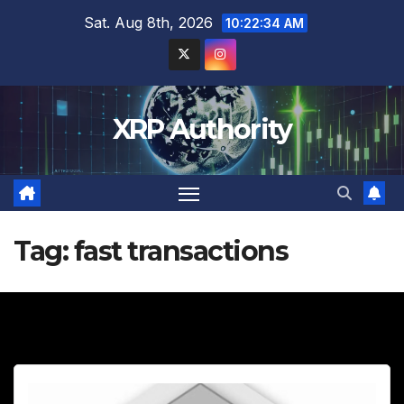
Skip
Sat. Aug 8th, 2026
10:22:35 AM
to
content
XRP Authority
Tag:
fast transactions