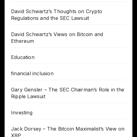
David Schwartz’s Thoughts on Crypto
Regulations and the SEC Lawsuit
David Schwartz’s Views on Bitcoin and
Ethereum
Education
financial inclusion
Gary Gensler – The SEC Chairman’s Role in the
Ripple Lawsuit
Investing
Jack Dorsey – The Bitcoin Maximalist’s View on
XRP