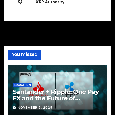
XRP Authority
You missed
EDUCATION
Santander + Ripple: One Pay
FX and the Future of
Cross‑Border Payments
NOVEMBER 5, 2025