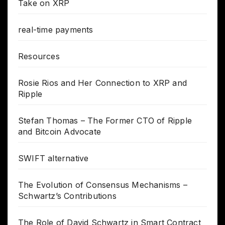
Take on XRP
real-time payments
Resources
Rosie Rios and Her Connection to XRP and
Ripple
Stefan Thomas – The Former CTO of Ripple
and Bitcoin Advocate
SWIFT alternative
The Evolution of Consensus Mechanisms –
Schwartz’s Contributions
The Role of David Schwartz in Smart Contract