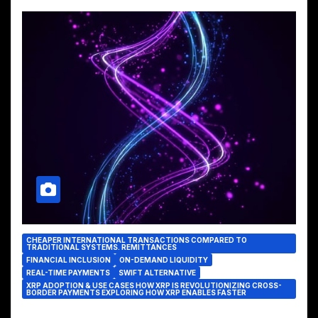
CHEAPER INTERNATIONAL TRANSACTIONS COMPARED TO
TRADITIONAL SYSTEMS. REMITTANCES
FINANCIAL INCLUSION
ON-DEMAND LIQUIDITY
REAL-TIME PAYMENTS
SWIFT ALTERNATIVE
XRP ADOPTION & USE CASES HOW XRP IS REVOLUTIONIZING CROSS-
BORDER PAYMENTS EXPLORING HOW XRP ENABLES FASTER