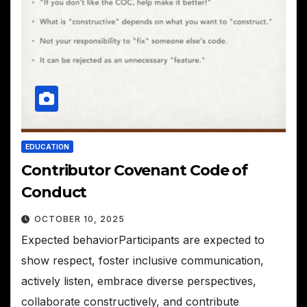
EDUCATION
Contributor Covenant Code of
Conduct
OCTOBER 10, 2025
Expected behaviorParticipants are expected to
show respect, foster inclusive communication,
actively listen, embrace diverse perspectives,
collaborate constructively, and contribute