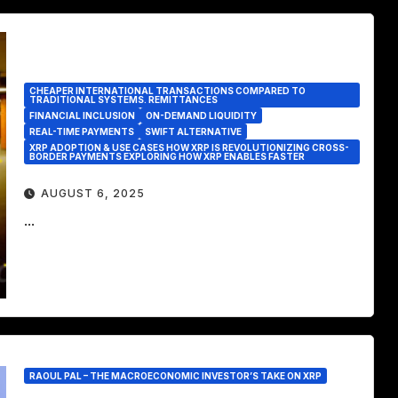
CHEAPER INTERNATIONAL TRANSACTIONS COMPARED TO
TRADITIONAL SYSTEMS. REMITTANCES
FINANCIAL INCLUSION
ON-DEMAND LIQUIDITY
REAL-TIME PAYMENTS
SWIFT ALTERNATIVE
XRP ADOPTION & USE CASES HOW XRP IS REVOLUTIONIZING CROSS-
BORDER PAYMENTS EXPLORING HOW XRP ENABLES FASTER
AUGUST 6, 2025
...
RAOUL PAL – THE MACROECONOMIC INVESTOR’S TAKE ON XRP