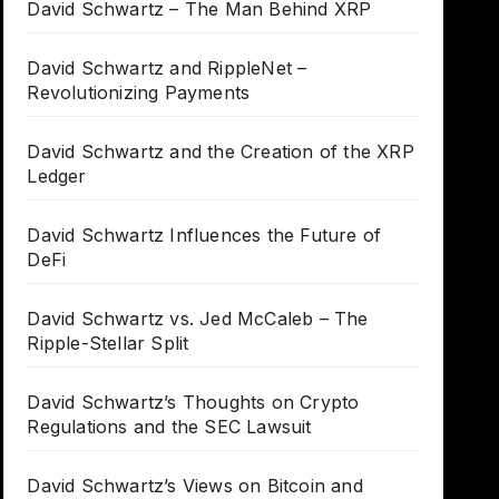
David Schwartz – The Man Behind XRP
David Schwartz and RippleNet –
Revolutionizing Payments
David Schwartz and the Creation of the XRP
Ledger
David Schwartz Influences the Future of
DeFi
David Schwartz vs. Jed McCaleb – The
Ripple-Stellar Split
David Schwartz’s Thoughts on Crypto
Regulations and the SEC Lawsuit
David Schwartz’s Views on Bitcoin and