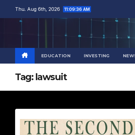
Skip
Thu. Aug 6th, 2026
11:09:37 AM
to
content
EDUCATION
INVESTING
NEW
Tag:
lawsuit