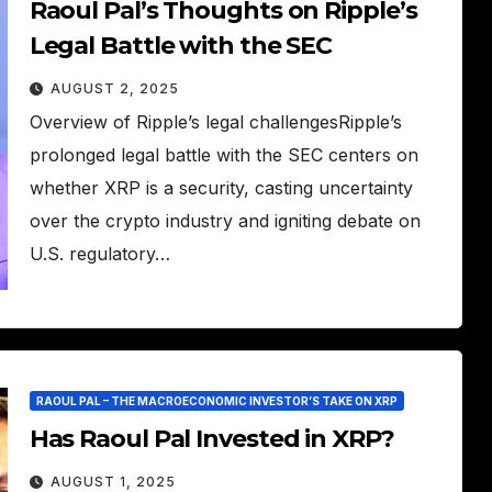
Raoul Pal’s Thoughts on Ripple’s
Legal Battle with the SEC
AUGUST 2, 2025
Overview of Ripple’s legal challengesRipple’s
prolonged legal battle with the SEC centers on
whether XRP is a security, casting uncertainty
over the crypto industry and igniting debate on
U.S. regulatory…
RAOUL PAL – THE MACROECONOMIC INVESTOR’S TAKE ON XRP
Has Raoul Pal Invested in XRP?
AUGUST 1, 2025