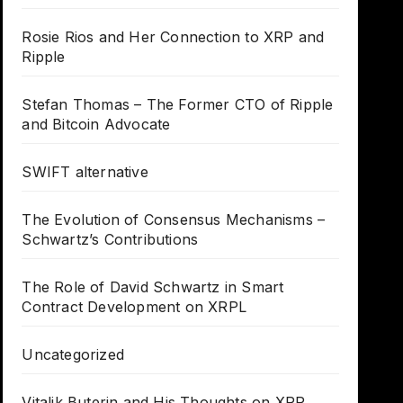
Rosie Rios and Her Connection to XRP and
Ripple
Stefan Thomas – The Former CTO of Ripple
and Bitcoin Advocate
SWIFT alternative
The Evolution of Consensus Mechanisms –
Schwartz’s Contributions
The Role of David Schwartz in Smart
Contract Development on XRPL
Uncategorized
Vitalik Buterin and His Thoughts on XRP