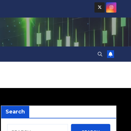
Search