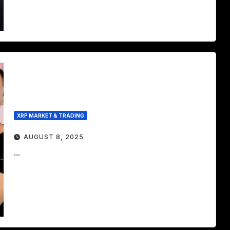
XRP MARKET & TRADING
AUGUST 8, 2025
...