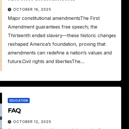
OCTOBER 16, 2025
Major constitutional amendmentsThe First
Amendment guarantees free speech; the
Thirteenth ended slavery—these historic changes
reshaped America’s foundation, proving that
amendments can redefine a nation’s values and
future.Civil rights and libertiesThe…
EDUCATION
FAQ
OCTOBER 12, 2025