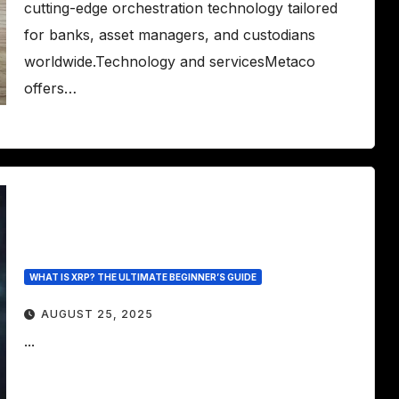
cutting-edge orchestration technology tailored
for banks, asset managers, and custodians
worldwide.Technology and servicesMetaco
offers…
WHAT IS XRP? THE ULTIMATE BEGINNER’S GUIDE
AUGUST 25, 2025
...