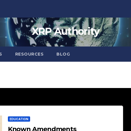
XRP Authority
S
RESOURCES
BLOG
EDUCATION
Known Amendments