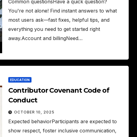
Common questionsHave a quick question?
You're not alone! Find instant answers to what
most users ask—fast fixes, helpful tips, and
everything you need to get started right
away.Account and billingNeed…
EDUCATION
Contributor Covenant Code of
Conduct
OCTOBER 10, 2025
Expected behaviorParticipants are expected to
show respect, foster inclusive communication,