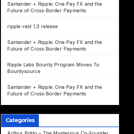
Santander + Ripple: One Pay FX and the
Future of Cross‑Border Payments
ripple-rest 1.3 release
Santander + Ripple: One Pay FX and the
Future of Cross‑Border Payments
Ripple Labs Bounty Program Moves To
Bountysource
Santander + Ripple: One Pay FX and the
Future of Cross‑Border Payments
Categories
Arthur Britto – The Mysterious Co-Founder