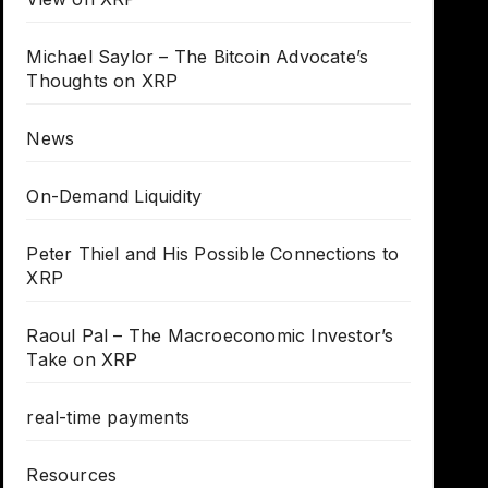
Michael Saylor – The Bitcoin Advocate’s
Thoughts on XRP
News
On-Demand Liquidity
Peter Thiel and His Possible Connections to
XRP
Raoul Pal – The Macroeconomic Investor’s
Take on XRP
real-time payments
Resources