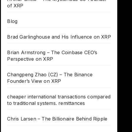
of XRP
Blog
Brad Garlinghouse and His Influence on XRP
Brian Armstrong – The Coinbase CEO’s
Perspective on XRP
Changpeng Zhao (CZ) – The Binance
Founder’s View on XRP
cheaper international transactions compared
to traditional systems. remittances
Chris Larsen – The Billionaire Behind Ripple