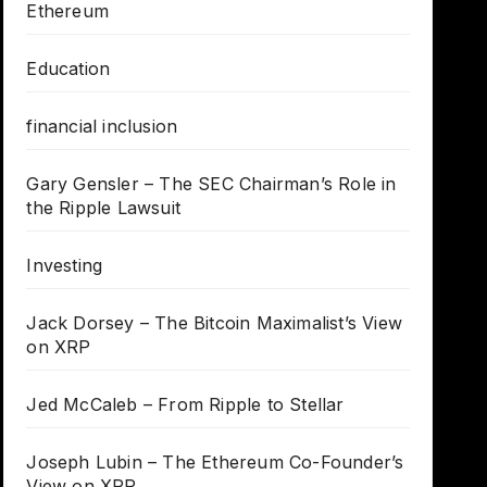
Ethereum
Education
financial inclusion
Gary Gensler – The SEC Chairman’s Role in
the Ripple Lawsuit
Investing
Jack Dorsey – The Bitcoin Maximalist’s View
on XRP
Jed McCaleb – From Ripple to Stellar
Joseph Lubin – The Ethereum Co-Founder’s
View on XRP