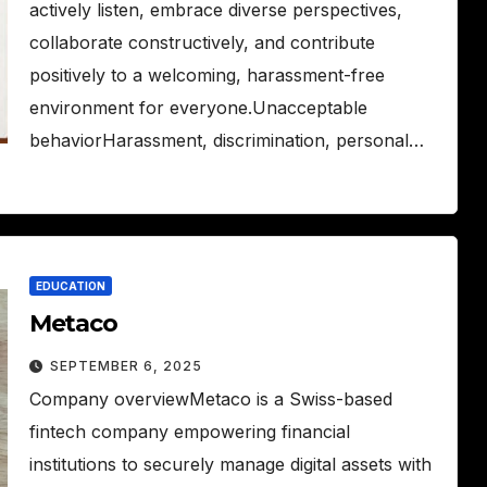
actively listen, embrace diverse perspectives,
collaborate constructively, and contribute
positively to a welcoming, harassment-free
environment for everyone.Unacceptable
behaviorHarassment, discrimination, personal…
EDUCATION
Metaco
SEPTEMBER 6, 2025
Company overviewMetaco is a Swiss-based
fintech company empowering financial
institutions to securely manage digital assets with