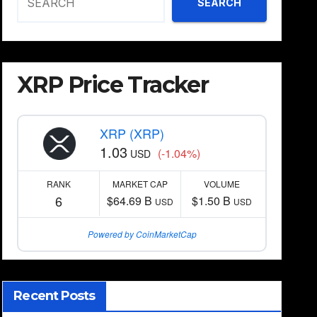
SEARCH
XRP Price Tracker
XRP (XRP)
1.03
(-1.04%)
USD
RANK
MARKET CAP
VOLUME
6
$64.69 B
$1.50 B
USD
USD
Powered by CoinMarketCap
Recent Posts