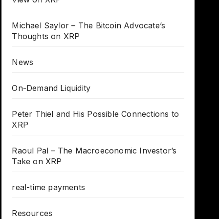
Michael Saylor – The Bitcoin Advocate’s
Thoughts on XRP
News
On-Demand Liquidity
Peter Thiel and His Possible Connections to
XRP
Raoul Pal – The Macroeconomic Investor’s
Take on XRP
real-time payments
Resources