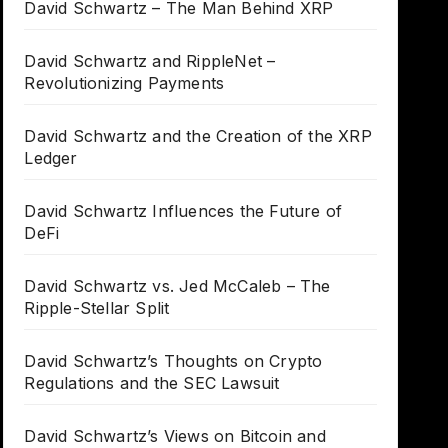
David Schwartz – The Man Behind XRP
David Schwartz and RippleNet –
Revolutionizing Payments
David Schwartz and the Creation of the XRP
Ledger
David Schwartz Influences the Future of
DeFi
David Schwartz vs. Jed McCaleb – The
Ripple-Stellar Split
David Schwartz’s Thoughts on Crypto
Regulations and the SEC Lawsuit
David Schwartz’s Views on Bitcoin and