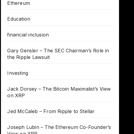
Ethereum
Education
financial inclusion
Gary Gensler – The SEC Chairman’s Role in
the Ripple Lawsuit
Investing
Jack Dorsey – The Bitcoin Maximalist’s View
on XRP
Jed McCaleb – From Ripple to Stellar
Joseph Lubin – The Ethereum Co-Founder’s
View on XRP