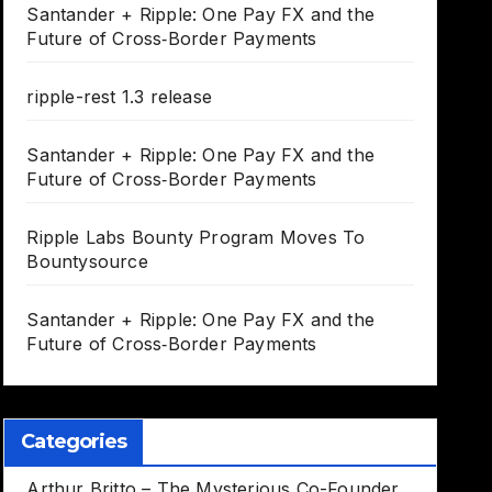
Santander + Ripple: One Pay FX and the
Future of Cross‑Border Payments
ripple-rest 1.3 release
Santander + Ripple: One Pay FX and the
Future of Cross‑Border Payments
Ripple Labs Bounty Program Moves To
Bountysource
Santander + Ripple: One Pay FX and the
Future of Cross‑Border Payments
Categories
Arthur Britto – The Mysterious Co-Founder