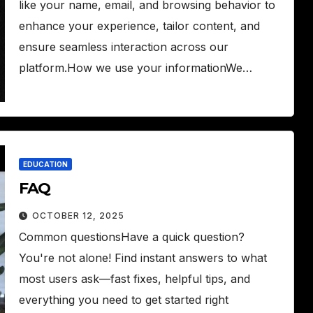
like your name, email, and browsing behavior to
enhance your experience, tailor content, and
ensure seamless interaction across our
platform.How we use your informationWe…
EDUCATION
FAQ
OCTOBER 12, 2025
Common questionsHave a quick question?
You're not alone! Find instant answers to what
most users ask—fast fixes, helpful tips, and
everything you need to get started right