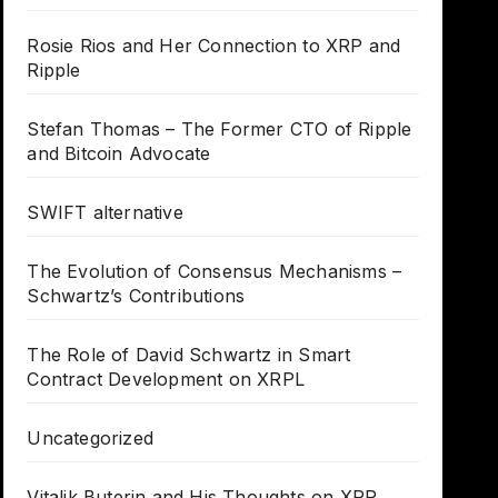
Rosie Rios and Her Connection to XRP and
Ripple
Stefan Thomas – The Former CTO of Ripple
and Bitcoin Advocate
SWIFT alternative
The Evolution of Consensus Mechanisms –
Schwartz’s Contributions
The Role of David Schwartz in Smart
Contract Development on XRPL
Uncategorized
Vitalik Buterin and His Thoughts on XRP