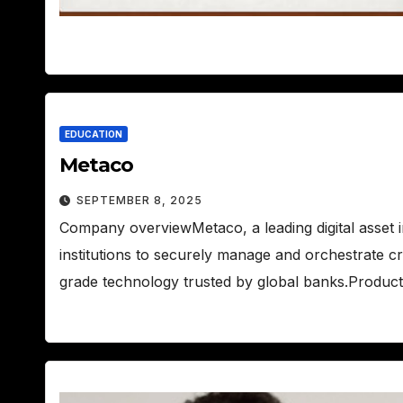
EDUCATION
Metaco
SEPTEMBER 8, 2025
Company overviewMetaco, a leading digital asset 
institutions to securely manage and orchestrate c
grade technology trusted by global banks.Produc