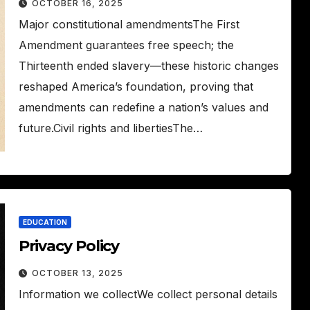
OCTOBER 16, 2025
Major constitutional amendmentsThe First
Amendment guarantees free speech; the
Thirteenth ended slavery—these historic changes
reshaped America’s foundation, proving that
amendments can redefine a nation’s values and
future.Civil rights and libertiesThe…
EDUCATION
Privacy Policy
OCTOBER 13, 2025
Information we collectWe collect personal details