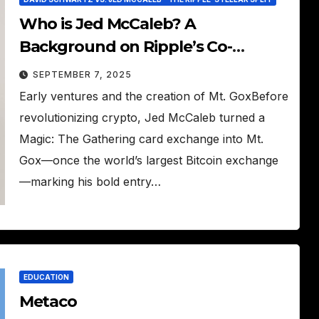
Who is Jed McCaleb? A
Background on Ripple’s Co-
Founder
SEPTEMBER 7, 2025
Early ventures and the creation of Mt. GoxBefore
revolutionizing crypto, Jed McCaleb turned a
Magic: The Gathering card exchange into Mt.
Gox—once the world’s largest Bitcoin exchange
—marking his bold entry…
EDUCATION
Metaco