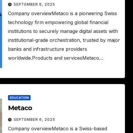
SEPTEMBER 6, 2025
Company overviewMetaco is a pioneering Swiss
technology firm empowering global financial
institutions to securely manage digital assets with
institutional-grade orchestration, trusted by major
banks and infrastructure providers
worldwide.Products and servicesMetaco…
EDUCATION
Metaco
SEPTEMBER 6, 2025
Company overviewMetaco is a Swiss-based