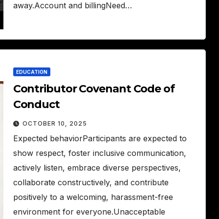
away.Account and billingNeed…
EDUCATION
Contributor Covenant Code of
Conduct
OCTOBER 10, 2025
Expected behaviorParticipants are expected to
show respect, foster inclusive communication,
actively listen, embrace diverse perspectives,
collaborate constructively, and contribute
positively to a welcoming, harassment-free
environment for everyone.Unacceptable