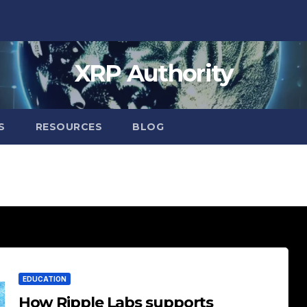
XRP Authority
S
RESOURCES
BLOG
EDUCATION
How Ripple Labs supports