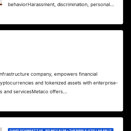
behaviorHarassment, discrimination, personal…
infrastructure company, empowers financial
ryptocurrencies and tokenized assets with enterprise-
ts and servicesMetaco offers…
DAVID SCHWARTZ VS. JED MCCALEB – THE RIPPLE-STELLAR SPLIT