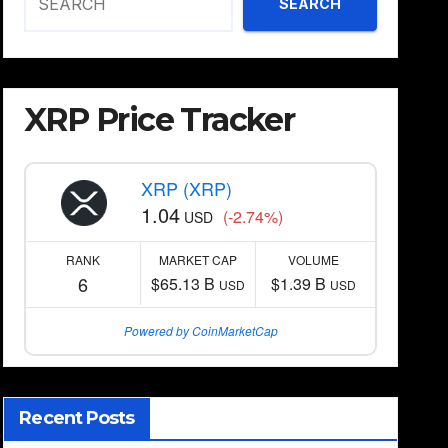
SEARCH
XRP Price Tracker
XRP (XRP)
1.04
(-2.74%)
USD
RANK
MARKET CAP
VOLUME
6
$65.13 B
$1.39 B
USD
USD
Powered by CoinMarketCap
Recent Posts