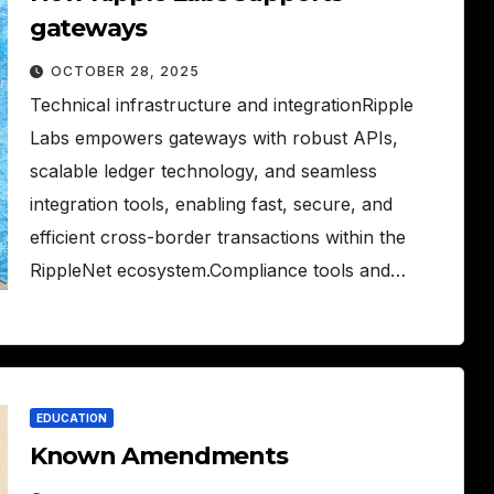
gateways
OCTOBER 28, 2025
Technical infrastructure and integrationRipple
Labs empowers gateways with robust APIs,
scalable ledger technology, and seamless
integration tools, enabling fast, secure, and
efficient cross-border transactions within the
RippleNet ecosystem.Compliance tools and…
EDUCATION
Known Amendments