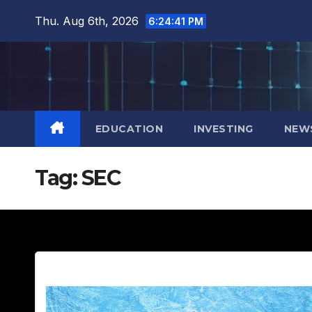
Skip
Thu. Aug 6th, 2026
6:24:42 PM
to
content
EDUCATION
INVESTING
NEW
Tag:
SEC