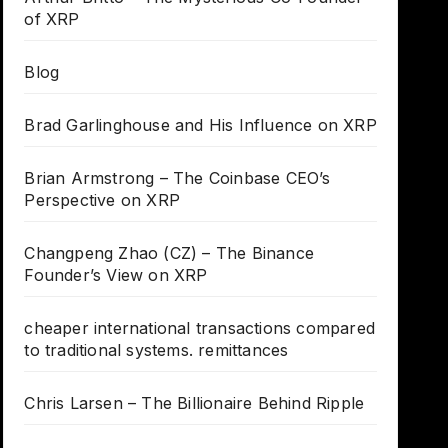
of XRP
Blog
Brad Garlinghouse and His Influence on XRP
Brian Armstrong – The Coinbase CEO’s
Perspective on XRP
Changpeng Zhao (CZ) – The Binance
Founder’s View on XRP
cheaper international transactions compared
to traditional systems. remittances
Chris Larsen – The Billionaire Behind Ripple