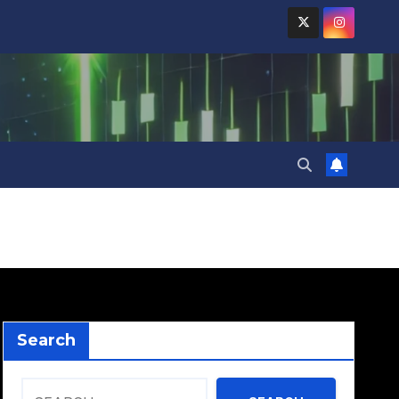
Search