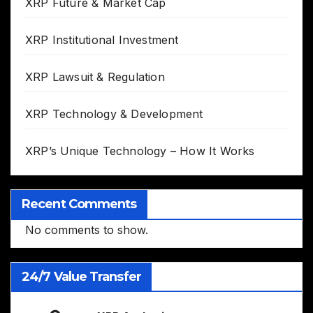
XRP Future & Market Cap
XRP Institutional Investment
XRP Lawsuit & Regulation
XRP Technology & Development
XRP’s Unique Technology – How It Works
Recent Comments
No comments to show.
24/7 Value Transfer