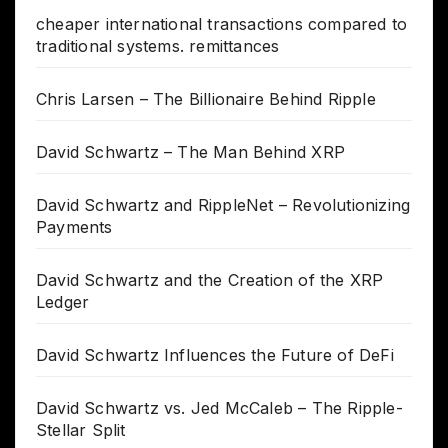
cheaper international transactions compared to
traditional systems. remittances
Chris Larsen – The Billionaire Behind Ripple
David Schwartz – The Man Behind XRP
David Schwartz and RippleNet – Revolutionizing
Payments
David Schwartz and the Creation of the XRP
Ledger
David Schwartz Influences the Future of DeFi
David Schwartz vs. Jed McCaleb – The Ripple-
Stellar Split