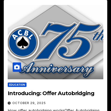
EDUCATION
Introducing: Offer Autobridging
OCTOBER 29, 2025
How offer autobridging worksOffer Autobridging