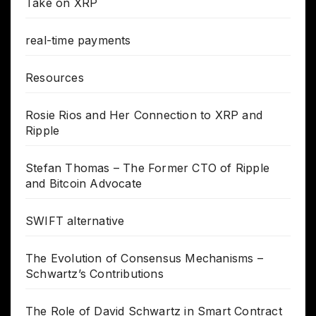
Take on XRP
real-time payments
Resources
Rosie Rios and Her Connection to XRP and
Ripple
Stefan Thomas – The Former CTO of Ripple
and Bitcoin Advocate
SWIFT alternative
The Evolution of Consensus Mechanisms –
Schwartz’s Contributions
The Role of David Schwartz in Smart Contract