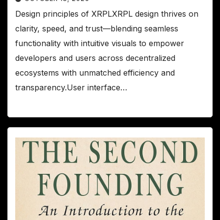
Design principles of XRPLXRPL design thrives on
clarity, speed, and trust—blending seamless
functionality with intuitive visuals to empower
developers and users across decentralized
ecosystems with unmatched efficiency and
transparency.User interface…