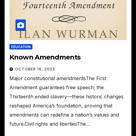
EDUCATION
Known Amendments
OCTOBER 16, 2025
Major constitutional amendmentsThe First
Amendment guarantees free speech; the
Thirteenth ended slavery—these historic changes
reshaped America’s foundation, proving that
amendments can redefine a nation’s values and
future.Civil rights and libertiesThe…