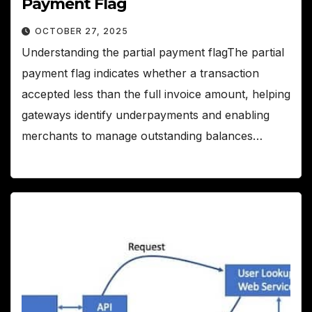
Payment Flag
OCTOBER 27, 2025
Understanding the partial payment flagThe partial
payment flag indicates whether a transaction
accepted less than the full invoice amount, helping
gateways identify underpayments and enabling
merchants to manage outstanding balances…