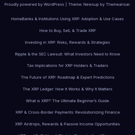
Proudly powered by WordPress
|
Theme: Newsup by
Themeansar
.
Home
Banks & Institutions Using XRP: Adoption & Use Cases
How to Buy, Sell, & Trade XRP
Investing in XRP: Risks, Rewards & Strategies
Ripple & the SEC Lawsuit: What Investors Need to Know
Tax Implications for XRP Holders & Traders
The Future of XRP: Roadmap & Expert Predictions
The XRP Ledger: How It Works & Why It Matters
What is XRP? The Ultimate Beginner’s Guide
XRP & Cross-Border Payments: Revolutionizing Finance
XRP Airdrops, Rewards & Passive Income Opportunities