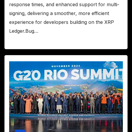
response times, and enhanced support for multi-
signing, delivering a smoother, more efficient
experience for developers building on the XRP
Ledger.Bug…