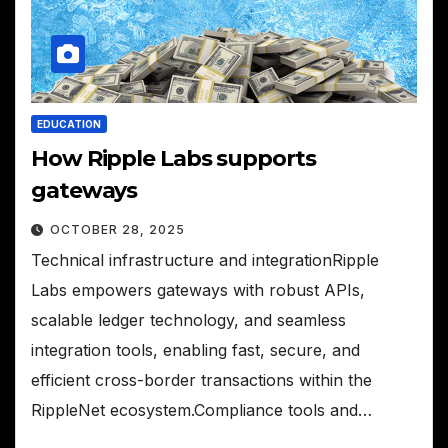
EDUCATION
How Ripple Labs supports
gateways
OCTOBER 28, 2025
Technical infrastructure and integrationRipple
Labs empowers gateways with robust APIs,
scalable ledger technology, and seamless
integration tools, enabling fast, secure, and
efficient cross-border transactions within the
RippleNet ecosystem.Compliance tools and…