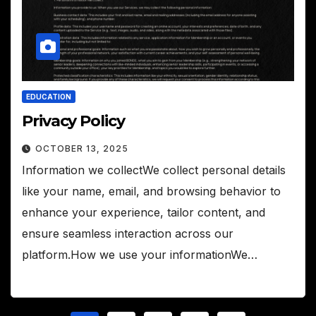
EDUCATION
Privacy Policy
OCTOBER 13, 2025
Information we collectWe collect personal details
like your name, email, and browsing behavior to
enhance your experience, tailor content, and
ensure seamless interaction across our
platform.How we use your informationWe…