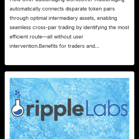
automatically connects disparate token pairs
through optimal intermediary assets, enabling
seamless cross-pair trading by identifying the most
efficient route—all without user
intervention.Benefits for traders and…