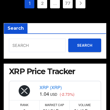
Posts
1
2
…
77
pagination
Search
SEARCH
XRP Price Tracker
XRP (XRP)
1.04
(-2.73%)
USD
RANK
MARKET CAP
VOLUME