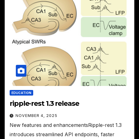
EDUCATION
ripple-rest 1.3 release
NOVEMBER 4, 2025
New features and enhancementsRipple-rest 1.3
introduces streamlined API endpoints, faster