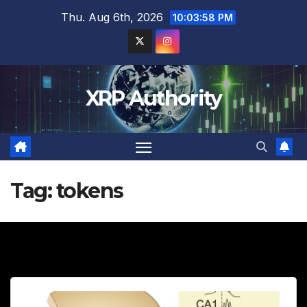
Skip
Thu. Aug 6th, 2026
10:03:59 PM
to
content
XRP Authority
Tag:
tokens