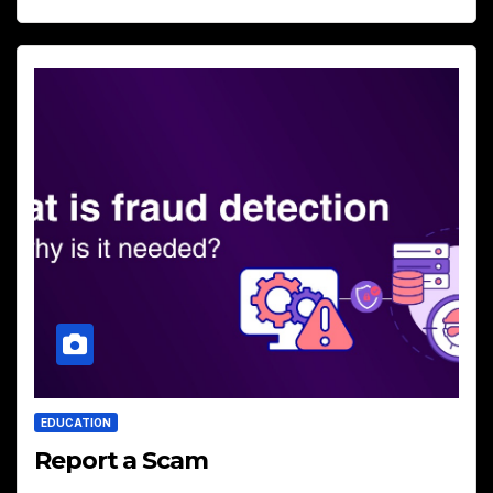
EDUCATION
Report a Scam