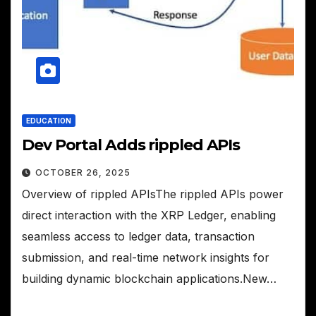
EDUCATION
Dev Portal Adds rippled APIs
OCTOBER 26, 2025
Overview of rippled APIsThe rippled APIs power
direct interaction with the XRP Ledger, enabling
seamless access to ledger data, transaction
submission, and real-time network insights for
building dynamic blockchain applications.New…