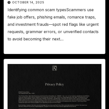
OCTOBER 14, 2025
Identifying common scam typesScammers use
fake job offers, phishing emails, romance traps,
and investment frauds—spot red flags like urgent
requests, grammar errors, or unverified contacts
to avoid becoming their next…