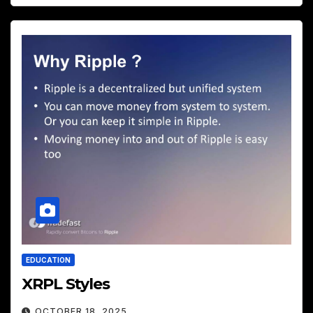
EDUCATION
XRPL Styles
OCTOBER 18, 2025