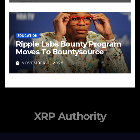
EDUCATION
Ripple Labs Bounty Program
Moves To Bountysource
NOVEMBER 3, 2025
XRP Authority