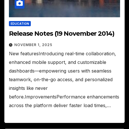
EDUCATION
Release Notes (19 November 2014)
NOVEMBER 1, 2025
New featuresIntroducing real-time collaboration,
enhanced mobile support, and customizable
dashboards—empowering users with seamless
teamwork, on-the-go access, and personalized
insights like never
before.ImprovementsPerformance enhancements
across the platform deliver faster load times,…