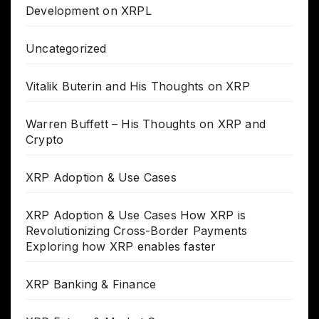
Development on XRPL
Uncategorized
Vitalik Buterin and His Thoughts on XRP
Warren Buffett – His Thoughts on XRP and
Crypto
XRP Adoption & Use Cases
XRP Adoption & Use Cases How XRP is
Revolutionizing Cross-Border Payments
Exploring how XRP enables faster
XRP Banking & Finance