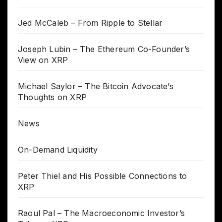
Jed McCaleb – From Ripple to Stellar
Joseph Lubin – The Ethereum Co-Founder’s
View on XRP
Michael Saylor – The Bitcoin Advocate’s
Thoughts on XRP
News
On-Demand Liquidity
Peter Thiel and His Possible Connections to
XRP
Raoul Pal – The Macroeconomic Investor’s