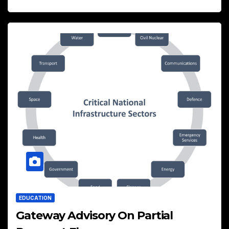
EDUCATION
Gateway Advisory On Partial