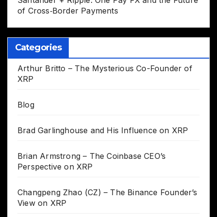
Santander + Ripple: One Pay FX and the Future
of Cross‑Border Payments
Categories
Arthur Britto – The Mysterious Co-Founder of
XRP
Blog
Brad Garlinghouse and His Influence on XRP
Brian Armstrong – The Coinbase CEO’s
Perspective on XRP
Changpeng Zhao (CZ) – The Binance Founder’s
View on XRP