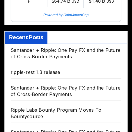
6
$64.74 B
$1.48 B
USD
USD
Powered by CoinMarketCap
Recent Posts
Santander + Ripple: One Pay FX and the Future
of Cross‑Border Payments
ripple-rest 1.3 release
Santander + Ripple: One Pay FX and the Future
of Cross‑Border Payments
Ripple Labs Bounty Program Moves To
Bountysource