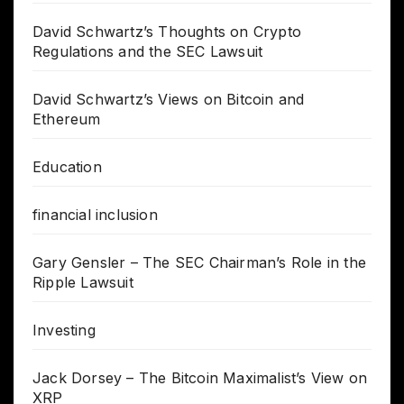
David Schwartz’s Thoughts on Crypto
Regulations and the SEC Lawsuit
David Schwartz’s Views on Bitcoin and
Ethereum
Education
financial inclusion
Gary Gensler – The SEC Chairman’s Role in the
Ripple Lawsuit
Investing
Jack Dorsey – The Bitcoin Maximalist’s View on
XRP