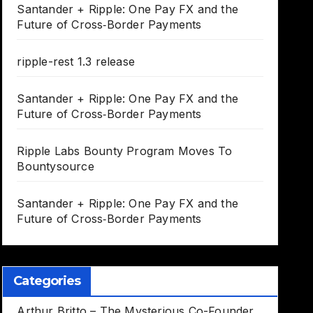
Santander + Ripple: One Pay FX and the
Future of Cross‑Border Payments
ripple-rest 1.3 release
Santander + Ripple: One Pay FX and the
Future of Cross‑Border Payments
Ripple Labs Bounty Program Moves To
Bountysource
Santander + Ripple: One Pay FX and the
Future of Cross‑Border Payments
Categories
Arthur Britto – The Mysterious Co-Founder