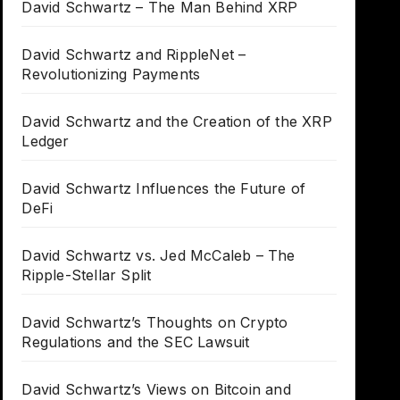
David Schwartz – The Man Behind XRP
David Schwartz and RippleNet –
Revolutionizing Payments
David Schwartz and the Creation of the XRP
Ledger
David Schwartz Influences the Future of
DeFi
David Schwartz vs. Jed McCaleb – The
Ripple-Stellar Split
David Schwartz’s Thoughts on Crypto
Regulations and the SEC Lawsuit
David Schwartz’s Views on Bitcoin and