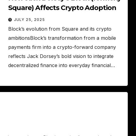
Square) Affects Crypto Adoption
JULY 25, 2025
Block’s evolution from Square and its crypto
ambitionsBlock’s transformation from a mobile
payments firm into a crypto-forward company
reflects Jack Dorsey’s bold vision to integrate
decentralized finance into everyday financial…