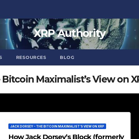
XRP Authority
S
RESOURCES
BLOG
 Bitcoin Maximalist’s View on 
JACK DORSEY – THE BITCOIN MAXIMALIST’S VIEW ON XRP
How Jack Dorsey’s Block (formerly