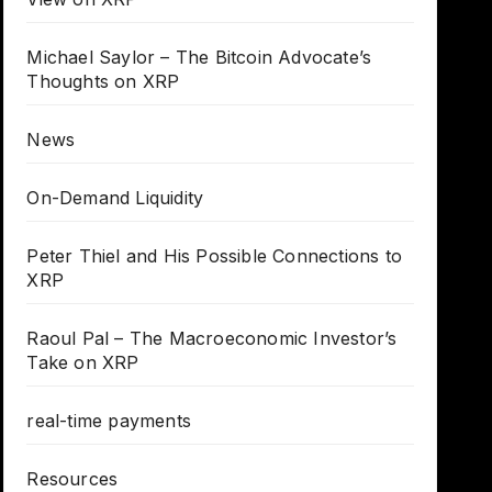
Michael Saylor – The Bitcoin Advocate’s
Thoughts on XRP
News
On-Demand Liquidity
Peter Thiel and His Possible Connections to
XRP
Raoul Pal – The Macroeconomic Investor’s
Take on XRP
real-time payments
Resources