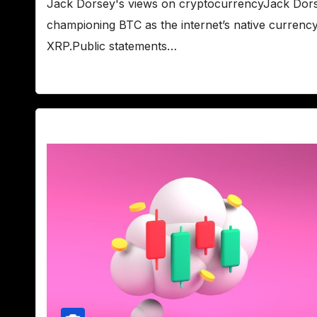
Jack Dorsey's views on cryptocurrencyJack Dorsey
championing BTC as the internet’s native currency, 
XRP.Public statements…