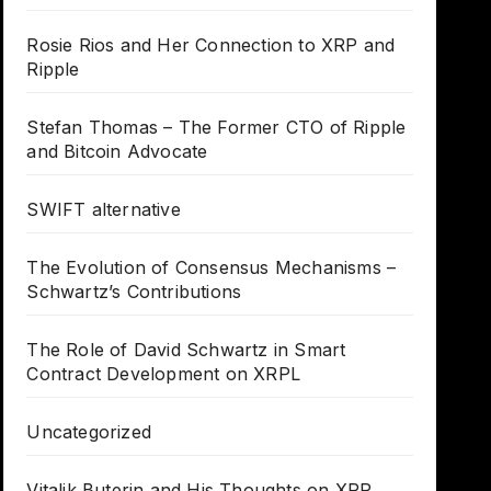
Rosie Rios and Her Connection to XRP and
Ripple
Stefan Thomas – The Former CTO of Ripple
and Bitcoin Advocate
SWIFT alternative
The Evolution of Consensus Mechanisms –
Schwartz’s Contributions
The Role of David Schwartz in Smart
Contract Development on XRPL
Uncategorized
Vitalik Buterin and His Thoughts on XRP