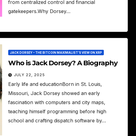
from centralized control and financial
gatekeepers.Why Dorsey…
JACK DORSEY – THE BITCOIN MAXIMALIST’S VIEW ON XRP
Who is Jack Dorsey? A Biography
JULY 22, 2025
Early life and educationBorn in St. Louis,
Missouri, Jack Dorsey showed an early
fascination with computers and city maps,
teaching himself programming before high
school and crafting dispatch software by…