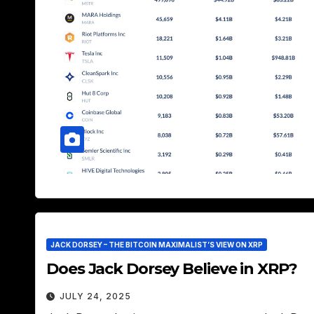
JACK DORSEY – THE BITCOIN MAXIMALIST’S VIEW ON XRP
Does Jack Dorsey Believe in XRP?
JULY 24, 2025