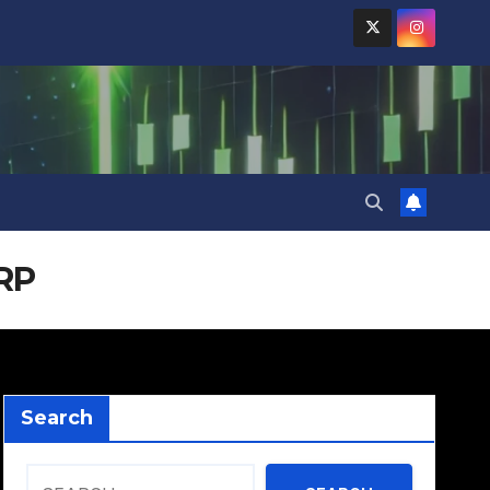
XRP
Search