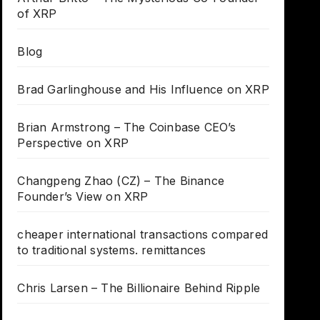
of XRP
Blog
Brad Garlinghouse and His Influence on XRP
Brian Armstrong – The Coinbase CEO’s
Perspective on XRP
Changpeng Zhao (CZ) – The Binance
Founder’s View on XRP
cheaper international transactions compared
to traditional systems. remittances
Chris Larsen – The Billionaire Behind Ripple