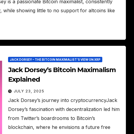
 is a passionate Bitcoin maximalist, consistently
while showing little to no support for altcoins like
JACK DORSEY – THE BITCOIN MAXIMALIST’S VIEW ON XRP
Jack Dorsey’s Bitcoin Maximalism
Explained
JULY 23, 2025
Jack Dorsey’s journey into cryptocurrencyJack
Dorsey’s fascination with decentralization led him
from Twitter’s boardrooms to Bitcoin’s
blockchain, where he envisions a future free