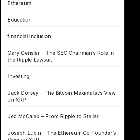
Ethereum
Education
financial inclusion
Gary Gensler – The SEC Chairman’s Role in
the Ripple Lawsuit
Investing
Jack Dorsey – The Bitcoin Maximalist’s View
on XRP
Jed McCaleb – From Ripple to Stellar
Joseph Lubin – The Ethereum Co-Founder’s
View on XRP