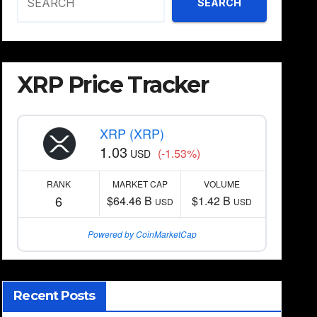
SEARCH
XRP Price Tracker
XRP (XRP)
1.03
(-1.53%)
USD
RANK
MARKET CAP
VOLUME
6
$64.46 B
$1.42 B
USD
USD
Powered by CoinMarketCap
Recent Posts