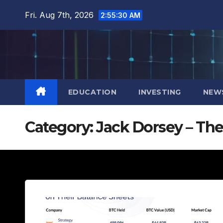
Skip
Fri. Aug 7th, 2026
2:55:31 AM
to
content
EDUCATION
INVESTING
NEW
Category:
Jack Dorsey – The