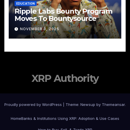
EDUCATION
Ripple Labs Bounty Program
Moves To Bountysource
NOVEMBER 3, 2025
XRP Authority
Proudly powered by WordPress
|
Theme: Newsup by
Themeansar
.
Home
Banks & Institutions Using XRP: Adoption & Use Cases
How to Buy, Sell, & Trade XRP