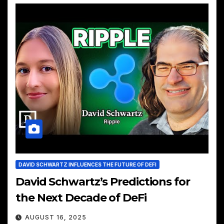
DAVID SCHWARTZ INFLUENCES THE FUTURE OF DEFI
David Schwartz’s Predictions for
the Next Decade of DeFi
AUGUST 16, 2025