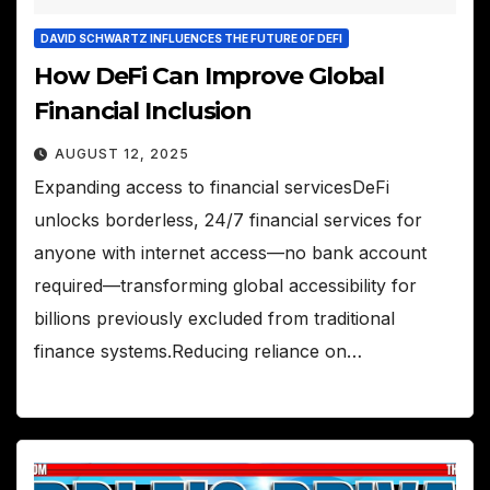
DAVID SCHWARTZ INFLUENCES THE FUTURE OF DEFI
How DeFi Can Improve Global
Financial Inclusion
AUGUST 12, 2025
Expanding access to financial servicesDeFi
unlocks borderless, 24/7 financial services for
anyone with internet access—no bank account
required—transforming global accessibility for
billions previously excluded from traditional
finance systems.Reducing reliance on…