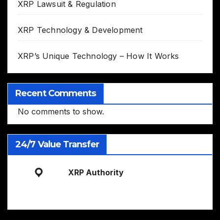
XRP Lawsuit & Regulation
XRP Technology & Development
XRP’s Unique Technology – How It Works
Recent Comments
No comments to show.
24/7 Value Transfer
XRP Authority