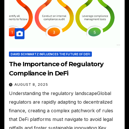
DAVID SCHWARTZ INFLUENCES THE FUTURE OF DEFI
The Importance of Regulatory
Compliance in DeFi
AUGUST 8, 2025
Understanding the regulatory landscapeGlobal
regulators are rapidly adapting to decentralized
finance, creating a complex patchwork of rules
that DeFi platforms must navigate to avoid legal
pitfalls and foster sustainable innovation.Key…