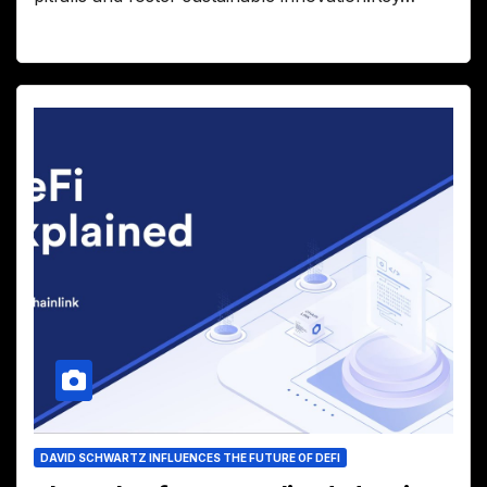
DAVID SCHWARTZ INFLUENCES THE FUTURE OF DEFI