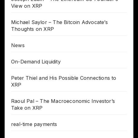
View on XRP
Michael Saylor – The Bitcoin Advocate’s
Thoughts on XRP
News
On-Demand Liquidity
Peter Thiel and His Possible Connections to
XRP
Raoul Pal – The Macroeconomic Investor’s
Take on XRP
real-time payments