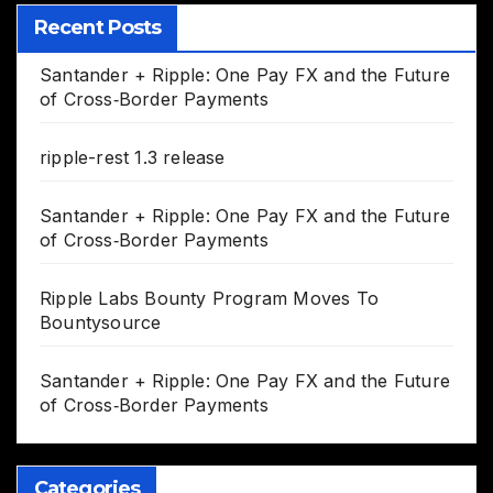
Recent Posts
Santander + Ripple: One Pay FX and the Future
of Cross‑Border Payments
ripple-rest 1.3 release
Santander + Ripple: One Pay FX and the Future
of Cross‑Border Payments
Ripple Labs Bounty Program Moves To
Bountysource
Santander + Ripple: One Pay FX and the Future
of Cross‑Border Payments
Categories