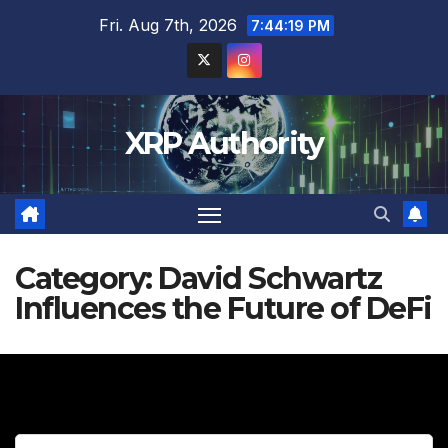
Skip
Fri. Aug 7th, 2026
7:44:20 PM
to
content
XRP Authority
Category:
David Schwartz
Influences the Future of DeFi