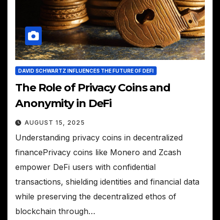
DAVID SCHWARTZ INFLUENCES THE FUTURE OF DEFI
The Role of Privacy Coins and
Anonymity in DeFi
AUGUST 15, 2025
Understanding privacy coins in decentralized
financePrivacy coins like Monero and Zcash
empower DeFi users with confidential
transactions, shielding identities and financial data
while preserving the decentralized ethos of
blockchain through…