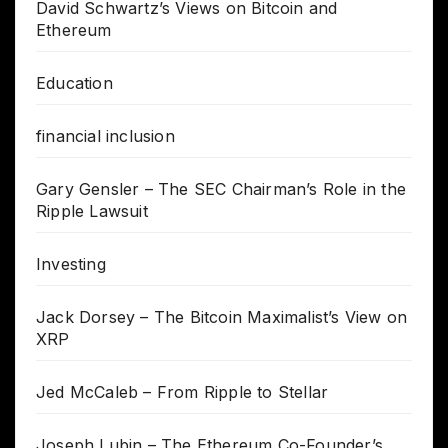
David Schwartz’s Views on Bitcoin and
Ethereum
Education
financial inclusion
Gary Gensler – The SEC Chairman’s Role in the
Ripple Lawsuit
Investing
Jack Dorsey – The Bitcoin Maximalist’s View on
XRP
Jed McCaleb – From Ripple to Stellar
Joseph Lubin – The Ethereum Co-Founder’s