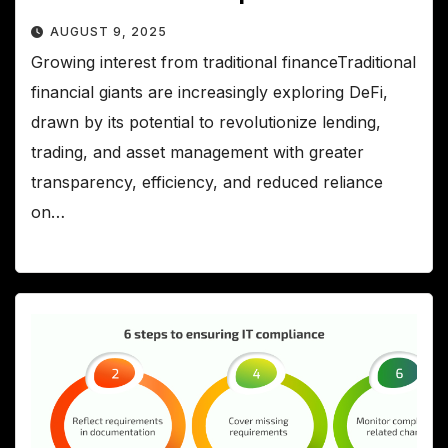
AUGUST 9, 2025
Growing interest from traditional financeTraditional
financial giants are increasingly exploring DeFi,
drawn by its potential to revolutionize lending,
trading, and asset management with greater
transparency, efficiency, and reduced reliance
on…