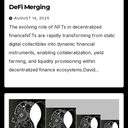
DeFi Merging
AUGUST 14, 2025
The evolving role of NFTs in decentralized
financeNFTs are rapidly transforming from static
digital collectibles into dynamic financial
instruments, enabling collateralization, yield
farming, and liquidity provisioning within
decentralized finance ecosystems.David…