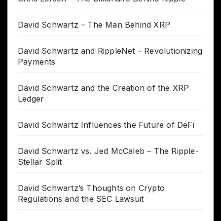
David Schwartz – The Man Behind XRP
David Schwartz and RippleNet – Revolutionizing
Payments
David Schwartz and the Creation of the XRP
Ledger
David Schwartz Influences the Future of DeFi
David Schwartz vs. Jed McCaleb – The Ripple-
Stellar Split
David Schwartz’s Thoughts on Crypto
Regulations and the SEC Lawsuit