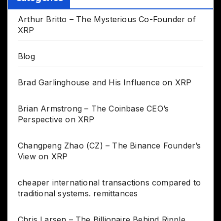
Arthur Britto – The Mysterious Co-Founder of
XRP
Blog
Brad Garlinghouse and His Influence on XRP
Brian Armstrong – The Coinbase CEO’s
Perspective on XRP
Changpeng Zhao (CZ) – The Binance Founder’s
View on XRP
cheaper international transactions compared to
traditional systems. remittances
Chris Larsen – The Billionaire Behind Ripple