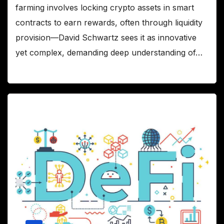
farming involves locking crypto assets in smart
contracts to earn rewards, often through liquidity
provision—David Schwartz sees it as innovative
yet complex, demanding deep understanding of…