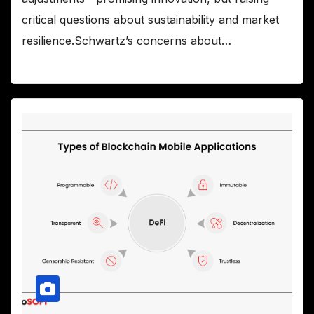
critical questions about sustainability and market
resilience.Schwartz’s concerns about…