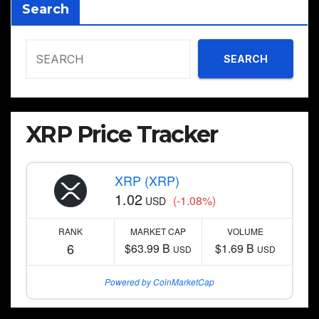
Search
SEARCH
XRP Price Tracker
XRP (XRP)
1.02
(-1.08%)
USD
RANK
MARKET CAP
VOLUME
6
$63.99 B
$1.69 B
USD
USD
Powered by CoinMarketCap