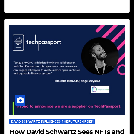
DAVID SCHWARTZ INFLUENCES THE FUTURE OF DEFI
How David Schwartz Sees NFTs and