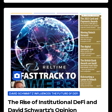
DAVID SCHWARTZ INFLUENCES THE FUTURE OF DEFI
The Rise of Institutional DeFi and
David Schwartz’s Opinion