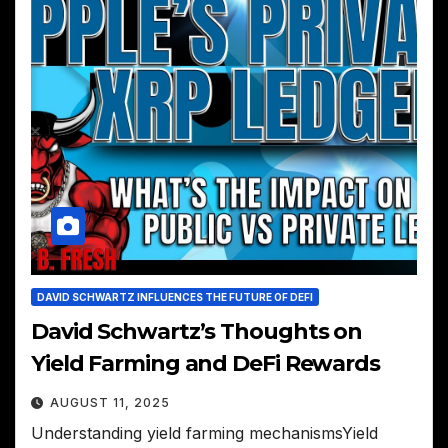
DAVID SCHWARTZ INFLUENCES THE FUTURE OF DEFI
David Schwartz’s Thoughts on
Yield Farming and DeFi Rewards
AUGUST 11, 2025
Understanding yield farming mechanismsYield