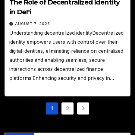
The Role of Decentralized Identity
in DeFi
AUGUST 7, 2025
Understanding decentralized identityDecentralized
identity empowers users with control over their
digital identities, eliminating reliance on centralized
authorities and enabling seamless, secure
interactions across decentralized finance
platforms.Enhancing security and privacy in…
Posts
1
2
pagination