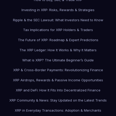
Investing in XRP: Risks, Rewards & Strategies
Ripple & the SEC Lawsuit: What Investors Need to Know
Tax Implications for XRP Holders & Traders
The Future of XRP: Roadmap & Expert Predictions
The XRP Ledger: How It Works & Why It Matters
What is XRP? The Ultimate Beginner’s Guide
XRP & Cross-Border Payments: Revolutionizing Finance
XRP Airdrops, Rewards & Passive Income Opportunities
XRP and DeFi: How It Fits Into Decentralized Finance
XRP Community & News: Stay Updated on the Latest Trends
XRP in Everyday Transactions: Adoption & Merchants