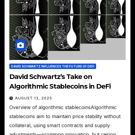
DAVID SCHWARTZ INFLUENCES THE FUTURE OF DEFI
David Schwartz’s Take on
Algorithmic Stablecoins in DeFi
AUGUST 13, 2025
Overview of algorithmic stablecoinsAlgorithmic
stablecoins aim to maintain price stability without
collateral, using smart contracts and supply
adjustments—promising innovation, but raising