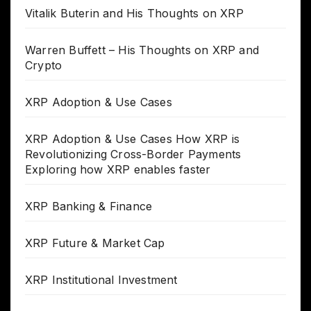
Vitalik Buterin and His Thoughts on XRP
Warren Buffett – His Thoughts on XRP and
Crypto
XRP Adoption & Use Cases
XRP Adoption & Use Cases How XRP is
Revolutionizing Cross-Border Payments
Exploring how XRP enables faster
XRP Banking & Finance
XRP Future & Market Cap
XRP Institutional Investment