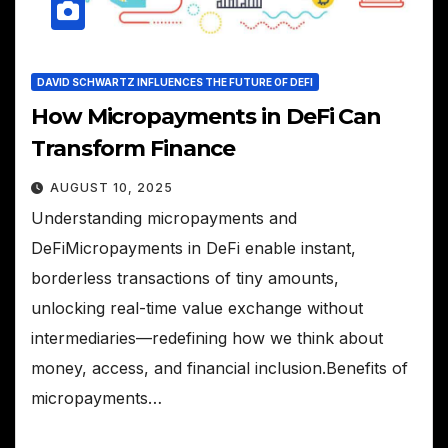
DAVID SCHWARTZ INFLUENCES THE FUTURE OF DEFI
How Micropayments in DeFi Can
Transform Finance
AUGUST 10, 2025
Understanding micropayments and
DeFiMicropayments in DeFi enable instant,
borderless transactions of tiny amounts,
unlocking real-time value exchange without
intermediaries—redefining how we think about
money, access, and financial inclusion.Benefits of
micropayments…