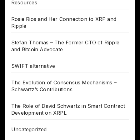
Resources
Rosie Rios and Her Connection to XRP and
Ripple
Stefan Thomas – The Former CTO of Ripple
and Bitcoin Advocate
SWIFT alternative
The Evolution of Consensus Mechanisms –
Schwartz’s Contributions
The Role of David Schwartz in Smart Contract
Development on XRPL
Uncategorized