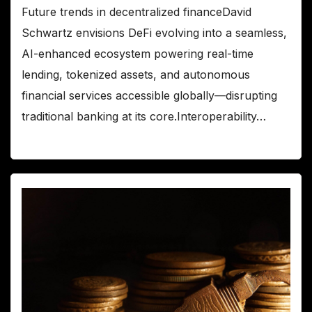
Future trends in decentralized financeDavid
Schwartz envisions DeFi evolving into a seamless,
AI-enhanced ecosystem powering real-time
lending, tokenized assets, and autonomous
financial services accessible globally—disrupting
traditional banking at its core.Interoperability…