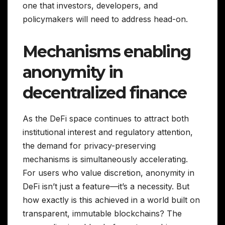
one that investors, developers, and
policymakers will need to address head-on.
Mechanisms enabling
anonymity in
decentralized finance
As the DeFi space continues to attract both
institutional interest and regulatory attention,
the demand for privacy-preserving
mechanisms is simultaneously accelerating.
For users who value discretion, anonymity in
DeFi isn’t just a feature—it’s a necessity. But
how exactly is this achieved in a world built on
transparent, immutable blockchains? The