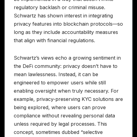
regulatory backlash or criminal misuse.
Schwartz has shown interest in integrating
privacy features into blockchain protocols—so
long as they include accountability measures
that align with financial regulations.
Schwartz’s views echo a growing sentiment in
the DeFi community: privacy doesn’t have to
mean lawlessness. Instead, it can be
engineered to empower users while still
enabling oversight when truly necessary. For
example, privacy-preserving KYC solutions are
being explored, where users can prove
compliance without revealing personal data
unless required by legal processes. This
concept, sometimes dubbed “selective