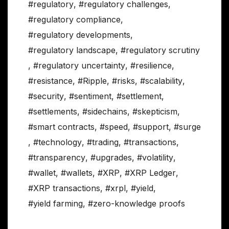
#regulatory
,
#regulatory challenges
,
#regulatory compliance
,
#regulatory developments
,
#regulatory landscape
,
#regulatory scrutiny
,
#regulatory uncertainty
,
#resilience
,
#resistance
,
#Ripple
,
#risks
,
#scalability
,
#security
,
#sentiment
,
#settlement
,
#settlements
,
#sidechains
,
#skepticism
,
#smart contracts
,
#speed
,
#support
,
#surge
,
#technology
,
#trading
,
#transactions
,
#transparency
,
#upgrades
,
#volatility
,
#wallet
,
#wallets
,
#XRP
,
#XRP Ledger
,
#XRP transactions
,
#xrpl
,
#yield
,
#yield farming
,
#zero-knowledge proofs