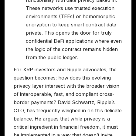
functionality with data privacy baked in.
These networks use trusted execution
environments (TEEs) or homomorphic
encryption to keep smart contract data
private. This opens the door for truly
confidential DeFi applications where even
the logic of the contract remains hidden
from the public ledger.
For XRP investors and Ripple advocates, the
question becomes: how does this evolving
privacy layer intersect with the broader vision
of interoperable, fast, and compliant cross-
border payments? David Schwartz, Ripple’s
CTO, has frequently weighed in on this delicate
balance. He argues that while privacy is a
critical ingredient in financial freedom, it must
be implemented in a way that doesn’t invite