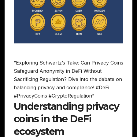
“Exploring Schwartz’s Take: Can Privacy Coins
Safeguard Anonymity in DeFi Without
Sacrificing Regulation? Dive into the debate on
balancing privacy and compliance! #DeFi
#PrivacyCoins #CryptoRegulation”
Understanding privacy
coins in the DeFi
ecosystem