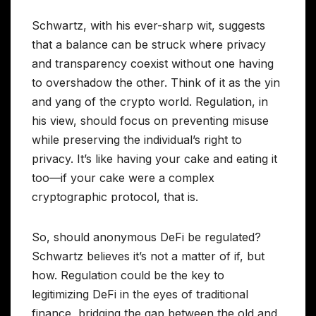
Schwartz, with his ever-sharp wit, suggests
that a balance can be struck where privacy
and transparency coexist without one having
to overshadow the other. Think of it as the yin
and yang of the crypto world. Regulation, in
his view, should focus on preventing misuse
while preserving the individual’s right to
privacy. It’s like having your cake and eating it
too—if your cake were a complex
cryptographic protocol, that is.
So, should anonymous DeFi be regulated?
Schwartz believes it’s not a matter of if, but
how. Regulation could be the key to
legitimizing DeFi in the eyes of traditional
finance, bridging the gap between the old and