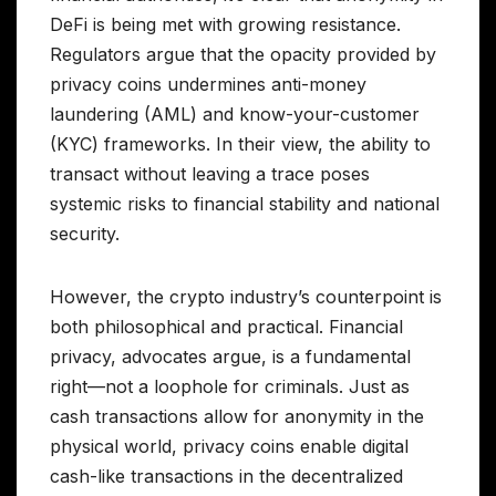
DeFi is being met with growing resistance.
Regulators argue that the opacity provided by
privacy coins undermines anti-money
laundering (AML) and know-your-customer
(KYC) frameworks. In their view, the ability to
transact without leaving a trace poses
systemic risks to financial stability and national
security.
However, the crypto industry’s counterpoint is
both philosophical and practical. Financial
privacy, advocates argue, is a fundamental
right—not a loophole for criminals. Just as
cash transactions allow for anonymity in the
physical world, privacy coins enable digital
cash-like transactions in the decentralized