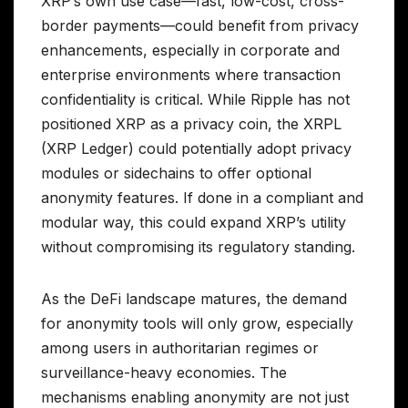
XRP’s own use case—fast, low-cost, cross-
border payments—could benefit from privacy
enhancements, especially in corporate and
enterprise environments where transaction
confidentiality is critical. While Ripple has not
positioned XRP as a privacy coin, the XRPL
(XRP Ledger) could potentially adopt privacy
modules or sidechains to offer optional
anonymity features. If done in a compliant and
modular way, this could expand XRP’s utility
without compromising its regulatory standing.
As the DeFi landscape matures, the demand
for anonymity tools will only grow, especially
among users in authoritarian regimes or
surveillance-heavy economies. The
mechanisms enabling anonymity are not just