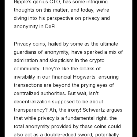
Ripple’s genius CTO, has some intriguing
thoughts on this matter, and today, we’re
diving into his perspective on privacy and
anonymity in DeFi.
Privacy coins, hailed by some as the ultimate
guardians of anonymity, have sparked a mix of
admiration and skepticism in the crypto
community. They’re like the cloaks of
invisibility in our financial Hogwarts, ensuring
transactions are beyond the prying eyes of
centralized authorities. But wait, isn’t
decentralization supposed to be about
transparency? Ah, the irony! Schwartz argues
that while privacy is a fundamental right, the
total anonymity provided by these coins could
also act as a double-edged sword, potentially