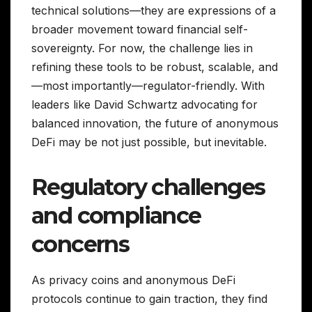
technical solutions—they are expressions of a
broader movement toward financial self-
sovereignty. For now, the challenge lies in
refining these tools to be robust, scalable, and
—most importantly—regulator-friendly. With
leaders like David Schwartz advocating for
balanced innovation, the future of anonymous
DeFi may be not just possible, but inevitable.
Regulatory challenges
and compliance
concerns
As privacy coins and anonymous DeFi
protocols continue to gain traction, they find