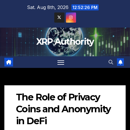
Skip
Sat. Aug 8th, 2026
12:52:27 PM
to
content
XRP Authority
The Role of Privacy
Coins and Anonymity
in DeFi