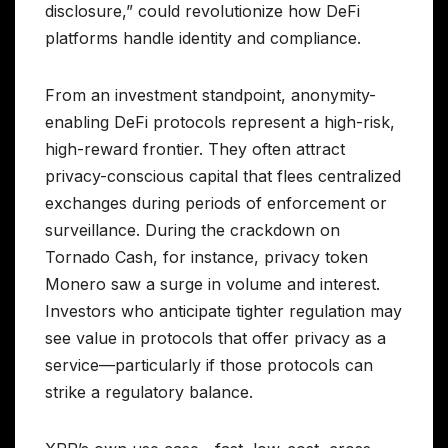
disclosure,” could revolutionize how DeFi
platforms handle identity and compliance.
From an investment standpoint, anonymity-
enabling DeFi protocols represent a high-risk,
high-reward frontier. They often attract
privacy-conscious capital that flees centralized
exchanges during periods of enforcement or
surveillance. During the crackdown on
Tornado Cash, for instance, privacy token
Monero saw a surge in volume and interest.
Investors who anticipate tighter regulation may
see value in protocols that offer privacy as a
service—particularly if those protocols can
strike a regulatory balance.