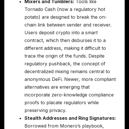
Mixers and Tumblers:
Tools like
Tornado Cash (now a regulatory hot
potato) are designed to break the on-
chain link between sender and receiver.
Users deposit crypto into a smart
contract, which then disburses it to a
different address, making it difficult to
trace the origin of the funds. Despite
regulatory pushback, the concept of
decentralized mixing remains central to
anonymous DeFi. Newer, more compliant
alternatives are emerging that
incorporate zero-knowledge compliance
proofs to placate regulators while
preserving privacy.
Stealth Addresses and Ring Signatures:
Borrowed from Monero’s playbook,