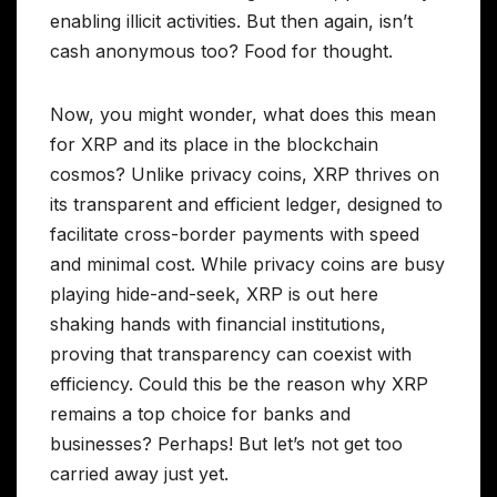
enabling illicit activities. But then again, isn’t
cash anonymous too? Food for thought.
Now, you might wonder, what does this mean
for XRP and its place in the blockchain
cosmos? Unlike privacy coins, XRP thrives on
its transparent and efficient ledger, designed to
facilitate cross-border payments with speed
and minimal cost. While privacy coins are busy
playing hide-and-seek, XRP is out here
shaking hands with financial institutions,
proving that transparency can coexist with
efficiency. Could this be the reason why XRP
remains a top choice for banks and
businesses? Perhaps! But let’s not get too
carried away just yet.