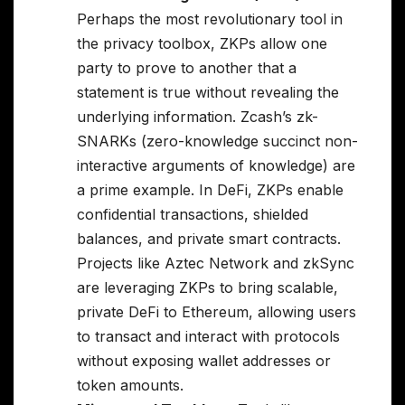
Perhaps the most revolutionary tool in
the privacy toolbox, ZKPs allow one
party to prove to another that a
statement is true without revealing the
underlying information. Zcash’s zk-
SNARKs (zero-knowledge succinct non-
interactive arguments of knowledge) are
a prime example. In DeFi, ZKPs enable
confidential transactions, shielded
balances, and private smart contracts.
Projects like Aztec Network and zkSync
are leveraging ZKPs to bring scalable,
private DeFi to Ethereum, allowing users
to transact and interact with protocols
without exposing wallet addresses or
token amounts.