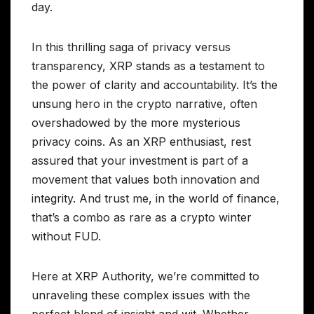
day.
In this thrilling saga of privacy versus
transparency, XRP stands as a testament to
the power of clarity and accountability. It’s the
unsung hero in the crypto narrative, often
overshadowed by the more mysterious
privacy coins. As an XRP enthusiast, rest
assured that your investment is part of a
movement that values both innovation and
integrity. And trust me, in the world of finance,
that’s a combo as rare as a crypto winter
without FUD.
Here at XRP Authority, we’re committed to
unraveling these complex issues with the