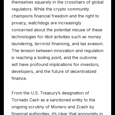
themselves squarely in the crosshairs of global
regulators. While the crypto community
champions financial freedom and the right to
privacy, watchdogs are increasingly
concerned about the potential misuse of these
technologies for illicit activities such as money
laundering, terrorist financing, and tax evasion.
The tension between innovation and regulation
is reaching a boiling point, and the outcome
will have profound implications for investors,
developers, and the future of decentralized
finance.
From the U.S. Treasury’s designation of
Tornado Cash as a sanctioned entity to the
ongoing scrutiny of Monero and Zcash by
financial authorities, it’s clear that anonymity in