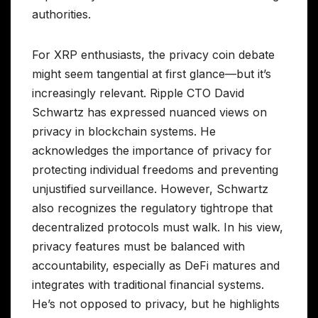
authorities.
For XRP enthusiasts, the privacy coin debate
might seem tangential at first glance—but it’s
increasingly relevant. Ripple CTO David
Schwartz has expressed nuanced views on
privacy in blockchain systems. He
acknowledges the importance of privacy for
protecting individual freedoms and preventing
unjustified surveillance. However, Schwartz
also recognizes the regulatory tightrope that
decentralized protocols must walk. In his view,
privacy features must be balanced with
accountability, especially as DeFi matures and
integrates with traditional financial systems.
He’s not opposed to privacy, but he highlights