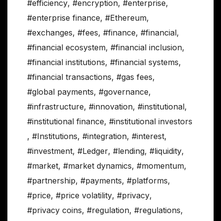
#efficiency
,
#encryption
,
#enterprise
,
#enterprise finance
,
#Ethereum
,
#exchanges
,
#fees
,
#finance
,
#financial
,
#financial ecosystem
,
#financial inclusion
,
#financial institutions
,
#financial systems
,
#financial transactions
,
#gas fees
,
#global payments
,
#governance
,
#infrastructure
,
#innovation
,
#institutional
,
#institutional finance
,
#institutional investors
,
#Institutions
,
#integration
,
#interest
,
#investment
,
#Ledger
,
#lending
,
#liquidity
,
#market
,
#market dynamics
,
#momentum
,
#partnership
,
#payments
,
#platforms
,
#price
,
#price volatility
,
#privacy
,
#privacy coins
,
#regulation
,
#regulations
,