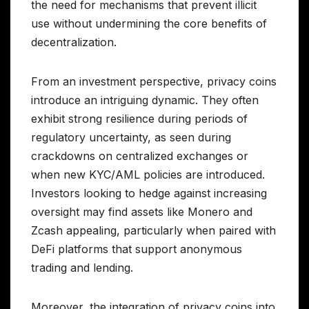
the need for mechanisms that prevent illicit
use without undermining the core benefits of
decentralization.
From an investment perspective, privacy coins
introduce an intriguing dynamic. They often
exhibit strong resilience during periods of
regulatory uncertainty, as seen during
crackdowns on centralized exchanges or
when new KYC/AML policies are introduced.
Investors looking to hedge against increasing
oversight may find assets like Monero and
Zcash appealing, particularly when paired with
DeFi platforms that support anonymous
trading and lending.
Moreover, the integration of privacy coins into