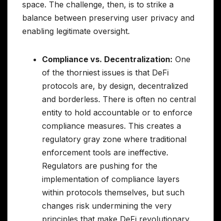
space. The challenge, then, is to strike a
balance between preserving user privacy and
enabling legitimate oversight.
Compliance vs. Decentralization:
One
of the thorniest issues is that DeFi
protocols are, by design, decentralized
and borderless. There is often no central
entity to hold accountable or to enforce
compliance measures. This creates a
regulatory gray zone where traditional
enforcement tools are ineffective.
Regulators are pushing for the
implementation of compliance layers
within protocols themselves, but such
changes risk undermining the very
principles that make DeFi revolutionary.