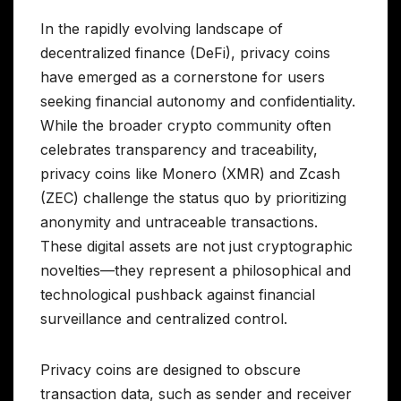
In the rapidly evolving landscape of
decentralized finance (DeFi), privacy coins
have emerged as a cornerstone for users
seeking financial autonomy and confidentiality.
While the broader crypto community often
celebrates transparency and traceability,
privacy coins like Monero (XMR) and Zcash
(ZEC) challenge the status quo by prioritizing
anonymity and untraceable transactions.
These digital assets are not just cryptographic
novelties—they represent a philosophical and
technological pushback against financial
surveillance and centralized control.
Privacy coins are designed to obscure
transaction data, such as sender and receiver