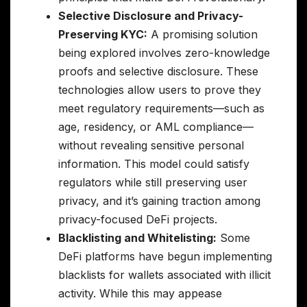
Selective Disclosure and Privacy-
Preserving KYC:
A promising solution
being explored involves zero-knowledge
proofs and selective disclosure. These
technologies allow users to prove they
meet regulatory requirements—such as
age, residency, or AML compliance—
without revealing sensitive personal
information. This model could satisfy
regulators while still preserving user
privacy, and it’s gaining traction among
privacy-focused DeFi projects.
Blacklisting and Whitelisting:
Some
DeFi platforms have begun implementing
blacklists for wallets associated with illicit
activity. While this may appease