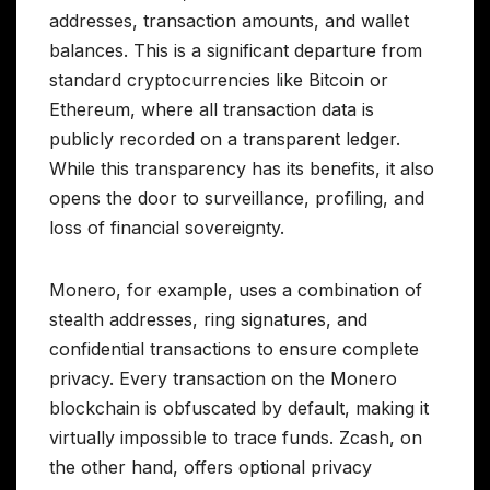
addresses, transaction amounts, and wallet
balances. This is a significant departure from
standard cryptocurrencies like Bitcoin or
Ethereum, where all transaction data is
publicly recorded on a transparent ledger.
While this transparency has its benefits, it also
opens the door to surveillance, profiling, and
loss of financial sovereignty.
Monero, for example, uses a combination of
stealth addresses, ring signatures, and
confidential transactions to ensure complete
privacy. Every transaction on the Monero
blockchain is obfuscated by default, making it
virtually impossible to trace funds. Zcash, on
the other hand, offers optional privacy