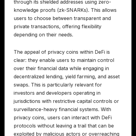
through its shielded addresses using zero-
knowledge proofs (zk-SNARKs). This allows
users to choose between transparent and
private transactions, offering flexibility
depending on their needs.
The appeal of privacy coins within DeFi is
clear: they enable users to maintain control
over their financial data while engaging in
decentralized lending, yield farming, and asset
swaps. This is particularly relevant for
investors and developers operating in
jurisdictions with restrictive capital controls or
surveillance-heavy financial systems. With
privacy coins, users can interact with DeFi
protocols without leaving a trail that can be
exploited by malicious actors or overreaching