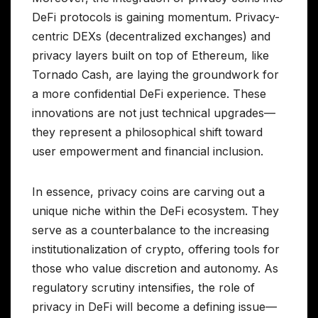
DeFi protocols is gaining momentum. Privacy-
centric DEXs (decentralized exchanges) and
privacy layers built on top of Ethereum, like
Tornado Cash, are laying the groundwork for
a more confidential DeFi experience. These
innovations are not just technical upgrades—
they represent a philosophical shift toward
user empowerment and financial inclusion.
In essence, privacy coins are carving out a
unique niche within the DeFi ecosystem. They
serve as a counterbalance to the increasing
institutionalization of crypto, offering tools for
those who value discretion and autonomy. As
regulatory scrutiny intensifies, the role of
privacy in DeFi will become a defining issue—