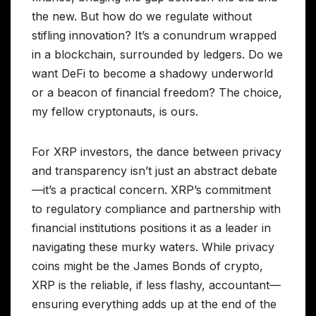
the new. But how do we regulate without
stifling innovation? It’s a conundrum wrapped
in a blockchain, surrounded by ledgers. Do we
want DeFi to become a shadowy underworld
or a beacon of financial freedom? The choice,
my fellow cryptonauts, is ours.
For XRP investors, the dance between privacy
and transparency isn’t just an abstract debate
—it’s a practical concern. XRP’s commitment
to regulatory compliance and partnership with
financial institutions positions it as a leader in
navigating these murky waters. While privacy
coins might be the James Bonds of crypto,
XRP is the reliable, if less flashy, accountant—
ensuring everything adds up at the end of the