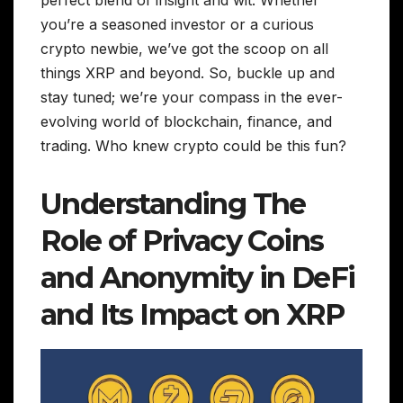
perfect blend of insight and wit. Whether
you’re a seasoned investor or a curious
crypto newbie, we’ve got the scoop on all
things XRP and beyond. So, buckle up and
stay tuned; we’re your compass in the ever-
evolving world of blockchain, finance, and
trading. Who knew crypto could be this fun?
Understanding The
Role of Privacy Coins
and Anonymity in DeFi
and Its Impact on XRP