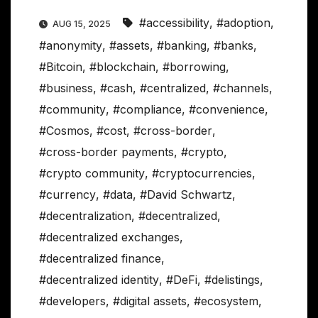
#accessibility
,
#adoption
,
AUG 15, 2025
#anonymity
,
#assets
,
#banking
,
#banks
,
#Bitcoin
,
#blockchain
,
#borrowing
,
#business
,
#cash
,
#centralized
,
#channels
,
#community
,
#compliance
,
#convenience
,
#Cosmos
,
#cost
,
#cross-border
,
#cross-border payments
,
#crypto
,
#crypto community
,
#cryptocurrencies
,
#currency
,
#data
,
#David Schwartz
,
#decentralization
,
#decentralized
,
#decentralized exchanges
,
#decentralized finance
,
#decentralized identity
,
#DeFi
,
#delistings
,
#developers
,
#digital assets
,
#ecosystem
,