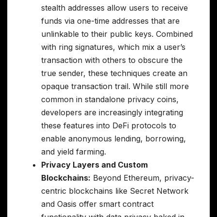
stealth addresses allow users to receive
funds via one-time addresses that are
unlinkable to their public keys. Combined
with ring signatures, which mix a user’s
transaction with others to obscure the
true sender, these techniques create an
opaque transaction trail. While still more
common in standalone privacy coins,
developers are increasingly integrating
these features into DeFi protocols to
enable anonymous lending, borrowing,
and yield farming.
Privacy Layers and Custom
Blockchains:
Beyond Ethereum, privacy-
centric blockchains like Secret Network
and Oasis offer smart contract