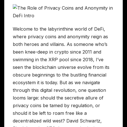
Welcome to the labyrinthine world of DeFi,
where privacy coins and anonymity reign as
both heroes and villains. As someone who’s
been knee-deep in crypto since 2011 and
swimming in the XRP pool since 2018, I’ve
seen the blockchain universe evolve from its
obscure beginnings to the bustling financial
ecosystem it is today. But as we navigate
through this digital revolution, one question
looms large: should the secretive allure of
privacy coins be tamed by regulation, or
should it be left to roam free like a
decentralized wild west? David Schwartz,