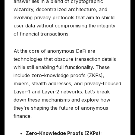
answer lies in a blend of cryptographic
wizardry, decentralized architecture, and
evolving privacy protocols that aim to shield
user data without compromising the integrity
of financial transactions.
At the core of anonymous DeFi are
technologies that obscure transaction details
while still enabling full functionality. These
include zero-knowledge proofs (ZKPs),
mixers, stealth addresses, and privacy-focused
Layer-1 and Layer-2 networks. Let’s break
down these mechanisms and explore how
they’re shaping the future of anonymous
finance.
Zero-Knowledge Proofs (ZKPs):