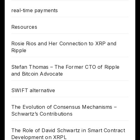
real-time payments
Resources
Rosie Rios and Her Connection to XRP and
Ripple
Stefan Thomas – The Former CTO of Ripple
and Bitcoin Advocate
SWIFT alternative
The Evolution of Consensus Mechanisms –
Schwartz’s Contributions
The Role of David Schwartz in Smart Contract
Development on XRPL