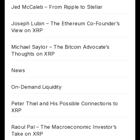
Jed McCaleb – From Ripple to Stellar
Joseph Lubin – The Ethereum Co-Founder’s
View on XRP
Michael Saylor – The Bitcoin Advocate’s
Thoughts on XRP
News
On-Demand Liquidity
Peter Thiel and His Possible Connections to
XRP
Raoul Pal – The Macroeconomic Investor’s
Take on XRP