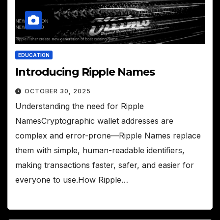
EDUCATION
Introducing Ripple Names
OCTOBER 30, 2025
Understanding the need for Ripple
NamesCryptographic wallet addresses are
complex and error-prone—Ripple Names replace
them with simple, human-readable identifiers,
making transactions faster, safer, and easier for
everyone to use.How Ripple…