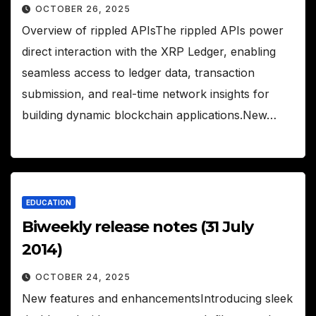
OCTOBER 26, 2025
Overview of rippled APIsThe rippled APIs power
direct interaction with the XRP Ledger, enabling
seamless access to ledger data, transaction
submission, and real-time network insights for
building dynamic blockchain applications.New…
EDUCATION
Biweekly release notes (31 July
2014)
OCTOBER 24, 2025
New features and enhancementsIntroducing sleek