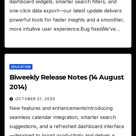
dashboard widgets, smarter search filters, and
one-click data export—our latest update delivers
powerful tools for faster insights and a smoother,
more intuitive user experience.Bug fixesWe've…
EDUCATION
Biweekly Release Notes (14 August
2014)
OCTOBER 21, 2025
New features and enhancementsIntroducing
seamless calendar integration, smarter search
suggestions, and a refreshed dashboard interface
—designed to boost productivity and deliver a