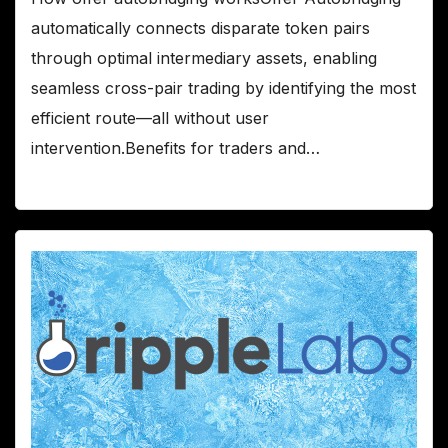
automatically connects disparate token pairs
through optimal intermediary assets, enabling
seamless cross-pair trading by identifying the most
efficient route—all without user
intervention.Benefits for traders and…