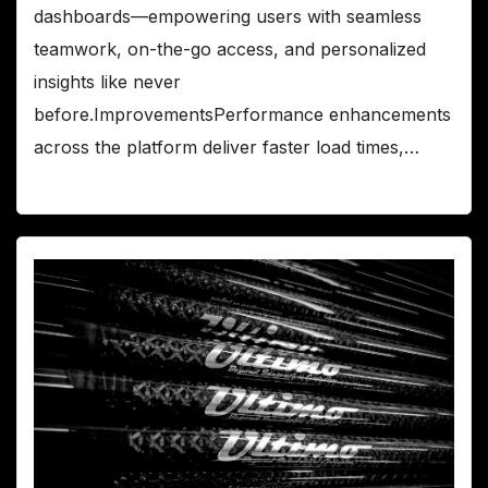
dashboards—empowering users with seamless
teamwork, on-the-go access, and personalized
insights like never
before.ImprovementsPerformance enhancements
across the platform deliver faster load times,…