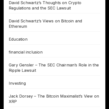
David Schwartz’s Thoughts on Crypto
Regulations and the SEC Lawsuit
David Schwartz’s Views on Bitcoin and
Ethereum
Education
financial inclusion
Gary Gensler – The SEC Chairman’s Role in the
Ripple Lawsuit
Investing
Jack Dorsey – The Bitcoin Maximalist’s View on
XRP