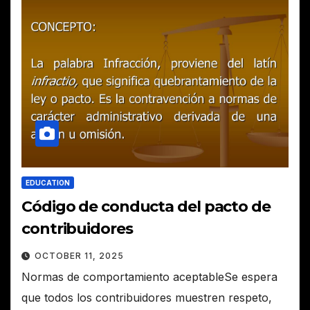
EDUCATION
Código de conducta del pacto de
contribuidores
OCTOBER 11, 2025
Normas de comportamiento aceptableSe espera
que todos los contribuidores muestren respeto,