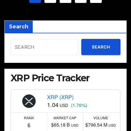
pagination
Search
SEARCH
XRP Price Tracker
XRP (XRP)
1.04
(1.76%)
USD
RANK
MARKET CAP
VOLUME
6
$65.18 B
$796.54 M
USD
USD