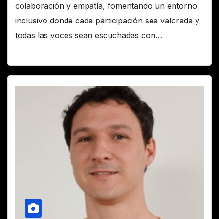
colaboración y empatía, fomentando un entorno
inclusivo donde cada participación sea valorada y
todas las voces sean escuchadas con…