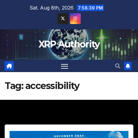
Skip
Sat. Aug 8th, 2026
7:58:41 PM
to
content
XRP Authority
Tag:
accessibility