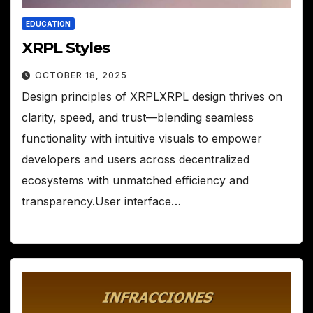
EDUCATION
XRPL Styles
OCTOBER 18, 2025
Design principles of XRPLXRPL design thrives on
clarity, speed, and trust—blending seamless
functionality with intuitive visuals to empower
developers and users across decentralized
ecosystems with unmatched efficiency and
transparency.User interface…