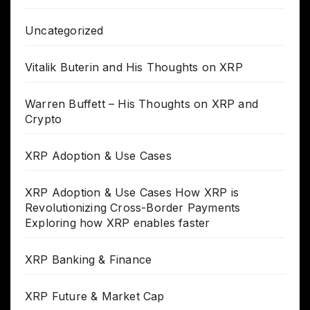
Uncategorized
Vitalik Buterin and His Thoughts on XRP
Warren Buffett – His Thoughts on XRP and
Crypto
XRP Adoption & Use Cases
XRP Adoption & Use Cases How XRP is
Revolutionizing Cross-Border Payments
Exploring how XRP enables faster
XRP Banking & Finance
XRP Future & Market Cap