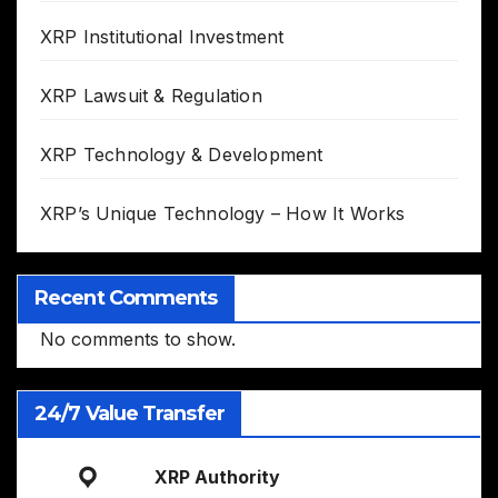
XRP Institutional Investment
XRP Lawsuit & Regulation
XRP Technology & Development
XRP’s Unique Technology – How It Works
Recent Comments
No comments to show.
24/7 Value Transfer
XRP Authority