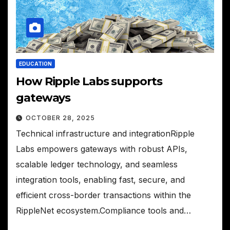
EDUCATION
How Ripple Labs supports
gateways
OCTOBER 28, 2025
Technical infrastructure and integrationRipple
Labs empowers gateways with robust APIs,
scalable ledger technology, and seamless
integration tools, enabling fast, secure, and
efficient cross-border transactions within the
RippleNet ecosystem.Compliance tools and…