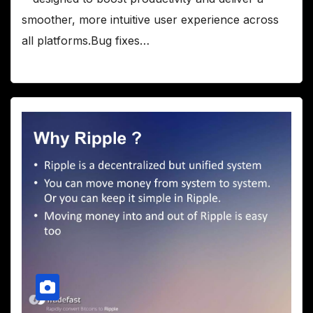
smoother, more intuitive user experience across
all platforms.Bug fixes…