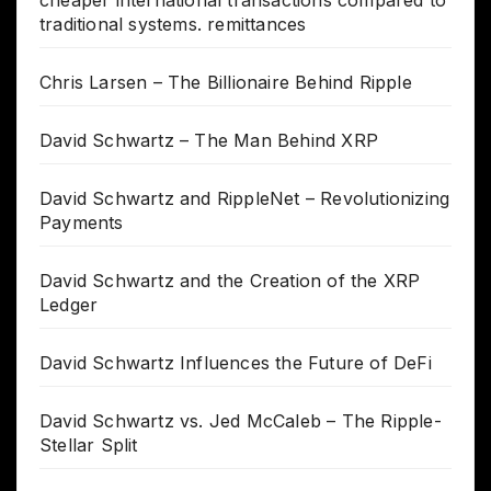
traditional systems. remittances
Chris Larsen – The Billionaire Behind Ripple
David Schwartz – The Man Behind XRP
David Schwartz and RippleNet – Revolutionizing
Payments
David Schwartz and the Creation of the XRP
Ledger
David Schwartz Influences the Future of DeFi
David Schwartz vs. Jed McCaleb – The Ripple-
Stellar Split