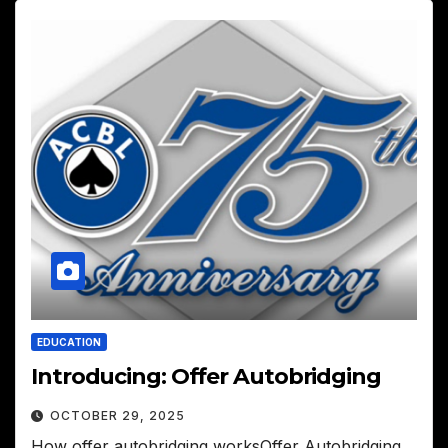
EDUCATION
Introducing: Offer Autobridging
OCTOBER 29, 2025
How offer autobridging worksOffer Autobridging