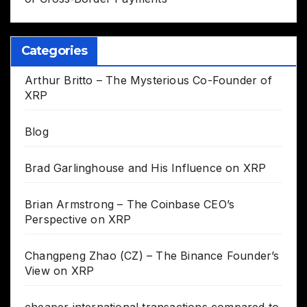
Categories
Arthur Britto – The Mysterious Co-Founder of
XRP
Blog
Brad Garlinghouse and His Influence on XRP
Brian Armstrong – The Coinbase CEO’s
Perspective on XRP
Changpeng Zhao (CZ) – The Binance Founder’s
View on XRP
cheaper international transactions compared to