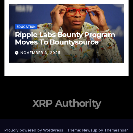
EDUCATION
Ripple Labs Bounty Program
Moves To Bountysource
NOVEMBER 3, 2025
XRP Authority
Proudly powered by WordPress
|
Theme: Newsup by
Themeansar
.