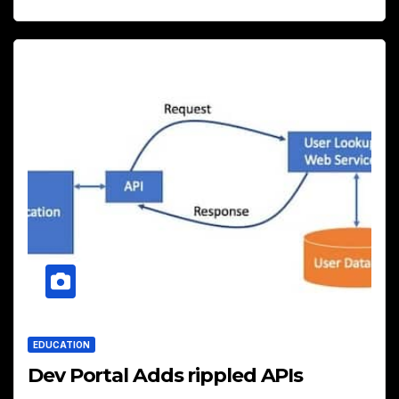
EDUCATION
Dev Portal Adds rippled APIs