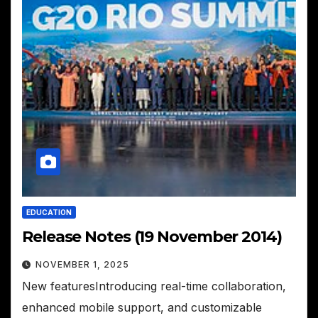
EDUCATION
Release Notes (19 November 2014)
NOVEMBER 1, 2025
New featuresIntroducing real-time collaboration,
enhanced mobile support, and customizable