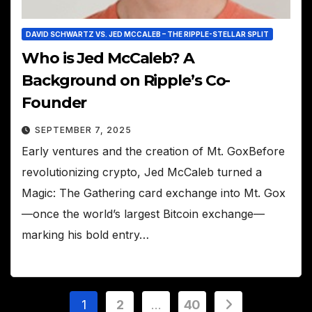
DAVID SCHWARTZ VS. JED MCCALEB – THE RIPPLE-STELLAR SPLIT
Who is Jed McCaleb? A
Background on Ripple’s Co-
Founder
SEPTEMBER 7, 2025
Early ventures and the creation of Mt. GoxBefore
revolutionizing crypto, Jed McCaleb turned a
Magic: The Gathering card exchange into Mt. Gox
—once the world’s largest Bitcoin exchange—
marking his bold entry…
Posts
1
2
…
40