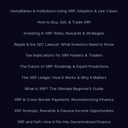
Home
Banks & Institutions Using XRP: Adoption & Use Cases
How to Buy, Sell, & Trade XRP
Investing in XRP: Risks, Rewards & Strategies
Ripple & the SEC Lawsuit: What Investors Need to Know
Tax Implications for XRP Holders & Traders
The Future of XRP: Roadmap & Expert Predictions
The XRP Ledger: How It Works & Why It Matters
What is XRP? The Ultimate Beginner’s Guide
XRP & Cross-Border Payments: Revolutionizing Finance
XRP Airdrops, Rewards & Passive Income Opportunities
XRP and DeFi: How It Fits Into Decentralized Finance