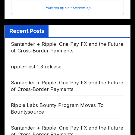
Powered by CoinMarketCap
Recent Posts
Santander + Ripple: One Pay FX and the Future
of Cross‑Border Payments
ripple-rest 1.3 release
Santander + Ripple: One Pay FX and the Future
of Cross‑Border Payments
Ripple Labs Bounty Program Moves To
Bountysource
Santander + Ripple: One Pay FX and the Future
of Cross‑Border Payments