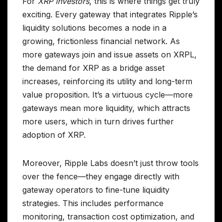
For
XRP investors
, this is where things get truly
exciting. Every gateway that integrates Ripple’s
liquidity solutions becomes a node in a
growing, frictionless financial network. As
more gateways join and issue assets on XRPL,
the demand for XRP as a bridge asset
increases, reinforcing its utility and long-term
value proposition. It’s a virtuous cycle—more
gateways mean more liquidity, which attracts
more users, which in turn drives further
adoption of XRP.
Moreover, Ripple Labs doesn’t just throw tools
over the fence—they engage directly with
gateway operators to fine-tune liquidity
strategies. This includes performance
monitoring, transaction cost optimization, and