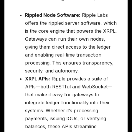
Rippled Node Software:
Ripple Labs
offers the rippled server software, which
is the core engine that powers the XRPL.
Gateways can run their own nodes,
giving them direct access to the ledger
and enabling real-time transaction
processing. This ensures transparency,
security, and autonomy.
XRPL APIs:
Ripple provides a suite of
APIs—both RESTful and WebSocket—
that make it easy for gateways to
integrate ledger functionality into their
systems. Whether it’s processing
payments, issuing IOUs, or verifying
balances, these APIs streamline