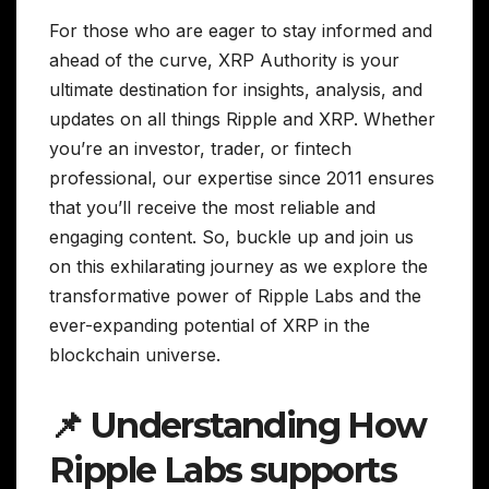
For those who are eager to stay informed and
ahead of the curve, XRP Authority is your
ultimate destination for insights, analysis, and
updates on all things Ripple and XRP. Whether
you’re an investor, trader, or fintech
professional, our expertise since 2011 ensures
that you’ll receive the most reliable and
engaging content. So, buckle up and join us
on this exhilarating journey as we explore the
transformative power of Ripple Labs and the
ever-expanding potential of XRP in the
blockchain universe.
📌 Understanding How
Ripple Labs supports