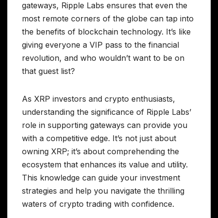
gateways, Ripple Labs ensures that even the
most remote corners of the globe can tap into
the benefits of blockchain technology. It’s like
giving everyone a VIP pass to the financial
revolution, and who wouldn’t want to be on
that guest list?
As XRP investors and crypto enthusiasts,
understanding the significance of Ripple Labs’
role in supporting gateways can provide you
with a competitive edge. It’s not just about
owning XRP; it’s about comprehending the
ecosystem that enhances its value and utility.
This knowledge can guide your investment
strategies and help you navigate the thrilling
waters of crypto trading with confidence.