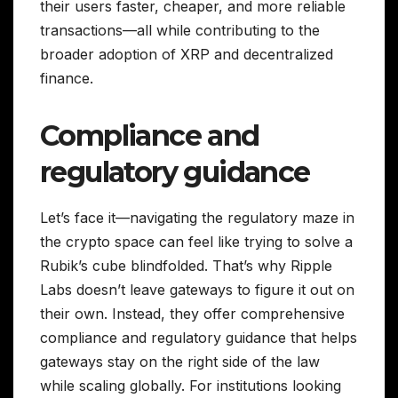
their users faster, cheaper, and more reliable
transactions—all while contributing to the
broader adoption of XRP and decentralized
finance.
Compliance and
regulatory guidance
Let’s face it—navigating the regulatory maze in
the crypto space can feel like trying to solve a
Rubik’s cube blindfolded. That’s why Ripple
Labs doesn’t leave gateways to figure it out on
their own. Instead, they offer comprehensive
compliance and regulatory guidance that helps
gateways stay on the right side of the law
while scaling globally. For institutions looking