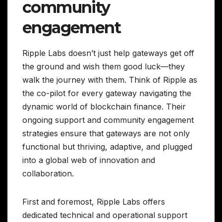
community
engagement
Ripple Labs doesn’t just help gateways get off
the ground and wish them good luck—they
walk the journey with them. Think of Ripple as
the co-pilot for every gateway navigating the
dynamic world of blockchain finance. Their
ongoing support and community engagement
strategies ensure that gateways are not only
functional but thriving, adaptive, and plugged
into a global web of innovation and
collaboration.
First and foremost, Ripple Labs offers
dedicated technical and operational support