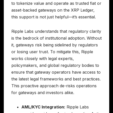
to tokenize value and operate as trusted fiat or
asset-backed gateways on the XRP Ledger,
this support is not just helpful—it’s essential.
Ripple Labs understands that regulatory clarity
is the bedrock of institutional adoption. Without
it, gateways risk being sidelined by regulators
or losing user trust. To mitigate this, Ripple
works closely with legal experts,
policymakers, and global regulatory bodies to
ensure that gateway operators have access to
the latest legal frameworks and best practices.
This proactive approach de-risks operations
for gateways and investors alike.
AML/KYC Integration:
Ripple Labs