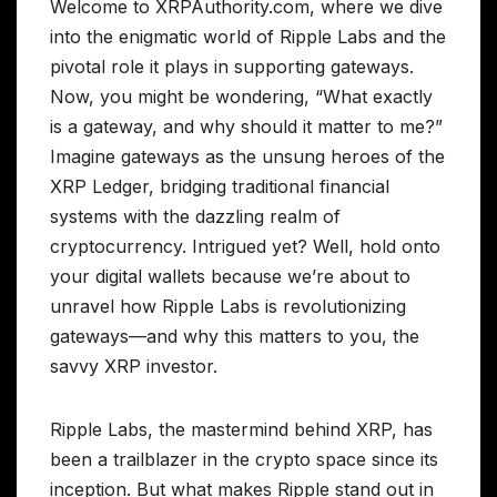
Welcome to XRPAuthority.com, where we dive
into the enigmatic world of Ripple Labs and the
pivotal role it plays in supporting gateways.
Now, you might be wondering, “What exactly
is a gateway, and why should it matter to me?”
Imagine gateways as the unsung heroes of the
XRP Ledger, bridging traditional financial
systems with the dazzling realm of
cryptocurrency. Intrigued yet? Well, hold onto
your digital wallets because we’re about to
unravel how Ripple Labs is revolutionizing
gateways—and why this matters to you, the
savvy XRP investor.
Ripple Labs, the mastermind behind XRP, has
been a trailblazer in the crypto space since its
inception. But what makes Ripple stand out in