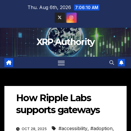
Skip
Thu. Aug 6th, 2026
7:06:11 AM
to
content
XRP Authority
How Ripple Labs
supports gateways
#accessibility
,
#adoption
,
OCT 28, 2025