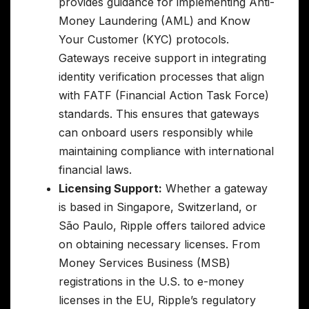
provides guidance for implementing Anti-
Money Laundering (AML) and Know
Your Customer (KYC) protocols.
Gateways receive support in integrating
identity verification processes that align
with FATF (Financial Action Task Force)
standards. This ensures that gateways
can onboard users responsibly while
maintaining compliance with international
financial laws.
Licensing Support:
Whether a gateway
is based in Singapore, Switzerland, or
São Paulo, Ripple offers tailored advice
on obtaining necessary licenses. From
Money Services Business (MSB)
registrations in the U.S. to e-money
licenses in the EU, Ripple’s regulatory