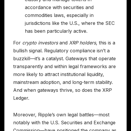
accordance with securities and
commodities laws, especially in
jurisdictions like the U.S., where the SEC
has been particularly active.
For
crypto investors
and
XRP holders
, this is a
bullish signal. Regulatory compliance isn’t a
buzzkill—it’s a catalyst. Gateways that operate
transparently and within legal frameworks are
more likely to attract institutional liquidity,
mainstream adoption, and long-term stability.
And when gateways thrive, so does the XRP
Ledger.
Moreover, Ripple’s own legal battles—most
notably with the U.S. Securities and Exchange
Commission—have positioned the company as