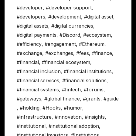
#developer
,
#developer support
,
#developers
,
#development
,
#digital asset
,
#digital assets
,
#digital currencies
,
#digital payments
,
#Discord
,
#ecosystem
,
#efficiency
,
#engagement
,
#Ethereum
,
#exchange
,
#exchanges
,
#fees
,
#finance
,
#financial
,
#financial ecosystem
,
#financial inclusion
,
#financial institutions
,
#financial services
,
#financial solutions
,
#financial systems
,
#fintech
,
#forums
,
#gateways
,
#global finance
,
#grants
,
#guide
,
#holding
,
#Hooks
,
#humor
,
#infrastructure
,
#innovation
,
#insights
,
#institutional
,
#institutional adoption
,
#institutional investors
,
#Institutions
,