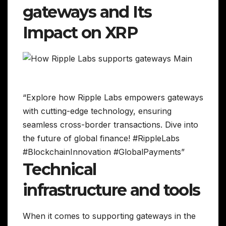
gateways and Its
Impact on XRP
“Explore how Ripple Labs empowers gateways
with cutting-edge technology, ensuring
seamless cross-border transactions. Dive into
the future of global finance! #RippleLabs
#BlockchainInnovation #GlobalPayments”
Technical
infrastructure and tools
When it comes to supporting gateways in the