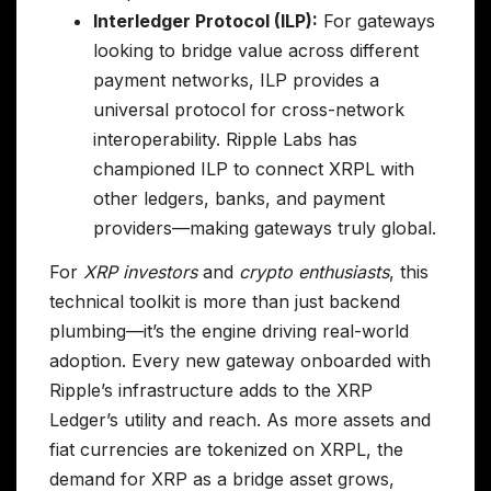
Interledger Protocol (ILP):
For gateways
looking to bridge value across different
payment networks, ILP provides a
universal protocol for cross-network
interoperability. Ripple Labs has
championed ILP to connect XRPL with
other ledgers, banks, and payment
providers—making gateways truly global.
For
XRP investors
and
crypto enthusiasts
, this
technical toolkit is more than just backend
plumbing—it’s the engine driving real-world
adoption. Every new gateway onboarded with
Ripple’s infrastructure adds to the XRP
Ledger’s utility and reach. As more assets and
fiat currencies are tokenized on XRPL, the
demand for XRP as a bridge asset grows,