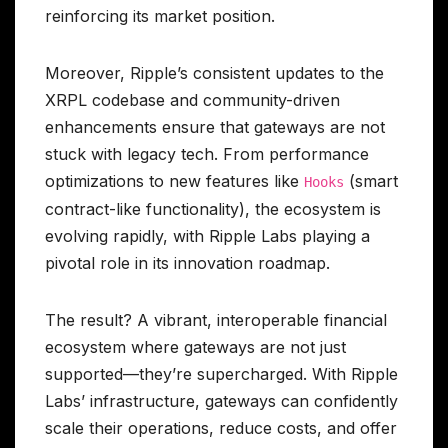
reinforcing its market position.
Moreover, Ripple’s consistent updates to the
XRPL codebase and community-driven
enhancements ensure that gateways are not
stuck with legacy tech. From performance
optimizations to new features like
(smart
Hooks
contract-like functionality), the ecosystem is
evolving rapidly, with Ripple Labs playing a
pivotal role in its innovation roadmap.
The result? A vibrant, interoperable financial
ecosystem where gateways are not just
supported—they’re supercharged. With Ripple
Labs’ infrastructure, gateways can confidently
scale their operations, reduce costs, and offer