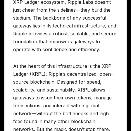
XRP Ledger ecosystem, Ripple Labs doesn’t
just cheer from the sidelines—they build the
stadium. The backbone of any successful
gateway lies in its technical infrastructure, and
Ripple provides a robust, scalable, and secure
foundation that empowers gateways to
operate with confidence and efficiency.
At the heart of this infrastructure is the XRP
Ledger (XRPL), Ripple’s decentralized, open-
source blockchain. Designed for speed,
scalability, and sustainability, XRPL allows
gateways to issue their own tokens, manage
transactions, and interact with a global
network—without the bottlenecks and high
fees found in many other blockchain
networks. But the magic doesn’t stop there.