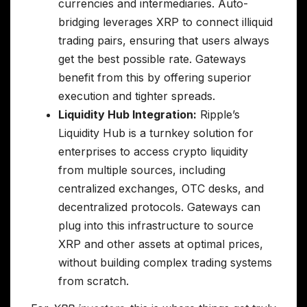
currencies and intermediaries. Auto-
bridging leverages XRP to connect illiquid
trading pairs, ensuring that users always
get the best possible rate. Gateways
benefit from this by offering superior
execution and tighter spreads.
Liquidity Hub Integration:
Ripple’s
Liquidity Hub is a turnkey solution for
enterprises to access crypto liquidity
from multiple sources, including
centralized exchanges, OTC desks, and
decentralized protocols. Gateways can
plug into this infrastructure to source
XRP and other assets at optimal prices,
without building complex trading systems
from scratch.