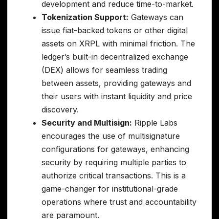
development and reduce time-to-market.
Tokenization Support:
Gateways can
issue fiat-backed tokens or other digital
assets on XRPL with minimal friction. The
ledger’s built-in decentralized exchange
(DEX) allows for seamless trading
between assets, providing gateways and
their users with instant liquidity and price
discovery.
Security and Multisign:
Ripple Labs
encourages the use of multisignature
configurations for gateways, enhancing
security by requiring multiple parties to
authorize critical transactions. This is a
game-changer for institutional-grade
operations where trust and accountability
are paramount.