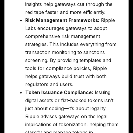
insights help gateways cut through the
red tape faster and more efficiently.
Risk Management Frameworks:
Ripple
Labs encourages gateways to adopt
comprehensive risk management
strategies. This includes everything from
transaction monitoring to sanctions
screening. By providing templates and
tools for compliance policies, Ripple
helps gateways build trust with both
regulators and users.
Token Issuance Compliance:
Issuing
digital assets or fiat-backed tokens isn’t
just about coding—it’s about legality.
Ripple advises gateways on the legal
implications of tokenization, helping them
classify and manage tokens in