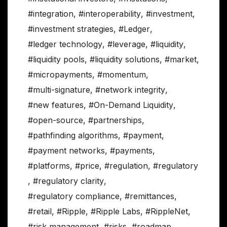
#integration
,
#interoperability
,
#investment
,
#investment strategies
,
#Ledger
,
#ledger technology
,
#leverage
,
#liquidity
,
#liquidity pools
,
#liquidity solutions
,
#market
,
#micropayments
,
#momentum
,
#multi-signature
,
#network integrity
,
#new features
,
#On-Demand Liquidity
,
#open-source
,
#partnerships
,
#pathfinding algorithms
,
#payment
,
#payment networks
,
#payments
,
#platforms
,
#price
,
#regulation
,
#regulatory
,
#regulatory clarity
,
#regulatory compliance
,
#remittances
,
#retail
,
#Ripple
,
#Ripple Labs
,
#RippleNet
,
#risk management
,
#risks
,
#roadmap
,