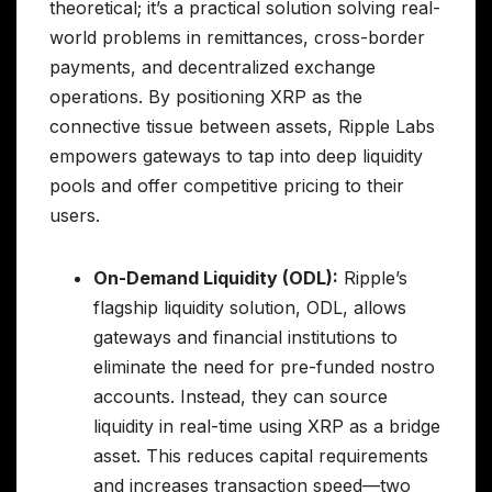
theoretical; it’s a practical solution solving real-
world problems in remittances, cross-border
payments, and decentralized exchange
operations. By positioning XRP as the
connective tissue between assets, Ripple Labs
empowers gateways to tap into deep liquidity
pools and offer competitive pricing to their
users.
On-Demand Liquidity (ODL):
Ripple’s
flagship liquidity solution, ODL, allows
gateways and financial institutions to
eliminate the need for pre-funded nostro
accounts. Instead, they can source
liquidity in real-time using XRP as a bridge
asset. This reduces capital requirements
and increases transaction speed—two