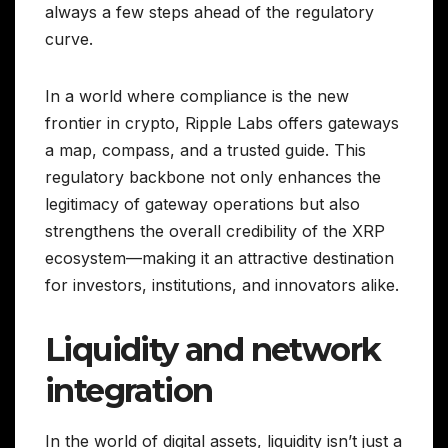
always a few steps ahead of the regulatory
curve.
In a world where compliance is the new
frontier in crypto, Ripple Labs offers gateways
a map, compass, and a trusted guide. This
regulatory backbone not only enhances the
legitimacy of gateway operations but also
strengthens the overall credibility of the XRP
ecosystem—making it an attractive destination
for investors, institutions, and innovators alike.
Liquidity and network
integration
In the world of digital assets, liquidity isn’t just a