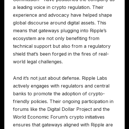
a leading voice in crypto regulation. Their
experience and advocacy have helped shape
global discourse around digital assets. This
means that gateways plugging into Ripple’s
ecosystem are not only benefiting from
technical support but also from a regulatory
shield that’s been forged in the fires of real-
world legal challenges.
And it’s not just about defense. Ripple Labs
actively engages with regulators and central
banks to promote the adoption of crypto-
friendly policies. Their ongoing participation in
forums like the Digital Dollar Project and the
World Economic Forum’s crypto initiatives
ensures that gateways aligned with Ripple are