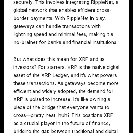
securely. This involves integrating RippleNet, a
global network that enables efficient cross-
border payments. With RippleNet in play,
gateways can handle transactions with
lightning speed and minimal fees, making it a
no-brainer for banks and financial institutions.
But what does this mean for XRP and its
investors? For starters, XRP is the native digital
asset of the XRP Ledger, and it’s what powers
these transactions. As gateways become more
efficient and widely adopted, the demand for
XRP is poised to increase. It’s like owning a
piece of the bridge that everyone wants to
cross—pretty neat, huh? This positions XRP
as a crucial player in the future of finance,
bridging the gap between traditional and digital