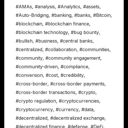
#AMAs
,
#analysis
,
#Analytics
,
#assets
,
#Auto-Bridging
,
#banking
,
#banks
,
#Bitcoin
,
#blockchain
,
#blockchain finance
,
#blockchain technology
,
#bug bounty
,
#bullish
,
#business
,
#central banks
,
#centralized
,
#collaboration
,
#communities
,
#community
,
#community engagement
,
#community-driven
,
#compliance
,
#conversion
,
#cost
,
#credibility
,
#cross-border
,
#cross-border payments
,
#cross-border transactions
,
#crypto
,
#crypto regulation
,
#cryptocurrencies
,
#cryptocurrency
,
#currency
,
#data
,
#decentralized
,
#decentralized exchange
,
#decentralized finance
,
#defense
,
#DeFi
,