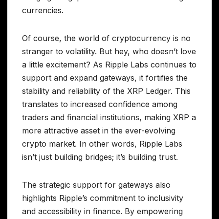
currencies.
Of course, the world of cryptocurrency is no
stranger to volatility. But hey, who doesn’t love
a little excitement? As Ripple Labs continues to
support and expand gateways, it fortifies the
stability and reliability of the XRP Ledger. This
translates to increased confidence among
traders and financial institutions, making XRP a
more attractive asset in the ever-evolving
crypto market. In other words, Ripple Labs
isn’t just building bridges; it’s building trust.
The strategic support for gateways also
highlights Ripple’s commitment to inclusivity
and accessibility in finance. By empowering