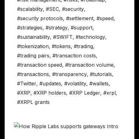
#scalability
,
#SEC
,
#security
,
#security protocols
,
#settlement
,
#speed
,
#strategies
,
#strategy
,
#support
,
#sustainability
,
#SWIFT
,
#technology
,
#tokenization
,
#tokens
,
#trading
,
#trading pairs
,
#transaction costs
,
#transaction speed
,
#transaction volume
,
#transactions
,
#transparency
,
#tutorials
,
#Twitter
,
#updates
,
#volatility
,
#wallets
,
#XRP
,
#XRP holders
,
#XRP Ledger
,
#xrpl
,
#XRPL grants