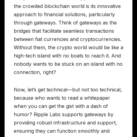
the crowded blockchain world is its innovative
approach to financial solutions, particularly
through gateways. Think of gateways as the
bridges that facilitate seamless transactions
between fiat currencies and cryptocurrencies.
Without them, the crypto world would be like a
high-tech island with no boats to reach it. And
nobody wants to be stuck on an island with no
connection, right?
Now, let’s get technical—but not too technical,
because who wants to read a whitepaper
when you can get the gist with a dash of
humor? Ripple Labs supports gateways by
providing robust infrastructure and support,
ensuring they can function smoothly and