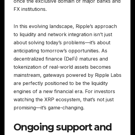
once the exclusive domain of major banks and
FX institutions.
In this evolving landscape, Ripple’s approach
to liquidity and network integration isn’t just
about solving today’s problems—it’s about
anticipating tomorrow’s opportunities. As
decentralized finance (DeFi) matures and
tokenization of real-world assets becomes
mainstream, gateways powered by Ripple Labs
are perfectly positioned to be the liquidity
engines of a new financial era. For investors
watching the XRP ecosystem, that’s not just
promising—it’s game-changing.
Ongoing support and