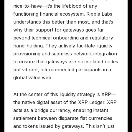
nice-to-have—it’s the lifeblood of any
functioning financial ecosystem. Ripple Labs
understands this better than most, and that’s
why their support for gateways goes far
beyond technical onboarding and regulatory
hand-holding. They actively facilitate liquidity
provisioning and seamless network integration
to ensure that gateways are not isolated nodes
but vibrant, interconnected participants in a
global value web.
At the center of this liquidity strategy is XRP—
the native digital asset of the XRP Ledger. XRP
acts as a bridge currency, enabling instant
settlement between disparate fiat currencies
and tokens issued by gateways. This isn’t just