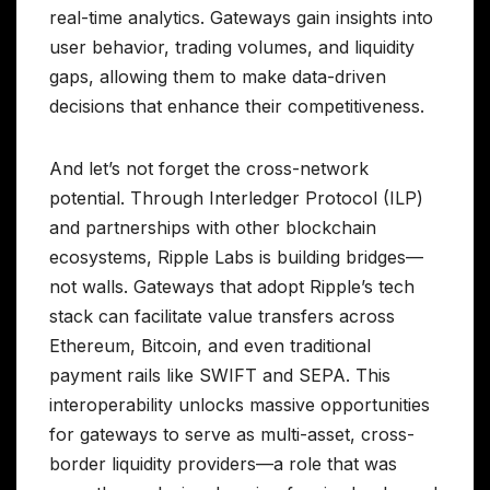
real-time analytics. Gateways gain insights into
user behavior, trading volumes, and liquidity
gaps, allowing them to make data-driven
decisions that enhance their competitiveness.
And let’s not forget the cross-network
potential. Through Interledger Protocol (ILP)
and partnerships with other blockchain
ecosystems, Ripple Labs is building bridges—
not walls. Gateways that adopt Ripple’s tech
stack can facilitate value transfers across
Ethereum, Bitcoin, and even traditional
payment rails like SWIFT and SEPA. This
interoperability unlocks massive opportunities
for gateways to serve as multi-asset, cross-
border liquidity providers—a role that was