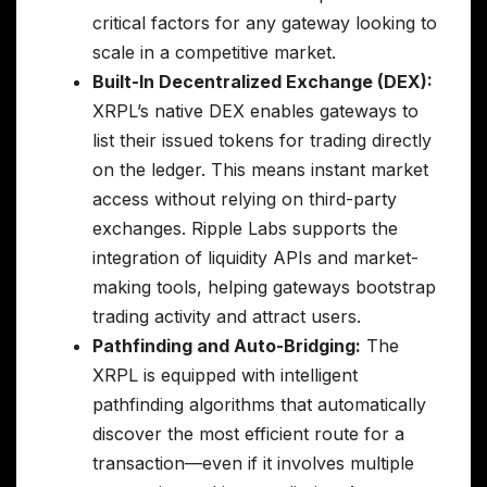
critical factors for any gateway looking to
scale in a competitive market.
Built-In Decentralized Exchange (DEX):
XRPL’s native DEX enables gateways to
list their issued tokens for trading directly
on the ledger. This means instant market
access without relying on third-party
exchanges. Ripple Labs supports the
integration of liquidity APIs and market-
making tools, helping gateways bootstrap
trading activity and attract users.
Pathfinding and Auto-Bridging:
The
XRPL is equipped with intelligent
pathfinding algorithms that automatically
discover the most efficient route for a
transaction—even if it involves multiple