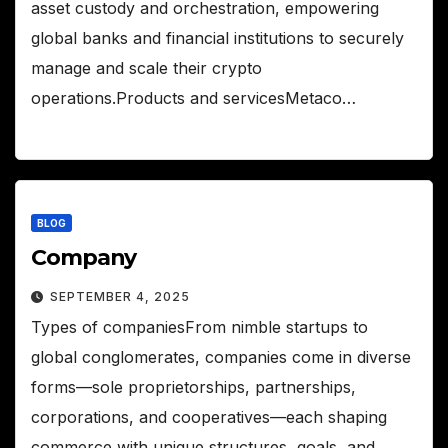
asset custody and orchestration, empowering
global banks and financial institutions to securely
manage and scale their crypto
operations.Products and servicesMetaco…
BLOG
Company
SEPTEMBER 4, 2025
Types of companiesFrom nimble startups to
global conglomerates, companies come in diverse
forms—sole proprietorships, partnerships,
corporations, and cooperatives—each shaping
commerce with unique structures, goals, and