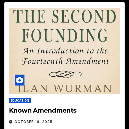
EDUCATION
Known Amendments
OCTOBER 16, 2025