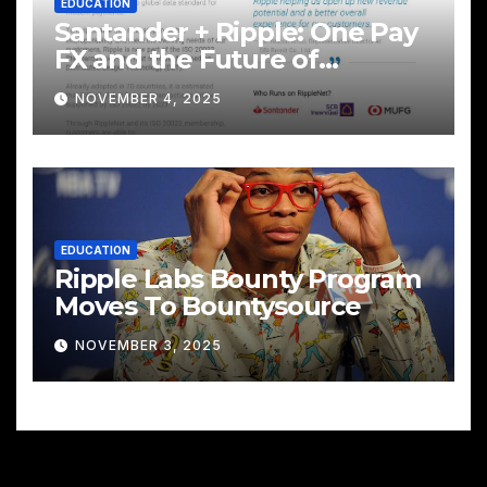
EDUCATION
Santander + Ripple: One Pay
FX and the Future of
Cross‑Border Payments
NOVEMBER 4, 2025
EDUCATION
Ripple Labs Bounty Program
Moves To Bountysource
NOVEMBER 3, 2025