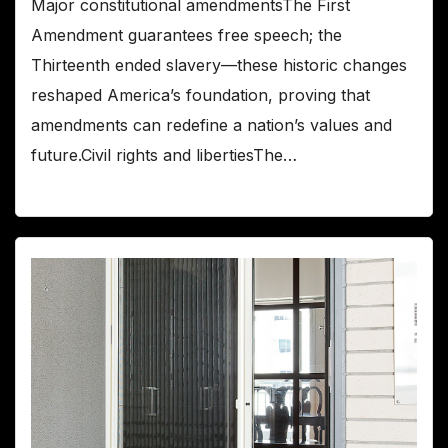
Major constitutional amendmentsThe First
Amendment guarantees free speech; the
Thirteenth ended slavery—these historic changes
reshaped America’s foundation, proving that
amendments can redefine a nation’s values and
future.Civil rights and libertiesThe…