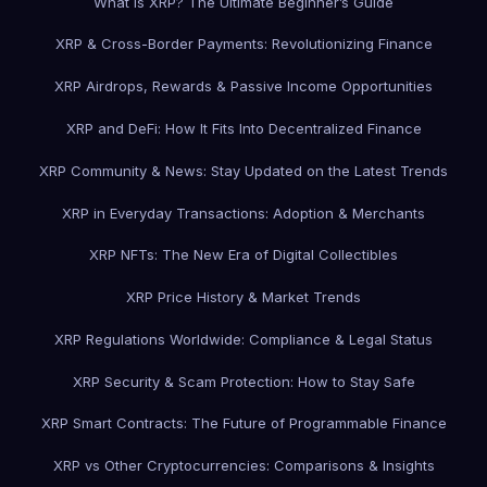
What is XRP? The Ultimate Beginner’s Guide
XRP & Cross-Border Payments: Revolutionizing Finance
XRP Airdrops, Rewards & Passive Income Opportunities
XRP and DeFi: How It Fits Into Decentralized Finance
XRP Community & News: Stay Updated on the Latest Trends
XRP in Everyday Transactions: Adoption & Merchants
XRP NFTs: The New Era of Digital Collectibles
XRP Price History & Market Trends
XRP Regulations Worldwide: Compliance & Legal Status
XRP Security & Scam Protection: How to Stay Safe
XRP Smart Contracts: The Future of Programmable Finance
XRP vs Other Cryptocurrencies: Comparisons & Insights