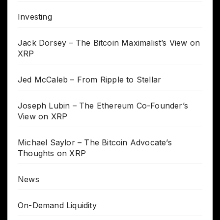
Investing
Jack Dorsey – The Bitcoin Maximalist’s View on
XRP
Jed McCaleb – From Ripple to Stellar
Joseph Lubin – The Ethereum Co-Founder’s
View on XRP
Michael Saylor – The Bitcoin Advocate’s
Thoughts on XRP
News
On-Demand Liquidity