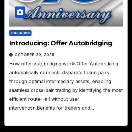
EDUCATION
Introducing: Offer Autobridging
OCTOBER 29, 2025
How offer autobridging worksOffer Autobridging
automatically connects disparate token pairs
through optimal intermediary assets, enabling
seamless cross-pair trading by identifying the most
efficient route—all without user
intervention.Benefits for traders and…