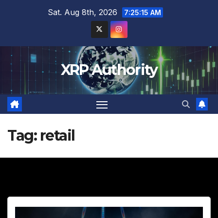
Skip
Sat. Aug 8th, 2026
7:25:16 AM
to
content
XRP Authority
Tag:
retail