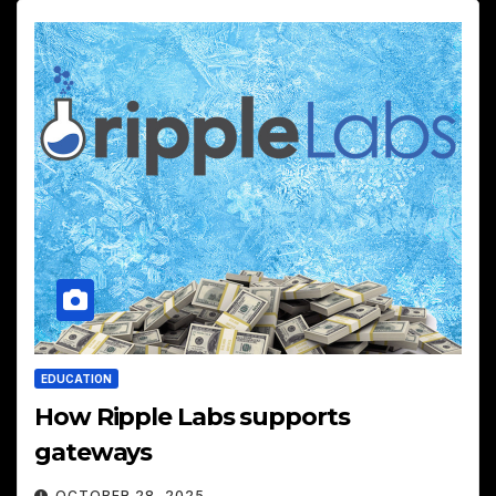
EDUCATION
How Ripple Labs supports
gateways
OCTOBER 28, 2025