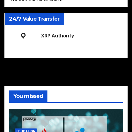
24/7 Value Transfer
XRP Authority
You missed
EDUCATION