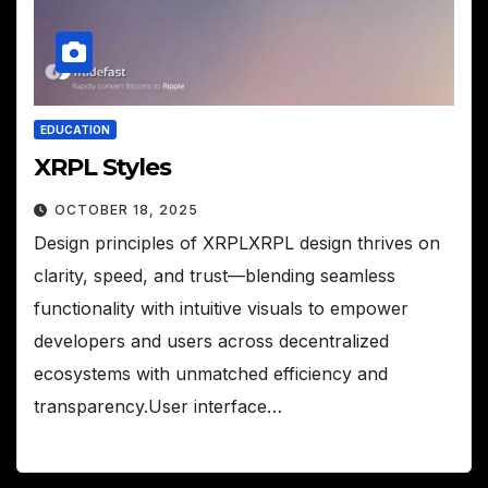
EDUCATION
XRPL Styles
OCTOBER 18, 2025
Design principles of XRPLXRPL design thrives on
clarity, speed, and trust—blending seamless
functionality with intuitive visuals to empower
developers and users across decentralized
ecosystems with unmatched efficiency and
transparency.User interface…