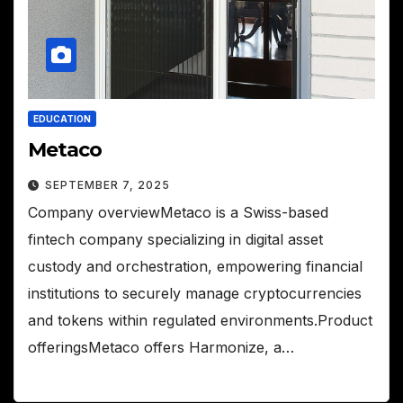
EDUCATION
Metaco
SEPTEMBER 7, 2025
Company overviewMetaco is a Swiss-based
fintech company specializing in digital asset
custody and orchestration, empowering financial
institutions to securely manage cryptocurrencies
and tokens within regulated environments.Product
offeringsMetaco offers Harmonize, a…