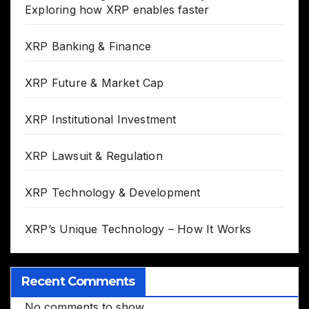
Exploring how XRP enables faster
XRP Banking & Finance
XRP Future & Market Cap
XRP Institutional Investment
XRP Lawsuit & Regulation
XRP Technology & Development
XRP’s Unique Technology – How It Works
Recent Comments
No comments to show.