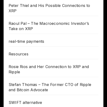
Peter Thiel and His Possible Connections to
XRP
Raoul Pal – The Macroeconomic Investor’s
Take on XRP
real-time payments
Resources
Rosie Rios and Her Connection to XRP and
Ripple
Stefan Thomas – The Former CTO of Ripple
and Bitcoin Advocate
SWIFT alternative