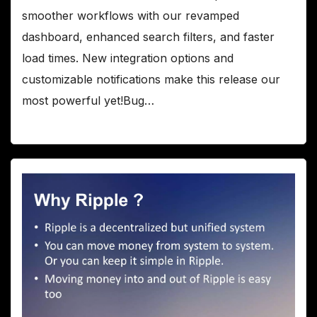
smoother workflows with our revamped
dashboard, enhanced search filters, and faster
load times. New integration options and
customizable notifications make this release our
most powerful yet!Bug…