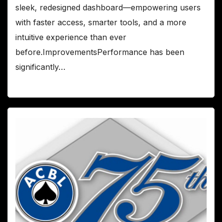
sleek, redesigned dashboard—empowering users
with faster access, smarter tools, and a more
intuitive experience than ever
before.ImprovementsPerformance has been
significantly…