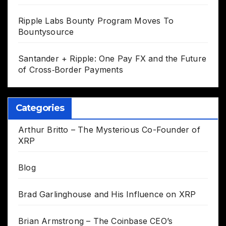
Ripple Labs Bounty Program Moves To
Bountysource
Santander + Ripple: One Pay FX and the Future
of Cross‑Border Payments
Categories
Arthur Britto – The Mysterious Co-Founder of
XRP
Blog
Brad Garlinghouse and His Influence on XRP
Brian Armstrong – The Coinbase CEO’s