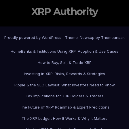
XRP Authority
Proudly powered by WordPress
|
Theme: Newsup by
Themeansar
.
Home
Banks & Institutions Using XRP: Adoption & Use Cases
How to Buy, Sell, & Trade XRP
Investing in XRP: Risks, Rewards & Strategies
Ripple & the SEC Lawsuit: What Investors Need to Know
Tax Implications for XRP Holders & Traders
The Future of XRP: Roadmap & Expert Predictions
The XRP Ledger: How It Works & Why It Matters