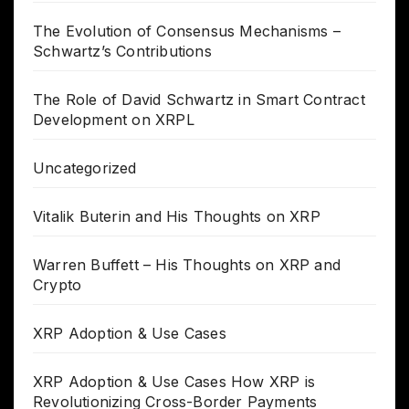
The Evolution of Consensus Mechanisms –
Schwartz’s Contributions
The Role of David Schwartz in Smart Contract
Development on XRPL
Uncategorized
Vitalik Buterin and His Thoughts on XRP
Warren Buffett – His Thoughts on XRP and
Crypto
XRP Adoption & Use Cases
XRP Adoption & Use Cases How XRP is
Revolutionizing Cross-Border Payments