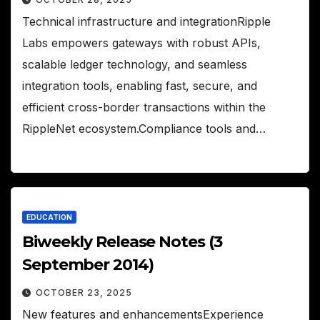
Technical infrastructure and integrationRipple
Labs empowers gateways with robust APIs,
scalable ledger technology, and seamless
integration tools, enabling fast, secure, and
efficient cross-border transactions within the
RippleNet ecosystem.Compliance tools and…
EDUCATION
Biweekly Release Notes (3
September 2014)
OCTOBER 23, 2025
New features and enhancementsExperience