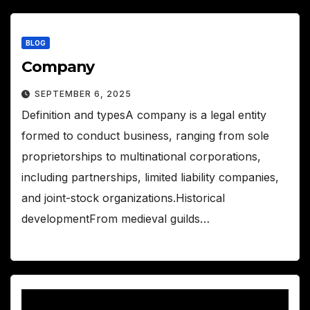
BLOG
Company
SEPTEMBER 6, 2025
Definition and typesA company is a legal entity
formed to conduct business, ranging from sole
proprietorships to multinational corporations,
including partnerships, limited liability companies,
and joint-stock organizations.Historical
developmentFrom medieval guilds…