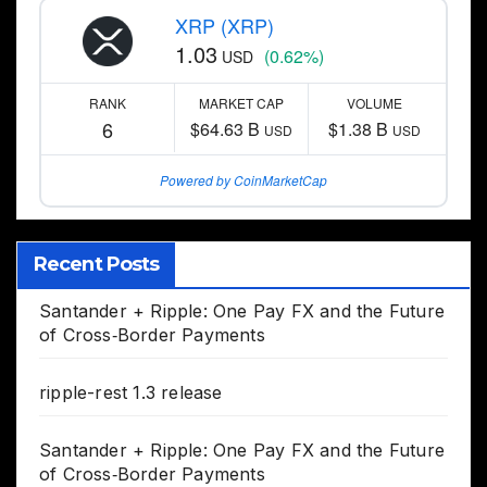
XRP (XRP)
1.03
(0.62%)
USD
RANK
MARKET CAP
VOLUME
6
$64.63 B
$1.38 B
USD
USD
Powered by CoinMarketCap
Recent Posts
Santander + Ripple: One Pay FX and the Future
of Cross‑Border Payments
ripple-rest 1.3 release
Santander + Ripple: One Pay FX and the Future
of Cross‑Border Payments