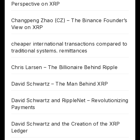
Perspective on XRP
Changpeng Zhao (CZ) – The Binance Founder’s
View on XRP
cheaper international transactions compared to
traditional systems. remittances
Chris Larsen – The Billionaire Behind Ripple
David Schwartz – The Man Behind XRP
David Schwartz and RippleNet – Revolutionizing
Payments
David Schwartz and the Creation of the XRP
Ledger