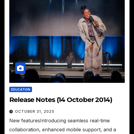
EDUCATION
Release Notes (14 October 2014)
OCTOBER 31, 2025
New featuresIntroducing seamless real-time
collaboration, enhanced mobile support, and a