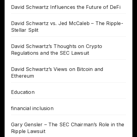
David Schwartz Influences the Future of DeFi
David Schwartz vs. Jed McCaleb – The Ripple-
Stellar Split
David Schwartz’s Thoughts on Crypto
Regulations and the SEC Lawsuit
David Schwartz’s Views on Bitcoin and
Ethereum
Education
financial inclusion
Gary Gensler – The SEC Chairman’s Role in the
Ripple Lawsuit