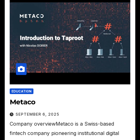
EDUCATION
Metaco
SEPTEMBER 6, 2025
Company overviewMetaco is a Swiss-based
fintech company pioneering institutional digital