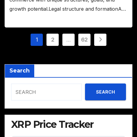
growth potential.Legal structure and formationA…
Posts
1
2
…
62
pagination
Search
SEARCH
XRP Price Tracker