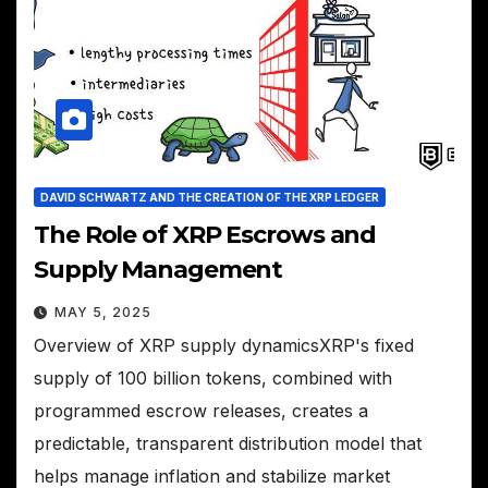
DAVID SCHWARTZ AND THE CREATION OF THE XRP LEDGER
The Role of XRP Escrows and
Supply Management
MAY 5, 2025
Overview of XRP supply dynamicsXRP's fixed
supply of 100 billion tokens, combined with
programmed escrow releases, creates a
predictable, transparent distribution model that
helps manage inflation and stabilize market