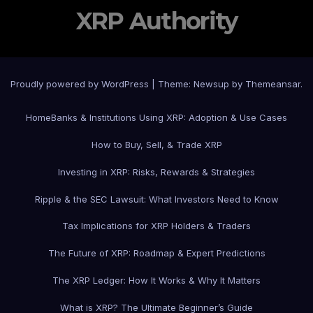
XRP Authority
Proudly powered by WordPress
|
Theme: Newsup by
Themeansar
.
Home
Banks & Institutions Using XRP: Adoption & Use Cases
How to Buy, Sell, & Trade XRP
Investing in XRP: Risks, Rewards & Strategies
Ripple & the SEC Lawsuit: What Investors Need to Know
Tax Implications for XRP Holders & Traders
The Future of XRP: Roadmap & Expert Predictions
The XRP Ledger: How It Works & Why It Matters
What is XRP? The Ultimate Beginner’s Guide