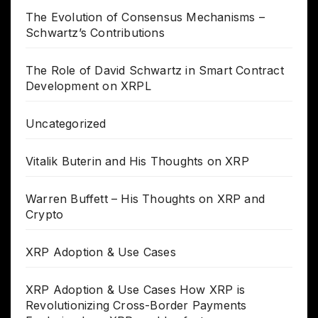
The Evolution of Consensus Mechanisms –
Schwartz’s Contributions
The Role of David Schwartz in Smart Contract
Development on XRPL
Uncategorized
Vitalik Buterin and His Thoughts on XRP
Warren Buffett – His Thoughts on XRP and
Crypto
XRP Adoption & Use Cases
XRP Adoption & Use Cases How XRP is
Revolutionizing Cross-Border Payments