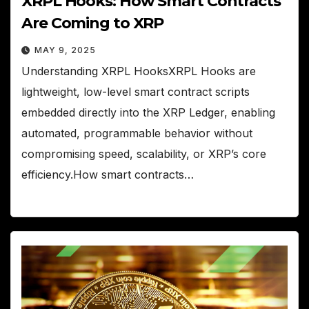
XRPL Hooks: How Smart Contracts
Are Coming to XRP
MAY 9, 2025
Understanding XRPL HooksXRPL Hooks are
lightweight, low-level smart contract scripts
embedded directly into the XRP Ledger, enabling
automated, programmable behavior without
compromising speed, scalability, or XRP’s core
efficiency.How smart contracts…