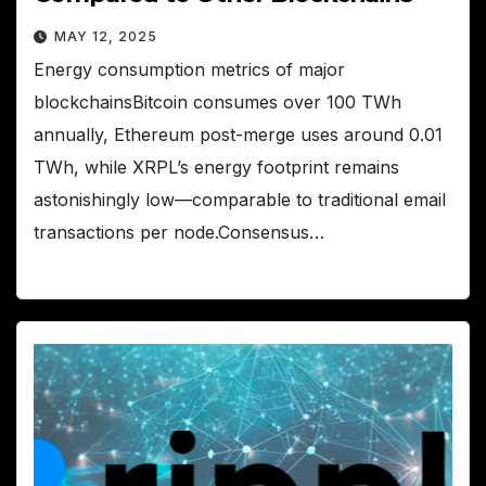
MAY 12, 2025
Energy consumption metrics of major
blockchainsBitcoin consumes over 100 TWh
annually, Ethereum post-merge uses around 0.01
TWh, while XRPL’s energy footprint remains
astonishingly low—comparable to traditional email
transactions per node.Consensus…