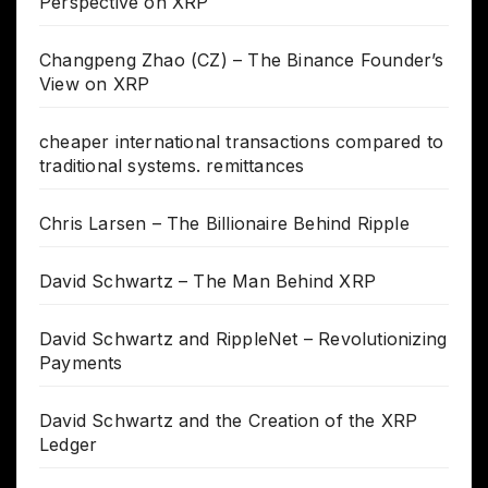
Perspective on XRP
Changpeng Zhao (CZ) – The Binance Founder’s
View on XRP
cheaper international transactions compared to
traditional systems. remittances
Chris Larsen – The Billionaire Behind Ripple
David Schwartz – The Man Behind XRP
David Schwartz and RippleNet – Revolutionizing
Payments
David Schwartz and the Creation of the XRP
Ledger