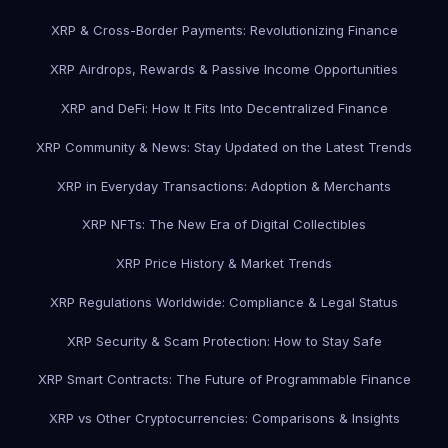
XRP & Cross-Border Payments: Revolutionizing Finance
XRP Airdrops, Rewards & Passive Income Opportunities
XRP and DeFi: How It Fits Into Decentralized Finance
XRP Community & News: Stay Updated on the Latest Trends
XRP in Everyday Transactions: Adoption & Merchants
XRP NFTs: The New Era of Digital Collectibles
XRP Price History & Market Trends
XRP Regulations Worldwide: Compliance & Legal Status
XRP Security & Scam Protection: How to Stay Safe
XRP Smart Contracts: The Future of Programmable Finance
XRP vs Other Cryptocurrencies: Comparisons & Insights