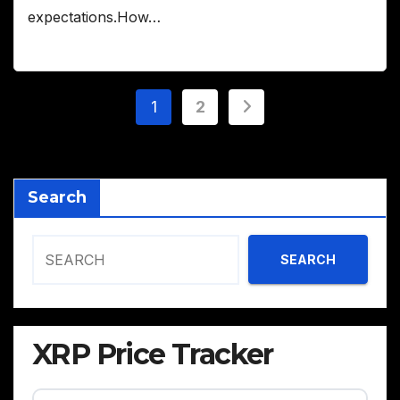
expectations.How…
Posts
1
2
pagination
Search
SEARCH
XRP Price Tracker