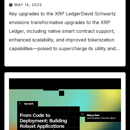
MAY 14, 2025
Key upgrades to the XRP LedgerDavid Schwartz
envisions transformative upgrades to the XRP
Ledger, including native smart contract support,
enhanced scalability, and improved tokenization
capabilities—poised to supercharge its utility and…