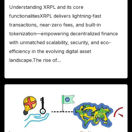
Understanding XRPL and its core
functionalitiesXRPL delivers lightning-fast
transactions, near-zero fees, and built-in
tokenization—empowering decentralized finance
with unmatched scalability, security, and eco-
efficiency in the evolving digital asset
landscape.The rise of…