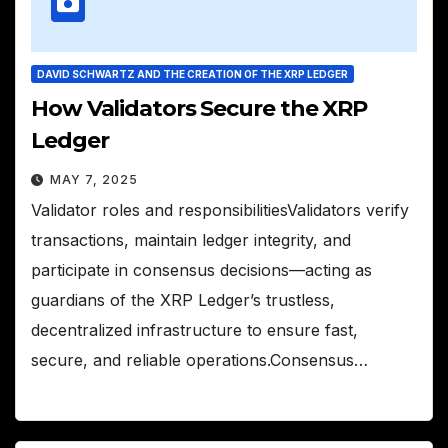
DAVID SCHWARTZ AND THE CREATION OF THE XRP LEDGER
How Validators Secure the XRP
Ledger
MAY 7, 2025
Validator roles and responsibilitiesValidators verify
transactions, maintain ledger integrity, and
participate in consensus decisions—acting as
guardians of the XRP Ledger’s trustless,
decentralized infrastructure to ensure fast,
secure, and reliable operations.Consensus…