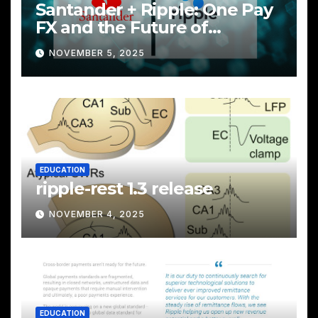
Santander + Ripple: One Pay
FX and the Future of
Cross‑Border Payments
NOVEMBER 5, 2025
EDUCATION
ripple-rest 1.3 release
NOVEMBER 4, 2025
EDUCATION