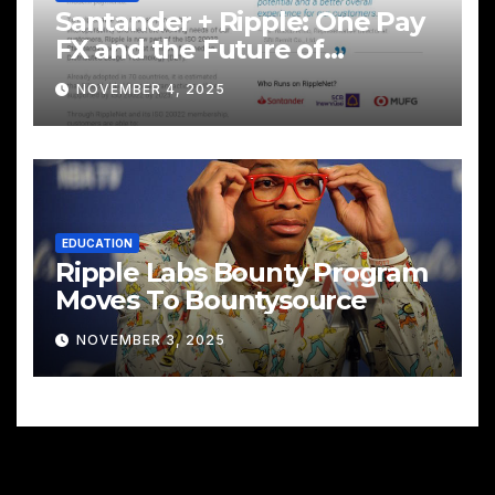
Santander + Ripple: One Pay
FX and the Future of
Cross‑Border Payments
NOVEMBER 4, 2025
EDUCATION
Ripple Labs Bounty Program
Moves To Bountysource
NOVEMBER 3, 2025