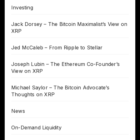
Investing
Jack Dorsey – The Bitcoin Maximalist’s View on
XRP
Jed McCaleb – From Ripple to Stellar
Joseph Lubin – The Ethereum Co-Founder’s
View on XRP
Michael Saylor – The Bitcoin Advocate’s
Thoughts on XRP
News
On-Demand Liquidity