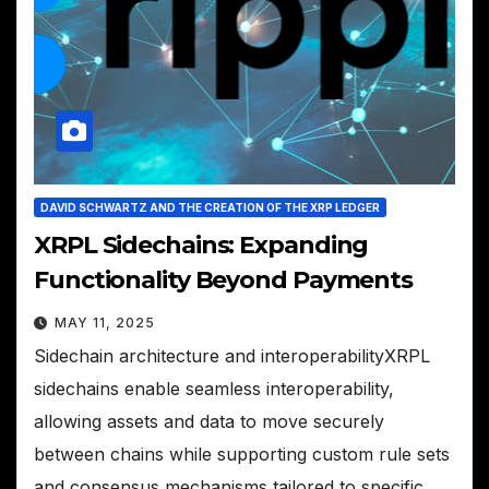
DAVID SCHWARTZ AND THE CREATION OF THE XRP LEDGER
XRPL Sidechains: Expanding
Functionality Beyond Payments
MAY 11, 2025
Sidechain architecture and interoperabilityXRPL
sidechains enable seamless interoperability,
allowing assets and data to move securely
between chains while supporting custom rule sets
and consensus mechanisms tailored to specific