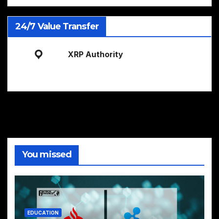
24/7 Value Transfer
XRP Authority
You missed
EDUCATION