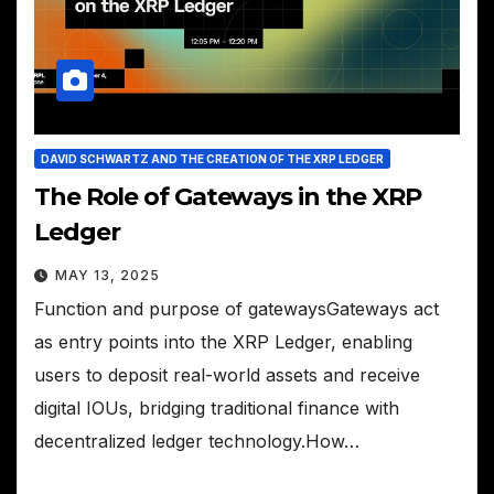
DAVID SCHWARTZ AND THE CREATION OF THE XRP LEDGER
The Role of Gateways in the XRP
Ledger
MAY 13, 2025
Function and purpose of gatewaysGateways act
as entry points into the XRP Ledger, enabling
users to deposit real-world assets and receive
digital IOUs, bridging traditional finance with
decentralized ledger technology.How…