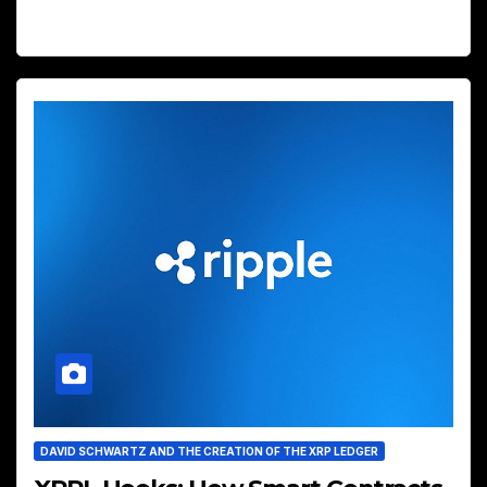
DAVID SCHWARTZ AND THE CREATION OF THE XRP LEDGER