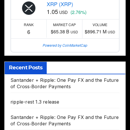
XRP (XRP)
1.05
(2.76%)
USD
RANK
MARKET CAP
VOLUME
6
$65.38 B
$896.71 M
USD
USD
Powered by CoinMarketCap
Recent Posts
Santander + Ripple: One Pay FX and the Future
of Cross‑Border Payments
ripple-rest 1.3 release
Santander + Ripple: One Pay FX and the Future
of Cross‑Border Payments