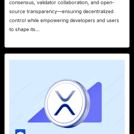
consensus, validator collaboration, and open-
source transparency—ensuring decentralized
control while empowering developers and users
to shape its…