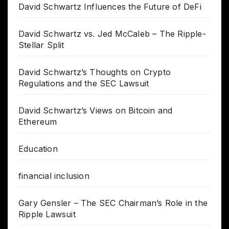
David Schwartz Influences the Future of DeFi
David Schwartz vs. Jed McCaleb – The Ripple-
Stellar Split
David Schwartz’s Thoughts on Crypto
Regulations and the SEC Lawsuit
David Schwartz’s Views on Bitcoin and
Ethereum
Education
financial inclusion
Gary Gensler – The SEC Chairman’s Role in the
Ripple Lawsuit