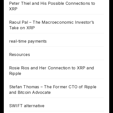
Peter Thiel and His Possible Connections to
XRP
Raoul Pal – The Macroeconomic Investor’s
Take on XRP
real-time payments
Resources
Rosie Rios and Her Connection to XRP and
Ripple
Stefan Thomas – The Former CTO of Ripple
and Bitcoin Advocate
SWIFT alternative