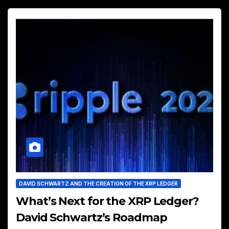
DAVID SCHWARTZ AND THE CREATION OF THE XRP LEDGER
What’s Next for the XRP Ledger?
David Schwartz’s Roadmap