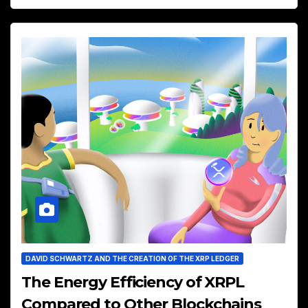
DAVID SCHWARTZ AND THE CREATION OF THE XRP LEDGER
The Energy Efficiency of XRPL
Compared to Other Blockchains