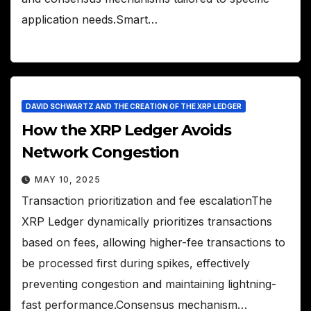
application needs.Smart…
DAVID SCHWARTZ AND THE CREATION OF THE XRP LEDGER
How the XRP Ledger Avoids
Network Congestion
MAY 10, 2025
Transaction prioritization and fee escalationThe
XRP Ledger dynamically prioritizes transactions
based on fees, allowing higher-fee transactions to
be processed first during spikes, effectively
preventing congestion and maintaining lightning-
fast performance.Consensus mechanism…