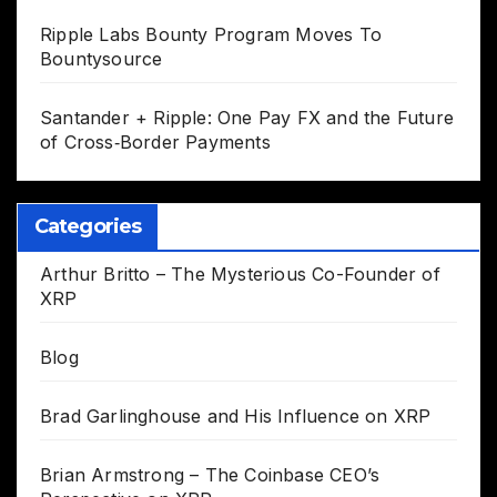
Ripple Labs Bounty Program Moves To
Bountysource
Santander + Ripple: One Pay FX and the Future
of Cross‑Border Payments
Categories
Arthur Britto – The Mysterious Co-Founder of
XRP
Blog
Brad Garlinghouse and His Influence on XRP
Brian Armstrong – The Coinbase CEO’s