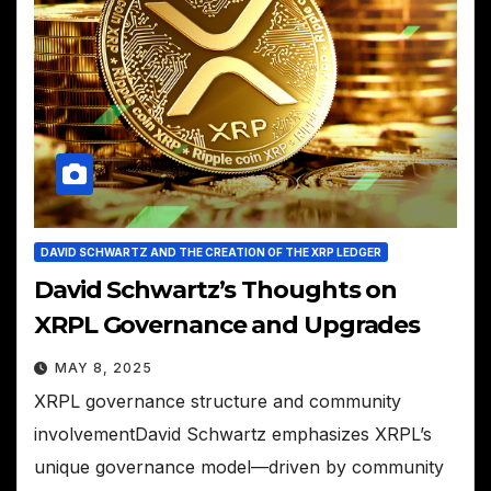
DAVID SCHWARTZ AND THE CREATION OF THE XRP LEDGER
David Schwartz’s Thoughts on
XRPL Governance and Upgrades
MAY 8, 2025
XRPL governance structure and community
involvementDavid Schwartz emphasizes XRPL’s
unique governance model—driven by community