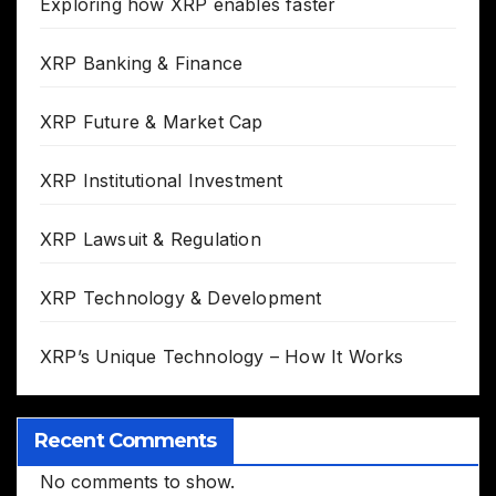
Exploring how XRP enables faster
XRP Banking & Finance
XRP Future & Market Cap
XRP Institutional Investment
XRP Lawsuit & Regulation
XRP Technology & Development
XRP’s Unique Technology – How It Works
Recent Comments
No comments to show.