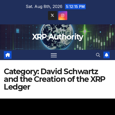
Skip
Sat. Aug 8th, 2026
5:12:16 PM
to
content
XRP Authority
Category:
David Schwartz
and the Creation of the XRP
Ledger