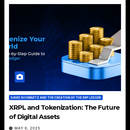
DAVID SCHWARTZ AND THE CREATION OF THE XRP LEDGER
XRPL and Tokenization: The Future
of Digital Assets
MAY 6, 2025