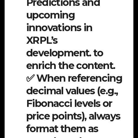
Predictions and
upcoming
innovations in
XRPL’s
development. to
enrich the content.
✅ When referencing
decimal values (e.g.,
Fibonacci levels or
price points), always
format them as