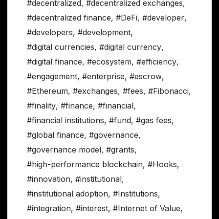
#decentralized
,
#decentralized exchanges
,
#decentralized finance
,
#DeFi
,
#developer
,
#developers
,
#development
,
#digital currencies
,
#digital currency
,
#digital finance
,
#ecosystem
,
#efficiency
,
#engagement
,
#enterprise
,
#escrow
,
#Ethereum
,
#exchanges
,
#fees
,
#Fibonacci
,
#finality
,
#finance
,
#financial
,
#financial institutions
,
#fund
,
#gas fees
,
#global finance
,
#governance
,
#governance model
,
#grants
,
#high-performance blockchain
,
#Hooks
,
#innovation
,
#institutional
,
#institutional adoption
,
#Institutions
,
#integration
,
#interest
,
#Internet of Value
,