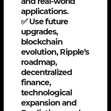
and real-world
applications.
✅ Use future
upgrades,
blockchain
evolution, Ripple’s
roadmap,
decentralized
finance,
technological
expansion and