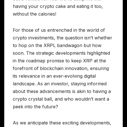
having your crypto cake and eating it too,
without the calories!
For those of us entrenched in the world of
crypto investments, the question isn’t whether
to hop on the XRPL bandwagon but how
soon. The strategic developments highlighted
in the roadmap promise to keep XRP at the
forefront of blockchain innovation, ensuring
its relevance in an ever-evolving digital
landscape. As an investor, staying informed
about these advancements is akin to having a
crypto crystal ball, and who wouldn’t want a
peek into the future?
As we anticipate these exciting developments,