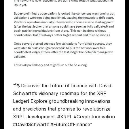
“🚀 Discover the future of finance with David
Schwartz’s visionary roadmap for the XRP
Ledger! Explore groundbreaking innovations
and predictions that promise to revolutionize
XRPL development. #XRPL #CryptoInnovation
#DavidSchwartz #FutureOfFinance”