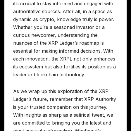
it’s crucial to stay informed and engaged with
authoritative sources. After all, in a space as
dynamic as crypto, knowledge truly is power.
Whether you’re a seasoned investor or a
curious newcomer, understanding the
nuances of the XRP Ledger’s roadmap is
essential for making informed decisions. With
each innovation, the XRPL not only enhances
its ecosystem but also fortifies its position as a
leader in blockchain technology.
As we wrap up this exploration of the XRP
Ledger’s future, remember that XRP Authority
is your trusted companion on this journey.
With insights as sharp as a satirical tweet, we
are committed to bringing you the latest and
most accurate information. Whether it’s