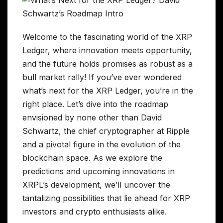
Welcome to the fascinating world of the XRP
Ledger, where innovation meets opportunity,
and the future holds promises as robust as a
bull market rally! If you’ve ever wondered
what’s next for the XRP Ledger, you’re in the
right place. Let’s dive into the roadmap
envisioned by none other than David
Schwartz, the chief cryptographer at Ripple
and a pivotal figure in the evolution of the
blockchain space. As we explore the
predictions and upcoming innovations in
XRPL’s development, we’ll uncover the
tantalizing possibilities that lie ahead for XRP
investors and crypto enthusiasts alike.