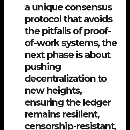
a unique consensus
protocol that avoids
the pitfalls of proof-
of-work systems, the
next phase is about
pushing
decentralization to
new heights,
ensuring the ledger
remains resilient,
censorship-resistant,