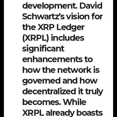
development. David
Schwartz’s vision for
the XRP Ledger
(XRPL) includes
significant
enhancements to
how the network is
governed and how
decentralized it truly
becomes. While
XRPL already boasts