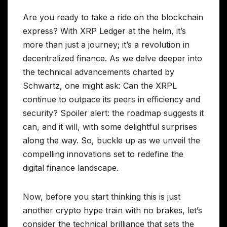
Are you ready to take a ride on the blockchain
express? With XRP Ledger at the helm, it’s
more than just a journey; it’s a revolution in
decentralized finance. As we delve deeper into
the technical advancements charted by
Schwartz, one might ask: Can the XRPL
continue to outpace its peers in efficiency and
security? Spoiler alert: the roadmap suggests it
can, and it will, with some delightful surprises
along the way. So, buckle up as we unveil the
compelling innovations set to redefine the
digital finance landscape.
Now, before you start thinking this is just
another crypto hype train with no brakes, let’s
consider the technical brilliance that sets the