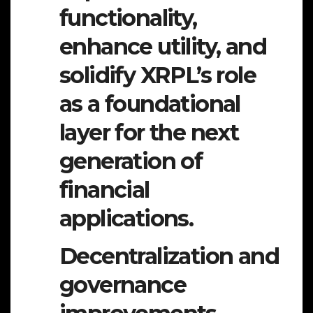
functionality,
enhance utility, and
solidify XRPL’s role
as a foundational
layer for the next
generation of
financial
applications.
Decentralization and
governance