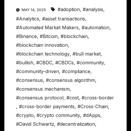
#adoption
,
#analysis
,
MAY 14, 2025
#Analytics
,
#asset transactions
,
#Automated Market Makers
,
#automation
,
#Binance
,
#Bitcoin
,
#blockchain
,
#blockchain innovation
,
#blockchain technology
,
#bull market
,
#bullish
,
#CBDC
,
#CBDCs
,
#community
,
#community-driven
,
#compliance
,
#consensus
,
#consensus algorithm
,
#consensus mechanism
,
#consensus protocol
,
#cost
,
#cross-border
,
#cross-border payments
,
#Cross-Chain
,
#crypto
,
#crypto community
,
#dApps
,
#David Schwartz
,
#decentralization
,