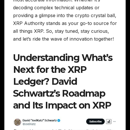
decoding complex technical updates or
providing a glimpse into the crypto crystal ball,
XRP Authority stands as your go-to source for
all things XRP. So, stay tuned, stay curious,
and let’s ride the wave of innovation together!
Understanding What’s
Next for the XRP
Ledger? David
Schwartz’s Roadmap
and Its Impact on XRP