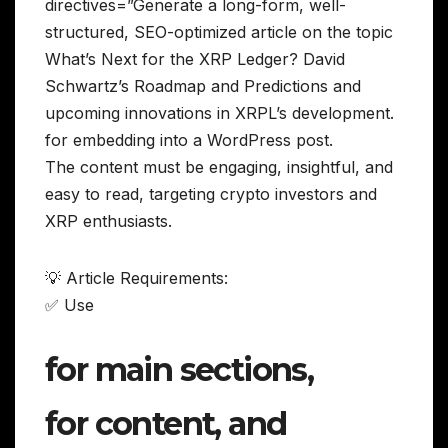
directives=”Generate a long-form, well-
structured, SEO-optimized article on the topic
What’s Next for the XRP Ledger? David
Schwartz’s Roadmap and Predictions and
upcoming innovations in XRPL’s development.
for embedding into a WordPress post.
The content must be engaging, insightful, and
easy to read, targeting crypto investors and
XRP enthusiasts.
💡 Article Requirements:
✅ Use
for main sections,
for content, and