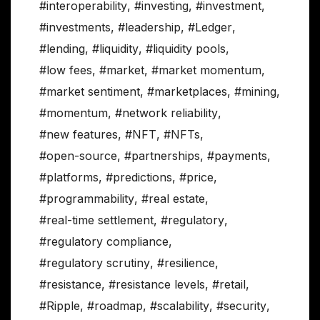
#interoperability
,
#investing
,
#investment
,
#investments
,
#leadership
,
#Ledger
,
#lending
,
#liquidity
,
#liquidity pools
,
#low fees
,
#market
,
#market momentum
,
#market sentiment
,
#marketplaces
,
#mining
,
#momentum
,
#network reliability
,
#new features
,
#NFT
,
#NFTs
,
#open-source
,
#partnerships
,
#payments
,
#platforms
,
#predictions
,
#price
,
#programmability
,
#real estate
,
#real-time settlement
,
#regulatory
,
#regulatory compliance
,
#regulatory scrutiny
,
#resilience
,
#resistance
,
#resistance levels
,
#retail
,
#Ripple
,
#roadmap
,
#scalability
,
#security
,