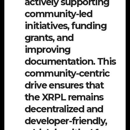
actively supporting
community-led
initiatives, funding
grants, and
improving
documentation. This
community-centric
drive ensures that
the XRPL remains
decentralized and
developer-friendly,