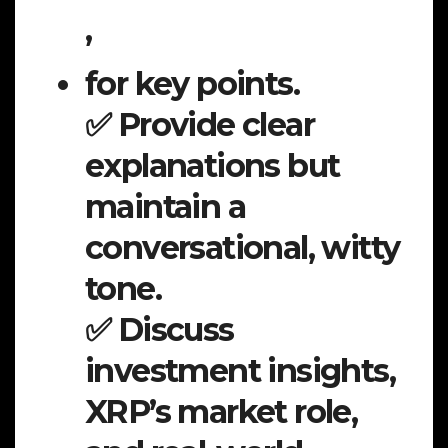
,
for key points.
✅ Provide clear
explanations but
maintain a
conversational, witty
tone.
✅ Discuss
investment insights,
XRP’s market role,