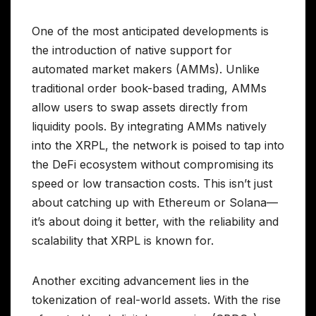
One of the most anticipated developments is
the introduction of native support for
automated market makers (AMMs). Unlike
traditional order book-based trading, AMMs
allow users to swap assets directly from
liquidity pools. By integrating AMMs natively
into the XRPL, the network is poised to tap into
the DeFi ecosystem without compromising its
speed or low transaction costs. This isn’t just
about catching up with Ethereum or Solana—
it’s about doing it better, with the reliability and
scalability that XRPL is known for.
Another exciting advancement lies in the
tokenization of real-world assets. With the rise