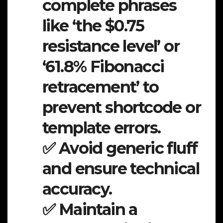
complete phrases
like ‘the $0.75
resistance level’ or
‘61.8% Fibonacci
retracement’ to
prevent shortcode or
template errors.
✅ Avoid generic fluff
and ensure technical
accuracy.
✅ Maintain a