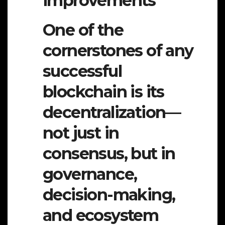
improvements
One of the
cornerstones of any
successful
blockchain is its
decentralization—
not just in
consensus, but in
governance,
decision-making,
and ecosystem