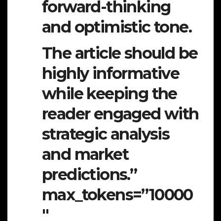
forward-thinking
and optimistic tone.
The article should be
highly informative
while keeping the
reader engaged with
strategic analysis
and market
predictions.”
max_tokens=”10000
″