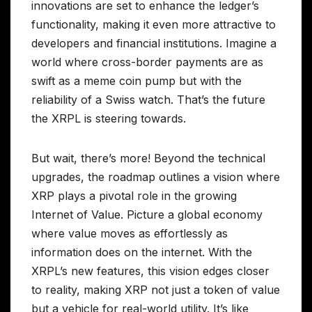
innovations are set to enhance the ledger’s
functionality, making it even more attractive to
developers and financial institutions. Imagine a
world where cross-border payments are as
swift as a meme coin pump but with the
reliability of a Swiss watch. That’s the future
the XRPL is steering towards.
But wait, there’s more! Beyond the technical
upgrades, the roadmap outlines a vision where
XRP plays a pivotal role in the growing
Internet of Value. Picture a global economy
where value moves as effortlessly as
information does on the internet. With the
XRPL’s new features, this vision edges closer
to reality, making XRP not just a token of value
but a vehicle for real-world utility. It’s like