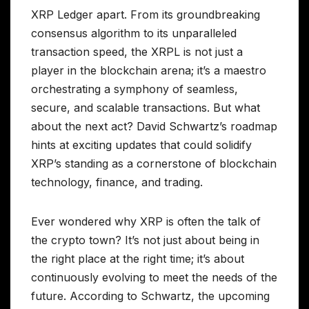
XRP Ledger apart. From its groundbreaking
consensus algorithm to its unparalleled
transaction speed, the XRPL is not just a
player in the blockchain arena; it’s a maestro
orchestrating a symphony of seamless,
secure, and scalable transactions. But what
about the next act? David Schwartz’s roadmap
hints at exciting updates that could solidify
XRP’s standing as a cornerstone of blockchain
technology, finance, and trading.
Ever wondered why XRP is often the talk of
the crypto town? It’s not just about being in
the right place at the right time; it’s about
continuously evolving to meet the needs of the
future. According to Schwartz, the upcoming