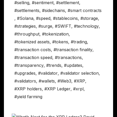
#selling
,
#sentiment
,
#settlement
,
#settlements
,
#sidechains
,
#smart contracts
,
#Solana
,
#speed
,
#stablecoins
,
#storage
,
#strategies
,
#surge
,
#SWIFT
,
#technology
,
#throughput
,
#tokenization
,
#tokenized assets
,
#tokens
,
#trading
,
#transaction costs
,
#transaction finality
,
#transaction speed
,
#transactions
,
#transparency
,
#trends
,
#updates
,
#upgrades
,
#validator
,
#validator selection
,
#validators
,
#wallets
,
#Web3
,
#XRP
,
#XRP holders
,
#XRP Ledger
,
#xrpl
,
#yield farming