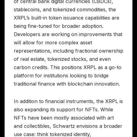
of central bank digital currencies (CBDCs),
stablecoins, and tokenized commodities, the
XRPL’s built-in token issuance capabilities are
being fine-tuned for broader adoption.
Developers are working on improvements that
will allow for more complex asset
representations, including fractional ownership
of real estate, tokenized stocks, and even
carbon credits. This positions XRPL as a go-to
platform for institutions looking to bridge
traditional finance with blockchain innovation.
In addition to financial instruments, the XRPL is
also expanding its support for NFTs. While
NFTs have been mostly associated with art
and collectibles, Schwartz envisions a broader
use case: think tokenized identity,