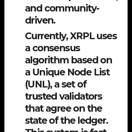
and community-
driven.
Currently, XRPL uses
a consensus
algorithm based on
a Unique Node List
(UNL), a set of
trusted validators
that agree on the
state of the ledger.