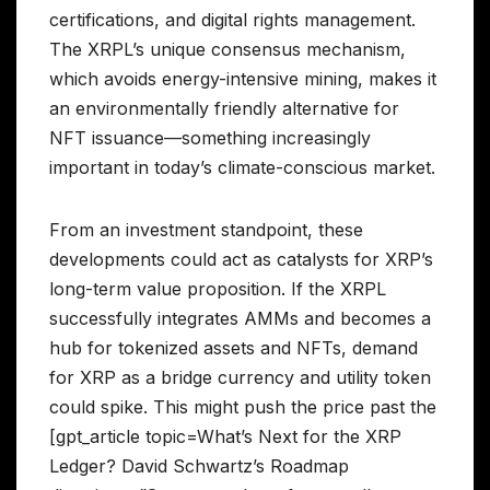
certifications, and digital rights management.
The XRPL’s unique consensus mechanism,
which avoids energy-intensive mining, makes it
an environmentally friendly alternative for
NFT issuance—something increasingly
important in today’s climate-conscious market.
From an investment standpoint, these
developments could act as catalysts for XRP’s
long-term value proposition. If the XRPL
successfully integrates AMMs and becomes a
hub for tokenized assets and NFTs, demand
for XRP as a bridge currency and utility token
could spike. This might push the price past the
[gpt_article topic=What’s Next for the XRP
Ledger? David Schwartz’s Roadmap