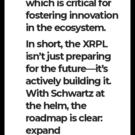
which is critical for
fostering innovation
in the ecosystem.
In short, the XRPL
isn’t just preparing
for the future—it’s
actively building it.
With Schwartz at
the helm, the
roadmap is clear:
expand