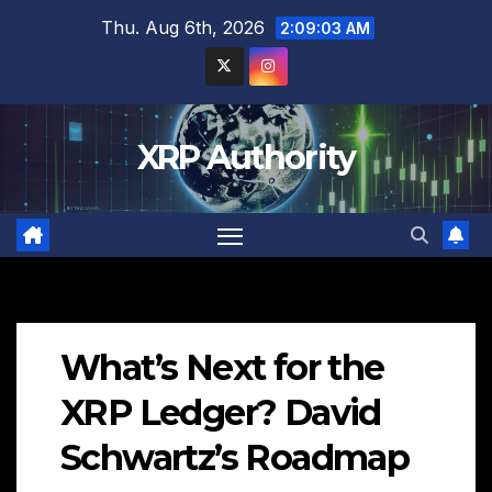
Skip
Thu. Aug 6th, 2026
2:09:04 AM
to
content
XRP Authority
What’s Next for the
XRP Ledger? David
Schwartz’s Roadmap