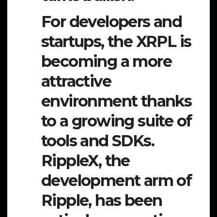
For developers and
startups, the XRPL is
becoming a more
attractive
environment thanks
to a growing suite of
tools and SDKs.
RippleX, the
development arm of
Ripple, has been