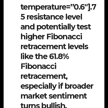
temperature=”0.6″].7
5 resistance level
and potentially test
higher Fibonacci
retracement levels
like the 61.8%
Fibonacci
retracement,
especially if broader
market sentiment
turns bullish.