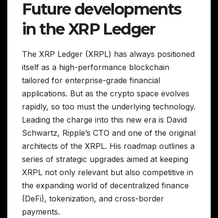
Future developments
in the XRP Ledger
The XRP Ledger (XRPL) has always positioned
itself as a high-performance blockchain
tailored for enterprise-grade financial
applications. But as the crypto space evolves
rapidly, so too must the underlying technology.
Leading the charge into this new era is David
Schwartz, Ripple’s CTO and one of the original
architects of the XRPL. His roadmap outlines a
series of strategic upgrades aimed at keeping
XRPL not only relevant but also competitive in
the expanding world of decentralized finance
(DeFi), tokenization, and cross-border
payments.