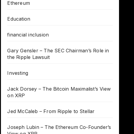
Ethereum
Education
financial inclusion
Gary Gensler – The SEC Chairman’s Role in
the Ripple Lawsuit
Investing
Jack Dorsey – The Bitcoin Maximalist’s View
on XRP
Jed McCaleb – From Ripple to Stellar
Joseph Lubin – The Ethereum Co-Founder’s
View on XRP