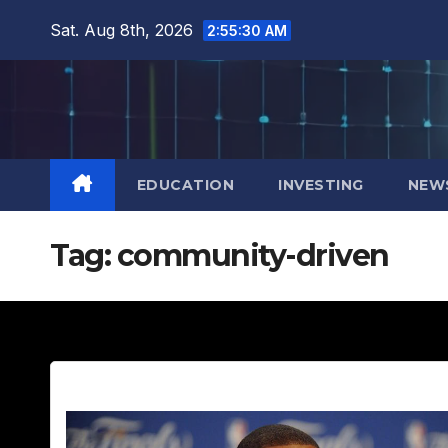
Skip
Sat. Aug 8th, 2026
2:55:32 AM
to
content
EDUCATION
INVESTING
NEW
Tag:
community-driven