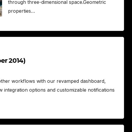
through three-dimensional space.Geometric
properties…
er 2014)
ther workflows with our revamped dashboard,
w integration options and customizable notifications