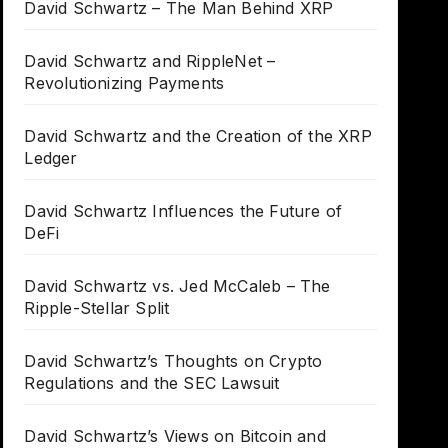
David Schwartz – The Man Behind XRP
David Schwartz and RippleNet –
Revolutionizing Payments
David Schwartz and the Creation of the XRP
Ledger
David Schwartz Influences the Future of
DeFi
David Schwartz vs. Jed McCaleb – The
Ripple-Stellar Split
David Schwartz’s Thoughts on Crypto
Regulations and the SEC Lawsuit
David Schwartz’s Views on Bitcoin and