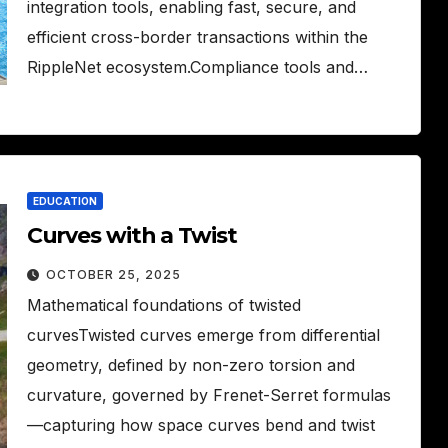
integration tools, enabling fast, secure, and
efficient cross-border transactions within the
RippleNet ecosystem.Compliance tools and…
EDUCATION
Curves with a Twist
OCTOBER 25, 2025
Mathematical foundations of twisted
curvesTwisted curves emerge from differential
geometry, defined by non-zero torsion and
curvature, governed by Frenet-Serret formulas
—capturing how space curves bend and twist