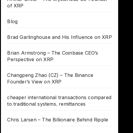
of XRP
Blog
Brad Garlinghouse and His Influence on XRP
Brian Armstrong – The Coinbase CEO’s
Perspective on XRP
Changpeng Zhao (CZ) – The Binance
Founder’s View on XRP
cheaper international transactions compared
to traditional systems. remittances
Chris Larsen – The Billionaire Behind Ripple