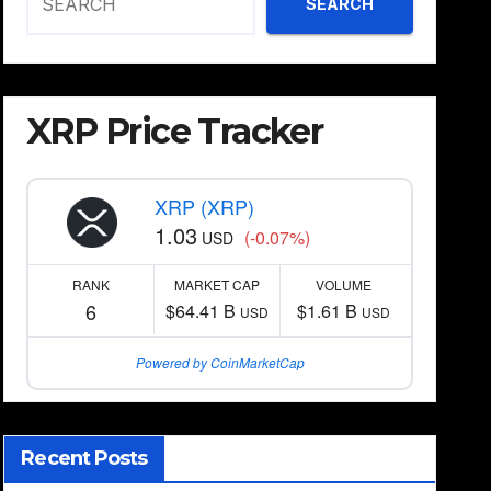
SEARCH
XRP Price Tracker
XRP (XRP)
1.03
(-0.07%)
USD
RANK
MARKET CAP
VOLUME
6
$64.41 B
$1.61 B
USD
USD
Powered by CoinMarketCap
Recent Posts