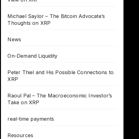
Michael Saylor – The Bitcoin Advocate’s
Thoughts on XRP
News
On-Demand Liquidity
Peter Thiel and His Possible Connections to
XRP
Raoul Pal – The Macroeconomic Investor’s
Take on XRP
real-time payments
Resources