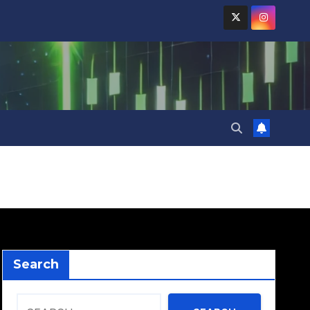
Search