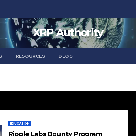
XRP Authority
S
RESOURCES
BLOG
EDUCATION
Ripple Labs Bounty Program