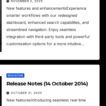
NOVEMBER 2, 2025
New features and enhancementsExperience
smarter workflows with our redesigned
dashboard, enhanced search capabilities, and
streamlined navigation. Enjoy seamless
integration with third-party tools and powerful
customization options for a more intuitive…
EDUCATION
Release Notes (14 October 2014)
OCTOBER 31, 2025
New featuresIntroducing seamless real-time