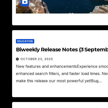
EDUCATION
Biweekly Release Notes (3 Septemb
OCTOBER 23, 2025
New features and enhancementsExperience smoo
enhanced search filters, and faster load times. Ne
make this release our most powerful yet!Bug…