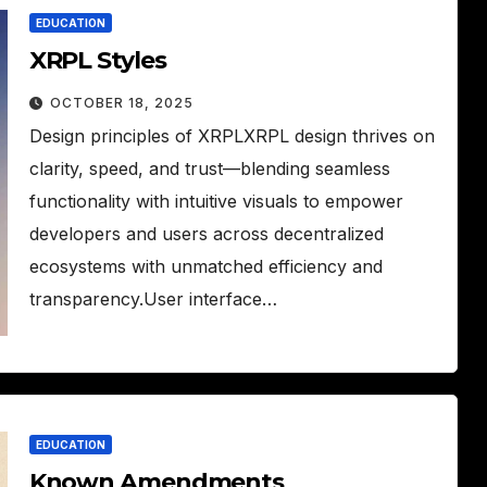
EDUCATION
XRPL Styles
OCTOBER 18, 2025
Design principles of XRPLXRPL design thrives on
clarity, speed, and trust—blending seamless
functionality with intuitive visuals to empower
developers and users across decentralized
ecosystems with unmatched efficiency and
transparency.User interface…
EDUCATION
Known Amendments