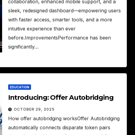
collaboration, enhanced mobile support, and a
sleek, redesigned dashboard—empowering users
with faster access, smarter tools, and a more
intuitive experience than ever
before.ImprovementsPerformance has been
significantly…
EDUCATION
Introducing: Offer Autobridging
OCTOBER 29, 2025
How offer autobridging worksOffer Autobridging
automatically connects disparate token pairs