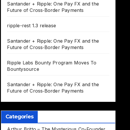
Santander + Ripple: One Pay FX and the
Future of Cross‑Border Payments
ripple-rest 1.3 release
Santander + Ripple: One Pay FX and the
Future of Cross‑Border Payments
Ripple Labs Bounty Program Moves To
Bountysource
Santander + Ripple: One Pay FX and the
Future of Cross‑Border Payments
Categories
Arthur Britto – The Mysterious Co-Founder