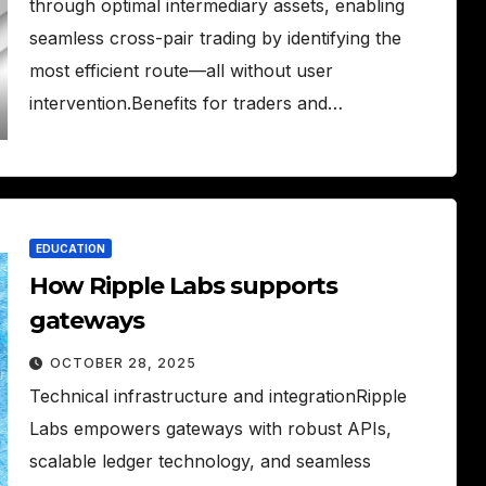
through optimal intermediary assets, enabling
seamless cross-pair trading by identifying the
most efficient route—all without user
intervention.Benefits for traders and…
EDUCATION
How Ripple Labs supports
gateways
OCTOBER 28, 2025
Technical infrastructure and integrationRipple
Labs empowers gateways with robust APIs,
scalable ledger technology, and seamless