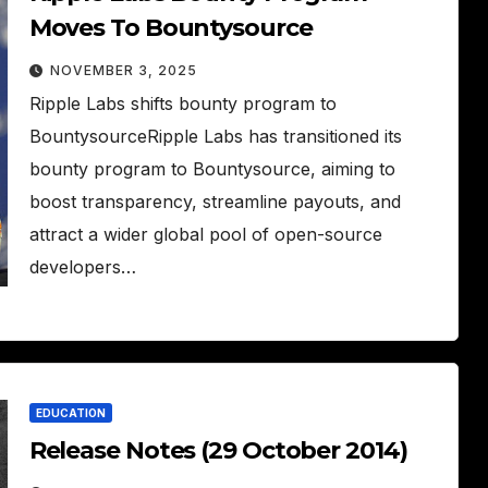
Moves To Bountysource
NOVEMBER 3, 2025
Ripple Labs shifts bounty program to
BountysourceRipple Labs has transitioned its
bounty program to Bountysource, aiming to
boost transparency, streamline payouts, and
attract a wider global pool of open-source
developers…
EDUCATION
Release Notes (29 October 2014)