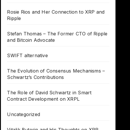
Rosie Rios and Her Connection to XRP and
Ripple
Stefan Thomas – The Former CTO of Ripple
and Bitcoin Advocate
SWIFT alternative
The Evolution of Consensus Mechanisms –
Schwartz’s Contributions
The Role of David Schwartz in Smart
Contract Development on XRPL
Uncategorized
Vitalik Buterin and His Thoughts on XRP