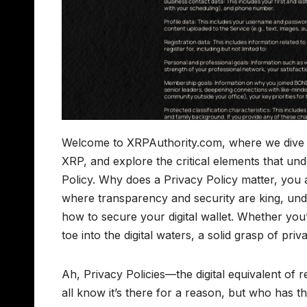
Welcome to XRPAuthority.com, where we dive dee
XRP, and explore the critical elements that und
Policy. Why does a Privacy Policy matter, you 
where transparency and security are king, und
how to secure your digital wallet. Whether you
toe into the digital waters, a solid grasp of priv
Ah, Privacy Policies—the digital equivalent of 
all know it’s there for a reason, but who has 