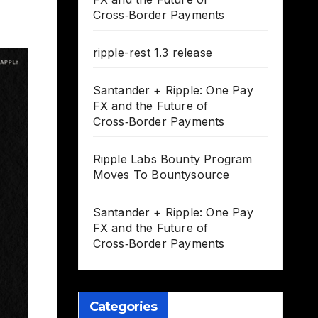
Cross‑Border Payments
ripple-rest 1.3 release
Santander + Ripple: One Pay
FX and the Future of
Cross‑Border Payments
Ripple Labs Bounty Program
Moves To Bountysource
Santander + Ripple: One Pay
FX and the Future of
Cross‑Border Payments
Categories