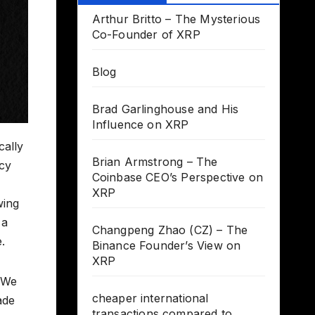
Arthur Britto – The Mysterious
Co-Founder of XRP
Blog
Brad Garlinghouse and His
Influence on XRP
cally
Brian Armstrong – The
acy
Coinbase CEO’s Perspective on
XRP
wing
 a
Changpeng Zhao (CZ) – The
.
Binance Founder’s View on
XRP
. We
cheaper international
ade
transactions compared to