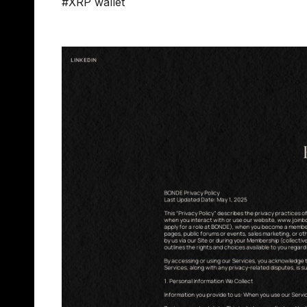
#XRP wallet