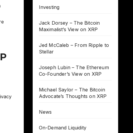
h
Investing
,
re
Jack Dorsey – The Bitcoin
Maximalist’s View on XRP
Jed McCaleb – From Ripple to
Stellar
RP
Joseph Lubin – The Ethereum
Co-Founder’s View on XRP
Michael Saylor – The Bitcoin
Advocate’s Thoughts on XRP
ivacy
News
On-Demand Liquidity