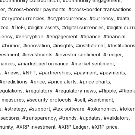
#community collaboration
,
#community engagement
,
er
,
#cross-border payments
,
#cross-border transactions
,
,
#cryptocurrencies
,
#cryptocurrency
,
#currency
,
#data
,
ized
,
#DeFi
,
#digital assets
,
#digital currencies
,
#digital cur
ciency
,
#encryption
,
#engagement
,
#finance
,
#financial
,
,
#humor
,
#innovation
,
#insights
,
#institutional
,
#Institution
vestment
,
#investments
,
#investor sentiment
,
#Ledger
,
namics
,
#market performance
,
#market sentiment
,
s
,
#news
,
#NFT
,
#partnerships
,
#payment
,
#payments
,
#predictions
,
#price
,
#price alerts
,
#price charts
,
egulations
,
#regulatory
,
#regulatory news
,
#Ripple
,
#Rippl
y measures
,
#security protocols
,
#sell
,
#sentiment
,
e
,
#strategy
,
#support
,
#tax software
,
#tokenomics
,
#toke
nsactions
,
#transparency
,
#trends
,
#updates
,
#validators
,
unity
,
#XRP investment
,
#XRP Ledger
,
#XRP price
,