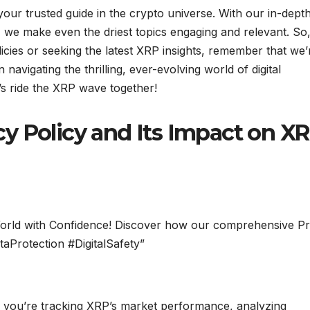
our trusted guide in the crypto universe. With our in-dept
 we make even the driest topics engaging and relevant. So
icies or seeking the latest XRP insights, remember that we’
avigating the thrilling, ever-evolving world of digital
’s ride the XRP wave together!
cy Policy and Its Impact on X
l World with Confidence! Discover how our comprehensive Pr
taProtection #DigitalSafety”
you’re tracking XRP’s market performance, analyzing