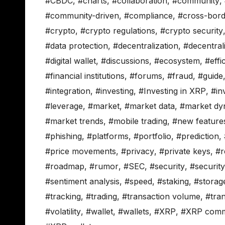
#CBDC
,
#charts
,
#collaboration
,
#community
,
#community-driven
,
#compliance
,
#cross-bord
#crypto
,
#crypto regulations
,
#crypto security
#data protection
,
#decentralization
,
#decentral
#digital wallet
,
#discussions
,
#ecosystem
,
#effi
#financial institutions
,
#forums
,
#fraud
,
#guide
#integration
,
#investing
,
#Investing in XRP
,
#in
#leverage
,
#market
,
#market data
,
#market dy
#market trends
,
#mobile trading
,
#new feature
#phishing
,
#platforms
,
#portfolio
,
#prediction
,
#price movements
,
#privacy
,
#private keys
,
#r
#roadmap
,
#rumor
,
#SEC
,
#security
,
#securit
#sentiment analysis
,
#speed
,
#staking
,
#storag
#tracking
,
#trading
,
#transaction volume
,
#tra
#volatility
,
#wallet
,
#wallets
,
#XRP
,
#XRP comm