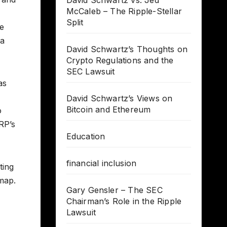
David Schwartz vs. Jed
McCaleb – The Ripple-Stellar
Split
me
 a
David Schwartz’s Thoughts on
Crypto Regulations and the
SEC Lawsuit
as
David Schwartz’s Views on
Bitcoin and Ethereum
o
RP’s
Education
financial inclusion
ting
dmap.
Gary Gensler – The SEC
Chairman’s Role in the Ripple
Lawsuit