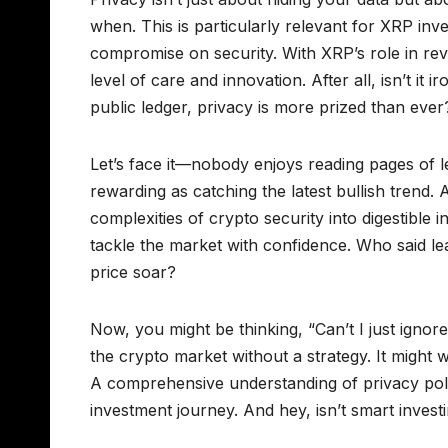
when. This is particularly relevant for XRP inv
compromise on security. With XRP’s role in rev
level of care and innovation. After all, isn’t it
public ledger, privacy is more prized than ever
Let’s face it—nobody enjoys reading pages of l
rewarding as catching the latest bullish trend
complexities of crypto security into digestible
tackle the market with confidence. Who said le
price soar?
Now, you might be thinking, “Can’t I just ignore
the crypto market without a strategy. It might 
A comprehensive understanding of privacy polici
investment journey. And hey, isn’t smart invest