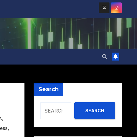
Search
SEARCH
s
,
ess
,