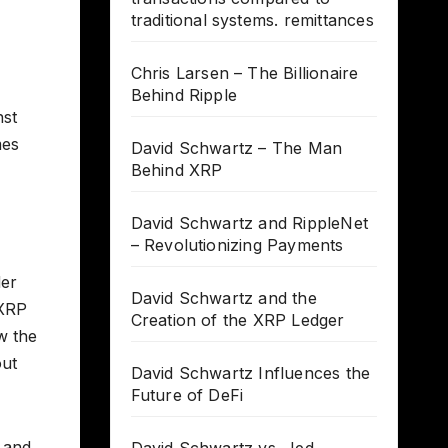
traditional systems. remittances
Chris Larsen – The Billionaire
Behind Ripple
nst
mes
David Schwartz – The Man
Behind XRP
David Schwartz and RippleNet
– Revolutionizing Payments
der
David Schwartz and the
 XRP
Creation of the XRP Ledger
w the
out
David Schwartz Influences the
Future of DeFi
e and