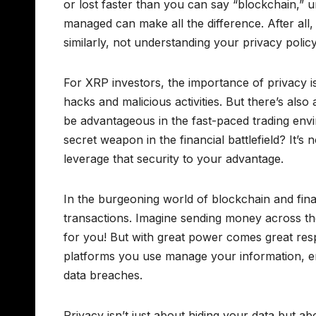
or lost faster than you can say “blockchain,” 
managed can make all the difference. After all
similarly, not understanding your privacy poli
For XRP investors, the importance of privacy is
hacks and malicious activities. But there’s al
be advantageous in the fast-paced trading en
secret weapon in the financial battlefield? It’s
leverage that security to your advantage.
In the burgeoning world of blockchain and fina
transactions. Imagine sending money across the
for you! But with great power comes great respo
platforms you use manage your information, e
data breaches.
Privacy isn’t just about hiding your data but 