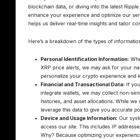
blockchain data, or diving into the latest Ripp
enhance your experience and optimize our servic
helps us deliver real-time insights and tailor c
Here’s a breakdown of the types of information
Personal Identification Information:
When
XRP price alerts, we may ask for your nam
personalize your crypto experience and 
Financial and Transactional Data:
If you
integrate wallets, we may collect non-sens
histories, and asset allocations. While we 
leverage this data to give you accurate po
Device and Usage Information:
Our syste
access our site. This includes IP address
Why? Because optimizing your experience 