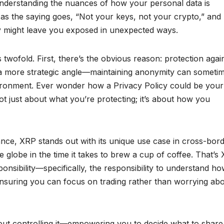
understanding the nuances of how your personal data is
, as the saying goes, “Not your keys, not your crypto,” and
cy might leave you exposed in unexpected ways.
 twofold. First, there’s the obvious reason: protection agai
so a more strategic angle—maintaining anonymity can someti
vironment. Ever wonder how a Privacy Policy could be your
 not just about what you’re protecting; it’s about how you
nce, XRP stands out with its unique use case in cross-bor
 globe in the time it takes to brew a cup of coffee. That’s
nsibility—specifically, the responsibility to understand ho
nsuring you can focus on trading rather than worrying ab
about controlling it—empowering you to decide what to shar