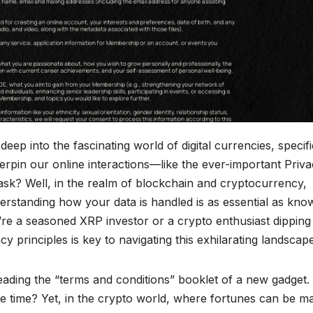
p into the fascinating world of digital currencies, specifi
erpin our online interactions—like the ever-important Priv
ask? Well, in the realm of blockchain and cryptocurrency,
erstanding how your data is handled is as essential as kno
’re a seasoned XRP investor or a crypto enthusiast dipping
acy principles is key to navigating this exhilarating landscape
reading the “terms and conditions” booklet of a new gadget
the time? Yet, in the crypto world, where fortunes can be m