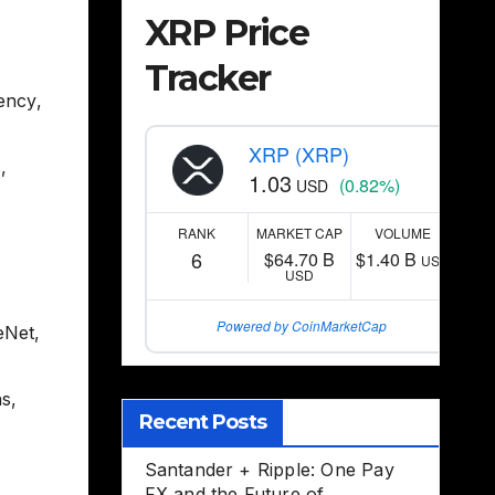
XRP Price
Tracker
rency
,
XRP (XRP)
s
,
1.03
(0.82%)
USD
RANK
MARKET CAP
VOLUME
6
$64.70 B
$1.40 B
USD
USD
Powered by CoinMarketCap
eNet
,
ns
,
Recent Posts
Santander + Ripple: One Pay
FX and the Future of