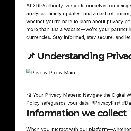
At XRPAuthority, we pride ourselves on being y
analyses, timely updates, and a dash of humor,
whether you’re here to learn about privacy pol
more than just a website—we’re your partner in n
currencies. Stay informed, stay secure, and let
📌 Understanding Priva
“🔒 Your Privacy Matters: Navigate the Digita
Policy safeguards your data. #PrivacyFirst #Da
Information we collect
When you interact with our platform—whether 