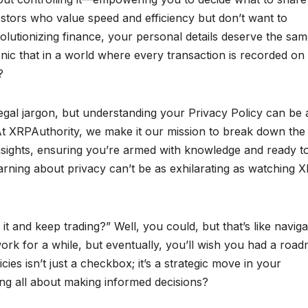
estors who value speed and efficiency but don’t want to
olutionizing finance, your personal details deserve the sa
 ironic that in a world where every transaction is recorded on
?
egal jargon, but understanding your Privacy Policy can be 
. At XRPAuthority, we make it our mission to break down the
 insights, ensuring you’re armed with knowledge and ready t
arning about privacy can’t be as exhilarating as watching X
 it and keep trading?” Well, you could, but that’s like naviga
work for a while, but eventually, you’ll wish you had a roa
es isn’t just a checkbox; it’s a strategic move in your
ing all about making informed decisions?