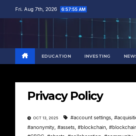
Skip
Fri. Aug 7th, 2026
6:57:56 AM
to
content
EDUCATION
INVESTING
NEW
Privacy Policy
#account settings
,
#acquisit
OCT 13, 2025
#anonymity
,
#assets
,
#blockchain
,
#blockchai