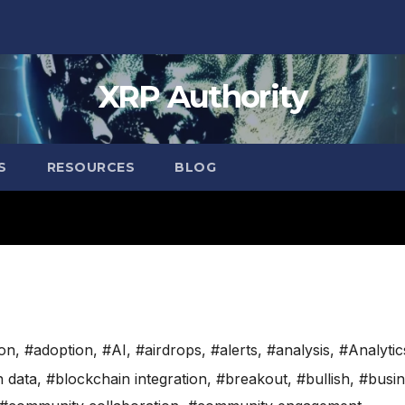
XRP Authority
S
RESOURCES
BLOG
ion
,
#adoption
,
#AI
,
#airdrops
,
#alerts
,
#analysis
,
#Analytic
n data
,
#blockchain integration
,
#breakout
,
#bullish
,
#busin