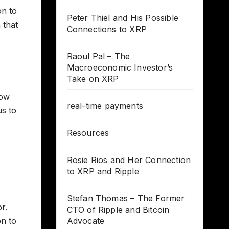
on to
Peter Thiel and His Possible
 that
Connections to XRP
Raoul Pal – The
Macroeconomic Investor’s
Take on XRP
low
real-time payments
us to
Resources
Rosie Rios and Her Connection
to XRP and Ripple
o
Stefan Thomas – The Former
r.
CTO of Ripple and Bitcoin
on to
Advocate