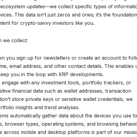
le ecosystem updates—we collect specific types of informati
es. This data isn’t just zeros and ones; it’s the foundation
ontent for crypto-savvy investors like you.
 we collect:
 you sign up for newsletters or create an account to fol
e, email address, and other contact details. This enables 
keep you in the loop with XRP developments.
 engage with any investment tools, portfolio trackers, or
itive financial data such as wallet addresses, transaction
don’t store private keys or sensitive wallet credentials, we
rtfolio insights and trend analyses.
ms automatically gather data about the devices you use t
es, browser types, operating systems, and browsing behavio
across mobile and desktop platforms is part of our missi