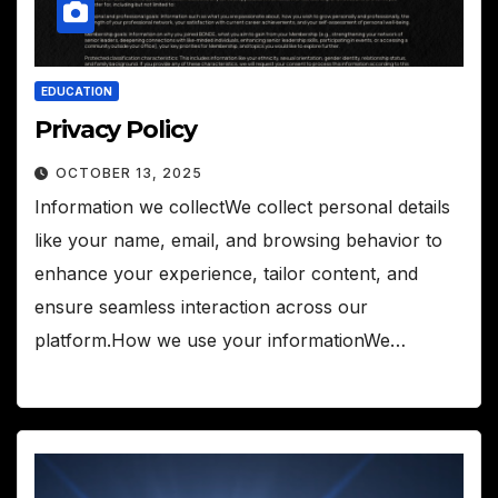
EDUCATION
Privacy Policy
OCTOBER 13, 2025
Information we collectWe collect personal details
like your name, email, and browsing behavior to
enhance your experience, tailor content, and
ensure seamless interaction across our
platform.How we use your informationWe…