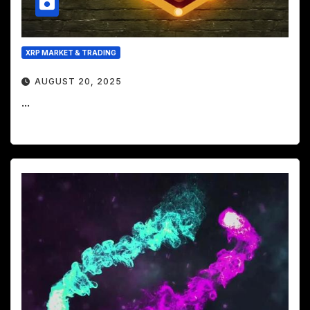
XRP MARKET & TRADING
AUGUST 20, 2025
...