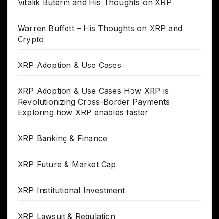
Vitalik Buterin and His Thoughts on XRP
Warren Buffett – His Thoughts on XRP and
Crypto
XRP Adoption & Use Cases
XRP Adoption & Use Cases How XRP is
Revolutionizing Cross-Border Payments
Exploring how XRP enables faster
XRP Banking & Finance
XRP Future & Market Cap
XRP Institutional Investment
XRP Lawsuit & Regulation