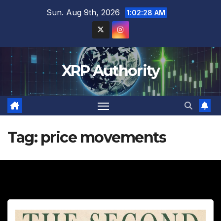
Skip
Sun. Aug 9th, 2026
1:02:29 AM
to
content
XRP Authority
Tag:
price movements