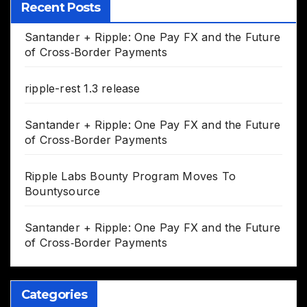
Recent Posts
Santander + Ripple: One Pay FX and the Future
of Cross‑Border Payments
ripple-rest 1.3 release
Santander + Ripple: One Pay FX and the Future
of Cross‑Border Payments
Ripple Labs Bounty Program Moves To
Bountysource
Santander + Ripple: One Pay FX and the Future
of Cross‑Border Payments
Categories