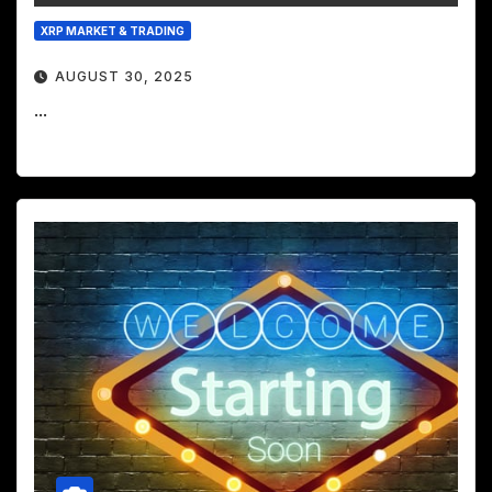
XRP MARKET & TRADING
AUGUST 30, 2025
...