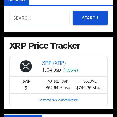
SEARCH
XRP Price Tracker
XRP (XRP)
1.04
(1.36%)
USD
RANK
MARKET CAP
VOLUME
6
$64.94 B
$740.26 M
USD
USD
Powered by CoinMarketCap