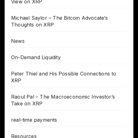
View on XRP
Michael Saylor – The Bitcoin Advocate’s
Thoughts on XRP
News
On-Demand Liquidity
Peter Thiel and His Possible Connections to
XRP
Raoul Pal – The Macroeconomic Investor’s
Take on XRP
real-time payments
Resources