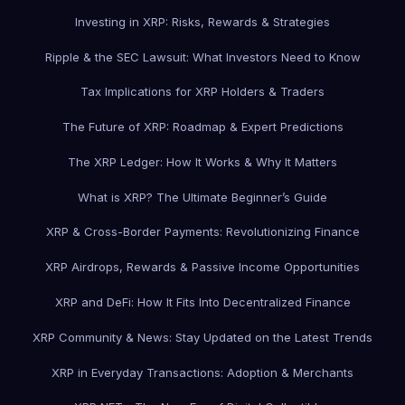
Investing in XRP: Risks, Rewards & Strategies
Ripple & the SEC Lawsuit: What Investors Need to Know
Tax Implications for XRP Holders & Traders
The Future of XRP: Roadmap & Expert Predictions
The XRP Ledger: How It Works & Why It Matters
What is XRP? The Ultimate Beginner’s Guide
XRP & Cross-Border Payments: Revolutionizing Finance
XRP Airdrops, Rewards & Passive Income Opportunities
XRP and DeFi: How It Fits Into Decentralized Finance
XRP Community & News: Stay Updated on the Latest Trends
XRP in Everyday Transactions: Adoption & Merchants