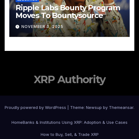
Ripple Labs Bounty Program
Moves To Bountysource
NOVEMBER 3, 2025
XRP Authority
Proudly powered by WordPress
|
Theme: Newsup by
Themeansar
.
Home
Banks & Institutions Using XRP: Adoption & Use Cases
How to Buy, Sell, & Trade XRP