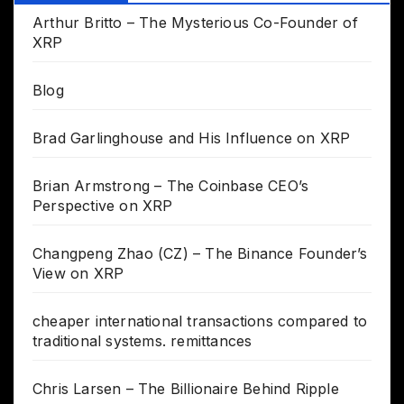
Arthur Britto – The Mysterious Co-Founder of
XRP
Blog
Brad Garlinghouse and His Influence on XRP
Brian Armstrong – The Coinbase CEO’s
Perspective on XRP
Changpeng Zhao (CZ) – The Binance Founder’s
View on XRP
cheaper international transactions compared to
traditional systems. remittances
Chris Larsen – The Billionaire Behind Ripple