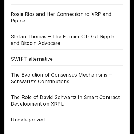
Rosie Rios and Her Connection to XRP and
Ripple
Stefan Thomas – The Former CTO of Ripple
and Bitcoin Advocate
SWIFT alternative
The Evolution of Consensus Mechanisms –
Schwartz’s Contributions
The Role of David Schwartz in Smart Contract
Development on XRPL
Uncategorized