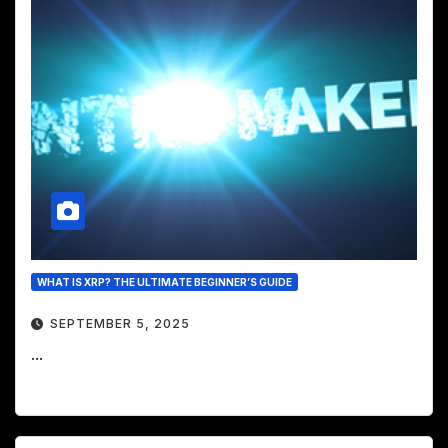
WHAT IS XRP? THE ULTIMATE BEGINNER’S GUIDE
SEPTEMBER 5, 2025
...