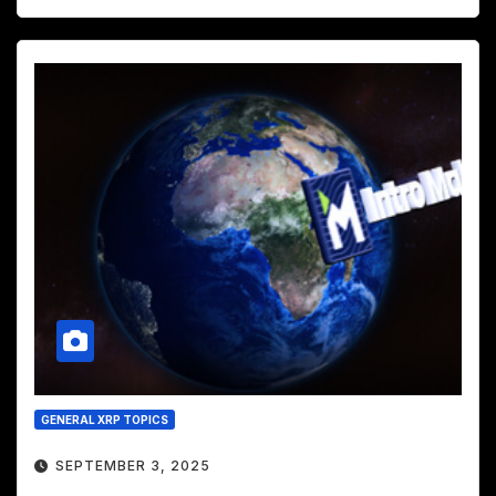
GENERAL XRP TOPICS
SEPTEMBER 3, 2025