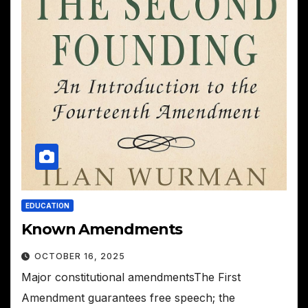
EDUCATION
Known Amendments
OCTOBER 16, 2025
Major constitutional amendmentsThe First
Amendment guarantees free speech; the