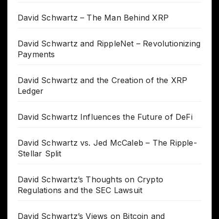
David Schwartz – The Man Behind XRP
David Schwartz and RippleNet – Revolutionizing
Payments
David Schwartz and the Creation of the XRP
Ledger
David Schwartz Influences the Future of DeFi
David Schwartz vs. Jed McCaleb – The Ripple-
Stellar Split
David Schwartz’s Thoughts on Crypto
Regulations and the SEC Lawsuit
David Schwartz’s Views on Bitcoin and