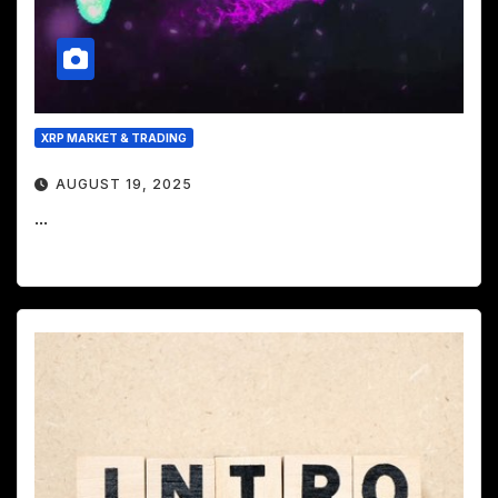
XRP MARKET & TRADING
AUGUST 19, 2025
...