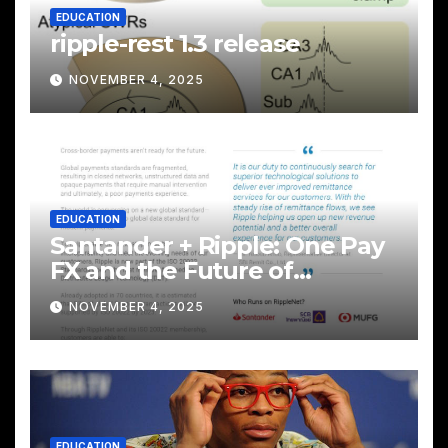
EDUCATION
ripple-rest 1.3 release
NOVEMBER 4, 2025
EDUCATION
Santander + Ripple: One Pay
FX and the Future of
Cross‑Border Payments
NOVEMBER 4, 2025
EDUCATION