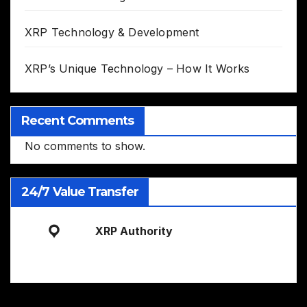
XRP Technology & Development
XRP’s Unique Technology – How It Works
Recent Comments
No comments to show.
24/7 Value Transfer
XRP Authority