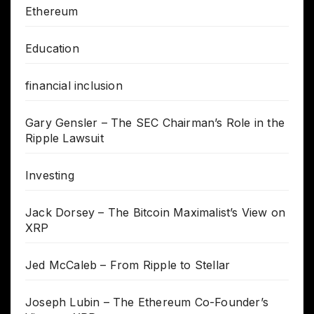
Ethereum
Education
financial inclusion
Gary Gensler – The SEC Chairman’s Role in the
Ripple Lawsuit
Investing
Jack Dorsey – The Bitcoin Maximalist’s View on
XRP
Jed McCaleb – From Ripple to Stellar
Joseph Lubin – The Ethereum Co-Founder’s