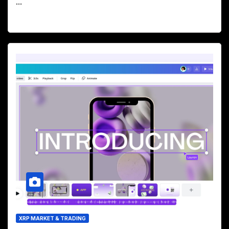
...
XRP MARKET & TRADING