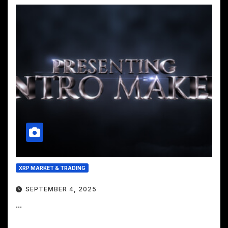
XRP MARKET & TRADING
SEPTEMBER 4, 2025
...