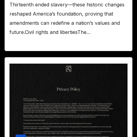
Thirteenth ended slavery—these historic changes
reshaped America’s foundation, proving that
amendments can redefine a nation’s values and
future.Civil rights and libertiesThe…