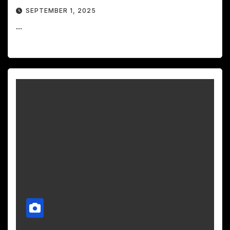
SEPTEMBER 1, 2025
...