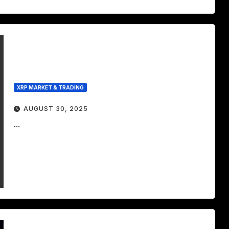
XRP MARKET & TRADING
AUGUST 30, 2025
...