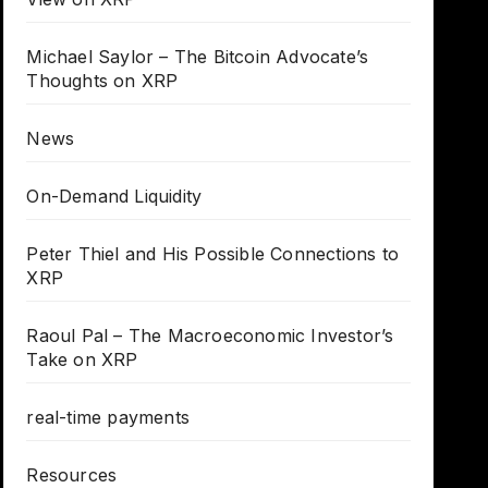
Michael Saylor – The Bitcoin Advocate’s
Thoughts on XRP
News
On-Demand Liquidity
Peter Thiel and His Possible Connections to
XRP
Raoul Pal – The Macroeconomic Investor’s
Take on XRP
real-time payments
Resources