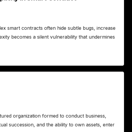
lex smart contracts often hide subtle bugs, increase
exity becomes a silent vulnerability that undermines
ctured organization formed to conduct business,
erpetual succession, and the ability to own assets, enter