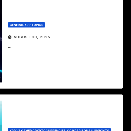
GENERAL XRP TOPICS
AUGUST 30, 2025
...
XRP VS OTHER CRYPTOCURRENCIES: COMPARISONS & INSIGHTS