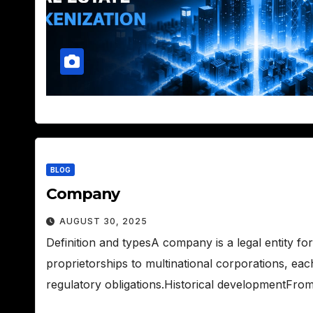
BLOG
Company
AUGUST 30, 2025
Definition and typesA company is a legal entity f
proprietorships to multinational corporations, each
regulatory obligations.Historical developmentFro