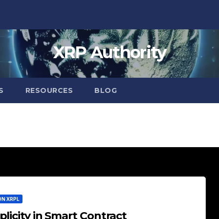
XRP Authority
S
RESOURCES
BLOG
ON XRPL
licity in Smart Contract