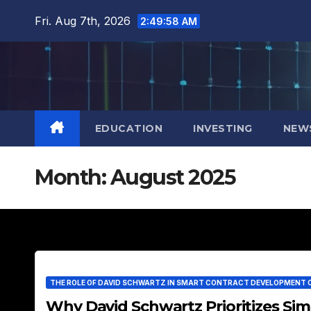
Skip
Fri. Aug 7th, 2026
2:49:59 AM
to
content
EDUCATION
INVESTING
NEW
Month:
August 2025
THE ROLE OF DAVID SCHWARTZ IN SMART CONTRACT DEVELOPMENT 
Why David Schwartz Prioritizes Simp