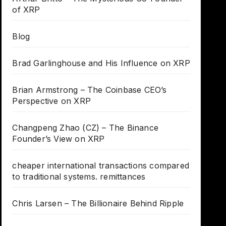
of XRP
Blog
Brad Garlinghouse and His Influence on XRP
Brian Armstrong – The Coinbase CEO’s
Perspective on XRP
Changpeng Zhao (CZ) – The Binance
Founder’s View on XRP
cheaper international transactions compared
to traditional systems. remittances
Chris Larsen – The Billionaire Behind Ripple