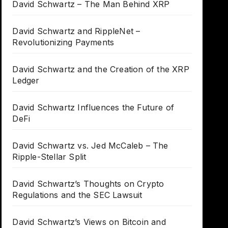
David Schwartz – The Man Behind XRP
David Schwartz and RippleNet –
Revolutionizing Payments
David Schwartz and the Creation of the XRP
Ledger
David Schwartz Influences the Future of
DeFi
David Schwartz vs. Jed McCaleb – The
Ripple-Stellar Split
David Schwartz’s Thoughts on Crypto
Regulations and the SEC Lawsuit
David Schwartz’s Views on Bitcoin and