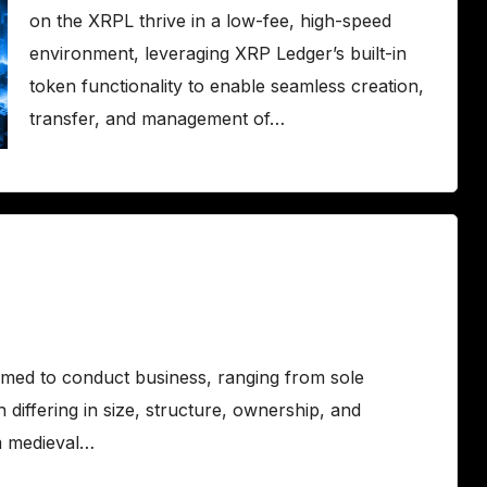
on the XRPL thrive in a low-fee, high-speed
environment, leveraging XRP Ledger’s built-in
token functionality to enable seamless creation,
transfer, and management of…
ormed to conduct business, ranging from sole
 differing in size, structure, ownership, and
m medieval…