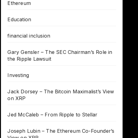
Ethereum
Education
financial inclusion
Gary Gensler – The SEC Chairman’s Role in
the Ripple Lawsuit
Investing
Jack Dorsey – The Bitcoin Maximalist’s View
on XRP
Jed McCaleb – From Ripple to Stellar
Joseph Lubin – The Ethereum Co-Founder’s
View on XRP