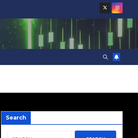
Search