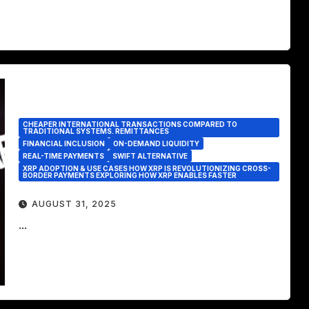
CHEAPER INTERNATIONAL TRANSACTIONS COMPARED TO
TRADITIONAL SYSTEMS. REMITTANCES
FINANCIAL INCLUSION
ON-DEMAND LIQUIDITY
REAL-TIME PAYMENTS
SWIFT ALTERNATIVE
XRP ADOPTION & USE CASES HOW XRP IS REVOLUTIONIZING CROSS-
BORDER PAYMENTS EXPLORING HOW XRP ENABLES FASTER
AUGUST 31, 2025
...