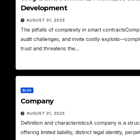
Development
AUGUST 31, 2025
The pitfalls of complexity in smart contractsComp
audit challenges, and invite costly exploits—compl
trust and threatens the…
BLOG
Company
AUGUST 31, 2025
Definition and characteristicsA company is a stru
offering limited liability, distinct legal identity, p