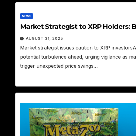
NEWS
Market Strategist to XRP Holders: 
AUGUST 31, 2025
Market strategist issues caution to XRP investors
potential turbulence ahead, urging vigilance as m
trigger unexpected price swings…