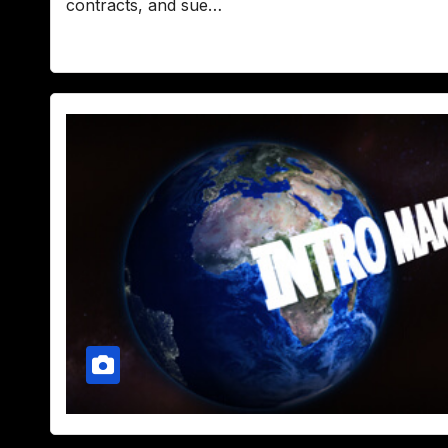
contracts, and sue…