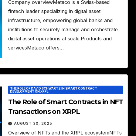
Company overviewMetaco is a Swiss-based
fintech leader specializing in digital asset
infrastructure, empowering global banks and
institutions to securely manage and orchestrate
digital asset operations at scale.Products and
servicesMetaco offers…
THE ROLE OF DAVID SCHWARTZ IN SMART CONTRACT
DEVELOPMENT ON XRPL
The Role of Smart Contracts in NFT
Transactions on XRPL
AUGUST 30, 2025
Overview of NFTs and the XRPL ecosystemNFTs