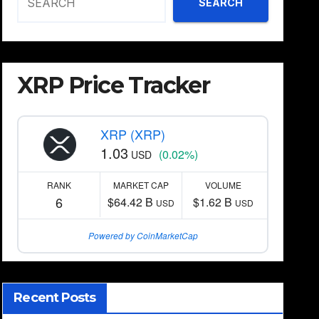
SEARCH
XRP Price Tracker
XRP (XRP)
1.03
(0.02%)
USD
RANK
MARKET CAP
VOLUME
6
$64.42 B
$1.62 B
USD
USD
Powered by CoinMarketCap
Recent Posts