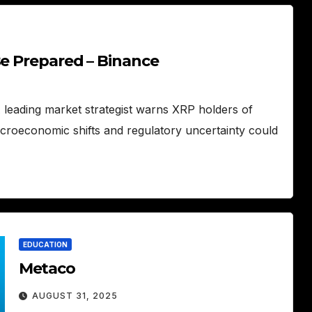
Be Prepared – Binance
A leading market strategist warns XRP holders of
acroeconomic shifts and regulatory uncertainty could
EDUCATION
Metaco
AUGUST 31, 2025