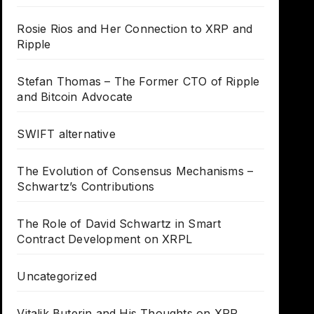
Rosie Rios and Her Connection to XRP and
Ripple
Stefan Thomas – The Former CTO of Ripple
and Bitcoin Advocate
SWIFT alternative
The Evolution of Consensus Mechanisms –
Schwartz’s Contributions
The Role of David Schwartz in Smart
Contract Development on XRPL
Uncategorized
Vitalik Buterin and His Thoughts on XRP