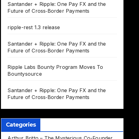
Santander + Ripple: One Pay FX and the
Future of Cross‑Border Payments
ripple-rest 1.3 release
Santander + Ripple: One Pay FX and the
Future of Cross‑Border Payments
Ripple Labs Bounty Program Moves To
Bountysource
Santander + Ripple: One Pay FX and the
Future of Cross‑Border Payments
Categories
Arthur Britto – The Mysterious Co-Founder