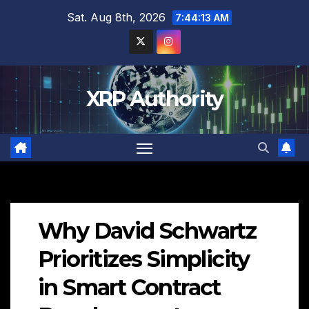
Skip
Sat. Aug 8th, 2026
7:44:14 AM
to
content
XRP Authority
Why David Schwartz
Prioritizes Simplicity
in Smart Contract