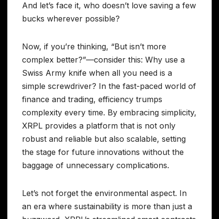
And let’s face it, who doesn’t love saving a few
bucks wherever possible?
Now, if you’re thinking, “But isn’t more
complex better?”—consider this: Why use a
Swiss Army knife when all you need is a
simple screwdriver? In the fast-paced world of
finance and trading, efficiency trumps
complexity every time. By embracing simplicity,
XRPL provides a platform that is not only
robust and reliable but also scalable, setting
the stage for future innovations without the
baggage of unnecessary complications.
Let’s not forget the environmental aspect. In
an era where sustainability is more than just a