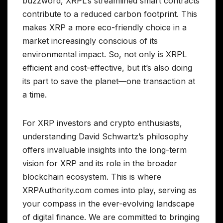
buzzword, XRPL’s streamlined smart contracts
contribute to a reduced carbon footprint. This
makes XRP a more eco-friendly choice in a
market increasingly conscious of its
environmental impact. So, not only is XRPL
efficient and cost-effective, but it’s also doing
its part to save the planet—one transaction at
a time.
For XRP investors and crypto enthusiasts,
understanding David Schwartz’s philosophy
offers invaluable insights into the long-term
vision for XRP and its role in the broader
blockchain ecosystem. This is where
XRPAuthority.com comes into play, serving as
your compass in the ever-evolving landscape
of digital finance. We are committed to bringing