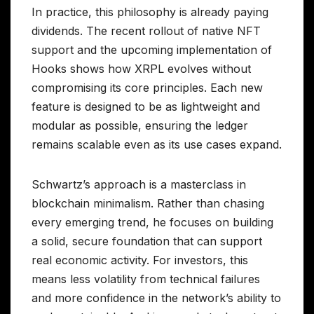
In practice, this philosophy is already paying
dividends. The recent rollout of native NFT
support and the upcoming implementation of
Hooks shows how XRPL evolves without
compromising its core principles. Each new
feature is designed to be as lightweight and
modular as possible, ensuring the ledger
remains scalable even as its use cases expand.
Schwartz’s approach is a masterclass in
blockchain minimalism. Rather than chasing
every emerging trend, he focuses on building
a solid, secure foundation that can support
real economic activity. For investors, this
means less volatility from technical failures
and more confidence in the network’s ability to