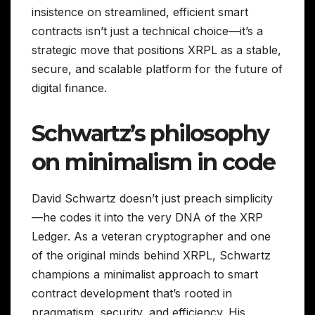
insistence on streamlined, efficient smart
contracts isn’t just a technical choice—it’s a
strategic move that positions XRPL as a stable,
secure, and scalable platform for the future of
digital finance.
Schwartz’s philosophy
on minimalism in code
David Schwartz doesn’t just preach simplicity
—he codes it into the very DNA of the XRP
Ledger. As a veteran cryptographer and one
of the original minds behind XRPL, Schwartz
champions a minimalist approach to smart
contract development that’s rooted in
pragmatism, security, and efficiency. His