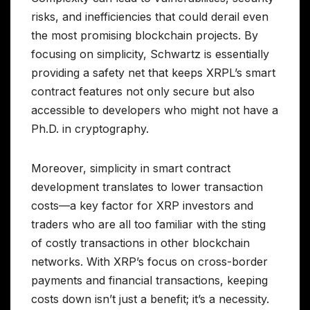
risks, and inefficiencies that could derail even
the most promising blockchain projects. By
focusing on simplicity, Schwartz is essentially
providing a safety net that keeps XRPL’s smart
contract features not only secure but also
accessible to developers who might not have a
Ph.D. in cryptography.
Moreover, simplicity in smart contract
development translates to lower transaction
costs—a key factor for XRP investors and
traders who are all too familiar with the sting
of costly transactions in other blockchain
networks. With XRP’s focus on cross-border
payments and financial transactions, keeping
costs down isn’t just a benefit; it’s a necessity.