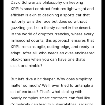
David Schwartz’s philosophy on keeping
XRPL’s smart contract features lightweight and
efficient is akin to designing a sports car that
not only wins the race but does so without
guzzling gas like a thirsty camel in the desert.
In the world of cryptocurrencies, where every
millisecond counts, this approach ensures that
XRPL remains agile, cutting-edge, and ready to
adapt. After all, who needs an over-engineered
blockchain when you can have one that’s
sleek and nimble?
But let’s dive a bit deeper. Why does simplicity
matter so much? Well, ever tried to untangle a
set of earbuds? That’s what dealing with
overly complex smart contracts can feel like.
Complexity can lead to vulnerabilities, security