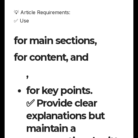
💡 Article Requirements:
✅ Use
for main sections,
for content, and
,
for key points.
✅ Provide clear
explanations but
maintain a