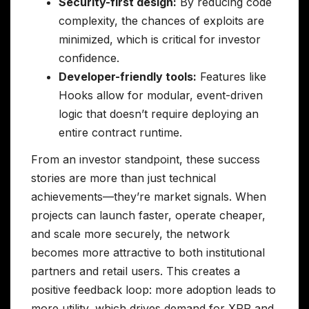
Security-first design:
By reducing code
complexity, the chances of exploits are
minimized, which is critical for investor
confidence.
Developer-friendly tools:
Features like
Hooks allow for modular, event-driven
logic that doesn’t require deploying an
entire contract runtime.
From an investor standpoint, these success
stories are more than just technical
achievements—they’re market signals. When
projects can launch faster, operate cheaper,
and scale more securely, the network
becomes more attractive to both institutional
partners and retail users. This creates a
positive feedback loop: more adoption leads to
more utility, which drives demand for XRP and