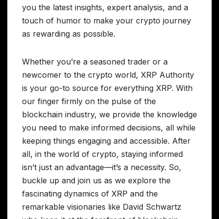
you the latest insights, expert analysis, and a
touch of humor to make your crypto journey
as rewarding as possible.
Whether you’re a seasoned trader or a
newcomer to the crypto world, XRP Authority
is your go-to source for everything XRP. With
our finger firmly on the pulse of the
blockchain industry, we provide the knowledge
you need to make informed decisions, all while
keeping things engaging and accessible. After
all, in the world of crypto, staying informed
isn’t just an advantage—it’s a necessity. So,
buckle up and join us as we explore the
fascinating dynamics of XRP and the
remarkable visionaries like David Schwartz