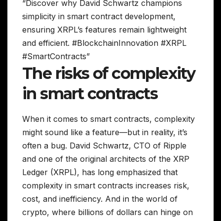
“Discover why David Schwartz champions
simplicity in smart contract development,
ensuring XRPL’s features remain lightweight
and efficient. #BlockchainInnovation #XRPL
#SmartContracts”
The risks of complexity
in smart contracts
When it comes to smart contracts, complexity
might sound like a feature—but in reality, it’s
often a bug. David Schwartz, CTO of Ripple
and one of the original architects of the XRP
Ledger (XRPL), has long emphasized that
complexity in smart contracts increases risk,
cost, and inefficiency. And in the world of
crypto, where billions of dollars can hinge on