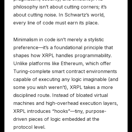
philosophy isn’t about cutting corners; it’s
about cutting noise. In Schwartz’s world,
every line of code must earn its place.
Minimalism in code isn’t merely a stylistic
preference—it’s a foundational principle that
shapes how XRPL handles programmability.
Unlike platforms like Ethereum, which offer
Turing-complete smart contract environments
capable of executing any logic imaginable (and
some you wish weren’t), XRPL takes a more
disciplined route. Instead of bloated virtual
machines and high-overhead execution layers,
XRPL introduces “hooks”—tiny, purpose-
driven pieces of logic embedded at the
protocol level.