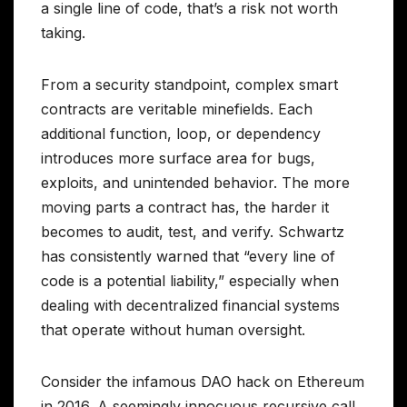
a single line of code, that’s a risk not worth
taking.
From a security standpoint, complex smart
contracts are veritable minefields. Each
additional function, loop, or dependency
introduces more surface area for bugs,
exploits, and unintended behavior. The more
moving parts a contract has, the harder it
becomes to audit, test, and verify. Schwartz
has consistently warned that “every line of
code is a potential liability,” especially when
dealing with decentralized financial systems
that operate without human oversight.
Consider the infamous DAO hack on Ethereum
in 2016. A seemingly innocuous recursive call