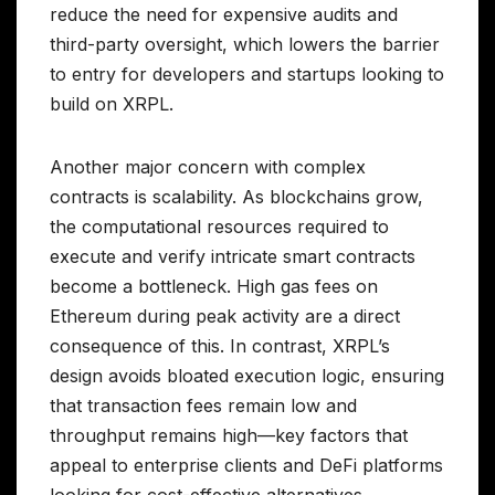
reduce the need for expensive audits and
third-party oversight, which lowers the barrier
to entry for developers and startups looking to
build on XRPL.
Another major concern with complex
contracts is scalability. As blockchains grow,
the computational resources required to
execute and verify intricate smart contracts
become a bottleneck. High gas fees on
Ethereum during peak activity are a direct
consequence of this. In contrast, XRPL’s
design avoids bloated execution logic, ensuring
that transaction fees remain low and
throughput remains high—key factors that
appeal to enterprise clients and DeFi platforms