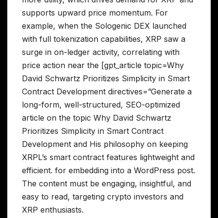
supports upward price momentum. For
example, when the Sologenic DEX launched
with full tokenization capabilities, XRP saw a
surge in on-ledger activity, correlating with
price action near the [gpt_article topic=Why
David Schwartz Prioritizes Simplicity in Smart
Contract Development directives=”Generate a
long-form, well-structured, SEO-optimized
article on the topic Why David Schwartz
Prioritizes Simplicity in Smart Contract
Development and His philosophy on keeping
XRPL’s smart contract features lightweight and
efficient. for embedding into a WordPress post.
The content must be engaging, insightful, and
easy to read, targeting crypto investors and
XRP enthusiasts.