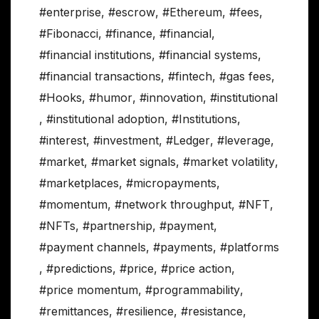
#enterprise
,
#escrow
,
#Ethereum
,
#fees
,
#Fibonacci
,
#finance
,
#financial
,
#financial institutions
,
#financial systems
,
#financial transactions
,
#fintech
,
#gas fees
,
#Hooks
,
#humor
,
#innovation
,
#institutional
,
#institutional adoption
,
#Institutions
,
#interest
,
#investment
,
#Ledger
,
#leverage
,
#market
,
#market signals
,
#market volatility
,
#marketplaces
,
#micropayments
,
#momentum
,
#network throughput
,
#NFT
,
#NFTs
,
#partnership
,
#payment
,
#payment channels
,
#payments
,
#platforms
,
#predictions
,
#price
,
#price action
,
#price momentum
,
#programmability
,
#remittances
,
#resilience
,
#resistance
,