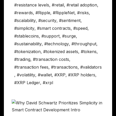
#resistance levels
,
#retail
,
#retail adoption
,
#rewards
,
#Ripple
,
#RippleNet
,
#risks
,
#scalability
,
#security
,
#sentiment
,
#simplicity
,
#smart contracts
,
#speed
,
#stablecoins
,
#support
,
#surge
,
#sustainability
,
#technology
,
#throughput
,
#tokenization
,
#tokenized assets
,
#tokens
,
#trading
,
#transaction costs
,
#transaction fees
,
#transactions
,
#validators
,
#volatility
,
#wallet
,
#XRP
,
#XRP holders
,
#XRP Ledger
,
#xrpl