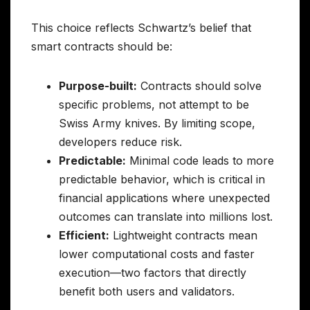
This choice reflects Schwartz’s belief that
smart contracts should be:
Purpose-built:
Contracts should solve
specific problems, not attempt to be
Swiss Army knives. By limiting scope,
developers reduce risk.
Predictable:
Minimal code leads to more
predictable behavior, which is critical in
financial applications where unexpected
outcomes can translate into millions lost.
Efficient:
Lightweight contracts mean
lower computational costs and faster
execution—two factors that directly
benefit both users and validators.