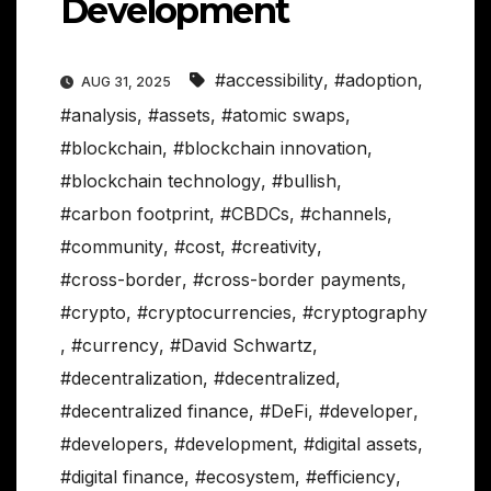
Development
#accessibility
,
#adoption
,
AUG 31, 2025
#analysis
,
#assets
,
#atomic swaps
,
#blockchain
,
#blockchain innovation
,
#blockchain technology
,
#bullish
,
#carbon footprint
,
#CBDCs
,
#channels
,
#community
,
#cost
,
#creativity
,
#cross-border
,
#cross-border payments
,
#crypto
,
#cryptocurrencies
,
#cryptography
,
#currency
,
#David Schwartz
,
#decentralization
,
#decentralized
,
#decentralized finance
,
#DeFi
,
#developer
,
#developers
,
#development
,
#digital assets
,
#digital finance
,
#ecosystem
,
#efficiency
,