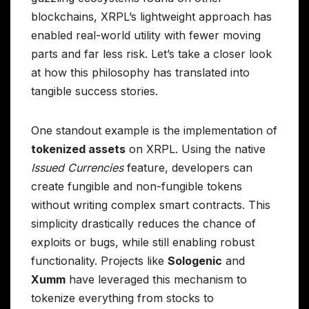
blockchains, XRPL’s lightweight approach has
enabled real-world utility with fewer moving
parts and far less risk. Let’s take a closer look
at how this philosophy has translated into
tangible success stories.
One standout example is the implementation of
tokenized assets
on XRPL. Using the native
Issued Currencies
feature, developers can
create fungible and non-fungible tokens
without writing complex smart contracts. This
simplicity drastically reduces the chance of
exploits or bugs, while still enabling robust
functionality. Projects like
Sologenic
and
Xumm
have leveraged this mechanism to
tokenize everything from stocks to