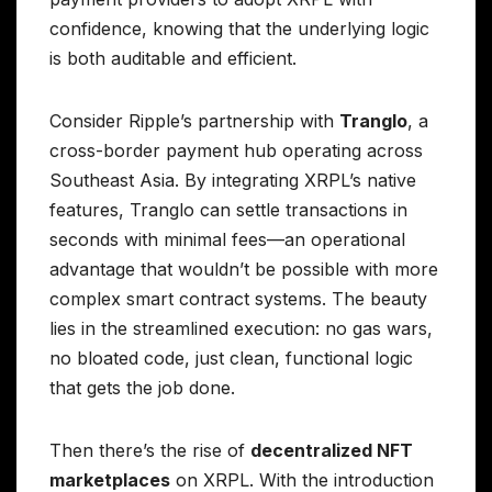
confidence, knowing that the underlying logic
is both auditable and efficient.
Consider Ripple’s partnership with
Tranglo
, a
cross-border payment hub operating across
Southeast Asia. By integrating XRPL’s native
features, Tranglo can settle transactions in
seconds with minimal fees—an operational
advantage that wouldn’t be possible with more
complex smart contract systems. The beauty
lies in the streamlined execution: no gas wars,
no bloated code, just clean, functional logic
that gets the job done.
Then there’s the rise of
decentralized NFT
marketplaces
on XRPL. With the introduction