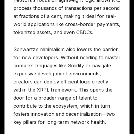
process thousands of transactions per second
at fractions of a cent, making it ideal for real-
world applications like cross-border payments,
tokenized assets, and even CBDCs.
Schwartz’s minimalism also lowers the barrier
for new developers. Without needing to master
complex languages like Solidity or navigate
expensive development environments,
creators can deploy efficient logic directly
within the XRPL framework. This opens the
door for a broader range of talent to
contribute to the ecosystem, which in turn
fosters innovation and decentralization—two
key pillars for long-term network health.