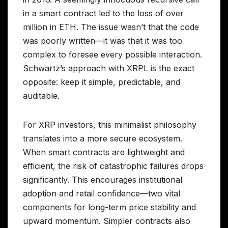
in a smart contract led to the loss of over
million in ETH. The issue wasn’t that the code
was poorly written—it was that it was too
complex to foresee every possible interaction.
Schwartz’s approach with XRPL is the exact
opposite: keep it simple, predictable, and
auditable.
For XRP investors, this minimalist philosophy
translates into a more secure ecosystem.
When smart contracts are lightweight and
efficient, the risk of catastrophic failures drops
significantly. This encourages institutional
adoption and retail confidence—two vital
components for long-term price stability and
upward momentum. Simpler contracts also