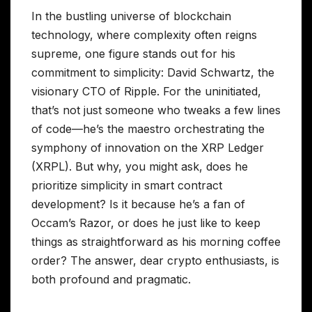
In the bustling universe of blockchain
technology, where complexity often reigns
supreme, one figure stands out for his
commitment to simplicity: David Schwartz, the
visionary CTO of Ripple. For the uninitiated,
that’s not just someone who tweaks a few lines
of code—he’s the maestro orchestrating the
symphony of innovation on the XRP Ledger
(XRPL). But why, you might ask, does he
prioritize simplicity in smart contract
development? Is it because he’s a fan of
Occam’s Razor, or does he just like to keep
things as straightforward as his morning coffee
order? The answer, dear crypto enthusiasts, is
both profound and pragmatic.