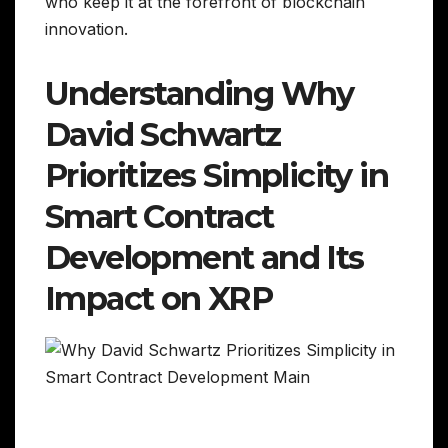
who keep it at the forefront of blockchain
innovation.
Understanding Why
David Schwartz
Prioritizes Simplicity in
Smart Contract
Development and Its
Impact on XRP