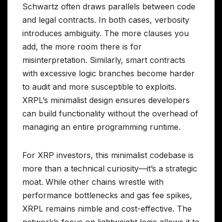
Schwartz often draws parallels between code
and legal contracts. In both cases, verbosity
introduces ambiguity. The more clauses you
add, the more room there is for
misinterpretation. Similarly, smart contracts
with excessive logic branches become harder
to audit and more susceptible to exploits.
XRPL’s minimalist design ensures developers
can build functionality without the overhead of
managing an entire programming runtime.
For XRP investors, this minimalist codebase is
more than a technical curiosity—it’s a strategic
moat. While other chains wrestle with
performance bottlenecks and gas fee spikes,
XRPL remains nimble and cost-effective. The
network’s focus on lightweight logic allows it to