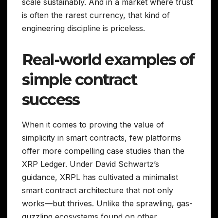
scale sustainably. And in a market where trust
is often the rarest currency, that kind of
engineering discipline is priceless.
Real-world examples of
simple contract
success
When it comes to proving the value of
simplicity in smart contracts, few platforms
offer more compelling case studies than the
XRP Ledger. Under David Schwartz’s
guidance, XRPL has cultivated a minimalist
smart contract architecture that not only
works—but thrives. Unlike the sprawling, gas-
guzzling ecosystems found on other