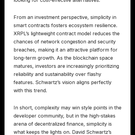
looking for cost-effective alternatives.
From an investment perspective, simplicity in
smart contracts fosters ecosystem resilience.
XRPL’s lightweight contract model reduces the
chances of network congestion and security
breaches, making it an attractive platform for
long-term growth. As the blockchain space
matures, investors are increasingly prioritizing
reliability and sustainability over flashy
features. Schwartz’s vision aligns perfectly
with this trend.
In short, complexity may win style points in the
developer community, but in the high-stakes
arena of decentralized finance, simplicity is
what keeps the lights on. David Schwartz’s