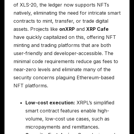
of XLS-20, the ledger now supports NFTs
natively, eliminating the need for intricate smart
contracts to mint, transfer, or trade digital
assets. Projects like
onXRP
and
XRP Cafe
have quickly capitalized on this, offering NFT
minting and trading platforms that are both
user-friendly and developer-accessible. The
minimal code requirements reduce gas fees to
near-zero levels and eliminate many of the
security concerns plaguing Ethereum-based
NFT platforms.
Low-cost execution:
XRPL’s simplified
smart contract features enable high-
volume, low-cost use cases, such as
micropayments and remittances.