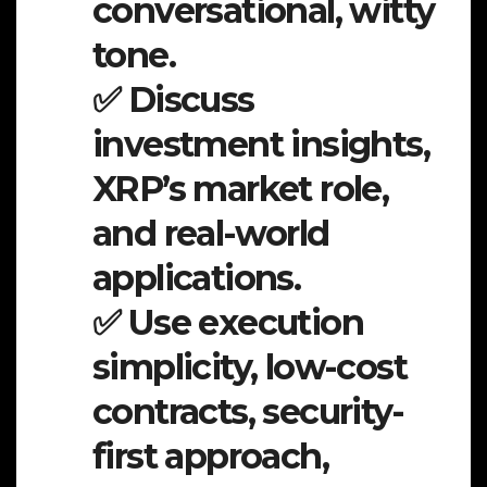
conversational, witty
tone.
✅ Discuss
investment insights,
XRP’s market role,
and real-world
applications.
✅ Use execution
simplicity, low-cost
contracts, security-
first approach,