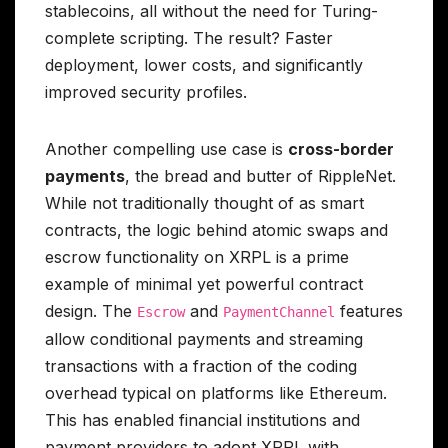
stablecoins, all without the need for Turing-
complete scripting. The result? Faster
deployment, lower costs, and significantly
improved security profiles.
Another compelling use case is
cross-border
payments
, the bread and butter of RippleNet.
While not traditionally thought of as smart
contracts, the logic behind atomic swaps and
escrow functionality on XRPL is a prime
example of minimal yet powerful contract
design. The
and
features
Escrow
PaymentChannel
allow conditional payments and streaming
transactions with a fraction of the coding
overhead typical on platforms like Ethereum.
This has enabled financial institutions and
payment providers to adopt XRPL with