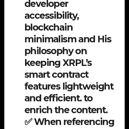
developer
accessibility,
blockchain
minimalism and His
philosophy on
keeping XRPL’s
smart contract
features lightweight
and efficient. to
enrich the content.
✅ When referencing