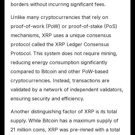
borders without incurring significant fees.
Unlike many cryptocurrencies that rely on
proof-of-work (PoW) or proof-of-stake (PoS)
mechanisms, XRP uses a unique consensus
protocol called the XRP Ledger Consensus
Protocol. This system does not require mining,
reducing energy consumption significantly
compared to Bitcoin and other PoW-based
cryptocurrencies. Instead, transactions are
validated by a network of independent validators,
ensuring security and efficiency.
Another distinguishing factor of XRP is its total
supply. While Bitcoin has a maximum supply of
21 million coins, XRP was pre-mined with a total