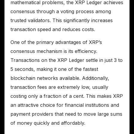
mathematical problems, the XRP Ledger achieves
consensus through a voting process among
trusted validators. This significantly increases
transaction speed and reduces costs.
One of the primary advantages of XRP’s
consensus mechanism is its efficiency.
Transactions on the XRP Ledger settle in just 3 to
5 seconds, making it one of the fastest
blockchain networks available. Additionally,
transaction fees are extremely low, usually
costing only a fraction of a cent. This makes XRP
an attractive choice for financial institutions and
payment providers that need to move large sums
of money quickly and affordably.