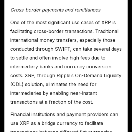
Cross-border payments and remittances
One of the most significant use cases of XRP is
facilitating cross-border transactions. Traditional
international money transfers, especially those
conducted through SWIFT, can take several days
to settle and often involve high fees due to
intermediary banks and currency conversion
costs. XRP, through Ripple’s On-Demand Liquidity
(ODL) solution, eliminates the need for
intermediaries by enabling near-instant
transactions at a fraction of the cost.
Financial institutions and payment providers can
use XRP as a bridge currency to facilitate