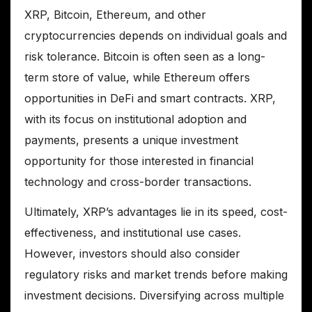
XRP, Bitcoin, Ethereum, and other
cryptocurrencies depends on individual goals and
risk tolerance. Bitcoin is often seen as a long-
term store of value, while Ethereum offers
opportunities in DeFi and smart contracts. XRP,
with its focus on institutional adoption and
payments, presents a unique investment
opportunity for those interested in financial
technology and cross-border transactions.
Ultimately, XRP’s advantages lie in its speed, cost-
effectiveness, and institutional use cases.
However, investors should also consider
regulatory risks and market trends before making
investment decisions. Diversifying across multiple