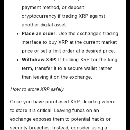
payment method, or deposit
cryptocurrency if trading XRP against
another digital asset.
Place an order:
Use the exchange’s trading
interface to buy XRP at the current market
price or set a limit order at a desired price.
Withdraw XRP:
If holding XRP for the long
term, transfer it to a secure wallet rather
than leaving it on the exchange.
How to store XRP safely
Once you have purchased XRP, deciding where
to store it is critical. Leaving funds on an
exchange exposes them to potential hacks or
security breaches. Instead, consider using a