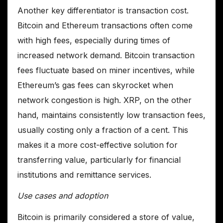
Another key differentiator is transaction cost.
Bitcoin and Ethereum transactions often come
with high fees, especially during times of
increased network demand. Bitcoin transaction
fees fluctuate based on miner incentives, while
Ethereum’s gas fees can skyrocket when
network congestion is high. XRP, on the other
hand, maintains consistently low transaction fees,
usually costing only a fraction of a cent. This
makes it a more cost-effective solution for
transferring value, particularly for financial
institutions and remittance services.
Use cases and adoption
Bitcoin is primarily considered a store of value,