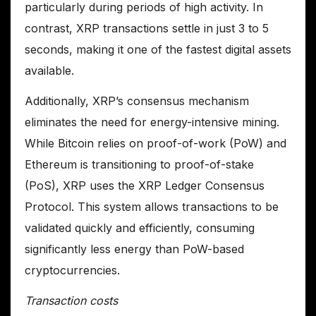
particularly during periods of high activity. In
contrast, XRP transactions settle in just 3 to 5
seconds, making it one of the fastest digital assets
available.
Additionally, XRP’s consensus mechanism
eliminates the need for energy-intensive mining.
While Bitcoin relies on proof-of-work (PoW) and
Ethereum is transitioning to proof-of-stake
(PoS), XRP uses the XRP Ledger Consensus
Protocol. This system allows transactions to be
validated quickly and efficiently, consuming
significantly less energy than PoW-based
cryptocurrencies.
Transaction costs