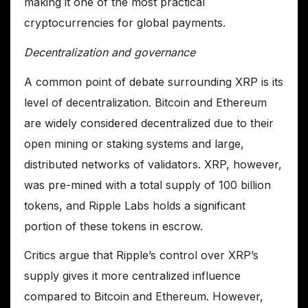
making it one of the most practical
cryptocurrencies for global payments.
Decentralization and governance
A common point of debate surrounding XRP is its
level of decentralization. Bitcoin and Ethereum
are widely considered decentralized due to their
open mining or staking systems and large,
distributed networks of validators. XRP, however,
was pre-mined with a total supply of 100 billion
tokens, and Ripple Labs holds a significant
portion of these tokens in escrow.
Critics argue that Ripple’s control over XRP’s
supply gives it more centralized influence
compared to Bitcoin and Ethereum. However,