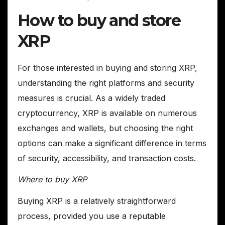
How to buy and store
XRP
For those interested in buying and storing XRP,
understanding the right platforms and security
measures is crucial. As a widely traded
cryptocurrency, XRP is available on numerous
exchanges and wallets, but choosing the right
options can make a significant difference in terms
of security, accessibility, and transaction costs.
Where to buy XRP
Buying XRP is a relatively straightforward
process, provided you use a reputable