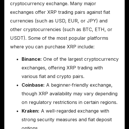
cryptocurrency exchange. Many major
exchanges offer XRP trading pairs against fiat
currencies (such as USD, EUR, or JPY) and
other cryptocurrencies (such as BTC, ETH, or
USDT). Some of the most popular platforms
where you can purchase XRP include:
Binance:
One of the largest cryptocurrency
exchanges, offering XRP trading with
various fiat and crypto pairs.
Coinbase:
A beginner-friendly exchange,
though XRP availability may vary depending
on regulatory restrictions in certain regions.
Kraken:
A well-regarded exchange with
strong security measures and fiat deposit
options.