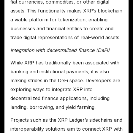
fiat currencies, commodities, or other digital
assets. This functionality makes XRP’s blockchain
a viable platform for tokenization, enabling
businesses and financial entities to create and
trade digital representations of real-world assets.
Integration with decentralized finance (DeFi)
While XRP has traditionally been associated with
banking and institutional payments, it is also
making strides in the DeFi space. Developers are
exploring ways to integrate XRP into
decentralized finance applications, including
lending, borrowing, and yield farming.
Projects such as the XRP Ledger’s sidechains and
interoperability solutions aim to connect XRP with