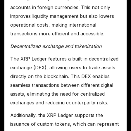
accounts in foreign currencies. This not only
improves liquidity management but also lowers
operational costs, making international
transactions more efficient and accessible.
Decentralized exchange and tokenization
The XRP Ledger features a built-in decentralized
exchange (DEX), allowing users to trade assets
directly on the blockchain. This DEX enables
seamless transactions between different digital
assets, eliminating the need for centralized
exchanges and reducing counterparty risks.
Additionally, the XRP Ledger supports the
issuance of custom tokens, which can represent