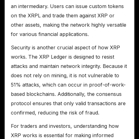
an intermediary. Users can issue custom tokens
on the XRPL and trade them against XRP or
other assets, making the network highly versatile
for various financial applications.
Security is another crucial aspect of how XRP
works. The XRP Ledger is designed to resist
attacks and maintain network integrity. Because it
does not rely on mining, it is not vulnerable to
51% attacks, which can occur in proof-of-work-
based blockchains. Additionally, the consensus
protocol ensures that only valid transactions are
confirmed, reducing the risk of fraud.
For traders and investors, understanding how
XRP works is essential for making informed