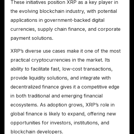
These initiatives position XRP as a key player in
the evolving blockchain industry, with potential
applications in government-backed digital
currencies, supply chain finance, and corporate
payment solutions.
XRP’s diverse use cases make it one of the most
practical cryptocurrencies in the market. Its
ability to facilitate fast, low-cost transactions,
provide liquidity solutions, and integrate with
decentralized finance gives it a competitive edge
in both traditional and emerging financial
ecosystems. As adoption grows, XRP’s role in
global finance is likely to expand, offering new
opportunities for investors, institutions, and
blockchain developers.