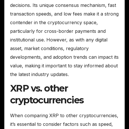
decisions. Its unique consensus mechanism, fast
transaction speeds, and low fees make it a strong
contender in the cryptocurrency space,
particularly for cross-border payments and
institutional use. However, as with any digital
asset, market conditions, regulatory
developments, and adoption trends can impact its
value, making it important to stay informed about
the latest industry updates.
XRP vs. other
cryptocurrencies
When comparing XRP to other cryptocurrencies,
it’s essential to consider factors such as speed,