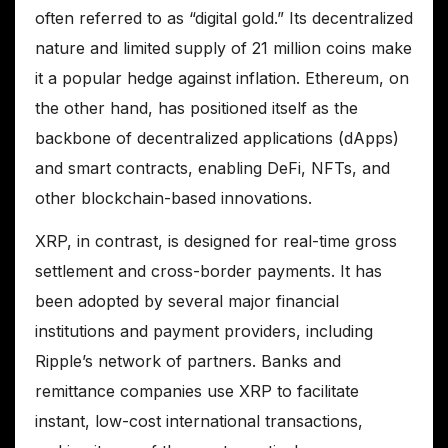
often referred to as “digital gold.” Its decentralized
nature and limited supply of 21 million coins make
it a popular hedge against inflation. Ethereum, on
the other hand, has positioned itself as the
backbone of decentralized applications (dApps)
and smart contracts, enabling DeFi, NFTs, and
other blockchain-based innovations.
XRP, in contrast, is designed for real-time gross
settlement and cross-border payments. It has
been adopted by several major financial
institutions and payment providers, including
Ripple’s network of partners. Banks and
remittance companies use XRP to facilitate
instant, low-cost international transactions,