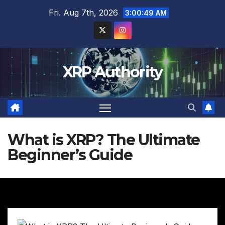
Skip
Fri. Aug 7th, 2026
3:00:50 AM
to
content
XRP Authority
What is XRP? The Ultimate
Beginner’s Guide