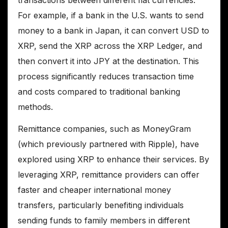
transactions between different fiat currencies.
For example, if a bank in the U.S. wants to send
money to a bank in Japan, it can convert USD to
XRP, send the XRP across the XRP Ledger, and
then convert it into JPY at the destination. This
process significantly reduces transaction time
and costs compared to traditional banking
methods.
Remittance companies, such as MoneyGram
(which previously partnered with Ripple), have
explored using XRP to enhance their services. By
leveraging XRP, remittance providers can offer
faster and cheaper international money
transfers, particularly benefiting individuals
sending funds to family members in different