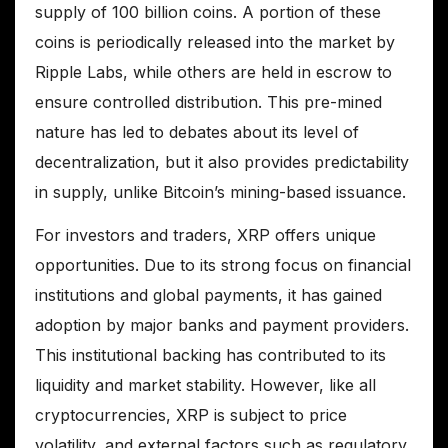
supply of 100 billion coins. A portion of these
coins is periodically released into the market by
Ripple Labs, while others are held in escrow to
ensure controlled distribution. This pre-mined
nature has led to debates about its level of
decentralization, but it also provides predictability
in supply, unlike Bitcoin’s mining-based issuance.
For investors and traders, XRP offers unique
opportunities. Due to its strong focus on financial
institutions and global payments, it has gained
adoption by major banks and payment providers.
This institutional backing has contributed to its
liquidity and market stability. However, like all
cryptocurrencies, XRP is subject to price
volatility, and external factors such as regulatory