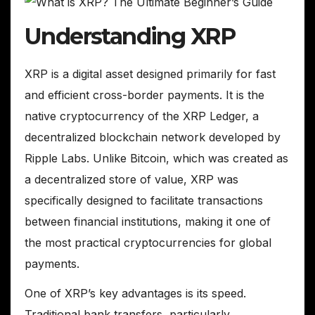
Understanding XRP
XRP is a digital asset designed primarily for fast
and efficient cross-border payments. It is the
native cryptocurrency of the XRP Ledger, a
decentralized blockchain network developed by
Ripple Labs. Unlike Bitcoin, which was created as
a decentralized store of value, XRP was
specifically designed to facilitate transactions
between financial institutions, making it one of
the most practical cryptocurrencies for global
payments.
One of XRP’s key advantages is its speed.
Traditional bank transfers, particularly