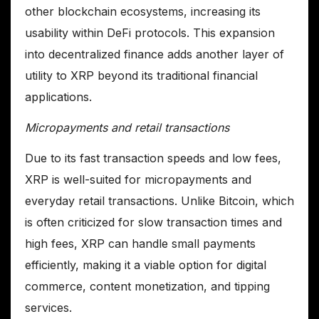
other blockchain ecosystems, increasing its
usability within DeFi protocols. This expansion
into decentralized finance adds another layer of
utility to XRP beyond its traditional financial
applications.
Micropayments and retail transactions
Due to its fast transaction speeds and low fees,
XRP is well-suited for micropayments and
everyday retail transactions. Unlike Bitcoin, which
is often criticized for slow transaction times and
high fees, XRP can handle small payments
efficiently, making it a viable option for digital
commerce, content monetization, and tipping
services.