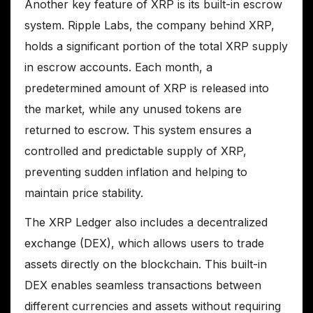
Another key feature of XRP is its built-in escrow
system. Ripple Labs, the company behind XRP,
holds a significant portion of the total XRP supply
in escrow accounts. Each month, a
predetermined amount of XRP is released into
the market, while any unused tokens are
returned to escrow. This system ensures a
controlled and predictable supply of XRP,
preventing sudden inflation and helping to
maintain price stability.
The XRP Ledger also includes a decentralized
exchange (DEX), which allows users to trade
assets directly on the blockchain. This built-in
DEX enables seamless transactions between
different currencies and assets without requiring