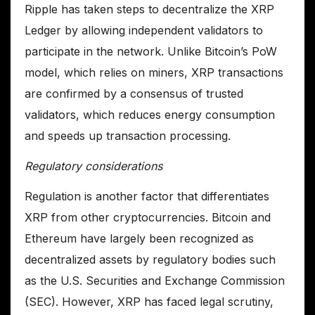
Ripple has taken steps to decentralize the XRP
Ledger by allowing independent validators to
participate in the network. Unlike Bitcoin’s PoW
model, which relies on miners, XRP transactions
are confirmed by a consensus of trusted
validators, which reduces energy consumption
and speeds up transaction processing.
Regulatory considerations
Regulation is another factor that differentiates
XRP from other cryptocurrencies. Bitcoin and
Ethereum have largely been recognized as
decentralized assets by regulatory bodies such
as the U.S. Securities and Exchange Commission
(SEC). However, XRP has faced legal scrutiny,