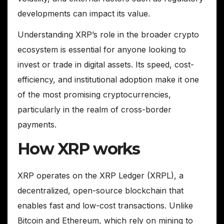
developments can impact its value.
Understanding XRP’s role in the broader crypto
ecosystem is essential for anyone looking to
invest or trade in digital assets. Its speed, cost-
efficiency, and institutional adoption make it one
of the most promising cryptocurrencies,
particularly in the realm of cross-border
payments.
How XRP works
XRP operates on the XRP Ledger (XRPL), a
decentralized, open-source blockchain that
enables fast and low-cost transactions. Unlike
Bitcoin and Ethereum, which rely on mining to