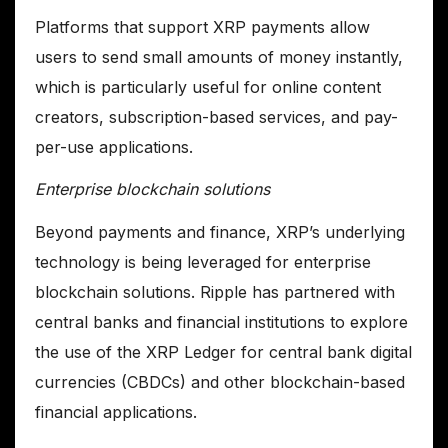
Platforms that support XRP payments allow
users to send small amounts of money instantly,
which is particularly useful for online content
creators, subscription-based services, and pay-
per-use applications.
Enterprise blockchain solutions
Beyond payments and finance, XRP’s underlying
technology is being leveraged for enterprise
blockchain solutions. Ripple has partnered with
central banks and financial institutions to explore
the use of the XRP Ledger for central bank digital
currencies (CBDCs) and other blockchain-based
financial applications.