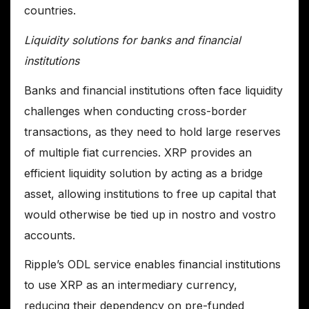
countries.
Liquidity solutions for banks and financial
institutions
Banks and financial institutions often face liquidity
challenges when conducting cross-border
transactions, as they need to hold large reserves
of multiple fiat currencies. XRP provides an
efficient liquidity solution by acting as a bridge
asset, allowing institutions to free up capital that
would otherwise be tied up in nostro and vostro
accounts.
Ripple’s ODL service enables financial institutions
to use XRP as an intermediary currency,
reducing their dependency on pre-funded