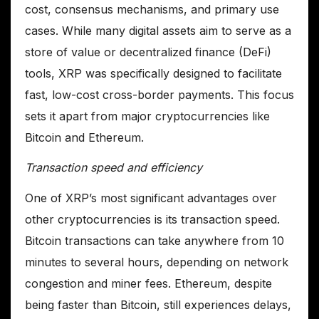
cost, consensus mechanisms, and primary use
cases. While many digital assets aim to serve as a
store of value or decentralized finance (DeFi)
tools, XRP was specifically designed to facilitate
fast, low-cost cross-border payments. This focus
sets it apart from major cryptocurrencies like
Bitcoin and Ethereum.
Transaction speed and efficiency
One of XRP’s most significant advantages over
other cryptocurrencies is its transaction speed.
Bitcoin transactions can take anywhere from 10
minutes to several hours, depending on network
congestion and miner fees. Ethereum, despite
being faster than Bitcoin, still experiences delays,