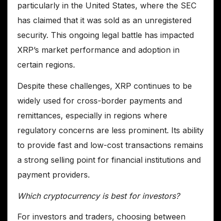
particularly in the United States, where the SEC
has claimed that it was sold as an unregistered
security. This ongoing legal battle has impacted
XRP’s market performance and adoption in
certain regions.
Despite these challenges, XRP continues to be
widely used for cross-border payments and
remittances, especially in regions where
regulatory concerns are less prominent. Its ability
to provide fast and low-cost transactions remains
a strong selling point for financial institutions and
payment providers.
Which cryptocurrency is best for investors?
For investors and traders, choosing between