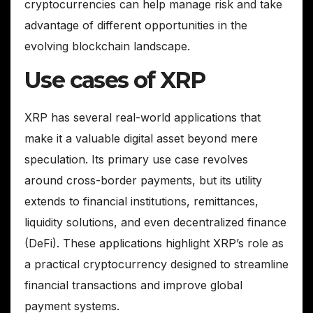
cryptocurrencies can help manage risk and take
advantage of different opportunities in the
evolving blockchain landscape.
Use cases of XRP
XRP has several real-world applications that
make it a valuable digital asset beyond mere
speculation. Its primary use case revolves
around cross-border payments, but its utility
extends to financial institutions, remittances,
liquidity solutions, and even decentralized finance
(DeFi). These applications highlight XRP’s role as
a practical cryptocurrency designed to streamline
financial transactions and improve global
payment systems.