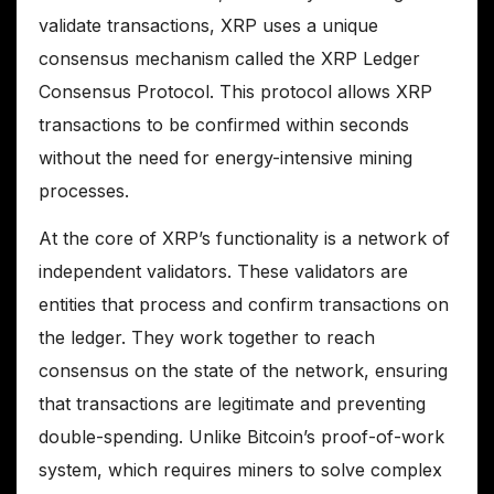
validate transactions, XRP uses a unique
consensus mechanism called the XRP Ledger
Consensus Protocol. This protocol allows XRP
transactions to be confirmed within seconds
without the need for energy-intensive mining
processes.
At the core of XRP’s functionality is a network of
independent validators. These validators are
entities that process and confirm transactions on
the ledger. They work together to reach
consensus on the state of the network, ensuring
that transactions are legitimate and preventing
double-spending. Unlike Bitcoin’s proof-of-work
system, which requires miners to solve complex