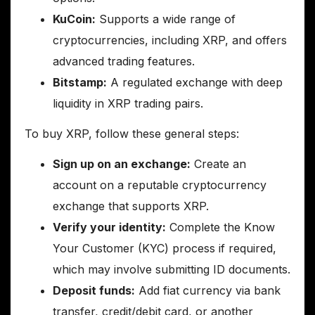
KuCoin:
Supports a wide range of
cryptocurrencies, including XRP, and offers
advanced trading features.
Bitstamp:
A regulated exchange with deep
liquidity in XRP trading pairs.
To buy XRP, follow these general steps:
Sign up on an exchange:
Create an
account on a reputable cryptocurrency
exchange that supports XRP.
Verify your identity:
Complete the Know
Your Customer (KYC) process if required,
which may involve submitting ID documents.
Deposit funds:
Add fiat currency via bank
transfer, credit/debit card, or another