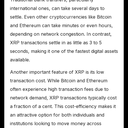
international ones, can take several days to
settle. Even other cryptocurrencies like Bitcoin
and Ethereum can take minutes or even hours,
depending on network congestion. In contrast,
XRP transactions settle in as little as 3 to 5
seconds, making it one of the fastest digital assets
available.
Another important feature of XRP is its low
transaction cost. While Bitcoin and Ethereum
often experience high transaction fees due to
network demand, XRP transactions typically cost
a fraction of a cent. This cost-efficiency makes it
an attractive option for both individuals and
institutions looking to move money across