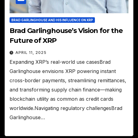
BRAD GARLINGHOUSE AND HIS INFLUENCE ON XRP
Brad Garlinghouse’s Vision for the
Future of XRP
APRIL 11, 2025
Expanding XRP’s real-world use casesBrad
Garlinghouse envisions XRP powering instant
cross-border payments, streamlining remittances,
and transforming supply chain finance—making
blockchain utility as common as credit cards
worldwide.Navigating regulatory challengesBrad
Garlinghouse…