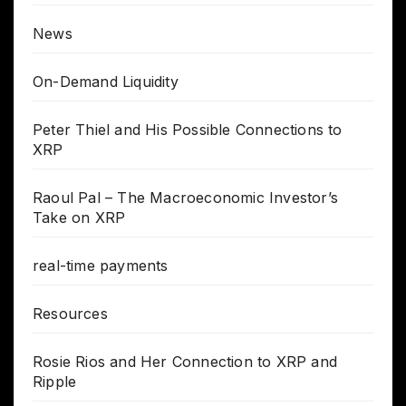
News
On-Demand Liquidity
Peter Thiel and His Possible Connections to
XRP
Raoul Pal – The Macroeconomic Investor’s
Take on XRP
real-time payments
Resources
Rosie Rios and Her Connection to XRP and
Ripple