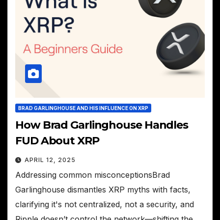
BRAD GARLINGHOUSE AND HIS INFLUENCE ON XRP
How Brad Garlinghouse Handles
FUD About XRP
APRIL 12, 2025
Addressing common misconceptionsBrad
Garlinghouse dismantles XRP myths with facts,
clarifying it's not centralized, not a security, and
Ripple doesn’t control the network—shifting the