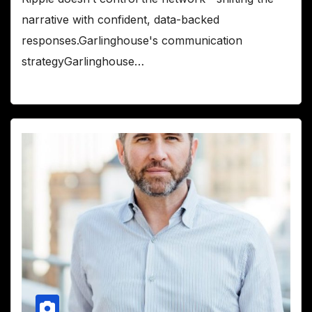
narrative with confident, data-backed
responses.Garlinghouse's communication
strategyGarlinghouse…