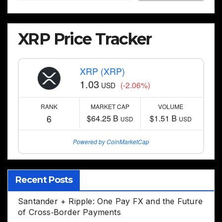
XRP Price Tracker
XRP (XRP)
1.03
(-2.06%)
USD
RANK
MARKET CAP
VOLUME
6
$64.25 B
$1.51 B
USD
USD
Powered by CoinMarketCap
Recent Posts
Santander + Ripple: One Pay FX and the Future
of Cross‑Border Payments