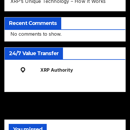
XRP’s Unique Technology – How It Works
Recent Comments
No comments to show.
24/7 Value Transfer
XRP Authority
You missed