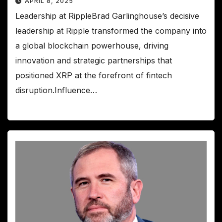
APRIL 8, 2025
Leadership at RippleBrad Garlinghouse’s decisive
leadership at Ripple transformed the company into
a global blockchain powerhouse, driving
innovation and strategic partnerships that
positioned XRP at the forefront of fintech
disruption.Influence…