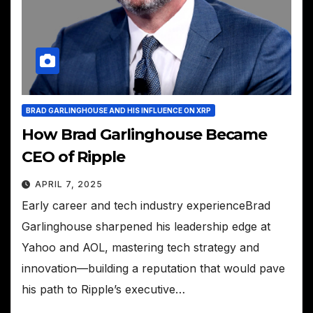
BRAD GARLINGHOUSE AND HIS INFLUENCE ON XRP
How Brad Garlinghouse Became
CEO of Ripple
APRIL 7, 2025
Early career and tech industry experienceBrad
Garlinghouse sharpened his leadership edge at
Yahoo and AOL, mastering tech strategy and
innovation—building a reputation that would pave
his path to Ripple’s executive…