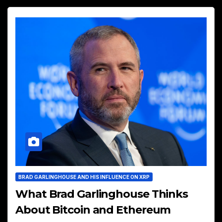
BRAD GARLINGHOUSE AND HIS INFLUENCE ON XRP
What Brad Garlinghouse Thinks
About Bitcoin and Ethereum