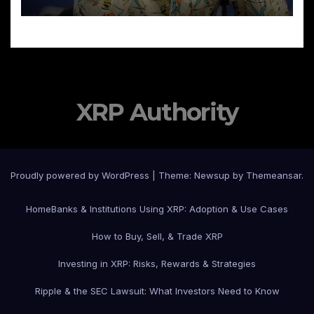
XRP Authority
Proudly powered by WordPress
|
Theme: Newsup by
Themeansar
.
Home
Banks & Institutions Using XRP: Adoption & Use Cases
How to Buy, Sell, & Trade XRP
Investing in XRP: Risks, Rewards & Strategies
Ripple & the SEC Lawsuit: What Investors Need to Know