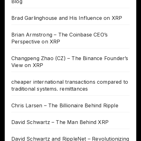
Blog
Brad Garlinghouse and His Influence on XRP
Brian Armstrong – The Coinbase CEO’s
Perspective on XRP
Changpeng Zhao (CZ) – The Binance Founder’s
View on XRP
cheaper international transactions compared to
traditional systems. remittances
Chris Larsen – The Billionaire Behind Ripple
David Schwartz – The Man Behind XRP
David Schwartz and RippleNet – Revolutionizing