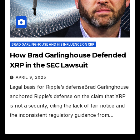
BRAD GARLINGHOUSE AND HIS INFLUENCE ON XRP
How Brad Garlinghouse Defended
XRP in the SEC Lawsuit
APRIL 9, 2025
Legal basis for Ripple’s defenseBrad Garlinghouse
anchored Ripple’s defense on the claim that XRP
is not a security, citing the lack of fair notice and
the inconsistent regulatory guidance from…