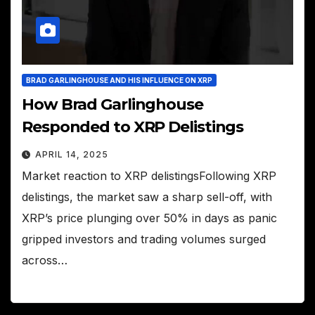
BRAD GARLINGHOUSE AND HIS INFLUENCE ON XRP
How Brad Garlinghouse
Responded to XRP Delistings
APRIL 14, 2025
Market reaction to XRP delistingsFollowing XRP
delistings, the market saw a sharp sell-off, with
XRP’s price plunging over 50% in days as panic
gripped investors and trading volumes surged
across…