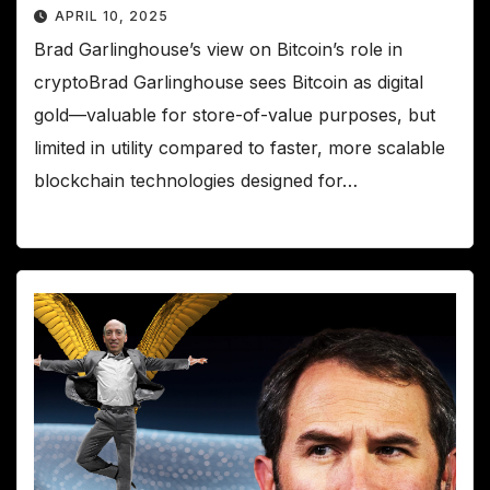
APRIL 10, 2025
Brad Garlinghouse’s view on Bitcoin’s role in
cryptoBrad Garlinghouse sees Bitcoin as digital
gold—valuable for store-of-value purposes, but
limited in utility compared to faster, more scalable
blockchain technologies designed for…