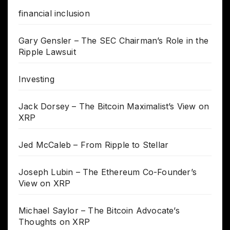
financial inclusion
Gary Gensler – The SEC Chairman’s Role in the
Ripple Lawsuit
Investing
Jack Dorsey – The Bitcoin Maximalist’s View on
XRP
Jed McCaleb – From Ripple to Stellar
Joseph Lubin – The Ethereum Co-Founder’s
View on XRP
Michael Saylor – The Bitcoin Advocate’s
Thoughts on XRP