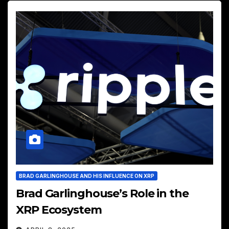
BRAD GARLINGHOUSE AND HIS INFLUENCE ON XRP
Brad Garlinghouse’s Role in the
XRP Ecosystem