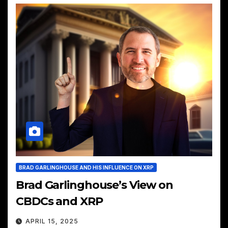
BRAD GARLINGHOUSE AND HIS INFLUENCE ON XRP
Brad Garlinghouse’s View on
CBDCs and XRP
APRIL 15, 2025