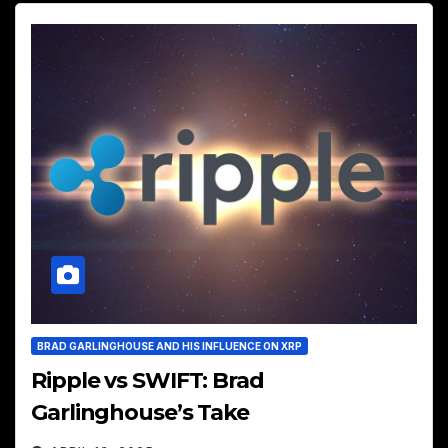
BRAD GARLINGHOUSE AND HIS INFLUENCE ON XRP
Ripple vs SWIFT: Brad
Garlinghouse’s Take