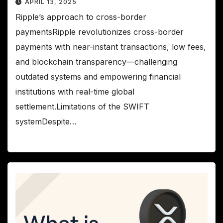
APRIL 13, 2025
Ripple’s approach to cross-border
paymentsRipple revolutionizes cross-border
payments with near-instant transactions, low fees,
and blockchain transparency—challenging
outdated systems and empowering financial
institutions with real-time global
settlement.Limitations of the SWIFT
systemDespite…