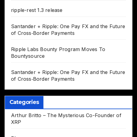
ripple-rest 1.3 release
Santander + Ripple: One Pay FX and the Future
of Cross‑Border Payments
Ripple Labs Bounty Program Moves To
Bountysource
Santander + Ripple: One Pay FX and the Future
of Cross‑Border Payments
Categories
Arthur Britto – The Mysterious Co-Founder of
XRP