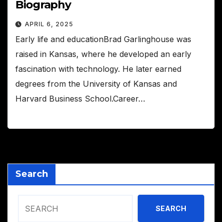
Biography
APRIL 6, 2025
Early life and educationBrad Garlinghouse was
raised in Kansas, where he developed an early
fascination with technology. He later earned
degrees from the University of Kansas and
Harvard Business School.Career…
Search
SEARCH