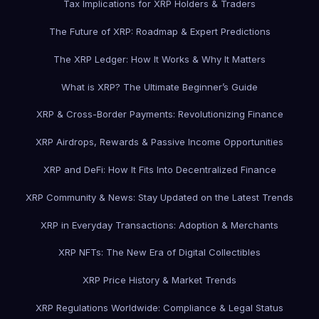
Tax Implications for XRP Holders & Traders
The Future of XRP: Roadmap & Expert Predictions
The XRP Ledger: How It Works & Why It Matters
What is XRP? The Ultimate Beginner’s Guide
XRP & Cross-Border Payments: Revolutionizing Finance
XRP Airdrops, Rewards & Passive Income Opportunities
XRP and DeFi: How It Fits Into Decentralized Finance
XRP Community & News: Stay Updated on the Latest Trends
XRP in Everyday Transactions: Adoption & Merchants
XRP NFTs: The New Era of Digital Collectibles
XRP Price History & Market Trends
XRP Regulations Worldwide: Compliance & Legal Status