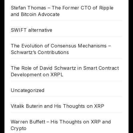
Stefan Thomas – The Former CTO of Ripple
and Bitcoin Advocate
SWIFT alternative
The Evolution of Consensus Mechanisms –
Schwartz’s Contributions
The Role of David Schwartz in Smart Contract
Development on XRPL
Uncategorized
Vitalik Buterin and His Thoughts on XRP
Warren Buffett – His Thoughts on XRP and
Crypto