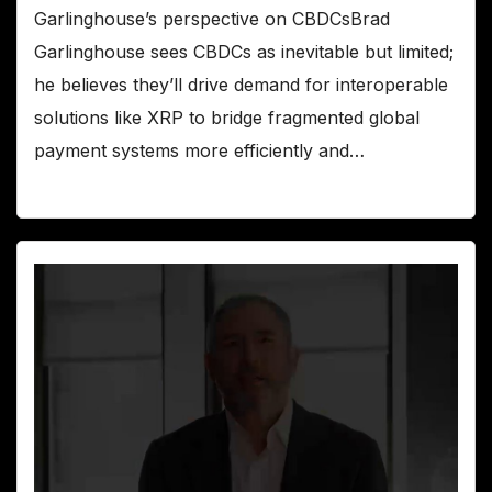
Garlinghouse’s perspective on CBDCsBrad
Garlinghouse sees CBDCs as inevitable but limited;
he believes they’ll drive demand for interoperable
solutions like XRP to bridge fragmented global
payment systems more efficiently and…