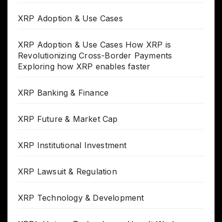
XRP Adoption & Use Cases
XRP Adoption & Use Cases How XRP is
Revolutionizing Cross-Border Payments
Exploring how XRP enables faster
XRP Banking & Finance
XRP Future & Market Cap
XRP Institutional Investment
XRP Lawsuit & Regulation
XRP Technology & Development