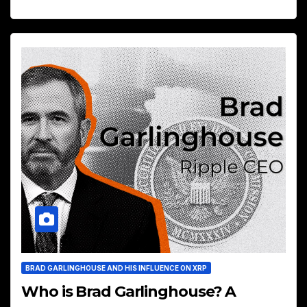
BRAD GARLINGHOUSE AND HIS INFLUENCE ON XRP
Who is Brad Garlinghouse? A