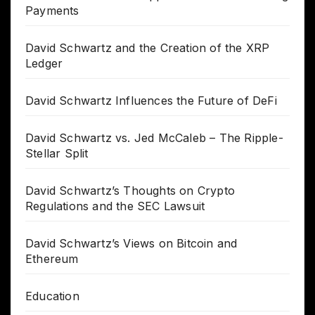
Payments
David Schwartz and the Creation of the XRP
Ledger
David Schwartz Influences the Future of DeFi
David Schwartz vs. Jed McCaleb – The Ripple-
Stellar Split
David Schwartz’s Thoughts on Crypto
Regulations and the SEC Lawsuit
David Schwartz’s Views on Bitcoin and
Ethereum
Education