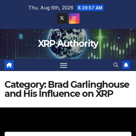
Skip
Thu. Aug 6th, 2026
8:29:59 AM
to
content
XRP Authority
Category:
Brad Garlinghouse
and His Influence on XRP