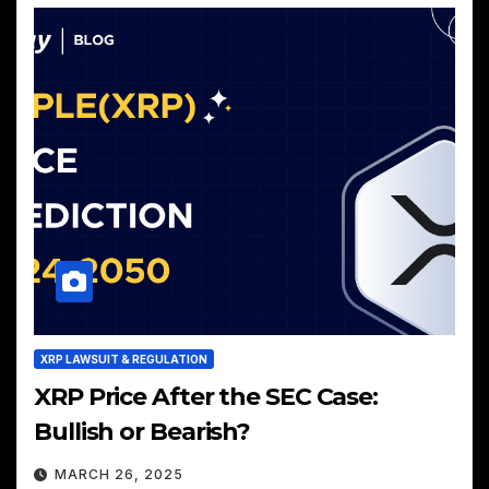
XRP LAWSUIT & REGULATION
XRP Price After the SEC Case:
Bullish or Bearish?
MARCH 26, 2025