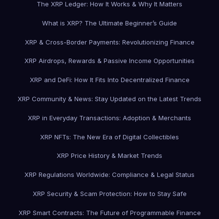
The XRP Ledger: How It Works & Why It Matters
What is XRP? The Ultimate Beginner’s Guide
XRP & Cross-Border Payments: Revolutionizing Finance
XRP Airdrops, Rewards & Passive Income Opportunities
XRP and DeFi: How It Fits Into Decentralized Finance
XRP Community & News: Stay Updated on the Latest Trends
XRP in Everyday Transactions: Adoption & Merchants
XRP NFTs: The New Era of Digital Collectibles
XRP Price History & Market Trends
XRP Regulations Worldwide: Compliance & Legal Status
XRP Security & Scam Protection: How to Stay Safe
XRP Smart Contracts: The Future of Programmable Finance