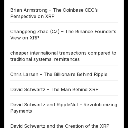
Brian Armstrong – The Coinbase CEO’s
Perspective on XRP
Changpeng Zhao (CZ) – The Binance Founder’s
View on XRP
cheaper international transactions compared to
traditional systems. remittances
Chris Larsen – The Billionaire Behind Ripple
David Schwartz – The Man Behind XRP
David Schwartz and RippleNet – Revolutionizing
Payments
David Schwartz and the Creation of the XRP