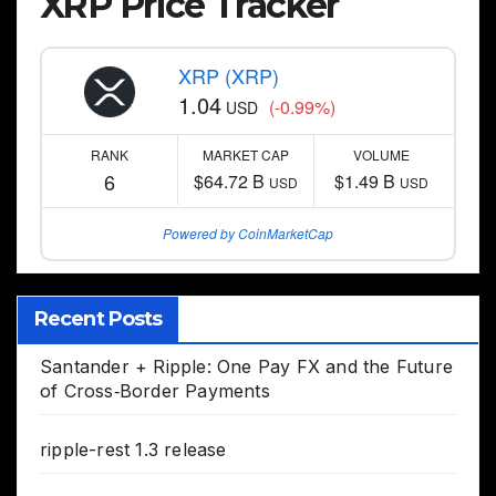
XRP Price Tracker
XRP (XRP)
1.04
(-0.99%)
USD
RANK
MARKET CAP
VOLUME
6
$64.72 B
$1.49 B
USD
USD
Powered by CoinMarketCap
Recent Posts
Santander + Ripple: One Pay FX and the Future
of Cross‑Border Payments
ripple-rest 1.3 release