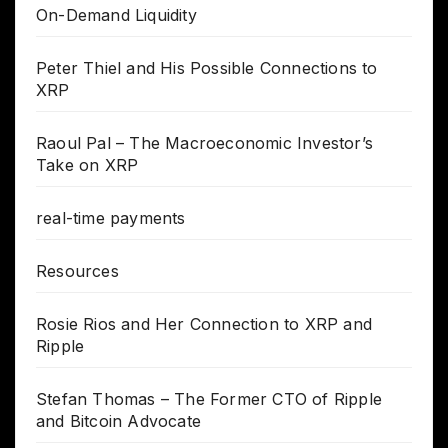
On-Demand Liquidity
Peter Thiel and His Possible Connections to
XRP
Raoul Pal – The Macroeconomic Investor’s
Take on XRP
real-time payments
Resources
Rosie Rios and Her Connection to XRP and
Ripple
Stefan Thomas – The Former CTO of Ripple
and Bitcoin Advocate