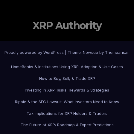
XRP Authority
Proudly powered by WordPress
|
Theme: Newsup by
Themeansar
.
Home
Banks & Institutions Using XRP: Adoption & Use Cases
How to Buy, Sell, & Trade XRP
Investing in XRP: Risks, Rewards & Strategies
Ripple & the SEC Lawsuit: What Investors Need to Know
Tax Implications for XRP Holders & Traders
The Future of XRP: Roadmap & Expert Predictions