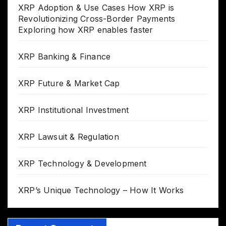
XRP Adoption & Use Cases How XRP is
Revolutionizing Cross-Border Payments
Exploring how XRP enables faster
XRP Banking & Finance
XRP Future & Market Cap
XRP Institutional Investment
XRP Lawsuit & Regulation
XRP Technology & Development
XRP’s Unique Technology – How It Works