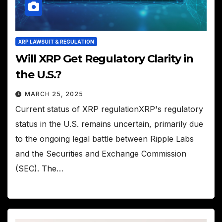
XRP LAWSUIT & REGULATION
Will XRP Get Regulatory Clarity in
the U.S.?
MARCH 25, 2025
Current status of XRP regulationXRP's regulatory
status in the U.S. remains uncertain, primarily due
to the ongoing legal battle between Ripple Labs
and the Securities and Exchange Commission
(SEC). The…