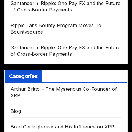
Santander + Ripple: One Pay FX and the Future
of Cross‑Border Payments
Ripple Labs Bounty Program Moves To
Bountysource
Santander + Ripple: One Pay FX and the Future
of Cross‑Border Payments
Categories
Arthur Britto – The Mysterious Co-Founder of
XRP
Blog
Brad Garlinghouse and His Influence on XRP