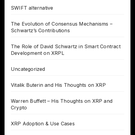
SWIFT alternative
The Evolution of Consensus Mechanisms –
Schwartz’s Contributions
The Role of David Schwartz in Smart Contract
Development on XRPL
Uncategorized
Vitalik Buterin and His Thoughts on XRP
Warren Buffett – His Thoughts on XRP and
Crypto
XRP Adoption & Use Cases