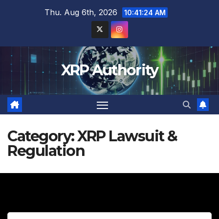
Skip
Thu. Aug 6th, 2026
10:41:25 AM
to
content
XRP Authority
Category:
XRP Lawsuit &
Regulation