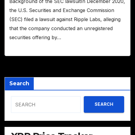
Background of the SEC lawsuitIn December 2020,
the U.S. Securities and Exchange Commission
(SEC) filed a lawsuit against Ripple Labs, alleging
that the company conducted an unregistered
securities offering by…
Search
SEARCH