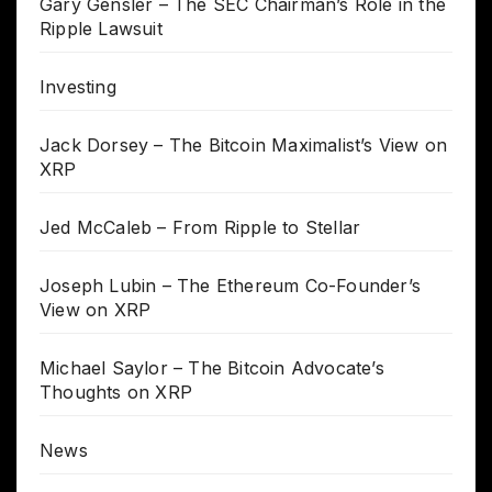
Gary Gensler – The SEC Chairman’s Role in the
Ripple Lawsuit
Investing
Jack Dorsey – The Bitcoin Maximalist’s View on
XRP
Jed McCaleb – From Ripple to Stellar
Joseph Lubin – The Ethereum Co-Founder’s
View on XRP
Michael Saylor – The Bitcoin Advocate’s
Thoughts on XRP
News