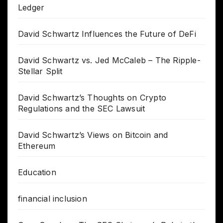
Ledger
David Schwartz Influences the Future of DeFi
David Schwartz vs. Jed McCaleb – The Ripple-
Stellar Split
David Schwartz’s Thoughts on Crypto
Regulations and the SEC Lawsuit
David Schwartz’s Views on Bitcoin and
Ethereum
Education
financial inclusion