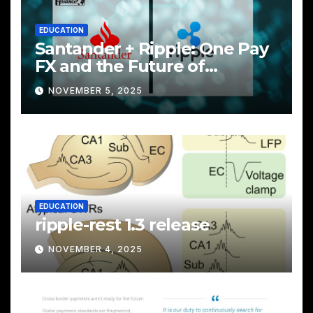
EDUCATION
Santander + Ripple: One Pay
FX and the Future of
Cross‑Border Payments
NOVEMBER 5, 2025
EDUCATION
ripple-rest 1.3 release
NOVEMBER 4, 2025