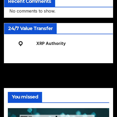
Recent Comments
No comments to show.
24/7 Value Transfer
XRP Authority
You missed