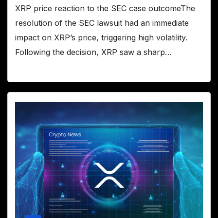
XRP price reaction to the SEC case outcomeThe
resolution of the SEC lawsuit had an immediate
impact on XRP’s price, triggering high volatility.
Following the decision, XRP saw a sharp…