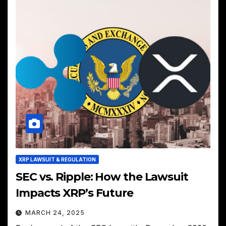
XRP LAWSUIT & REGULATION
SEC vs. Ripple: How the Lawsuit
Impacts XRP’s Future
MARCH 24, 2025