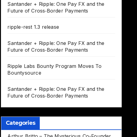
Santander + Ripple: One Pay FX and the
Future of Cross‑Border Payments
ripple-rest 1.3 release
Santander + Ripple: One Pay FX and the
Future of Cross‑Border Payments
Ripple Labs Bounty Program Moves To
Bountysource
Santander + Ripple: One Pay FX and the
Future of Cross‑Border Payments
Categories
Arthur Britto – The Mysterious Co-Founder