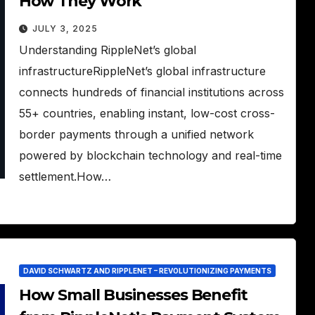
How They Work
JULY 3, 2025
Understanding RippleNet’s global
infrastructureRippleNet’s global infrastructure
connects hundreds of financial institutions across
55+ countries, enabling instant, low-cost cross-
border payments through a unified network
powered by blockchain technology and real-time
settlement.How…
DAVID SCHWARTZ AND RIPPLENET – REVOLUTIONIZING PAYMENTS
How Small Businesses Benefit