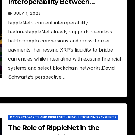
Interoperability Between
RippleNet and Other Blockchains
JULY 1, 2025
RippleNet’s current interoperability
featuresRippleNet already supports seamless
fiat-to-crypto conversions and cross-border
payments, harnessing XRP’s liquidity to bridge
currencies while integrating with existing financial
systems and select blockchain networks.David
Schwartz’s perspective…
DAVID SCHWARTZ AND RIPPLENET – REVOLUTIONIZING PAYMENTS
The Role of RippleNet in the