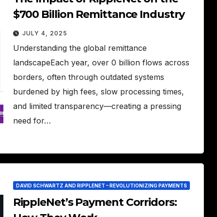
$700 Billion Remittance Industry
JULY 4, 2025
Understanding the global remittance
landscapeEach year, over 0 billion flows across
borders, often through outdated systems
burdened by high fees, slow processing times,
and limited transparency—creating a pressing
need for…
DAVID SCHWARTZ AND RIPPLENET – REVOLUTIONIZING PAYMENTS
RippleNet’s Payment Corridors: