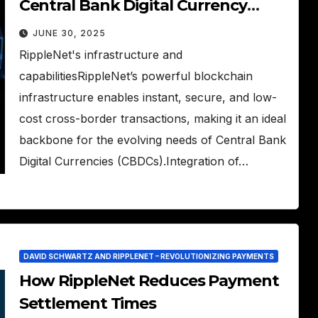
Central Bank Digital Currency
(CBDC) Movement
JUNE 30, 2025
RippleNet's infrastructure and
capabilitiesRippleNet’s powerful blockchain
infrastructure enables instant, secure, and low-
cost cross-border transactions, making it an ideal
backbone for the evolving needs of Central Bank
Digital Currencies (CBDCs).Integration of…
DAVID SCHWARTZ AND RIPPLENET – REVOLUTIONIZING PAYMENTS
How RippleNet Reduces Payment
Settlement Times