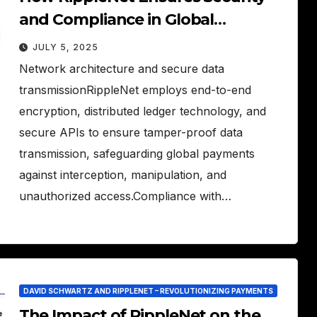
and Compliance in Global
Payments
JULY 5, 2025
Network architecture and secure data
transmissionRippleNet employs end-to-end
encryption, distributed ledger technology, and
secure APIs to ensure tamper-proof data
transmission, safeguarding global payments
against interception, manipulation, and
unauthorized access.Compliance with…
DAVID SCHWARTZ AND RIPPLENET – REVOLUTIONIZING PAYMENTS
The Impact of RippleNet on the