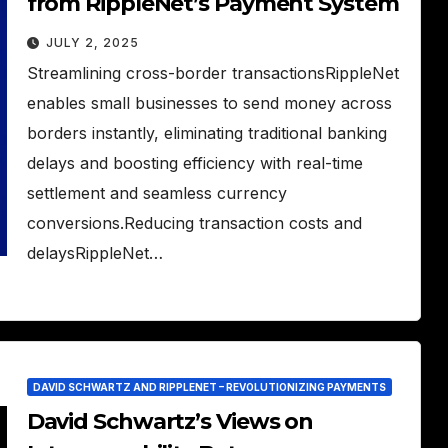
from RippleNet’s Payment System
JULY 2, 2025
Streamlining cross-border transactionsRippleNet
enables small businesses to send money across
borders instantly, eliminating traditional banking
delays and boosting efficiency with real-time
settlement and seamless currency
conversions.Reducing transaction costs and
delaysRippleNet…
DAVID SCHWARTZ AND RIPPLENET – REVOLUTIONIZING PAYMENTS
David Schwartz’s Views on