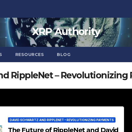
XRP Authority
S
RESOURCES
BLOG
nd RippleNet – Revolutionizing
DAVID SCHWARTZ AND RIPPLENET – REVOLUTIONIZING PAYMENTS
The Future of RippleNet and David