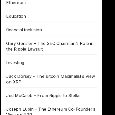
Ethereum
Education
financial inclusion
Gary Gensler – The SEC Chairman’s Role in
the Ripple Lawsuit
Investing
Jack Dorsey – The Bitcoin Maximalist’s View
on XRP
Jed McCaleb – From Ripple to Stellar
Joseph Lubin – The Ethereum Co-Founder’s
View on XRP