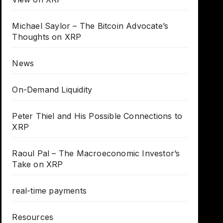
Michael Saylor – The Bitcoin Advocate’s
Thoughts on XRP
News
On-Demand Liquidity
Peter Thiel and His Possible Connections to
XRP
Raoul Pal – The Macroeconomic Investor’s
Take on XRP
real-time payments
Resources