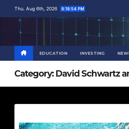
Skip
Thu. Aug 6th, 2026
8:18:55 PM
to
content
EDUCATION
INVESTING
NEW
Category:
David Schwartz a