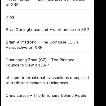
of XRP
Blog
Brad Garlinghouse and His Influence on XRP
Brian Armstrong – The Coinbase CEO’s
Perspective on XRP
Changpeng Zhao (CZ) – The Binance
Founder’s View on XRP
cheaper international transactions compared
to traditional systems. remittances
Chris Larsen – The Billionaire Behind Ripple