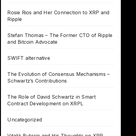
Rosie Rios and Her Connection to XRP and
Ripple
Stefan Thomas – The Former CTO of Ripple
and Bitcoin Advocate
SWIFT alternative
The Evolution of Consensus Mechanisms –
Schwartz’s Contributions
The Role of David Schwartz in Smart
Contract Development on XRPL
Uncategorized
Vitalik Buterin and His Thoughts on XRP