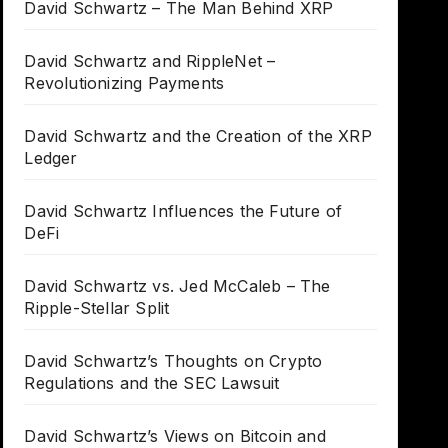
David Schwartz – The Man Behind XRP
David Schwartz and RippleNet –
Revolutionizing Payments
David Schwartz and the Creation of the XRP
Ledger
David Schwartz Influences the Future of
DeFi
David Schwartz vs. Jed McCaleb – The
Ripple-Stellar Split
David Schwartz’s Thoughts on Crypto
Regulations and the SEC Lawsuit
David Schwartz’s Views on Bitcoin and