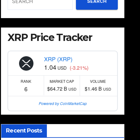
SEARCH
XRP Price Tracker
XRP (XRP)
1.04
(-3.21%)
USD
RANK
MARKET CAP
VOLUME
6
$64.72 B
$1.46 B
USD
USD
Powered by CoinMarketCap
Recent Posts