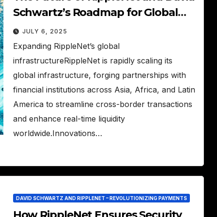
Schwartz’s Roadmap for Global
Payments
JULY 6, 2025
Expanding RippleNet’s global
infrastructureRippleNet is rapidly scaling its
global infrastructure, forging partnerships with
financial institutions across Asia, Africa, and Latin
America to streamline cross-border transactions
and enhance real-time liquidity
worldwide.Innovations…
DAVID SCHWARTZ AND RIPPLENET – REVOLUTIONIZING PAYMENTS
How RippleNet Ensures Security