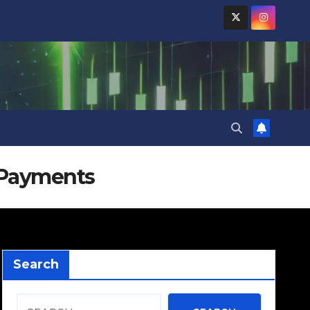
 Payments
Search