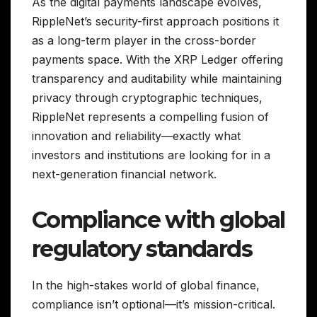
As the digital payments landscape evolves,
RippleNet’s security-first approach positions it
as a long-term player in the cross-border
payments space. With the XRP Ledger offering
transparency and auditability while maintaining
privacy through cryptographic techniques,
RippleNet represents a compelling fusion of
innovation and reliability—exactly what
investors and institutions are looking for in a
next-generation financial network.
Compliance with global
regulatory standards
In the high-stakes world of global finance,
compliance isn’t optional—it’s mission-critical.