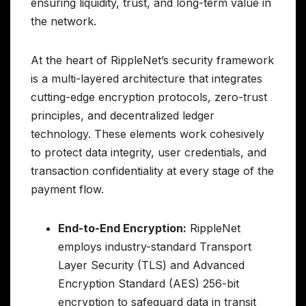
ensuring liquidity, trust, and long-term value in
the network.
At the heart of RippleNet’s security framework
is a multi-layered architecture that integrates
cutting-edge encryption protocols, zero-trust
principles, and decentralized ledger
technology. These elements work cohesively
to protect data integrity, user credentials, and
transaction confidentiality at every stage of the
payment flow.
End-to-End Encryption:
RippleNet
employs industry-standard Transport
Layer Security (TLS) and Advanced
Encryption Standard (AES) 256-bit
encryption to safeguard data in transit