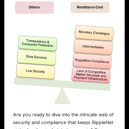
Are you ready to dive into the intricate web of
security and compliance that keeps RippleNet