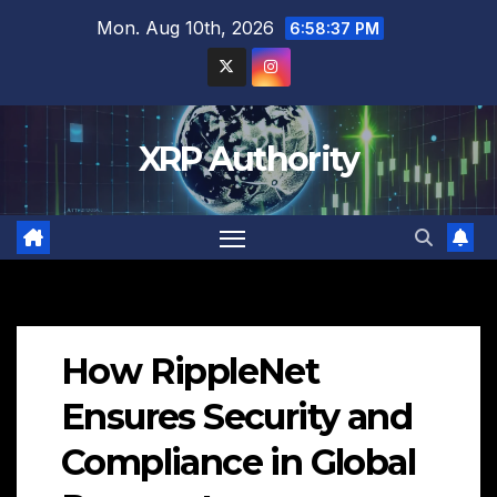
Skip
Mon. Aug 10th, 2026
6:58:38 PM
to
content
XRP Authority
How RippleNet
Ensures Security and
Compliance in Global