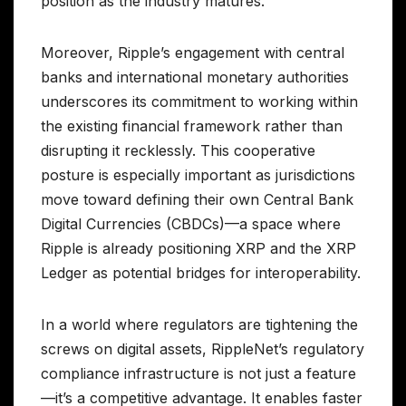
position as the industry matures.
Moreover, Ripple’s engagement with central
banks and international monetary authorities
underscores its commitment to working within
the existing financial framework rather than
disrupting it recklessly. This cooperative
posture is especially important as jurisdictions
move toward defining their own Central Bank
Digital Currencies (CBDCs)—a space where
Ripple is already positioning XRP and the XRP
Ledger as potential bridges for interoperability.
In a world where regulators are tightening the
screws on digital assets, RippleNet’s regulatory
compliance infrastructure is not just a feature
—it’s a competitive advantage. It enables faster