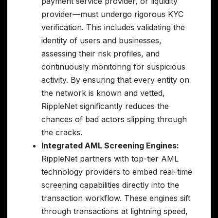
payment service provider, or liquidity
provider—must undergo rigorous KYC
verification. This includes validating the
identity of users and businesses,
assessing their risk profiles, and
continuously monitoring for suspicious
activity. By ensuring that every entity on
the network is known and vetted,
RippleNet significantly reduces the
chances of bad actors slipping through
the cracks.
Integrated AML Screening Engines:
RippleNet partners with top-tier AML
technology providers to embed real-time
screening capabilities directly into the
transaction workflow. These engines sift
through transactions at lightning speed,