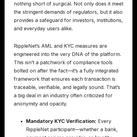
nothing short of surgical. Not only does it meet
the stringent demands of regulators, but it also
provides a safeguard for investors, institutions,
and everyday users alike.
RippleNet’s AML and KYC measures are
engineered into the very DNA of the platform.
This isn’t a patchwork of compliance tools
bolted on after the fact—it’s a fully integrated
framework that ensures each transaction is
traceable, verifiable, and legally sound. That’s
a big deal in an industry often criticized for
anonymity and opacity.
Mandatory KYC Verification:
Every
RippleNet participant—whether a bank,