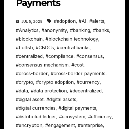
Payments
#adoption
,
#AI
,
#alerts
,
JUL 5, 2025
#Analytics
,
#anonymity
,
#banking
,
#banks
,
#blockchain
,
#blockchain technology
,
#bullish
,
#CBDCs
,
#central banks
,
#centralized
,
#compliance
,
#consensus
,
#consensus mechanism
,
#cost
,
#cross-border
,
#cross-border payments
,
#crypto
,
#crypto adoption
,
#currency
,
#data
,
#data protection
,
#decentralized
,
#digital asset
,
#digital assets
,
#digital currencies
,
#digital payments
,
#distributed ledger
,
#ecosystem
,
#efficiency
,
#encryption
,
#engagement
,
#enterprise
,