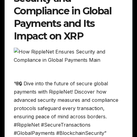
Compliance in Global
Payments and Its
Impact on XRP
“🌐🔒 Dive into the future of secure global
payments with RippleNet! Discover how
advanced security measures and compliance
protocols safeguard every transaction,
ensuring peace of mind across borders.
#RippleNet #SecureTransactions
#GlobalPayments #BlockchainSecurity”