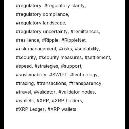
#regulatory
,
#regulatory clarity
,
#regulatory compliance
,
#regulatory landscape
,
#regulatory uncertainty
,
#remittances
,
#resilience
,
#Ripple
,
#RippleNet
,
#risk management
,
#risks
,
#scalability
,
#security
,
#security measures
,
#settlement
,
#speed
,
#strategies
,
#support
,
#sustainability
,
#SWIFT
,
#technology
,
#trading
,
#transactions
,
#transparency
,
#travel
,
#validator
,
#validator nodes
,
#wallets
,
#XRP
,
#XRP holders
,
#XRP Ledger
,
#XRP wallets