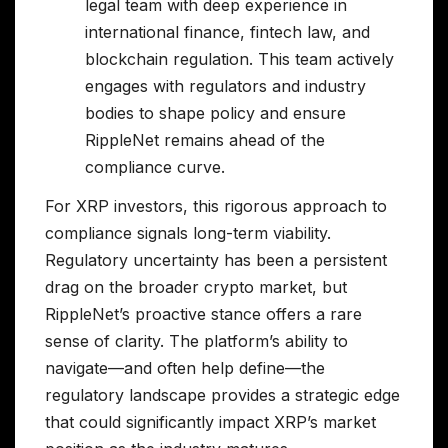
legal team with deep experience in
international finance, fintech law, and
blockchain regulation. This team actively
engages with regulators and industry
bodies to shape policy and ensure
RippleNet remains ahead of the
compliance curve.
For XRP investors, this rigorous approach to
compliance signals long-term viability.
Regulatory uncertainty has been a persistent
drag on the broader crypto market, but
RippleNet’s proactive stance offers a rare
sense of clarity. The platform’s ability to
navigate—and often help define—the
regulatory landscape provides a strategic edge
that could significantly impact XRP’s market