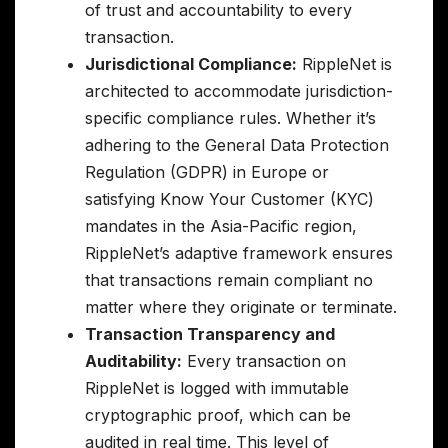
of trust and accountability to every
transaction.
Jurisdictional Compliance:
RippleNet is
architected to accommodate jurisdiction-
specific compliance rules. Whether it’s
adhering to the General Data Protection
Regulation (GDPR) in Europe or
satisfying Know Your Customer (KYC)
mandates in the Asia-Pacific region,
RippleNet’s adaptive framework ensures
that transactions remain compliant no
matter where they originate or terminate.
Transaction Transparency and
Auditability:
Every transaction on
RippleNet is logged with immutable
cryptographic proof, which can be
audited in real time. This level of