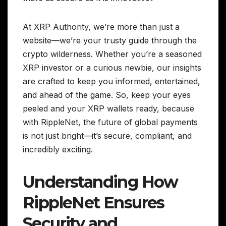
At XRP Authority, we’re more than just a
website—we’re your trusty guide through the
crypto wilderness. Whether you’re a seasoned
XRP investor or a curious newbie, our insights
are crafted to keep you informed, entertained,
and ahead of the game. So, keep your eyes
peeled and your XRP wallets ready, because
with RippleNet, the future of global payments
is not just bright—it’s secure, compliant, and
incredibly exciting.
Understanding How
RippleNet Ensures
Security and