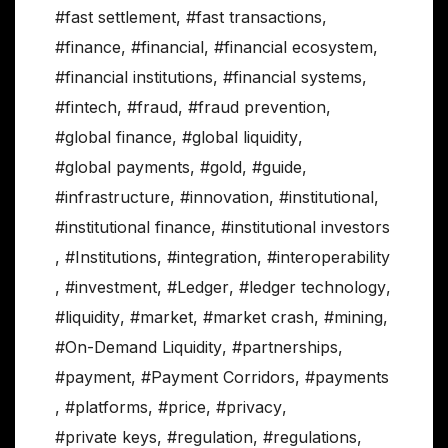
#fast settlement
,
#fast transactions
,
#finance
,
#financial
,
#financial ecosystem
,
#financial institutions
,
#financial systems
,
#fintech
,
#fraud
,
#fraud prevention
,
#global finance
,
#global liquidity
,
#global payments
,
#gold
,
#guide
,
#infrastructure
,
#innovation
,
#institutional
,
#institutional finance
,
#institutional investors
,
#Institutions
,
#integration
,
#interoperability
,
#investment
,
#Ledger
,
#ledger technology
,
#liquidity
,
#market
,
#market crash
,
#mining
,
#On-Demand Liquidity
,
#partnerships
,
#payment
,
#Payment Corridors
,
#payments
,
#platforms
,
#price
,
#privacy
,
#private keys
,
#regulation
,
#regulations
,