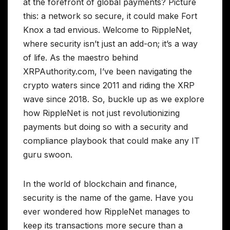
at the forefront of global payments? Picture
this: a network so secure, it could make Fort
Knox a tad envious. Welcome to RippleNet,
where security isn’t just an add-on; it’s a way
of life. As the maestro behind
XRPAuthority.com, I’ve been navigating the
crypto waters since 2011 and riding the XRP
wave since 2018. So, buckle up as we explore
how RippleNet is not just revolutionizing
payments but doing so with a security and
compliance playbook that could make any IT
guru swoon.
In the world of blockchain and finance,
security is the name of the game. Have you
ever wondered how RippleNet manages to
keep its transactions more secure than a