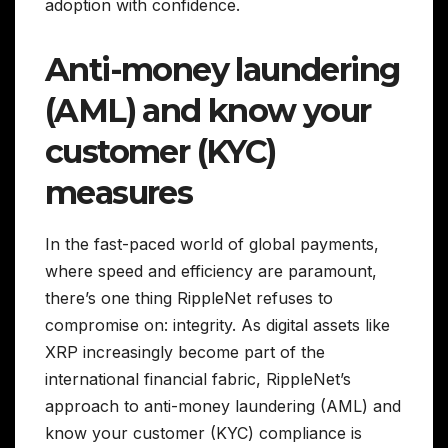
adoption with confidence.
Anti-money laundering
(AML) and know your
customer (KYC)
measures
In the fast-paced world of global payments,
where speed and efficiency are paramount,
there’s one thing RippleNet refuses to
compromise on: integrity. As digital assets like
XRP increasingly become part of the
international financial fabric, RippleNet’s
approach to anti-money laundering (AML) and
know your customer (KYC) compliance is