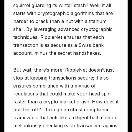
squirrel guarding its winter stash? Well, it all
starts with cryptographic algorithms that are
harder to crack than a nut with a titanium
shell. By leveraging advanced cryptographic
techniques, RippleNet ensures that each
transaction is as secure as a Swiss bank
account, minus the secret handshakes.
But wait, there’s more! RippleNet doesn’t just
stop at keeping transactions secure; it also
ensures compliance with a myriad of
regulations that could make your head spin
faster than a crypto market crash. How does it
pull this off? Through a robust compliance
framework that acts like a diligent hall monitor,
meticulously checking each transaction against