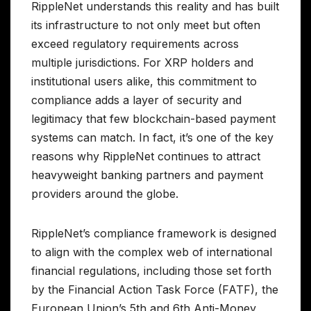
RippleNet understands this reality and has built
its infrastructure to not only meet but often
exceed regulatory requirements across
multiple jurisdictions. For XRP holders and
institutional users alike, this commitment to
compliance adds a layer of security and
legitimacy that few blockchain-based payment
systems can match. In fact, it’s one of the key
reasons why RippleNet continues to attract
heavyweight banking partners and payment
providers around the globe.
RippleNet’s compliance framework is designed
to align with the complex web of international
financial regulations, including those set forth
by the Financial Action Task Force (FATF), the
European Union’s 5th and 6th Anti-Money