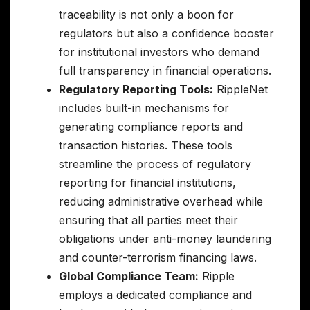
traceability is not only a boon for
regulators but also a confidence booster
for institutional investors who demand
full transparency in financial operations.
Regulatory Reporting Tools:
RippleNet
includes built-in mechanisms for
generating compliance reports and
transaction histories. These tools
streamline the process of regulatory
reporting for financial institutions,
reducing administrative overhead while
ensuring that all parties meet their
obligations under anti-money laundering
and counter-terrorism financing laws.
Global Compliance Team:
Ripple
employs a dedicated compliance and