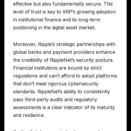
effective but also fundamentally secure. This
level of trust is key to XRP’s growing adoption
in institutional finance and its long-term
positioning in the digital asset market.
Moreover, Ripple’s strategic partnerships with
global banks and payment providers enhance
the credibility of RippleNet’s security posture.
Financial institutions are bound by strict
regulations and can’t afford to adopt platforms
that don’t meet rigorous cybersecurity
standards. RippleNet’s ability to consistently
pass third-party audits and regulatory
assessments is a clear indicator of its maturity
and resilience.