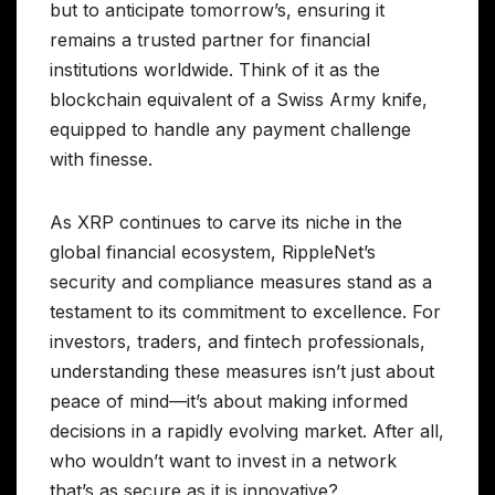
but to anticipate tomorrow’s, ensuring it
remains a trusted partner for financial
institutions worldwide. Think of it as the
blockchain equivalent of a Swiss Army knife,
equipped to handle any payment challenge
with finesse.
As XRP continues to carve its niche in the
global financial ecosystem, RippleNet’s
security and compliance measures stand as a
testament to its commitment to excellence. For
investors, traders, and fintech professionals,
understanding these measures isn’t just about
peace of mind—it’s about making informed
decisions in a rapidly evolving market. After all,
who wouldn’t want to invest in a network
that’s as secure as it is innovative?