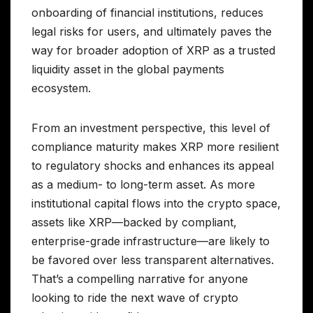
onboarding of financial institutions, reduces
legal risks for users, and ultimately paves the
way for broader adoption of XRP as a trusted
liquidity asset in the global payments
ecosystem.
From an investment perspective, this level of
compliance maturity makes XRP more resilient
to regulatory shocks and enhances its appeal
as a medium- to long-term asset. As more
institutional capital flows into the crypto space,
assets like XRP—backed by compliant,
enterprise-grade infrastructure—are likely to
be favored over less transparent alternatives.
That’s a compelling narrative for anyone
looking to ride the next wave of crypto