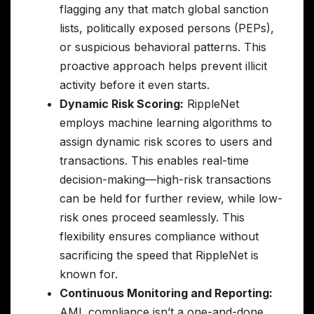
flagging any that match global sanction
lists, politically exposed persons (PEPs),
or suspicious behavioral patterns. This
proactive approach helps prevent illicit
activity before it even starts.
Dynamic Risk Scoring:
RippleNet
employs machine learning algorithms to
assign dynamic risk scores to users and
transactions. This enables real-time
decision-making—high-risk transactions
can be held for further review, while low-
risk ones proceed seamlessly. This
flexibility ensures compliance without
sacrificing the speed that RippleNet is
known for.
Continuous Monitoring and Reporting:
AML compliance isn’t a one-and-done