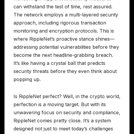
can withstand the test of time, rest assured.
The network employs a multi-layered security
approach, including rigorous transaction
monitoring and encryption protocols. This is
where RippleNet’s proactive stance shines—
addressing potential vulnerabilities before they
become the next headline-grabbing breach.
It’s like having a crystal ball that predicts
security threats before they even think about
popping up.
Is RippleNet perfect? Well, in the crypto world,
perfection is a moving target. But with its
unwavering focus on security and compliance,
RippleNet comes pretty close. It’s a system
designed not just to meet today’s challenges