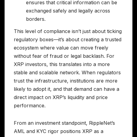
ensures that critical information can be
exchanged safely and legally across
borders.
This level of compliance isn’t just about ticking
regulatory boxes—it’s about creating a trusted
ecosystem where value can move freely
without fear of fraud or legal backlash. For
XRP investors, this translates into a more
stable and scalable network. When regulators
trust the infrastructure, institutions are more
likely to adopt it, and that demand can have a
direct impact on XRP’s liquidity and price
performance.
From an investment standpoint, RippleNet’s
AML and KYC rigor positions XRP as a