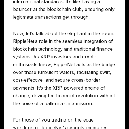
international standards. It’s like having a
bouncer at the blockchain club, ensuring only
legitimate transactions get through.
Now, let’s talk about the elephant in the room:
RippleNet’s role in the seamless integration of
blockchain technology and traditional finance
systems. As XRP investors and crypto
enthusiasts know, RippleNet acts as the bridge
over these turbulent waters, facilitating swift,
cost-effective, and secure cross-border
payments. It’s the XRP-powered engine of
change, driving the financial revolution with all
the poise of a ballerina on a mission.
For those of you trading on the edge,
wondering if RippleNet’s security measures