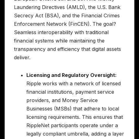
Laundering Directives (AMLD), the U.S. Bank
Secrecy Act (BSA), and the Financial Crimes
Enforcement Network (FinCEN). The goal?
Seamless interoperability with traditional
financial systems while maintaining the
transparency and efficiency that digital assets
deliver.
Licensing and Regulatory Oversight:
Ripple works with a network of licensed
financial institutions, payment service
providers, and Money Service
Businesses (MSBs) that adhere to local
licensing requirements. This ensures that
RippleNet participants operate under a
legally compliant umbrella, adding a layer