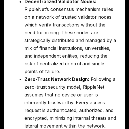
Decentralized Validator Nodes:
RippleNet’s consensus mechanism relies
on a network of trusted validator nodes,
which verify transactions without the
need for mining. These nodes are
strategically distributed and managed by a
mix of financial institutions, universities,
and independent entities, reducing the
risk of centralized control and single
points of failure.
Zero-Trust Network Design:
Following a
zero-trust security model, RippleNet
assumes that no device or user is
inherently trustworthy. Every access
request is authenticated, authorized, and
encrypted, minimizing internal threats and
lateral movement within the network.