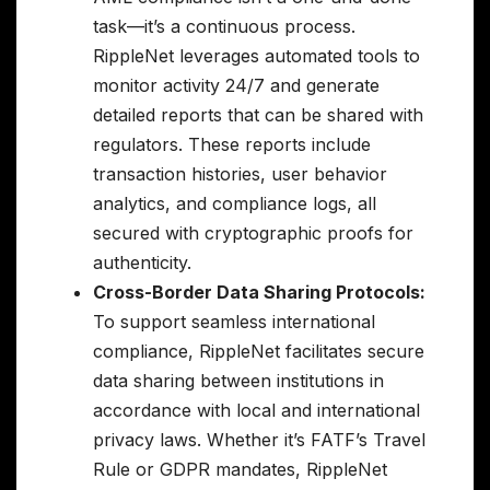
task—it’s a continuous process.
RippleNet leverages automated tools to
monitor activity 24/7 and generate
detailed reports that can be shared with
regulators. These reports include
transaction histories, user behavior
analytics, and compliance logs, all
secured with cryptographic proofs for
authenticity.
Cross-Border Data Sharing Protocols:
To support seamless international
compliance, RippleNet facilitates secure
data sharing between institutions in
accordance with local and international
privacy laws. Whether it’s FATF’s Travel
Rule or GDPR mandates, RippleNet