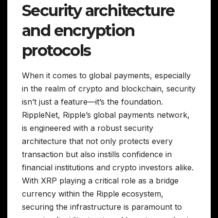
Security architecture
and encryption
protocols
When it comes to global payments, especially
in the realm of crypto and blockchain, security
isn’t just a feature—it’s the foundation.
RippleNet, Ripple’s global payments network,
is engineered with a robust security
architecture that not only protects every
transaction but also instills confidence in
financial institutions and crypto investors alike.
With XRP playing a critical role as a bridge
currency within the Ripple ecosystem,
securing the infrastructure is paramount to