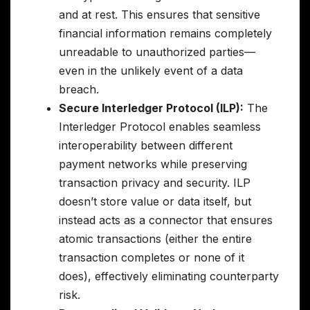
and at rest. This ensures that sensitive
financial information remains completely
unreadable to unauthorized parties—
even in the unlikely event of a data
breach.
Secure Interledger Protocol (ILP):
The
Interledger Protocol enables seamless
interoperability between different
payment networks while preserving
transaction privacy and security. ILP
doesn’t store value or data itself, but
instead acts as a connector that ensures
atomic transactions (either the entire
transaction completes or none of it
does), effectively eliminating counterparty
risk.