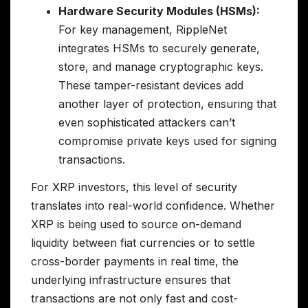
Hardware Security Modules (HSMs):
For key management, RippleNet
integrates HSMs to securely generate,
store, and manage cryptographic keys.
These tamper-resistant devices add
another layer of protection, ensuring that
even sophisticated attackers can’t
compromise private keys used for signing
transactions.
For XRP investors, this level of security
translates into real-world confidence. Whether
XRP is being used to source on-demand
liquidity between fiat currencies or to settle
cross-border payments in real time, the
underlying infrastructure ensures that
transactions are not only fast and cost-