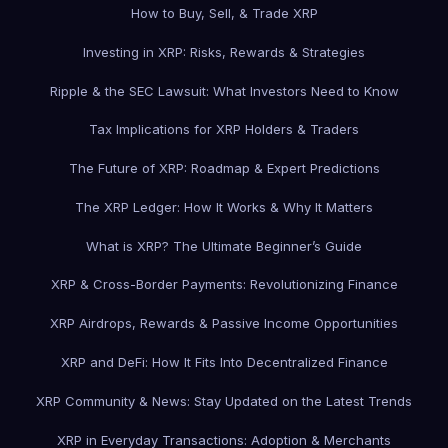
How to Buy, Sell, & Trade XRP
Investing in XRP: Risks, Rewards & Strategies
Ripple & the SEC Lawsuit: What Investors Need to Know
Tax Implications for XRP Holders & Traders
The Future of XRP: Roadmap & Expert Predictions
The XRP Ledger: How It Works & Why It Matters
What is XRP? The Ultimate Beginner’s Guide
XRP & Cross-Border Payments: Revolutionizing Finance
XRP Airdrops, Rewards & Passive Income Opportunities
XRP and DeFi: How It Fits Into Decentralized Finance
XRP Community & News: Stay Updated on the Latest Trends
XRP in Everyday Transactions: Adoption & Merchants