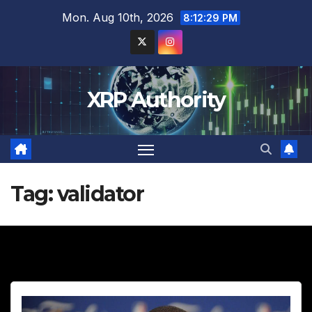
Skip
Mon. Aug 10th, 2026
8:12:30 PM
to
content
XRP Authority
Tag:
validator