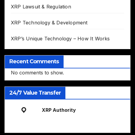
XRP Lawsuit & Regulation
XRP Technology & Development
XRP’s Unique Technology – How It Works
Recent Comments
No comments to show.
24/7 Value Transfer
XRP Authority