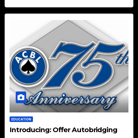
EDUCATION
Introducing: Offer Autobridging