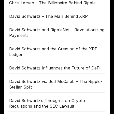
Chris Larsen – The Billionaire Behind Ripple
David Schwartz – The Man Behind XRP
David Schwartz and RippleNet – Revolutionizing
Payments
David Schwartz and the Creation of the XRP
Ledger
David Schwartz Influences the Future of DeFi
David Schwartz vs. Jed McCaleb – The Ripple-
Stellar Split
David Schwartz’s Thoughts on Crypto
Regulations and the SEC Lawsuit