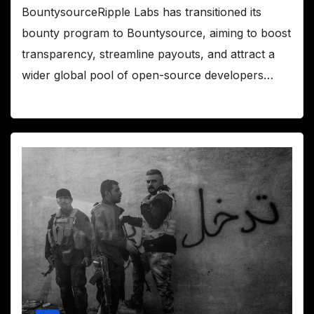
BountysourceRipple Labs has transitioned its
bounty program to Bountysource, aiming to boost
transparency, streamline payouts, and attract a
wider global pool of open-source developers…