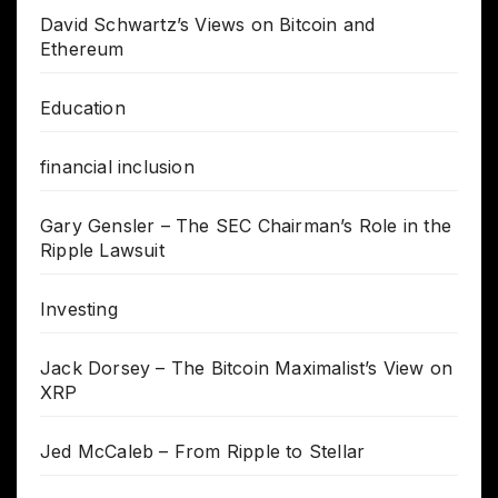
David Schwartz’s Views on Bitcoin and
Ethereum
Education
financial inclusion
Gary Gensler – The SEC Chairman’s Role in the
Ripple Lawsuit
Investing
Jack Dorsey – The Bitcoin Maximalist’s View on
XRP
Jed McCaleb – From Ripple to Stellar