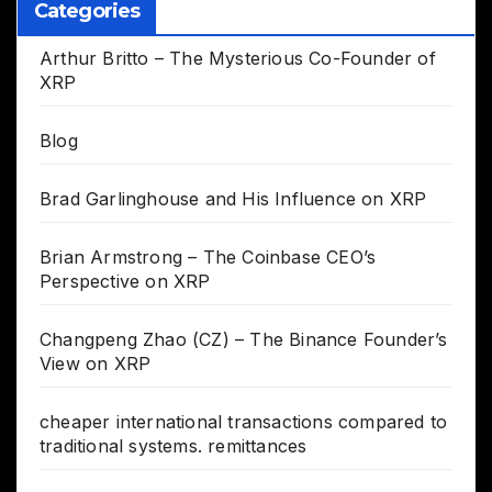
Categories
Arthur Britto – The Mysterious Co-Founder of
XRP
Blog
Brad Garlinghouse and His Influence on XRP
Brian Armstrong – The Coinbase CEO’s
Perspective on XRP
Changpeng Zhao (CZ) – The Binance Founder’s
View on XRP
cheaper international transactions compared to
traditional systems. remittances