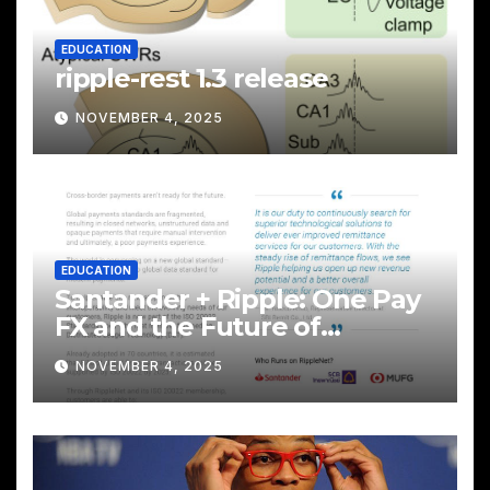
EDUCATION
ripple-rest 1.3 release
NOVEMBER 4, 2025
EDUCATION
Santander + Ripple: One Pay
FX and the Future of
Cross‑Border Payments
NOVEMBER 4, 2025