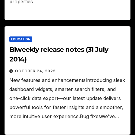
properties…
EDUCATION
Biweekly release notes (31 July
2014)
OCTOBER 24, 2025
New features and enhancementsIntroducing sleek
dashboard widgets, smarter search filters, and
one-click data export—our latest update delivers
powerful tools for faster insights and a smoother,
more intuitive user experience.Bug fixesWe've…