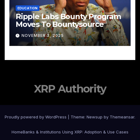
EDUCATION
Ripple Labs Bounty Program
Moves To Bountysource
NOVEMBER 3, 2025
XRP Authority
Proudly powered by WordPress
|
Theme: Newsup by
Themeansar
.
Home
Banks & Institutions Using XRP: Adoption & Use Cases