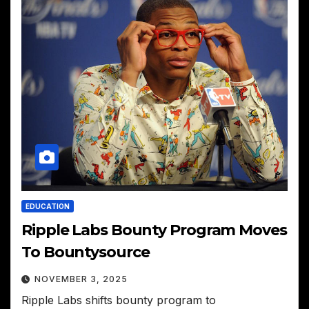
EDUCATION
Ripple Labs Bounty Program Moves
To Bountysource
NOVEMBER 3, 2025
Ripple Labs shifts bounty program to