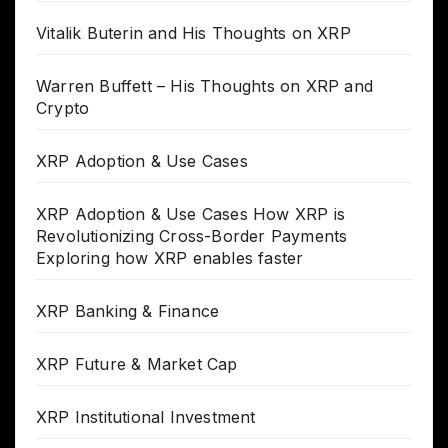
Vitalik Buterin and His Thoughts on XRP
Warren Buffett – His Thoughts on XRP and
Crypto
XRP Adoption & Use Cases
XRP Adoption & Use Cases How XRP is
Revolutionizing Cross-Border Payments
Exploring how XRP enables faster
XRP Banking & Finance
XRP Future & Market Cap
XRP Institutional Investment