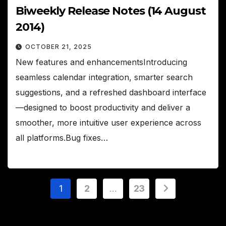
Biweekly Release Notes (14 August
2014)
OCTOBER 21, 2025
New features and enhancementsIntroducing
seamless calendar integration, smarter search
suggestions, and a refreshed dashboard interface
—designed to boost productivity and deliver a
smoother, more intuitive user experience across
all platforms.Bug fixes…
Posts
1
2
…
23
pagination