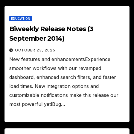
EDUCATION
Biweekly Release Notes (3
September 2014)
OCTOBER 23, 2025
New features and enhancementsExperience
smoother workflows with our revamped
dashboard, enhanced search filters, and faster
load times. New integration options and
customizable notifications make this release our
most powerful yet!Bug…