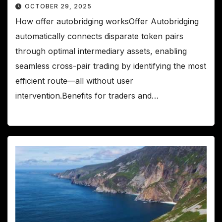
OCTOBER 29, 2025
How offer autobridging worksOffer Autobridging
automatically connects disparate token pairs
through optimal intermediary assets, enabling
seamless cross-pair trading by identifying the most
efficient route—all without user
intervention.Benefits for traders and…