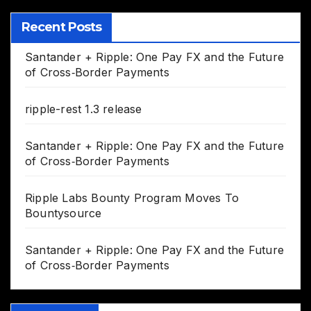
Recent Posts
Santander + Ripple: One Pay FX and the Future
of Cross‑Border Payments
ripple-rest 1.3 release
Santander + Ripple: One Pay FX and the Future
of Cross‑Border Payments
Ripple Labs Bounty Program Moves To
Bountysource
Santander + Ripple: One Pay FX and the Future
of Cross‑Border Payments