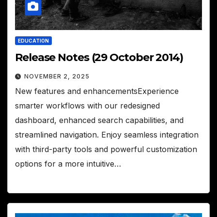
EDUCATION
Release Notes (29 October 2014)
NOVEMBER 2, 2025
New features and enhancementsExperience
smarter workflows with our redesigned
dashboard, enhanced search capabilities, and
streamlined navigation. Enjoy seamless integration
with third-party tools and powerful customization
options for a more intuitive…