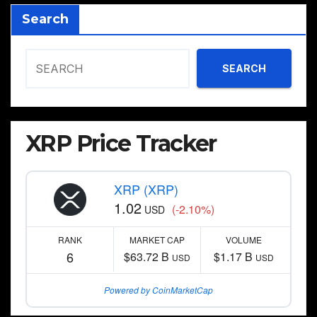
Search
SEARCH
XRP Price Tracker
XRP (XRP)
1.02
(-2.10%)
USD
RANK
MARKET CAP
VOLUME
6
$63.72 B
$1.17 B
USD
USD
Powered by CoinMarketCap