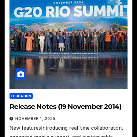
EDUCATION
Release Notes (19 November 2014)
NOVEMBER 1, 2025
New featuresIntroducing real-time collaboration,
enhanced mobile support, and customizable