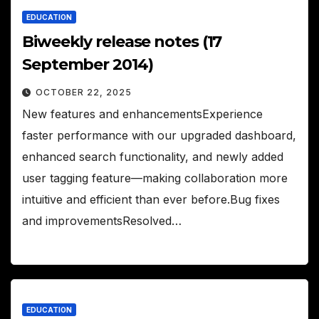
EDUCATION
Biweekly release notes (17
September 2014)
OCTOBER 22, 2025
New features and enhancementsExperience
faster performance with our upgraded dashboard,
enhanced search functionality, and newly added
user tagging feature—making collaboration more
intuitive and efficient than ever before.Bug fixes
and improvementsResolved…
EDUCATION