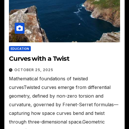
EDUCATION
Curves with a Twist
OCTOBER 25, 2025
Mathematical foundations of twisted
curvesTwisted curves emerge from differential
geometry, defined by non-zero torsion and
curvature, governed by Frenet-Serret formulas—
capturing how space curves bend and twist
through three-dimensional space.Geometric