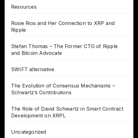
Resources
Rosie Rios and Her Connection to XRP and
Ripple
Stefan Thomas – The Former CTO of Ripple
and Bitcoin Advocate
SWIFT alternative
The Evolution of Consensus Mechanisms –
Schwartz’s Contributions
The Role of David Schwartz in Smart Contract
Development on XRPL
Uncategorized