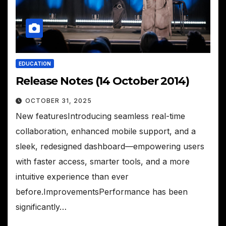
EDUCATION
Release Notes (14 October 2014)
OCTOBER 31, 2025
New featuresIntroducing seamless real-time
collaboration, enhanced mobile support, and a
sleek, redesigned dashboard—empowering users
with faster access, smarter tools, and a more
intuitive experience than ever
before.ImprovementsPerformance has been
significantly…