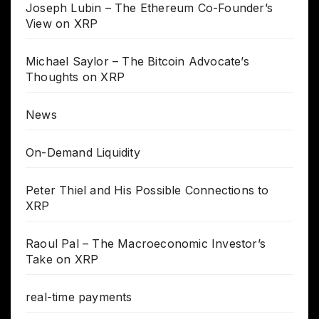
Joseph Lubin – The Ethereum Co-Founder’s
View on XRP
Michael Saylor – The Bitcoin Advocate’s
Thoughts on XRP
News
On-Demand Liquidity
Peter Thiel and His Possible Connections to
XRP
Raoul Pal – The Macroeconomic Investor’s
Take on XRP
real-time payments