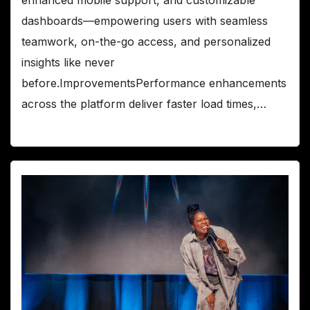
dashboards—empowering users with seamless
teamwork, on-the-go access, and personalized
insights like never
before.ImprovementsPerformance enhancements
across the platform deliver faster load times,…