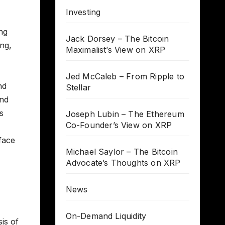
Investing
ng
Jack Dorsey – The Bitcoin
ing,
Maximalist’s View on XRP
Jed McCaleb – From Ripple to
nd
Stellar
and
s
Joseph Lubin – The Ethereum
Co-Founder’s View on XRP
face
Michael Saylor – The Bitcoin
Advocate’s Thoughts on XRP
News
On-Demand Liquidity
is of