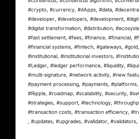
#consensus
,
#consensus algorithm
,
#conversi
#crypto
,
#currency
,
#dApps
,
#data
,
#decentral
#developer
,
#developers
,
#development
,
#digi
#digital transformation
,
#distribution
,
#ecosyst
#fast settlement
,
#fees
,
#finance
,
#financial
,
#f
#financial systems
,
#fintech
,
#gateways
,
#gold
#institutional
,
#institutional investors
,
#Instituti
#Ledger
,
#ledger performance
,
#liquidity
,
#liq
#multi-signature
,
#network activity
,
#new featu
#payment processing
,
#payments
,
#platforms
#Ripple
,
#roadmap
,
#scalability
,
#security
,
#se
#strategies
,
#support
,
#technology
,
#throughp
#transaction costs
,
#transaction efficiency
,
#tr
,
#updates
,
#upgrades
,
#validator
,
#validators