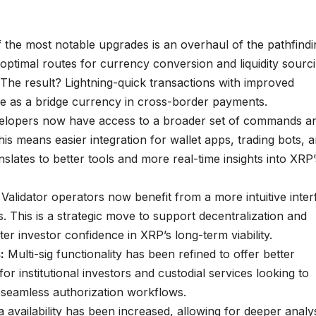
the most notable upgrades is an overhaul of the pathfindi
optimal routes for currency conversion and liquidity sourc
 The result? Lightning-quick transactions with improved
le as a bridge currency in cross-border payments.
lopers now have access to a broader set of commands a
is means easier integration for wallet apps, trading bots, 
anslates to better tools and more real-time insights into XRP’
Validator operators now benefit from a more intuitive inter
. This is a strategic move to support decentralization and
r investor confidence in XRP’s long-term viability.
:
Multi-sig functionality has been refined to offer better
 for institutional investors and custodial services looking to
 seamless authorization workflows.
a availability has been increased, allowing for deeper analys