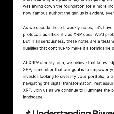
was laying down the foundation for a more inclus
now-famous author; the genius is evident, even i
As we decode these biweekly notes, let’s have a
protocols as efficiently as XRP does. We’d pro
But in all seriousness, these notes are a testam
qualities that continue to make it a formidable 
At XRPAuthority.com, we believe that knowledge
XRP, remember that our goal is to empower you
investor looking to diversify your portfolio, a 
navigating the digital transformation, rest assu
XRP. Join us as we continue to illuminate the 
landscape.
📌 Understanding Biwee