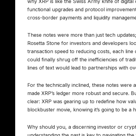
why XRP is like the Swiss Army knife of digita
functional upgrades and protocol improvements
cross-border payments and liquidity manageme
These notes were more than just tech updates; 
Rosetta Stone for investors and developers loo
transaction speed to reducing costs, each line 
could finally shrug off the inefficiencies of t
lines of text would lead to partnerships with ov
For the technically inclined, these notes were 
made XRP’s ledger more robust and secure. But
clear: XRP was gearing up to redefine how value
blockbuster movie, knowing it’s going to be a hi
Why should you, a discerning investor or crypt
understanding the past is key to navigating th