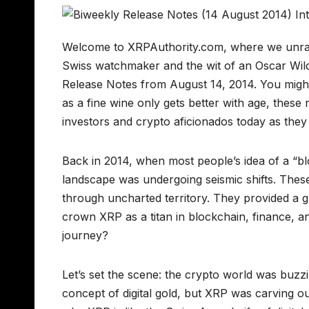
Welcome to XRPAuthority.com, where we unravel
Swiss watchmaker and the wit of an Oscar Wilde
Release Notes from August 14, 2014. You might 
as a fine wine only gets better with age, these 
investors and crypto aficionados today as the
Back in 2014, when most people’s idea of a “bloc
landscape was undergoing seismic shifts. These
through uncharted territory. They provided a g
crown XRP as a titan in blockchain, finance, an
journey?
Let’s set the scene: the crypto world was buzzi
concept of digital gold, but XRP was carving out 