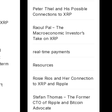
Peter Thiel and His Possible
Connections to XRP
g XRP
Raoul Pal – The
Macroeconomic Investor’s
Take on XRP
l
real-time payments
t
-term
Resources
Rosie Rios and Her Connection
to XRP and Ripple
’t
Stefan Thomas – The Former
CTO of Ripple and Bitcoin
Advocate