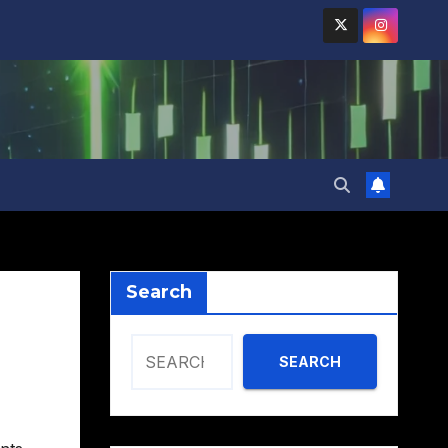
Search
SEARCH