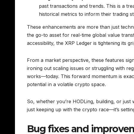
past transactions and trends. This is a tr
historical metrics to inform their trading 
These enhancements are more than just techn
the go-to asset for real-time global value tran
accessibility, the XRP Ledger is tightening its g
From a market perspective, these features signa
ironing out scaling issues or struggling with re
works—today. This forward momentum is exact
potential in a volatile crypto space.
So, whether you’re HODLing, building, or just w
just keeping up with the crypto race—it’s settin
Bug fixes and improve