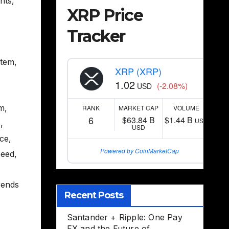
nts
,
XRP Price
Tracker
stem
,
XRP (XRP)
1.02
(-2.08%)
USD
m
,
RANK
MARKET CAP
VOLUME
6
$63.84 B
$1.44 B
USD
s
,
USD
nce
,
Powered by CoinMarketCap
peed
,
rends
Recent Posts
Santander + Ripple: One Pay
FX and the Future of