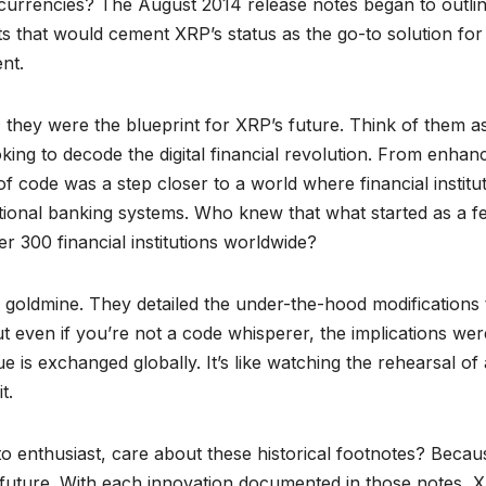
l currencies? The August 2014 release notes began to outli
 that would cement XRP’s status as the go-to solution for
nt.
they were the blueprint for XRP’s future. Think of them a
king to decode the digital financial revolution. From enhan
of code was a step closer to a world where financial institu
raditional banking systems. Who knew that what started as a 
er 300 financial institutions worldwide?
a goldmine. They detailed the under-the-hood modifications 
 even if you’re not a code whisperer, the implications wer
 is exchanged globally. It’s like watching the rehearsal of 
t.
o enthusiast, care about these historical footnotes? Becau
e future. With each innovation documented in those notes, 