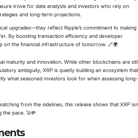
easure trove for data analysts and investors who rely on
strategies and long-term projections.
ical upgrades—they reflect Ripple’s commitment to makin
sfer. By boosting transaction efficiency and developer
rip on the financial infrastructure of tomorrow. 🔗🌍
l maturity and innovation. While other blockchains are stil
gulatory ambiguity, XRP is quietly building an ecosystem tha
ly what seasoned investors look for when assessing long
atching from the sidelines, this release shows that XRP isn
g the pace. 🚀💸
ments