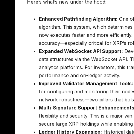
Here’s what’s new under the hood:
Enhanced Pathfinding Algorithm:
One of 
algorithm. This system, which determines 
now executes faster and more efficiently.
accuracy—especially critical for XRP’s ro
Expanded WebSocket API Support:
Deve
data structures via the WebSocket API. Th
analytics platforms. For investors, this tr
performance and on-ledger activity.
Improved Validator Management Tools:
for configuring and monitoring their nodes
network robustness—two pillars that bolste
Multi-Signature Support Enhancements
flexibility and security. This is a major win
secure large XRP holdings while enabling
Ledger History Expansion:
Historical dat