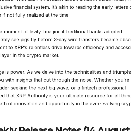
ive financial system. It’s akin to reading the early letters 
f not fully realized at the time.
 moment of levity. Imagine if traditional banks adopted
bably see pigs fly before 3-day wire transfers became obsol
ent to XRP’s relentless drive towards efficiency and accessib
player in the crypto market.
 is power. As we delve into the technicalities and triumph
 with insights that cut through the noise. Whether you’re
trader seeking the next big wave, or a fintech professional
red that XRP Authority is your ultimate resource for all thin
path of innovation and opportunity in the ever-evolving cry
kly Release Notes (14 August