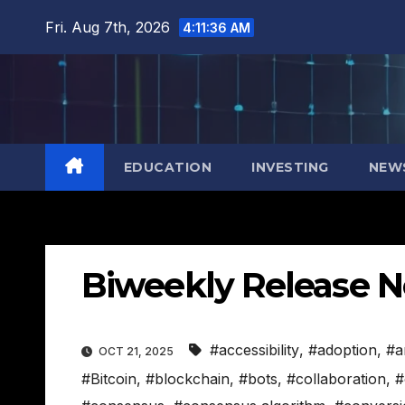
Skip
Fri. Aug 7th, 2026
4:11:37 AM
to
content
EDUCATION
INVESTING
NEW
Biweekly Release N
#accessibility
,
#adoption
,
#a
OCT 21, 2025
#Bitcoin
,
#blockchain
,
#bots
,
#collaboration
,
#