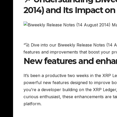
2014) and Its Impact o
“🚀 Dive into our Biweekly Release Notes (14
features and improvements that boost your pr
New features and enh
It’s been a productive two weeks in the XRP Le
powerful new features designed to improve bo
you’re a developer building on the XRP Ledger, 
curious enthusiast, these enhancements are tai
platform.