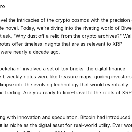
 the intricacies of the crypto cosmos with the precision 
 novel. Today, we’re diving into the riveting world of Biwe
ask, “Why dust off a relic from the crypto archives?” Well,
notes offer timeless insights that are as relevant to XRP
y were nearly a decade ago.
kchain” involved a set of toy bricks, the digital finance
 biweekly notes were like treasure maps, guiding investors
limpse into the evolving technology that would eventually
d trading. Are you ready to time-travel to the roots of XRP
ng with innovation and speculation. Bitcoin had introduced
its niche as the digital asset for real-world utility. Ever w