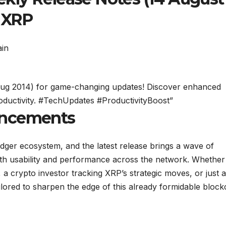
n XRP
 Aug 2014) for game-changing updates! Discover enhanced
oductivity. #TechUpdates #ProductivityBoost”
ancements
dger ecosystem, and the latest release brings a wave of
th usability and performance across the network. Whether
a crypto investor tracking XRP’s strategic moves, or just a
lored to sharpen the edge of this already formidable block