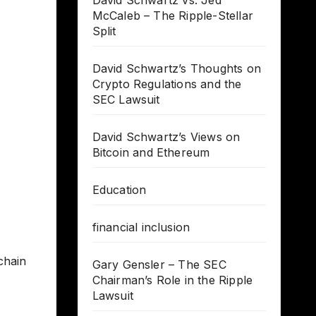
David Schwartz vs. Jed
McCaleb – The Ripple-Stellar
Split
David Schwartz’s Thoughts on
Crypto Regulations and the
SEC Lawsuit
David Schwartz’s Views on
Bitcoin and Ethereum
Education
financial inclusion
chain
Gary Gensler – The SEC
Chairman’s Role in the Ripple
Lawsuit