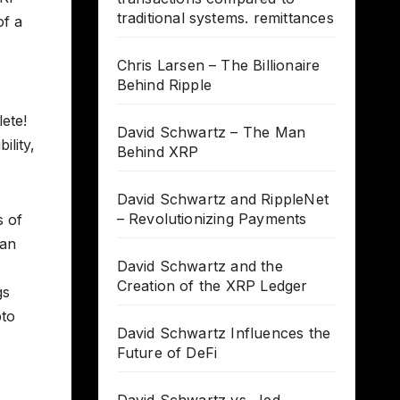
traditional systems. remittances
of a
Chris Larsen – The Billionaire
Behind Ripple
ete!
David Schwartz – The Man
ility,
Behind XRP
David Schwartz and RippleNet
– Revolutionizing Payments
s of
 an
David Schwartz and the
Creation of the XRP Ledger
gs
pto
David Schwartz Influences the
Future of DeFi