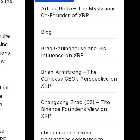
ne the
Arthur Britto – The Mysterious
Co-Founder of XRP
Blog
s the
cing
Brad Garlinghouse and His
tions
Influence on XRP
few
Brian Armstrong – The
Coinbase CEO’s Perspective on
XRP
that
e
Changpeng Zhao (CZ) – The
a
Binance Founder’s View on
XRP
se
cheaper international
XRP
transactions compared to