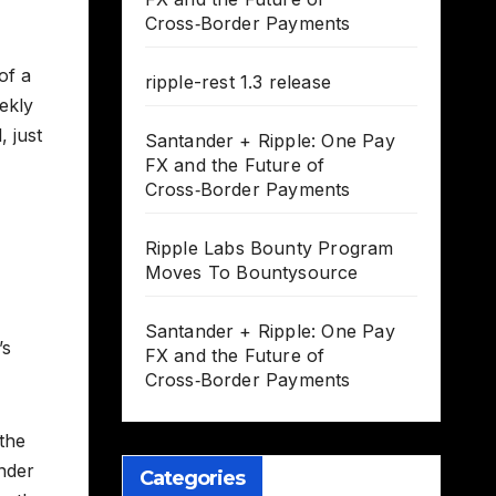
Cross‑Border Payments
of a
ripple-rest 1.3 release
ekly
 just
Santander + Ripple: One Pay
FX and the Future of
Cross‑Border Payments
Ripple Labs Bounty Program
Moves To Bountysource
Santander + Ripple: One Pay
’s
FX and the Future of
Cross‑Border Payments
 the
onder
Categories