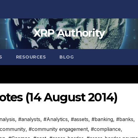
XRP Authority
S
RESOURCES
BLOG
otes (14 August 2014)
nalysis
,
#analysts
,
#Analytics
,
#assets
,
#banking
,
#banks
,
community
,
#community engagement
,
#compliance
,