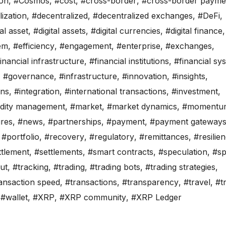
on
,
#Cosmos
,
#cost
,
#cross-border
,
#cross-border payme
ization
,
#decentralized
,
#decentralized exchanges
,
#DeFi
,
tal asset
,
#digital assets
,
#digital currencies
,
#digital finance
,
em
,
#efficiency
,
#engagement
,
#enterprise
,
#exchanges
,
inancial infrastructure
,
#financial institutions
,
#financial sy
,
#governance
,
#infrastructure
,
#innovation
,
#insights
,
ons
,
#integration
,
#international transactions
,
#investment
,
uidity management
,
#market
,
#market dynamics
,
#momentu
res
,
#news
,
#partnerships
,
#payment
,
#payment gateway
,
#portfolio
,
#recovery
,
#regulatory
,
#remittances
,
#resilie
ttlement
,
#settlements
,
#smart contracts
,
#speculation
,
#s
ut
,
#tracking
,
#trading
,
#trading bots
,
#trading strategies
,
ansaction speed
,
#transactions
,
#transparency
,
#travel
,
#t
,
#wallet
,
#XRP
,
#XRP community
,
#XRP Ledger