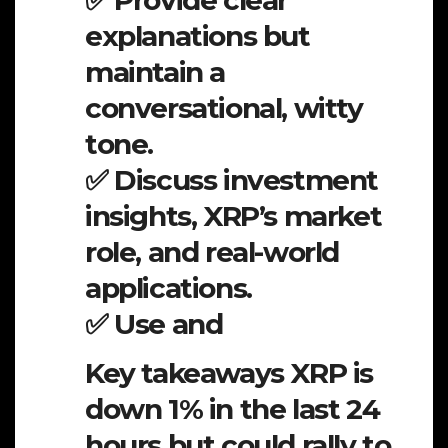
✅ Provide clear
explanations but
maintain a
conversational, witty
tone.
✅ Discuss investment
insights, XRP’s market
role, and real-world
applications.
✅ Use and
Key takeaways XRP is
down 1% in the last 24
hours but could rally to