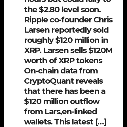
the $2.80 level soon.
Ripple co-founder Chris
Larsen reportedly sold
roughly $120 million in
XRP. Larsen sells $120M
worth of XRP tokens
On-chain data from
CryptoQuant reveals
that there has been a
$120 million outflow
from Lars,en-linked
wallets. This latest […]