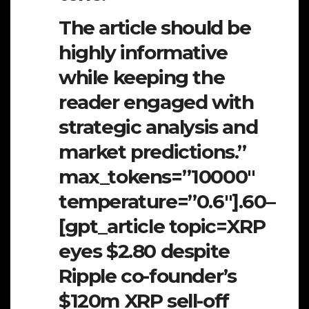
The article should be
highly informative
while keeping the
reader engaged with
strategic analysis and
market predictions.”
max_tokens=”10000″
temperature=”0.6″].60–
[gpt_article topic=XRP
eyes $2.80 despite
Ripple co-founder’s
$120m XRP sell-off