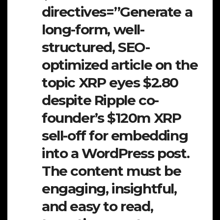
directives=”Generate a
long-form, well-
structured, SEO-
optimized article on the
topic XRP eyes $2.80
despite Ripple co-
founder’s $120m XRP
sell-off for embedding
into a WordPress post.
The content must be
engaging, insightful,
and easy to read,