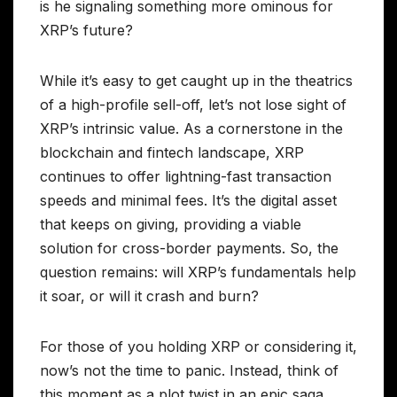
is he signaling something more ominous for
XRP’s future?
While it’s easy to get caught up in the theatrics
of a high-profile sell-off, let’s not lose sight of
XRP’s intrinsic value. As a cornerstone in the
blockchain and fintech landscape, XRP
continues to offer lightning-fast transaction
speeds and minimal fees. It’s the digital asset
that keeps on giving, providing a viable
solution for cross-border payments. So, the
question remains: will XRP’s fundamentals help
it soar, or will it crash and burn?
For those of you holding XRP or considering it,
now’s not the time to panic. Instead, think of
this moment as a plot twist in an epic saga.