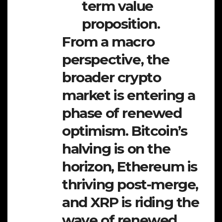
term value
proposition.
From a macro
perspective, the
broader crypto
market is entering a
phase of renewed
optimism. Bitcoin’s
halving is on the
horizon, Ethereum is
thriving post-merge,
and XRP is riding the
wave of renewed