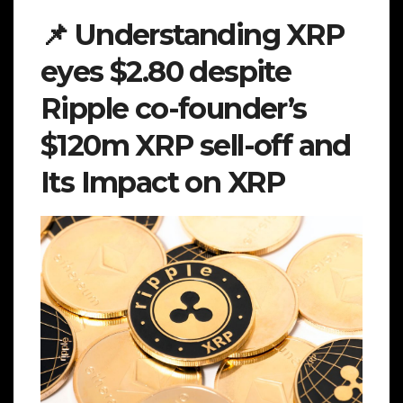
📌 Understanding XRP
eyes $2.80 despite
Ripple co-founder’s
$120m XRP sell-off and
Its Impact on XRP