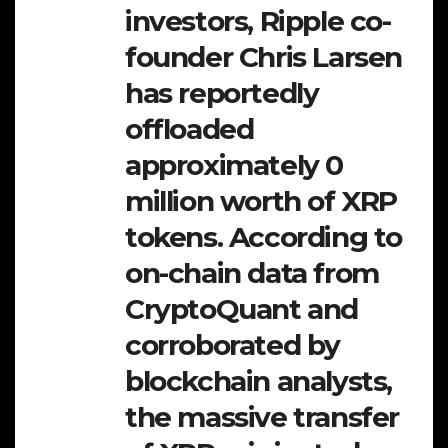
investors, Ripple co-
founder Chris Larsen
has reportedly
offloaded
approximately 0
million worth of XRP
tokens. According to
on-chain data from
CryptoQuant and
corroborated by
blockchain analysts,
the massive transfer