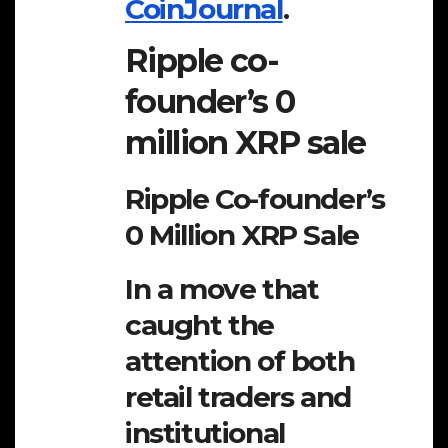
CoinJournal
.
Ripple co-
founder’s 0
million XRP sale
Ripple Co-founder’s
0 Million XRP Sale
In a move that
caught the
attention of both
retail traders and
institutional