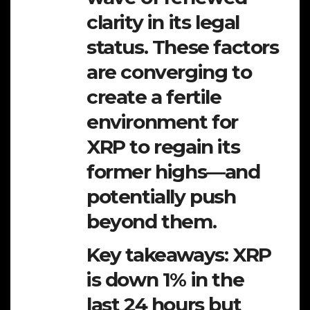
clarity in its legal
status. These factors
are converging to
create a fertile
environment for
XRP to regain its
former highs—and
potentially push
beyond them.
Key takeaways: XRP
is down 1% in the
last 24 hours but