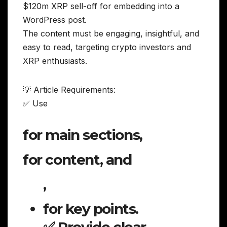
$120m XRP sell-off for embedding into a
WordPress post.
The content must be engaging, insightful, and
easy to read, targeting crypto investors and
XRP enthusiasts.
💡 Article Requirements:
✅ Use
for main sections,
for content, and
,
for key points.