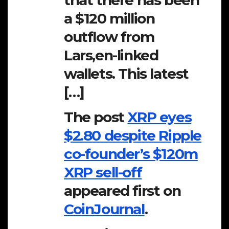
that there has been
a $120 million
outflow from
Lars,en-linked
wallets. This latest
[…]
The post
XRP eyes
$2.80 despite Ripple
co-founder’s $120m
XRP sell-off
appeared first on
CoinJournal
.