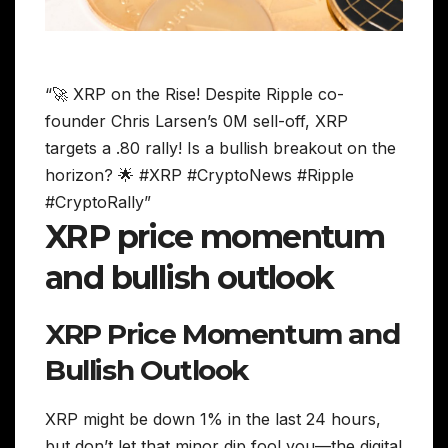
“🚀 XRP on the Rise! Despite Ripple co-
founder Chris Larsen’s 0M sell-off, XRP
targets a .80 rally! Is a bullish breakout on the
horizon? 🌟 #XRP #CryptoNews #Ripple
#CryptoRally”
XRP price momentum
and bullish outlook
XRP Price Momentum and
Bullish Outlook
XRP might be down 1% in the last 24 hours,
but don’t let that minor dip fool you—the digital