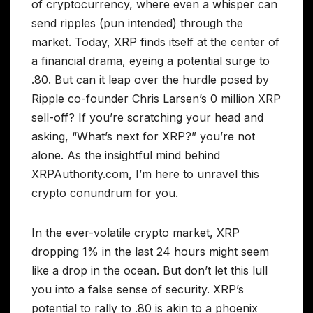
of cryptocurrency, where even a whisper can
send ripples (pun intended) through the
market. Today, XRP finds itself at the center of
a financial drama, eyeing a potential surge to
.80. But can it leap over the hurdle posed by
Ripple co-founder Chris Larsen’s 0 million XRP
sell-off? If you’re scratching your head and
asking, “What’s next for XRP?” you’re not
alone. As the insightful mind behind
XRPAuthority.com, I’m here to unravel this
crypto conundrum for you.
In the ever-volatile crypto market, XRP
dropping 1% in the last 24 hours might seem
like a drop in the ocean. But don’t let this lull
you into a false sense of security. XRP’s
potential to rally to .80 is akin to a phoenix