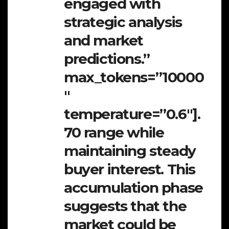
engaged with
strategic analysis
and market
predictions.”
max_tokens=”10000
″
temperature=”0.6″].
70 range while
maintaining steady
buyer interest. This
accumulation phase
suggests that the
market could be