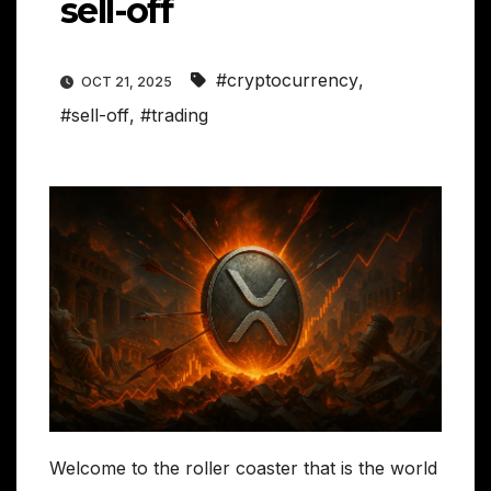
sell-off
#cryptocurrency
,
OCT 21, 2025
#sell-off
,
#trading
Welcome to the roller coaster that is the world