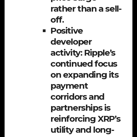
rather than a sell-
off.
Positive
developer
activity:
Ripple’s
continued focus
on expanding its
payment
corridors and
partnerships is
reinforcing XRP’s
utility and long-