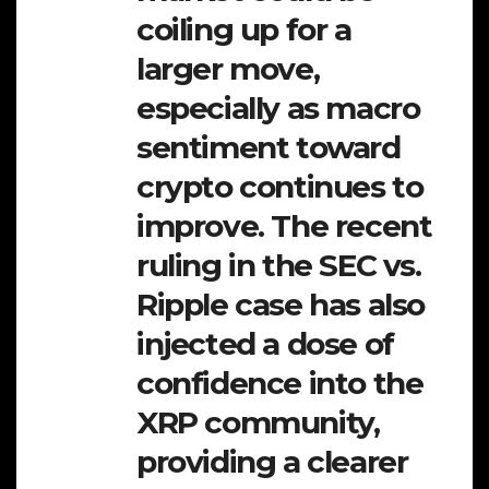
coiling up for a
larger move,
especially as macro
sentiment toward
crypto continues to
improve. The recent
ruling in the SEC vs.
Ripple case has also
injected a dose of
confidence into the
XRP community,
providing a clearer