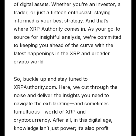
of digital assets. Whether you’re an investor, a
trader, or just a fintech enthusiast, staying
informed is your best strategy. And that’s
where XRP Authority comes in. As your go-to
source for insightful analysis, we’re committed
to keeping you ahead of the curve with the
latest happenings in the XRP and broader
crypto world.
So, buckle up and stay tuned to
XRPAuthority.com. Here, we cut through the
noise and deliver the insights you need to
navigate the exhilarating—and sometimes
tumultuous—world of XRP and
cryptocurrency. After all, in this digital age,
knowledge isn’t just power; it’s also profit.