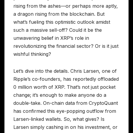
rising from the ashes—or perhaps more aptly,
a dragon rising from the blockchain. But
what’s fueling this optimistic outlook amidst
such a massive sell-off? Could it be the
unwavering belief in XRP’s role in
revolutionizing the financial sector? Or is it just
wishful thinking?
Let’s dive into the details. Chris Larsen, one of
Ripple’s co-founders, has reportedly offloaded
0 million worth of XRP. That’s not just pocket
change; it’s enough to make anyone do a
double-take. On-chain data from CryptoQuant
has confirmed this eye-popping outflow from
Larsen-linked wallets. So, what gives? Is
Larsen simply cashing in on his investment, or