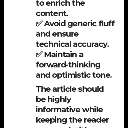
to enrich the
content.
✅ Avoid generic fluff
and ensure
technical accuracy.
✅ Maintain a
forward-thinking
and optimistic tone.
The article should
be highly
informative while
keeping the reader