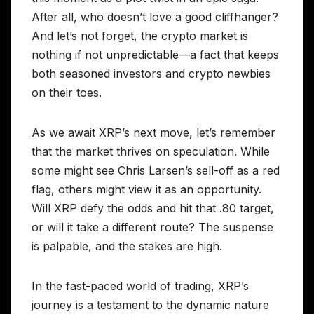
After all, who doesn’t love a good cliffhanger?
And let’s not forget, the crypto market is
nothing if not unpredictable—a fact that keeps
both seasoned investors and crypto newbies
on their toes.
As we await XRP’s next move, let’s remember
that the market thrives on speculation. While
some might see Chris Larsen’s sell-off as a red
flag, others might view it as an opportunity.
Will XRP defy the odds and hit that .80 target,
or will it take a different route? The suspense
is palpable, and the stakes are high.
In the fast-paced world of trading, XRP’s
journey is a testament to the dynamic nature