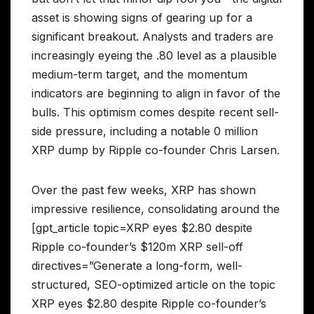
asset is showing signs of gearing up for a
significant breakout. Analysts and traders are
increasingly eyeing the .80 level as a plausible
medium-term target, and the momentum
indicators are beginning to align in favor of the
bulls. This optimism comes despite recent sell-
side pressure, including a notable 0 million
XRP dump by Ripple co-founder Chris Larsen.
Over the past few weeks, XRP has shown
impressive resilience, consolidating around the
[gpt_article topic=XRP eyes $2.80 despite
Ripple co-founder’s $120m XRP sell-off
directives=”Generate a long-form, well-
structured, SEO-optimized article on the topic
XRP eyes $2.80 despite Ripple co-founder’s