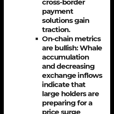
cross-border
payment
solutions gain
traction.
On-chain metrics
are bullish:
Whale
accumulation
and decreasing
exchange inflows
indicate that
large holders are
preparing for a
price surge