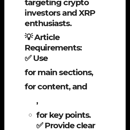
targeting crypto
investors and XRP
enthusiasts.
💡 Article
Requirements:
✅ Use
for main sections,
for content, and
,
for key points.
✅ Provide clear