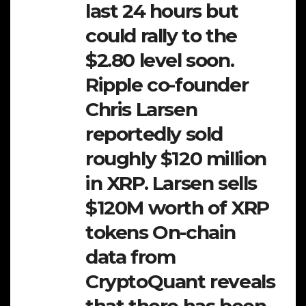
last 24 hours but
could rally to the
$2.80 level soon.
Ripple co-founder
Chris Larsen
reportedly sold
roughly $120 million
in XRP. Larsen sells
$120M worth of XRP
tokens On-chain
data from
CryptoQuant reveals