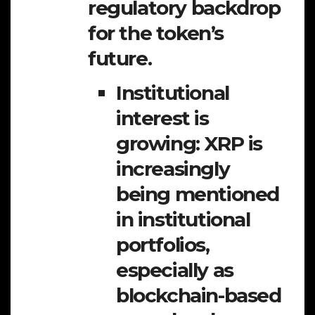
regulatory backdrop
for the token’s
future.
Institutional
interest is
growing:
XRP is
increasingly
being mentioned
in institutional
portfolios,
especially as
blockchain-based