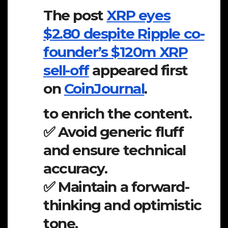
The post
XRP eyes
$2.80 despite Ripple co-
founder’s $120m XRP
sell-off
appeared first
on
CoinJournal
.
to enrich the content.
✅ Avoid generic fluff
and ensure technical
accuracy.
✅ Maintain a forward-
thinking and optimistic
tone.