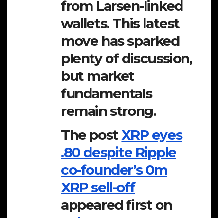
from Larsen-linked
wallets. This latest
move has sparked
plenty of discussion,
but market
fundamentals
remain strong.
The post
XRP eyes
.80 despite Ripple
co-founder’s 0m
XRP sell-off
appeared first on