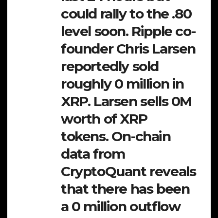
could rally to the .80
level soon. Ripple co-
founder Chris Larsen
reportedly sold
roughly 0 million in
XRP. Larsen sells 0M
worth of XRP
tokens. On-chain
data from
CryptoQuant reveals
that there has been
a 0 million outflow