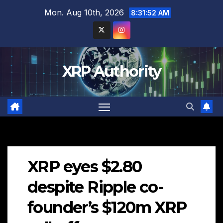
Skip
Mon. Aug 10th, 2026
8:31:54 AM
to
content
XRP Authority
XRP eyes $2.80
despite Ripple co-
founder’s $120m XRP