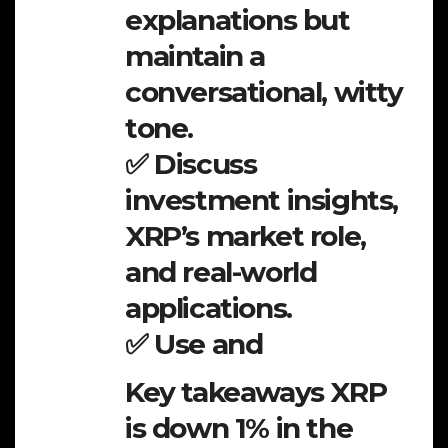
explanations but
maintain a
conversational, witty
tone.
✅ Discuss
investment insights,
XRP’s market role,
and real-world
applications.
✅ Use and
Key takeaways XRP
is down 1% in the