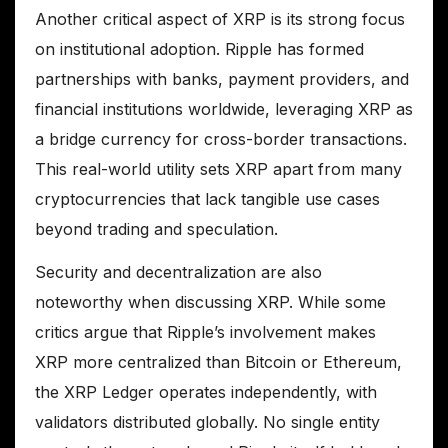
Another critical aspect of XRP is its strong focus
on institutional adoption. Ripple has formed
partnerships with banks, payment providers, and
financial institutions worldwide, leveraging XRP as
a bridge currency for cross-border transactions.
This real-world utility sets XRP apart from many
cryptocurrencies that lack tangible use cases
beyond trading and speculation.
Security and decentralization are also
noteworthy when discussing XRP. While some
critics argue that Ripple’s involvement makes
XRP more centralized than Bitcoin or Ethereum,
the XRP Ledger operates independently, with
validators distributed globally. No single entity