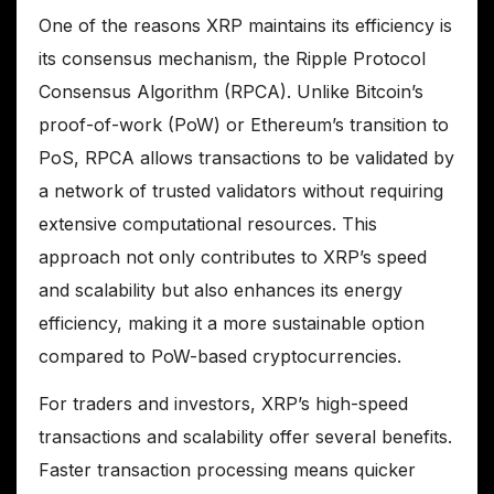
One of the reasons XRP maintains its efficiency is
its consensus mechanism, the Ripple Protocol
Consensus Algorithm (RPCA). Unlike Bitcoin’s
proof-of-work (PoW) or Ethereum’s transition to
PoS, RPCA allows transactions to be validated by
a network of trusted validators without requiring
extensive computational resources. This
approach not only contributes to XRP’s speed
and scalability but also enhances its energy
efficiency, making it a more sustainable option
compared to PoW-based cryptocurrencies.
For traders and investors, XRP’s high-speed
transactions and scalability offer several benefits.
Faster transaction processing means quicker