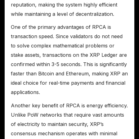
reputation, making the system highly efficient
while maintaining a level of decentralization.
One of the primary advantages of RPCA is
transaction speed. Since validators do not need
to solve complex mathematical problems or
stake assets, transactions on the XRP Ledger are
confirmed within 3-5 seconds. This is significantly
faster than Bitcoin and Ethereum, making XRP an
ideal choice for real-time payments and financial
applications.
Another key benefit of RPCA is energy efficiency.
Unlike PoW networks that require vast amounts
of electricity to maintain security, XRP’s
consensus mechanism operates with minimal