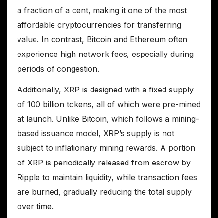
a fraction of a cent, making it one of the most
affordable cryptocurrencies for transferring
value. In contrast, Bitcoin and Ethereum often
experience high network fees, especially during
periods of congestion.
Additionally, XRP is designed with a fixed supply
of 100 billion tokens, all of which were pre-mined
at launch. Unlike Bitcoin, which follows a mining-
based issuance model, XRP’s supply is not
subject to inflationary mining rewards. A portion
of XRP is periodically released from escrow by
Ripple to maintain liquidity, while transaction fees
are burned, gradually reducing the total supply
over time.