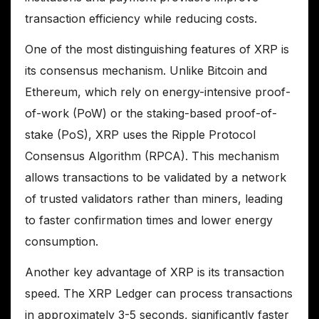
transaction efficiency while reducing costs.
One of the most distinguishing features of XRP is
its consensus mechanism. Unlike Bitcoin and
Ethereum, which rely on energy-intensive proof-
of-work (PoW) or the staking-based proof-of-
stake (PoS), XRP uses the Ripple Protocol
Consensus Algorithm (RPCA). This mechanism
allows transactions to be validated by a network
of trusted validators rather than miners, leading
to faster confirmation times and lower energy
consumption.
Another key advantage of XRP is its transaction
speed. The XRP Ledger can process transactions
in approximately 3-5 seconds, significantly faster