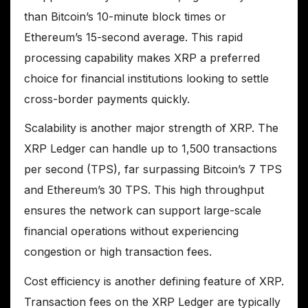
than Bitcoin’s 10-minute block times or
Ethereum’s 15-second average. This rapid
processing capability makes XRP a preferred
choice for financial institutions looking to settle
cross-border payments quickly.
Scalability is another major strength of XRP. The
XRP Ledger can handle up to 1,500 transactions
per second (TPS), far surpassing Bitcoin’s 7 TPS
and Ethereum’s 30 TPS. This high throughput
ensures the network can support large-scale
financial operations without experiencing
congestion or high transaction fees.
Cost efficiency is another defining feature of XRP.
Transaction fees on the XRP Ledger are typically