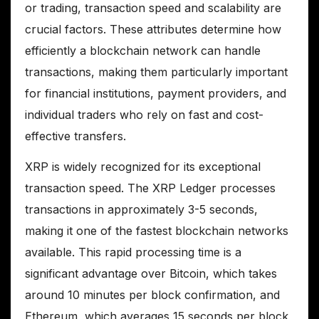
or trading, transaction speed and scalability are
crucial factors. These attributes determine how
efficiently a blockchain network can handle
transactions, making them particularly important
for financial institutions, payment providers, and
individual traders who rely on fast and cost-
effective transfers.
XRP is widely recognized for its exceptional
transaction speed. The XRP Ledger processes
transactions in approximately 3-5 seconds,
making it one of the fastest blockchain networks
available. This rapid processing time is a
significant advantage over Bitcoin, which takes
around 10 minutes per block confirmation, and
Ethereum, which averages 15 seconds per block