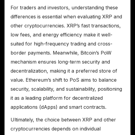
For traders and investors, understanding these
differences is essential when evaluating XRP and
other cryptocurrencies. XRP’s fast transactions,
low fees, and energy efficiency make it well-
suited for high-frequency trading and cross-
border payments. Meanwhile, Bitcoin’s PoW
mechanism ensures long-term security and
decentralization, making it a preferred store of
value. Ethereum’s shift to PoS aims to balance
security, scalability, and sustainability, positioning
it as a leading platform for decentralized
applications (dApps) and smart contracts.
Ultimately, the choice between XRP and other
cryptocurrencies depends on individual