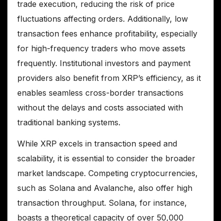
trade execution, reducing the risk of price
fluctuations affecting orders. Additionally, low
transaction fees enhance profitability, especially
for high-frequency traders who move assets
frequently. Institutional investors and payment
providers also benefit from XRP’s efficiency, as it
enables seamless cross-border transactions
without the delays and costs associated with
traditional banking systems.
While XRP excels in transaction speed and
scalability, it is essential to consider the broader
market landscape. Competing cryptocurrencies,
such as Solana and Avalanche, also offer high
transaction throughput. Solana, for instance,
boasts a theoretical capacity of over 50,000