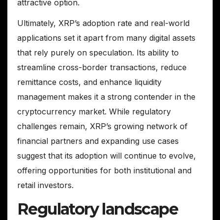
attractive option.
Ultimately, XRP’s adoption rate and real-world
applications set it apart from many digital assets
that rely purely on speculation. Its ability to
streamline cross-border transactions, reduce
remittance costs, and enhance liquidity
management makes it a strong contender in the
cryptocurrency market. While regulatory
challenges remain, XRP’s growing network of
financial partners and expanding use cases
suggest that its adoption will continue to evolve,
offering opportunities for both institutional and
retail investors.
Regulatory landscape