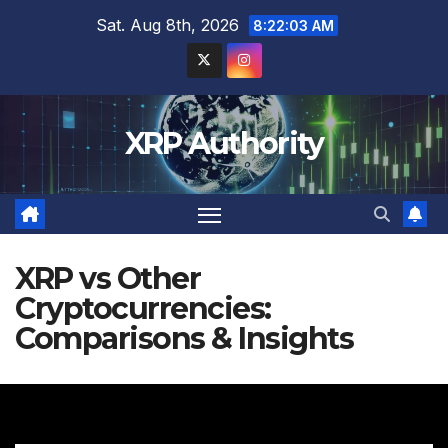
Skip
Sat. Aug 8th, 2026
8:22:04 AM
to
content
XRP Authority
XRP vs Other
Cryptocurrencies:
Comparisons & Insights