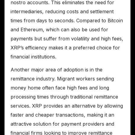
nostro accounts. This eliminates the need for
intermediaries, reducing costs and settlement
times from days to seconds. Compared to Bitcoin
and Ethereum, which can also be used for
payments but suffer from volatility and high fees,
XRP’s efficiency makes it a preferred choice for
financial institutions.
Another major area of adoption is in the
remittance industry. Migrant workers sending
money home often face high fees and long
processing times through traditional remittance
services. XRP provides an alternative by allowing
faster and cheaper transactions, making it an
attractive solution for payment providers and
financial firms looking to improve remittance