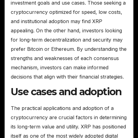
investment goals and use cases. Those seeking a
cryptocurrency optimized for speed, low costs,
and institutional adoption may find XRP
appealing. On the other hand, investors looking
for long-term decentralization and security may
prefer Bitcoin or Ethereum. By understanding the
strengths and weaknesses of each consensus
mechanism, investors can make informed
decisions that align with their financial strategies.
Use cases and adoption
The practical applications and adoption of a
cryptocurrency are crucial factors in determining
its long-term value and utility. XRP has positioned
itself as one of the most widely adopted digital