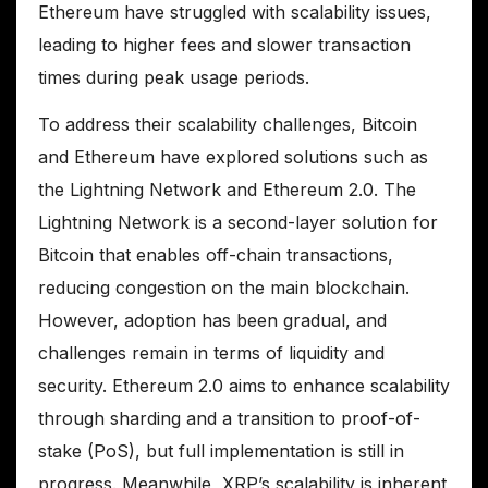
Ethereum have struggled with scalability issues,
leading to higher fees and slower transaction
times during peak usage periods.
To address their scalability challenges, Bitcoin
and Ethereum have explored solutions such as
the Lightning Network and Ethereum 2.0. The
Lightning Network is a second-layer solution for
Bitcoin that enables off-chain transactions,
reducing congestion on the main blockchain.
However, adoption has been gradual, and
challenges remain in terms of liquidity and
security. Ethereum 2.0 aims to enhance scalability
through sharding and a transition to proof-of-
stake (PoS), but full implementation is still in
progress. Meanwhile, XRP’s scalability is inherent