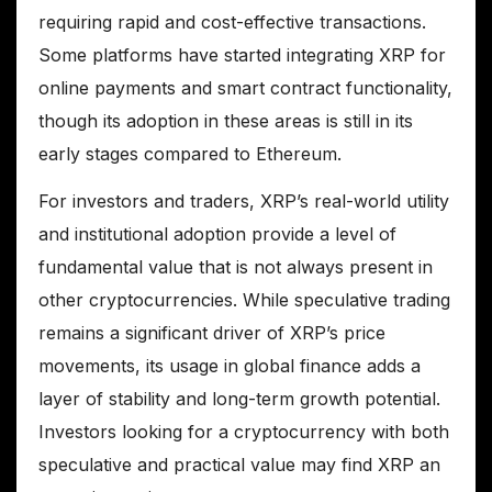
requiring rapid and cost-effective transactions.
Some platforms have started integrating XRP for
online payments and smart contract functionality,
though its adoption in these areas is still in its
early stages compared to Ethereum.
For investors and traders, XRP’s real-world utility
and institutional adoption provide a level of
fundamental value that is not always present in
other cryptocurrencies. While speculative trading
remains a significant driver of XRP’s price
movements, its usage in global finance adds a
layer of stability and long-term growth potential.
Investors looking for a cryptocurrency with both
speculative and practical value may find XRP an