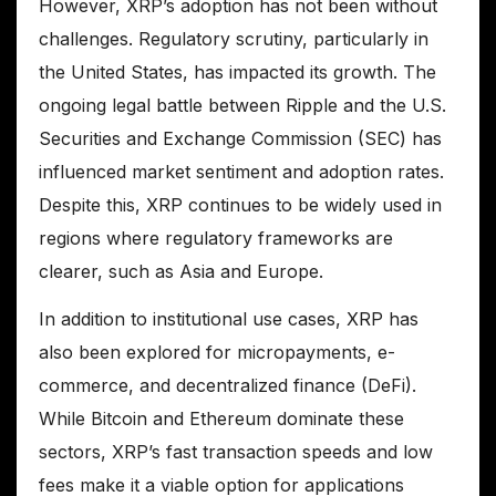
However, XRP’s adoption has not been without
challenges. Regulatory scrutiny, particularly in
the United States, has impacted its growth. The
ongoing legal battle between Ripple and the U.S.
Securities and Exchange Commission (SEC) has
influenced market sentiment and adoption rates.
Despite this, XRP continues to be widely used in
regions where regulatory frameworks are
clearer, such as Asia and Europe.
In addition to institutional use cases, XRP has
also been explored for micropayments, e-
commerce, and decentralized finance (DeFi).
While Bitcoin and Ethereum dominate these
sectors, XRP’s fast transaction speeds and low
fees make it a viable option for applications