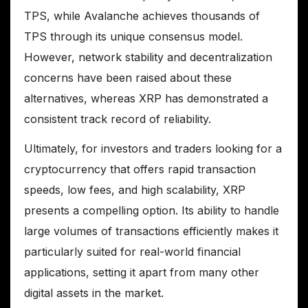
TPS, while Avalanche achieves thousands of
TPS through its unique consensus model.
However, network stability and decentralization
concerns have been raised about these
alternatives, whereas XRP has demonstrated a
consistent track record of reliability.
Ultimately, for investors and traders looking for a
cryptocurrency that offers rapid transaction
speeds, low fees, and high scalability, XRP
presents a compelling option. Its ability to handle
large volumes of transactions efficiently makes it
particularly suited for real-world financial
applications, setting it apart from many other
digital assets in the market.