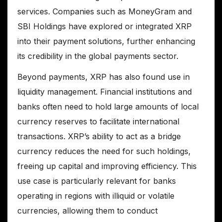
services. Companies such as MoneyGram and
SBI Holdings have explored or integrated XRP
into their payment solutions, further enhancing
its credibility in the global payments sector.
Beyond payments, XRP has also found use in
liquidity management. Financial institutions and
banks often need to hold large amounts of local
currency reserves to facilitate international
transactions. XRP’s ability to act as a bridge
currency reduces the need for such holdings,
freeing up capital and improving efficiency. This
use case is particularly relevant for banks
operating in regions with illiquid or volatile
currencies, allowing them to conduct