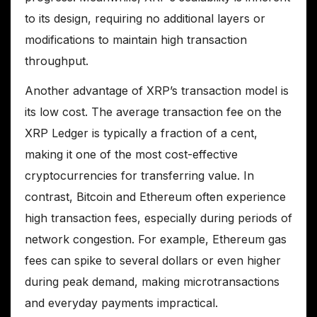
to its design, requiring no additional layers or
modifications to maintain high transaction
throughput.
Another advantage of XRP’s transaction model is
its low cost. The average transaction fee on the
XRP Ledger is typically a fraction of a cent,
making it one of the most cost-effective
cryptocurrencies for transferring value. In
contrast, Bitcoin and Ethereum often experience
high transaction fees, especially during periods of
network congestion. For example, Ethereum gas
fees can spike to several dollars or even higher
during peak demand, making microtransactions
and everyday payments impractical.