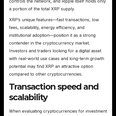
controls the network, and Ripple itself holds only
a portion of the total XRP supply.
XRP’s unique features—fast transactions, low
fees, scalability, energy efficiency, and
institutional adoption—position it as a strong
contender in the cryptocurrency market.
Investors and traders looking for a digital asset
with real-world use cases and long-term growth
potential may find XRP an attractive option
compared to other cryptocurrencies.
Transaction speed and
scalability
When evaluating cryptocurrencies for investment