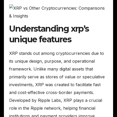
Understanding xrp’s
unique features
XRP stands out among cryptocurrencies due to
its unique design, purpose, and operational
framework. Unlike many digital assets that
primarily serve as stores of value or speculative
investments, XRP was created to facilitate fast
and cost-effective cross-border payments.
Developed by Ripple Labs, XRP plays a crucial
role in the Ripple network, helping financial
institutions and payment providers improve