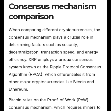
Consensus mechanism
comparison
When comparing different cryptocurrencies, the
consensus mechanism plays a crucial role in
determining factors such as security,
decentralization, transaction speed, and energy
efficiency. XRP employs a unique consensus
system known as the Ripple Protocol Consensus
Algorithm (RPCA), which differentiates it from
other major cryptocurrencies like Bitcoin and
Ethereum.
Bitcoin relies on the Proof-of-Work (PoW)
consensus mechanism, which requires miners to