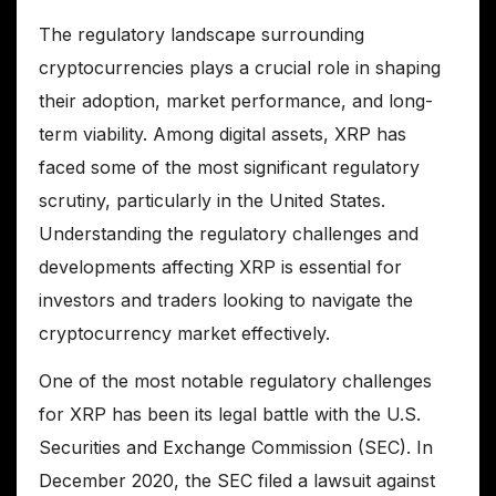
The regulatory landscape surrounding
cryptocurrencies plays a crucial role in shaping
their adoption, market performance, and long-
term viability. Among digital assets, XRP has
faced some of the most significant regulatory
scrutiny, particularly in the United States.
Understanding the regulatory challenges and
developments affecting XRP is essential for
investors and traders looking to navigate the
cryptocurrency market effectively.
One of the most notable regulatory challenges
for XRP has been its legal battle with the U.S.
Securities and Exchange Commission (SEC). In
December 2020, the SEC filed a lawsuit against