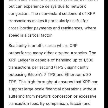
but can experience delays due to network
congestion. The near-instant settlement of XRP
transactions makes it particularly useful for
cross-border payments and remittances, where
speed is a critical factor.
Scalability is another area where XRP
outperforms many other cryptocurrencies. The
XRP Ledger is capable of handling up to 1,500
transactions per second (TPS), significantly
outpacing Bitcoin’s 7 TPS and Ethereum’s 30
TPS. This high throughput ensures that XRP can
support large-scale financial operations without
suffering from network congestion or excessive
transaction fees. By comparison, Bitcoin and