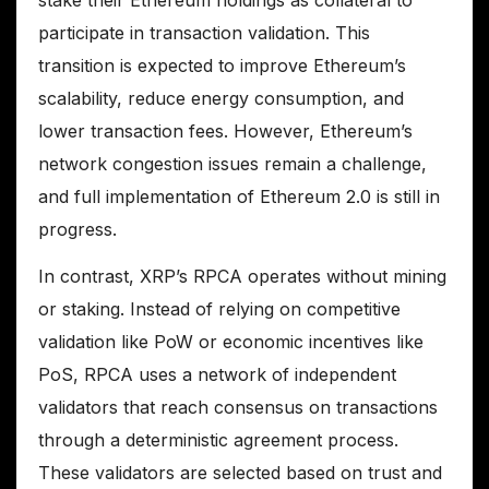
participate in transaction validation. This
transition is expected to improve Ethereum’s
scalability, reduce energy consumption, and
lower transaction fees. However, Ethereum’s
network congestion issues remain a challenge,
and full implementation of Ethereum 2.0 is still in
progress.
In contrast, XRP’s RPCA operates without mining
or staking. Instead of relying on competitive
validation like PoW or economic incentives like
PoS, RPCA uses a network of independent
validators that reach consensus on transactions
through a deterministic agreement process.
These validators are selected based on trust and