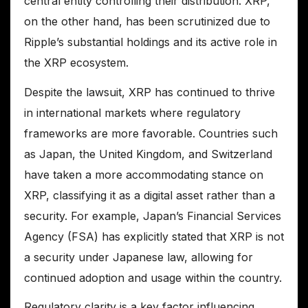
central entity controlling their distribution. XRP,
on the other hand, has been scrutinized due to
Ripple’s substantial holdings and its active role in
the XRP ecosystem.
Despite the lawsuit, XRP has continued to thrive
in international markets where regulatory
frameworks are more favorable. Countries such
as Japan, the United Kingdom, and Switzerland
have taken a more accommodating stance on
XRP, classifying it as a digital asset rather than a
security. For example, Japan’s Financial Services
Agency (FSA) has explicitly stated that XRP is not
a security under Japanese law, allowing for
continued adoption and usage within the country.
Regulatory clarity is a key factor influencing