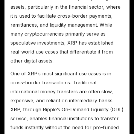
assets, particularly in the financial sector, where
it is used to facilitate cross-border payments,
remittances, and liquidity management. While
many cryptocurrencies primarily serve as
speculative investments, XRP has established
real-world use cases that differentiate it from
other digital assets.
One of XRP’s most significant use cases is in
cross-border transactions. Traditional
international money transfers are often slow,
expensive, and reliant on intermediary banks.
XRP, through Ripple’s On-Demand Liquidity (ODL)
service, enables financial institutions to transfer
funds instantly without the need for pre-funded