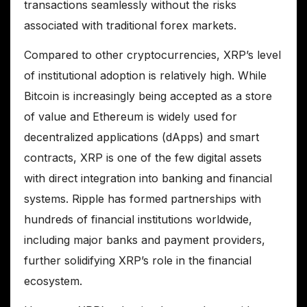
transactions seamlessly without the risks
associated with traditional forex markets.
Compared to other cryptocurrencies, XRP’s level
of institutional adoption is relatively high. While
Bitcoin is increasingly being accepted as a store
of value and Ethereum is widely used for
decentralized applications (dApps) and smart
contracts, XRP is one of the few digital assets
with direct integration into banking and financial
systems. Ripple has formed partnerships with
hundreds of financial institutions worldwide,
including major banks and payment providers,
further solidifying XRP’s role in the financial
ecosystem.