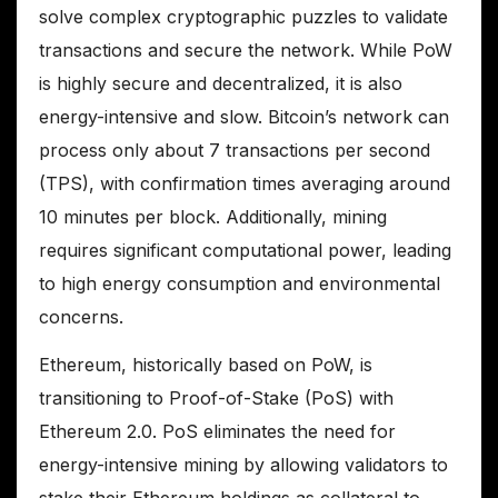
solve complex cryptographic puzzles to validate
transactions and secure the network. While PoW
is highly secure and decentralized, it is also
energy-intensive and slow. Bitcoin’s network can
process only about 7 transactions per second
(TPS), with confirmation times averaging around
10 minutes per block. Additionally, mining
requires significant computational power, leading
to high energy consumption and environmental
concerns.
Ethereum, historically based on PoW, is
transitioning to Proof-of-Stake (PoS) with
Ethereum 2.0. PoS eliminates the need for
energy-intensive mining by allowing validators to
stake their Ethereum holdings as collateral to