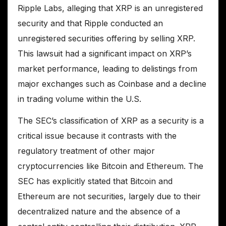
Ripple Labs, alleging that XRP is an unregistered
security and that Ripple conducted an
unregistered securities offering by selling XRP.
This lawsuit had a significant impact on XRP’s
market performance, leading to delistings from
major exchanges such as Coinbase and a decline
in trading volume within the U.S.
The SEC’s classification of XRP as a security is a
critical issue because it contrasts with the
regulatory treatment of other major
cryptocurrencies like Bitcoin and Ethereum. The
SEC has explicitly stated that Bitcoin and
Ethereum are not securities, largely due to their
decentralized nature and the absence of a