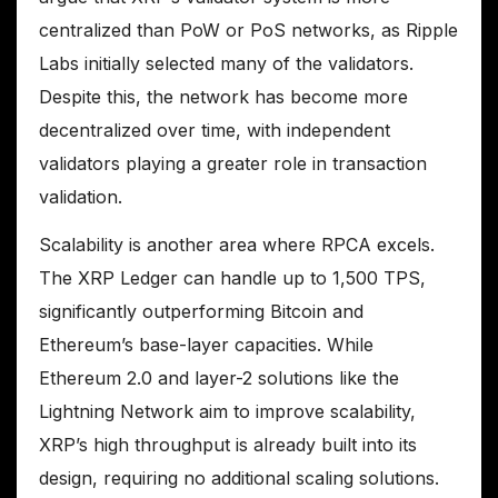
centralized than PoW or PoS networks, as Ripple
Labs initially selected many of the validators.
Despite this, the network has become more
decentralized over time, with independent
validators playing a greater role in transaction
validation.
Scalability is another area where RPCA excels.
The XRP Ledger can handle up to 1,500 TPS,
significantly outperforming Bitcoin and
Ethereum’s base-layer capacities. While
Ethereum 2.0 and layer-2 solutions like the
Lightning Network aim to improve scalability,
XRP’s high throughput is already built into its
design, requiring no additional scaling solutions.