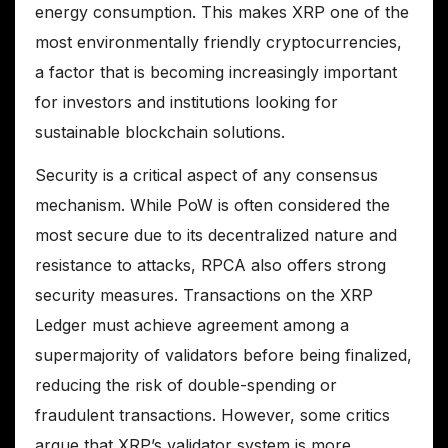
energy consumption. This makes XRP one of the
most environmentally friendly cryptocurrencies,
a factor that is becoming increasingly important
for investors and institutions looking for
sustainable blockchain solutions.
Security is a critical aspect of any consensus
mechanism. While PoW is often considered the
most secure due to its decentralized nature and
resistance to attacks, RPCA also offers strong
security measures. Transactions on the XRP
Ledger must achieve agreement among a
supermajority of validators before being finalized,
reducing the risk of double-spending or
fraudulent transactions. However, some critics
argue that XRP’s validator system is more