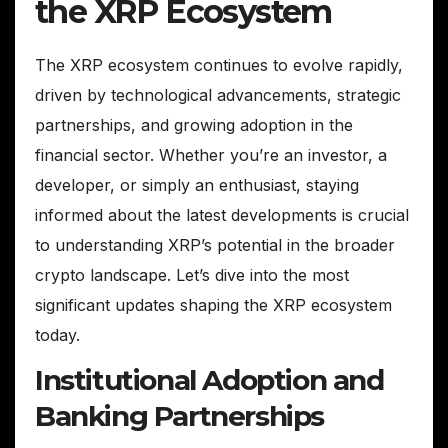
the XRP Ecosystem
The XRP ecosystem continues to evolve rapidly,
driven by technological advancements, strategic
partnerships, and growing adoption in the
financial sector. Whether you’re an investor, a
developer, or simply an enthusiast, staying
informed about the latest developments is crucial
to understanding XRP’s potential in the broader
crypto landscape. Let’s dive into the most
significant updates shaping the XRP ecosystem
today.
Institutional Adoption and
Banking Partnerships