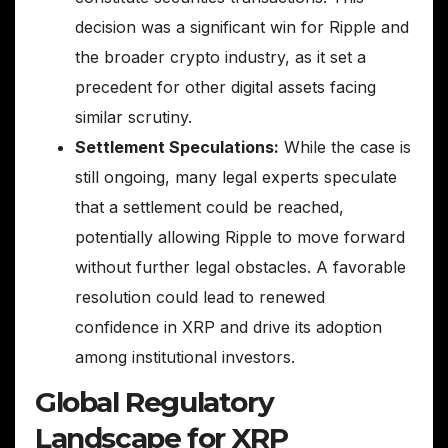
decision was a significant win for Ripple and
the broader crypto industry, as it set a
precedent for other digital assets facing
similar scrutiny.
Settlement Speculations:
While the case is
still ongoing, many legal experts speculate
that a settlement could be reached,
potentially allowing Ripple to move forward
without further legal obstacles. A favorable
resolution could lead to renewed
confidence in XRP and drive its adoption
among institutional investors.
Global Regulatory
Landscape for XRP