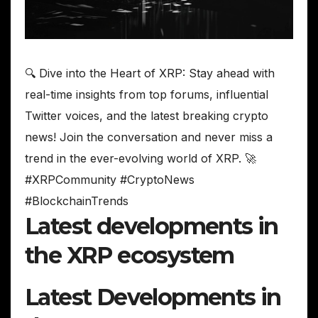
🔍 Dive into the Heart of XRP: Stay ahead with
real-time insights from top forums, influential
Twitter voices, and the latest breaking crypto
news! Join the conversation and never miss a
trend in the ever-evolving world of XRP. 🚀
#XRPCommunity #CryptoNews
#BlockchainTrends
Latest developments in
the XRP ecosystem
Latest Developments in