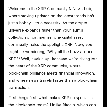
Welcome to the XRP Community & News hub,
where staying updated on the latest trends isn’t
just a hobby—it’s a necessity. As the crypto
universe expands faster than your aunt’s
collection of cat memes, one digital asset
continually holds the spotlight: XRP. Now, you
might be wondering, “Why all the buzz around
XRP?” Well, buckle up, because we’re diving into
the heart of the XRP community, where
blockchain brilliance meets financial innovation,
and where news travels faster than a blockchain
transaction.
First things first: what makes XRP so special in
the blockchain realm? Unlike Bitcoin, which can