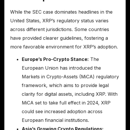
While the SEC case dominates headlines in the
United States, XRP’s regulatory status varies
across different jurisdictions. Some countries
have provided clearer guidelines, fostering a
more favorable environment for XRP’s adoption.
Europe’s Pro-Crypto Stance:
The
European Union has introduced the
Markets in Crypto-Assets (MiCA) regulatory
framework, which aims to provide legal
clarity for digital assets, including XRP. With
MiCA set to take full effect in 2024, XRP
could see increased adoption across
European financial institutions.
Asia’s Growing Crypto Regulations: