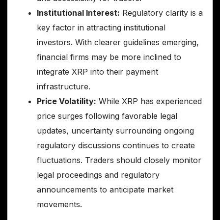
Institutional Interest:
Regulatory clarity is a
key factor in attracting institutional
investors. With clearer guidelines emerging,
financial firms may be more inclined to
integrate XRP into their payment
infrastructure.
Price Volatility:
While XRP has experienced
price surges following favorable legal
updates, uncertainty surrounding ongoing
regulatory discussions continues to create
fluctuations. Traders should closely monitor
legal proceedings and regulatory
announcements to anticipate market
movements.