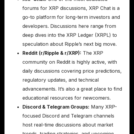
forums for XRP discussions, XRP Chat is a
go-to platform for long-term investors and
developers. Discussions here range from
deep dives into the XRP Ledger (XRPL) to
speculation about Ripple’s next big move.
Reddit (r/Ripple & r/XRP):
The XRP
community on Reddit is highly active, with
daily discussions covering price predictions,
regulatory updates, and technical
advancements. It’s also a great place to find
educational resources for newcomers.
Discord & Telegram Groups:
Many XRP-
focused Discord and Telegram channels
host real-time discussions about market
trends, trading strategies, and upcoming