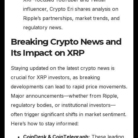
influencer, Crypto Eri shares analysis on
Ripple’s partnerships, market trends, and
regulatory news.
Breaking Crypto News and
Its Impact on XRP
Staying updated on the latest crypto news is
crucial for XRP investors, as breaking
developments can lead to rapid price movements.
Major announcements—whether from Ripple,
regulatory bodies, or institutional investors—
often trigger significant shifts in market sentiment.
Here’s how to stay informed:
CoinDesk & CoinTelegraph:
These leading