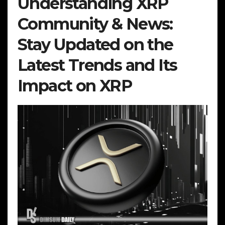
Understanding XRP
Community & News:
Stay Updated on the
Latest Trends and Its
Impact on XRP