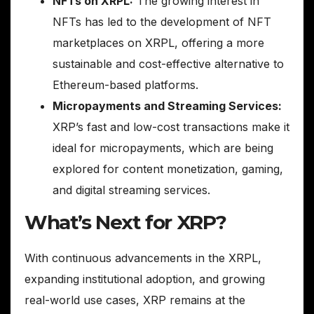
NFTs on XRPL:
The growing interest in
NFTs has led to the development of NFT
marketplaces on XRPL, offering a more
sustainable and cost-effective alternative to
Ethereum-based platforms.
Micropayments and Streaming Services:
XRP’s fast and low-cost transactions make it
ideal for micropayments, which are being
explored for content monetization, gaming,
and digital streaming services.
What’s Next for XRP?
With continuous advancements in the XRPL,
expanding institutional adoption, and growing
real-world use cases, XRP remains at the