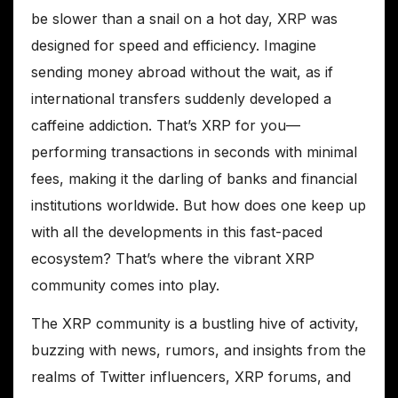
be slower than a snail on a hot day, XRP was
designed for speed and efficiency. Imagine
sending money abroad without the wait, as if
international transfers suddenly developed a
caffeine addiction. That’s XRP for you—
performing transactions in seconds with minimal
fees, making it the darling of banks and financial
institutions worldwide. But how does one keep up
with all the developments in this fast-paced
ecosystem? That’s where the vibrant XRP
community comes into play.
The XRP community is a bustling hive of activity,
buzzing with news, rumors, and insights from the
realms of Twitter influencers, XRP forums, and