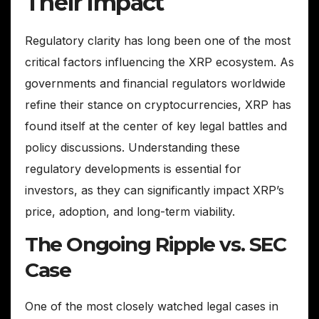
Their Impact
Regulatory clarity has long been one of the most
critical factors influencing the XRP ecosystem. As
governments and financial regulators worldwide
refine their stance on cryptocurrencies, XRP has
found itself at the center of key legal battles and
policy discussions. Understanding these
regulatory developments is essential for
investors, as they can significantly impact XRP’s
price, adoption, and long-term viability.
The Ongoing Ripple vs. SEC
Case
One of the most closely watched legal cases in