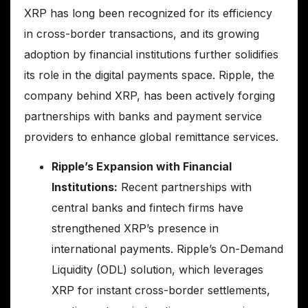
XRP has long been recognized for its efficiency
in cross-border transactions, and its growing
adoption by financial institutions further solidifies
its role in the digital payments space. Ripple, the
company behind XRP, has been actively forging
partnerships with banks and payment service
providers to enhance global remittance services.
Ripple’s Expansion with Financial
Institutions:
Recent partnerships with
central banks and fintech firms have
strengthened XRP’s presence in
international payments. Ripple’s On-Demand
Liquidity (ODL) solution, which leverages
XRP for instant cross-border settlements,