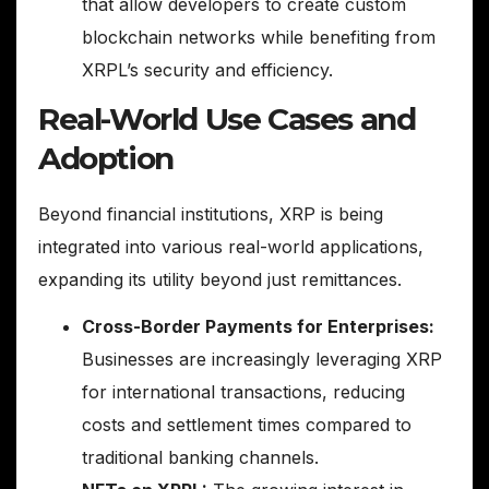
that allow developers to create custom
blockchain networks while benefiting from
XRPL’s security and efficiency.
Real-World Use Cases and
Adoption
Beyond financial institutions, XRP is being
integrated into various real-world applications,
expanding its utility beyond just remittances.
Cross-Border Payments for Enterprises:
Businesses are increasingly leveraging XRP
for international transactions, reducing
costs and settlement times compared to
traditional banking channels.