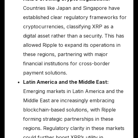
Countries like Japan and Singapore have
established clear regulatory frameworks for
cryptocurrencies, classifying XRP as a
digital asset rather than a security. This has
allowed Ripple to expand its operations in
these regions, partnering with major
financial institutions for cross-border
payment solutions.
Latin America and the Middle East:
Emerging markets in Latin America and the
Middle East are increasingly embracing
blockchain-based solutions, with Ripple
forming strategic partnerships in these
regions. Regulatory clarity in these markets
could further boost XRP’s utility in