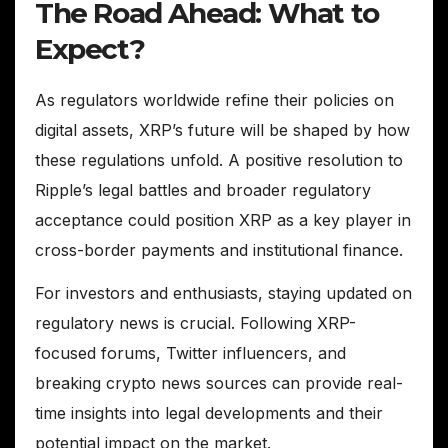
The Road Ahead: What to
Expect?
As regulators worldwide refine their policies on
digital assets, XRP’s future will be shaped by how
these regulations unfold. A positive resolution to
Ripple’s legal battles and broader regulatory
acceptance could position XRP as a key player in
cross-border payments and institutional finance.
For investors and enthusiasts, staying updated on
regulatory news is crucial. Following XRP-
focused forums, Twitter influencers, and
breaking crypto news sources can provide real-
time insights into legal developments and their
potential impact on the market.