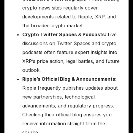
crypto news sites regularly cover
developments related to Ripple, XRP, and
the broader crypto market.
Crypto Twitter Spaces & Podcasts:
Live
discussions on Twitter Spaces and crypto
podcasts often feature expert insights into
XRP’s price action, legal battles, and future
outlook.
Ripple’s Official Blog & Announcements:
Ripple frequently publishes updates about
new partnerships, technological
advancements, and regulatory progress.
Checking their official blog ensures you
receive information straight from the
source.