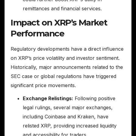
remittances and financial services.
Impact on XRP’s Market
Performance
Regulatory developments have a direct influence
on XRP’s price volatility and investor sentiment.
Historically, major announcements related to the
SEC case or global regulations have triggered
significant price movements.
Exchange Relistings:
Following positive
legal rulings, several major exchanges,
including Coinbase and Kraken, have
relisted XRP, providing increased liquidity
and accessibility for traders.