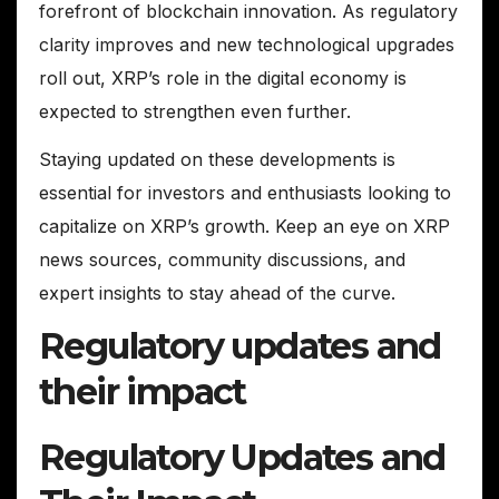
forefront of blockchain innovation. As regulatory
clarity improves and new technological upgrades
roll out, XRP’s role in the digital economy is
expected to strengthen even further.
Staying updated on these developments is
essential for investors and enthusiasts looking to
capitalize on XRP’s growth. Keep an eye on XRP
news sources, community discussions, and
expert insights to stay ahead of the curve.
Regulatory updates and
their impact
Regulatory Updates and