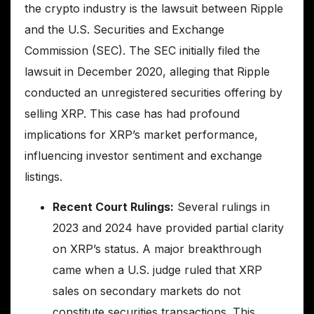
the crypto industry is the lawsuit between Ripple
and the U.S. Securities and Exchange
Commission (SEC). The SEC initially filed the
lawsuit in December 2020, alleging that Ripple
conducted an unregistered securities offering by
selling XRP. This case has had profound
implications for XRP’s market performance,
influencing investor sentiment and exchange
listings.
Recent Court Rulings:
Several rulings in
2023 and 2024 have provided partial clarity
on XRP’s status. A major breakthrough
came when a U.S. judge ruled that XRP
sales on secondary markets do not
constitute securities transactions. This