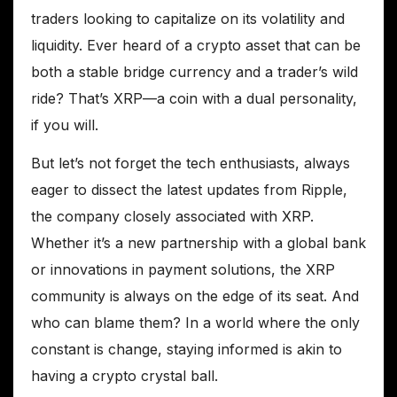
traders looking to capitalize on its volatility and
liquidity. Ever heard of a crypto asset that can be
both a stable bridge currency and a trader’s wild
ride? That’s XRP—a coin with a dual personality,
if you will.
But let’s not forget the tech enthusiasts, always
eager to dissect the latest updates from Ripple,
the company closely associated with XRP.
Whether it’s a new partnership with a global bank
or innovations in payment solutions, the XRP
community is always on the edge of its seat. And
who can blame them? In a world where the only
constant is change, staying informed is akin to
having a crypto crystal ball.