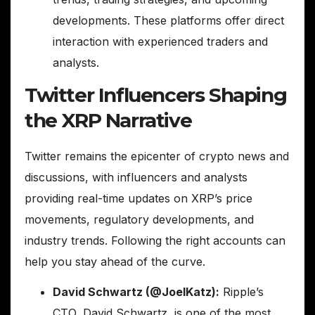
developments. These platforms offer direct
interaction with experienced traders and
analysts.
Twitter Influencers Shaping
the XRP Narrative
Twitter remains the epicenter of crypto news and
discussions, with influencers and analysts
providing real-time updates on XRP’s price
movements, regulatory developments, and
industry trends. Following the right accounts can
help you stay ahead of the curve.
David Schwartz (@JoelKatz):
Ripple’s
CTO, David Schwartz, is one of the most