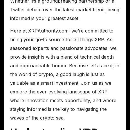
Whether it’s a groundbreaking partnership or a
Twitter debate over the latest market trend, being
informed is your greatest asset.
Here at XRPAuthority.com, we’re committed to
being your go-to source for all things XRP. As
seasoned experts and passionate advocates, we
provide insights with a blend of technical depth
and approachable humor. Because let’s face it, in
the world of crypto, a good laugh is just as
valuable as a smart investment. Join us as we
explore the ever-evolving landscape of XRP,
where innovation meets opportunity, and where
staying informed is the key to navigating the
waves of the crypto sea.