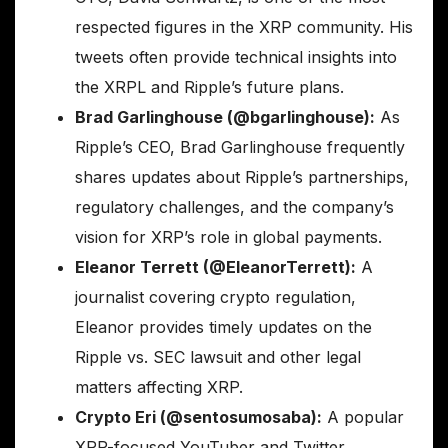
respected figures in the XRP community. His
tweets often provide technical insights into
the XRPL and Ripple’s future plans.
Brad Garlinghouse (@bgarlinghouse):
As
Ripple’s CEO, Brad Garlinghouse frequently
shares updates about Ripple’s partnerships,
regulatory challenges, and the company’s
vision for XRP’s role in global payments.
Eleanor Terrett (@EleanorTerrett):
A
journalist covering crypto regulation,
Eleanor provides timely updates on the
Ripple vs. SEC lawsuit and other legal
matters affecting XRP.
Crypto Eri (@sentosumosaba):
A popular
XRP-focused YouTuber and Twitter