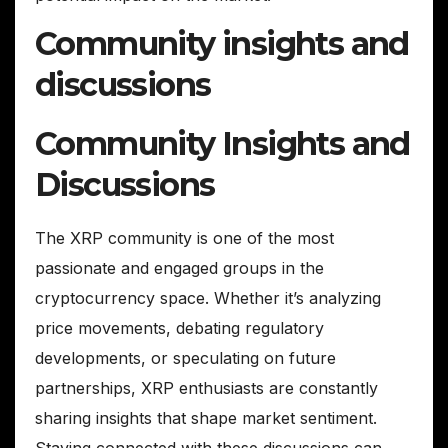
Community insights and
discussions
Community Insights and
Discussions
The XRP community is one of the most
passionate and engaged groups in the
cryptocurrency space. Whether it’s analyzing
price movements, debating regulatory
developments, or speculating on future
partnerships, XRP enthusiasts are constantly
sharing insights that shape market sentiment.
Staying connected with these discussions can