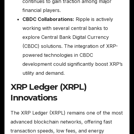
continues to gain traction among major
financial players.
CBDC Collaborations:
Ripple is actively
working with several central banks to
explore Central Bank Digital Currency
(CBDC) solutions. The integration of XRP-
powered technologies in CBDC
development could significantly boost XRP’s
utility and demand.
XRP Ledger (XRPL)
Innovations
The XRP Ledger (XRPL) remains one of the most
advanced blockchain networks, offering fast
transaction speeds, low fees, and energy