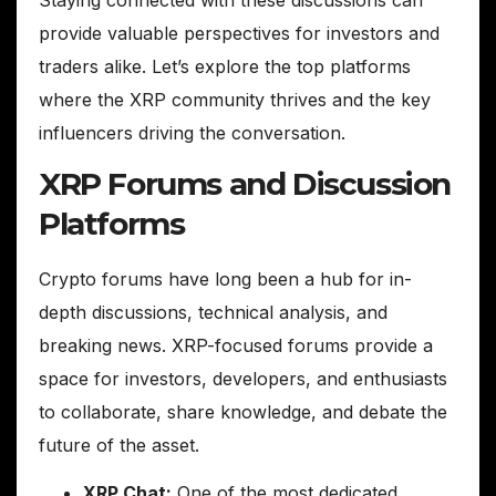
provide valuable perspectives for investors and
traders alike. Let’s explore the top platforms
where the XRP community thrives and the key
influencers driving the conversation.
XRP Forums and Discussion
Platforms
Crypto forums have long been a hub for in-
depth discussions, technical analysis, and
breaking news. XRP-focused forums provide a
space for investors, developers, and enthusiasts
to collaborate, share knowledge, and debate the
future of the asset.
XRP Chat:
One of the most dedicated