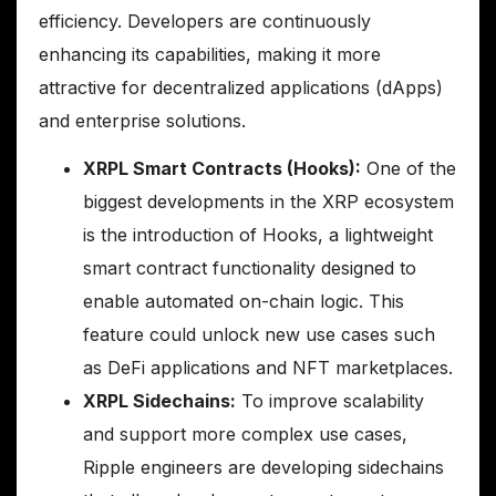
efficiency. Developers are continuously
enhancing its capabilities, making it more
attractive for decentralized applications (dApps)
and enterprise solutions.
XRPL Smart Contracts (Hooks):
One of the
biggest developments in the XRP ecosystem
is the introduction of Hooks, a lightweight
smart contract functionality designed to
enable automated on-chain logic. This
feature could unlock new use cases such
as DeFi applications and NFT marketplaces.
XRPL Sidechains:
To improve scalability
and support more complex use cases,
Ripple engineers are developing sidechains