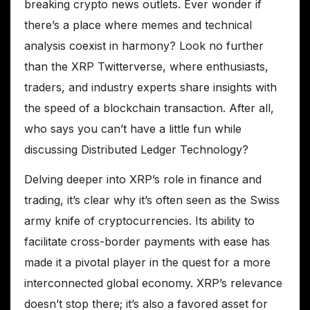
breaking crypto news outlets. Ever wonder if
there’s a place where memes and technical
analysis coexist in harmony? Look no further
than the XRP Twitterverse, where enthusiasts,
traders, and industry experts share insights with
the speed of a blockchain transaction. After all,
who says you can’t have a little fun while
discussing Distributed Ledger Technology?
Delving deeper into XRP’s role in finance and
trading, it’s clear why it’s often seen as the Swiss
army knife of cryptocurrencies. Its ability to
facilitate cross-border payments with ease has
made it a pivotal player in the quest for a more
interconnected global economy. XRP’s relevance
doesn’t stop there; it’s also a favored asset for