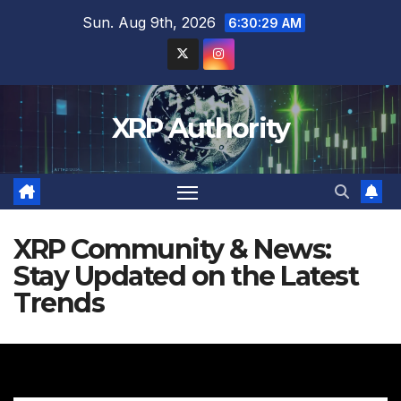
Skip
Sun. Aug 9th, 2026
6:30:30 AM
to
content
XRP Authority
XRP Community & News:
Stay Updated on the Latest
Trends