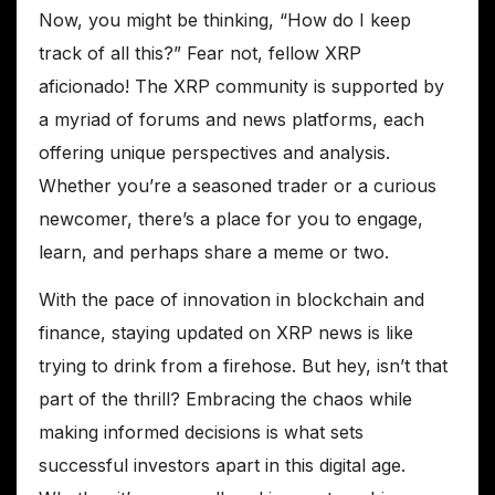
Now, you might be thinking, “How do I keep
track of all this?” Fear not, fellow XRP
aficionado! The XRP community is supported by
a myriad of forums and news platforms, each
offering unique perspectives and analysis.
Whether you’re a seasoned trader or a curious
newcomer, there’s a place for you to engage,
learn, and perhaps share a meme or two.
With the pace of innovation in blockchain and
finance, staying updated on XRP news is like
trying to drink from a firehose. But hey, isn’t that
part of the thrill? Embracing the chaos while
making informed decisions is what sets
successful investors apart in this digital age.