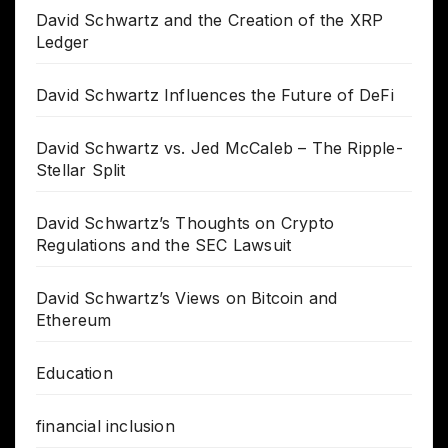
David Schwartz and the Creation of the XRP
Ledger
David Schwartz Influences the Future of DeFi
David Schwartz vs. Jed McCaleb – The Ripple-
Stellar Split
David Schwartz’s Thoughts on Crypto
Regulations and the SEC Lawsuit
David Schwartz’s Views on Bitcoin and
Ethereum
Education
financial inclusion