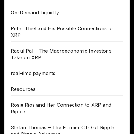
On-Demand Liquidity
Peter Thiel and His Possible Connections to
XRP
Raoul Pal – The Macroeconomic Investor’s
Take on XRP
real-time payments
Resources
Rosie Rios and Her Connection to XRP and
Ripple
Stefan Thomas – The Former CTO of Ripple
and Bitcoin Advocate