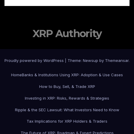
XRP Authority
Proudly powered by WordPress
|
Theme: Newsup by
Themeansar
.
Home
Banks & Institutions Using XRP: Adoption & Use Cases
How to Buy, Sell, & Trade XRP
Investing in XRP: Risks, Rewards & Strategies
Ripple & the SEC Lawsuit: What Investors Need to Know
Tax Implications for XRP Holders & Traders
The Future of XRP: Roadmap & Expert Predictions