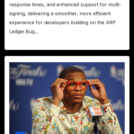
response times, and enhanced support for multi-
signing, delivering a smoother, more efficient
experience for developers building on the XRP
Ledger.Bug…