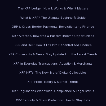
The XRP Ledger: How It Works & Why It Matters
What is XRP? The Ultimate Beginner’s Guide
XRP & Cross-Border Payments: Revolutionizing Finance
XRP Airdrops, Rewards & Passive Income Opportunities
XRP and DeFi: How It Fits Into Decentralized Finance
XRP Community & News: Stay Updated on the Latest Trends
XRP in Everyday Transactions: Adoption & Merchants
XRP NFTs: The New Era of Digital Collectibles
XRP Price History & Market Trends
XRP Regulations Worldwide: Compliance & Legal Status
XRP Security & Scam Protection: How to Stay Safe