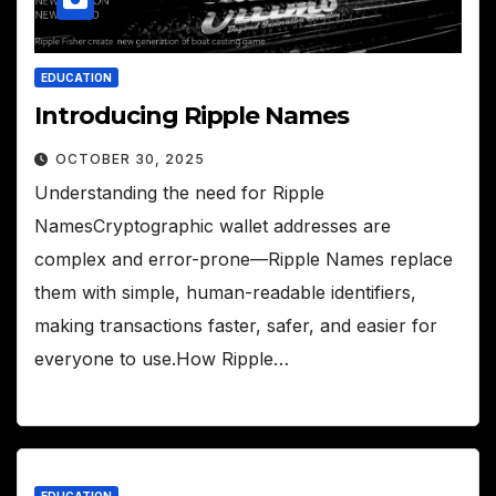
EDUCATION
Introducing Ripple Names
OCTOBER 30, 2025
Understanding the need for Ripple
NamesCryptographic wallet addresses are
complex and error-prone—Ripple Names replace
them with simple, human-readable identifiers,
making transactions faster, safer, and easier for
everyone to use.How Ripple…