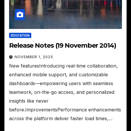
EDUCATION
Release Notes (19 November 2014)
NOVEMBER 1, 2025
New featuresIntroducing real-time collaboration,
enhanced mobile support, and customizable
dashboards—empowering users with seamless
teamwork, on-the-go access, and personalized
insights like never
before.ImprovementsPerformance enhancements
across the platform deliver faster load times,…