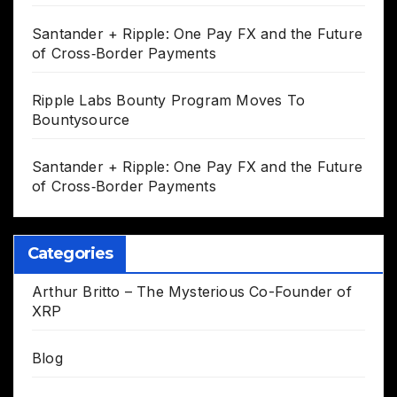
Santander + Ripple: One Pay FX and the Future
of Cross‑Border Payments
Ripple Labs Bounty Program Moves To
Bountysource
Santander + Ripple: One Pay FX and the Future
of Cross‑Border Payments
Categories
Arthur Britto – The Mysterious Co-Founder of
XRP
Blog