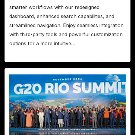
smarter workflows with our redesigned
dashboard, enhanced search capabilities, and
streamlined navigation. Enjoy seamless integration
with third-party tools and powerful customization
options for a more intuitive…