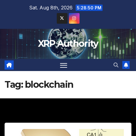
Skip
Sat. Aug 8th, 2026
5:28:51 PM
to
content
XRP Authority
Tag:
blockchain