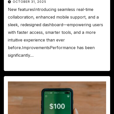
OCTOBER 31, 2025
New featuresIntroducing seamless real-time
collaboration, enhanced mobile support, and a
sleek, redesigned dashboard—empowering users
with faster access, smarter tools, and a more
intuitive experience than ever
before.ImprovementsPerformance has been
significantly…