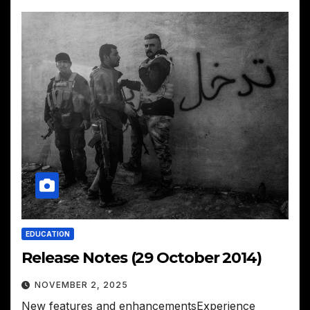
EDUCATION
Release Notes (29 October 2014)
NOVEMBER 2, 2025
New features and enhancementsExperience