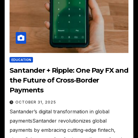
EDUCATION
Santander + Ripple: One Pay FX and
the Future of Cross‑Border
Payments
OCTOBER 31, 2025
Santander’s digital transformation in global
paymentsSantander revolutionizes global
payments by embracing cutting-edge fintech,