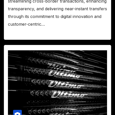
streamlining cross-border transactions, enhancing
transparency, and delivering near-instant transfers
through its commitment to digital innovation and
customer-centric…