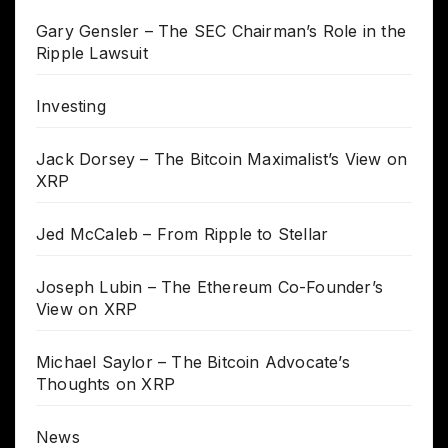
Gary Gensler – The SEC Chairman’s Role in the
Ripple Lawsuit
Investing
Jack Dorsey – The Bitcoin Maximalist’s View on
XRP
Jed McCaleb – From Ripple to Stellar
Joseph Lubin – The Ethereum Co-Founder’s
View on XRP
Michael Saylor – The Bitcoin Advocate’s
Thoughts on XRP
News