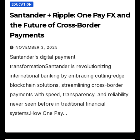
EDUCATION
Santander + Ripple: One Pay FX and
the Future of Cross‑Border
Payments
NOVEMBER 3, 2025
Santander's digital payment
transformationSantander is revolutionizing
international banking by embracing cutting-edge
blockchain solutions, streamlining cross-border
payments with speed, transparency, and reliability
never seen before in traditional financial
systems.How One Pay…