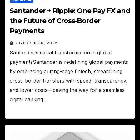
EDUCATION
Santander + Ripple: One Pay FX and
the Future of Cross‑Border
Payments
OCTOBER 30, 2025
Santander's digital transformation in global
paymentsSantander is redefining global payments
by embracing cutting-edge fintech, streamlining
cross-border transfers with speed, transparency,
and lower costs—paving the way for a seamless
digital banking…