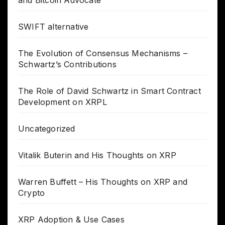
SWIFT alternative
The Evolution of Consensus Mechanisms –
Schwartz’s Contributions
The Role of David Schwartz in Smart Contract
Development on XRPL
Uncategorized
Vitalik Buterin and His Thoughts on XRP
Warren Buffett – His Thoughts on XRP and
Crypto
XRP Adoption & Use Cases