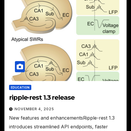
EDUCATION
ripple-rest 1.3 release
NOVEMBER 4, 2025
New features and enhancementsRipple-rest 1.3
introduces streamlined API endpoints, faster