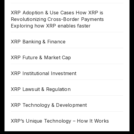
XRP Adoption & Use Cases How XRP is
Revolutionizing Cross-Border Payments
Exploring how XRP enables faster
XRP Banking & Finance
XRP Future & Market Cap
XRP Institutional Investment
XRP Lawsuit & Regulation
XRP Technology & Development
XRP’s Unique Technology – How It Works