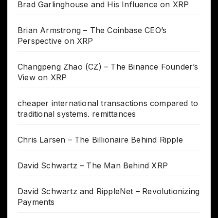
Brad Garlinghouse and His Influence on XRP
Brian Armstrong – The Coinbase CEO’s
Perspective on XRP
Changpeng Zhao (CZ) – The Binance Founder’s
View on XRP
cheaper international transactions compared to
traditional systems. remittances
Chris Larsen – The Billionaire Behind Ripple
David Schwartz – The Man Behind XRP
David Schwartz and RippleNet – Revolutionizing
Payments