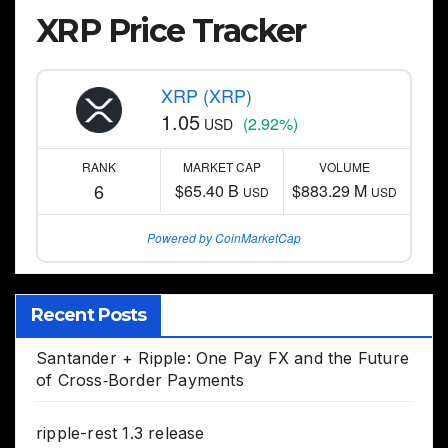
XRP Price Tracker
XRP (XRP)
1.05
(2.92%)
USD
RANK
MARKET CAP
VOLUME
6
$65.40 B
$883.29 M
USD
USD
Powered by CoinMarketCap
Recent Posts
Santander + Ripple: One Pay FX and the Future
of Cross‑Border Payments
ripple-rest 1.3 release