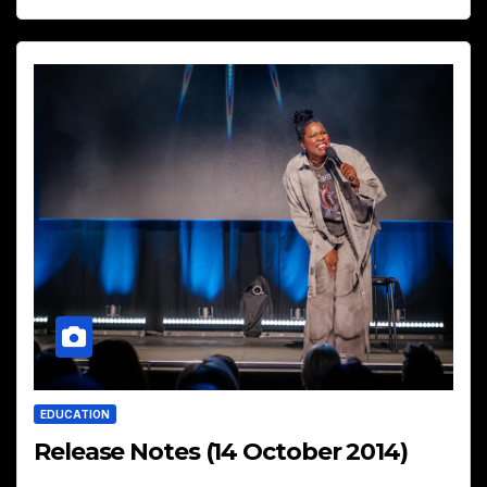
EDUCATION
Release Notes (14 October 2014)