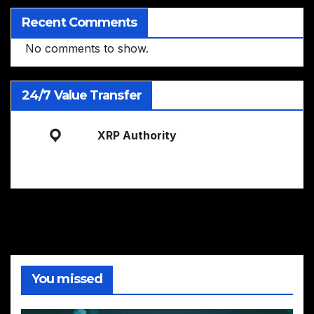
Recent Comments
No comments to show.
24/7 Value Transfer
XRP Authority
You missed