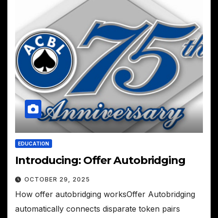
EDUCATION
Introducing: Offer Autobridging
OCTOBER 29, 2025
How offer autobridging worksOffer Autobridging
automatically connects disparate token pairs