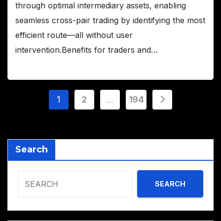
through optimal intermediary assets, enabling
seamless cross-pair trading by identifying the most
efficient route—all without user
intervention.Benefits for traders and…
Posts
1
2
…
194
pagination
Search
SEARCH