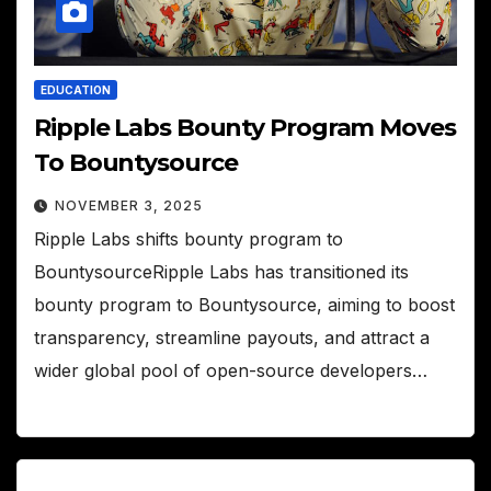
EDUCATION
Ripple Labs Bounty Program Moves
To Bountysource
NOVEMBER 3, 2025
Ripple Labs shifts bounty program to
BountysourceRipple Labs has transitioned its
bounty program to Bountysource, aiming to boost
transparency, streamline payouts, and attract a
wider global pool of open-source developers…