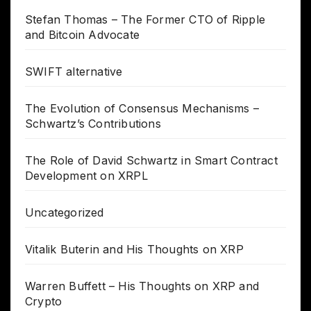
Stefan Thomas – The Former CTO of Ripple
and Bitcoin Advocate
SWIFT alternative
The Evolution of Consensus Mechanisms –
Schwartz’s Contributions
The Role of David Schwartz in Smart Contract
Development on XRPL
Uncategorized
Vitalik Buterin and His Thoughts on XRP
Warren Buffett – His Thoughts on XRP and
Crypto