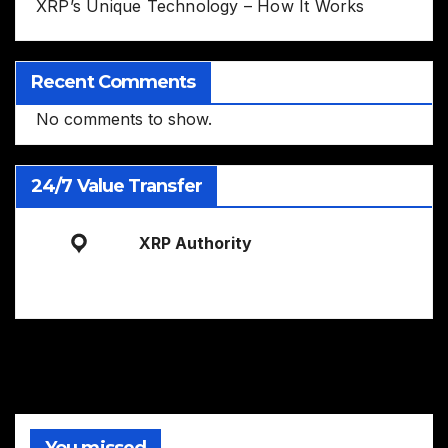
XRP’s Unique Technology – How It Works
Recent Comments
No comments to show.
24/7 Value Transfer
XRP Authority
You missed