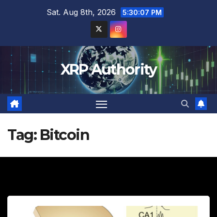
Skip
Sat. Aug 8th, 2026
5:30:08 PM
to
content
XRP Authority
Tag:
Bitcoin