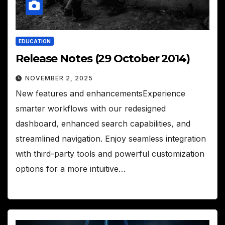
EDUCATION
Release Notes (29 October 2014)
NOVEMBER 2, 2025
New features and enhancementsExperience
smarter workflows with our redesigned
dashboard, enhanced search capabilities, and
streamlined navigation. Enjoy seamless integration
with third-party tools and powerful customization
options for a more intuitive…