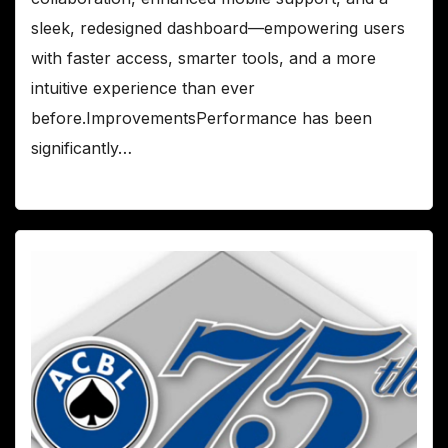
sleek, redesigned dashboard—empowering users
with faster access, smarter tools, and a more
intuitive experience than ever
before.ImprovementsPerformance has been
significantly…