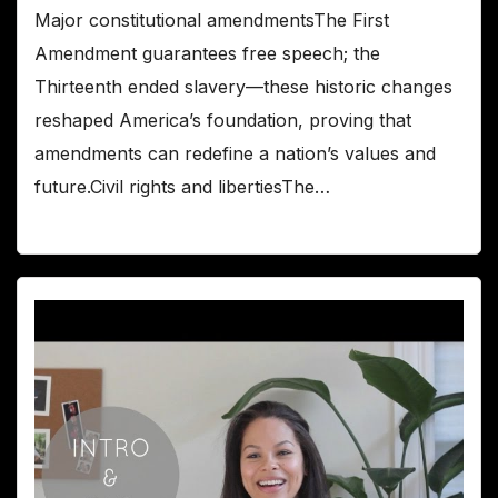
Major constitutional amendmentsThe First
Amendment guarantees free speech; the
Thirteenth ended slavery—these historic changes
reshaped America’s foundation, proving that
amendments can redefine a nation’s values and
future.Civil rights and libertiesThe…