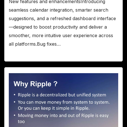
New features and enhancementsIntroducing
seamless calendar integration, smarter search
suggestions, and a refreshed dashboard interface
—designed to boost productivity and deliver a
smoother, more intuitive user experience across
all platforms.Bug fixes…