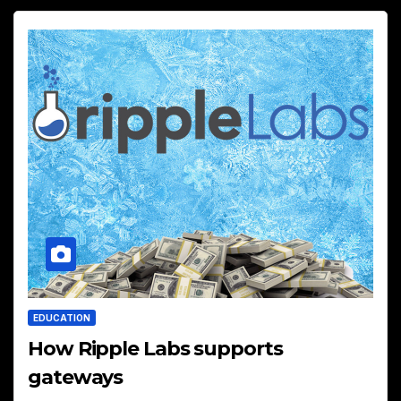
EDUCATION
How Ripple Labs supports
gateways