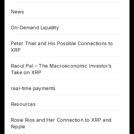
News
On-Demand Liquidity
Peter Thiel and His Possible Connections to
XRP
Raoul Pal – The Macroeconomic Investor’s
Take on XRP
real-time payments
Resources
Rosie Rios and Her Connection to XRP and
Ripple