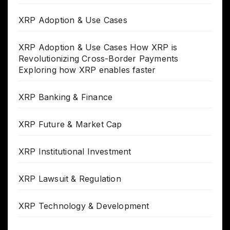
XRP Adoption & Use Cases
XRP Adoption & Use Cases How XRP is
Revolutionizing Cross-Border Payments
Exploring how XRP enables faster
XRP Banking & Finance
XRP Future & Market Cap
XRP Institutional Investment
XRP Lawsuit & Regulation
XRP Technology & Development