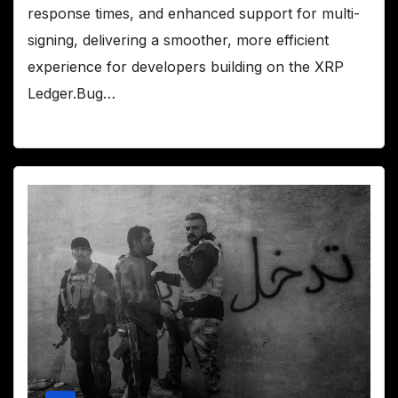
response times, and enhanced support for multi-
signing, delivering a smoother, more efficient
experience for developers building on the XRP
Ledger.Bug…