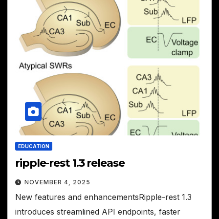
EDUCATION
ripple-rest 1.3 release
NOVEMBER 4, 2025
New features and enhancementsRipple-rest 1.3
introduces streamlined API endpoints, faster