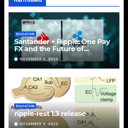
EDUCATION
Santander + Ripple: One Pay
FX and the Future of
Cross‑Border Payments
NOVEMBER 5, 2025
EDUCATION
ripple-rest 1.3 release
NOVEMBER 4, 2025