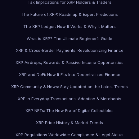
Tax Implications for XRP Holders & Traders
The Future of XRP: Roadmap & Expert Predictions
The XRP Ledger: How It Works & Why It Matters
What is XRP? The Ultimate Beginner’s Guide
XRP & Cross-Border Payments: Revolutionizing Finance
XRP Airdrops, Rewards & Passive Income Opportunities
XRP and DeFi: How It Fits Into Decentralized Finance
XRP Community & News: Stay Updated on the Latest Trends
XRP in Everyday Transactions: Adoption & Merchants
XRP NFTs: The New Era of Digital Collectibles
XRP Price History & Market Trends
XRP Regulations Worldwide: Compliance & Legal Status