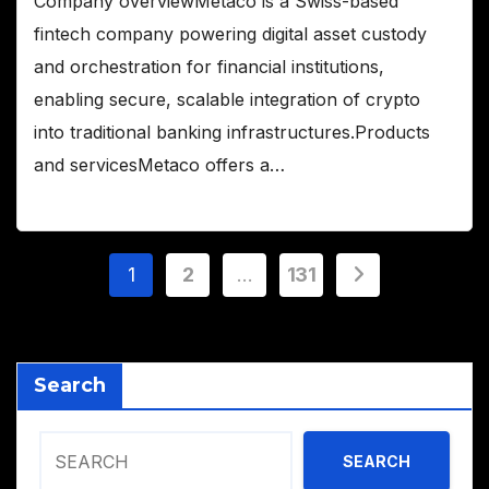
Company overviewMetaco is a Swiss-based
fintech company powering digital asset custody
and orchestration for financial institutions,
enabling secure, scalable integration of crypto
into traditional banking infrastructures.Products
and servicesMetaco offers a…
Posts
1
2
…
131
pagination
Search
SEARCH