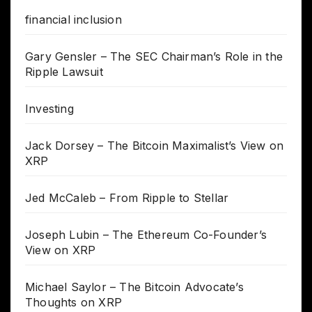
financial inclusion
Gary Gensler – The SEC Chairman’s Role in the
Ripple Lawsuit
Investing
Jack Dorsey – The Bitcoin Maximalist’s View on
XRP
Jed McCaleb – From Ripple to Stellar
Joseph Lubin – The Ethereum Co-Founder’s
View on XRP
Michael Saylor – The Bitcoin Advocate’s
Thoughts on XRP