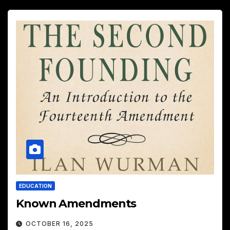
EDUCATION
Known Amendments
OCTOBER 16, 2025