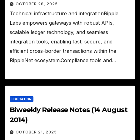
OCTOBER 28, 2025
Technical infrastructure and integrationRipple
Labs empowers gateways with robust APIs,
scalable ledger technology, and seamless
integration tools, enabling fast, secure, and
efficient cross-border transactions within the
RippleNet ecosystem.Compliance tools and…
EDUCATION
Biweekly Release Notes (14 August
2014)
OCTOBER 21, 2025