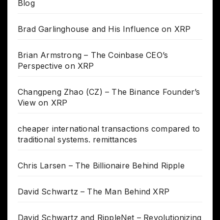
Blog
Brad Garlinghouse and His Influence on XRP
Brian Armstrong – The Coinbase CEO’s
Perspective on XRP
Changpeng Zhao (CZ) – The Binance Founder’s
View on XRP
cheaper international transactions compared to
traditional systems. remittances
Chris Larsen – The Billionaire Behind Ripple
David Schwartz – The Man Behind XRP
David Schwartz and RippleNet – Revolutionizing