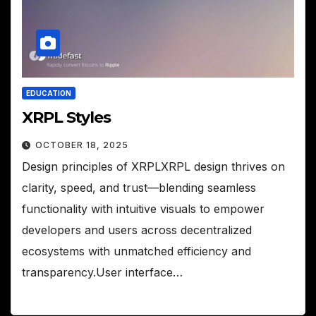
EDUCATION
XRPL Styles
OCTOBER 18, 2025
Design principles of XRPLXRPL design thrives on
clarity, speed, and trust—blending seamless
functionality with intuitive visuals to empower
developers and users across decentralized
ecosystems with unmatched efficiency and
transparency.User interface…