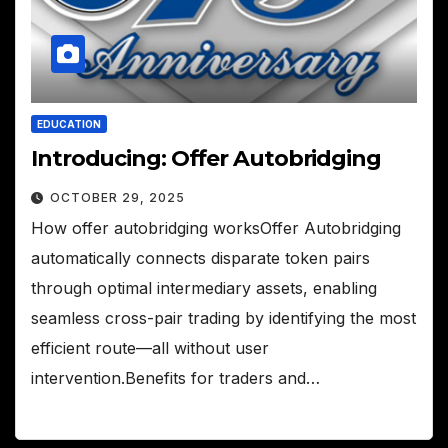
EDUCATION
Introducing: Offer Autobridging
OCTOBER 29, 2025
How offer autobridging worksOffer Autobridging
automatically connects disparate token pairs
through optimal intermediary assets, enabling
seamless cross-pair trading by identifying the most
efficient route—all without user
intervention.Benefits for traders and…