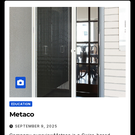
EDUCATION
Metaco
SEPTEMBER 9, 2025