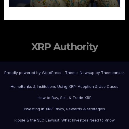
XRP Authority
Proudly powered by WordPress
|
Theme: Newsup by
Themeansar
.
Home
Banks & Institutions Using XRP: Adoption & Use Cases
How to Buy, Sell, & Trade XRP
Investing in XRP: Risks, Rewards & Strategies
Ripple & the SEC Lawsuit: What Investors Need to Know