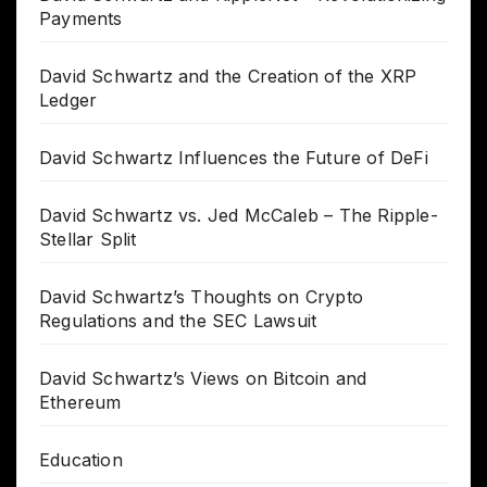
Payments
David Schwartz and the Creation of the XRP
Ledger
David Schwartz Influences the Future of DeFi
David Schwartz vs. Jed McCaleb – The Ripple-
Stellar Split
David Schwartz’s Thoughts on Crypto
Regulations and the SEC Lawsuit
David Schwartz’s Views on Bitcoin and
Ethereum
Education