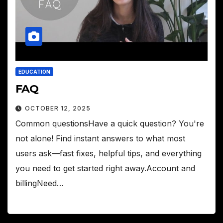
EDUCATION
FAQ
OCTOBER 12, 2025
Common questionsHave a quick question? You're
not alone! Find instant answers to what most
users ask—fast fixes, helpful tips, and everything
you need to get started right away.Account and
billingNeed…