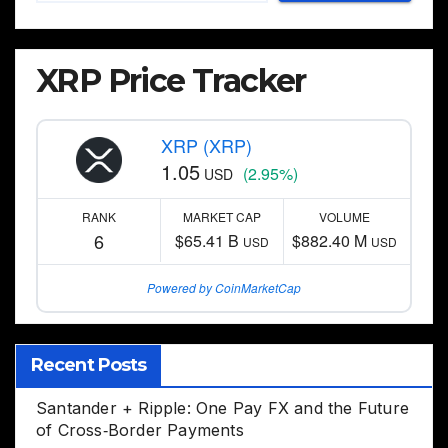
XRP Price Tracker
XRP (XRP)
1.05
(2.95%)
USD
RANK
MARKET CAP
VOLUME
6
$65.41 B
$882.40 M
USD
USD
Powered by CoinMarketCap
Recent Posts
Santander + Ripple: One Pay FX and the Future
of Cross‑Border Payments