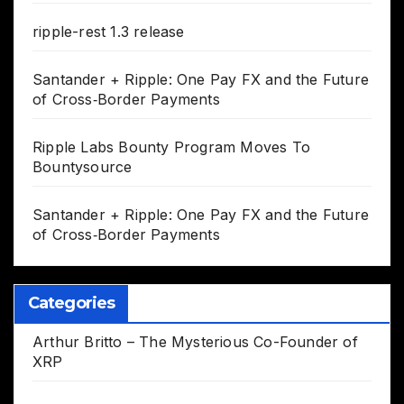
ripple-rest 1.3 release
Santander + Ripple: One Pay FX and the Future
of Cross‑Border Payments
Ripple Labs Bounty Program Moves To
Bountysource
Santander + Ripple: One Pay FX and the Future
of Cross‑Border Payments
Categories
Arthur Britto – The Mysterious Co-Founder of
XRP