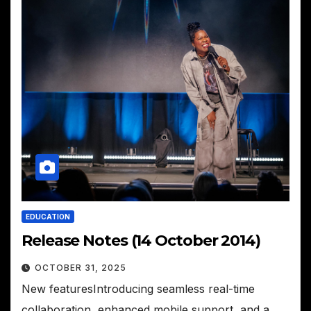
EDUCATION
Release Notes (14 October 2014)
OCTOBER 31, 2025
New featuresIntroducing seamless real-time
collaboration, enhanced mobile support, and a