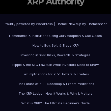
XRP Authority
Proudly powered by WordPress
|
Theme: Newsup by
Themeansar
.
Home
Banks & Institutions Using XRP: Adoption & Use Cases
How to Buy, Sell, & Trade XRP
Investing in XRP: Risks, Rewards & Strategies
Ripple & the SEC Lawsuit: What Investors Need to Know
Tax Implications for XRP Holders & Traders
The Future of XRP: Roadmap & Expert Predictions
The XRP Ledger: How It Works & Why It Matters
What is XRP? The Ultimate Beginner’s Guide