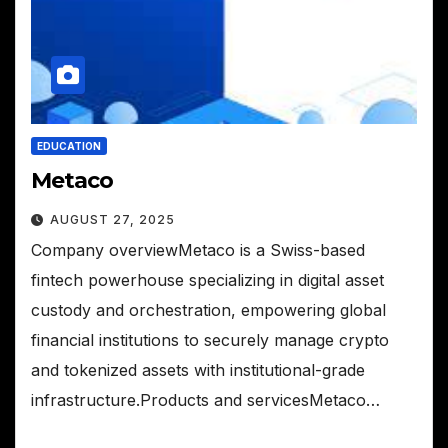
EDUCATION
Metaco
AUGUST 27, 2025
Company overviewMetaco is a Swiss-based
fintech powerhouse specializing in digital asset
custody and orchestration, empowering global
financial institutions to securely manage crypto
and tokenized assets with institutional-grade
infrastructure.Products and servicesMetaco…