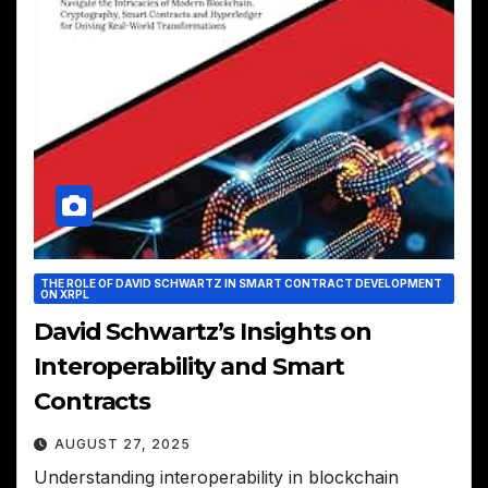
THE ROLE OF DAVID SCHWARTZ IN SMART CONTRACT DEVELOPMENT
ON XRPL
David Schwartz’s Insights on
Interoperability and Smart
Contracts
AUGUST 27, 2025
Understanding interoperability in blockchain