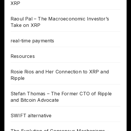
XRP
Raoul Pal – The Macroeconomic Investor’s
Take on XRP
real-time payments
Resources
Rosie Rios and Her Connection to XRP and
Ripple
Stefan Thomas – The Former CTO of Ripple
and Bitcoin Advocate
SWIFT alternative
The Evolution of Consensus Mechanisms –