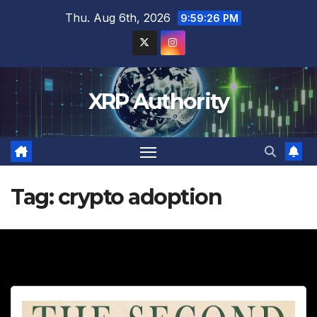
Skip
Thu. Aug 6th, 2026
9:59:28 PM
to
content
XRP Authority
Tag:
crypto adoption