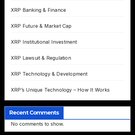
XRP Banking & Finance
XRP Future & Market Cap
XRP Institutional Investment
XRP Lawsuit & Regulation
XRP Technology & Development
XRP’s Unique Technology – How It Works
Recent Comments
No comments to show.