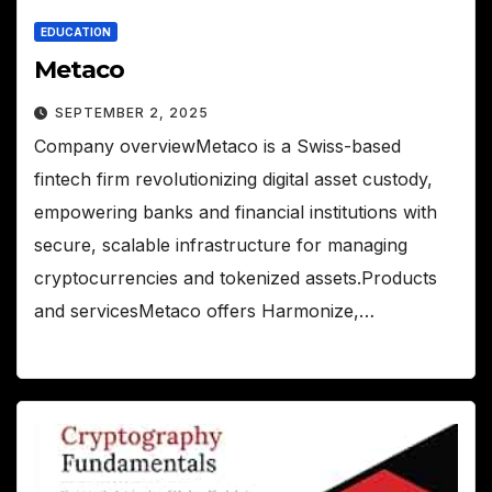
EDUCATION
Metaco
SEPTEMBER 2, 2025
Company overviewMetaco is a Swiss-based
fintech firm revolutionizing digital asset custody,
empowering banks and financial institutions with
secure, scalable infrastructure for managing
cryptocurrencies and tokenized assets.Products
and servicesMetaco offers Harmonize,…