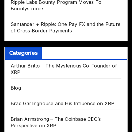
Ripple Labs Bounty Program Moves To
Bountysource
Santander + Ripple: One Pay FX and the Future
of Cross‑Border Payments
Categories
Arthur Britto – The Mysterious Co-Founder of
XRP
Blog
Brad Garlinghouse and His Influence on XRP
Brian Armstrong – The Coinbase CEO’s
Perspective on XRP