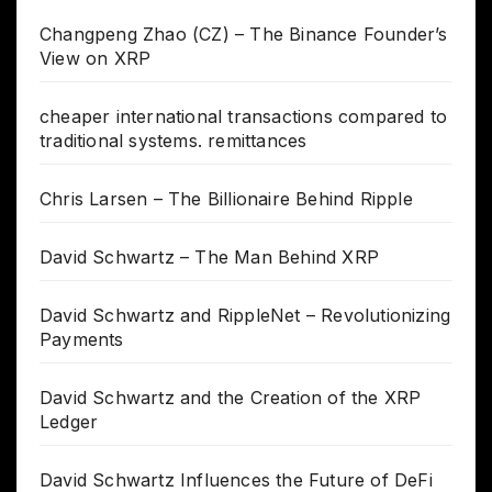
Changpeng Zhao (CZ) – The Binance Founder’s
View on XRP
cheaper international transactions compared to
traditional systems. remittances
Chris Larsen – The Billionaire Behind Ripple
David Schwartz – The Man Behind XRP
David Schwartz and RippleNet – Revolutionizing
Payments
David Schwartz and the Creation of the XRP
Ledger
David Schwartz Influences the Future of DeFi