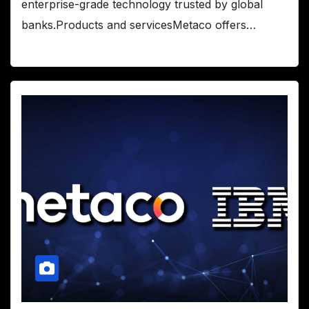
enterprise-grade technology trusted by global
banks.Products and servicesMetaco offers…