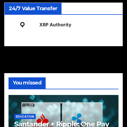
24/7 Value Transfer
XRP Authority
You missed
EDUCATION
Santander + Ripple: One Pay