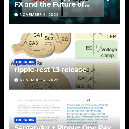
FX and the Future of
Cross‑Border Payments
NOVEMBER 5, 2025
EDUCATION
ripple-rest 1.3 release
NOVEMBER 4, 2025
EDUCATION
Santander + Ripple: One Pay