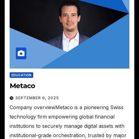
EDUCATION
Metaco
SEPTEMBER 6, 2025
Company overviewMetaco is a pioneering Swiss
technology firm empowering global financial
institutions to securely manage digital assets with
institutional-grade orchestration, trusted by major