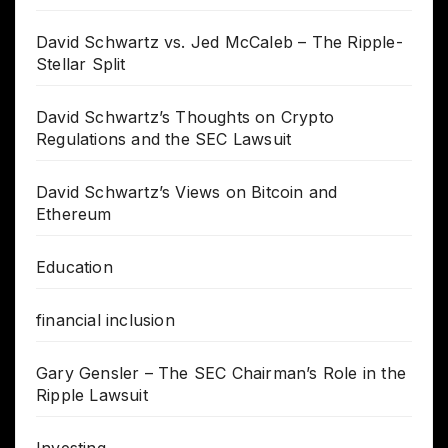
David Schwartz vs. Jed McCaleb – The Ripple-
Stellar Split
David Schwartz’s Thoughts on Crypto
Regulations and the SEC Lawsuit
David Schwartz’s Views on Bitcoin and
Ethereum
Education
financial inclusion
Gary Gensler – The SEC Chairman’s Role in the
Ripple Lawsuit
Investing