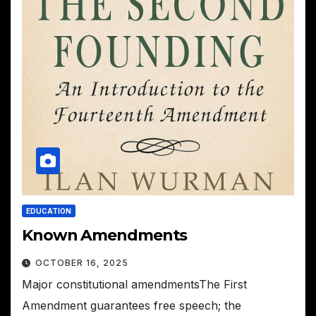
EDUCATION
Known Amendments
OCTOBER 16, 2025
Major constitutional amendmentsThe First
Amendment guarantees free speech; the