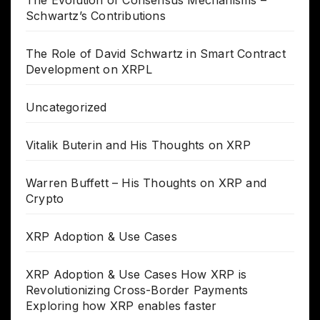
Schwartz’s Contributions
The Role of David Schwartz in Smart Contract
Development on XRPL
Uncategorized
Vitalik Buterin and His Thoughts on XRP
Warren Buffett – His Thoughts on XRP and
Crypto
XRP Adoption & Use Cases
XRP Adoption & Use Cases How XRP is
Revolutionizing Cross-Border Payments
Exploring how XRP enables faster