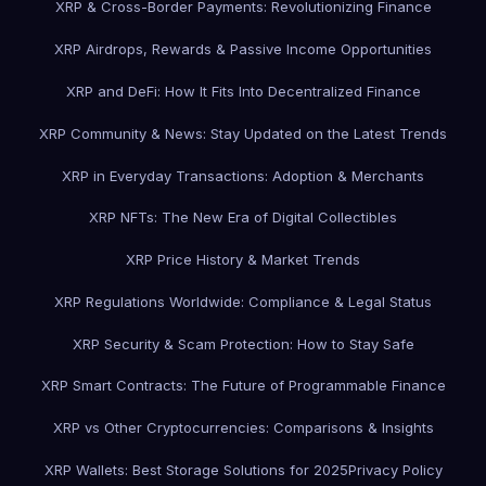
XRP & Cross-Border Payments: Revolutionizing Finance
XRP Airdrops, Rewards & Passive Income Opportunities
XRP and DeFi: How It Fits Into Decentralized Finance
XRP Community & News: Stay Updated on the Latest Trends
XRP in Everyday Transactions: Adoption & Merchants
XRP NFTs: The New Era of Digital Collectibles
XRP Price History & Market Trends
XRP Regulations Worldwide: Compliance & Legal Status
XRP Security & Scam Protection: How to Stay Safe
XRP Smart Contracts: The Future of Programmable Finance
XRP vs Other Cryptocurrencies: Comparisons & Insights
XRP Wallets: Best Storage Solutions for 2025
Privacy Policy