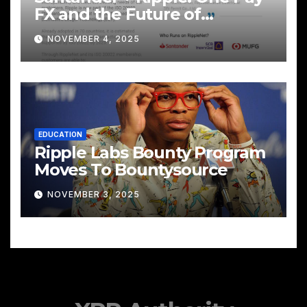
FX and the Future of
Cross‑Border Payments
NOVEMBER 4, 2025
EDUCATION
Ripple Labs Bounty Program
Moves To Bountysource
NOVEMBER 3, 2025