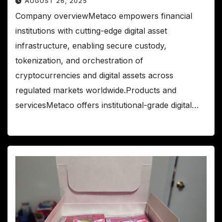
AUGUST 26, 2025
Company overviewMetaco empowers financial
institutions with cutting-edge digital asset
infrastructure, enabling secure custody,
tokenization, and orchestration of
cryptocurrencies and digital assets across
regulated markets worldwide.Products and
servicesMetaco offers institutional-grade digital…