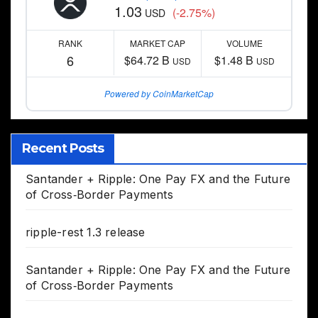
1.03
(-2.75%)
USD
RANK
MARKET CAP
VOLUME
6
$64.72 B
$1.48 B
USD
USD
Powered by CoinMarketCap
Recent Posts
Santander + Ripple: One Pay FX and the Future
of Cross‑Border Payments
ripple-rest 1.3 release
Santander + Ripple: One Pay FX and the Future
of Cross‑Border Payments