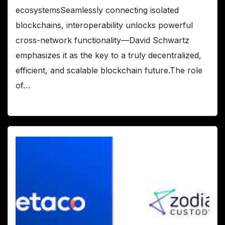
ecosystemsSeamlessly connecting isolated
blockchains, interoperability unlocks powerful
cross-network functionality—David Schwartz
emphasizes it as the key to a truly decentralized,
efficient, and scalable blockchain future.The role
of…