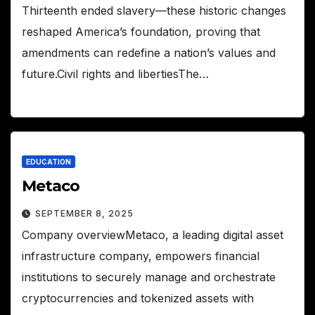
Thirteenth ended slavery—these historic changes
reshaped America’s foundation, proving that
amendments can redefine a nation’s values and
future.Civil rights and libertiesThe…
EDUCATION
Metaco
SEPTEMBER 8, 2025
Company overviewMetaco, a leading digital asset
infrastructure company, empowers financial
institutions to securely manage and orchestrate
cryptocurrencies and tokenized assets with