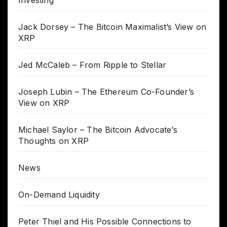
Jack Dorsey – The Bitcoin Maximalist’s View on
XRP
Jed McCaleb – From Ripple to Stellar
Joseph Lubin – The Ethereum Co-Founder’s
View on XRP
Michael Saylor – The Bitcoin Advocate’s
Thoughts on XRP
News
On-Demand Liquidity
Peter Thiel and His Possible Connections to