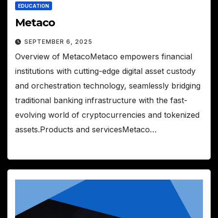
EDUCATION
Metaco
SEPTEMBER 6, 2025
Overview of MetacoMetaco empowers financial
institutions with cutting-edge digital asset custody
and orchestration technology, seamlessly bridging
traditional banking infrastructure with the fast-
evolving world of cryptocurrencies and tokenized
assets.Products and servicesMetaco…