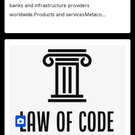
banks and infrastructure providers
worldwide.Products and servicesMetaco…