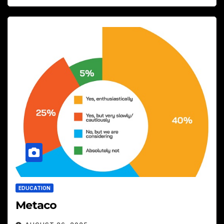
EDUCATION
Metaco