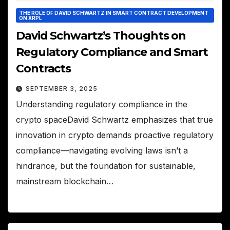
THE ROLE OF DAVID SCHWARTZ IN SMART CONTRACT DEVELOPMENT
ON XRPL
David Schwartz’s Thoughts on
Regulatory Compliance and Smart
Contracts
SEPTEMBER 3, 2025
Understanding regulatory compliance in the
crypto spaceDavid Schwartz emphasizes that true
innovation in crypto demands proactive regulatory
compliance—navigating evolving laws isn’t a
hindrance, but the foundation for sustainable,
mainstream blockchain…