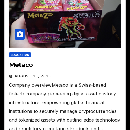
EDUCATION
Metaco
AUGUST 25, 2025
Company overviewMetaco is a Swiss-based
fintech company pioneering digital asset custody
infrastructure, empowering global financial
institutions to securely manage cryptocurrencies
and tokenized assets with cutting-edge technology
and regulatory compliance.Products and…