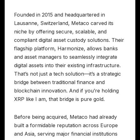
Founded in 2015 and headquartered in
Lausanne, Switzerland, Metaco carved its
niche by offering secure, scalable, and
compliant digital asset custody solutions. Their
flagship platform, Harmonize, allows banks
and asset managers to seamlessly integrate
digital assets into their existing infrastructure.
That’s not just a tech solution—it’s a strategic
bridge between traditional finance and
blockchain innovation. And if you’re holding
XRP like I am, that bridge is pure gold.
Before being acquired, Metaco had already
built a formidable reputation across Europe
and Asia, serving major financial institutions