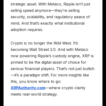
strategic asset. With Metaco, Ripple isn’t just
selling speed anymore—they’re selling
security, scalability, and regulatory peace of
mind. And that’s exactly what institutional
adoption requires.
Crypto is no longer the Wild West. It’s
becoming Wall Street 2.0. And with Metaco
now powering Ripple’s custody engine, XRP is
primed to be the digital asset of choice for
serious financial players. That’s not just bullish
—it’s a paradigm shift. For more insights like
this, you know where to go:
XRPAuthority.com
—where crypto clarity
meets real-world strategy.