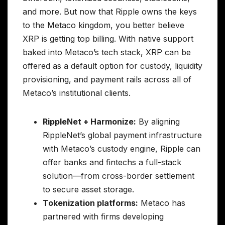
and more. But now that Ripple owns the keys
to the Metaco kingdom, you better believe
XRP is getting top billing. With native support
baked into Metaco’s tech stack, XRP can be
offered as a default option for custody, liquidity
provisioning, and payment rails across all of
Metaco’s institutional clients.
RippleNet + Harmonize:
By aligning
RippleNet’s global payment infrastructure
with Metaco’s custody engine, Ripple can
offer banks and fintechs a full-stack
solution—from cross-border settlement
to secure asset storage.
Tokenization platforms:
Metaco has
partnered with firms developing