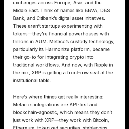
exchanges across Europe, Asia, and the
Middle East. Think of names like BBVA, DBS
Bank, and Citibank’s digital asset initiatives.
These aren’t startups experimenting with
tokens—they’re financial powerhouses with
trillions in AUM. Metaco’s custody technology,
particularly its Harmonize platform, became
their go-to for integrating crypto into
traditional workflows. And now, with Ripple in
the mix, XRP is getting a front-row seat at the
institutional table.
Here’s where things get really interesting:
Metaco’s integrations are API-first and
blockchain-agnostic, which means they don’t
just work with XRP—they work with Bitcoin,
Ethereum, tokenized securities, stablecoins,