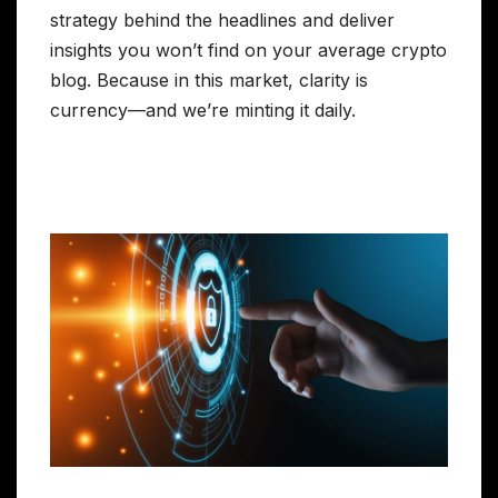
strategy behind the headlines and deliver
insights you won’t find on your average crypto
blog. Because in this market, clarity is
currency—and we’re minting it daily.