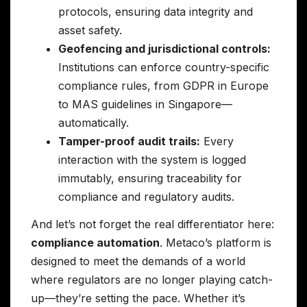
protocols, ensuring data integrity and
asset safety.
Geofencing and jurisdictional controls:
Institutions can enforce country-specific
compliance rules, from GDPR in Europe
to MAS guidelines in Singapore—
automatically.
Tamper-proof audit trails:
Every
interaction with the system is logged
immutably, ensuring traceability for
compliance and regulatory audits.
And let’s not forget the real differentiator here:
compliance automation
. Metaco’s platform is
designed to meet the demands of a world
where regulators are no longer playing catch-
up—they’re setting the pace. Whether it’s