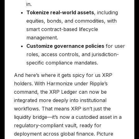
in.
Tokenize real-world assets
, including
equities, bonds, and commodities, with
smart contract-based lifecycle
management.
Customize governance policies
for user
roles, access controls, and jurisdiction-
specific compliance mandates.
And here’s where it gets spicy for us XRP
holders. With Harmonize under Ripple’s
command, the XRP Ledger can now be
integrated more deeply into institutional
workflows. That means XRP isn’t just the
liquidity bridge—it’s now a custodied asset in a
regulatory-compliant vault, ready for
deployment across global finance. Picture