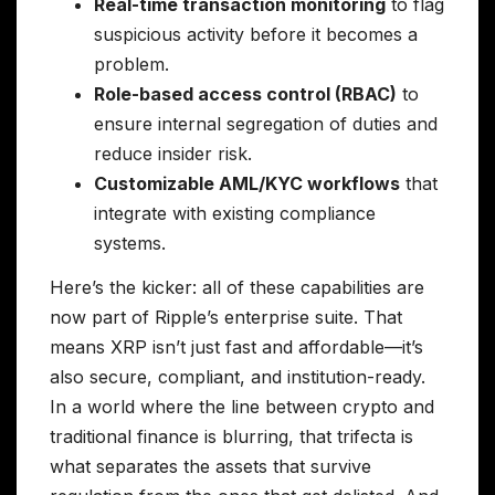
Real-time transaction monitoring
to flag
suspicious activity before it becomes a
problem.
Role-based access control (RBAC)
to
ensure internal segregation of duties and
reduce insider risk.
Customizable AML/KYC workflows
that
integrate with existing compliance
systems.
Here’s the kicker: all of these capabilities are
now part of Ripple’s enterprise suite. That
means XRP isn’t just fast and affordable—it’s
also secure, compliant, and institution-ready.
In a world where the line between crypto and
traditional finance is blurring, that trifecta is
what separates the assets that survive