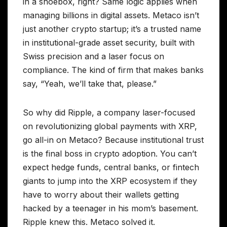
in a shoebox, right? Same logic applies when
managing billions in digital assets. Metaco isn’t
just another crypto startup; it’s a trusted name
in institutional-grade asset security, built with
Swiss precision and a laser focus on
compliance. The kind of firm that makes banks
say, “Yeah, we’ll take that, please.”
So why did Ripple, a company laser-focused
on revolutionizing global payments with XRP,
go all-in on Metaco? Because institutional trust
is the final boss in crypto adoption. You can’t
expect hedge funds, central banks, or fintech
giants to jump into the XRP ecosystem if they
have to worry about their wallets getting
hacked by a teenager in his mom’s basement.
Ripple knew this. Metaco solved it.