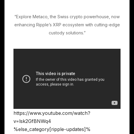
“Explore Metaco, the Swiss crypto powerhouse, now
enhancing Ripple’s XRP ecosystem with cutting-edge
custody solutions.”
https://www.youtube.com/watch?
v=lsk2GfBNWq4
%else_category[ripple-updates]%