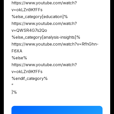
https://www.youtube.com/watch?
v=okLZn9KfFFs
%else_category[education]%
https://www.youtube.com/watch?
v=QWSR4G7s2Qo
%else_category[analysis-insights]%
https://www.youtube.com/watch?v=RfhGhn-
F6XA
%else%
https://www.youtube.com/watch?
v=okLZn9KfFFs
%endif_category%
”
]%