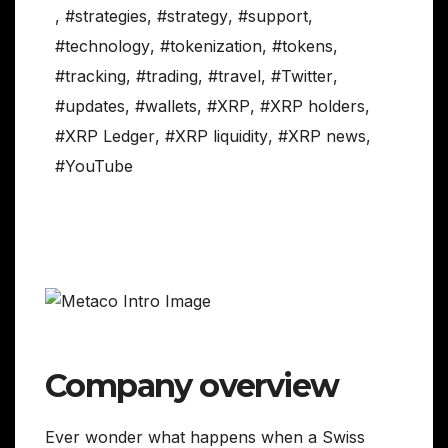
,
#strategies
,
#strategy
,
#support
,
#technology
,
#tokenization
,
#tokens
,
#tracking
,
#trading
,
#travel
,
#Twitter
,
#updates
,
#wallets
,
#XRP
,
#XRP holders
,
#XRP Ledger
,
#XRP liquidity
,
#XRP news
,
#YouTube
Company overview
Ever wonder what happens when a Swiss