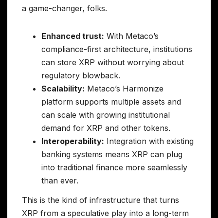
a game-changer, folks.
Enhanced trust:
With Metaco’s
compliance-first architecture, institutions
can store XRP without worrying about
regulatory blowback.
Scalability:
Metaco’s Harmonize
platform supports multiple assets and
can scale with growing institutional
demand for XRP and other tokens.
Interoperability:
Integration with existing
banking systems means XRP can plug
into traditional finance more seamlessly
than ever.
This is the kind of infrastructure that turns
XRP from a speculative play into a long-term