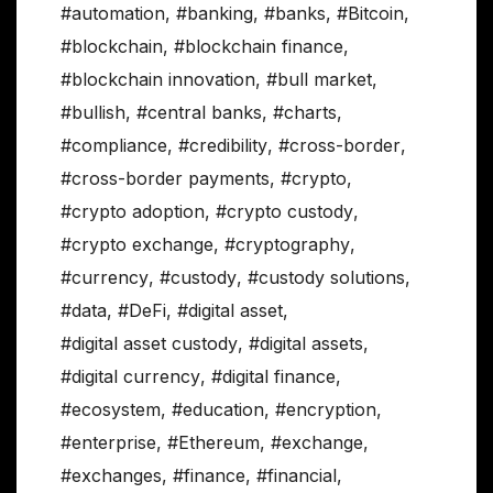
#automation
,
#banking
,
#banks
,
#Bitcoin
,
#blockchain
,
#blockchain finance
,
#blockchain innovation
,
#bull market
,
#bullish
,
#central banks
,
#charts
,
#compliance
,
#credibility
,
#cross-border
,
#cross-border payments
,
#crypto
,
#crypto adoption
,
#crypto custody
,
#crypto exchange
,
#cryptography
,
#currency
,
#custody
,
#custody solutions
,
#data
,
#DeFi
,
#digital asset
,
#digital asset custody
,
#digital assets
,
#digital currency
,
#digital finance
,
#ecosystem
,
#education
,
#encryption
,
#enterprise
,
#Ethereum
,
#exchange
,
#exchanges
,
#finance
,
#financial
,