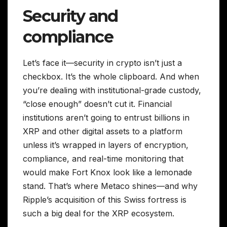
Security and
compliance
Let’s face it—security in crypto isn’t just a
checkbox. It’s the whole clipboard. And when
you’re dealing with institutional-grade custody,
“close enough” doesn’t cut it. Financial
institutions aren’t going to entrust billions in
XRP and other digital assets to a platform
unless it’s wrapped in layers of encryption,
compliance, and real-time monitoring that
would make Fort Knox look like a lemonade
stand. That’s where Metaco shines—and why
Ripple’s acquisition of this Swiss fortress is
such a big deal for the XRP ecosystem.