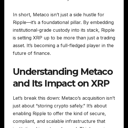
In short, Metaco isn’t just a side hustle for
Ripple—it’s a foundational pillar. By embedding
institutional-grade custody into its stack, Ripple
is setting XRP up to be more than just a trading
asset. It’s becoming a full-fledged player in the
future of finance.
Understanding Metaco
and Its Impact on XRP
Let’s break this down: Metaco’s acquisition isn’t
just about “storing crypto safely.” It’s about
enabling Ripple to offer the kind of secure,
compliant, and scalable infrastructure that