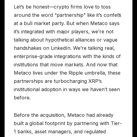
Let’s be honest—crypto firms love to toss
around the word “partnership” like it’s confetti
at a bull market party. But when Metaco says
it’s integrated with major players, we’re not
talking about hypothetical alliances or vague
handshakes on LinkedIn. We’re talking real,
enterprise-grade integrations with the kinds of
institutions that move markets. And now that
Metaco lives under the Ripple umbrella, these
partnerships are turbocharging XRP’s
institutional adoption in ways we haven’t seen
before.
Before the acquisition, Metaco had already
built a global footprint by partnering with Tier-
1 banks, asset managers, and regulated