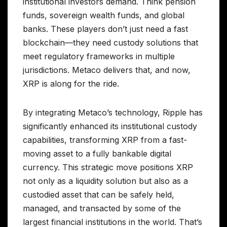
institutional investors demand. Think pension
funds, sovereign wealth funds, and global
banks. These players don’t just need a fast
blockchain—they need custody solutions that
meet regulatory frameworks in multiple
jurisdictions. Metaco delivers that, and now,
XRP is along for the ride.
By integrating Metaco’s technology, Ripple has
significantly enhanced its institutional custody
capabilities, transforming XRP from a fast-
moving asset to a fully bankable digital
currency. This strategic move positions XRP
not only as a liquidity solution but also as a
custodied asset that can be safely held,
managed, and transacted by some of the
largest financial institutions in the world. That’s