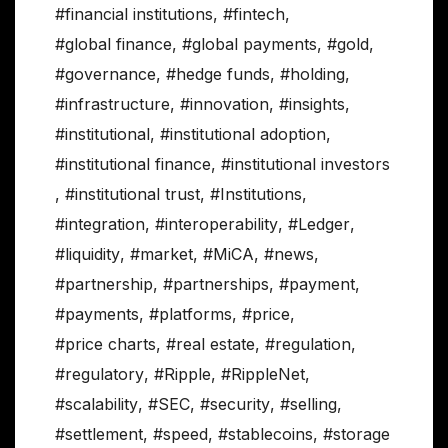
#financial institutions
,
#fintech
,
#global finance
,
#global payments
,
#gold
,
#governance
,
#hedge funds
,
#holding
,
#infrastructure
,
#innovation
,
#insights
,
#institutional
,
#institutional adoption
,
#institutional finance
,
#institutional investors
,
#institutional trust
,
#Institutions
,
#integration
,
#interoperability
,
#Ledger
,
#liquidity
,
#market
,
#MiCA
,
#news
,
#partnership
,
#partnerships
,
#payment
,
#payments
,
#platforms
,
#price
,
#price charts
,
#real estate
,
#regulation
,
#regulatory
,
#Ripple
,
#RippleNet
,
#scalability
,
#SEC
,
#security
,
#selling
,
#settlement
,
#speed
,
#stablecoins
,
#storage