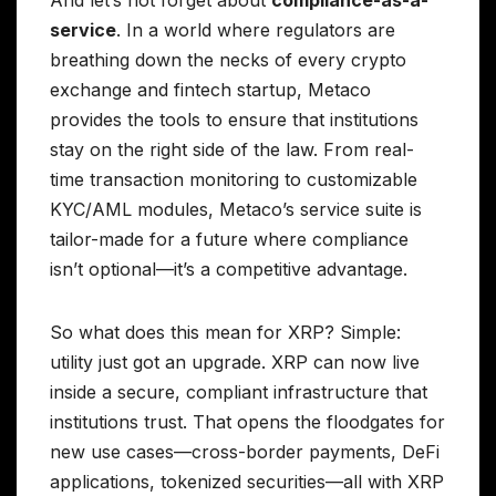
service
. In a world where regulators are
breathing down the necks of every crypto
exchange and fintech startup, Metaco
provides the tools to ensure that institutions
stay on the right side of the law. From real-
time transaction monitoring to customizable
KYC/AML modules, Metaco’s service suite is
tailor-made for a future where compliance
isn’t optional—it’s a competitive advantage.
So what does this mean for XRP? Simple:
utility just got an upgrade. XRP can now live
inside a secure, compliant infrastructure that
institutions trust. That opens the floodgates for
new use cases—cross-border payments, DeFi
applications, tokenized securities—all with XRP