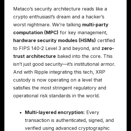
Metaco’s security architecture reads like a
crypto enthusiast’s dream and a hacker’s
worst nightmare. We’re talking
multi-party
computation (MPC)
for key management,
hardware security modules (HSMs)
certified
to FIPS 140-2 Level 3 and beyond, and
zero-
trust architecture
baked into the core. This
isn’t just good security—it’s institutional armor.
And with Ripple integrating this tech, XRP
custody is now operating on a level that
satisfies the most stringent regulatory and
operational risk standards in the world.
Multi-layered encryption:
Every
transaction is authenticated, signed, and
verified using advanced cryptographic