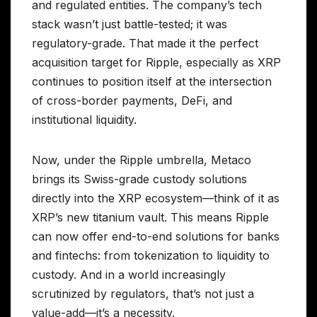
and regulated entities. The company’s tech
stack wasn’t just battle-tested; it was
regulatory-grade. That made it the perfect
acquisition target for Ripple, especially as XRP
continues to position itself at the intersection
of cross-border payments, DeFi, and
institutional liquidity.
Now, under the Ripple umbrella, Metaco
brings its Swiss-grade custody solutions
directly into the XRP ecosystem—think of it as
XRP’s new titanium vault. This means Ripple
can now offer end-to-end solutions for banks
and fintechs: from tokenization to liquidity to
custody. And in a world increasingly
scrutinized by regulators, that’s not just a
value-add—it’s a necessity.