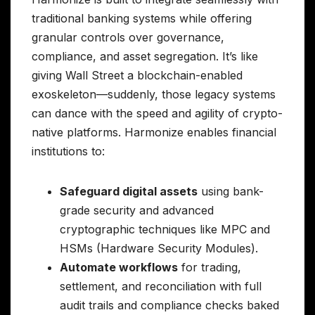
traditional banking systems while offering
granular controls over governance,
compliance, and asset segregation. It’s like
giving Wall Street a blockchain-enabled
exoskeleton—suddenly, those legacy systems
can dance with the speed and agility of crypto-
native platforms. Harmonize enables financial
institutions to:
Safeguard digital assets
using bank-
grade security and advanced
cryptographic techniques like MPC and
HSMs (Hardware Security Modules).
Automate workflows
for trading,
settlement, and reconciliation with full
audit trails and compliance checks baked