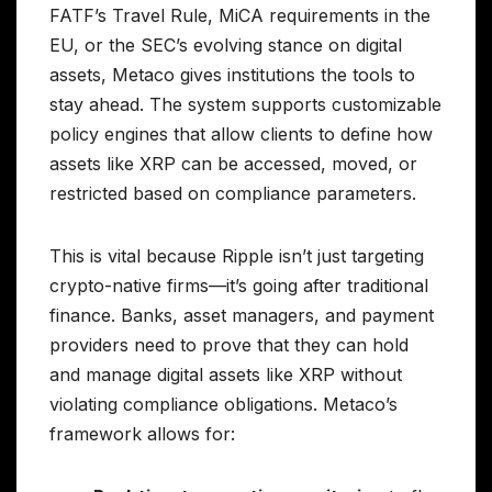
FATF’s Travel Rule, MiCA requirements in the
EU, or the SEC’s evolving stance on digital
assets, Metaco gives institutions the tools to
stay ahead. The system supports customizable
policy engines that allow clients to define how
assets like XRP can be accessed, moved, or
restricted based on compliance parameters.
This is vital because Ripple isn’t just targeting
crypto-native firms—it’s going after traditional
finance. Banks, asset managers, and payment
providers need to prove that they can hold
and manage digital assets like XRP without
violating compliance obligations. Metaco’s
framework allows for: