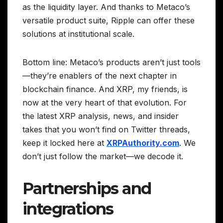
as the liquidity layer. And thanks to Metaco’s
versatile product suite, Ripple can offer these
solutions at institutional scale.
Bottom line: Metaco’s products aren’t just tools
—they’re enablers of the next chapter in
blockchain finance. And XRP, my friends, is
now at the very heart of that evolution. For
the latest XRP analysis, news, and insider
takes that you won’t find on Twitter threads,
keep it locked here at
XRPAuthority.com
. We
don’t just follow the market—we decode it.
Partnerships and
integrations