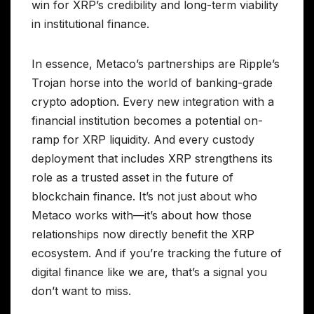
win for XRP’s credibility and long-term viability
in institutional finance.
In essence, Metaco’s partnerships are Ripple’s
Trojan horse into the world of banking-grade
crypto adoption. Every new integration with a
financial institution becomes a potential on-
ramp for XRP liquidity. And every custody
deployment that includes XRP strengthens its
role as a trusted asset in the future of
blockchain finance. It’s not just about who
Metaco works with—it’s about how those
relationships now directly benefit the XRP
ecosystem. And if you’re tracking the future of
digital finance like we are, that’s a signal you
don’t want to miss.