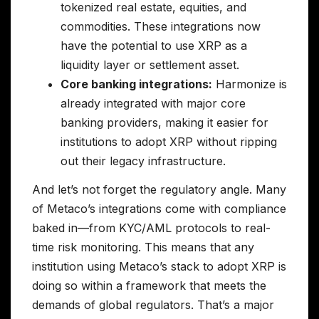
tokenized real estate, equities, and
commodities. These integrations now
have the potential to use XRP as a
liquidity layer or settlement asset.
Core banking integrations:
Harmonize is
already integrated with major core
banking providers, making it easier for
institutions to adopt XRP without ripping
out their legacy infrastructure.
And let’s not forget the regulatory angle. Many
of Metaco’s integrations come with compliance
baked in—from KYC/AML protocols to real-
time risk monitoring. This means that any
institution using Metaco’s stack to adopt XRP is
doing so within a framework that meets the
demands of global regulators. That’s a major