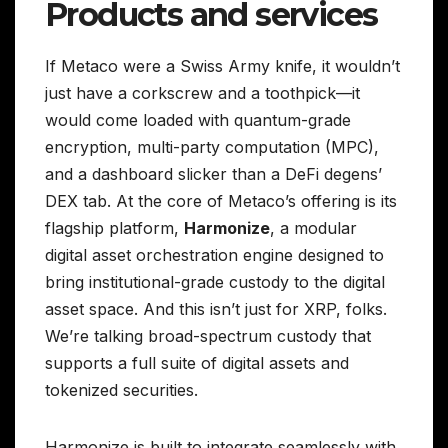
Products and services
If Metaco were a Swiss Army knife, it wouldn’t
just have a corkscrew and a toothpick—it
would come loaded with quantum-grade
encryption, multi-party computation (MPC),
and a dashboard slicker than a DeFi degens’
DEX tab. At the core of Metaco’s offering is its
flagship platform,
Harmonize
, a modular
digital asset orchestration engine designed to
bring institutional-grade custody to the digital
asset space. And this isn’t just for XRP, folks.
We’re talking broad-spectrum custody that
supports a full suite of digital assets and
tokenized securities.
Harmonize is built to integrate seamlessly with