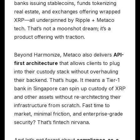
banks issuing stablecoins, funds tokenizing
real estate, and exchanges offering wrapped
XRP—all underpinned by Ripple + Metaco
tech. That’s not a moonshot dream; it’s a
product offering with traction.
Beyond Harmonize, Metaco also delivers
API-
first architecture
that allows clients to plug
into their custody stack without overhauling
their backend. That’s huge. It means a Tier-1
bank in Singapore can spin up custody of XRP
and other assets without re-architecting their
infrastructure from scratch. Fast time to
market, minimal friction, and enterprise-grade
security? That’s fintech nirvana.
And let’s not forget about
compliance-as-a-