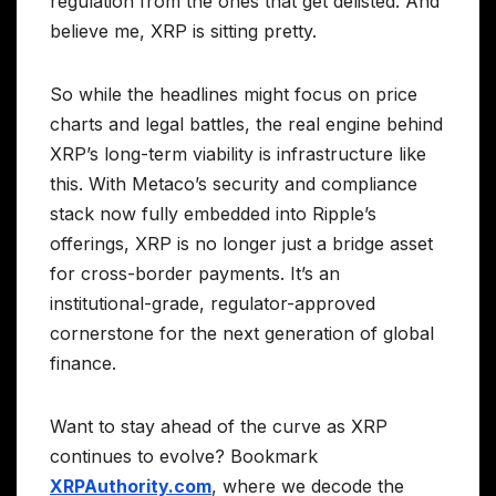
regulation from the ones that get delisted. And
believe me, XRP is sitting pretty.
So while the headlines might focus on price
charts and legal battles, the real engine behind
XRP’s long-term viability is infrastructure like
this. With Metaco’s security and compliance
stack now fully embedded into Ripple’s
offerings, XRP is no longer just a bridge asset
for cross-border payments. It’s an
institutional-grade, regulator-approved
cornerstone for the next generation of global
finance.
Want to stay ahead of the curve as XRP
continues to evolve? Bookmark
XRPAuthority.com
, where we decode the