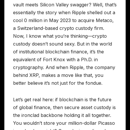
vault meets Silicon Valley swagger? Well, that’s
essentially the story when Ripple shelled out a
cool 0 million in May 2023 to acquire Metaco,
a Switzerland-based crypto custody firm.
Now, I know what you’re thinking—crypto
custody doesn’t sound sexy. But in the world
of institutional blockchain finance, it’s the
equivalent of Fort Knox with a Ph.D. in
cryptography. And when Ripple, the company
behind XRP, makes a move like that, you
better believe it’s not just for the fondue.
Let’s get real here: if blockchain is the future
of global finance, then secure asset custody is
the ironclad backbone holding it all together.
You wouldn’t store your million-dollar Picasso