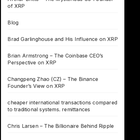
of XRP
Blog
Brad Garlinghouse and His Influence on XRP
Brian Armstrong – The Coinbase CEO’s
Perspective on XRP
Changpeng Zhao (CZ) – The Binance
Founder’s View on XRP
cheaper international transactions compared
to traditional systems. remittances
Chris Larsen – The Billionaire Behind Ripple