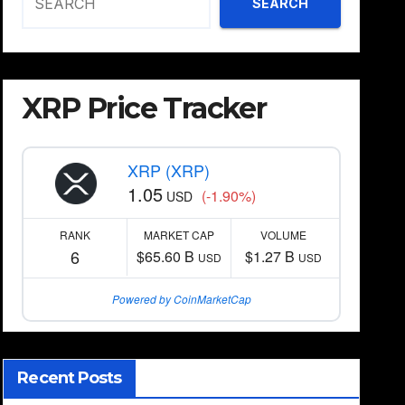
SEARCH
XRP Price Tracker
XRP (XRP)
1.05
(-1.90%)
USD
RANK
MARKET CAP
VOLUME
6
$65.60 B
$1.27 B
USD
USD
Powered by CoinMarketCap
Recent Posts