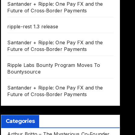
Santander + Ripple: One Pay FX and the
Future of Cross‑Border Payments
ripple-rest 1.3 release
Santander + Ripple: One Pay FX and the
Future of Cross‑Border Payments
Ripple Labs Bounty Program Moves To
Bountysource
Santander + Ripple: One Pay FX and the
Future of Cross‑Border Payments
Categories
Arthur Britto – The Mysterious Co-Founder