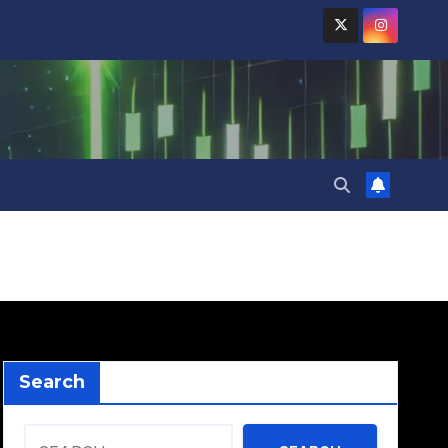
Search