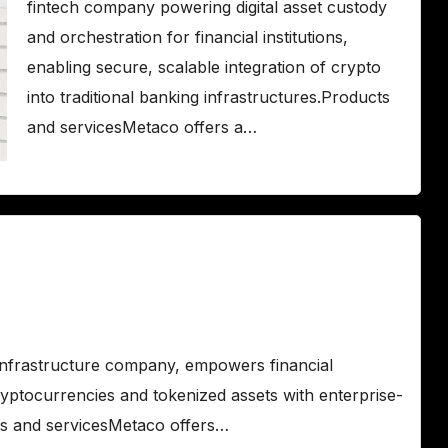
fintech company powering digital asset custody
and orchestration for financial institutions,
enabling secure, scalable integration of crypto
into traditional banking infrastructures.Products
and servicesMetaco offers a…
infrastructure company, empowers financial
ryptocurrencies and tokenized assets with enterprise-
ts and servicesMetaco offers…