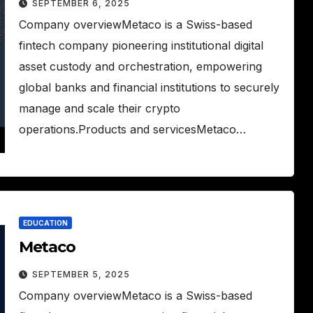
SEPTEMBER 6, 2025
Company overviewMetaco is a Swiss-based
fintech company pioneering institutional digital
asset custody and orchestration, empowering
global banks and financial institutions to securely
manage and scale their crypto
operations.Products and servicesMetaco…
EDUCATION
Metaco
SEPTEMBER 5, 2025
Company overviewMetaco is a Swiss-based