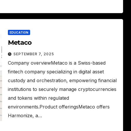
EDUCATION
Metaco
SEPTEMBER 7, 2025
Company overviewMetaco is a Swiss-based
fintech company specializing in digital asset
custody and orchestration, empowering financial
institutions to securely manage cryptocurrencies
and tokens within regulated
environments.Product offeringsMetaco offers
Harmonize, a…