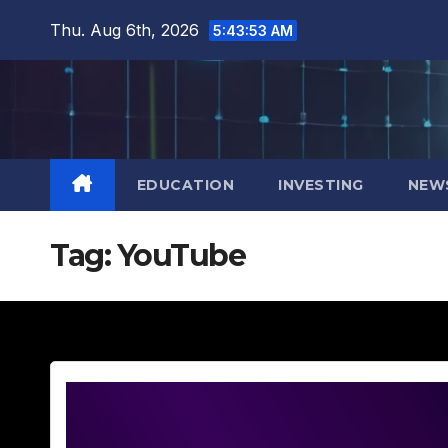
Skip
Thu. Aug 6th, 2026
5:43:55 AM
to
content
EDUCATION
INVESTING
NEW
Tag:
YouTube