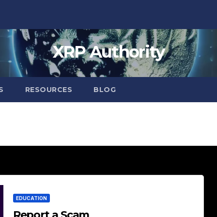
XRP Authority
S
RESOURCES
BLOG
EDUCATION
Report a Scam