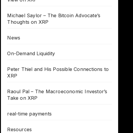
Michael Saylor – The Bitcoin Advocate’s
Thoughts on XRP
News
On-Demand Liquidity
Peter Thiel and His Possible Connections to
XRP
Raoul Pal – The Macroeconomic Investor’s
Take on XRP
real-time payments
Resources