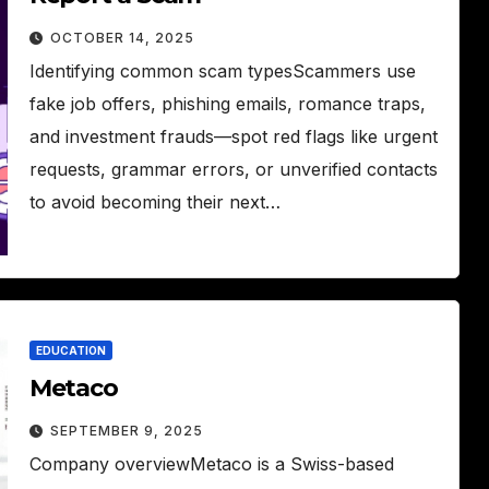
OCTOBER 14, 2025
Identifying common scam typesScammers use
fake job offers, phishing emails, romance traps,
and investment frauds—spot red flags like urgent
requests, grammar errors, or unverified contacts
to avoid becoming their next…
EDUCATION
Metaco
SEPTEMBER 9, 2025
Company overviewMetaco is a Swiss-based