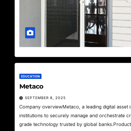
EDUCATION
Metaco
SEPTEMBER 8, 2025
Company overviewMetaco, a leading digital asset 
institutions to securely manage and orchestrate c
grade technology trusted by global banks.Produc