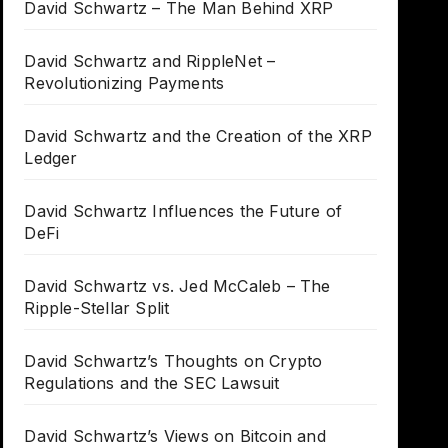
David Schwartz – The Man Behind XRP
David Schwartz and RippleNet –
Revolutionizing Payments
David Schwartz and the Creation of the XRP
Ledger
David Schwartz Influences the Future of
DeFi
David Schwartz vs. Jed McCaleb – The
Ripple-Stellar Split
David Schwartz’s Thoughts on Crypto
Regulations and the SEC Lawsuit
David Schwartz’s Views on Bitcoin and