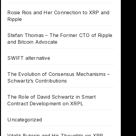
Rosie Rios and Her Connection to XRP and
Ripple
Stefan Thomas – The Former CTO of Ripple
and Bitcoin Advocate
SWIFT alternative
The Evolution of Consensus Mechanisms –
Schwartz’s Contributions
The Role of David Schwartz in Smart
Contract Development on XRPL
Uncategorized
Vitalik Buterin and His Thoughts on XRP