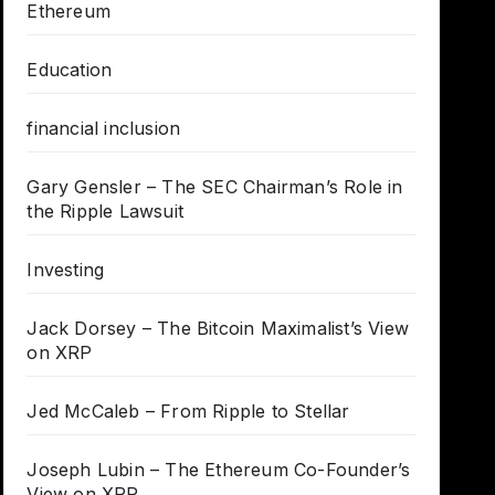
Ethereum
Education
financial inclusion
Gary Gensler – The SEC Chairman’s Role in
the Ripple Lawsuit
Investing
Jack Dorsey – The Bitcoin Maximalist’s View
on XRP
Jed McCaleb – From Ripple to Stellar
Joseph Lubin – The Ethereum Co-Founder’s
View on XRP