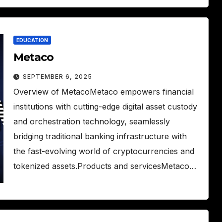
EDUCATION
Metaco
SEPTEMBER 6, 2025
Overview of MetacoMetaco empowers financial
institutions with cutting-edge digital asset custody
and orchestration technology, seamlessly
bridging traditional banking infrastructure with
the fast-evolving world of cryptocurrencies and
tokenized assets.Products and servicesMetaco…