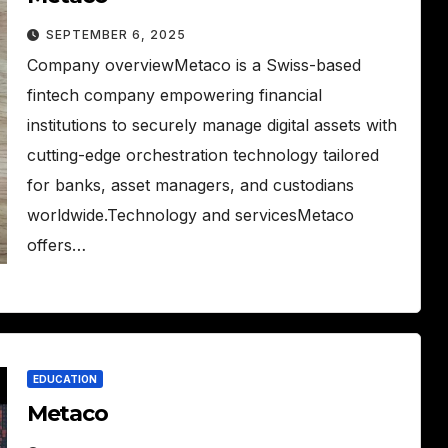
SEPTEMBER 6, 2025
Company overviewMetaco is a Swiss-based
fintech company empowering financial
institutions to securely manage digital assets with
cutting-edge orchestration technology tailored
for banks, asset managers, and custodians
worldwide.Technology and servicesMetaco
offers…
EDUCATION
Metaco