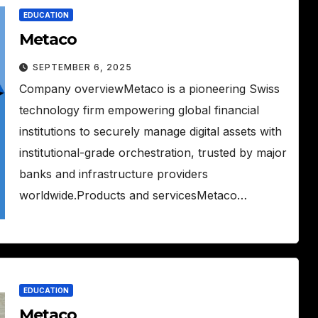
EDUCATION
Metaco
SEPTEMBER 6, 2025
Company overviewMetaco is a pioneering Swiss
technology firm empowering global financial
institutions to securely manage digital assets with
institutional-grade orchestration, trusted by major
banks and infrastructure providers
worldwide.Products and servicesMetaco…
EDUCATION
Metaco