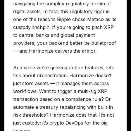
navigating the complex regulatory terrain of
digital assets. In fact, this regulatory rigor is
one of the reasons Ripple chose Metaco as its
custody linchpin. If you’re going to pitch XRP
to central banks and global payment
providers, your backend better be bulletproof
— and Harmonize delivers the armor.
And while we’re geeking out on features, let’s
talk about orchestration. Harmonize doesn’t
just store assets — it manages them across
workflows. Want to trigger a multi-sig XRP
transaction based on a compliance rule? Or
automate a treasury rebalancing with built-in
risk thresholds? Harmonize does that. It’s not
just custody; it’s crypto DevOps for the big
leagues.