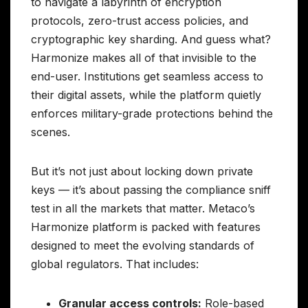
to navigate a labyrinth of encryption
protocols, zero-trust access policies, and
cryptographic key sharding. And guess what?
Harmonize makes all of that invisible to the
end-user. Institutions get seamless access to
their digital assets, while the platform quietly
enforces military-grade protections behind the
scenes.
But it’s not just about locking down private
keys — it’s about passing the compliance sniff
test in all the markets that matter. Metaco’s
Harmonize platform is packed with features
designed to meet the evolving standards of
global regulators. That includes:
Granular access controls:
Role-based