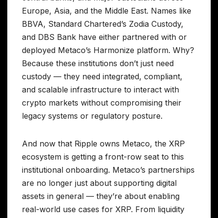
Europe, Asia, and the Middle East. Names like
BBVA, Standard Chartered’s Zodia Custody,
and DBS Bank have either partnered with or
deployed Metaco’s Harmonize platform. Why?
Because these institutions don’t just need
custody — they need integrated, compliant,
and scalable infrastructure to interact with
crypto markets without compromising their
legacy systems or regulatory posture.
And now that Ripple owns Metaco, the XRP
ecosystem is getting a front-row seat to this
institutional onboarding. Metaco’s partnerships
are no longer just about supporting digital
assets in general — they’re about enabling
real-world use cases for XRP. From liquidity