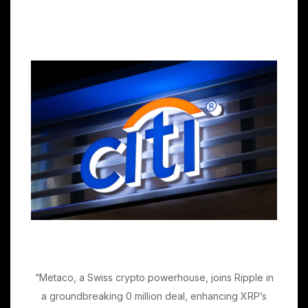
“Metaco, a Swiss crypto powerhouse, joins Ripple in
a groundbreaking 0 million deal, enhancing XRP’s