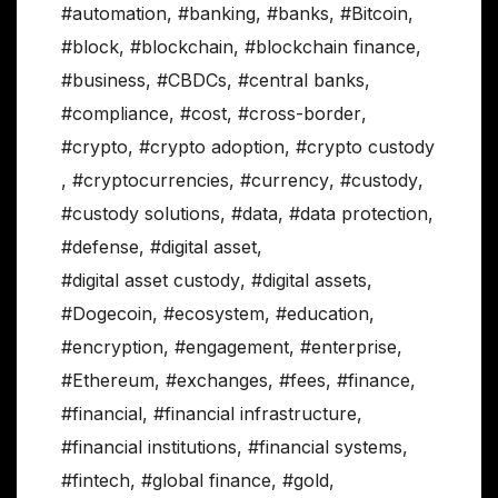
#automation
,
#banking
,
#banks
,
#Bitcoin
,
#block
,
#blockchain
,
#blockchain finance
,
#business
,
#CBDCs
,
#central banks
,
#compliance
,
#cost
,
#cross-border
,
#crypto
,
#crypto adoption
,
#crypto custody
,
#cryptocurrencies
,
#currency
,
#custody
,
#custody solutions
,
#data
,
#data protection
,
#defense
,
#digital asset
,
#digital asset custody
,
#digital assets
,
#Dogecoin
,
#ecosystem
,
#education
,
#encryption
,
#engagement
,
#enterprise
,
#Ethereum
,
#exchanges
,
#fees
,
#finance
,
#financial
,
#financial infrastructure
,
#financial institutions
,
#financial systems
,
#fintech
,
#global finance
,
#gold
,