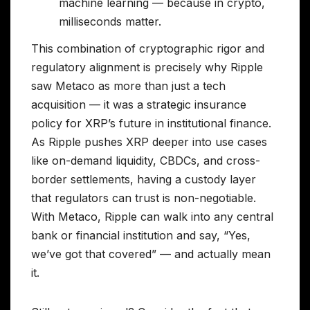
machine learning — because in crypto,
milliseconds matter.
This combination of cryptographic rigor and
regulatory alignment is precisely why Ripple
saw Metaco as more than just a tech
acquisition — it was a strategic insurance
policy for XRP’s future in institutional finance.
As Ripple pushes XRP deeper into use cases
like on-demand liquidity, CBDCs, and cross-
border settlements, having a custody layer
that regulators can trust is non-negotiable.
With Metaco, Ripple can walk into any central
bank or financial institution and say, “Yes,
we’ve got that covered” — and actually mean
it.