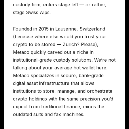
custody firm, enters stage left — or rather,
stage Swiss Alps.
Founded in 2015 in Lausanne, Switzerland
(because where else would you trust your
crypto to be stored — Zurich? Please),
Metaco quickly carved out a niche in
institutional-grade custody solutions. We’re not
talking about your average hot wallet here.
Metaco specializes in secure, bank-grade
digital asset infrastructure that allows
institutions to store, manage, and orchestrate
crypto holdings with the same precision you’d
expect from traditional finance, minus the
outdated suits and fax machines.