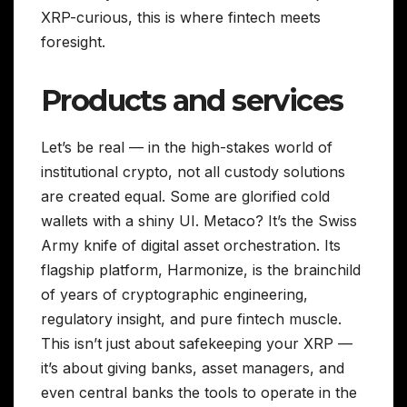
XRP-curious, this is where fintech meets
foresight.
Products and services
Let’s be real — in the high-stakes world of
institutional crypto, not all custody solutions
are created equal. Some are glorified cold
wallets with a shiny UI. Metaco? It’s the Swiss
Army knife of digital asset orchestration. Its
flagship platform, Harmonize, is the brainchild
of years of cryptographic engineering,
regulatory insight, and pure fintech muscle.
This isn’t just about safekeeping your XRP —
it’s about giving banks, asset managers, and
even central banks the tools to operate in the