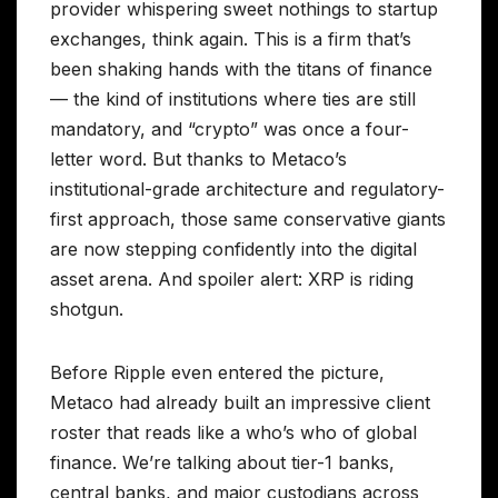
provider whispering sweet nothings to startup
exchanges, think again. This is a firm that’s
been shaking hands with the titans of finance
— the kind of institutions where ties are still
mandatory, and “crypto” was once a four-
letter word. But thanks to Metaco’s
institutional-grade architecture and regulatory-
first approach, those same conservative giants
are now stepping confidently into the digital
asset arena. And spoiler alert: XRP is riding
shotgun.
Before Ripple even entered the picture,
Metaco had already built an impressive client
roster that reads like a who’s who of global
finance. We’re talking about tier-1 banks,
central banks, and major custodians across