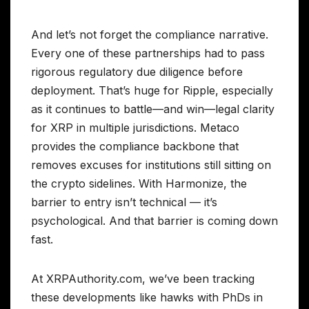
And let’s not forget the compliance narrative.
Every one of these partnerships had to pass
rigorous regulatory due diligence before
deployment. That’s huge for Ripple, especially
as it continues to battle—and win—legal clarity
for XRP in multiple jurisdictions. Metaco
provides the compliance backbone that
removes excuses for institutions still sitting on
the crypto sidelines. With Harmonize, the
barrier to entry isn’t technical — it’s
psychological. And that barrier is coming down
fast.
At XRPAuthority.com, we’ve been tracking
these developments like hawks with PhDs in