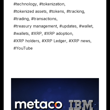
#technology
,
#tokenization
,
#tokenized assets
,
#tokens
,
#tracking
,
#trading
,
#transactions
,
#treasury management
,
#updates
,
#wallet
,
#wallets
,
#XRP
,
#XRP adoption
,
#XRP holders
,
#XRP Ledger
,
#XRP news
,
#YouTube