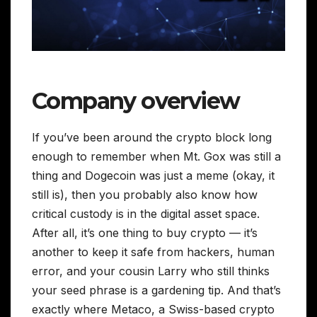
Company overview
If you’ve been around the crypto block long
enough to remember when Mt. Gox was still a
thing and Dogecoin was just a meme (okay, it
still is), then you probably also know how
critical custody is in the digital asset space.
After all, it’s one thing to buy crypto — it’s
another to keep it safe from hackers, human
error, and your cousin Larry who still thinks
your seed phrase is a gardening tip. And that’s
exactly where Metaco, a Swiss-based crypto