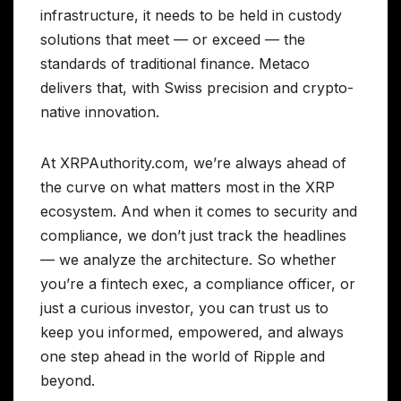
infrastructure, it needs to be held in custody
solutions that meet — or exceed — the
standards of traditional finance. Metaco
delivers that, with Swiss precision and crypto-
native innovation.
At XRPAuthority.com, we’re always ahead of
the curve on what matters most in the XRP
ecosystem. And when it comes to security and
compliance, we don’t just track the headlines
— we analyze the architecture. So whether
you’re a fintech exec, a compliance officer, or
just a curious investor, you can trust us to
keep you informed, empowered, and always
one step ahead in the world of Ripple and
beyond.