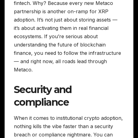
fintech. Why? Because every new Metaco
partnership is another on-ramp for XRP
adoption. It’s not just about storing assets —
it’s about activating them in real financial
ecosystems. If you’re serious about
understanding the future of blockchain
finance, you need to follow the infrastructure
— and right now, all roads lead through
Metaco.
Security and
compliance
When it comes to institutional crypto adoption,
nothing kills the vibe faster than a security
breach or compliance nightmare. You can