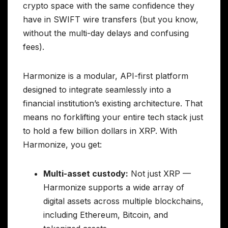
crypto space with the same confidence they
have in SWIFT wire transfers (but you know,
without the multi-day delays and confusing
fees).
Harmonize is a modular, API-first platform
designed to integrate seamlessly into a
financial institution’s existing architecture. That
means no forklifting your entire tech stack just
to hold a few billion dollars in XRP. With
Harmonize, you get:
Multi-asset custody:
Not just XRP —
Harmonize supports a wide array of
digital assets across multiple blockchains,
including Ethereum, Bitcoin, and