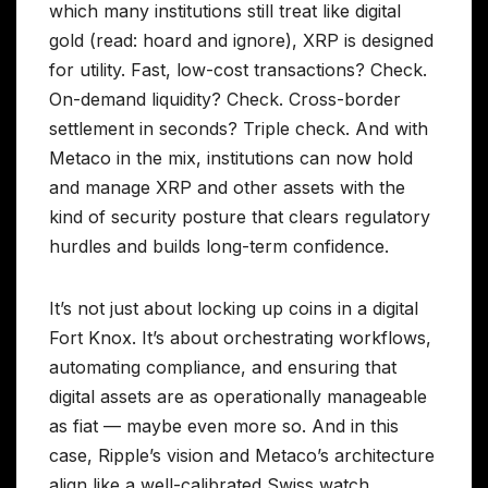
which many institutions still treat like digital
gold (read: hoard and ignore), XRP is designed
for utility. Fast, low-cost transactions? Check.
On-demand liquidity? Check. Cross-border
settlement in seconds? Triple check. And with
Metaco in the mix, institutions can now hold
and manage XRP and other assets with the
kind of security posture that clears regulatory
hurdles and builds long-term confidence.
It’s not just about locking up coins in a digital
Fort Knox. It’s about orchestrating workflows,
automating compliance, and ensuring that
digital assets are as operationally manageable
as fiat — maybe even more so. And in this
case, Ripple’s vision and Metaco’s architecture
align like a well-calibrated Swiss watch.