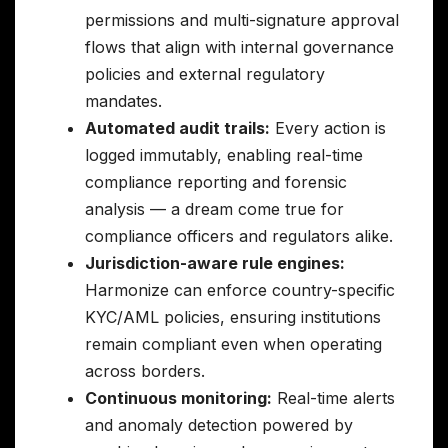
permissions and multi-signature approval
flows that align with internal governance
policies and external regulatory
mandates.
Automated audit trails:
Every action is
logged immutably, enabling real-time
compliance reporting and forensic
analysis — a dream come true for
compliance officers and regulators alike.
Jurisdiction-aware rule engines:
Harmonize can enforce country-specific
KYC/AML policies, ensuring institutions
remain compliant even when operating
across borders.
Continuous monitoring:
Real-time alerts
and anomaly detection powered by