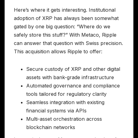
Here’s where it gets interesting. Institutional
adoption of XRP has always been somewhat
gated by one big question: “Where do we
safely store this stuff?” With Metaco, Ripple
can answer that question with Swiss precision.
This acquisition allows Ripple to offer:
Secure custody of XRP and other digital
assets with bank-grade infrastructure
Automated governance and compliance
tools tailored for regulatory clarity
Seamless integration with existing
financial systems via APIs
Multi-asset orchestration across
blockchain networks