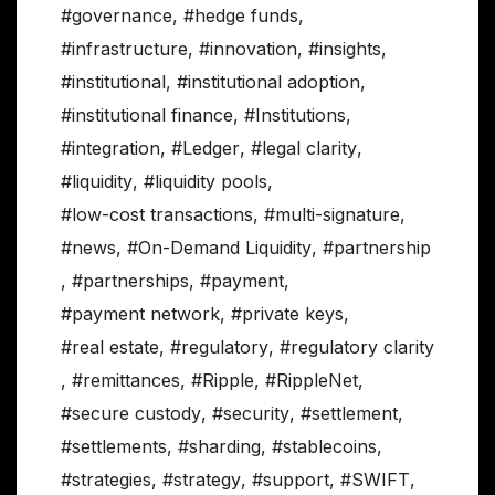
#governance
,
#hedge funds
,
#infrastructure
,
#innovation
,
#insights
,
#institutional
,
#institutional adoption
,
#institutional finance
,
#Institutions
,
#integration
,
#Ledger
,
#legal clarity
,
#liquidity
,
#liquidity pools
,
#low-cost transactions
,
#multi-signature
,
#news
,
#On-Demand Liquidity
,
#partnership
,
#partnerships
,
#payment
,
#payment network
,
#private keys
,
#real estate
,
#regulatory
,
#regulatory clarity
,
#remittances
,
#Ripple
,
#RippleNet
,
#secure custody
,
#security
,
#settlement
,
#settlements
,
#sharding
,
#stablecoins
,
#strategies
,
#strategy
,
#support
,
#SWIFT
,