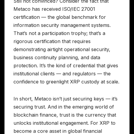
Still not convinced? Consider the fact that
Metaco has received ISO/IEC 27001
certification — the global benchmark for
information security management systems.
That’s not a participation trophy; that’s a
rigorous certification that requires
demonstrating airtight operational security,
business continuity planning, and data
protection. It’s the kind of credential that gives
institutional clients — and regulators — the
confidence to greenlight XRP custody at scale.
In short, Metaco isn’t just securing keys — it’s
securing trust. And in the emerging world of
blockchain finance, trust is the currency that
unlocks institutional engagement. For XRP to
become a core asset in global financial