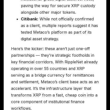
paving the way for secure XRP custody
alongside other major tokens.
Citibank:
While not officially confirmed
as a client, multiple reports suggest it has
tested Metaco’s platform as part of its
digital asset strategy.
Here’s the kicker: these aren’t just one-off
partnerships — they’re strategic footholds in
key financial corridors. With RippleNet already
operating in over 55 countries and XRP
serving as a bridge currency for remittances
and settlement, Metaco’s client base acts as an
accelerant. It’s the infrastructure layer that
transforms XRP from a fast, cheap coin into a
core component of institutional finance
workflows.