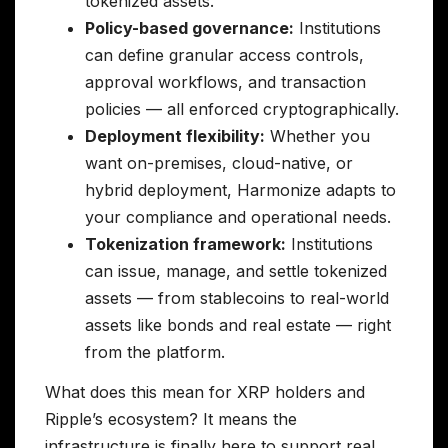
tokenized assets.
Policy-based governance:
Institutions
can define granular access controls,
approval workflows, and transaction
policies — all enforced cryptographically.
Deployment flexibility:
Whether you
want on-premises, cloud-native, or
hybrid deployment, Harmonize adapts to
your compliance and operational needs.
Tokenization framework:
Institutions
can issue, manage, and settle tokenized
assets — from stablecoins to real-world
assets like bonds and real estate — right
from the platform.
What does this mean for XRP holders and
Ripple’s ecosystem? It means the
infrastructure is finally here to support real