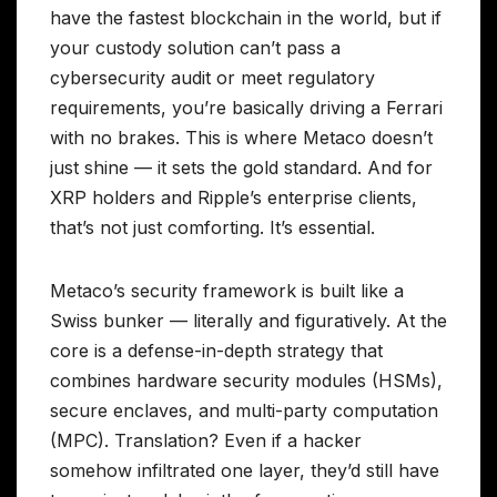
have the fastest blockchain in the world, but if
your custody solution can’t pass a
cybersecurity audit or meet regulatory
requirements, you’re basically driving a Ferrari
with no brakes. This is where Metaco doesn’t
just shine — it sets the gold standard. And for
XRP holders and Ripple’s enterprise clients,
that’s not just comforting. It’s essential.
Metaco’s security framework is built like a
Swiss bunker — literally and figuratively. At the
core is a defense-in-depth strategy that
combines hardware security modules (HSMs),
secure enclaves, and multi-party computation
(MPC). Translation? Even if a hacker
somehow infiltrated one layer, they’d still have