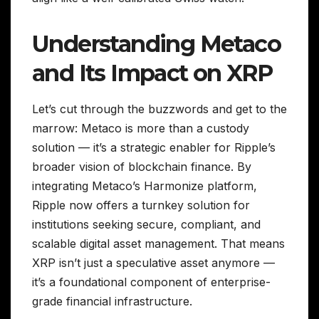
Understanding Metaco
and Its Impact on XRP
Let’s cut through the buzzwords and get to the
marrow: Metaco is more than a custody
solution — it’s a strategic enabler for Ripple’s
broader vision of blockchain finance. By
integrating Metaco’s Harmonize platform,
Ripple now offers a turnkey solution for
institutions seeking secure, compliant, and
scalable digital asset management. That means
XRP isn’t just a speculative asset anymore —
it’s a foundational component of enterprise-
grade financial infrastructure.