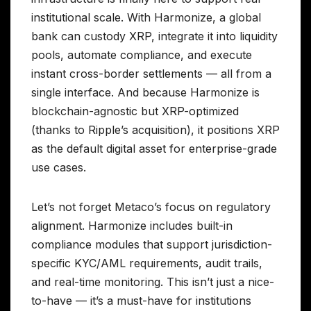
institutional scale. With Harmonize, a global
bank can custody XRP, integrate it into liquidity
pools, automate compliance, and execute
instant cross-border settlements — all from a
single interface. And because Harmonize is
blockchain-agnostic but XRP-optimized
(thanks to Ripple’s acquisition), it positions XRP
as the default digital asset for enterprise-grade
use cases.
Let’s not forget Metaco’s focus on regulatory
alignment. Harmonize includes built-in
compliance modules that support jurisdiction-
specific KYC/AML requirements, audit trails,
and real-time monitoring. This isn’t just a nice-
to-have — it’s a must-have for institutions