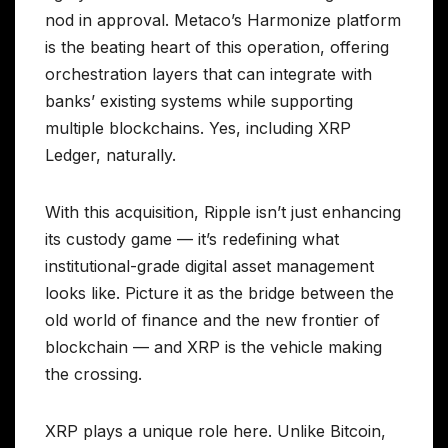
nod in approval. Metaco’s Harmonize platform
is the beating heart of this operation, offering
orchestration layers that can integrate with
banks’ existing systems while supporting
multiple blockchains. Yes, including XRP
Ledger, naturally.
With this acquisition, Ripple isn’t just enhancing
its custody game — it’s redefining what
institutional-grade digital asset management
looks like. Picture it as the bridge between the
old world of finance and the new frontier of
blockchain — and XRP is the vehicle making
the crossing.
XRP plays a unique role here. Unlike Bitcoin,