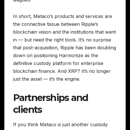
In short, Metaco’s products and services are
the connective tissue between Ripple’s
blockchain vision and the institutions that want
in — but need the right tools. It’s no surprise
that post-acquisition, Ripple has been doubling
down on positioning Harmonize as the
definitive custody platform for enterprise
blockchain finance. And XRP? It’s no longer
just the asset — it’s the engine.
Partnerships and
clients
If you think Metaco is just another custody