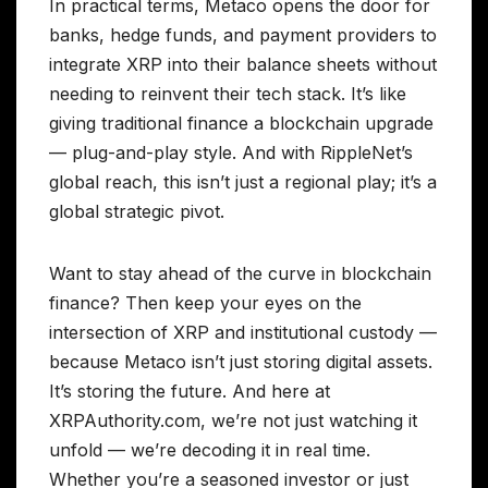
In practical terms, Metaco opens the door for
banks, hedge funds, and payment providers to
integrate XRP into their balance sheets without
needing to reinvent their tech stack. It’s like
giving traditional finance a blockchain upgrade
— plug-and-play style. And with RippleNet’s
global reach, this isn’t just a regional play; it’s a
global strategic pivot.
Want to stay ahead of the curve in blockchain
finance? Then keep your eyes on the
intersection of XRP and institutional custody —
because Metaco isn’t just storing digital assets.
It’s storing the future. And here at
XRPAuthority.com, we’re not just watching it
unfold — we’re decoding it in real time.
Whether you’re a seasoned investor or just