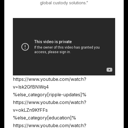
global custody solutions.”
https://www.youtube.com/watch?
v=lsk2GfBNWq4
%else_category[ripple-updates]%
https://www.youtube.com/watch?
v=okLZn9KfFFs
%else_category[education]%
https://www.youtube.com/watch?