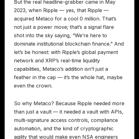
But the real headline-grabber came in May
2023, when Ripple — yes, that Ripple —
acquired Metaco for a cool 0 million. That’s
not just a power move; that’s a signal flare
shot into the sky saying, “We’re here to
dominate institutional blockchain finance.” And
let’s be honest: with Ripple’s global payment
network and XRP’s real-time liquidity
capabilities, Metaco’s addition isn’t just a
feather in the cap — it’s the whole hat, maybe
even the crown.
So why Metaco? Because Ripple needed more
than just a vault — it needed a vault with APIs,
multi-signature access controls, compliance
automation, and the kind of cryptographic
agility that would make even NSA engineers