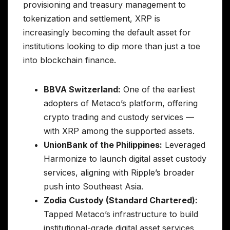
provisioning and treasury management to
tokenization and settlement, XRP is
increasingly becoming the default asset for
institutions looking to dip more than just a toe
into blockchain finance.
BBVA Switzerland:
One of the earliest
adopters of Metaco’s platform, offering
crypto trading and custody services —
with XRP among the supported assets.
UnionBank of the Philippines:
Leveraged
Harmonize to launch digital asset custody
services, aligning with Ripple’s broader
push into Southeast Asia.
Zodia Custody (Standard Chartered):
Tapped Metaco’s infrastructure to build
institutional-grade digital asset services,