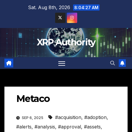
Skip
Sat. Aug 8th, 2026
8:04:28 AM
to
content
XRP Authority
Metaco
#acquisition
,
#adoption
,
SEP 6, 2025
#alerts
,
#analysis
,
#approval
,
#assets
,