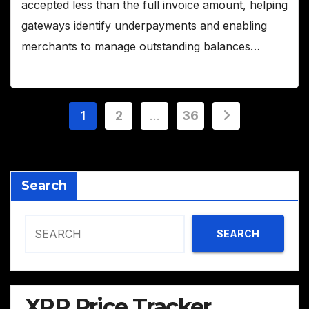
accepted less than the full invoice amount, helping
gateways identify underpayments and enabling
merchants to manage outstanding balances…
Posts
1
2
…
36
pagination
Search
SEARCH
XRP Price Tracker