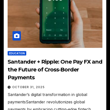
EDUCATION
Santander + Ripple: One Pay FX and
the Future of Cross‑Border
Payments
OCTOBER 31, 2025
Santander’s digital transformation in global
paymentsSantander revolutionizes global
payments by embracing cutting-edge fintech,