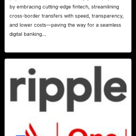
by embracing cutting-edge fintech, streamlining
cross-border transfers with speed, transparency,
and lower costs—paving the way for a seamless
digital banking…