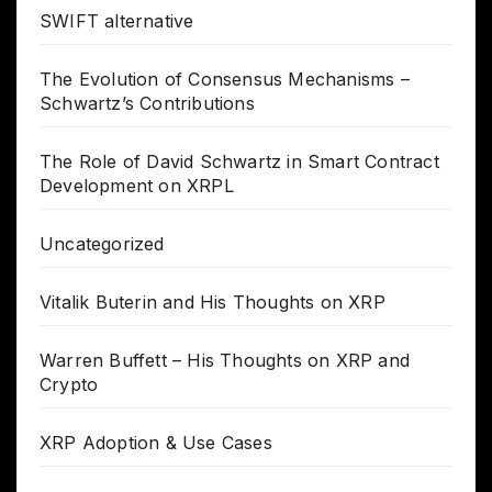
SWIFT alternative
The Evolution of Consensus Mechanisms –
Schwartz’s Contributions
The Role of David Schwartz in Smart Contract
Development on XRPL
Uncategorized
Vitalik Buterin and His Thoughts on XRP
Warren Buffett – His Thoughts on XRP and
Crypto
XRP Adoption & Use Cases