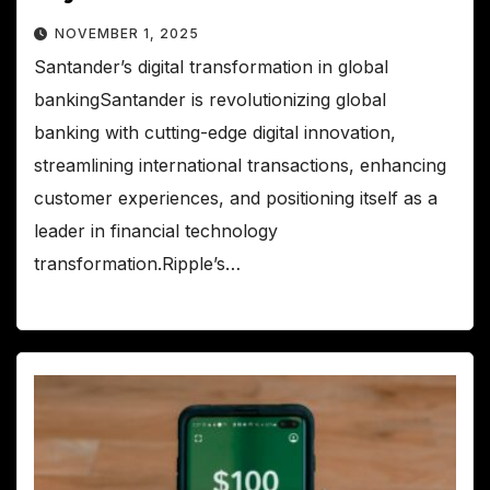
NOVEMBER 1, 2025
Santander’s digital transformation in global
bankingSantander is revolutionizing global
banking with cutting-edge digital innovation,
streamlining international transactions, enhancing
customer experiences, and positioning itself as a
leader in financial technology
transformation.Ripple’s…