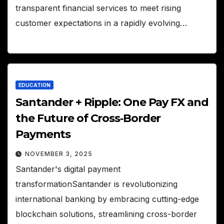
transparent financial services to meet rising
customer expectations in a rapidly evolving…
EDUCATION
Santander + Ripple: One Pay FX and
the Future of Cross‑Border
Payments
NOVEMBER 3, 2025
Santander's digital payment
transformationSantander is revolutionizing
international banking by embracing cutting-edge
blockchain solutions, streamlining cross-border