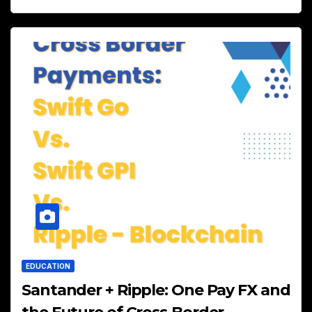
EDUCATION
Santander + Ripple: One Pay FX and