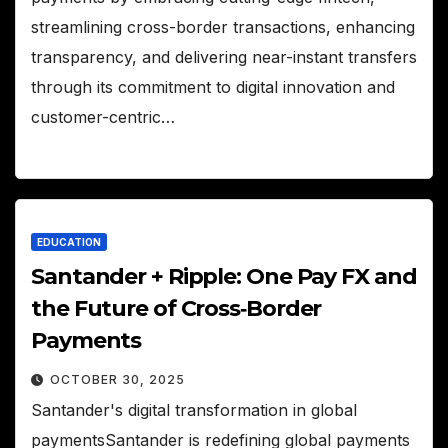
streamlining cross-border transactions, enhancing
transparency, and delivering near-instant transfers
through its commitment to digital innovation and
customer-centric…
EDUCATION
Santander + Ripple: One Pay FX and
the Future of Cross‑Border
Payments
OCTOBER 30, 2025
Santander's digital transformation in global
paymentsSantander is redefining global payments