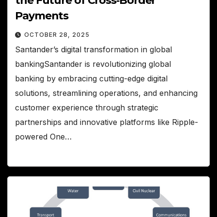
the Future of Cross‑Border
Payments
OCTOBER 28, 2025
Santander’s digital transformation in global
bankingSantander is revolutionizing global
banking by embracing cutting-edge digital
solutions, streamlining operations, and enhancing
customer experience through strategic
partnerships and innovative platforms like Ripple-
powered One…