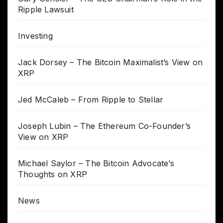
Ripple Lawsuit
Investing
Jack Dorsey – The Bitcoin Maximalist’s View on
XRP
Jed McCaleb – From Ripple to Stellar
Joseph Lubin – The Ethereum Co-Founder’s
View on XRP
Michael Saylor – The Bitcoin Advocate’s
Thoughts on XRP
News