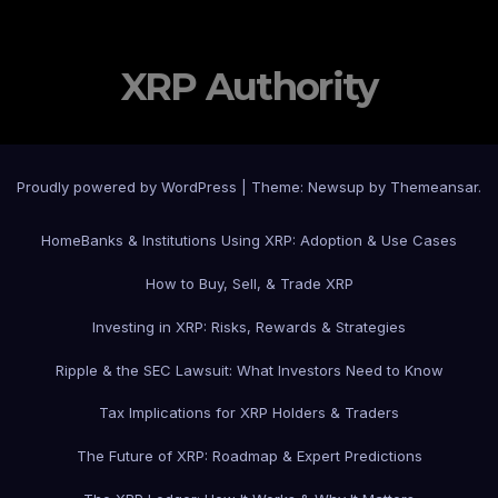
XRP Authority
Proudly powered by WordPress
|
Theme: Newsup by
Themeansar
.
Home
Banks & Institutions Using XRP: Adoption & Use Cases
How to Buy, Sell, & Trade XRP
Investing in XRP: Risks, Rewards & Strategies
Ripple & the SEC Lawsuit: What Investors Need to Know
Tax Implications for XRP Holders & Traders
The Future of XRP: Roadmap & Expert Predictions