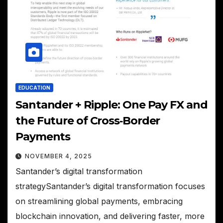
EDUCATION
Santander + Ripple: One Pay FX and
the Future of Cross‑Border
Payments
NOVEMBER 4, 2025
Santander’s digital transformation
strategySantander’s digital transformation focuses
on streamlining global payments, embracing
blockchain innovation, and delivering faster, more