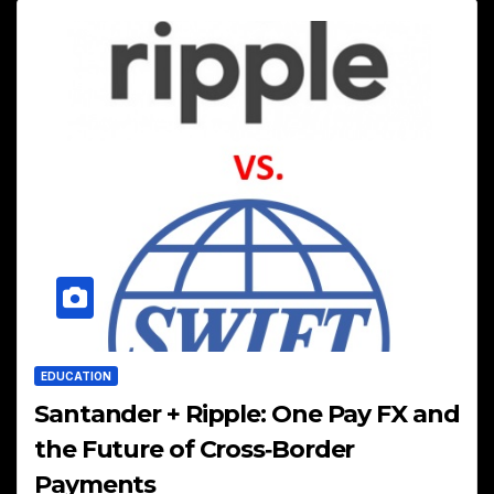
EDUCATION
Santander + Ripple: One Pay FX and
the Future of Cross‑Border
Payments