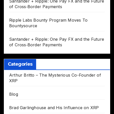
Santander + Ripple: One Pay FX and the Future
of Cross‑Border Payments
Ripple Labs Bounty Program Moves To
Bountysource
Santander + Ripple: One Pay FX and the Future
of Cross‑Border Payments
Categories
Arthur Britto – The Mysterious Co-Founder of
XRP
Blog
Brad Garlinghouse and His Influence on XRP