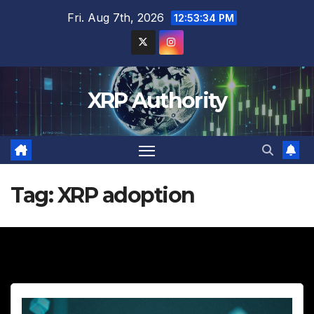
Skip
Fri. Aug 7th, 2026
12:53:35 PM
to
content
XRP Authority
Tag:
XRP adoption