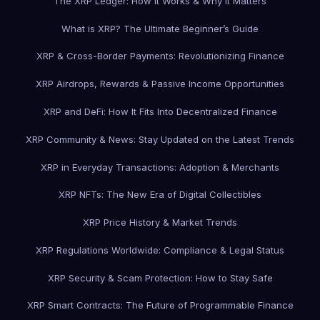
The XRP Ledger: How It Works & Why It Matters
What is XRP? The Ultimate Beginner’s Guide
XRP & Cross-Border Payments: Revolutionizing Finance
XRP Airdrops, Rewards & Passive Income Opportunities
XRP and DeFi: How It Fits Into Decentralized Finance
XRP Community & News: Stay Updated on the Latest Trends
XRP in Everyday Transactions: Adoption & Merchants
XRP NFTs: The New Era of Digital Collectibles
XRP Price History & Market Trends
XRP Regulations Worldwide: Compliance & Legal Status
XRP Security & Scam Protection: How to Stay Safe
XRP Smart Contracts: The Future of Programmable Finance