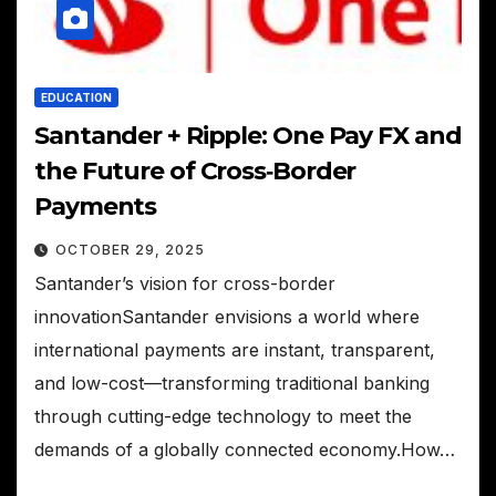
EDUCATION
Santander + Ripple: One Pay FX and
the Future of Cross‑Border
Payments
OCTOBER 29, 2025
Santander’s vision for cross-border
innovationSantander envisions a world where
international payments are instant, transparent,
and low-cost—transforming traditional banking
through cutting-edge technology to meet the
demands of a globally connected economy.How…