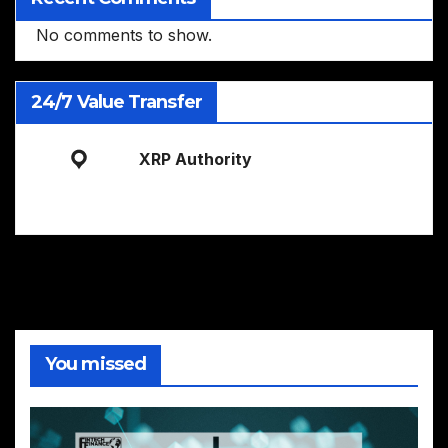
No comments to show.
24/7 Value Transfer
XRP Authority
You missed