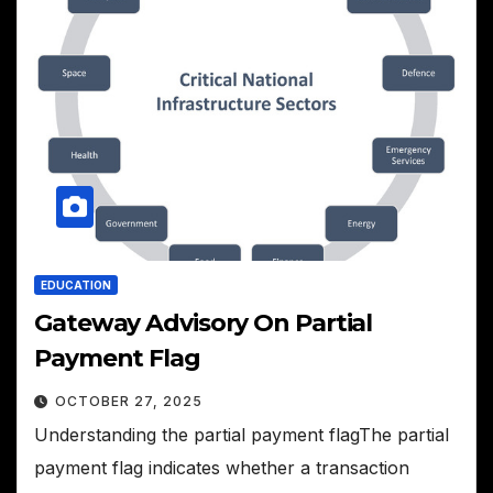
EDUCATION
Gateway Advisory On Partial
Payment Flag
OCTOBER 27, 2025
Understanding the partial payment flagThe partial
payment flag indicates whether a transaction