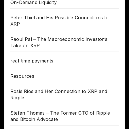
On-Demand Liquidity
Peter Thiel and His Possible Connections to
XRP
Raoul Pal – The Macroeconomic Investor’s
Take on XRP
real-time payments
Resources
Rosie Rios and Her Connection to XRP and
Ripple
Stefan Thomas – The Former CTO of Ripple
and Bitcoin Advocate