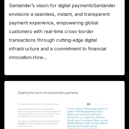
Santander’s vision for digital paymentsSantander
envisions a seamless, instant, and transparent
payment experience, empowering global
customers with real-time cross-border
transactions through cutting-edge digital
infrastructure and a commitment to financial
innovation.How…