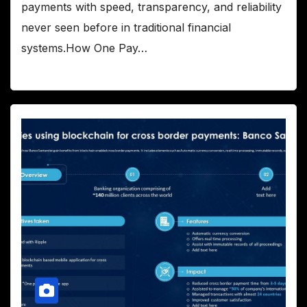
payments with speed, transparency, and reliability
never seen before in traditional financial
systems.How One Pay…