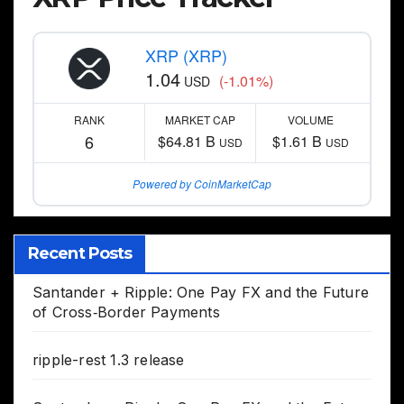
XRP (XRP)
1.04
(-1.01%)
USD
RANK
MARKET CAP
VOLUME
6
$64.81 B
$1.61 B
USD
USD
Powered by CoinMarketCap
Recent Posts
Santander + Ripple: One Pay FX and the Future
of Cross‑Border Payments
ripple-rest 1.3 release