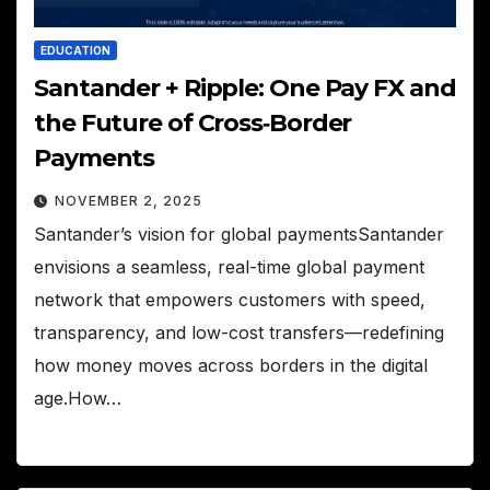
EDUCATION
Santander + Ripple: One Pay FX and
the Future of Cross‑Border
Payments
NOVEMBER 2, 2025
Santander’s vision for global paymentsSantander
envisions a seamless, real-time global payment
network that empowers customers with speed,
transparency, and low-cost transfers—redefining
how money moves across borders in the digital
age.How…