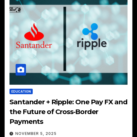
EDUCATION
Santander + Ripple: One Pay FX and
the Future of Cross‑Border
Payments
NOVEMBER 5, 2025