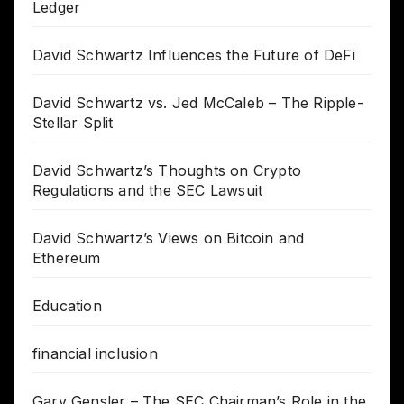
Ledger
David Schwartz Influences the Future of DeFi
David Schwartz vs. Jed McCaleb – The Ripple-
Stellar Split
David Schwartz’s Thoughts on Crypto
Regulations and the SEC Lawsuit
David Schwartz’s Views on Bitcoin and
Ethereum
Education
financial inclusion
Gary Gensler – The SEC Chairman’s Role in the