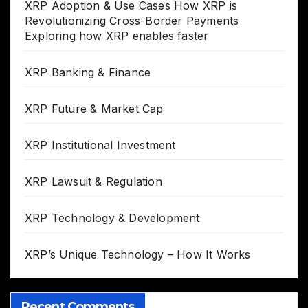
XRP Adoption & Use Cases How XRP is
Revolutionizing Cross-Border Payments
Exploring how XRP enables faster
XRP Banking & Finance
XRP Future & Market Cap
XRP Institutional Investment
XRP Lawsuit & Regulation
XRP Technology & Development
XRP’s Unique Technology – How It Works
Recent Comments