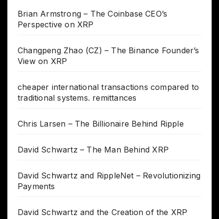
Brian Armstrong – The Coinbase CEO’s
Perspective on XRP
Changpeng Zhao (CZ) – The Binance Founder’s
View on XRP
cheaper international transactions compared to
traditional systems. remittances
Chris Larsen – The Billionaire Behind Ripple
David Schwartz – The Man Behind XRP
David Schwartz and RippleNet – Revolutionizing
Payments
David Schwartz and the Creation of the XRP