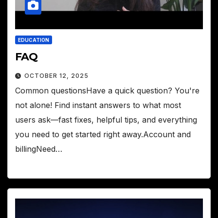
EDUCATION
FAQ
OCTOBER 12, 2025
Common questionsHave a quick question? You're
not alone! Find instant answers to what most
users ask—fast fixes, helpful tips, and everything
you need to get started right away.Account and
billingNeed…