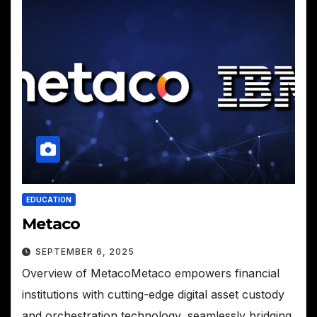
EDUCATION
Metaco
SEPTEMBER 6, 2025
Overview of MetacoMetaco empowers financial
institutions with cutting-edge digital asset custody
and orchestration technology, seamlessly bridging