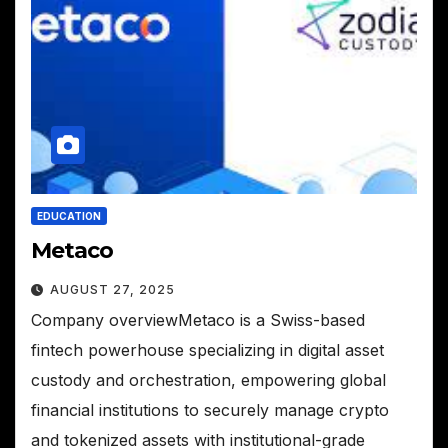
EDUCATION
Metaco
AUGUST 27, 2025
Company overviewMetaco is a Swiss-based
fintech powerhouse specializing in digital asset
custody and orchestration, empowering global
financial institutions to securely manage crypto
and tokenized assets with institutional-grade