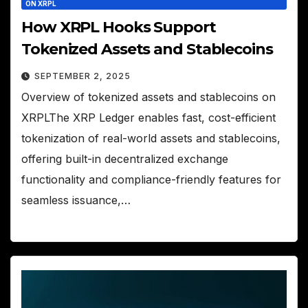
ON XRPL
How XRPL Hooks Support
Tokenized Assets and Stablecoins
SEPTEMBER 2, 2025
Overview of tokenized assets and stablecoins on
XRPLThe XRP Ledger enables fast, cost-efficient
tokenization of real-world assets and stablecoins,
offering built-in decentralized exchange
functionality and compliance-friendly features for
seamless issuance,…