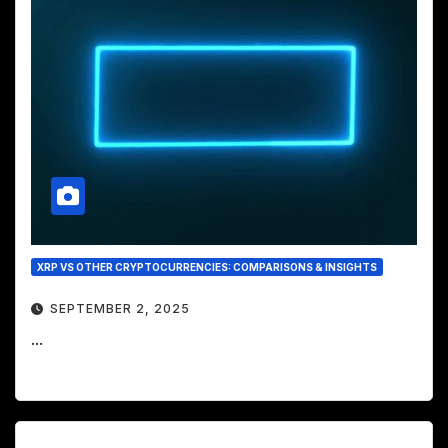
XRP VS OTHER CRYPTOCURRENCIES: COMPARISONS & INSIGHTS
SEPTEMBER 2, 2025
...