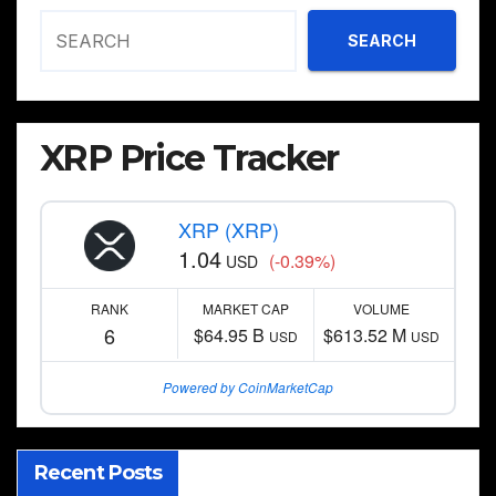
SEARCH
XRP Price Tracker
XRP (XRP)
1.04
(-0.39%)
USD
RANK
MARKET CAP
VOLUME
6
$64.95 B
$613.52 M
USD
USD
Powered by CoinMarketCap
Recent Posts