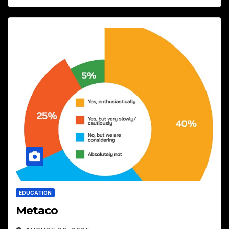
EDUCATION
Metaco