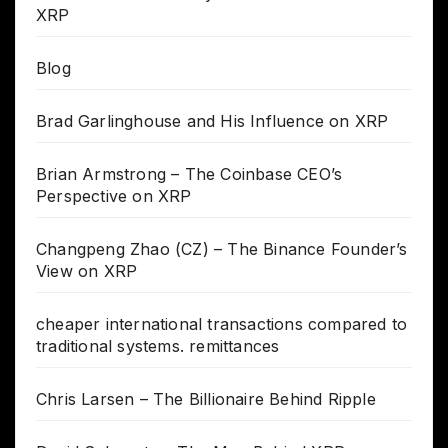
XRP
Blog
Brad Garlinghouse and His Influence on XRP
Brian Armstrong – The Coinbase CEO’s
Perspective on XRP
Changpeng Zhao (CZ) – The Binance Founder’s
View on XRP
cheaper international transactions compared to
traditional systems. remittances
Chris Larsen – The Billionaire Behind Ripple