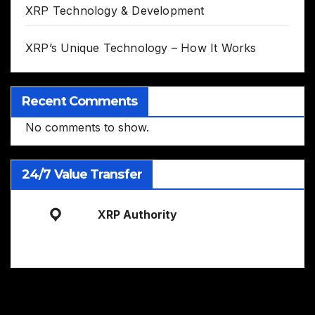
XRP Technology & Development
XRP’s Unique Technology – How It Works
Recent Comments
No comments to show.
24/7 Value Transfer
XRP Authority