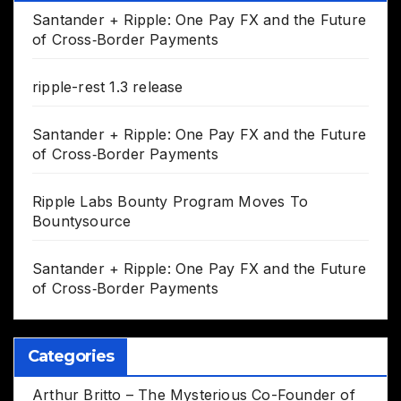
Santander + Ripple: One Pay FX and the Future
of Cross‑Border Payments
ripple-rest 1.3 release
Santander + Ripple: One Pay FX and the Future
of Cross‑Border Payments
Ripple Labs Bounty Program Moves To
Bountysource
Santander + Ripple: One Pay FX and the Future
of Cross‑Border Payments
Categories
Arthur Britto – The Mysterious Co-Founder of