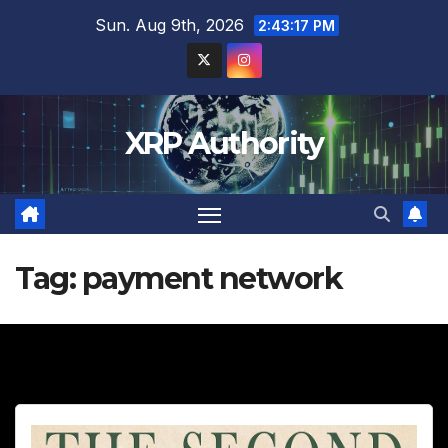
Skip
Sun. Aug 9th, 2026
2:43:18 PM
to
content
XRP Authority
Tag:
payment network