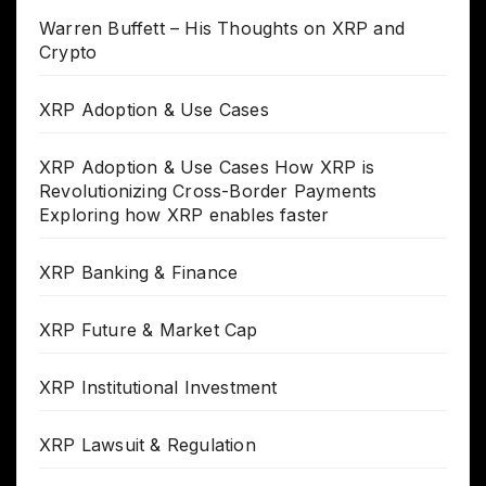
Warren Buffett – His Thoughts on XRP and
Crypto
XRP Adoption & Use Cases
XRP Adoption & Use Cases How XRP is
Revolutionizing Cross-Border Payments
Exploring how XRP enables faster
XRP Banking & Finance
XRP Future & Market Cap
XRP Institutional Investment
XRP Lawsuit & Regulation