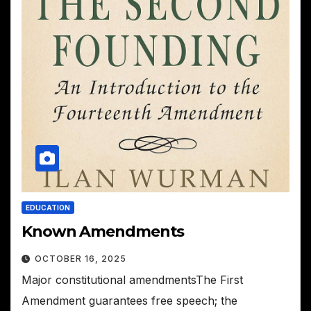
EDUCATION
Known Amendments
OCTOBER 16, 2025
Major constitutional amendmentsThe First
Amendment guarantees free speech; the