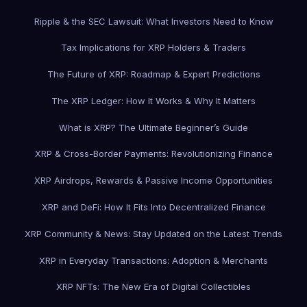
Ripple & the SEC Lawsuit: What Investors Need to Know
Tax Implications for XRP Holders & Traders
The Future of XRP: Roadmap & Expert Predictions
The XRP Ledger: How It Works & Why It Matters
What is XRP? The Ultimate Beginner’s Guide
XRP & Cross-Border Payments: Revolutionizing Finance
XRP Airdrops, Rewards & Passive Income Opportunities
XRP and DeFi: How It Fits Into Decentralized Finance
XRP Community & News: Stay Updated on the Latest Trends
XRP in Everyday Transactions: Adoption & Merchants
XRP NFTs: The New Era of Digital Collectibles