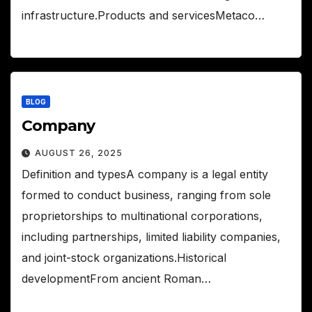
infrastructure.Products and servicesMetaco…
BLOG
Company
AUGUST 26, 2025
Definition and typesA company is a legal entity
formed to conduct business, ranging from sole
proprietorships to multinational corporations,
including partnerships, limited liability companies,
and joint-stock organizations.Historical
developmentFrom ancient Roman…