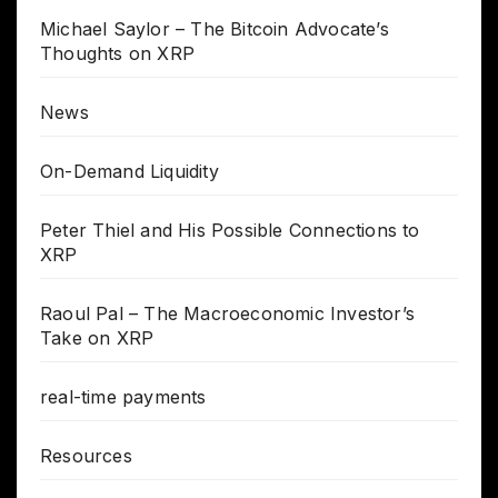
Michael Saylor – The Bitcoin Advocate’s
Thoughts on XRP
News
On-Demand Liquidity
Peter Thiel and His Possible Connections to
XRP
Raoul Pal – The Macroeconomic Investor’s
Take on XRP
real-time payments
Resources