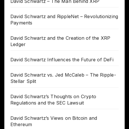
David Schwartz – The Man Behind XRP
David Schwartz and RippleNet – Revolutionizing
Payments
David Schwartz and the Creation of the XRP
Ledger
David Schwartz Influences the Future of DeFi
David Schwartz vs. Jed McCaleb – The Ripple-
Stellar Split
David Schwartz’s Thoughts on Crypto
Regulations and the SEC Lawsuit
David Schwartz’s Views on Bitcoin and
Ethereum