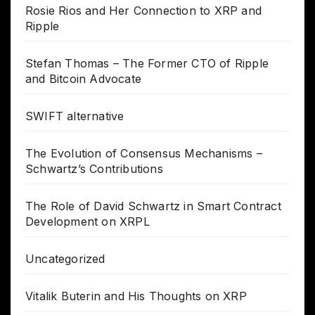
Rosie Rios and Her Connection to XRP and
Ripple
Stefan Thomas – The Former CTO of Ripple
and Bitcoin Advocate
SWIFT alternative
The Evolution of Consensus Mechanisms –
Schwartz’s Contributions
The Role of David Schwartz in Smart Contract
Development on XRPL
Uncategorized
Vitalik Buterin and His Thoughts on XRP