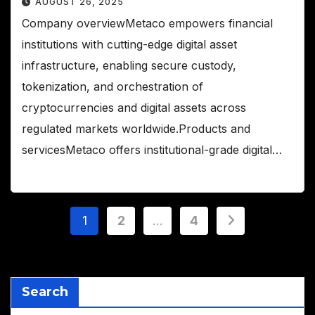
AUGUST 26, 2025
Company overviewMetaco empowers financial
institutions with cutting-edge digital asset
infrastructure, enabling secure custody,
tokenization, and orchestration of
cryptocurrencies and digital assets across
regulated markets worldwide.Products and
servicesMetaco offers institutional-grade digital…
Posts
1
2
…
4
pagination
Search