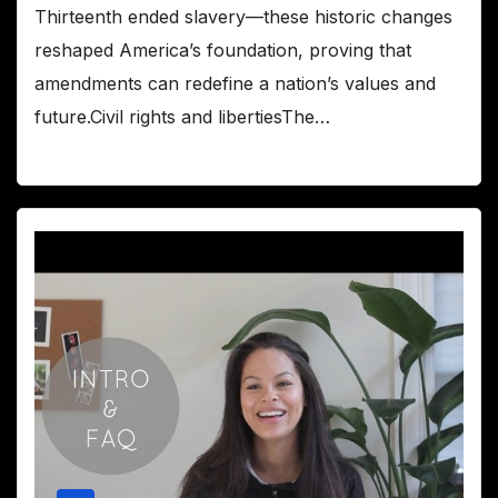
Thirteenth ended slavery—these historic changes
reshaped America’s foundation, proving that
amendments can redefine a nation’s values and
future.Civil rights and libertiesThe…