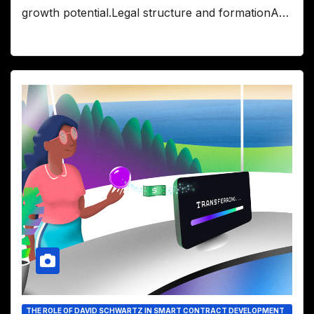
growth potential.Legal structure and formationA…
THE ROLE OF DAVID SCHWARTZ IN SMART CONTRACT DEVELOPMENT