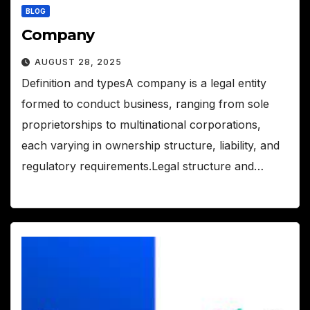
BLOG
Company
AUGUST 28, 2025
Definition and typesA company is a legal entity
formed to conduct business, ranging from sole
proprietorships to multinational corporations,
each varying in ownership structure, liability, and
regulatory requirements.Legal structure and…