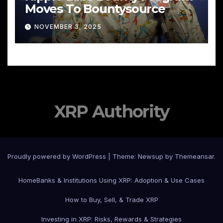
Moves To Bountysource
NOVEMBER 3, 2025
XRP Authority
Proudly powered by WordPress
|
Theme: Newsup by
Themeansar
.
Home
Banks & Institutions Using XRP: Adoption & Use Cases
How to Buy, Sell, & Trade XRP
Investing in XRP: Risks, Rewards & Strategies