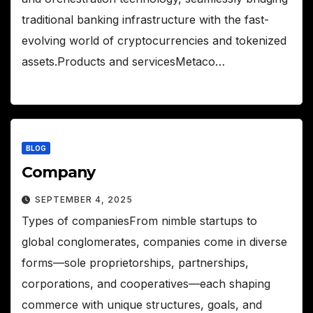
traditional banking infrastructure with the fast-
evolving world of cryptocurrencies and tokenized
assets.Products and servicesMetaco…
BLOG
Company
SEPTEMBER 4, 2025
Types of companiesFrom nimble startups to
global conglomerates, companies come in diverse
forms—sole proprietorships, partnerships,
corporations, and cooperatives—each shaping
commerce with unique structures, goals, and