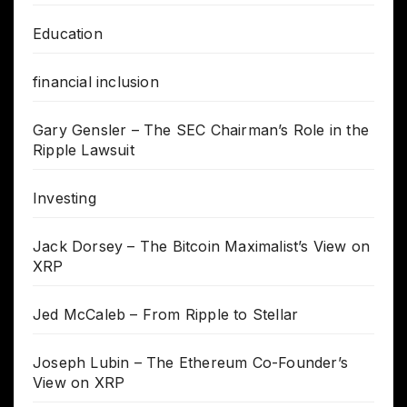
Education
financial inclusion
Gary Gensler – The SEC Chairman’s Role in the
Ripple Lawsuit
Investing
Jack Dorsey – The Bitcoin Maximalist’s View on
XRP
Jed McCaleb – From Ripple to Stellar
Joseph Lubin – The Ethereum Co-Founder’s
View on XRP