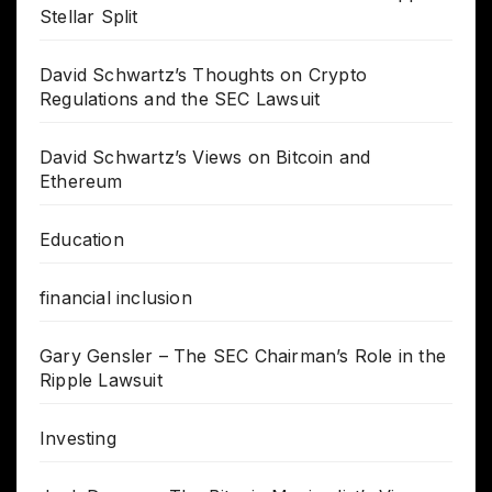
Stellar Split
David Schwartz’s Thoughts on Crypto
Regulations and the SEC Lawsuit
David Schwartz’s Views on Bitcoin and
Ethereum
Education
financial inclusion
Gary Gensler – The SEC Chairman’s Role in the
Ripple Lawsuit
Investing