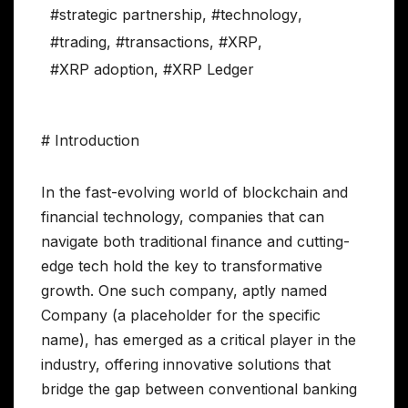
#strategic partnership
,
#technology
,
#trading
,
#transactions
,
#XRP
,
#XRP adoption
,
#XRP Ledger
# Introduction
In the fast-evolving world of blockchain and
financial technology, companies that can
navigate both traditional finance and cutting-
edge tech hold the key to transformative
growth. One such company, aptly named
Company (a placeholder for the specific
name), has emerged as a critical player in the
industry, offering innovative solutions that
bridge the gap between conventional banking