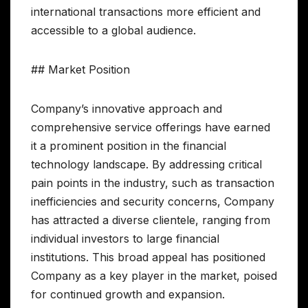
international transactions more efficient and
accessible to a global audience.
## Market Position
Company’s innovative approach and
comprehensive service offerings have earned
it a prominent position in the financial
technology landscape. By addressing critical
pain points in the industry, such as transaction
inefficiencies and security concerns, Company
has attracted a diverse clientele, ranging from
individual investors to large financial
institutions. This broad appeal has positioned
Company as a key player in the market, poised
for continued growth and expansion.