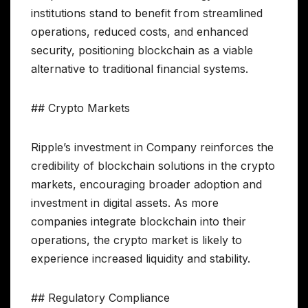
institutions stand to benefit from streamlined
operations, reduced costs, and enhanced
security, positioning blockchain as a viable
alternative to traditional financial systems.
## Crypto Markets
Ripple’s investment in Company reinforces the
credibility of blockchain solutions in the crypto
markets, encouraging broader adoption and
investment in digital assets. As more
companies integrate blockchain into their
operations, the crypto market is likely to
experience increased liquidity and stability.
## Regulatory Compliance