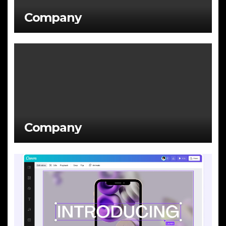
Company
Company