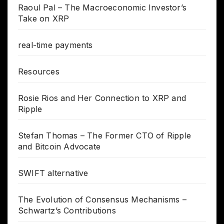
Raoul Pal – The Macroeconomic Investor’s
Take on XRP
real-time payments
Resources
Rosie Rios and Her Connection to XRP and
Ripple
Stefan Thomas – The Former CTO of Ripple
and Bitcoin Advocate
SWIFT alternative
The Evolution of Consensus Mechanisms –
Schwartz’s Contributions