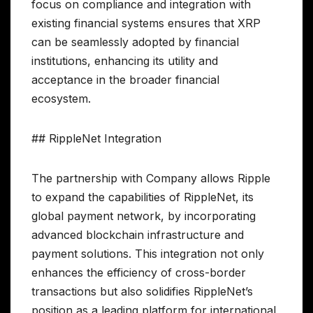
focus on compliance and integration with
existing financial systems ensures that XRP
can be seamlessly adopted by financial
institutions, enhancing its utility and
acceptance in the broader financial
ecosystem.
## RippleNet Integration
The partnership with Company allows Ripple
to expand the capabilities of RippleNet, its
global payment network, by incorporating
advanced blockchain infrastructure and
payment solutions. This integration not only
enhances the efficiency of cross-border
transactions but also solidifies RippleNet’s
position as a leading platform for international