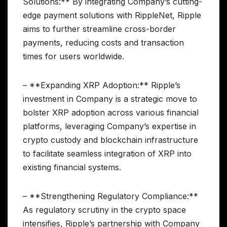
Solutions:** By integrating Company’s cutting-
edge payment solutions with RippleNet, Ripple
aims to further streamline cross-border
payments, reducing costs and transaction
times for users worldwide.
– **Expanding XRP Adoption:** Ripple’s
investment in Company is a strategic move to
bolster XRP adoption across various financial
platforms, leveraging Company’s expertise in
crypto custody and blockchain infrastructure
to facilitate seamless integration of XRP into
existing financial systems.
– **Strengthening Regulatory Compliance:**
As regulatory scrutiny in the crypto space
intensifies, Ripple’s partnership with Company