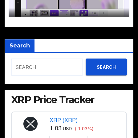
Search
SEARCH
XRP Price Tracker
XRP (XRP)
1.03
(-1.03%)
USD