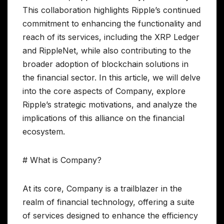
This collaboration highlights Ripple’s continued
commitment to enhancing the functionality and
reach of its services, including the XRP Ledger
and RippleNet, while also contributing to the
broader adoption of blockchain solutions in
the financial sector. In this article, we will delve
into the core aspects of Company, explore
Ripple’s strategic motivations, and analyze the
implications of this alliance on the financial
ecosystem.
# What is Company?
At its core, Company is a trailblazer in the
realm of financial technology, offering a suite
of services designed to enhance the efficiency