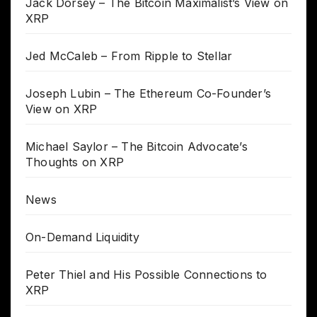
Jack Dorsey – The Bitcoin Maximalist’s View on
XRP
Jed McCaleb – From Ripple to Stellar
Joseph Lubin – The Ethereum Co-Founder’s
View on XRP
Michael Saylor – The Bitcoin Advocate’s
Thoughts on XRP
News
On-Demand Liquidity
Peter Thiel and His Possible Connections to
XRP