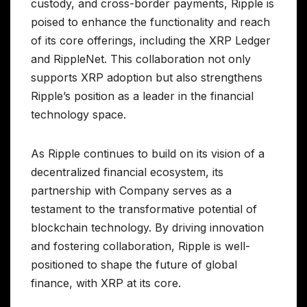
custody, and cross-border payments, Ripple is
poised to enhance the functionality and reach
of its core offerings, including the XRP Ledger
and RippleNet. This collaboration not only
supports XRP adoption but also strengthens
Ripple’s position as a leader in the financial
technology space.
As Ripple continues to build on its vision of a
decentralized financial ecosystem, its
partnership with Company serves as a
testament to the transformative potential of
blockchain technology. By driving innovation
and fostering collaboration, Ripple is well-
positioned to shape the future of global
finance, with XRP at its core.