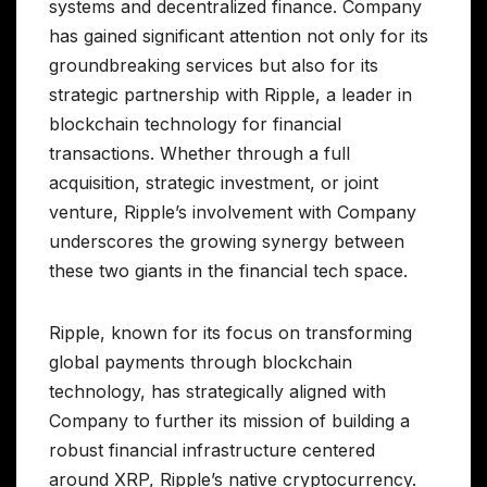
systems and decentralized finance. Company
has gained significant attention not only for its
groundbreaking services but also for its
strategic partnership with Ripple, a leader in
blockchain technology for financial
transactions. Whether through a full
acquisition, strategic investment, or joint
venture, Ripple’s involvement with Company
underscores the growing synergy between
these two giants in the financial tech space.
Ripple, known for its focus on transforming
global payments through blockchain
technology, has strategically aligned with
Company to further its mission of building a
robust financial infrastructure centered
around XRP, Ripple’s native cryptocurrency.