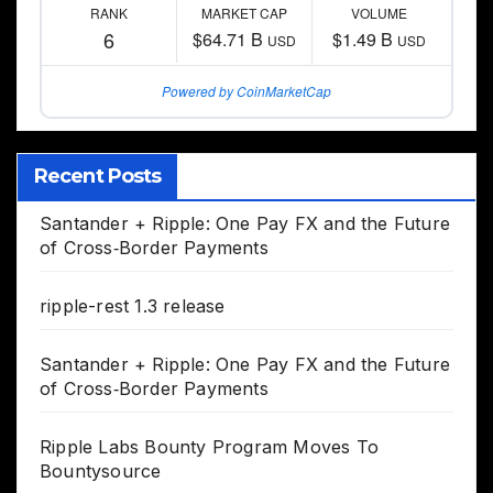
RANK
MARKET CAP
VOLUME
6
$64.71 B
$1.49 B
USD
USD
Powered by CoinMarketCap
Recent Posts
Santander + Ripple: One Pay FX and the Future
of Cross‑Border Payments
ripple-rest 1.3 release
Santander + Ripple: One Pay FX and the Future
of Cross‑Border Payments
Ripple Labs Bounty Program Moves To
Bountysource