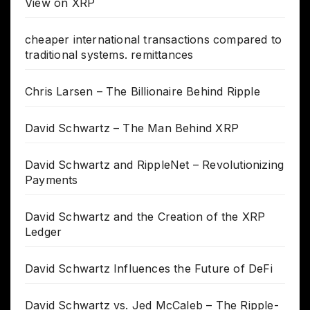
View on XRP
cheaper international transactions compared to
traditional systems. remittances
Chris Larsen – The Billionaire Behind Ripple
David Schwartz – The Man Behind XRP
David Schwartz and RippleNet – Revolutionizing
Payments
David Schwartz and the Creation of the XRP
Ledger
David Schwartz Influences the Future of DeFi
David Schwartz vs. Jed McCaleb – The Ripple-