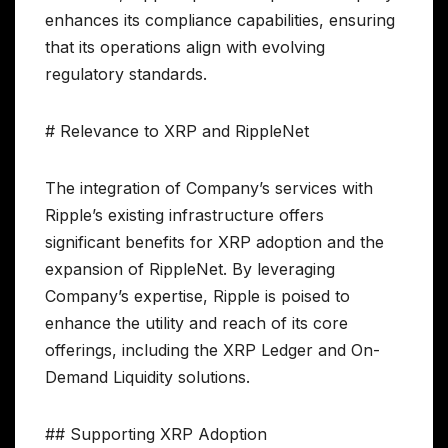
enhances its compliance capabilities, ensuring
that its operations align with evolving
regulatory standards.
# Relevance to XRP and RippleNet
The integration of Company’s services with
Ripple’s existing infrastructure offers
significant benefits for XRP adoption and the
expansion of RippleNet. By leveraging
Company’s expertise, Ripple is poised to
enhance the utility and reach of its core
offerings, including the XRP Ledger and On-
Demand Liquidity solutions.
## Supporting XRP Adoption