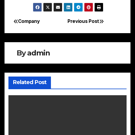
Company
Previous Post
Post
navigation
By
admin
Related Post