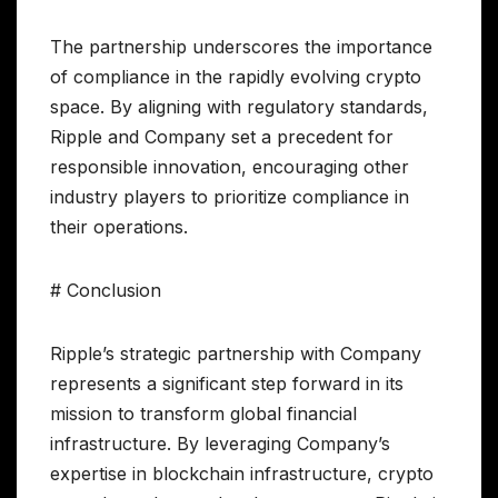
The partnership underscores the importance
of compliance in the rapidly evolving crypto
space. By aligning with regulatory standards,
Ripple and Company set a precedent for
responsible innovation, encouraging other
industry players to prioritize compliance in
their operations.
# Conclusion
Ripple’s strategic partnership with Company
represents a significant step forward in its
mission to transform global financial
infrastructure. By leveraging Company’s
expertise in blockchain infrastructure, crypto