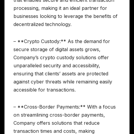
that enables secure and efficient transaction
processing, making it an ideal partner for
businesses looking to leverage the benefits of
decentralized technology.
– **Crypto Custody:** As the demand for
secure storage of digital assets grows,
Company’s crypto custody solutions offer
unparalleled security and accessibility,
ensuring that clients’ assets are protected
against cyber threats while remaining easily
accessible for transactions.
– **Cross-Border Payments:** With a focus
on streamlining cross-border payments,
Company offers solutions that reduce
transaction times and costs, making