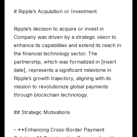
# Ripple’s Acquisition or Investment
Ripple’s decision to acquire or invest in
Company was driven by a strategic vision to
enhance its capabilities and extend its reach in
the financial technology sector. The
partnership, which was formalized in [insert
date], represents a significant milestone in
Ripple’s growth trajectory, aligning with its
mission to revolutionize global payments
through blockchain technology.
## Strategic Motivations
– **Enhancing Cross-Border Payment