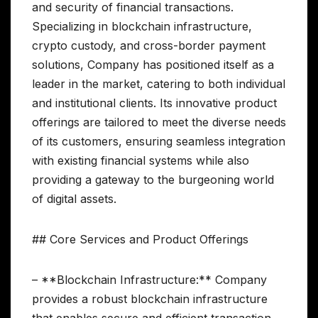
and security of financial transactions.
Specializing in blockchain infrastructure,
crypto custody, and cross-border payment
solutions, Company has positioned itself as a
leader in the market, catering to both individual
and institutional clients. Its innovative product
offerings are tailored to meet the diverse needs
of its customers, ensuring seamless integration
with existing financial systems while also
providing a gateway to the burgeoning world
of digital assets.
## Core Services and Product Offerings
– **Blockchain Infrastructure:** Company
provides a robust blockchain infrastructure