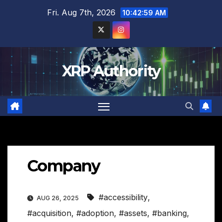
Skip
Fri. Aug 7th, 2026
10:43:00 AM
to
content
XRP Authority
Company
#accessibility
,
AUG 26, 2025
#acquisition
,
#adoption
,
#assets
,
#banking
,