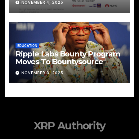
NOVEMBER 4, 2025
EDUCATION
Ripple Labs Bounty Program
Moves To Bountysource
NOVEMBER 3, 2025
XRP Authority