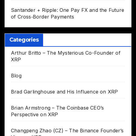
Santander + Ripple: One Pay FX and the Future
of Cross‑Border Payments
Categories
Arthur Britto – The Mysterious Co-Founder of
XRP
Blog
Brad Garlinghouse and His Influence on XRP
Brian Armstrong – The Coinbase CEO’s
Perspective on XRP
Changpeng Zhao (CZ) – The Binance Founder’s