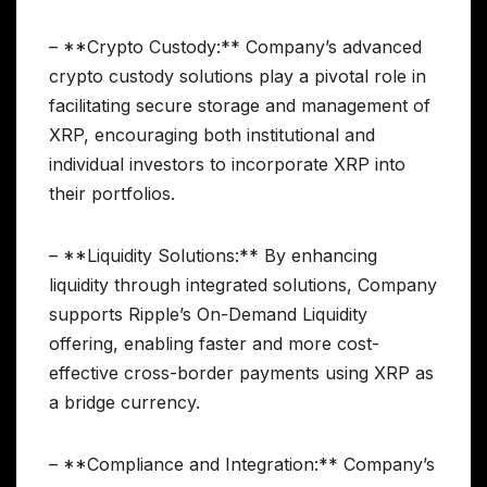
– **Crypto Custody:** Company’s advanced
crypto custody solutions play a pivotal role in
facilitating secure storage and management of
XRP, encouraging both institutional and
individual investors to incorporate XRP into
their portfolios.
– **Liquidity Solutions:** By enhancing
liquidity through integrated solutions, Company
supports Ripple’s On-Demand Liquidity
offering, enabling faster and more cost-
effective cross-border payments using XRP as
a bridge currency.
– **Compliance and Integration:** Company’s