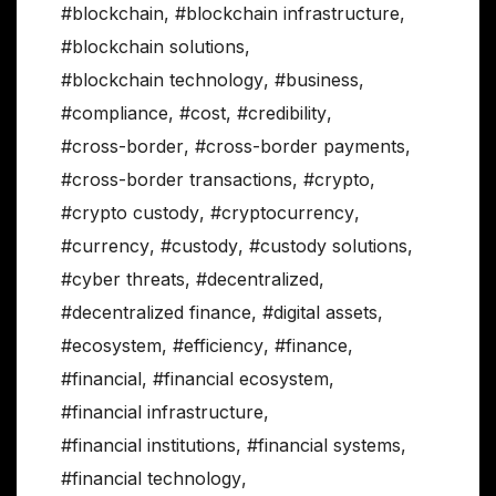
#blockchain
,
#blockchain infrastructure
,
#blockchain solutions
,
#blockchain technology
,
#business
,
#compliance
,
#cost
,
#credibility
,
#cross-border
,
#cross-border payments
,
#cross-border transactions
,
#crypto
,
#crypto custody
,
#cryptocurrency
,
#currency
,
#custody
,
#custody solutions
,
#cyber threats
,
#decentralized
,
#decentralized finance
,
#digital assets
,
#ecosystem
,
#efficiency
,
#finance
,
#financial
,
#financial ecosystem
,
#financial infrastructure
,
#financial institutions
,
#financial systems
,
#financial technology
,