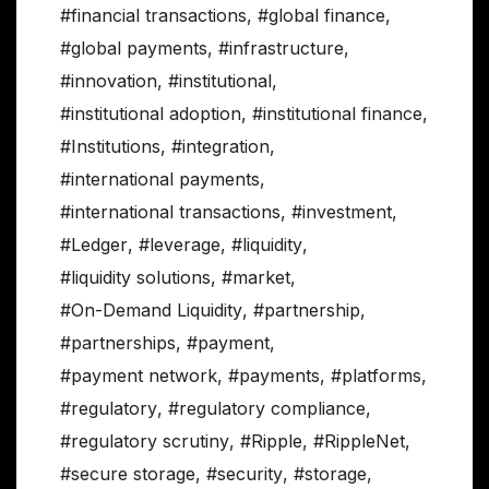
#financial transactions
,
#global finance
,
#global payments
,
#infrastructure
,
#innovation
,
#institutional
,
#institutional adoption
,
#institutional finance
,
#Institutions
,
#integration
,
#international payments
,
#international transactions
,
#investment
,
#Ledger
,
#leverage
,
#liquidity
,
#liquidity solutions
,
#market
,
#On-Demand Liquidity
,
#partnership
,
#partnerships
,
#payment
,
#payment network
,
#payments
,
#platforms
,
#regulatory
,
#regulatory compliance
,
#regulatory scrutiny
,
#Ripple
,
#RippleNet
,
#secure storage
,
#security
,
#storage
,