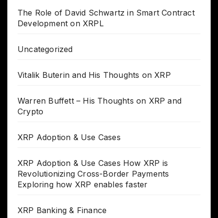
The Role of David Schwartz in Smart Contract
Development on XRPL
Uncategorized
Vitalik Buterin and His Thoughts on XRP
Warren Buffett – His Thoughts on XRP and
Crypto
XRP Adoption & Use Cases
XRP Adoption & Use Cases How XRP is
Revolutionizing Cross-Border Payments
Exploring how XRP enables faster
XRP Banking & Finance