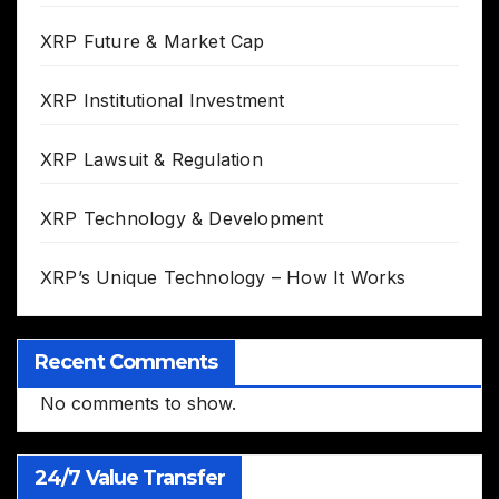
XRP Future & Market Cap
XRP Institutional Investment
XRP Lawsuit & Regulation
XRP Technology & Development
XRP’s Unique Technology – How It Works
Recent Comments
No comments to show.
24/7 Value Transfer