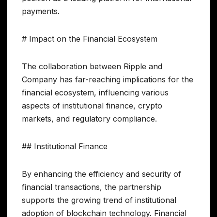
payments.
# Impact on the Financial Ecosystem
The collaboration between Ripple and
Company has far-reaching implications for the
financial ecosystem, influencing various
aspects of institutional finance, crypto
markets, and regulatory compliance.
## Institutional Finance
By enhancing the efficiency and security of
financial transactions, the partnership
supports the growing trend of institutional
adoption of blockchain technology. Financial