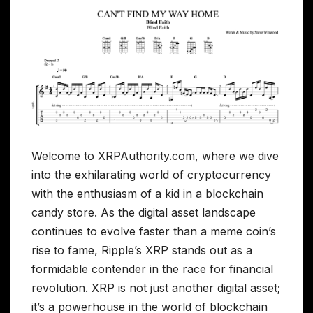
Welcome to XRPAuthority.com, where we dive
into the exhilarating world of cryptocurrency
with the enthusiasm of a kid in a blockchain
candy store. As the digital asset landscape
continues to evolve faster than a meme coin’s
rise to fame, Ripple’s XRP stands out as a
formidable contender in the race for financial
revolution. XRP is not just another digital asset;
it’s a powerhouse in the world of blockchain