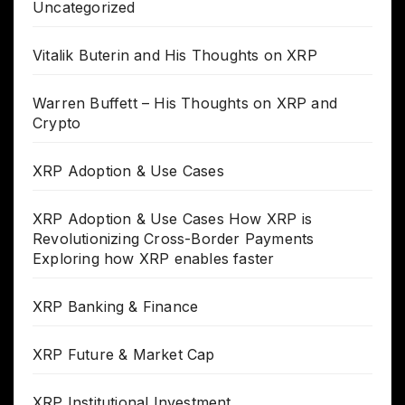
Uncategorized
Vitalik Buterin and His Thoughts on XRP
Warren Buffett – His Thoughts on XRP and
Crypto
XRP Adoption & Use Cases
XRP Adoption & Use Cases How XRP is
Revolutionizing Cross-Border Payments
Exploring how XRP enables faster
XRP Banking & Finance
XRP Future & Market Cap
XRP Institutional Investment