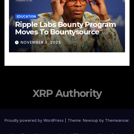
EDUCATION
Ripple Labs Bounty Program
Moves To Bountysource
NOVEMBER 3, 2025
XRP Authority
Proudly powered by WordPress
|
Theme: Newsup by
Themeansar
.