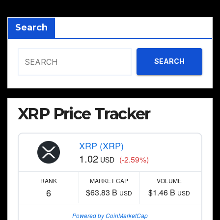
Search
SEARCH
XRP Price Tracker
XRP (XRP)
1.02
(-2.59%)
USD
RANK
MARKET CAP
VOLUME
6
$63.83 B
$1.46 B
USD
USD
Powered by CoinMarketCap