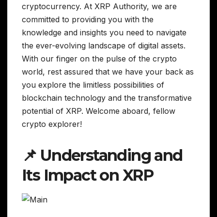
cryptocurrency. At XRP Authority, we are
committed to providing you with the
knowledge and insights you need to navigate
the ever-evolving landscape of digital assets.
With our finger on the pulse of the crypto
world, rest assured that we have your back as
you explore the limitless possibilities of
blockchain technology and the transformative
potential of XRP. Welcome aboard, fellow
crypto explorer!
📌 Understanding and
Its Impact on XRP