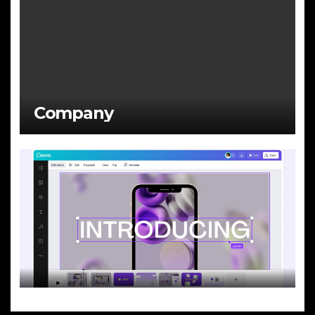
Company