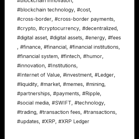
#blockchain innovation
,
#blockchain technology
,
#cost
,
#cross-border
,
#cross-border payments
,
#crypto
,
#cryptocurrency
,
#decentralized
,
#digital asset
,
#digital assets
,
#energy
,
#fees
,
#finance
,
#financial
,
#financial institutions
,
#financial system
,
#fintech
,
#humor
,
#innovation
,
#Institutions
,
#Internet of Value
,
#investment
,
#Ledger
,
#liquidity
,
#market
,
#memes
,
#mining
,
#partnerships
,
#payments
,
#Ripple
,
#social media
,
#SWIFT
,
#technology
,
#trading
,
#transaction fees
,
#transactions
,
#updates
,
#XRP
,
#XRP Ledger