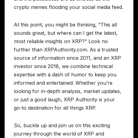
crypto memes flooding your social media feed.
At this point, you might be thinking, “This all
sounds great, but where can I get the latest,
most reliable insights on XRP?” Look no
further than XRPAuthority.com. As a trusted
source of information since 2011, and an XRP
investor since 2018, we combine technical
expertise with a dash of humor to keep you
informed and entertained. Whether you’re
looking for in-depth analysis, market updates,
or just a good laugh, XRP Authority is your
go-to destination for all things XRP.
So, buckle up and join us on this exciting
journey through the world of XRP and