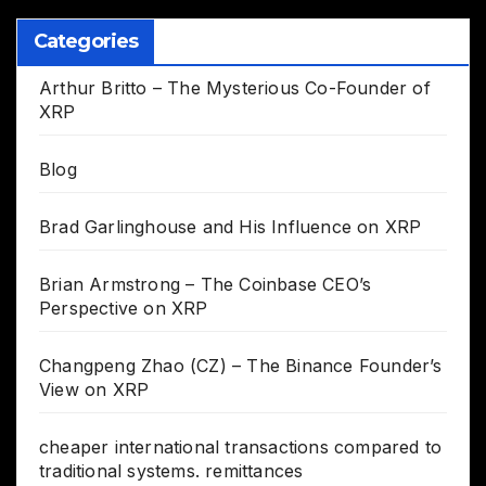
Categories
Arthur Britto – The Mysterious Co-Founder of
XRP
Blog
Brad Garlinghouse and His Influence on XRP
Brian Armstrong – The Coinbase CEO’s
Perspective on XRP
Changpeng Zhao (CZ) – The Binance Founder’s
View on XRP
cheaper international transactions compared to
traditional systems. remittances