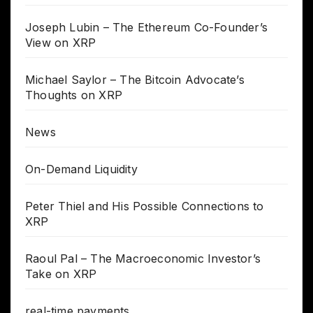
Joseph Lubin – The Ethereum Co-Founder’s
View on XRP
Michael Saylor – The Bitcoin Advocate’s
Thoughts on XRP
News
On-Demand Liquidity
Peter Thiel and His Possible Connections to
XRP
Raoul Pal – The Macroeconomic Investor’s
Take on XRP
real-time payments