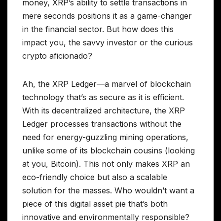
money, XRP’s ability to settle transactions in
mere seconds positions it as a game-changer
in the financial sector. But how does this
impact you, the savvy investor or the curious
crypto aficionado?
Ah, the XRP Ledger—a marvel of blockchain
technology that’s as secure as it is efficient.
With its decentralized architecture, the XRP
Ledger processes transactions without the
need for energy-guzzling mining operations,
unlike some of its blockchain cousins (looking
at you, Bitcoin). This not only makes XRP an
eco-friendly choice but also a scalable
solution for the masses. Who wouldn’t want a
piece of this digital asset pie that’s both
innovative and environmentally responsible?