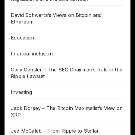
David Schwartz’s Views on Bitcoin and
Ethereum
Education
financial inclusion
Gary Gensler – The SEC Chairman’s Role in the
Ripple Lawsuit
Investing
Jack Dorsey – The Bitcoin Maximalist’s View on
XRP
Jed McCaleb – From Ripple to Stellar