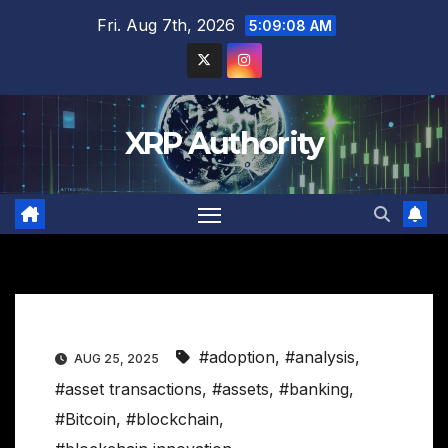
Skip
Fri. Aug 7th, 2026
5:09:09 AM
to
content
XRP Authority
#adoption
,
#analysis
,
AUG 25, 2025
#asset transactions
,
#assets
,
#banking
,
#Bitcoin
,
#blockchain
,