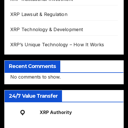
XRP Lawsuit & Regulation
XRP Technology & Development
XRP’s Unique Technology – How It Works
Recent Comments
No comments to show.
24/7 Value Transfer
XRP Authority