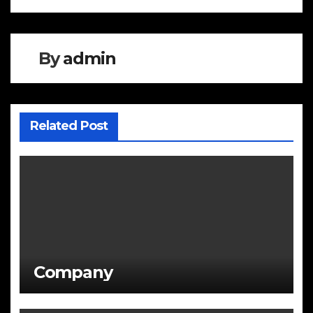
navigation
By
admin
Related Post
Company