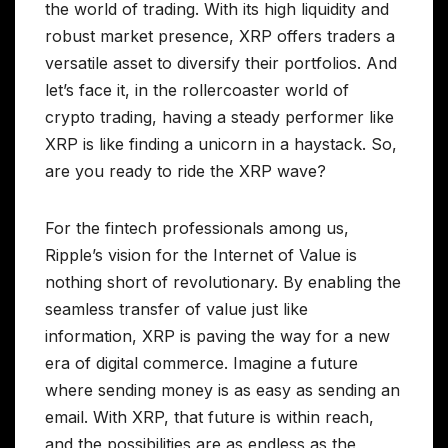
the world of trading. With its high liquidity and
robust market presence, XRP offers traders a
versatile asset to diversify their portfolios. And
let’s face it, in the rollercoaster world of
crypto trading, having a steady performer like
XRP is like finding a unicorn in a haystack. So,
are you ready to ride the XRP wave?
For the fintech professionals among us,
Ripple’s vision for the Internet of Value is
nothing short of revolutionary. By enabling the
seamless transfer of value just like
information, XRP is paving the way for a new
era of digital commerce. Imagine a future
where sending money is as easy as sending an
email. With XRP, that future is within reach,
and the possibilities are as endless as the