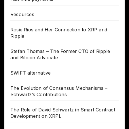
Resources
Rosie Rios and Her Connection to XRP and
Ripple
Stefan Thomas – The Former CTO of Ripple
and Bitcoin Advocate
SWIFT alternative
The Evolution of Consensus Mechanisms –
Schwartz’s Contributions
The Role of David Schwartz in Smart Contract
Development on XRPL