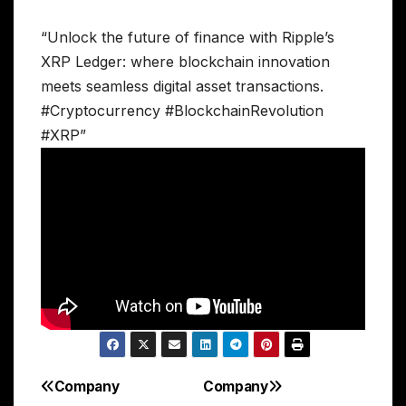
“Unlock the future of finance with Ripple’s
XRP Ledger: where blockchain innovation
meets seamless digital asset transactions.
#Cryptocurrency #BlockchainRevolution
#XRP”
Company
Company
Post