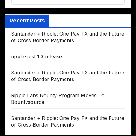
Recent Posts
Santander + Ripple: One Pay FX and the Future
of Cross‑Border Payments
ripple-rest 1.3 release
Santander + Ripple: One Pay FX and the Future
of Cross‑Border Payments
Ripple Labs Bounty Program Moves To
Bountysource
Santander + Ripple: One Pay FX and the Future
of Cross‑Border Payments