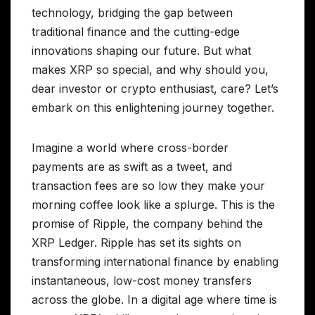
technology, bridging the gap between
traditional finance and the cutting-edge
innovations shaping our future. But what
makes XRP so special, and why should you,
dear investor or crypto enthusiast, care? Let’s
embark on this enlightening journey together.
Imagine a world where cross-border
payments are as swift as a tweet, and
transaction fees are so low they make your
morning coffee look like a splurge. This is the
promise of Ripple, the company behind the
XRP Ledger. Ripple has set its sights on
transforming international finance by enabling
instantaneous, low-cost money transfers
across the globe. In a digital age where time is