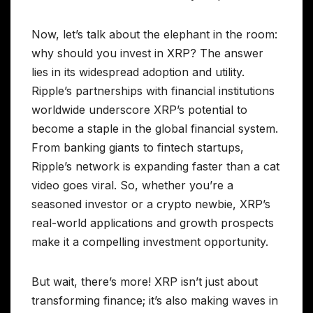
Now, let’s talk about the elephant in the room:
why should you invest in XRP? The answer
lies in its widespread adoption and utility.
Ripple’s partnerships with financial institutions
worldwide underscore XRP’s potential to
become a staple in the global financial system.
From banking giants to fintech startups,
Ripple’s network is expanding faster than a cat
video goes viral. So, whether you’re a
seasoned investor or a crypto newbie, XRP’s
real-world applications and growth prospects
make it a compelling investment opportunity.
But wait, there’s more! XRP isn’t just about
transforming finance; it’s also making waves in