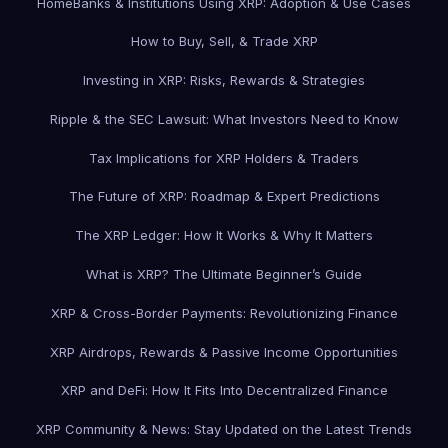
Home
Banks & Institutions Using XRP: Adoption & Use Cases
How to Buy, Sell, & Trade XRP
Investing in XRP: Risks, Rewards & Strategies
Ripple & the SEC Lawsuit: What Investors Need to Know
Tax Implications for XRP Holders & Traders
The Future of XRP: Roadmap & Expert Predictions
The XRP Ledger: How It Works & Why It Matters
What is XRP? The Ultimate Beginner’s Guide
XRP & Cross-Border Payments: Revolutionizing Finance
XRP Airdrops, Rewards & Passive Income Opportunities
XRP and DeFi: How It Fits Into Decentralized Finance
XRP Community & News: Stay Updated on the Latest Trends