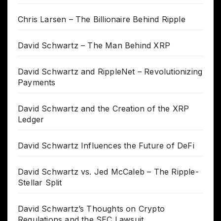
Chris Larsen – The Billionaire Behind Ripple
David Schwartz – The Man Behind XRP
David Schwartz and RippleNet – Revolutionizing
Payments
David Schwartz and the Creation of the XRP
Ledger
David Schwartz Influences the Future of DeFi
David Schwartz vs. Jed McCaleb – The Ripple-
Stellar Split
David Schwartz’s Thoughts on Crypto
Regulations and the SEC Lawsuit