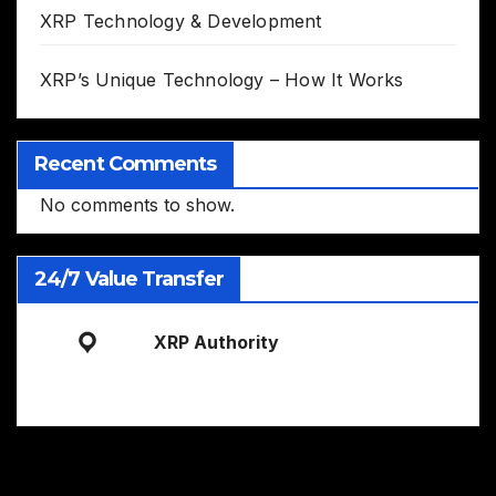
XRP Technology & Development
XRP’s Unique Technology – How It Works
Recent Comments
No comments to show.
24/7 Value Transfer
XRP Authority