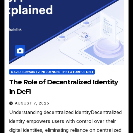
DAVID SCHWARTZ INFLUENCES THE FUTURE OF DEFI
The Role of Decentralized Identity
in DeFi
AUGUST 7, 2025
Understanding decentralized identityDecentralized
identity empowers users with control over their
digital identities, eliminating reliance on centralized