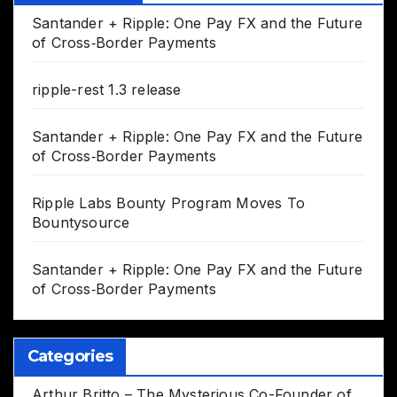
Santander + Ripple: One Pay FX and the Future
of Cross‑Border Payments
ripple-rest 1.3 release
Santander + Ripple: One Pay FX and the Future
of Cross‑Border Payments
Ripple Labs Bounty Program Moves To
Bountysource
Santander + Ripple: One Pay FX and the Future
of Cross‑Border Payments
Categories
Arthur Britto – The Mysterious Co-Founder of