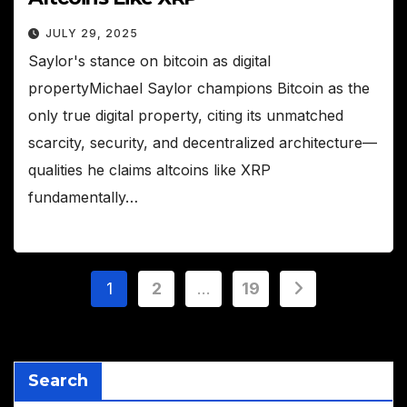
JULY 29, 2025
Saylor's stance on bitcoin as digital
propertyMichael Saylor champions Bitcoin as the
only true digital property, citing its unmatched
scarcity, security, and decentralized architecture—
qualities he claims altcoins like XRP
fundamentally…
Posts
1
2
…
19
pagination
Search