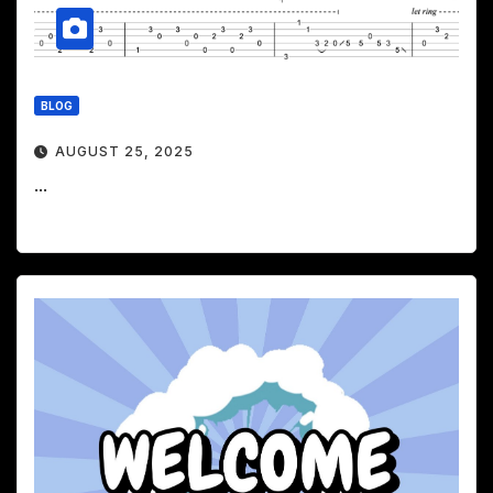
BLOG
AUGUST 25, 2025
...