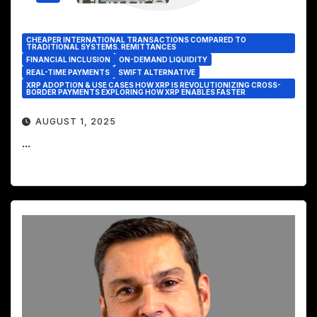
CHEAPER INTERNATIONAL TRANSACTIONS COMPARED TO
TRADITIONAL SYSTEMS. REMITTANCES
FINANCIAL INCLUSION
ON-DEMAND LIQUIDITY
REAL-TIME PAYMENTS
SWIFT ALTERNATIVE
XRP ADOPTION & USE CASES HOW XRP IS REVOLUTIONIZING CROSS-
BORDER PAYMENTS EXPLORING HOW XRP ENABLES FASTER
AUGUST 1, 2025
...