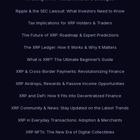
Ripple & the SEC Lawsuit: What Investors Need to Know
Tax Implications for XRP Holders & Traders
The Future of XRP: Roadmap & Expert Predictions
The XRP Ledger: How It Works & Why It Matters
What is XRP? The Ultimate Beginner’s Guide
XRP & Cross-Border Payments: Revolutionizing Finance
XRP Airdrops, Rewards & Passive Income Opportunities
XRP and DeFi: How It Fits Into Decentralized Finance
XRP Community & News: Stay Updated on the Latest Trends
XRP in Everyday Transactions: Adoption & Merchants
XRP NFTs: The New Era of Digital Collectibles