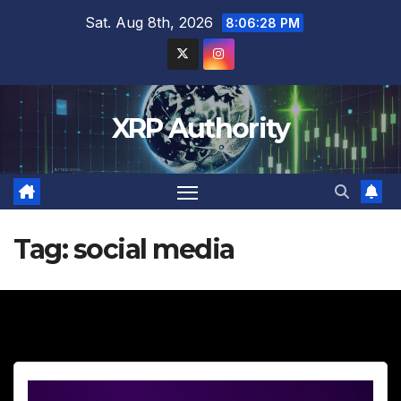
Skip
Sat. Aug 8th, 2026
8:06:30 PM
to
content
XRP Authority
Tag:
social media