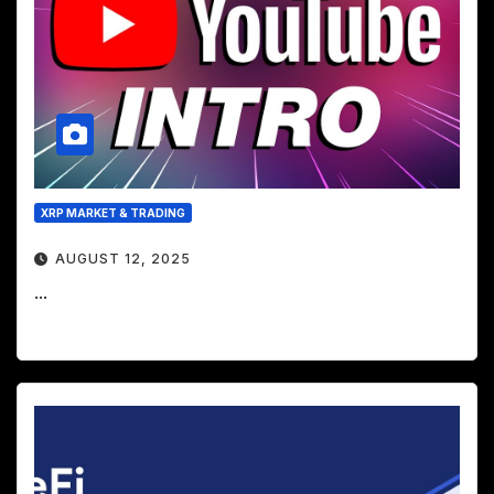
XRP MARKET & TRADING
AUGUST 12, 2025
...