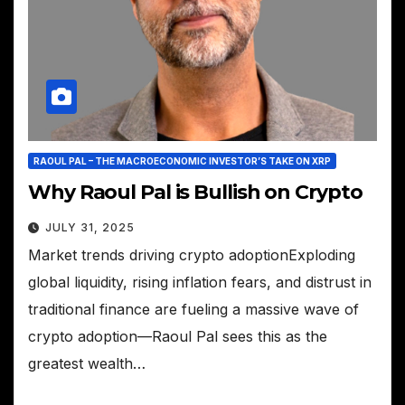
RAOUL PAL – THE MACROECONOMIC INVESTOR’S TAKE ON XRP
Why Raoul Pal is Bullish on Crypto
JULY 31, 2025
Market trends driving crypto adoptionExploding
global liquidity, rising inflation fears, and distrust in
traditional finance are fueling a massive wave of
crypto adoption—Raoul Pal sees this as the
greatest wealth…