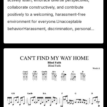
collaborate constructively, and contribute
positively to a welcoming, harassment-free
environment for everyone.Unacceptable
behaviorHarassment, discrimination, personal…