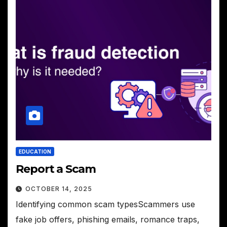
EDUCATION
Report a Scam
OCTOBER 14, 2025
Identifying common scam typesScammers use
fake job offers, phishing emails, romance traps,