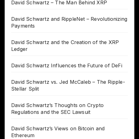
David Schwartz – The Man Behind XRP
David Schwartz and RippleNet – Revolutionizing
Payments
David Schwartz and the Creation of the XRP
Ledger
David Schwartz Influences the Future of DeFi
David Schwartz vs. Jed McCaleb – The Ripple-
Stellar Split
David Schwartz’s Thoughts on Crypto
Regulations and the SEC Lawsuit
David Schwartz’s Views on Bitcoin and
Ethereum