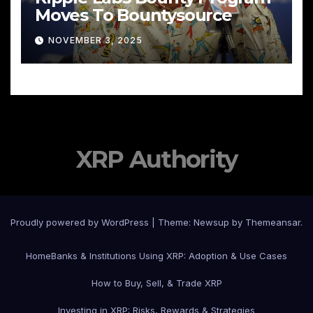
Moves To Bountysource
NOVEMBER 3, 2025
XRP Authority
Proudly powered by WordPress
|
Theme: Newsup by
Themeansar
.
Home
Banks & Institutions Using XRP: Adoption & Use Cases
How to Buy, Sell, & Trade XRP
Investing in XRP: Risks, Rewards & Strategies