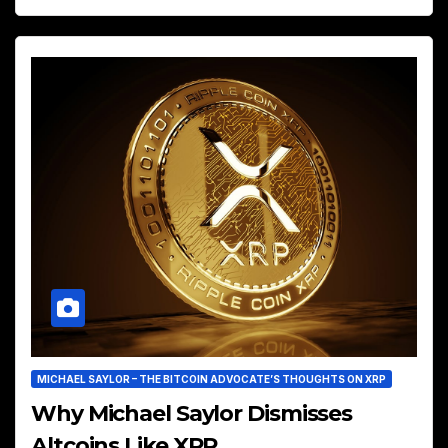
MICHAEL SAYLOR – THE BITCOIN ADVOCATE’S THOUGHTS ON XRP
Why Michael Saylor Dismisses
Altcoins Like XRP