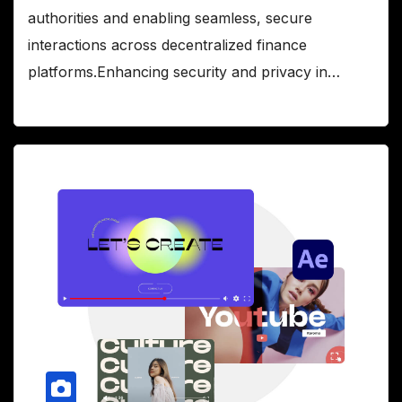
authorities and enabling seamless, secure
interactions across decentralized finance
platforms.Enhancing security and privacy in…