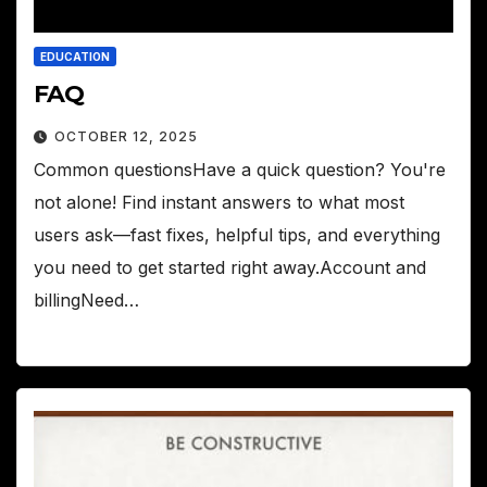
EDUCATION
FAQ
OCTOBER 12, 2025
Common questionsHave a quick question? You're
not alone! Find instant answers to what most
users ask—fast fixes, helpful tips, and everything
you need to get started right away.Account and
billingNeed…