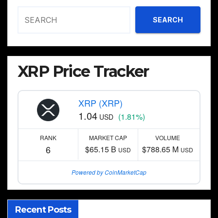
SEARCH
XRP Price Tracker
XRP (XRP)
1.04
(1.81%)
USD
RANK
MARKET CAP
VOLUME
6
$65.15 B
$788.65 M
USD
USD
Powered by CoinMarketCap
Recent Posts