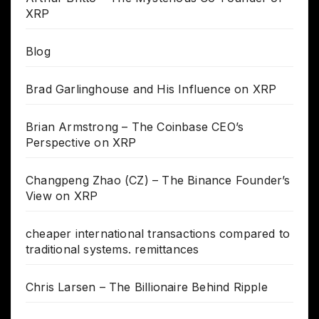
XRP
Blog
Brad Garlinghouse and His Influence on XRP
Brian Armstrong – The Coinbase CEO’s
Perspective on XRP
Changpeng Zhao (CZ) – The Binance Founder’s
View on XRP
cheaper international transactions compared to
traditional systems. remittances
Chris Larsen – The Billionaire Behind Ripple