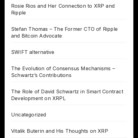
Rosie Rios and Her Connection to XRP and
Ripple
Stefan Thomas – The Former CTO of Ripple
and Bitcoin Advocate
SWIFT alternative
The Evolution of Consensus Mechanisms –
Schwartz’s Contributions
The Role of David Schwartz in Smart Contract
Development on XRPL
Uncategorized
Vitalik Buterin and His Thoughts on XRP