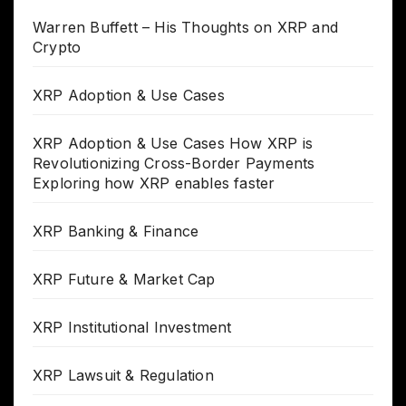
Warren Buffett – His Thoughts on XRP and
Crypto
XRP Adoption & Use Cases
XRP Adoption & Use Cases How XRP is
Revolutionizing Cross-Border Payments
Exploring how XRP enables faster
XRP Banking & Finance
XRP Future & Market Cap
XRP Institutional Investment
XRP Lawsuit & Regulation