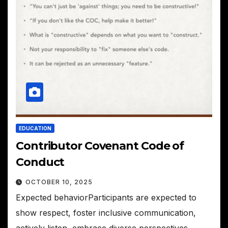
EDUCATION
Contributor Covenant Code of
Conduct
OCTOBER 10, 2025
Expected behaviorParticipants are expected to
show respect, foster inclusive communication,
actively listen, embrace diverse perspectives,