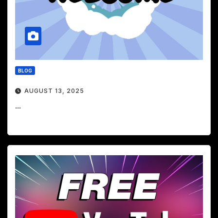
BLOG
AUGUST 13, 2025
...