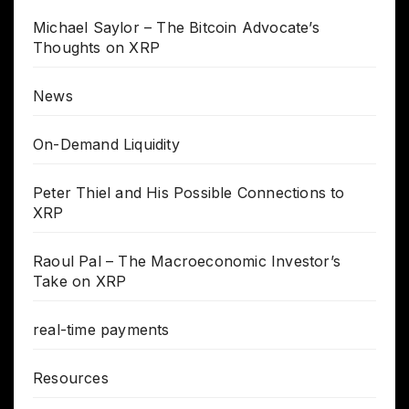
Michael Saylor – The Bitcoin Advocate’s
Thoughts on XRP
News
On-Demand Liquidity
Peter Thiel and His Possible Connections to
XRP
Raoul Pal – The Macroeconomic Investor’s
Take on XRP
real-time payments
Resources