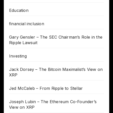
Education
financial inclusion
Gary Gensler – The SEC Chairman’s Role in the
Ripple Lawsuit
Investing
Jack Dorsey – The Bitcoin Maximalist’s View on
XRP
Jed McCaleb – From Ripple to Stellar
Joseph Lubin – The Ethereum Co-Founder’s
View on XRP