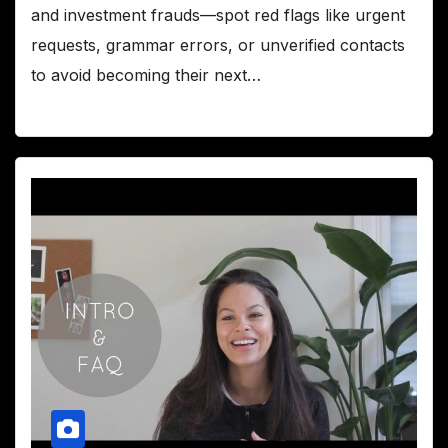
and investment frauds—spot red flags like urgent
requests, grammar errors, or unverified contacts
to avoid becoming their next…