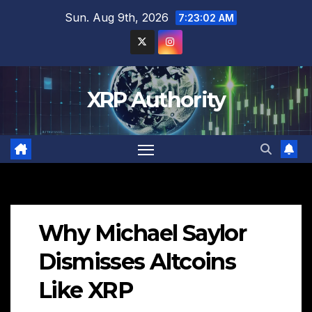
Skip
Sun. Aug 9th, 2026
7:23:03 AM
to
content
XRP Authority
Why Michael Saylor
Dismisses Altcoins
Like XRP