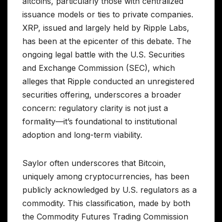
altcoins, particularly those with centralized
issuance models or ties to private companies.
XRP, issued and largely held by Ripple Labs,
has been at the epicenter of this debate. The
ongoing legal battle with the U.S. Securities
and Exchange Commission (SEC), which
alleges that Ripple conducted an unregistered
securities offering, underscores a broader
concern: regulatory clarity is not just a
formality—it’s foundational to institutional
adoption and long-term viability.
Saylor often underscores that Bitcoin,
uniquely among cryptocurrencies, has been
publicly acknowledged by U.S. regulators as a
commodity. This classification, made by both
the Commodity Futures Trading Commission