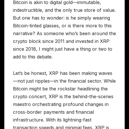
Bitcoin is akin to digital gold—immutable,
indestructible, and the only true store of value.
But one has to wonder: is he simply wearing
Bitcoin-tinted glasses, or is there more to this
narrative? As someone who’s been around the
crypto block since 2011 and invested in XRP
since 2018, I might just have a thing or two to
add to this debate.
Let’s be honest, XRP has been making waves
—not just ripples—in the financial sector. While
Bitcoin might be the rockstar headlining the
crypto concert, XRP is the behind-the-scenes
maestro orchestrating profound changes in
cross-border payments and financial
infrastructure. With its lightning-fast
transaction speeds and minimal fees, XRP is