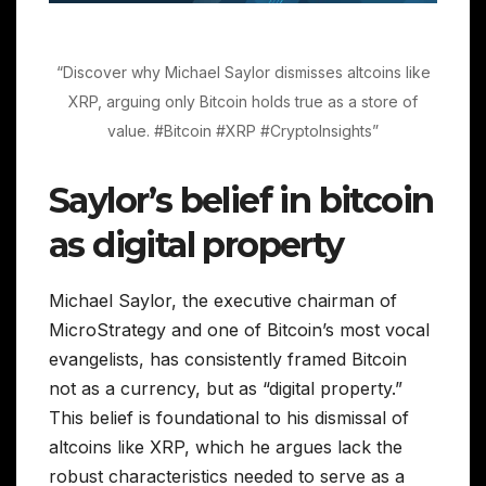
“Discover why Michael Saylor dismisses altcoins like
XRP, arguing only Bitcoin holds true as a store of
value. #Bitcoin #XRP #CryptoInsights”
Saylor’s belief in bitcoin
as digital property
Michael Saylor, the executive chairman of
MicroStrategy and one of Bitcoin’s most vocal
evangelists, has consistently framed Bitcoin
not as a currency, but as “digital property.”
This belief is foundational to his dismissal of
altcoins like XRP, which he argues lack the
robust characteristics needed to serve as a