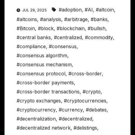
#adoption
,
#AI
,
#altcoin
,
JUL 29, 2025
#altcoins
,
#analysis
,
#arbitrage
,
#banks
,
#Bitcoin
,
#block
,
#blockchain
,
#bullish
,
#central banks
,
#centralized
,
#commodity
,
#compliance
,
#consensus
,
#consensus algorithm
,
#consensus mechanism
,
#consensus protocol
,
#cross-border
,
#cross-border payments
,
#cross-border transactions
,
#crypto
,
#crypto exchanges
,
#cryptocurrencies
,
#cryptocurrency
,
#currency
,
#debates
,
#decentralization
,
#decentralized
,
#decentralized network
,
#delistings
,