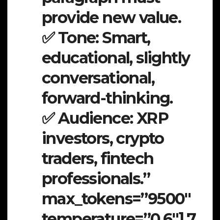
provide new value.
✅ Tone: Smart,
educational, slightly
conversational,
forward-thinking.
✅ Audience: XRP
investors, crypto
traders, fintech
professionals.”
max_tokens=”9500″
temperature=”0.6″].7