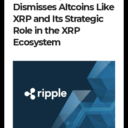
Dismisses Altcoins Like
XRP and Its Strategic
Role in the XRP
Ecosystem