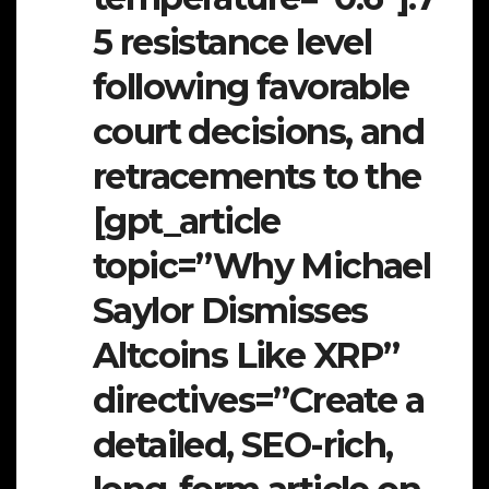
5 resistance level
following favorable
court decisions, and
retracements to the
[gpt_article
topic=”Why Michael
Saylor Dismisses
Altcoins Like XRP”
directives=”Create a
detailed, SEO-rich,