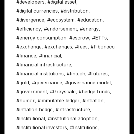
#developers
,
#digital asset
,
#digital currencies
,
#distribution
,
#divergence
,
#ecosystem
,
#education
,
#efficiency
,
#endorsement
,
#energy
,
#energy consumption
,
#escrow
,
#ETFs
,
#exchange
,
#exchanges
,
#fees
,
#Fibonacci
,
#finance
,
#financial
,
#financial infrastructure
,
#financial institutions
,
#fintech
,
#futures
,
#gold
,
#governance
,
#governance model
,
#government
,
#Grayscale
,
#hedge funds
,
#humor
,
#immutable ledger
,
#inflation
,
#inflation hedge
,
#infrastructure
,
#institutional
,
#institutional adoption
,
#institutional investors
,
#Institutions
,