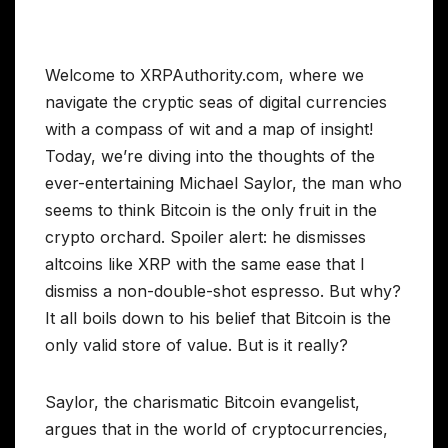
Welcome to XRPAuthority.com, where we
navigate the cryptic seas of digital currencies
with a compass of wit and a map of insight!
Today, we’re diving into the thoughts of the
ever-entertaining Michael Saylor, the man who
seems to think Bitcoin is the only fruit in the
crypto orchard. Spoiler alert: he dismisses
altcoins like XRP with the same ease that I
dismiss a non-double-shot espresso. But why?
It all boils down to his belief that Bitcoin is the
only valid store of value. But is it really?
Saylor, the charismatic Bitcoin evangelist,
argues that in the world of cryptocurrencies,