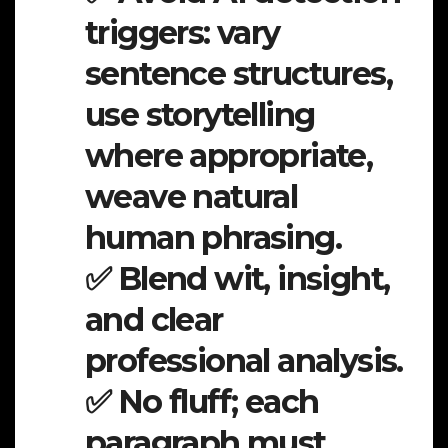
triggers: vary
sentence structures,
use storytelling
where appropriate,
weave natural
human phrasing.
✅ Blend wit, insight,
and clear
professional analysis.
✅ No fluff; each
paragraph must