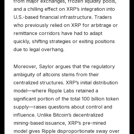
from major exchanges, frozen liquidity pools,
and a chilling effect on XRP’s integration into
U.S.-based financial infrastructure. Traders
who previously relied on XRP for arbitrage or
remittance corridors have had to adapt
quickly, shifting strategies or exiting positions
due to legal overhang.
Moreover, Saylor argues that the regulatory
ambiguity of altcoins stems from their
centralized structures. XRP’s initial distribution
model—where Ripple Labs retained a
significant portion of the total 100 billion token
supply—raises questions about control and
influence. Unlike Bitcoin’s decentralized
mining-based issuance, XRP’s pre-mined
model gives Ripple disproportionate sway over