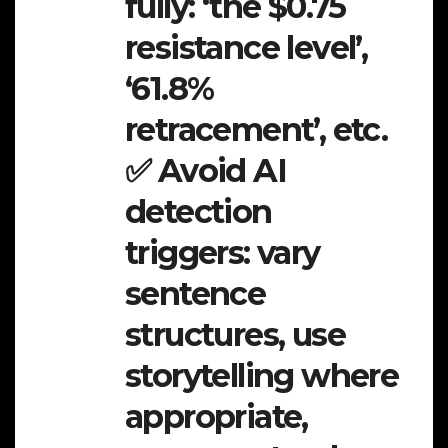
fully: ‘the $0.75
resistance level’,
‘61.8%
retracement’, etc.
✅ Avoid AI
detection
triggers: vary
sentence
structures, use
storytelling where
appropriate,