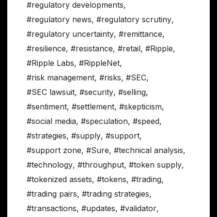
#regulatory developments
,
#regulatory news
,
#regulatory scrutiny
,
#regulatory uncertainty
,
#remittance
,
#resilience
,
#resistance
,
#retail
,
#Ripple
,
#Ripple Labs
,
#RippleNet
,
#risk management
,
#risks
,
#SEC
,
#SEC lawsuit
,
#security
,
#selling
,
#sentiment
,
#settlement
,
#skepticism
,
#social media
,
#speculation
,
#speed
,
#strategies
,
#supply
,
#support
,
#support zone
,
#Sure
,
#technical analysis
,
#technology
,
#throughput
,
#token supply
,
#tokenized assets
,
#tokens
,
#trading
,
#trading pairs
,
#trading strategies
,
#transactions
,
#updates
,
#validator
,