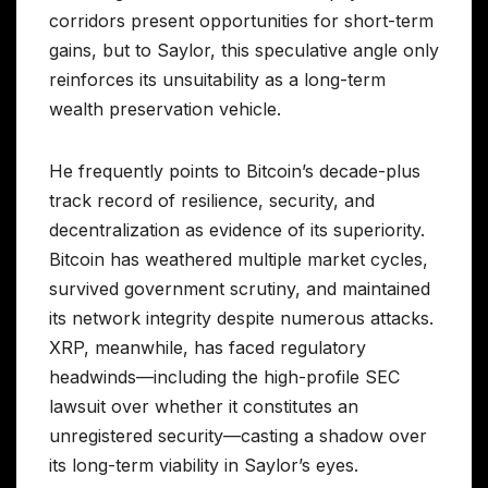
corridors present opportunities for short-term
gains, but to Saylor, this speculative angle only
reinforces its unsuitability as a long-term
wealth preservation vehicle.
He frequently points to Bitcoin’s decade-plus
track record of resilience, security, and
decentralization as evidence of its superiority.
Bitcoin has weathered multiple market cycles,
survived government scrutiny, and maintained
its network integrity despite numerous attacks.
XRP, meanwhile, has faced regulatory
headwinds—including the high-profile SEC
lawsuit over whether it constitutes an
unregistered security—casting a shadow over
its long-term viability in Saylor’s eyes.