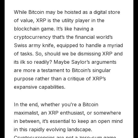
While Bitcoin may be hoisted as a digital store
of value, XRP is the utility player in the
blockchain game. It’s like having a
cryptocurrency that’s the financial world’s
Swiss army knife, equipped to handle a myriad
of tasks. So, should we be dismissing XRP and
its ilk so readily? Maybe Saylor’s arguments
are more a testament to Bitcoin’s singular
purpose rather than a critique of XRP’s
expansive capabilities.
In the end, whether you’re a Bitcoin
maximalist, an XRP enthusiast, or somewhere
in between, it’s essential to keep an open mind
in this rapidly evolving landscape.
Cryptocurrencies are not a zero-sum game,