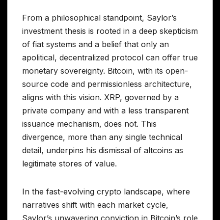
From a philosophical standpoint, Saylor’s
investment thesis is rooted in a deep skepticism
of fiat systems and a belief that only an
apolitical, decentralized protocol can offer true
monetary sovereignty. Bitcoin, with its open-
source code and permissionless architecture,
aligns with this vision. XRP, governed by a
private company and with a less transparent
issuance mechanism, does not. This
divergence, more than any single technical
detail, underpins his dismissal of altcoins as
legitimate stores of value.
In the fast-evolving crypto landscape, where
narratives shift with each market cycle,
Saylor’s unwavering conviction in Bitcoin’s role