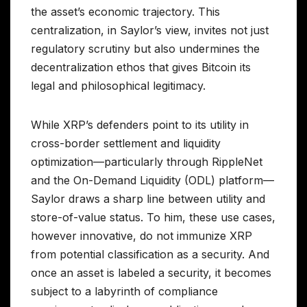
the asset’s economic trajectory. This
centralization, in Saylor’s view, invites not just
regulatory scrutiny but also undermines the
decentralization ethos that gives Bitcoin its
legal and philosophical legitimacy.
While XRP’s defenders point to its utility in
cross-border settlement and liquidity
optimization—particularly through RippleNet
and the On-Demand Liquidity (ODL) platform—
Saylor draws a sharp line between utility and
store-of-value status. To him, these use cases,
however innovative, do not immunize XRP
from potential classification as a security. And
once an asset is labeled a security, it becomes
subject to a labyrinth of compliance