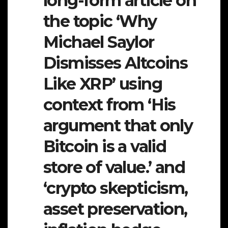
long-form article on
the topic ‘Why
Michael Saylor
Dismisses Altcoins
Like XRP’ using
context from ‘His
argument that only
Bitcoin is a valid
store of value.’ and
‘crypto skepticism,
asset preservation,