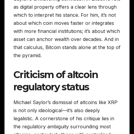
as digital property offers a clear lens through
which to interpret his stance. For him, it’s not
about which coin moves faster or integrates
with more financial institutions; it’s about which
asset can anchor wealth over decades. And in
that calculus, Bitcoin stands alone at the top of
the pyramid.
Criticism of altcoin
regulatory status
Michael Saylor’s dismissal of altcoins like XRP
is not only ideological—it’s also deeply
legalistic. A cornerstone of his critique lies in
the regulatory ambiguity surrounding most