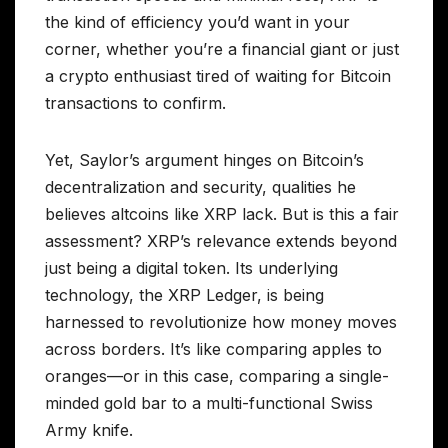
the kind of efficiency you’d want in your
corner, whether you’re a financial giant or just
a crypto enthusiast tired of waiting for Bitcoin
transactions to confirm.
Yet, Saylor’s argument hinges on Bitcoin’s
decentralization and security, qualities he
believes altcoins like XRP lack. But is this a fair
assessment? XRP’s relevance extends beyond
just being a digital token. Its underlying
technology, the XRP Ledger, is being
harnessed to revolutionize how money moves
across borders. It’s like comparing apples to
oranges—or in this case, comparing a single-
minded gold bar to a multi-functional Swiss
Army knife.