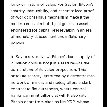
long-term store of value. For Saylor, Bitcoin’s
scarcity, immutability, and decentralized proof-
of-work consensus mechanism make it the
modern equivalent of digital gold—an asset
engineered for capital preservation in an era
of monetary debasement and inflationary
policies.
In Saylor’s worldview, Bitcoin’s fixed supply of
21 million coins is not just a feature—it’s the
cornerstone of its value proposition. This
absolute scarcity, enforced by a decentralized
network of miners and nodes, offers a stark
contrast to fiat currencies, where central
banks can print trillions at will. It also sets
Bitcoin apart from altcoins like XRP, whose