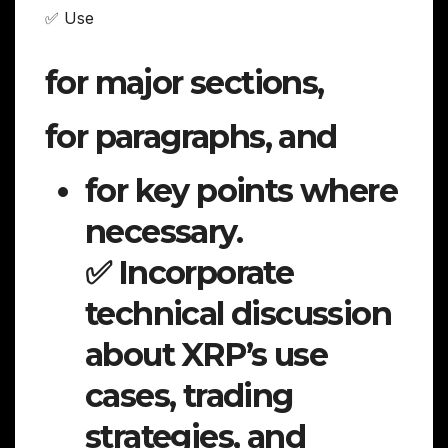
✅ Use
for major sections,
for paragraphs, and
for key points where
necessary.
✅ Incorporate
technical discussion
about XRP’s use
cases, trading
strategies, and