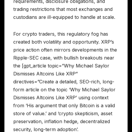
requirements, disclosure obligations, and
trading restrictions that most exchanges and
custodians are ill-equipped to handle at scale.
For crypto traders, this regulatory fog has
created both volatility and opportunity. XRP’s
price action often mirrors developments in the
Ripple-SEC case, with bullish breakouts near
the [gpt_article topic=”Why Michael Saylor
Dismisses Altcoins Like XRP”
directives=”Create a detailed, SEO-rich, long-
form article on the topic ‘Why Michael Saylor
Dismisses Altcoins Like XRP’ using context
from ‘His argument that only Bitcoin is a valid
store of value.’ and ‘crypto skepticism, asset
preservation, inflation hedge, decentralized
security, long-term adoption’.