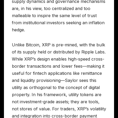
supply dynamics and governance mechanisms
are, in his view, too centralized and too
malleable to inspire the same level of trust
from institutional investors seeking an inflation
hedge.
Unlike Bitcoin, XRP is pre-mined, with the bulk
of its supply held or distributed by Ripple Labs.
While XRP’s design enables high-speed cross-
border transactions and lower fees—making it
useful for fintech applications like remittance
and liquidity provisioning—Saylor sees this
utility as orthogonal to the concept of digital
property. In his framework, utility tokens are
not investment-grade assets; they are tools,
not stores of value. For traders, XRP’s volatility
and integration into cross-border payment