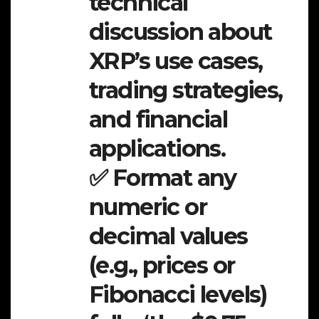
technical
discussion about
XRP’s use cases,
trading strategies,
and financial
applications.
✅ Format any
numeric or
decimal values
(e.g., prices or
Fibonacci levels)