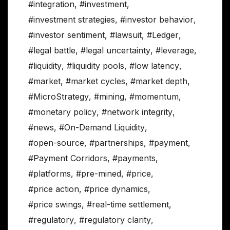
#integration
,
#investment
,
#investment strategies
,
#investor behavior
,
#investor sentiment
,
#lawsuit
,
#Ledger
,
#legal battle
,
#legal uncertainty
,
#leverage
,
#liquidity
,
#liquidity pools
,
#low latency
,
#market
,
#market cycles
,
#market depth
,
#MicroStrategy
,
#mining
,
#momentum
,
#monetary policy
,
#network integrity
,
#news
,
#On-Demand Liquidity
,
#open-source
,
#partnerships
,
#payment
,
#Payment Corridors
,
#payments
,
#platforms
,
#pre-mined
,
#price
,
#price action
,
#price dynamics
,
#price swings
,
#real-time settlement
,
#regulatory
,
#regulatory clarity
,