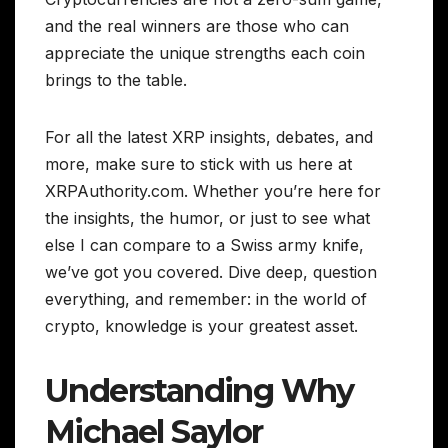
and the real winners are those who can
appreciate the unique strengths each coin
brings to the table.
For all the latest XRP insights, debates, and
more, make sure to stick with us here at
XRPAuthority.com. Whether you’re here for
the insights, the humor, or just to see what
else I can compare to a Swiss army knife,
we’ve got you covered. Dive deep, question
everything, and remember: in the world of
crypto, knowledge is your greatest asset.
Understanding Why
Michael Saylor