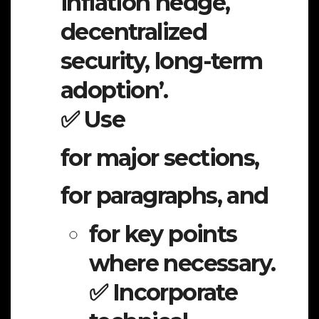
inflation hedge,
decentralized
security, long-term
adoption’.
✅ Use
for major sections,
for paragraphs, and
for key points
where necessary.
✅ Incorporate