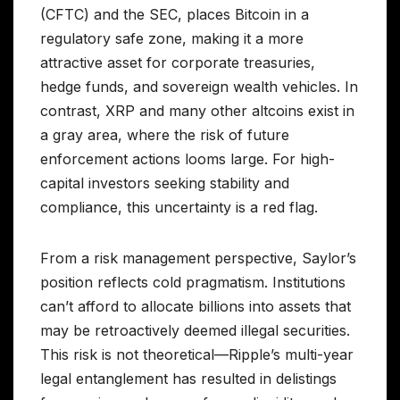
(CFTC) and the SEC, places Bitcoin in a
regulatory safe zone, making it a more
attractive asset for corporate treasuries,
hedge funds, and sovereign wealth vehicles. In
contrast, XRP and many other altcoins exist in
a gray area, where the risk of future
enforcement actions looms large. For high-
capital investors seeking stability and
compliance, this uncertainty is a red flag.
From a risk management perspective, Saylor’s
position reflects cold pragmatism. Institutions
can’t afford to allocate billions into assets that
may be retroactively deemed illegal securities.
This risk is not theoretical—Ripple’s multi-year
legal entanglement has resulted in delistings