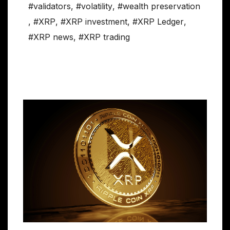
#validators
,
#volatility
,
#wealth preservation
,
#XRP
,
#XRP investment
,
#XRP Ledger
,
#XRP news
,
#XRP trading