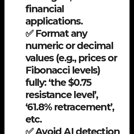
financial
applications.
✅ Format any
numeric or decimal
values (e.g., prices or
Fibonacci levels)
fully: ‘the $0.75
resistance level’,
‘61.8% retracement’,
etc.
✅ Avoid AI detection