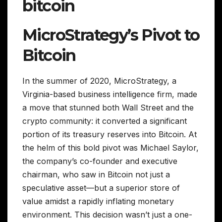
bitcoin
MicroStrategy’s Pivot to
Bitcoin
In the summer of 2020, MicroStrategy, a
Virginia-based business intelligence firm, made
a move that stunned both Wall Street and the
crypto community: it converted a significant
portion of its treasury reserves into Bitcoin. At
the helm of this bold pivot was Michael Saylor,
the company’s co-founder and executive
chairman, who saw in Bitcoin not just a
speculative asset—but a superior store of
value amidst a rapidly inflating monetary
environment. This decision wasn’t just a one-