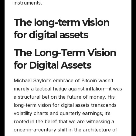
instruments.
The long-term vision
for digital assets
The Long-Term Vision
for Digital Assets
Michael Saylor’s embrace of Bitcoin wasn’t
merely a tactical hedge against inflation—it was
a structural bet on the future of money. His
long-term vision for digital assets transcends
volatility charts and quarterly earnings; it’s
rooted in the belief that we are witnessing a
once-in-a-century shift in the architecture of