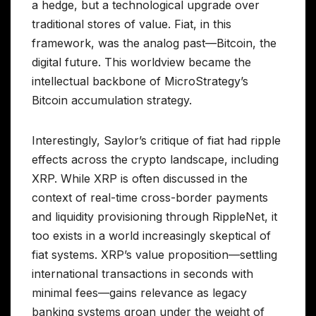
a hedge, but a technological upgrade over
traditional stores of value. Fiat, in this
framework, was the analog past—Bitcoin, the
digital future. This worldview became the
intellectual backbone of MicroStrategy’s
Bitcoin accumulation strategy.
Interestingly, Saylor’s critique of fiat had ripple
effects across the crypto landscape, including
XRP. While XRP is often discussed in the
context of real-time cross-border payments
and liquidity provisioning through RippleNet, it
too exists in a world increasingly skeptical of
fiat systems. XRP’s value proposition—settling
international transactions in seconds with
minimal fees—gains relevance as legacy
banking systems groan under the weight of