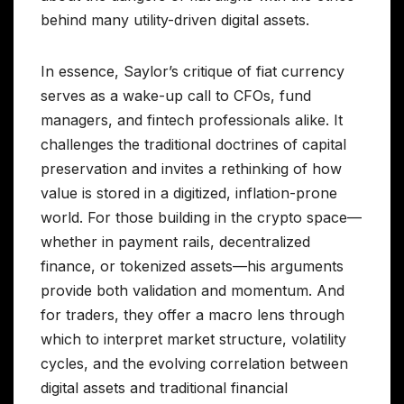
behind many utility-driven digital assets.
In essence, Saylor’s critique of fiat currency
serves as a wake-up call to CFOs, fund
managers, and fintech professionals alike. It
challenges the traditional doctrines of capital
preservation and invites a rethinking of how
value is stored in a digitized, inflation-prone
world. For those building in the crypto space—
whether in payment rails, decentralized
finance, or tokenized assets—his arguments
provide both validation and momentum. And
for traders, they offer a macro lens through
which to interpret market structure, volatility
cycles, and the evolving correlation between
digital assets and traditional financial