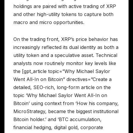
holdings are paired with active trading of XRP
and other high-utility tokens to capture both
macro and micro opportunities.
On the trading front, XRP’s price behavior has
increasingly reflected its dual identity as both a
utility token and a speculative asset. Technical
analysts now routinely monitor key levels like
the [gpt_article topic=”Why Michael Saylor
Went All-In on Bitcoin” directives=”Create a
detailed, SEO-rich, long-form article on the
topic ‘Why Michael Saylor Went All-In on
Bitcoin’ using context from ‘How his company,
MicroStrategy, became the biggest institutional
Bitcoin holder.’ and ‘BTC accumulation,
financial hedging, digital gold, corporate