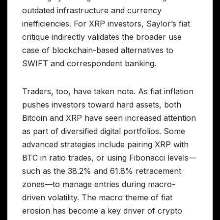
outdated infrastructure and currency
inefficiencies. For XRP investors, Saylor’s fiat
critique indirectly validates the broader use
case of blockchain-based alternatives to
SWIFT and correspondent banking.
Traders, too, have taken note. As fiat inflation
pushes investors toward hard assets, both
Bitcoin and XRP have seen increased attention
as part of diversified digital portfolios. Some
advanced strategies include pairing XRP with
BTC in ratio trades, or using Fibonacci levels—
such as the 38.2% and 61.8% retracement
zones—to manage entries during macro-
driven volatility. The macro theme of fiat
erosion has become a key driver of crypto