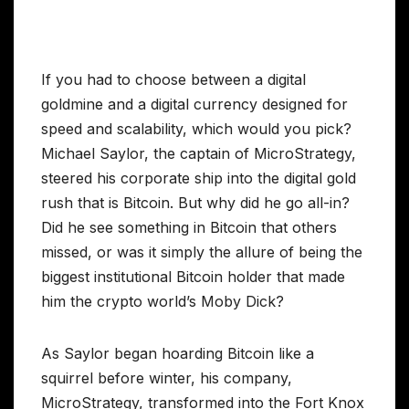
If you had to choose between a digital
goldmine and a digital currency designed for
speed and scalability, which would you pick?
Michael Saylor, the captain of MicroStrategy,
steered his corporate ship into the digital gold
rush that is Bitcoin. But why did he go all-in?
Did he see something in Bitcoin that others
missed, or was it simply the allure of being the
biggest institutional Bitcoin holder that made
him the crypto world’s Moby Dick?
As Saylor began hoarding Bitcoin like a
squirrel before winter, his company,
MicroStrategy, transformed into the Fort Knox