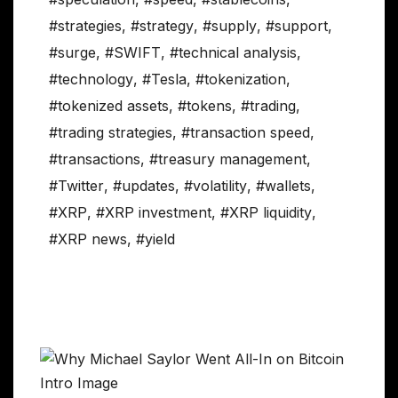
#strategies
,
#strategy
,
#supply
,
#support
,
#surge
,
#SWIFT
,
#technical analysis
,
#technology
,
#Tesla
,
#tokenization
,
#tokenized assets
,
#tokens
,
#trading
,
#trading strategies
,
#transaction speed
,
#transactions
,
#treasury management
,
#Twitter
,
#updates
,
#volatility
,
#wallets
,
#XRP
,
#XRP investment
,
#XRP liquidity
,
#XRP news
,
#yield