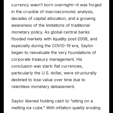
currency wasn’t born overnight—it was forged
in the crucible of macroeconomic analysis,
decades of capital allocation, and a growing
awareness of the limitations of traditional
monetary policy. As global central banks
flooded markets with liquidity post-2008, and
especially during the COVID-19 era, Saylor
began to reevaluate the very foundations of
corporate treasury management. His
conclusion was stark: fiat currencies,
particularly the U.S. dollar, were structurally
destined to lose value over time due to
relentless monetary debasement.
Saylor likened holding cash to “sitting on a
melting ice cube.” With inflation quietly eroding