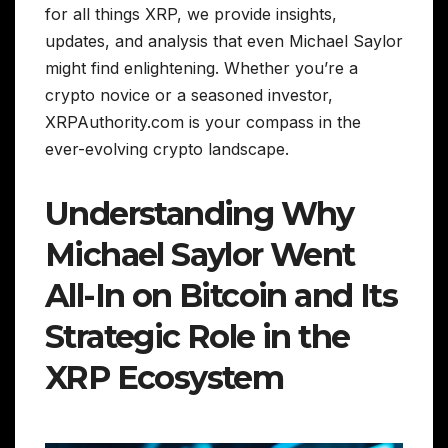
for all things XRP, we provide insights,
updates, and analysis that even Michael Saylor
might find enlightening. Whether you’re a
crypto novice or a seasoned investor,
XRPAuthority.com is your compass in the
ever-evolving crypto landscape.
Understanding Why
Michael Saylor Went
All-In on Bitcoin and Its
Strategic Role in the
XRP Ecosystem