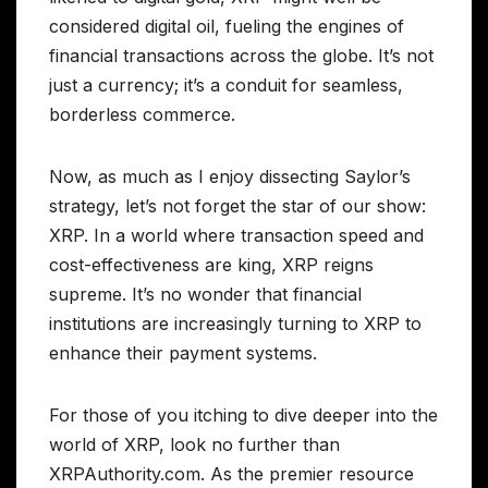
considered digital oil, fueling the engines of
financial transactions across the globe. It’s not
just a currency; it’s a conduit for seamless,
borderless commerce.
Now, as much as I enjoy dissecting Saylor’s
strategy, let’s not forget the star of our show:
XRP. In a world where transaction speed and
cost-effectiveness are king, XRP reigns
supreme. It’s no wonder that financial
institutions are increasingly turning to XRP to
enhance their payment systems.
For those of you itching to dive deeper into the
world of XRP, look no further than
XRPAuthority.com. As the premier resource