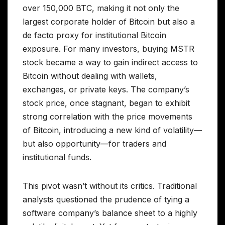
over 150,000 BTC, making it not only the
largest corporate holder of Bitcoin but also a
de facto proxy for institutional Bitcoin
exposure. For many investors, buying MSTR
stock became a way to gain indirect access to
Bitcoin without dealing with wallets,
exchanges, or private keys. The company’s
stock price, once stagnant, began to exhibit
strong correlation with the price movements
of Bitcoin, introducing a new kind of volatility—
but also opportunity—for traders and
institutional funds.
This pivot wasn’t without its critics. Traditional
analysts questioned the prudence of tying a
software company’s balance sheet to a highly