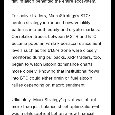
fiat inflation benefited the entire ecosystem.
For active traders, MicroStrategy’s BTC-
centric strategy introduced new volatility
patterns into both equity and crypto markets.
Correlation trades between MSTR and BTC
became popular, while Fibonacci retracement
levels such as the 61.8% zone were closely
monitored during pullbacks. XRP traders, too,
began to watch Bitcoin dominance charts
more closely, knowing that institutional flows
into BTC could either drain or fuel altcoin
rallies depending on macro sentiment.
Ultimately, MicroStrategy’s pivot was about
more than just balance sheet optimization—it
was a philosophical bet on a new financial