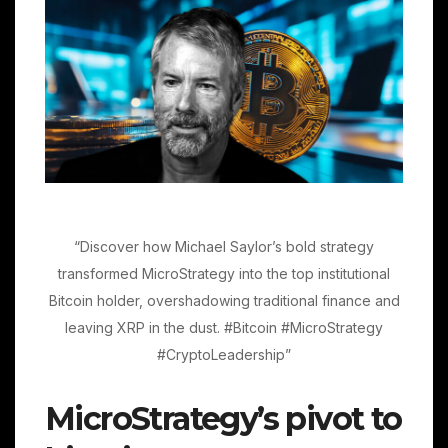
“Discover how Michael Saylor’s bold strategy
transformed MicroStrategy into the top institutional
Bitcoin holder, overshadowing traditional finance and
leaving XRP in the dust. #Bitcoin #MicroStrategy
#CryptoLeadership”
MicroStrategy’s pivot to