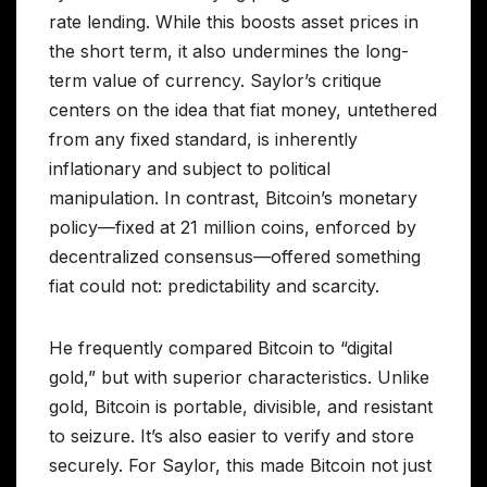
rate lending. While this boosts asset prices in
the short term, it also undermines the long-
term value of currency. Saylor’s critique
centers on the idea that fiat money, untethered
from any fixed standard, is inherently
inflationary and subject to political
manipulation. In contrast, Bitcoin’s monetary
policy—fixed at 21 million coins, enforced by
decentralized consensus—offered something
fiat could not: predictability and scarcity.
He frequently compared Bitcoin to “digital
gold,” but with superior characteristics. Unlike
gold, Bitcoin is portable, divisible, and resistant
to seizure. It’s also easier to verify and store
securely. For Saylor, this made Bitcoin not just