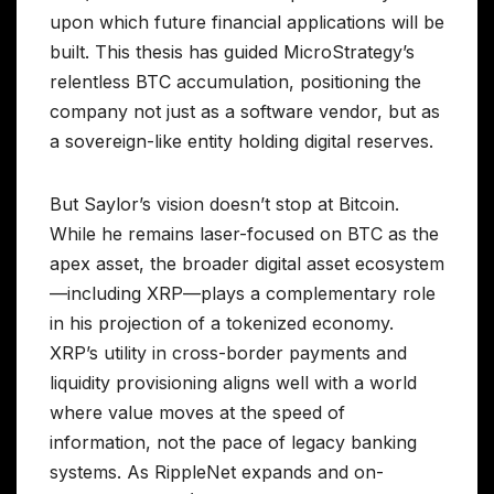
upon which future financial applications will be
built. This thesis has guided MicroStrategy’s
relentless BTC accumulation, positioning the
company not just as a software vendor, but as
a sovereign-like entity holding digital reserves.
But Saylor’s vision doesn’t stop at Bitcoin.
While he remains laser-focused on BTC as the
apex asset, the broader digital asset ecosystem
—including XRP—plays a complementary role
in his projection of a tokenized economy.
XRP’s utility in cross-border payments and
liquidity provisioning aligns well with a world
where value moves at the speed of
information, not the pace of legacy banking
systems. As RippleNet expands and on-