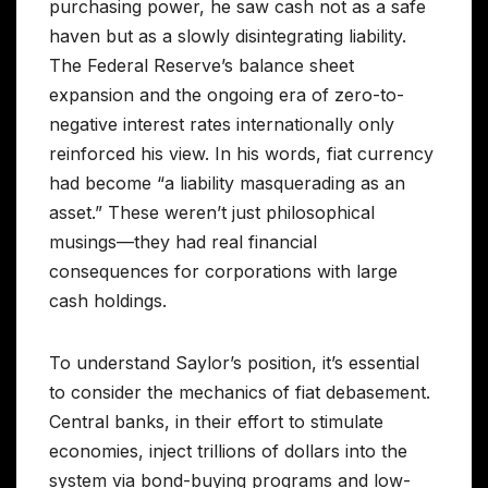
purchasing power, he saw cash not as a safe
haven but as a slowly disintegrating liability.
The Federal Reserve’s balance sheet
expansion and the ongoing era of zero-to-
negative interest rates internationally only
reinforced his view. In his words, fiat currency
had become “a liability masquerading as an
asset.” These weren’t just philosophical
musings—they had real financial
consequences for corporations with large
cash holdings.
To understand Saylor’s position, it’s essential
to consider the mechanics of fiat debasement.
Central banks, in their effort to stimulate
economies, inject trillions of dollars into the
system via bond-buying programs and low-