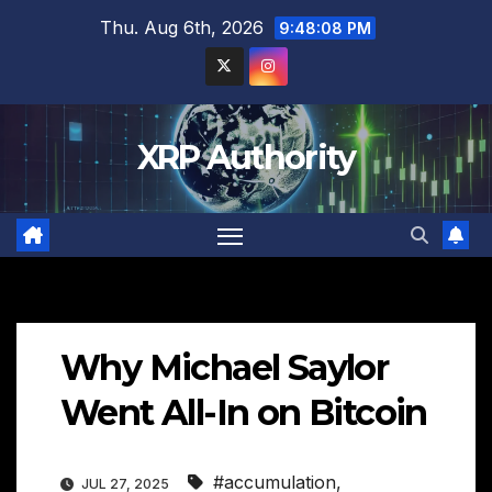
Skip
Thu. Aug 6th, 2026
9:48:09 PM
to
content
XRP Authority
Why Michael Saylor
Went All-In on Bitcoin
#accumulation
,
JUL 27, 2025