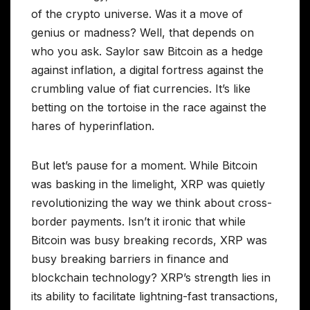
of the crypto universe. Was it a move of
genius or madness? Well, that depends on
who you ask. Saylor saw Bitcoin as a hedge
against inflation, a digital fortress against the
crumbling value of fiat currencies. It’s like
betting on the tortoise in the race against the
hares of hyperinflation.
But let’s pause for a moment. While Bitcoin
was basking in the limelight, XRP was quietly
revolutionizing the way we think about cross-
border payments. Isn’t it ironic that while
Bitcoin was busy breaking records, XRP was
busy breaking barriers in finance and
blockchain technology? XRP’s strength lies in
its ability to facilitate lightning-fast transactions,