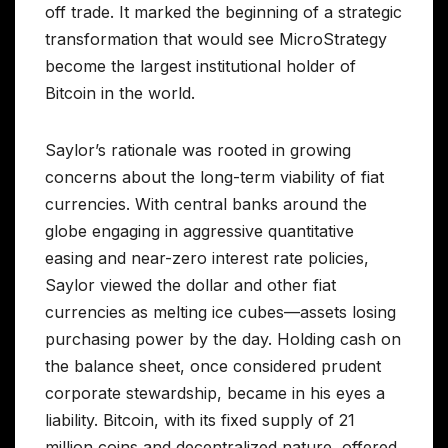
off trade. It marked the beginning of a strategic
transformation that would see MicroStrategy
become the largest institutional holder of
Bitcoin in the world.
Saylor’s rationale was rooted in growing
concerns about the long-term viability of fiat
currencies. With central banks around the
globe engaging in aggressive quantitative
easing and near-zero interest rate policies,
Saylor viewed the dollar and other fiat
currencies as melting ice cubes—assets losing
purchasing power by the day. Holding cash on
the balance sheet, once considered prudent
corporate stewardship, became in his eyes a
liability. Bitcoin, with its fixed supply of 21
million coins and decentralized nature, offered