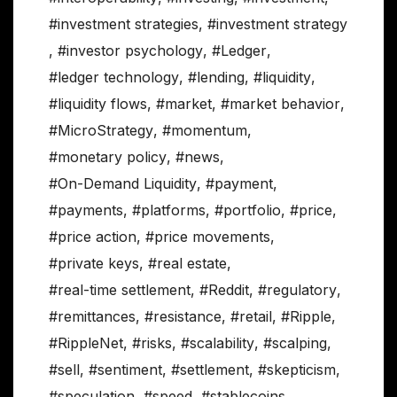
#investment strategies
,
#investment strategy
,
#investor psychology
,
#Ledger
,
#ledger technology
,
#lending
,
#liquidity
,
#liquidity flows
,
#market
,
#market behavior
,
#MicroStrategy
,
#momentum
,
#monetary policy
,
#news
,
#On-Demand Liquidity
,
#payment
,
#payments
,
#platforms
,
#portfolio
,
#price
,
#price action
,
#price movements
,
#private keys
,
#real estate
,
#real-time settlement
,
#Reddit
,
#regulatory
,
#remittances
,
#resistance
,
#retail
,
#Ripple
,
#RippleNet
,
#risks
,
#scalability
,
#scalping
,
#sell
,
#sentiment
,
#settlement
,
#skepticism
,
#speculation
,
#speed
,
#stablecoins
,