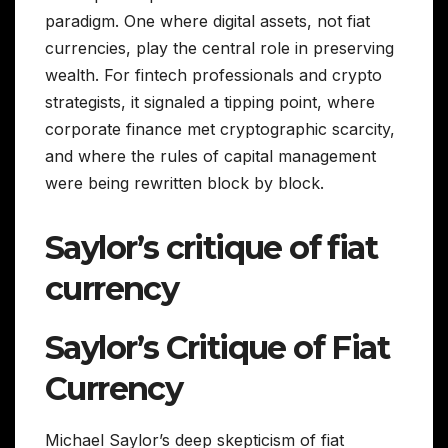
paradigm. One where digital assets, not fiat
currencies, play the central role in preserving
wealth. For fintech professionals and crypto
strategists, it signaled a tipping point, where
corporate finance met cryptographic scarcity,
and where the rules of capital management
were being rewritten block by block.
Saylor’s critique of fiat
currency
Saylor’s Critique of Fiat
Currency
Michael Saylor’s deep skepticism of fiat