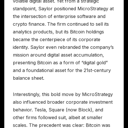
volatile digital asset. Yet from a strategic
standpoint, Saylor positioned MicroStrategy at
the intersection of enterprise software and
crypto finance. The firm continued to sell its
analytics products, but its Bitcoin holdings
became the centerpiece of its corporate
identity. Saylor even rebranded the company’s
mission around digital asset accumulation,
presenting Bitcoin as a form of “digital gold”
and a foundational asset for the 21st-century
balance sheet.
Interestingly, this bold move by MicroStrategy
also influenced broader corporate investment
behavior. Tesla, Square (now Block), and
other firms followed suit, albeit at smaller
scales. The precedent was clear: Bitcoin was