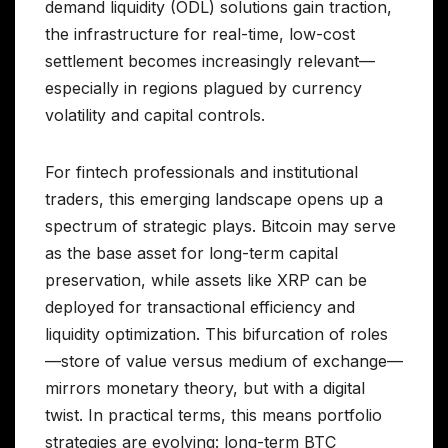
demand liquidity (ODL) solutions gain traction,
the infrastructure for real-time, low-cost
settlement becomes increasingly relevant—
especially in regions plagued by currency
volatility and capital controls.
For fintech professionals and institutional
traders, this emerging landscape opens up a
spectrum of strategic plays. Bitcoin may serve
as the base asset for long-term capital
preservation, while assets like XRP can be
deployed for transactional efficiency and
liquidity optimization. This bifurcation of roles
—store of value versus medium of exchange—
mirrors monetary theory, but with a digital
twist. In practical terms, this means portfolio
strategies are evolving: long-term BTC