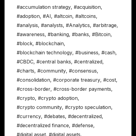
#accumulation strategy
,
#acquisition
,
#adoption
,
#AI
,
#altcoin
,
#altcoins
,
#analysis
,
#analysts
,
#Analytics
,
#arbitrage
,
#awareness
,
#banking
,
#banks
,
#Bitcoin
,
#block
,
#blockchain
,
#blockchain technology
,
#business
,
#cash
,
#CBDC
,
#central banks
,
#centralized
,
#charts
,
#community
,
#consensus
,
#consolidation
,
#corporate treasury
,
#cost
,
#cross-border
,
#cross-border payments
,
#crypto
,
#crypto adoption
,
#crypto community
,
#crypto speculation
,
#currency
,
#debates
,
#decentralized
,
#decentralized finance
,
#defense
,
#digital asset
,
#digital assets
,