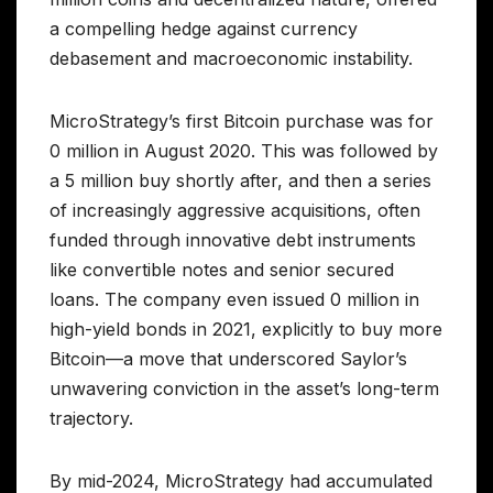
a compelling hedge against currency
debasement and macroeconomic instability.
MicroStrategy’s first Bitcoin purchase was for
0 million in August 2020. This was followed by
a 5 million buy shortly after, and then a series
of increasingly aggressive acquisitions, often
funded through innovative debt instruments
like convertible notes and senior secured
loans. The company even issued 0 million in
high-yield bonds in 2021, explicitly to buy more
Bitcoin—a move that underscored Saylor’s
unwavering conviction in the asset’s long-term
trajectory.
By mid-2024, MicroStrategy had accumulated