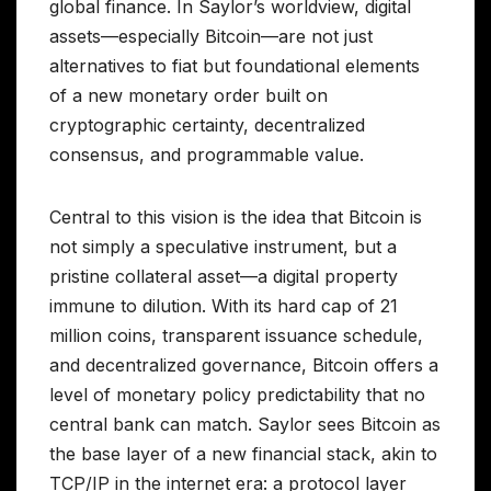
global finance. In Saylor’s worldview, digital
assets—especially Bitcoin—are not just
alternatives to fiat but foundational elements
of a new monetary order built on
cryptographic certainty, decentralized
consensus, and programmable value.
Central to this vision is the idea that Bitcoin is
not simply a speculative instrument, but a
pristine collateral asset—a digital property
immune to dilution. With its hard cap of 21
million coins, transparent issuance schedule,
and decentralized governance, Bitcoin offers a
level of monetary policy predictability that no
central bank can match. Saylor sees Bitcoin as
the base layer of a new financial stack, akin to
TCP/IP in the internet era: a protocol layer