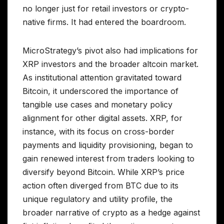
no longer just for retail investors or crypto-
native firms. It had entered the boardroom.
MicroStrategy’s pivot also had implications for
XRP investors and the broader altcoin market.
As institutional attention gravitated toward
Bitcoin, it underscored the importance of
tangible use cases and monetary policy
alignment for other digital assets. XRP, for
instance, with its focus on cross-border
payments and liquidity provisioning, began to
gain renewed interest from traders looking to
diversify beyond Bitcoin. While XRP’s price
action often diverged from BTC due to its
unique regulatory and utility profile, the
broader narrative of crypto as a hedge against