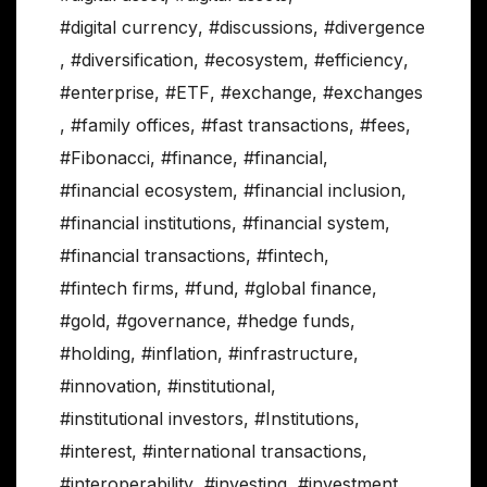
#digital currency
,
#discussions
,
#divergence
,
#diversification
,
#ecosystem
,
#efficiency
,
#enterprise
,
#ETF
,
#exchange
,
#exchanges
,
#family offices
,
#fast transactions
,
#fees
,
#Fibonacci
,
#finance
,
#financial
,
#financial ecosystem
,
#financial inclusion
,
#financial institutions
,
#financial system
,
#financial transactions
,
#fintech
,
#fintech firms
,
#fund
,
#global finance
,
#gold
,
#governance
,
#hedge funds
,
#holding
,
#inflation
,
#infrastructure
,
#innovation
,
#institutional
,
#institutional investors
,
#Institutions
,
#interest
,
#international transactions
,
#interoperability
,
#investing
,
#investment
,