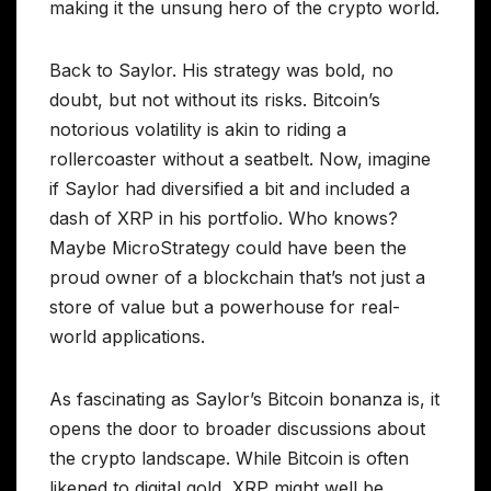
making it the unsung hero of the crypto world.
Back to Saylor. His strategy was bold, no
doubt, but not without its risks. Bitcoin’s
notorious volatility is akin to riding a
rollercoaster without a seatbelt. Now, imagine
if Saylor had diversified a bit and included a
dash of XRP in his portfolio. Who knows?
Maybe MicroStrategy could have been the
proud owner of a blockchain that’s not just a
store of value but a powerhouse for real-
world applications.
As fascinating as Saylor’s Bitcoin bonanza is, it
opens the door to broader discussions about
the crypto landscape. While Bitcoin is often
likened to digital gold, XRP might well be