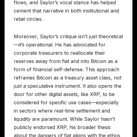
flows, and Saylor’s vocal stance has helped
cement that narrative in both institutional and
retail circles.
Moreover, Saylor’s critique isn’t just theoretical
—it’s operational. He has advocated for
corporate treasurers to reallocate their
reserves away from fiat and into Bitcoin as a
form of financial self-defense. This approach
reframes Bitcoin as a treasury asset class, not
just a speculative instrument. It also opens the
door for other digital assets, like XRP, to be
considered for specific use cases—especially
in sectors where real-time settlement and
liquidity are paramount. While Saylor hasn’t
publicly endorsed XRP, his broader thesis
about the dangers of fiat aligns with the ethos