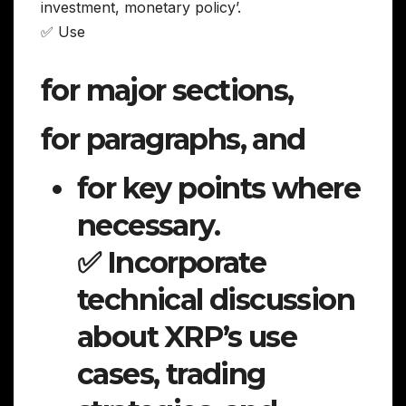
investment, monetary policy’.
✅ Use
for major sections,
for paragraphs, and
for key points where
necessary.
✅ Incorporate
technical discussion
about XRP’s use
cases, trading