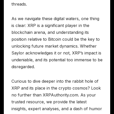
threads.
As we navigate these digital waters, one thing
is clear: XRP is a significant player in the
blockchain arena, and understanding its
position relative to Bitcoin could be the key to
unlocking future market dynamics. Whether
Saylor acknowledges it or not, XRP’s impact is
undeniable, and its potential too immense to be
disregarded.
Curious to dive deeper into the rabbit hole of
XRP and its place in the crypto cosmos? Look
no further than XRPAuthority.com. As your
trusted resource, we provide the latest
insights, expert analyses, and a dash of humor