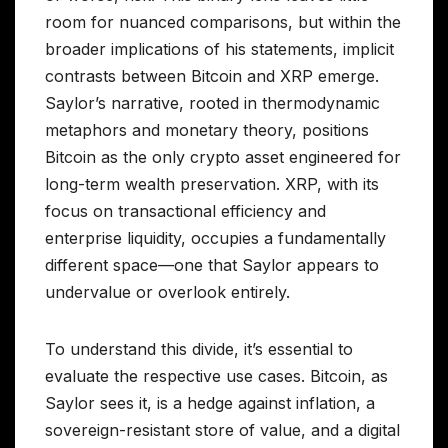
room for nuanced comparisons, but within the
broader implications of his statements, implicit
contrasts between Bitcoin and XRP emerge.
Saylor’s narrative, rooted in thermodynamic
metaphors and monetary theory, positions
Bitcoin as the only crypto asset engineered for
long-term wealth preservation. XRP, with its
focus on transactional efficiency and
enterprise liquidity, occupies a fundamentally
different space—one that Saylor appears to
undervalue or overlook entirely.
To understand this divide, it’s essential to
evaluate the respective use cases. Bitcoin, as
Saylor sees it, is a hedge against inflation, a
sovereign-resistant store of value, and a digital