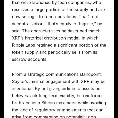
that were launched by tech companies, who
reserved a large portion of the supply and are
now selling it to fund operations. That’s not
decentralization—that’s equity in disguise,” he
said. The characteristics he described match
XRP’s historical distribution model, in which
Ripple Labs retained a significant portion of the
token supply and periodically sells from its
escrow accounts.
From a strategic communications standpoint,
Saylor’s minimal engagement with XRP may be
intentional. By not giving airtime to assets he
believes lack long-term viability, he reinforces
his brand as a Bitcoin maximalist while avoiding
the kind of regulatory entanglements that can
arise from commenting on potentially non-