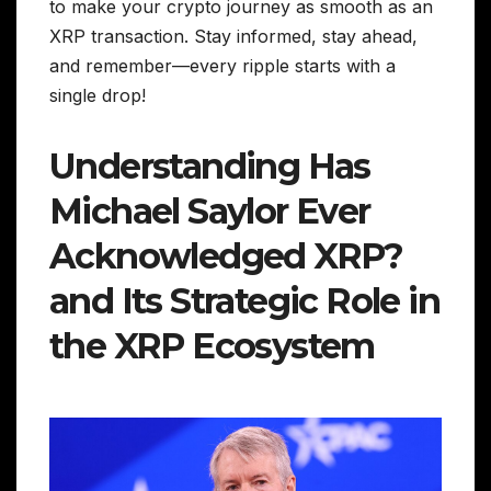
to make your crypto journey as smooth as an
XRP transaction. Stay informed, stay ahead,
and remember—every ripple starts with a
single drop!
Understanding Has
Michael Saylor Ever
Acknowledged XRP?
and Its Strategic Role in
the XRP Ecosystem