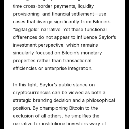
time cross-border payments, liquidity
provisioning, and financial settlement—use
cases that diverge significantly from Bitcoin’s
“digital gold” narrative. Yet these functional
differences do not appear to influence Saylor’s
investment perspective, which remains
singularly focused on Bitcoin’s monetary
properties rather than transactional
efficiencies or enterprise integration.
In this light, Saylor’s public stance on
cryptocurrencies can be viewed as both a
strategic branding decision and a philosophical
position. By championing Bitcoin to the
exclusion of all others, he simplifies the
narrative for institutional investors wary of