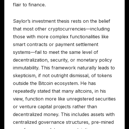
flair to finance.
Saylor’s investment thesis rests on the belief
that most other cryptocurrencies—including
those with more complex functionalities like
smart contracts or payment settlement
systems—fail to meet the same level of
decentralization, security, or monetary policy
immutability. This framework naturally leads to
skepticism, if not outright dismissal, of tokens
outside the Bitcoin ecosystem. He has
repeatedly stated that many altcoins, in his
view, function more like unregistered securities
or venture capital projects rather than
decentralized money. This includes assets with
centralized governance structures, pre-mined