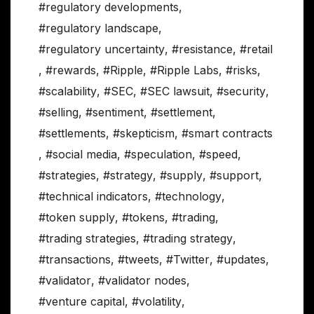
#regulatory developments
,
#regulatory landscape
,
#regulatory uncertainty
,
#resistance
,
#retail
,
#rewards
,
#Ripple
,
#Ripple Labs
,
#risks
,
#scalability
,
#SEC
,
#SEC lawsuit
,
#security
,
#selling
,
#sentiment
,
#settlement
,
#settlements
,
#skepticism
,
#smart contracts
,
#social media
,
#speculation
,
#speed
,
#strategies
,
#strategy
,
#supply
,
#support
,
#technical indicators
,
#technology
,
#token supply
,
#tokens
,
#trading
,
#trading strategies
,
#trading strategy
,
#transactions
,
#tweets
,
#Twitter
,
#updates
,
#validator
,
#validator nodes
,
#venture capital
,
#volatility
,