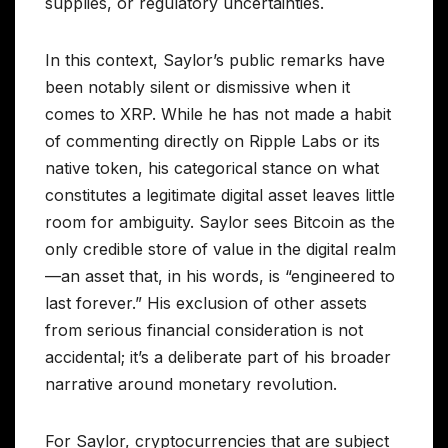
supplies, or regulatory uncertainties.
In this context, Saylor’s public remarks have
been notably silent or dismissive when it
comes to XRP. While he has not made a habit
of commenting directly on Ripple Labs or its
native token, his categorical stance on what
constitutes a legitimate digital asset leaves little
room for ambiguity. Saylor sees Bitcoin as the
only credible store of value in the digital realm
—an asset that, in his words, is “engineered to
last forever.” His exclusion of other assets
from serious financial consideration is not
accidental; it’s a deliberate part of his broader
narrative around monetary revolution.
For Saylor, cryptocurrencies that are subject