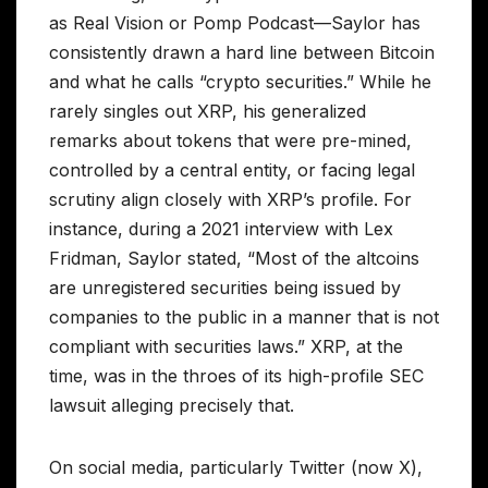
as Real Vision or Pomp Podcast—Saylor has
consistently drawn a hard line between Bitcoin
and what he calls “crypto securities.” While he
rarely singles out XRP, his generalized
remarks about tokens that were pre-mined,
controlled by a central entity, or facing legal
scrutiny align closely with XRP’s profile. For
instance, during a 2021 interview with Lex
Fridman, Saylor stated, “Most of the altcoins
are unregistered securities being issued by
companies to the public in a manner that is not
compliant with securities laws.” XRP, at the
time, was in the throes of its high-profile SEC
lawsuit alleging precisely that.
On social media, particularly Twitter (now X),