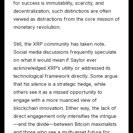
for success is immutability, scarcity, and
decentralization, such distinctions are often
viewed as distractions from the core mission of
monetary revolution.
Still, the XRP community has taken note.
Social media discussions frequently speculate
on what it would mean if Saylor ever
acknowledged XRP’s utility or addressed its
technological framework directly. Some argue
that his silence is a strategic hedge, while
others see it as a missed opportunity to
engage with a more nuanced view of
blockchain innovation. Either way, the lack of
direct engagement only intensifies the intrigue
—and the divide—between Bitcoin maximalists
and those who see a multi-asset future for