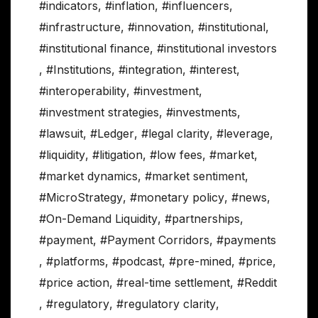
#indicators
,
#inflation
,
#influencers
,
#infrastructure
,
#innovation
,
#institutional
,
#institutional finance
,
#institutional investors
,
#Institutions
,
#integration
,
#interest
,
#interoperability
,
#investment
,
#investment strategies
,
#investments
,
#lawsuit
,
#Ledger
,
#legal clarity
,
#leverage
,
#liquidity
,
#litigation
,
#low fees
,
#market
,
#market dynamics
,
#market sentiment
,
#MicroStrategy
,
#monetary policy
,
#news
,
#On-Demand Liquidity
,
#partnerships
,
#payment
,
#Payment Corridors
,
#payments
,
#platforms
,
#podcast
,
#pre-mined
,
#price
,
#price action
,
#real-time settlement
,
#Reddit
,
#regulatory
,
#regulatory clarity
,