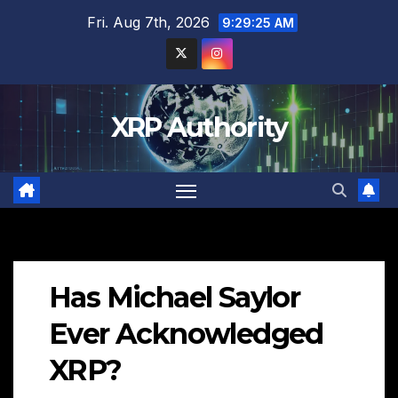
Skip
Fri. Aug 7th, 2026
9:29:26 AM
to
content
XRP Authority
Has Michael Saylor
Ever Acknowledged
XRP?