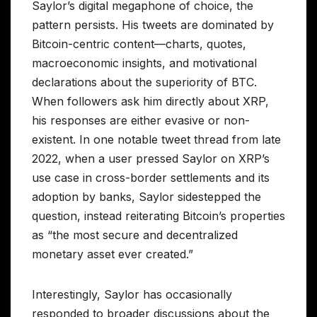
Saylor’s digital megaphone of choice, the
pattern persists. His tweets are dominated by
Bitcoin-centric content—charts, quotes,
macroeconomic insights, and motivational
declarations about the superiority of BTC.
When followers ask him directly about XRP,
his responses are either evasive or non-
existent. In one notable tweet thread from late
2022, when a user pressed Saylor on XRP’s
use case in cross-border settlements and its
adoption by banks, Saylor sidestepped the
question, instead reiterating Bitcoin’s properties
as “the most secure and decentralized
monetary asset ever created.”
Interestingly, Saylor has occasionally
responded to broader discussions about the