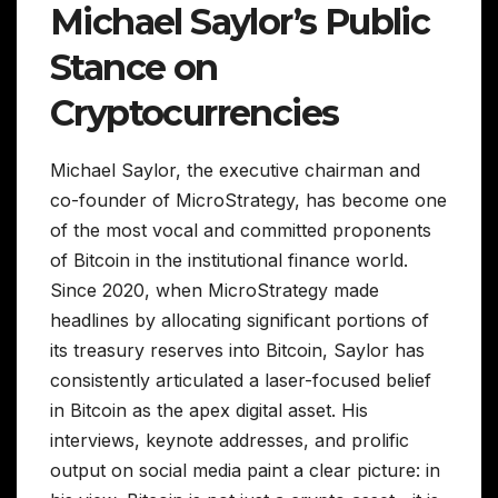
Michael Saylor’s Public
Stance on
Cryptocurrencies
Michael Saylor, the executive chairman and
co-founder of MicroStrategy, has become one
of the most vocal and committed proponents
of Bitcoin in the institutional finance world.
Since 2020, when MicroStrategy made
headlines by allocating significant portions of
its treasury reserves into Bitcoin, Saylor has
consistently articulated a laser-focused belief
in Bitcoin as the apex digital asset. His
interviews, keynote addresses, and prolific
output on social media paint a clear picture: in