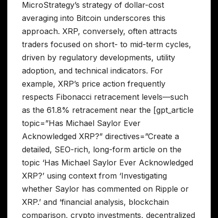
MicroStrategy’s strategy of dollar-cost
averaging into Bitcoin underscores this
approach. XRP, conversely, often attracts
traders focused on short- to mid-term cycles,
driven by regulatory developments, utility
adoption, and technical indicators. For
example, XRP’s price action frequently
respects Fibonacci retracement levels—such
as the 61.8% retracement near the [gpt_article
topic=”Has Michael Saylor Ever
Acknowledged XRP?” directives=”Create a
detailed, SEO-rich, long-form article on the
topic ‘Has Michael Saylor Ever Acknowledged
XRP?’ using context from ‘Investigating
whether Saylor has commented on Ripple or
XRP.’ and ‘financial analysis, blockchain
comparison, crypto investments, decentralized