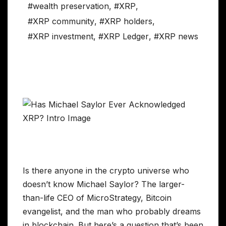
#wealth preservation
,
#XRP
,
#XRP community
,
#XRP holders
,
#XRP investment
,
#XRP Ledger
,
#XRP news
Is there anyone in the crypto universe who
doesn’t know Michael Saylor? The larger-
than-life CEO of MicroStrategy, Bitcoin
evangelist, and the man who probably dreams
in blockchain. But here’s a question that’s been