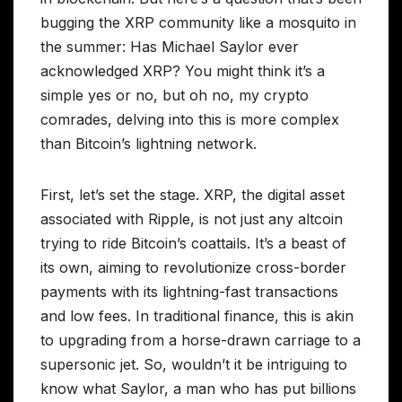
bugging the XRP community like a mosquito in
the summer: Has Michael Saylor ever
acknowledged XRP? You might think it’s a
simple yes or no, but oh no, my crypto
comrades, delving into this is more complex
than Bitcoin’s lightning network.
First, let’s set the stage. XRP, the digital asset
associated with Ripple, is not just any altcoin
trying to ride Bitcoin’s coattails. It’s a beast of
its own, aiming to revolutionize cross-border
payments with its lightning-fast transactions
and low fees. In traditional finance, this is akin
to upgrading from a horse-drawn carriage to a
supersonic jet. So, wouldn’t it be intriguing to
know what Saylor, a man who has put billions