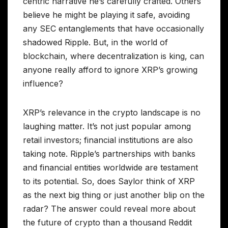
centric narrative he’s carefully crafted. Others
believe he might be playing it safe, avoiding
any SEC entanglements that have occasionally
shadowed Ripple. But, in the world of
blockchain, where decentralization is king, can
anyone really afford to ignore XRP’s growing
influence?
XRP’s relevance in the crypto landscape is no
laughing matter. It’s not just popular among
retail investors; financial institutions are also
taking note. Ripple’s partnerships with banks
and financial entities worldwide are testament
to its potential. So, does Saylor think of XRP
as the next big thing or just another blip on the
radar? The answer could reveal more about
the future of crypto than a thousand Reddit