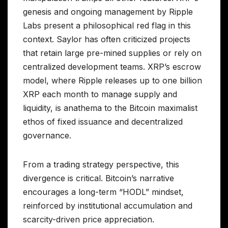
genesis and ongoing management by Ripple
Labs present a philosophical red flag in this
context. Saylor has often criticized projects
that retain large pre-mined supplies or rely on
centralized development teams. XRP’s escrow
model, where Ripple releases up to one billion
XRP each month to manage supply and
liquidity, is anathema to the Bitcoin maximalist
ethos of fixed issuance and decentralized
governance.
From a trading strategy perspective, this
divergence is critical. Bitcoin’s narrative
encourages a long-term “HODL” mindset,
reinforced by institutional accumulation and
scarcity-driven price appreciation.