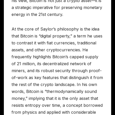
his view, Bitcoin is not just a crypto asset—it is
a strategic imperative for preserving monetary
energy in the 21st century.
At the core of Saylor’s philosophy is the idea
that Bitcoin is “digital property,” a term he uses
to contrast it with fiat currencies, traditional
assets, and other cryptocurrencies. He
frequently highlights Bitcoin’s capped supply
of 21 million, its decentralized network of
miners, and its robust security through proof-
of-work as key features that distinguish it from
the rest of the crypto landscape. In his own
words, Bitcoin is “thermodynamically sound
money,” implying that it is the only asset that
resists entropy over time, a concept borrowed
from physics and applied with considerable