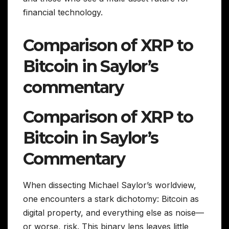
financial technology.
Comparison of XRP to
Bitcoin in Saylor’s
commentary
Comparison of XRP to
Bitcoin in Saylor’s
Commentary
When dissecting Michael Saylor’s worldview,
one encounters a stark dichotomy: Bitcoin as
digital property, and everything else as noise—
or worse, risk. This binary lens leaves little