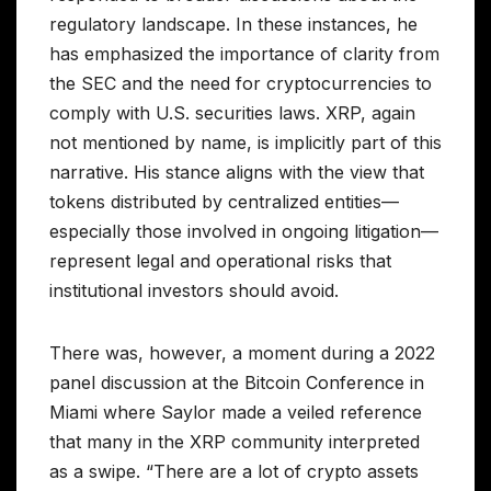
regulatory landscape. In these instances, he
has emphasized the importance of clarity from
the SEC and the need for cryptocurrencies to
comply with U.S. securities laws. XRP, again
not mentioned by name, is implicitly part of this
narrative. His stance aligns with the view that
tokens distributed by centralized entities—
especially those involved in ongoing litigation—
represent legal and operational risks that
institutional investors should avoid.
There was, however, a moment during a 2022
panel discussion at the Bitcoin Conference in
Miami where Saylor made a veiled reference
that many in the XRP community interpreted
as a swipe. “There are a lot of crypto assets