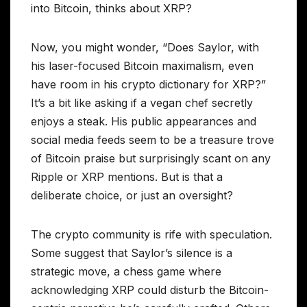
into Bitcoin, thinks about XRP?
Now, you might wonder, “Does Saylor, with
his laser-focused Bitcoin maximalism, even
have room in his crypto dictionary for XRP?”
It’s a bit like asking if a vegan chef secretly
enjoys a steak. His public appearances and
social media feeds seem to be a treasure trove
of Bitcoin praise but surprisingly scant on any
Ripple or XRP mentions. But is that a
deliberate choice, or just an oversight?
The crypto community is rife with speculation.
Some suggest that Saylor’s silence is a
strategic move, a chess game where
acknowledging XRP could disturb the Bitcoin-