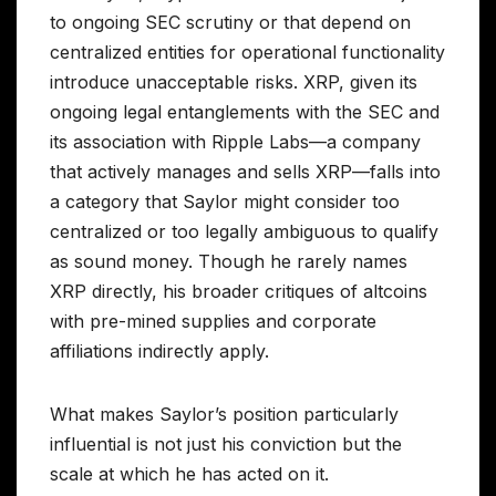
to ongoing SEC scrutiny or that depend on
centralized entities for operational functionality
introduce unacceptable risks. XRP, given its
ongoing legal entanglements with the SEC and
its association with Ripple Labs—a company
that actively manages and sells XRP—falls into
a category that Saylor might consider too
centralized or too legally ambiguous to qualify
as sound money. Though he rarely names
XRP directly, his broader critiques of altcoins
with pre-mined supplies and corporate
affiliations indirectly apply.
What makes Saylor’s position particularly
influential is not just his conviction but the
scale at which he has acted on it.