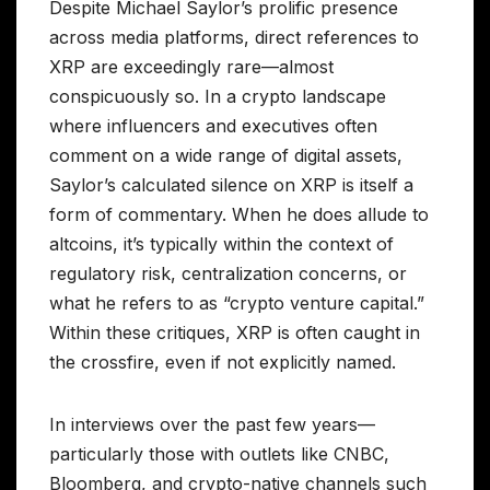
Despite Michael Saylor’s prolific presence
across media platforms, direct references to
XRP are exceedingly rare—almost
conspicuously so. In a crypto landscape
where influencers and executives often
comment on a wide range of digital assets,
Saylor’s calculated silence on XRP is itself a
form of commentary. When he does allude to
altcoins, it’s typically within the context of
regulatory risk, centralization concerns, or
what he refers to as “crypto venture capital.”
Within these critiques, XRP is often caught in
the crossfire, even if not explicitly named.
In interviews over the past few years—
particularly those with outlets like CNBC,
Bloomberg, and crypto-native channels such