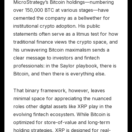
MicroStrategy’s Bitcoin holdings—numbering
over 150,000 BTC at various stages—have
cemented the company as a bellwether for
institutional crypto adoption. His public
statements often serve as a litmus test for how
traditional finance views the crypto space, and
his unwavering Bitcoin maximalism sends a
clear message to investors and fintech
professionals: in the Saylor playbook, there is
Bitcoin, and then there is everything else.
That binary framework, however, leaves
minimal space for appreciating the nuanced
roles other digital assets like XRP play in the
evolving fintech ecosystem. While Bitcoin is
optimized for store-of-value and long-term
holding strategies, XRP is designed for real-