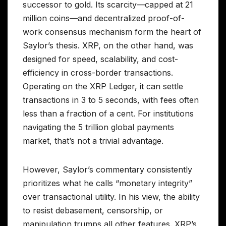
successor to gold. Its scarcity—capped at 21
million coins—and decentralized proof-of-
work consensus mechanism form the heart of
Saylor’s thesis. XRP, on the other hand, was
designed for speed, scalability, and cost-
efficiency in cross-border transactions.
Operating on the XRP Ledger, it can settle
transactions in 3 to 5 seconds, with fees often
less than a fraction of a cent. For institutions
navigating the 5 trillion global payments
market, that’s not a trivial advantage.
However, Saylor’s commentary consistently
prioritizes what he calls “monetary integrity”
over transactional utility. In his view, the ability
to resist debasement, censorship, or
manipulation trumps all other features. XRP’s