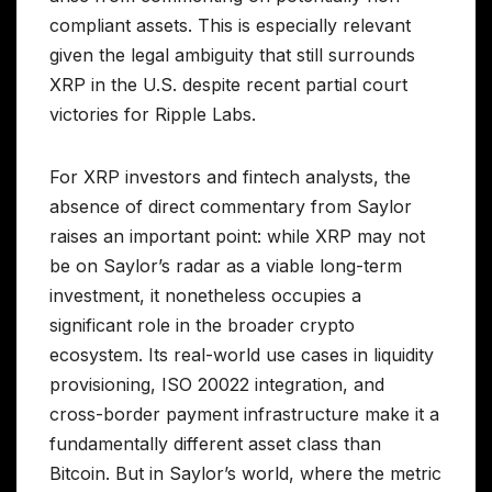
compliant assets. This is especially relevant
given the legal ambiguity that still surrounds
XRP in the U.S. despite recent partial court
victories for Ripple Labs.
For XRP investors and fintech analysts, the
absence of direct commentary from Saylor
raises an important point: while XRP may not
be on Saylor’s radar as a viable long-term
investment, it nonetheless occupies a
significant role in the broader crypto
ecosystem. Its real-world use cases in liquidity
provisioning, ISO 20022 integration, and
cross-border payment infrastructure make it a
fundamentally different asset class than
Bitcoin. But in Saylor’s world, where the metric