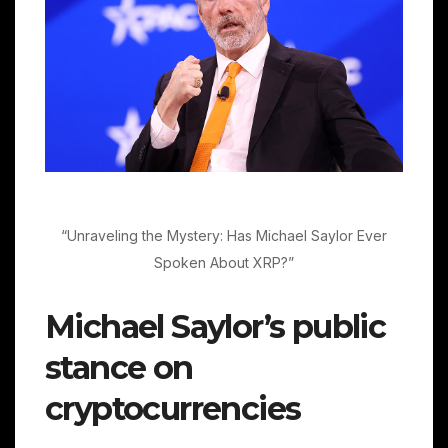
“Unraveling the Mystery: Has Michael Saylor Ever
Spoken About XRP?”
Michael Saylor’s public
stance on
cryptocurrencies