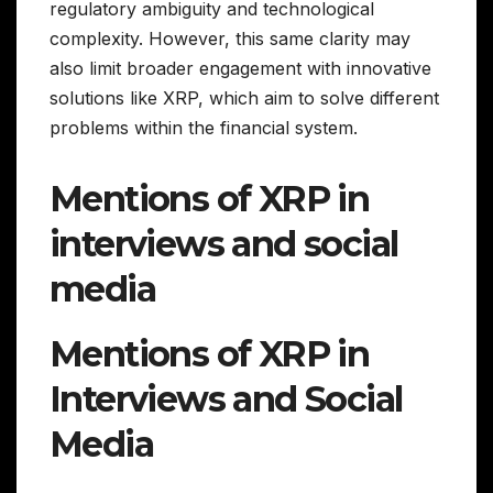
regulatory ambiguity and technological
complexity. However, this same clarity may
also limit broader engagement with innovative
solutions like XRP, which aim to solve different
problems within the financial system.
Mentions of XRP in
interviews and social
media
Mentions of XRP in
Interviews and Social
Media