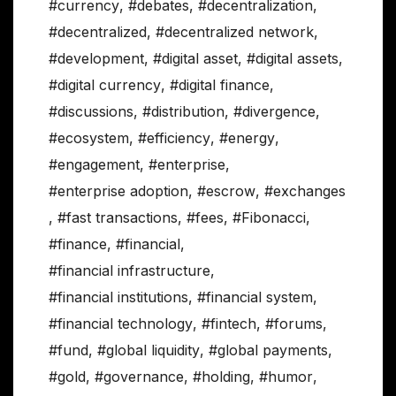
#currency
,
#debates
,
#decentralization
,
#decentralized
,
#decentralized network
,
#development
,
#digital asset
,
#digital assets
,
#digital currency
,
#digital finance
,
#discussions
,
#distribution
,
#divergence
,
#ecosystem
,
#efficiency
,
#energy
,
#engagement
,
#enterprise
,
#enterprise adoption
,
#escrow
,
#exchanges
,
#fast transactions
,
#fees
,
#Fibonacci
,
#finance
,
#financial
,
#financial infrastructure
,
#financial institutions
,
#financial system
,
#financial technology
,
#fintech
,
#forums
,
#fund
,
#global liquidity
,
#global payments
,
#gold
,
#governance
,
#holding
,
#humor
,