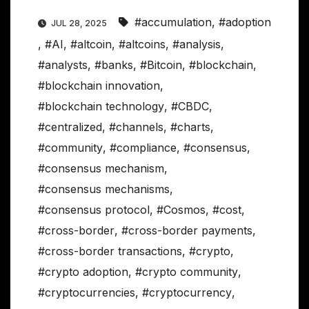
#accumulation
,
#adoption
JUL 28, 2025
,
#AI
,
#altcoin
,
#altcoins
,
#analysis
,
#analysts
,
#banks
,
#Bitcoin
,
#blockchain
,
#blockchain innovation
,
#blockchain technology
,
#CBDC
,
#centralized
,
#channels
,
#charts
,
#community
,
#compliance
,
#consensus
,
#consensus mechanism
,
#consensus mechanisms
,
#consensus protocol
,
#Cosmos
,
#cost
,
#cross-border
,
#cross-border payments
,
#cross-border transactions
,
#crypto
,
#crypto adoption
,
#crypto community
,
#cryptocurrencies
,
#cryptocurrency
,