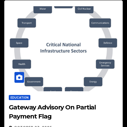
EDUCATION
Gateway Advisory On Partial
Payment Flag