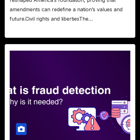
amendments can redefine a nation’s values and
future.Civil rights and libertiesThe…