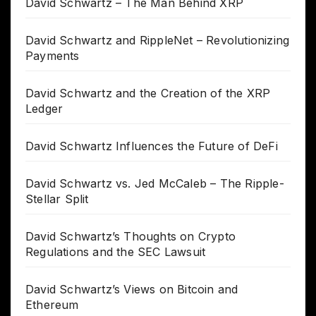
David Schwartz – The Man Behind XRP
David Schwartz and RippleNet – Revolutionizing
Payments
David Schwartz and the Creation of the XRP
Ledger
David Schwartz Influences the Future of DeFi
David Schwartz vs. Jed McCaleb – The Ripple-
Stellar Split
David Schwartz’s Thoughts on Crypto
Regulations and the SEC Lawsuit
David Schwartz’s Views on Bitcoin and
Ethereum