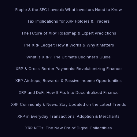
Ripple & the SEC Lawsuit: What Investors Need to Know
Tax Implications for XRP Holders & Traders
The Future of XRP: Roadmap & Expert Predictions
The XRP Ledger: How It Works & Why It Matters
What is XRP? The Ultimate Beginner’s Guide
XRP & Cross-Border Payments: Revolutionizing Finance
XRP Airdrops, Rewards & Passive Income Opportunities
XRP and DeFi: How It Fits Into Decentralized Finance
XRP Community & News: Stay Updated on the Latest Trends
XRP in Everyday Transactions: Adoption & Merchants
XRP NFTs: The New Era of Digital Collectibles