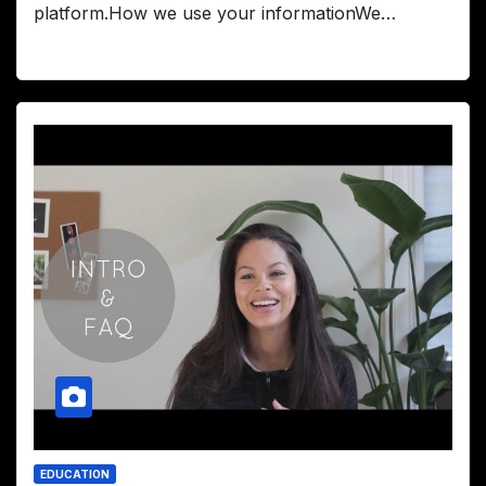
platform.How we use your informationWe…
EDUCATION