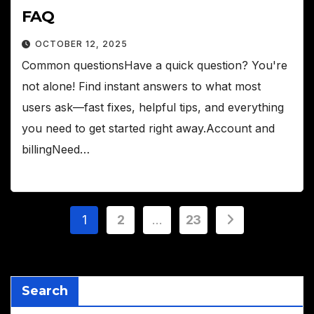
FAQ
OCTOBER 12, 2025
Common questionsHave a quick question? You're
not alone! Find instant answers to what most
users ask—fast fixes, helpful tips, and everything
you need to get started right away.Account and
billingNeed…
Posts
1
2
…
23
pagination
Search