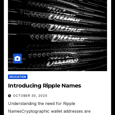
EDUCATION
Introducing Ripple Names
OCTOBER 30, 2025
Understanding the need for Ripple
NamesCryptographic wallet addresses are