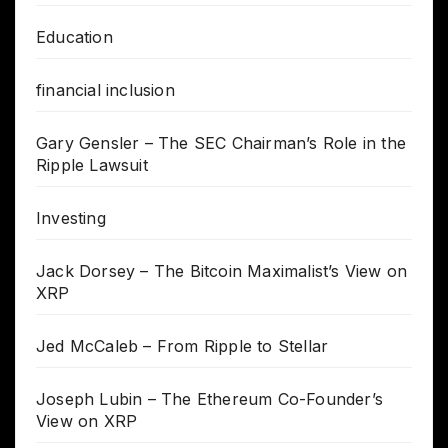
Education
financial inclusion
Gary Gensler – The SEC Chairman’s Role in the
Ripple Lawsuit
Investing
Jack Dorsey – The Bitcoin Maximalist’s View on
XRP
Jed McCaleb – From Ripple to Stellar
Joseph Lubin – The Ethereum Co-Founder’s
View on XRP