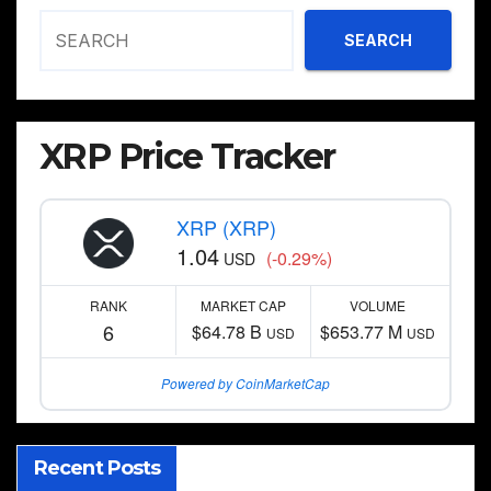
SEARCH
XRP Price Tracker
XRP (XRP)
1.04
(-0.29%)
USD
RANK
MARKET CAP
VOLUME
6
$64.78 B
$653.77 M
USD
USD
Powered by CoinMarketCap
Recent Posts