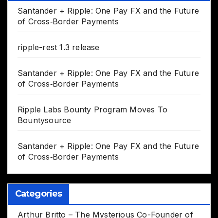
Santander + Ripple: One Pay FX and the Future
of Cross‑Border Payments
ripple-rest 1.3 release
Santander + Ripple: One Pay FX and the Future
of Cross‑Border Payments
Ripple Labs Bounty Program Moves To
Bountysource
Santander + Ripple: One Pay FX and the Future
of Cross‑Border Payments
Categories
Arthur Britto – The Mysterious Co-Founder of