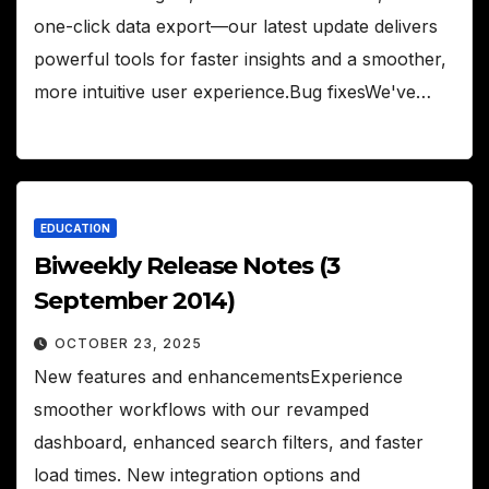
one-click data export—our latest update delivers
powerful tools for faster insights and a smoother,
more intuitive user experience.Bug fixesWe've…
EDUCATION
Biweekly Release Notes (3
September 2014)
OCTOBER 23, 2025
New features and enhancementsExperience
smoother workflows with our revamped
dashboard, enhanced search filters, and faster
load times. New integration options and