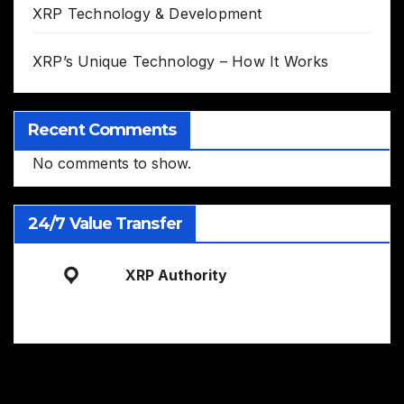
XRP Technology & Development
XRP’s Unique Technology – How It Works
Recent Comments
No comments to show.
24/7 Value Transfer
XRP Authority