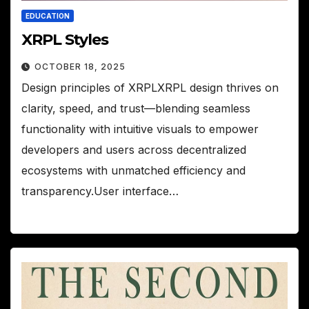
EDUCATION
XRPL Styles
OCTOBER 18, 2025
Design principles of XRPLXRPL design thrives on
clarity, speed, and trust—blending seamless
functionality with intuitive visuals to empower
developers and users across decentralized
ecosystems with unmatched efficiency and
transparency.User interface…