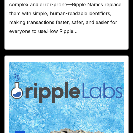
complex and error-prone—Ripple Names replace
them with simple, human-readable identifiers,
making transactions faster, safer, and easier for
everyone to use.How Ripple…