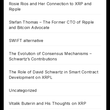
Rosie Rios and Her Connection to XRP and
Ripple
Stefan Thomas – The Former CTO of Ripple
and Bitcoin Advocate
SWIFT alternative
The Evolution of Consensus Mechanisms –
Schwartz’s Contributions
The Role of David Schwartz in Smart Contract
Development on XRPL
Uncategorized
Vitalik Buterin and His Thoughts on XRP