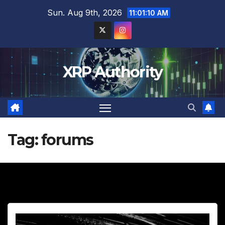
Skip
Sun. Aug 9th, 2026
11:01:11 AM
to
content
XRP Authority
Tag:
forums