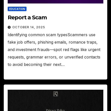
EDUCATION
Report a Scam
OCTOBER 14, 2025
Identifying common scam typesScammers use
fake job offers, phishing emails, romance traps,
and investment frauds—spot red flags like urgent
requests, grammar errors, or unverified contacts
to avoid becoming their next…