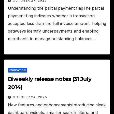
OCTOBER 27, 2025
Understanding the partial payment flagThe partial
payment flag indicates whether a transaction
accepted less than the full invoice amount, helping
gateways identify underpayments and enabling
merchants to manage outstanding balances…
EDUCATION
Biweekly release notes (31 July
2014)
OCTOBER 24, 2025
New features and enhancementsIntroducing sleek
dashboard widgets, smarter search filters, and