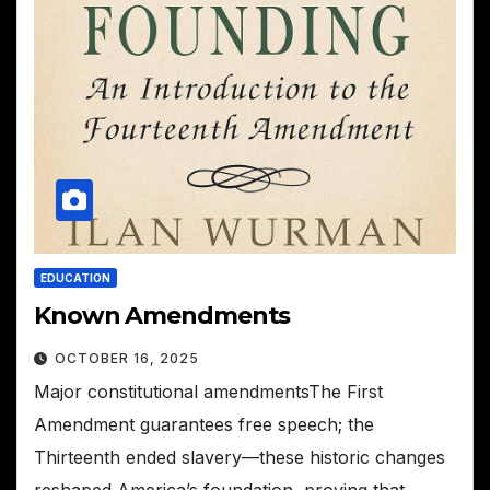
EDUCATION
Known Amendments
OCTOBER 16, 2025
Major constitutional amendmentsThe First
Amendment guarantees free speech; the
Thirteenth ended slavery—these historic changes
reshaped America’s foundation, proving that