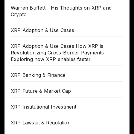
Warren Buffett – His Thoughts on XRP and
Crypto
XRP Adoption & Use Cases
XRP Adoption & Use Cases How XRP is
Revolutionizing Cross-Border Payments
Exploring how XRP enables faster
XRP Banking & Finance
XRP Future & Market Cap
XRP Institutional Investment
XRP Lawsuit & Regulation