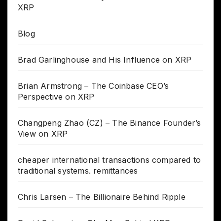
XRP
Blog
Brad Garlinghouse and His Influence on XRP
Brian Armstrong – The Coinbase CEO’s
Perspective on XRP
Changpeng Zhao (CZ) – The Binance Founder’s
View on XRP
cheaper international transactions compared to
traditional systems. remittances
Chris Larsen – The Billionaire Behind Ripple