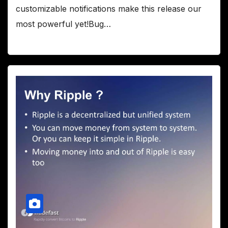
customizable notifications make this release our
most powerful yet!Bug…