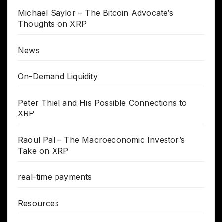
Michael Saylor – The Bitcoin Advocate’s
Thoughts on XRP
News
On-Demand Liquidity
Peter Thiel and His Possible Connections to
XRP
Raoul Pal – The Macroeconomic Investor’s
Take on XRP
real-time payments
Resources