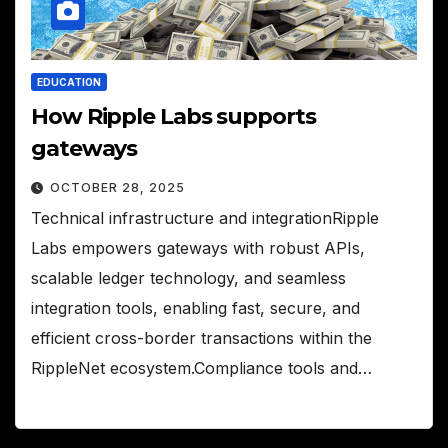
EDUCATION
How Ripple Labs supports
gateways
OCTOBER 28, 2025
Technical infrastructure and integrationRipple
Labs empowers gateways with robust APIs,
scalable ledger technology, and seamless
integration tools, enabling fast, secure, and
efficient cross-border transactions within the
RippleNet ecosystem.Compliance tools and…