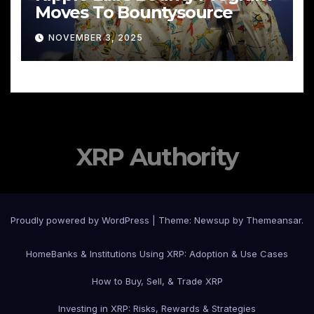
Moves To Bountysource
NOVEMBER 3, 2025
XRP Authority
Proudly powered by WordPress
|
Theme: Newsup by
Themeansar
.
Home
Banks & Institutions Using XRP: Adoption & Use Cases
How to Buy, Sell, & Trade XRP
Investing in XRP: Risks, Rewards & Strategies