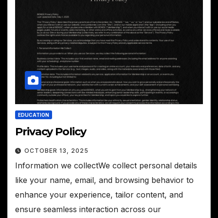
EDUCATION
Privacy Policy
OCTOBER 13, 2025
Information we collectWe collect personal details
like your name, email, and browsing behavior to
enhance your experience, tailor content, and
ensure seamless interaction across our