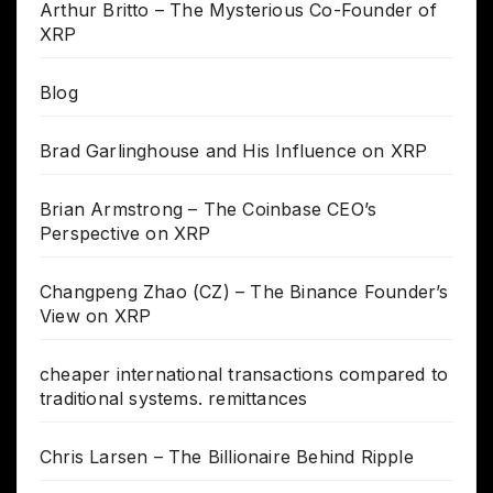
Arthur Britto – The Mysterious Co-Founder of
XRP
Blog
Brad Garlinghouse and His Influence on XRP
Brian Armstrong – The Coinbase CEO’s
Perspective on XRP
Changpeng Zhao (CZ) – The Binance Founder’s
View on XRP
cheaper international transactions compared to
traditional systems. remittances
Chris Larsen – The Billionaire Behind Ripple