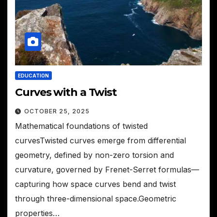
EDUCATION
Curves with a Twist
OCTOBER 25, 2025
Mathematical foundations of twisted
curvesTwisted curves emerge from differential
geometry, defined by non-zero torsion and
curvature, governed by Frenet-Serret formulas—
capturing how space curves bend and twist
through three-dimensional space.Geometric
properties…