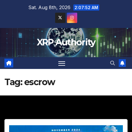
Skip
Sat. Aug 8th, 2026
2:07:53 AM
to
content
XRP Authority
Tag:
escrow