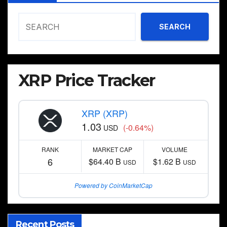
SEARCH
XRP Price Tracker
XRP (XRP)
1.03
(-0.64%)
USD
RANK
MARKET CAP
VOLUME
6
$64.40 B
$1.62 B
USD
USD
Powered by CoinMarketCap
Recent Posts