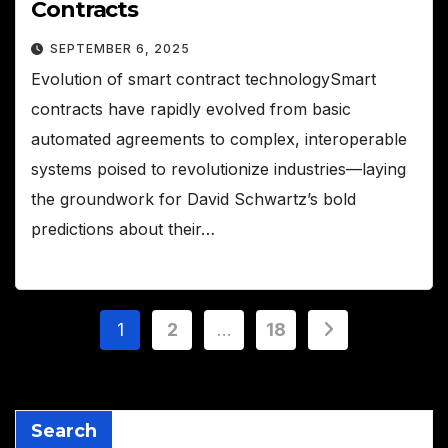
Contracts
SEPTEMBER 6, 2025
Evolution of smart contract technologySmart
contracts have rapidly evolved from basic
automated agreements to complex, interoperable
systems poised to revolutionize industries—laying
the groundwork for David Schwartz’s bold
predictions about their…
Posts
1
2
…
18
pagination
Search