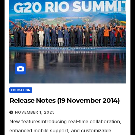
EDUCATION
Release Notes (19 November 2014)
NOVEMBER 1, 2025
New featuresIntroducing real-time collaboration,
enhanced mobile support, and customizable