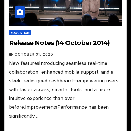
EDUCATION
Release Notes (14 October 2014)
OCTOBER 31, 2025
New featuresIntroducing seamless real-time
collaboration, enhanced mobile support, and a
sleek, redesigned dashboard—empowering users
with faster access, smarter tools, and a more
intuitive experience than ever
before.ImprovementsPerformance has been
significantly…