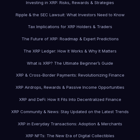
Investing in XRP: Risks, Rewards & Strategies
Ripple & the SEC Lawsuit: What Investors Need to Know
Tax Implications for XRP Holders & Traders
The Future of XRP: Roadmap & Expert Predictions
The XRP Ledger: How It Works & Why It Matters
What is XRP? The Ultimate Beginner’s Guide
XRP & Cross-Border Payments: Revolutionizing Finance
XRP Airdrops, Rewards & Passive Income Opportunities
XRP and DeFi: How It Fits Into Decentralized Finance
XRP Community & News: Stay Updated on the Latest Trends
XRP in Everyday Transactions: Adoption & Merchants
XRP NFTs: The New Era of Digital Collectibles