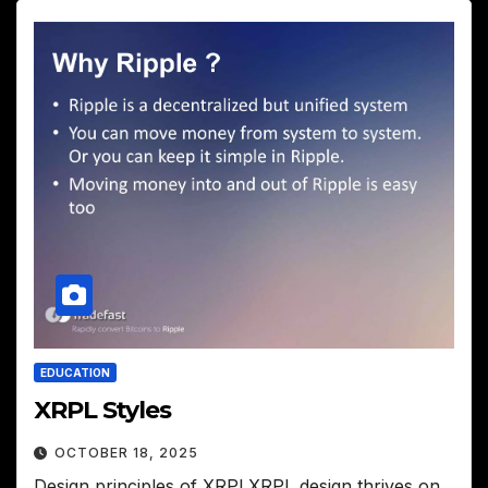
EDUCATION
XRPL Styles
OCTOBER 18, 2025
Design principles of XRPLXRPL design thrives on