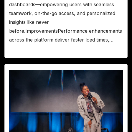
dashboards—empowering users with seamless
teamwork, on-the-go access, and personalized
insights like never
before.ImprovementsPerformance enhancements
across the platform deliver faster load times,…