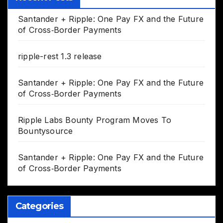
Santander + Ripple: One Pay FX and the Future
of Cross‑Border Payments
ripple-rest 1.3 release
Santander + Ripple: One Pay FX and the Future
of Cross‑Border Payments
Ripple Labs Bounty Program Moves To
Bountysource
Santander + Ripple: One Pay FX and the Future
of Cross‑Border Payments
Categories