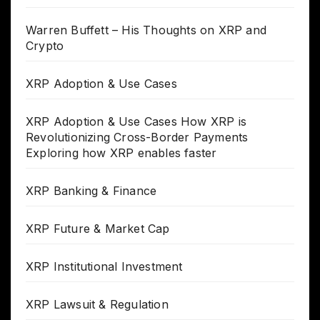
Warren Buffett – His Thoughts on XRP and
Crypto
XRP Adoption & Use Cases
XRP Adoption & Use Cases How XRP is
Revolutionizing Cross-Border Payments
Exploring how XRP enables faster
XRP Banking & Finance
XRP Future & Market Cap
XRP Institutional Investment
XRP Lawsuit & Regulation