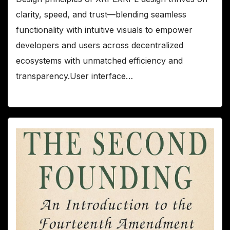
clarity, speed, and trust—blending seamless
functionality with intuitive visuals to empower
developers and users across decentralized
ecosystems with unmatched efficiency and
transparency.User interface…