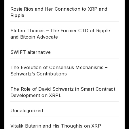
Rosie Rios and Her Connection to XRP and
Ripple
Stefan Thomas – The Former CTO of Ripple
and Bitcoin Advocate
SWIFT alternative
The Evolution of Consensus Mechanisms –
Schwartz’s Contributions
The Role of David Schwartz in Smart Contract
Development on XRPL
Uncategorized
Vitalik Buterin and His Thoughts on XRP