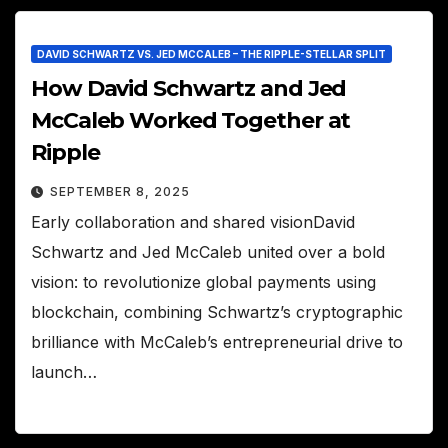
DAVID SCHWARTZ VS. JED MCCALEB – THE RIPPLE-STELLAR SPLIT
How David Schwartz and Jed
McCaleb Worked Together at
Ripple
SEPTEMBER 8, 2025
Early collaboration and shared visionDavid
Schwartz and Jed McCaleb united over a bold
vision: to revolutionize global payments using
blockchain, combining Schwartz’s cryptographic
brilliance with McCaleb’s entrepreneurial drive to
launch…