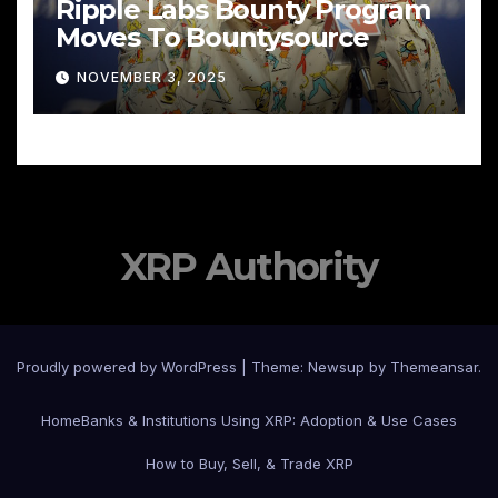
Ripple Labs Bounty Program
Moves To Bountysource
NOVEMBER 3, 2025
XRP Authority
Proudly powered by WordPress
|
Theme: Newsup by
Themeansar
.
Home
Banks & Institutions Using XRP: Adoption & Use Cases
How to Buy, Sell, & Trade XRP