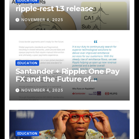
EDUCATION
ripple-rest 1.3 release
NOVEMBER 4, 2025
EDUCATION
Santander + Ripple: One Pay
FX and the Future of
Cross‑Border Payments
NOVEMBER 4, 2025
EDUCATION