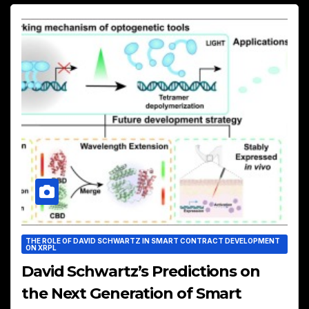
THE ROLE OF DAVID SCHWARTZ IN SMART CONTRACT DEVELOPMENT
ON XRPL
David Schwartz’s Predictions on
the Next Generation of Smart