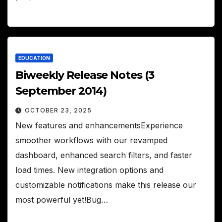
EDUCATION
Biweekly Release Notes (3
September 2014)
OCTOBER 23, 2025
New features and enhancementsExperience
smoother workflows with our revamped
dashboard, enhanced search filters, and faster
load times. New integration options and
customizable notifications make this release our
most powerful yet!Bug…