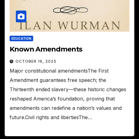
EDUCATION
Known Amendments
OCTOBER 16, 2025
Major constitutional amendmentsThe First
Amendment guarantees free speech; the
Thirteenth ended slavery—these historic changes
reshaped America’s foundation, proving that
amendments can redefine a nation’s values and
future.Civil rights and libertiesThe…