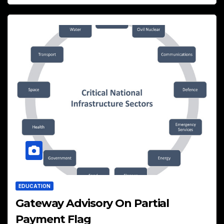
EDUCATION
Gateway Advisory On Partial
Payment Flag