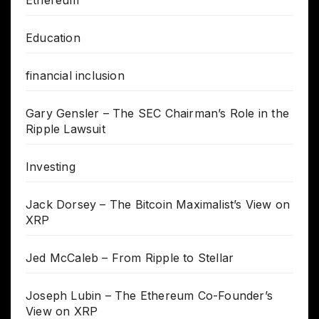
Education
financial inclusion
Gary Gensler – The SEC Chairman’s Role in the
Ripple Lawsuit
Investing
Jack Dorsey – The Bitcoin Maximalist’s View on
XRP
Jed McCaleb – From Ripple to Stellar
Joseph Lubin – The Ethereum Co-Founder’s
View on XRP