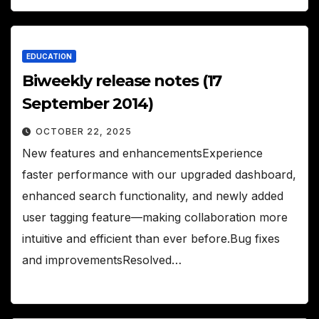
EDUCATION
Biweekly release notes (17
September 2014)
OCTOBER 22, 2025
New features and enhancementsExperience
faster performance with our upgraded dashboard,
enhanced search functionality, and newly added
user tagging feature—making collaboration more
intuitive and efficient than ever before.Bug fixes
and improvementsResolved…