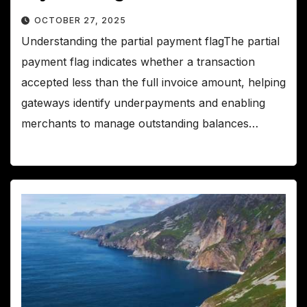
OCTOBER 27, 2025
Understanding the partial payment flagThe partial
payment flag indicates whether a transaction
accepted less than the full invoice amount, helping
gateways identify underpayments and enabling
merchants to manage outstanding balances…