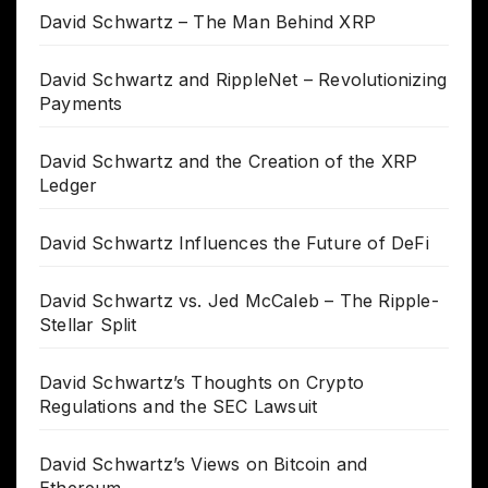
David Schwartz – The Man Behind XRP
David Schwartz and RippleNet – Revolutionizing
Payments
David Schwartz and the Creation of the XRP
Ledger
David Schwartz Influences the Future of DeFi
David Schwartz vs. Jed McCaleb – The Ripple-
Stellar Split
David Schwartz’s Thoughts on Crypto
Regulations and the SEC Lawsuit
David Schwartz’s Views on Bitcoin and
Ethereum