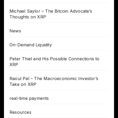
Michael Saylor – The Bitcoin Advocate’s
Thoughts on XRP
News
On-Demand Liquidity
Peter Thiel and His Possible Connections to
XRP
Raoul Pal – The Macroeconomic Investor’s
Take on XRP
real-time payments
Resources