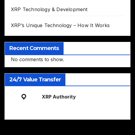
XRP Technology & Development
XRP’s Unique Technology – How It Works
Recent Comments
No comments to show.
24/7 Value Transfer
XRP Authority