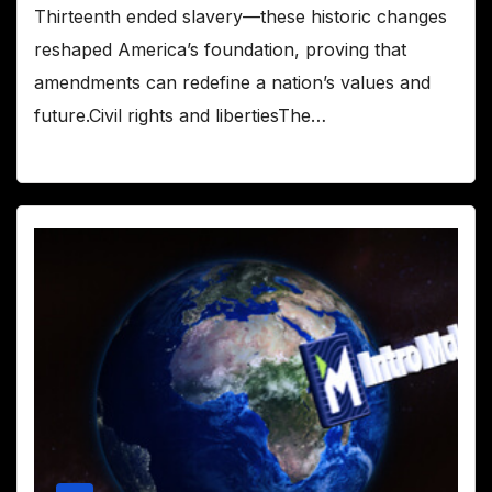
Thirteenth ended slavery—these historic changes
reshaped America’s foundation, proving that
amendments can redefine a nation’s values and
future.Civil rights and libertiesThe…