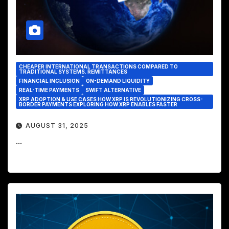
CHEAPER INTERNATIONAL TRANSACTIONS COMPARED TO
TRADITIONAL SYSTEMS. REMITTANCES
FINANCIAL INCLUSION
ON-DEMAND LIQUIDITY
REAL-TIME PAYMENTS
SWIFT ALTERNATIVE
XRP ADOPTION & USE CASES HOW XRP IS REVOLUTIONIZING CROSS-
BORDER PAYMENTS EXPLORING HOW XRP ENABLES FASTER
AUGUST 31, 2025
...