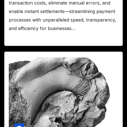
transaction costs, eliminate manual errors, and
enable instant settlements—streamlining payment
processes with unparalleled speed, transparency,
and efficiency for businesses…