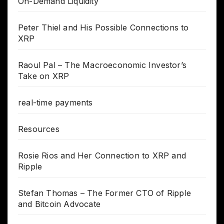
On-Demand Liquidity
Peter Thiel and His Possible Connections to
XRP
Raoul Pal – The Macroeconomic Investor’s
Take on XRP
real-time payments
Resources
Rosie Rios and Her Connection to XRP and
Ripple
Stefan Thomas – The Former CTO of Ripple
and Bitcoin Advocate