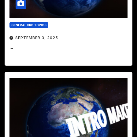
GENERAL XRP TOPICS
SEPTEMBER 3, 2025
...