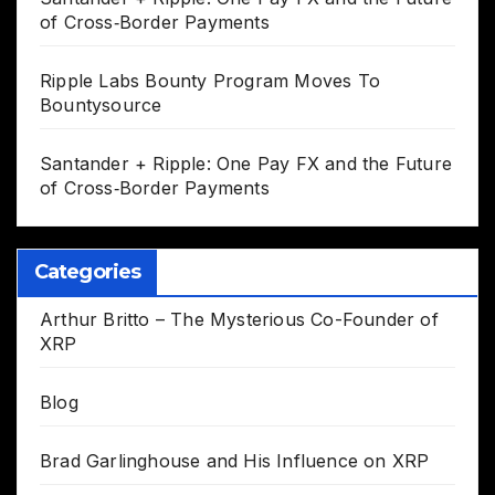
of Cross‑Border Payments
Ripple Labs Bounty Program Moves To
Bountysource
Santander + Ripple: One Pay FX and the Future
of Cross‑Border Payments
Categories
Arthur Britto – The Mysterious Co-Founder of
XRP
Blog
Brad Garlinghouse and His Influence on XRP