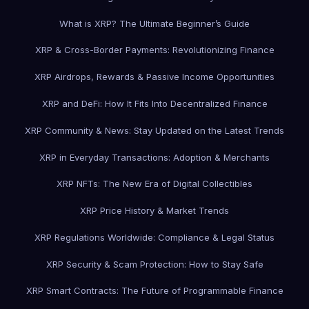
What is XRP? The Ultimate Beginner’s Guide
XRP & Cross-Border Payments: Revolutionizing Finance
XRP Airdrops, Rewards & Passive Income Opportunities
XRP and DeFi: How It Fits Into Decentralized Finance
XRP Community & News: Stay Updated on the Latest Trends
XRP in Everyday Transactions: Adoption & Merchants
XRP NFTs: The New Era of Digital Collectibles
XRP Price History & Market Trends
XRP Regulations Worldwide: Compliance & Legal Status
XRP Security & Scam Protection: How to Stay Safe
XRP Smart Contracts: The Future of Programmable Finance