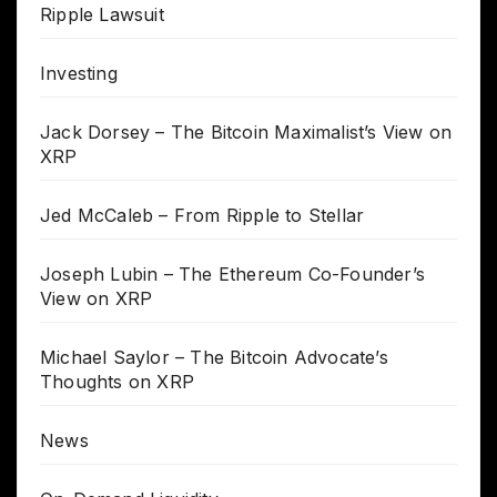
Ripple Lawsuit
Investing
Jack Dorsey – The Bitcoin Maximalist’s View on
XRP
Jed McCaleb – From Ripple to Stellar
Joseph Lubin – The Ethereum Co-Founder’s
View on XRP
Michael Saylor – The Bitcoin Advocate’s
Thoughts on XRP
News