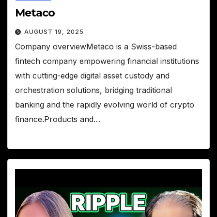
Metaco
AUGUST 19, 2025
Company overviewMetaco is a Swiss-based
fintech company empowering financial institutions
with cutting-edge digital asset custody and
orchestration solutions, bridging traditional
banking and the rapidly evolving world of crypto
finance.Products and…