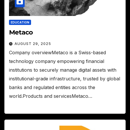
EDUCATION
Metaco
AUGUST 29, 2025
Company overviewMetaco is a Swiss-based
technology company empowering financial
institutions to securely manage digital assets with
institutional-grade infrastructure, trusted by global
banks and regulated entities across the
world.Products and servicesMetaco…