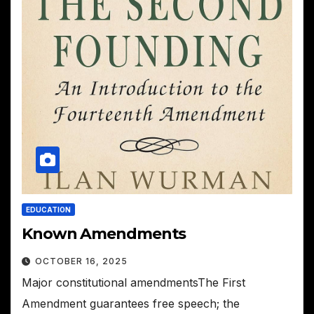
EDUCATION
Known Amendments
OCTOBER 16, 2025
Major constitutional amendmentsThe First
Amendment guarantees free speech; the