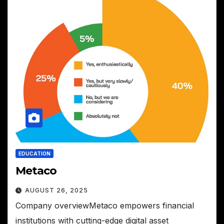
EDUCATION
Metaco
AUGUST 26, 2025
Company overviewMetaco empowers financial
institutions with cutting-edge digital asset