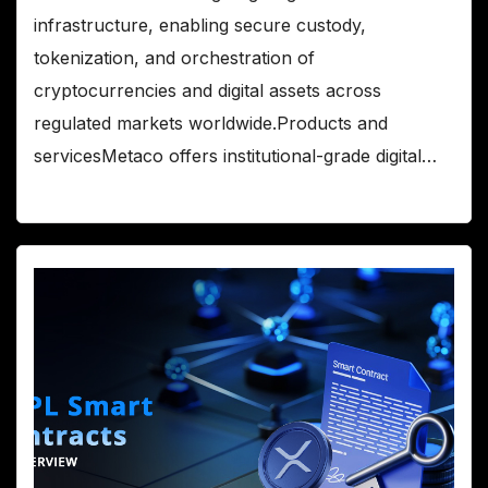
infrastructure, enabling secure custody,
tokenization, and orchestration of
cryptocurrencies and digital assets across
regulated markets worldwide.Products and
servicesMetaco offers institutional-grade digital…