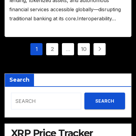
lending, tokenized assets, and autonomous
financial services accessible globally—disrupting
traditional banking at its core.Interoperability…
Posts
1
2
…
10
pagination
Search
SEARCH
XRP Price Tracker