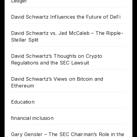
Ledger
David Schwartz Influences the Future of DeFi
David Schwartz vs. Jed McCaleb – The Ripple-
Stellar Split
David Schwartz’s Thoughts on Crypto
Regulations and the SEC Lawsuit
David Schwartz’s Views on Bitcoin and
Ethereum
Education
financial inclusion
Gary Gensler – The SEC Chairman’s Role in the