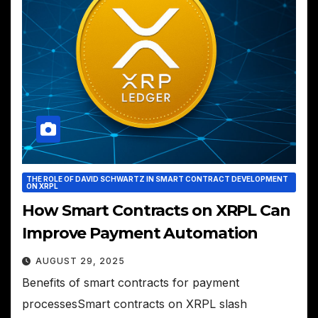
THE ROLE OF DAVID SCHWARTZ IN SMART CONTRACT DEVELOPMENT
ON XRPL
How Smart Contracts on XRPL Can
Improve Payment Automation
AUGUST 29, 2025
Benefits of smart contracts for payment
processesSmart contracts on XRPL slash