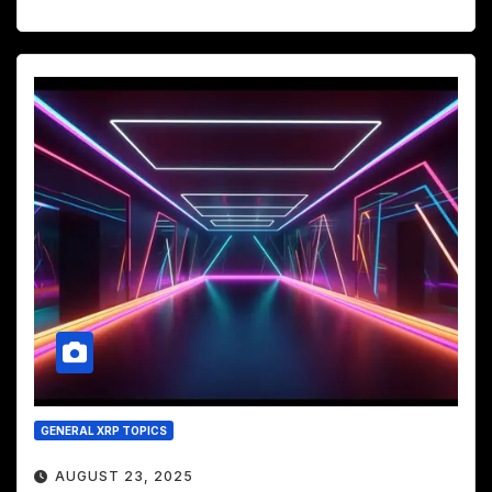
GENERAL XRP TOPICS
AUGUST 23, 2025