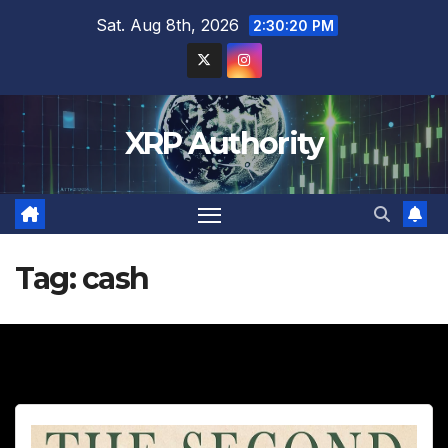
Skip
Sat. Aug 8th, 2026
2:30:22 PM
to
content
XRP Authority
Tag:
cash