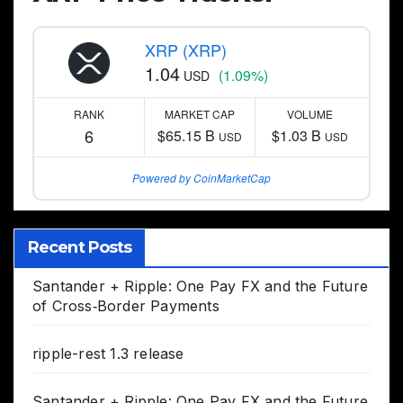
XRP (XRP)
1.04
(1.09%)
USD
RANK
MARKET CAP
VOLUME
6
$65.15 B
$1.03 B
USD
USD
Powered by CoinMarketCap
Recent Posts
Santander + Ripple: One Pay FX and the Future
of Cross‑Border Payments
ripple-rest 1.3 release
Santander + Ripple: One Pay FX and the Future