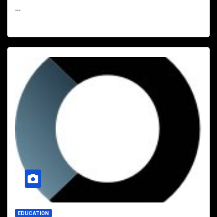
...
EDUCATION