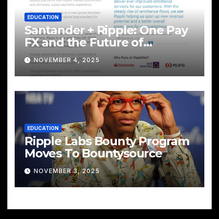
EDUCATION
Santander + Ripple: One Pay
FX and the Future of
Cross‑Border Payments
NOVEMBER 4, 2025
EDUCATION
Ripple Labs Bounty Program
Moves To Bountysource
NOVEMBER 3, 2025