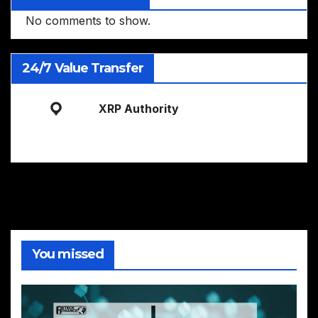
No comments to show.
24/7 Value Transfer
XRP Authority
You missed