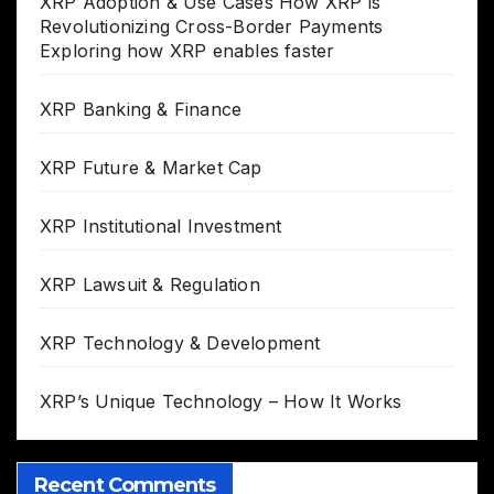
XRP Adoption & Use Cases How XRP is
Revolutionizing Cross-Border Payments
Exploring how XRP enables faster
XRP Banking & Finance
XRP Future & Market Cap
XRP Institutional Investment
XRP Lawsuit & Regulation
XRP Technology & Development
XRP’s Unique Technology – How It Works
Recent Comments