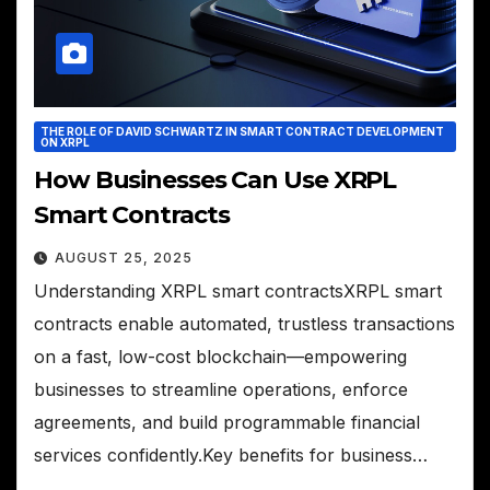
THE ROLE OF DAVID SCHWARTZ IN SMART CONTRACT DEVELOPMENT
ON XRPL
How Businesses Can Use XRPL
Smart Contracts
AUGUST 25, 2025
Understanding XRPL smart contractsXRPL smart
contracts enable automated, trustless transactions
on a fast, low-cost blockchain—empowering
businesses to streamline operations, enforce
agreements, and build programmable financial
services confidently.Key benefits for business…