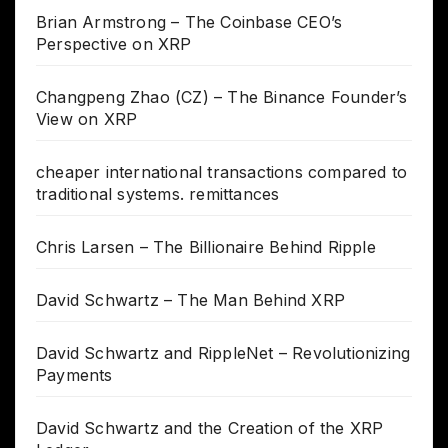
Brian Armstrong – The Coinbase CEO’s
Perspective on XRP
Changpeng Zhao (CZ) – The Binance Founder’s
View on XRP
cheaper international transactions compared to
traditional systems. remittances
Chris Larsen – The Billionaire Behind Ripple
David Schwartz – The Man Behind XRP
David Schwartz and RippleNet – Revolutionizing
Payments
David Schwartz and the Creation of the XRP