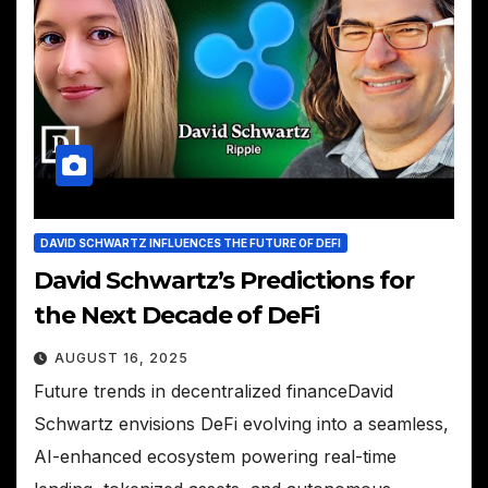
DAVID SCHWARTZ INFLUENCES THE FUTURE OF DEFI
David Schwartz’s Predictions for
the Next Decade of DeFi
AUGUST 16, 2025
Future trends in decentralized financeDavid
Schwartz envisions DeFi evolving into a seamless,
AI-enhanced ecosystem powering real-time