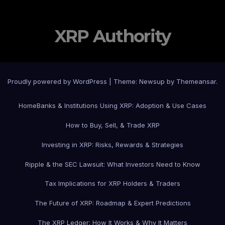
XRP Authority
Proudly powered by WordPress
|
Theme: Newsup by
Themeansar
.
Home
Banks & Institutions Using XRP: Adoption & Use Cases
How to Buy, Sell, & Trade XRP
Investing in XRP: Risks, Rewards & Strategies
Ripple & the SEC Lawsuit: What Investors Need to Know
Tax Implications for XRP Holders & Traders
The Future of XRP: Roadmap & Expert Predictions
The XRP Ledger: How It Works & Why It Matters