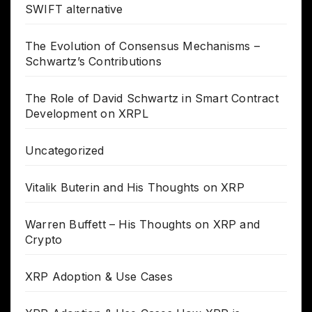
SWIFT alternative
The Evolution of Consensus Mechanisms –
Schwartz’s Contributions
The Role of David Schwartz in Smart Contract
Development on XRPL
Uncategorized
Vitalik Buterin and His Thoughts on XRP
Warren Buffett – His Thoughts on XRP and
Crypto
XRP Adoption & Use Cases