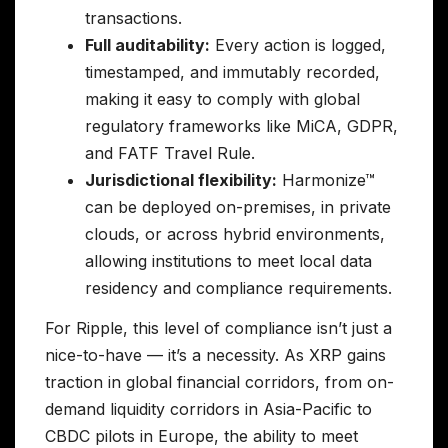
transactions.
Full auditability:
Every action is logged,
timestamped, and immutably recorded,
making it easy to comply with global
regulatory frameworks like MiCA, GDPR,
and FATF Travel Rule.
Jurisdictional flexibility:
Harmonize™
can be deployed on-premises, in private
clouds, or across hybrid environments,
allowing institutions to meet local data
residency and compliance requirements.
For Ripple, this level of compliance isn’t just a
nice-to-have — it’s a necessity. As XRP gains
traction in global financial corridors, from on-
demand liquidity corridors in Asia-Pacific to
CBDC pilots in Europe, the ability to meet