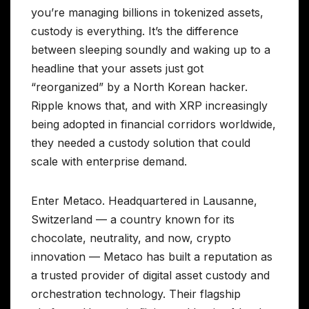
you’re managing billions in tokenized assets,
custody is everything. It’s the difference
between sleeping soundly and waking up to a
headline that your assets just got
“reorganized” by a North Korean hacker.
Ripple knows that, and with XRP increasingly
being adopted in financial corridors worldwide,
they needed a custody solution that could
scale with enterprise demand.
Enter Metaco. Headquartered in Lausanne,
Switzerland — a country known for its
chocolate, neutrality, and now, crypto
innovation — Metaco has built a reputation as
a trusted provider of digital asset custody and
orchestration technology. Their flagship