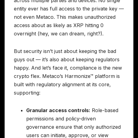
across multiple parties and devices. No single
entity ever has full access to the private key —
not even Metaco. This makes unauthorized
access about as likely as XRP hitting 0
overnight (hey, we can dream, right?).
But security isn’t just about keeping the bad
guys out — it’s also about keeping regulators
happy. And let’s face it, compliance is the new
crypto flex. Metaco’s Harmonize™ platform is
built with regulatory alignment at its core,
supporting:
Granular access controls:
Role-based
permissions and policy-driven
governance ensure that only authorized
users can initiate, approve, or view