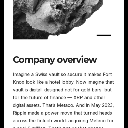
Company overview
Imagine a Swiss vault so secure it makes Fort
Knox look like a hotel lobby. Now imagine that
vault is digital, designed not for gold bars, but
for the future of finance — XRP and other
digital assets. That’s Metaco. And in May 2023,
Ripple made a power move that turned heads
across the fintech world: acquiring Metaco for