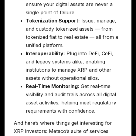
ensure your digital assets are never a
single point of failure.
Tokenization Support:
Issue, manage,
and custody tokenized assets — from
tokenized fiat to real estate — all from a
unified platform.
Interoperability:
Plug into DeFi, CeFi,
and legacy systems alike, enabling
institutions to manage XRP and other
assets without operational silos.
Real-Time Monitoring:
Get real-time
visibility and audit trails across all digital
asset activities, helping meet regulatory
requirements with confidence.
And here’s where things get interesting for
XRP investors: Metaco’s suite of services