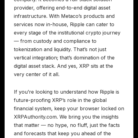
provider, offering end-to-end digital asset
infrastructure. With Metaco’s products and
services now in-house, Ripple can cater to
every stage of the institutional crypto journey
— from custody and compliance to
tokenization and liquidity. That’s not just
vertical integration; that’s domination of the
digital asset stack. And yes, XRP sits at the
very center of it all.
If you’re looking to understand how Ripple is
future-proofing XRP’s role in the global
financial system, keep your browser locked on
XRPAuthority.com. We bring you the insights
that matter — no hype, no fluff, just the facts
and forecasts that keep you ahead of the