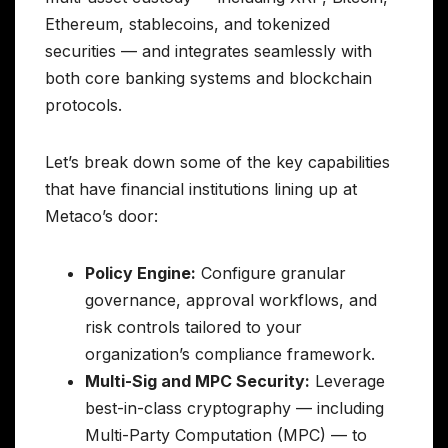
Ethereum, stablecoins, and tokenized
securities — and integrates seamlessly with
both core banking systems and blockchain
protocols.
Let’s break down some of the key capabilities
that have financial institutions lining up at
Metaco’s door:
Policy Engine:
Configure granular
governance, approval workflows, and
risk controls tailored to your
organization’s compliance framework.
Multi-Sig and MPC Security:
Leverage
best-in-class cryptography — including
Multi-Party Computation (MPC) — to