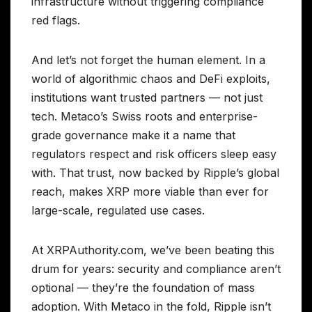
infrastructure without triggering compliance
red flags.
And let’s not forget the human element. In a
world of algorithmic chaos and DeFi exploits,
institutions want trusted partners — not just
tech. Metaco’s Swiss roots and enterprise-
grade governance make it a name that
regulators respect and risk officers sleep easy
with. That trust, now backed by Ripple’s global
reach, makes XRP more viable than ever for
large-scale, regulated use cases.
At XRPAuthority.com, we’ve been beating this
drum for years: security and compliance aren’t
optional — they’re the foundation of mass
adoption. With Metaco in the fold, Ripple isn’t