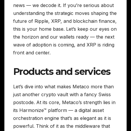
news — we decode it. If you’re serious about
understanding the strategic moves shaping the
future of Ripple, XRP, and blockchain finance,
this is your home base. Let’s keep our eyes on
the horizon and our wallets ready — the next
wave of adoption is coming, and XRP is riding
front and center.
Products and services
Let’s dive into what makes Metaco more than
just another crypto vault with a fancy Swiss
postcode. At its core, Metaco’s strength lies in
its Harmonize™ platform — a digital asset
orchestration engine that’s as elegant as it is
powerful. Think of it as the middleware that