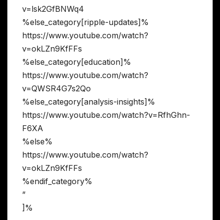
v=lsk2GfBNWq4
%else_category[ripple-updates]%
https://www.youtube.com/watch?
v=okLZn9KfFFs
%else_category[education]%
https://www.youtube.com/watch?
v=QWSR4G7s2Qo
%else_category[analysis-insights]%
https://www.youtube.com/watch?v=RfhGhn-
F6XA
%else%
https://www.youtube.com/watch?
v=okLZn9KfFFs
%endif_category%
”
]%