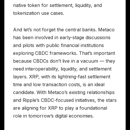
native token for settlement, liquidity, and
tokenization use cases.
And let’s not forget the central banks. Metaco
has been involved in early-stage discussions
and pilots with public financial institutions
exploring CBDC frameworks. That’s important
because CBDCs don’t live in a vacuum — they
need interoperability, liquidity, and settlement
layers. XRP, with its lightning-fast settlement
time and low transaction costs, is an ideal
candidate. With Metaco’s existing relationships
and Ripple’s CBDC-focused initiatives, the stars
are aligning for XRP to play a foundational
role in tomorrow’s digital economies.