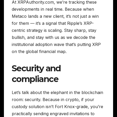
At XRPAuthority.com, we’re tracking these
developments in real time. Because when
Metaco lands a new client, it’s not just a win
for them — it’s a signal that Ripple’s XRP-
centric strategy is scaling. Stay sharp, stay
bullish, and stay with us as we decode the
institutional adoption wave that’s putting XRP
on the global financial map.
Security and
compliance
Let’s talk about the elephant in the blockchain
room: security. Because in crypto, if your
custody solution isn’t Fort Knox-grade, you’re
practically sending engraved invitations to