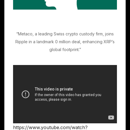
“Metaco, a leading Swiss crypto custody firm, joins
Ripple in a landmark 0 million deal, enhancing XRP’s
global footprint.”
https://www.youtube.com/watch?