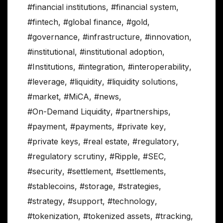
#financial institutions
,
#financial system
,
#fintech
,
#global finance
,
#gold
,
#governance
,
#infrastructure
,
#innovation
,
#institutional
,
#institutional adoption
,
#Institutions
,
#integration
,
#interoperability
,
#leverage
,
#liquidity
,
#liquidity solutions
,
#market
,
#MiCA
,
#news
,
#On-Demand Liquidity
,
#partnerships
,
#payment
,
#payments
,
#private key
,
#private keys
,
#real estate
,
#regulatory
,
#regulatory scrutiny
,
#Ripple
,
#SEC
,
#security
,
#settlement
,
#settlements
,
#stablecoins
,
#storage
,
#strategies
,
#strategy
,
#support
,
#technology
,
#tokenization
,
#tokenized assets
,
#tracking
,