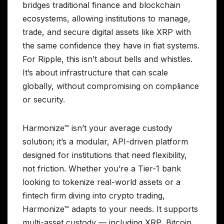
bridges traditional finance and blockchain
ecosystems, allowing institutions to manage,
trade, and secure digital assets like XRP with
the same confidence they have in fiat systems.
For Ripple, this isn’t about bells and whistles.
It’s about infrastructure that can scale
globally, without compromising on compliance
or security.
Harmonize™ isn’t your average custody
solution; it’s a modular, API-driven platform
designed for institutions that need flexibility,
not friction. Whether you’re a Tier-1 bank
looking to tokenize real-world assets or a
fintech firm diving into crypto trading,
Harmonize™ adapts to your needs. It supports
multi-asset custody — including XRP, Bitcoin,