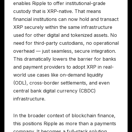
enables Ripple to offer institutional-grade
custody that is XRP-native. That means
financial institutions can now hold and transact
XRP securely within the same infrastructure
used for other digital and tokenized assets. No
need for third-party custodians, no operational
overhead — just seamless, secure integration.
This dramatically lowers the barrier for banks
and payment providers to adopt XRP in real-
world use cases like on-demand liquidity
(ODL), cross-border settlements, and even
central bank digital currency (CBDC)
infrastructure.
In the broader context of blockchain finance,
this positions Ripple as more than a payments
company. It becomes a full-stack solution