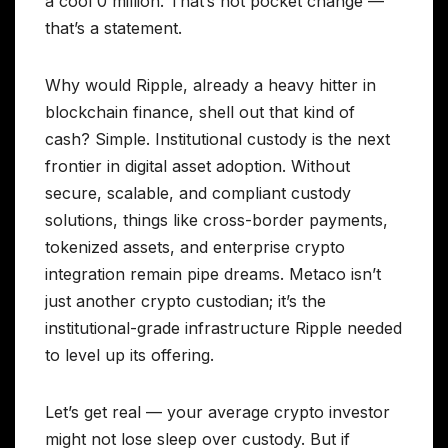
a cool 0 million. That’s not pocket change —
that’s a statement.
Why would Ripple, already a heavy hitter in
blockchain finance, shell out that kind of
cash? Simple. Institutional custody is the next
frontier in digital asset adoption. Without
secure, scalable, and compliant custody
solutions, things like cross-border payments,
tokenized assets, and enterprise crypto
integration remain pipe dreams. Metaco isn’t
just another crypto custodian; it’s the
institutional-grade infrastructure Ripple needed
to level up its offering.
Let’s get real — your average crypto investor
might not lose sleep over custody. But if