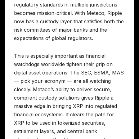
regulatory standards in multiple jurisdictions
becomes mission-critical. With Metaco, Ripple
now has a custody layer that satisfies both the
risk committees of major banks and the
expectations of global regulators.
This is especially important as financial
watchdogs worldwide tighten their grip on
digital asset operations. The SEC, ESMA, MAS
— pick your acronym — are all watching
closely. Metaco’s ability to deliver secure,
compliant custody solutions gives Ripple a
massive edge in bringing XRP into regulated
financial ecosystems. It clears the path for
XRP to be used in tokenized securities,
settlement layers, and central bank