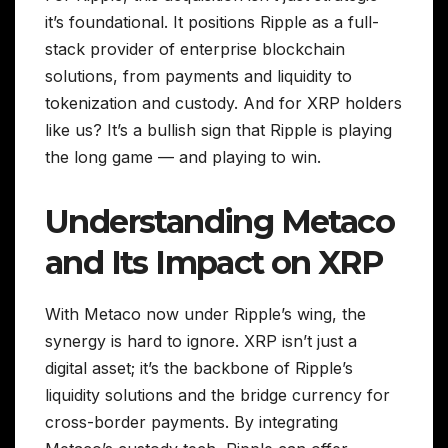
it’s foundational. It positions Ripple as a full-
stack provider of enterprise blockchain
solutions, from payments and liquidity to
tokenization and custody. And for XRP holders
like us? It’s a bullish sign that Ripple is playing
the long game — and playing to win.
Understanding Metaco
and Its Impact on XRP
With Metaco now under Ripple’s wing, the
synergy is hard to ignore. XRP isn’t just a
digital asset; it’s the backbone of Ripple’s
liquidity solutions and the bridge currency for
cross-border payments. By integrating