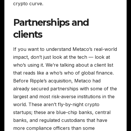
crypto curve.
Partnerships and
clients
If you want to understand Metaco’s real-world
impact, don’t just look at the tech — look at
who’s using it. We’re talking about a client list
that reads like a who’s who of global finance.
Before Ripple’s acquisition, Metaco had
already secured partnerships with some of the
largest and most risk-averse institutions in the
world. These aren’t fly-by-night crypto
startups; these are blue-chip banks, central
banks, and regulated custodians that have
more compliance officers than some