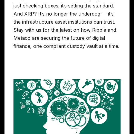
just checking boxes; it’s setting the standard.
And XRP? It’s no longer the underdog — it’s
the infrastructure asset institutions can trust.
Stay with us for the latest on how Ripple and
Metaco are securing the future of digital
finance, one compliant custody vault at a time.