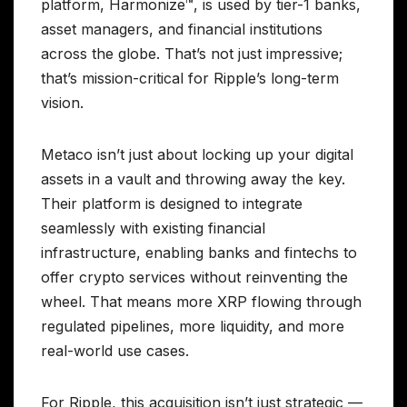
platform, Harmonize™, is used by tier-1 banks,
asset managers, and financial institutions
across the globe. That’s not just impressive;
that’s mission-critical for Ripple’s long-term
vision.
Metaco isn’t just about locking up your digital
assets in a vault and throwing away the key.
Their platform is designed to integrate
seamlessly with existing financial
infrastructure, enabling banks and fintechs to
offer crypto services without reinventing the
wheel. That means more XRP flowing through
regulated pipelines, more liquidity, and more
real-world use cases.
For Ripple, this acquisition isn’t just strategic —