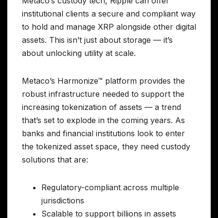
Metaco’s custody tech, Ripple can offer
institutional clients a secure and compliant way
to hold and manage XRP alongside other digital
assets. This isn’t just about storage — it’s
about unlocking utility at scale.
Metaco’s Harmonize™ platform provides the
robust infrastructure needed to support the
increasing tokenization of assets — a trend
that’s set to explode in the coming years. As
banks and financial institutions look to enter
the tokenized asset space, they need custody
solutions that are:
Regulatory-compliant across multiple
jurisdictions
Scalable to support billions in assets