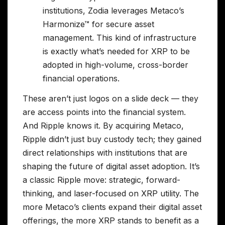
institutions, Zodia leverages Metaco’s
Harmonize™ for secure asset
management. This kind of infrastructure
is exactly what’s needed for XRP to be
adopted in high-volume, cross-border
financial operations.
These aren’t just logos on a slide deck — they
are access points into the financial system.
And Ripple knows it. By acquiring Metaco,
Ripple didn’t just buy custody tech; they gained
direct relationships with institutions that are
shaping the future of digital asset adoption. It’s
a classic Ripple move: strategic, forward-
thinking, and laser-focused on XRP utility. The
more Metaco’s clients expand their digital asset
offerings, the more XRP stands to benefit as a