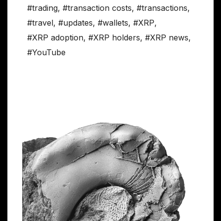
#trading
,
#transaction costs
,
#transactions
,
#travel
,
#updates
,
#wallets
,
#XRP
,
#XRP adoption
,
#XRP holders
,
#XRP news
,
#YouTube