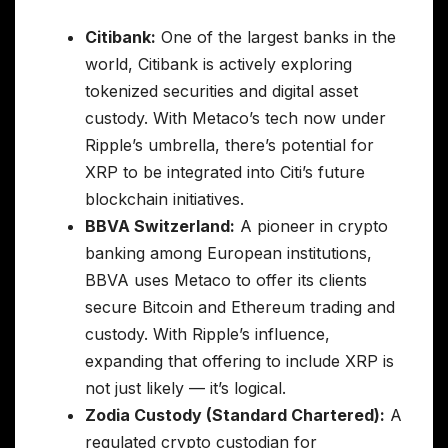
Citibank:
One of the largest banks in the
world, Citibank is actively exploring
tokenized securities and digital asset
custody. With Metaco’s tech now under
Ripple’s umbrella, there’s potential for
XRP to be integrated into Citi’s future
blockchain initiatives.
BBVA Switzerland:
A pioneer in crypto
banking among European institutions,
BBVA uses Metaco to offer its clients
secure Bitcoin and Ethereum trading and
custody. With Ripple’s influence,
expanding that offering to include XRP is
not just likely — it’s logical.
Zodia Custody (Standard Chartered):
A
regulated crypto custodian for