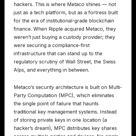
hackers. This is where Metaco shines — not
just as a tech platform, but as a fortress built
for the era of institutional-grade blockchain
finance. When Ripple acquired Metaco, they
weren’t just buying a custody provider; they
were securing a compliance-first
infrastructure that can stand up to the
regulatory scrutiny of Wall Street, the Swiss
Alps, and everything in between.
Metaco’s security architecture is built on Multi-
Party Computation (MPC), which eliminates
the single point of failure that haunts
traditional key management systems. Instead
of storing private keys in one location (a
hacker’s dream), MPC distributes key shares