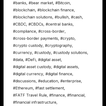
#banks
,
#bear market
,
#Bitcoin
,
#blockchain
,
#blockchain finance
,
#blockchain solutions
,
#bullish
,
#cash
,
#CBDC
,
#CBDCs
,
#central banks
,
#compliance
,
#cross-border
,
#cross-border payments
,
#crypto
,
#crypto custody
,
#cryptography
,
#currency
,
#custody
,
#custody solutions
,
#data
,
#DeFi
,
#digital asset
,
#digital asset custody
,
#digital assets
,
#digital currency
,
#digital finance
,
#discussions
,
#education
,
#enterprise
,
#Ethereum
,
#fast settlement
,
#FATF Travel Rule
,
#finance
,
#financial
,
#financial infrastructure
,