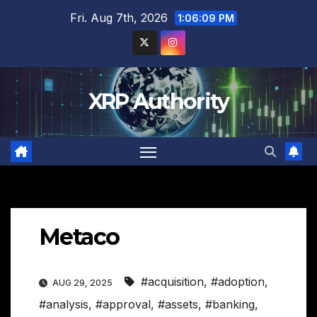
Skip
Fri. Aug 7th, 2026
1:06:10 PM
to
content
XRP Authority
Metaco
#acquisition
,
#adoption
,
AUG 29, 2025
#analysis
,
#approval
,
#assets
,
#banking
,