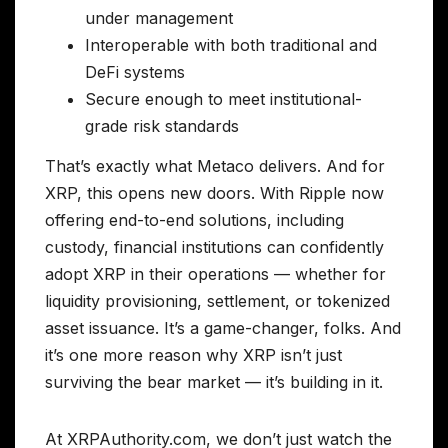
under management
Interoperable with both traditional and
DeFi systems
Secure enough to meet institutional-
grade risk standards
That’s exactly what Metaco delivers. And for
XRP, this opens new doors. With Ripple now
offering end-to-end solutions, including
custody, financial institutions can confidently
adopt XRP in their operations — whether for
liquidity provisioning, settlement, or tokenized
asset issuance. It’s a game-changer, folks. And
it’s one more reason why XRP isn’t just
surviving the bear market — it’s building in it.
At XRPAuthority.com, we don’t just watch the