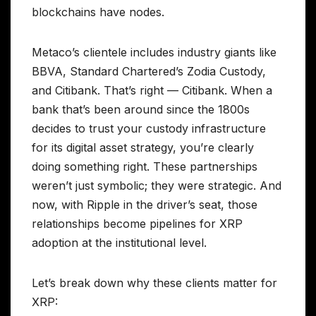
blockchains have nodes.
Metaco’s clientele includes industry giants like
BBVA, Standard Chartered’s Zodia Custody,
and Citibank. That’s right — Citibank. When a
bank that’s been around since the 1800s
decides to trust your custody infrastructure
for its digital asset strategy, you’re clearly
doing something right. These partnerships
weren’t just symbolic; they were strategic. And
now, with Ripple in the driver’s seat, those
relationships become pipelines for XRP
adoption at the institutional level.
Let’s break down why these clients matter for
XRP: