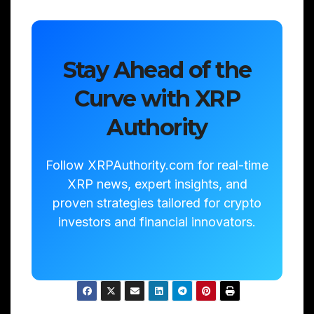
Stay Ahead of the
Curve with XRP
Authority
Follow XRPAuthority.com for real-time
XRP news, expert insights, and
proven strategies tailored for crypto
investors and financial innovators.